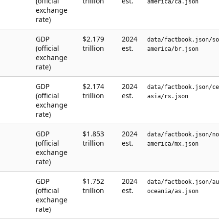
(official
trillion
est.
america/ca.json
exchange
rate)
GDP
$2.179
2024
data/factbook.json/so
(official
trillion
est.
america/br.json
exchange
rate)
GDP
$2.174
2024
data/factbook.json/ce
(official
trillion
est.
asia/rs.json
exchange
rate)
GDP
$1.853
2024
data/factbook.json/no
(official
trillion
est.
america/mx.json
exchange
rate)
GDP
$1.752
2024
data/factbook.json/au
(official
trillion
est.
oceania/as.json
exchange
rate)