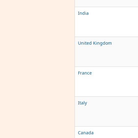
India
United Kingdom
France
Italy
Canada