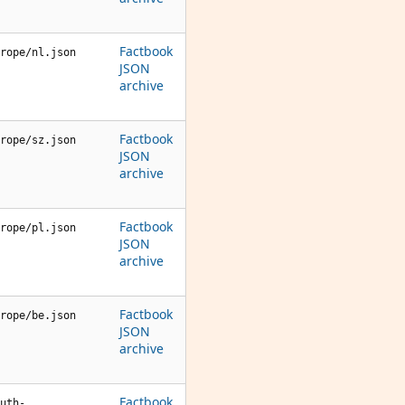
Factbook
rope/nl.json
JSON
archive
Factbook
rope/sz.json
JSON
archive
Factbook
rope/pl.json
JSON
archive
Factbook
rope/be.json
JSON
archive
Factbook
uth-