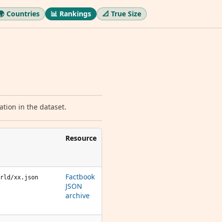
🌍 Countries
📊 Rankings
📐 True Size
tion in the dataset.
Resource
Factbook
rld/xx.json
JSON
archive