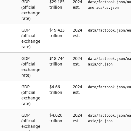
GDP
$29.185
2024
data/factbook.json/no
(official
trillion
est.
america/us.json
exchange
rate)
GDP
$19.423
2024
data/factbook.json/eu
(official
trillion
est.
exchange
rate)
GDP
$18.744
2024
data/factbook.json/ea
(official
trillion
est.
asia/ch.json
exchange
rate)
GDP
$4.66
2024
data/factbook.json/eu
(official
trillion
est.
exchange
rate)
GDP
$4.026
2024
data/factbook.json/ea
(official
trillion
est.
asia/ja.json
exchange