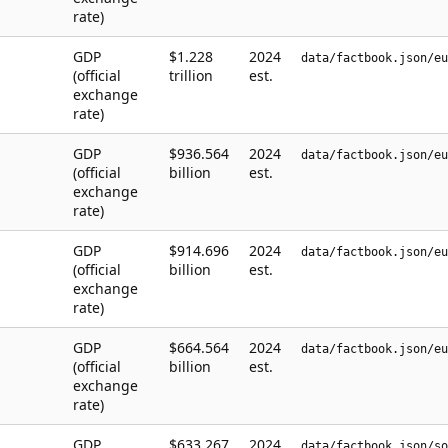
rate)
GDP
$1.228
2024
data/factbook.json/eu
(official
trillion
est.
exchange
rate)
GDP
$936.564
2024
data/factbook.json/eu
(official
billion
est.
exchange
rate)
GDP
$914.696
2024
data/factbook.json/eu
(official
billion
est.
exchange
rate)
GDP
$664.564
2024
data/factbook.json/eu
(official
billion
est.
exchange
rate)
GDP
$633.267
2024
data/factbook.json/so