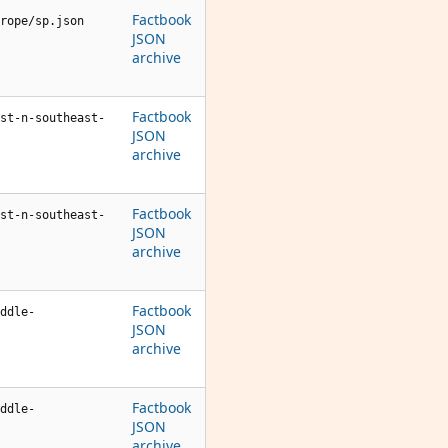
Factbook
rope/sp.json
JSON
archive
Factbook
st-n-southeast-
JSON
archive
Factbook
st-n-southeast-
JSON
archive
Factbook
ddle-
JSON
archive
Factbook
ddle-
JSON
archive