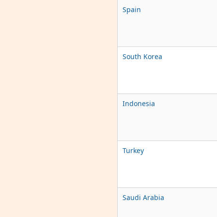
Spain
South Korea
Indonesia
Turkey
Saudi Arabia