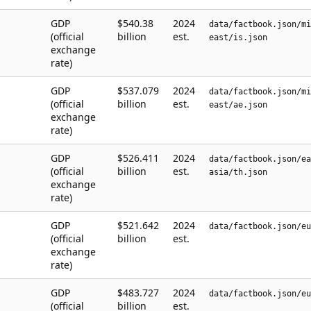
GDP
$540.38
2024
data/factbook.json/mi
(official
billion
est.
east/is.json
exchange
rate)
GDP
$537.079
2024
data/factbook.json/mi
(official
billion
est.
east/ae.json
exchange
rate)
GDP
$526.411
2024
data/factbook.json/ea
(official
billion
est.
asia/th.json
exchange
rate)
GDP
$521.642
2024
data/factbook.json/eu
(official
billion
est.
exchange
rate)
GDP
$483.727
2024
data/factbook.json/eu
(official
billion
est.