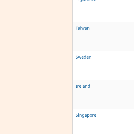
Taiwan
Sweden
Ireland
Singapore