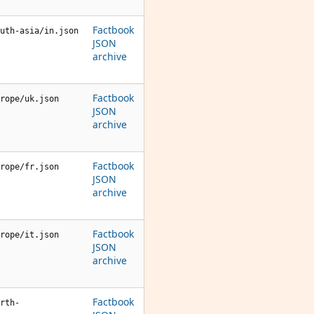
Factbook
uth-asia/in.json
JSON
archive
Factbook
rope/uk.json
JSON
archive
Factbook
rope/fr.json
JSON
archive
Factbook
rope/it.json
JSON
archive
Factbook
rth-