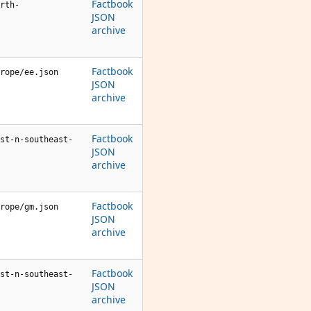
Factbook
rth-
JSON
archive
Factbook
rope/ee.json
JSON
archive
Factbook
st-n-southeast-
JSON
archive
Factbook
rope/gm.json
JSON
archive
Factbook
st-n-southeast-
JSON
archive