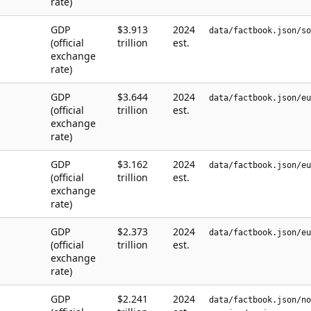
rate)
GDP
$3.913
2024
data/factbook.json/so
(official
trillion
est.
exchange
rate)
GDP
$3.644
2024
data/factbook.json/eu
(official
trillion
est.
exchange
rate)
GDP
$3.162
2024
data/factbook.json/eu
(official
trillion
est.
exchange
rate)
GDP
$2.373
2024
data/factbook.json/eu
(official
trillion
est.
exchange
rate)
GDP
$2.241
2024
data/factbook.json/no