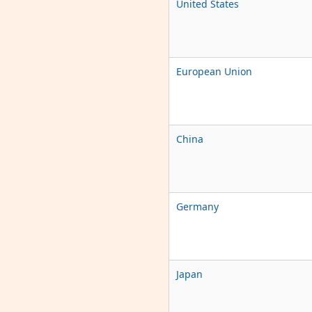
United States
European Union
China
Germany
Japan