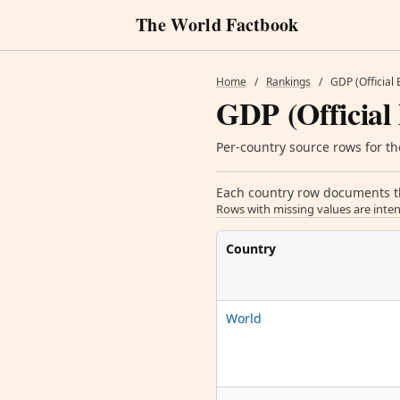
The World Factbook
Home
/
Rankings
/
GDP (Official
GDP (Official
Per-country source rows for the
Each country row documents the
Rows with missing values are inten
Country
World