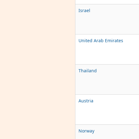
Israel
United Arab Emirates
Thailand
Austria
Norway