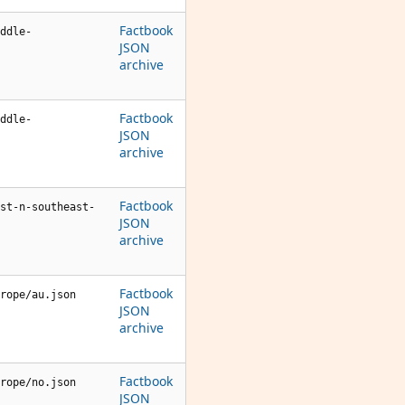
Factbook
ddle-
JSON
archive
Factbook
ddle-
JSON
archive
Factbook
st-n-southeast-
JSON
archive
Factbook
rope/au.json
JSON
archive
Factbook
rope/no.json
JSON