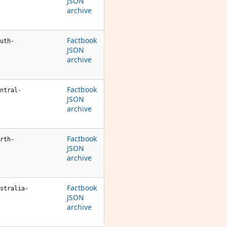
JSON
archive
Factbook
uth-
JSON
archive
Factbook
ntral-
JSON
archive
Factbook
rth-
JSON
archive
Factbook
stralia-
JSON
archive