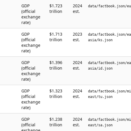
GDP
$1.723
2024
data/factbook.json/eu
(official
trillion
est.
exchange
rate)
GDP
$1.713
2023
data/factbook.json/ea
(official
trillion
est.
asia/ks.json
exchange
rate)
GDP
$1.396
2024
data/factbook.json/ea
(official
trillion
est.
asia/id.json
exchange
rate)
GDP
$1.323
2024
data/factbook.json/mi
(official
trillion
est.
east/tu.json
exchange
rate)
GDP
$1.238
2024
data/factbook.json/mi
(official
trillion
est.
east/sa.json
exchange