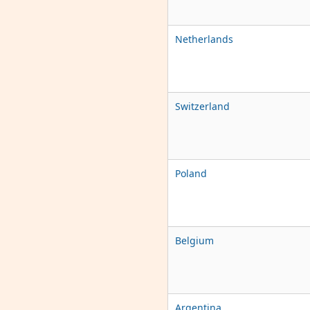
Netherlands
Switzerland
Poland
Belgium
Argentina