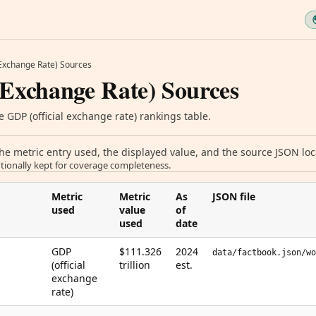
 Exchange Rate) Sources
 Exchange Rate) Sources
 GDP (official exchange rate) rankings table.
 metric entry used, the displayed value, and the source JSON loca
tionally kept for coverage completeness.
Metric
Metric
As
JSON file
used
value
of
used
date
GDP
$111.326
2024
data/factbook.json/wo
(official
trillion
est.
exchange
rate)