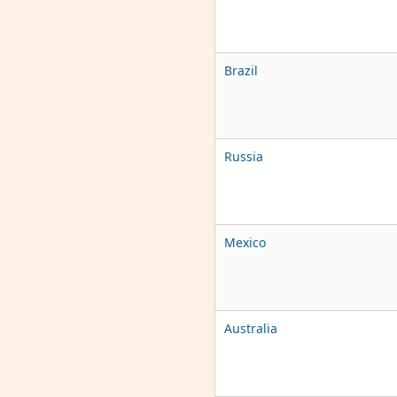
Brazil
Russia
Mexico
Australia