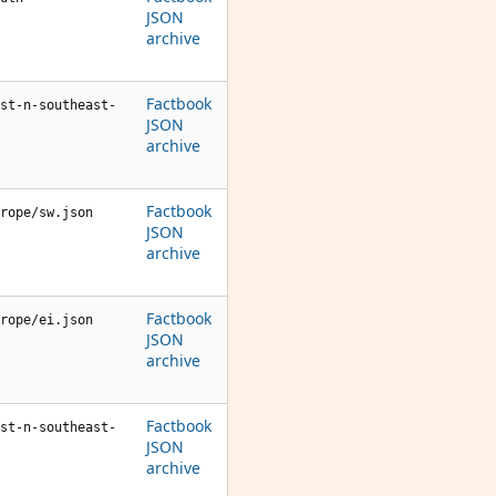
JSON
archive
Factbook
st-n-southeast-
JSON
archive
Factbook
rope/sw.json
JSON
archive
Factbook
rope/ei.json
JSON
archive
Factbook
st-n-southeast-
JSON
archive