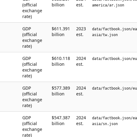
(official
billion
est.
america/ar.json
exchange
rate)
GDP
$611.391
2023
data/factbook.json/ea
(official
billion
est.
asia/tw.json
exchange
rate)
GDP
$610.118
2024
data/factbook.json/eu
(official
billion
est.
exchange
rate)
GDP
$577.389
2024
data/factbook.json/eu
(official
billion
est.
exchange
rate)
GDP
$547.387
2024
data/factbook.json/ea
(official
billion
est.
asia/sn.json
exchange
rate)