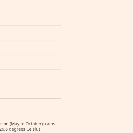
eason (May to October); rains
26.6 degrees Celsius