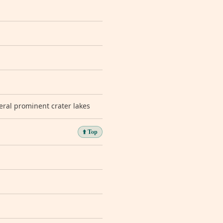
eral prominent crater lakes
⬆️ Top