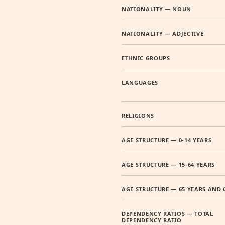
NATIONALITY — NOUN
NATIONALITY — ADJECTIVE
ETHNIC GROUPS
LANGUAGES
RELIGIONS
AGE STRUCTURE — 0-14 YEARS
AGE STRUCTURE — 15-64 YEARS
AGE STRUCTURE — 65 YEARS AND 
DEPENDENCY RATIOS — TOTAL
DEPENDENCY RATIO