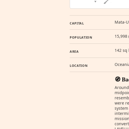
Mata-Ut
CAPITAL
15,998 
POPULATION
142 sq
AREA
Oceania
LOCATION
🧭 Ba
Around 
midpoin
resembl
were re
system 
intermi
mission
convert
LAVELUA