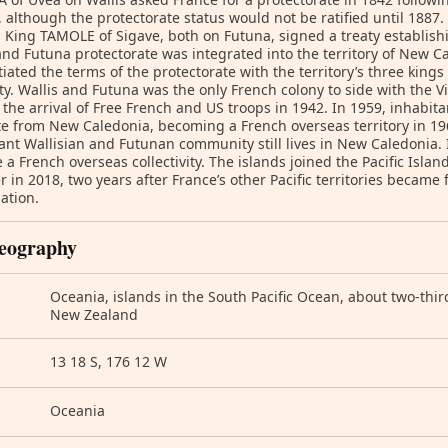
 although the protectorate status would not be ratified until 188
 King TAMOLE of Sigave, both on Futuna, signed a treaty establish
and Futuna protectorate was integrated into the territory of New C
iated the terms of the protectorate with the territory’s three king
ty. Wallis and Futuna was the only French colony to side with the
il the arrival of Free French and US troops in 1942. In 1959, inhabita
e from New Caledonia, becoming a French overseas territory in 1961
cant Wallisian and Futunan community still lives in New Caledonia.
a French overseas collectivity. The islands joined the Pacific Isla
in 2018, two years after France’s other Pacific territories became
ation.
eography
Oceania, islands in the South Pacific Ocean, about two-thir
New Zealand
13 18 S, 176 12 W
Oceania