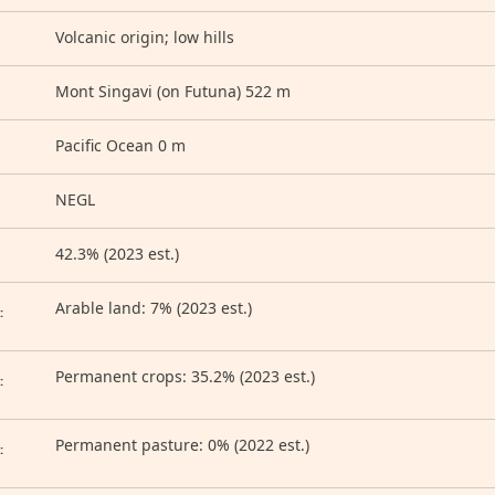
Volcanic origin; low hills
Mont Singavi (on Futuna) 522 m
Pacific Ocean 0 m
NEGL
42.3% (2023 est.)
D
Arable land: 7% (2023 est.)
:
Permanent crops: 35.2% (2023 est.)
:
Permanent pasture: 0% (2022 est.)
: