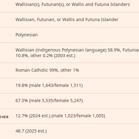
Wallisian(s), Futunan(s), or Wallis and Futuna Islanders
Wallisian, Futunan, or Wallis and Futuna Islander
Polynesian
Wallisian (indigenous Polynesian language) 58.9%, Futunian 
10.8%, other 0.2% (2003 est.)
Roman Catholic 99%, other 1%
19.8% (male 1,643/female 1,511)
67.5% (male 5,535/female 5,247)
12.7% (2024 est.) (male 1,023/female 1,005)
OVER
48.7 (2025 est.)