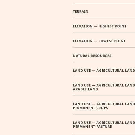
TERRAIN
ELEVATION — HIGHEST POINT
ELEVATION — LOWEST POINT
NATURAL RESOURCES
LAND USE — AGRICULTURAL LAN
LAND USE — AGRICULTURAL LAND
ARABLE LAND
LAND USE — AGRICULTURAL LAND
PERMANENT CROPS
LAND USE — AGRICULTURAL LAND
PERMANENT PASTURE