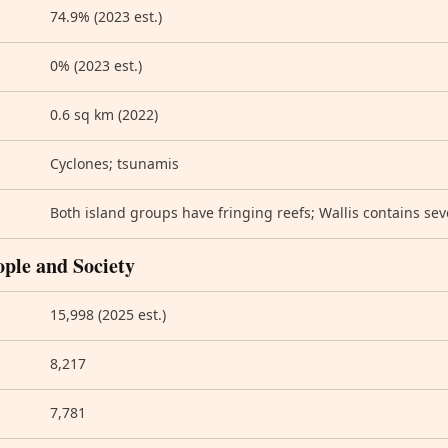
74.9% (2023 est.)
0% (2023 est.)
0.6 sq km (2022)
Cyclones; tsunamis
Both island groups have fringing reefs; Wallis contains sev
ople and Society
15,998 (2025 est.)
8,217
7,781