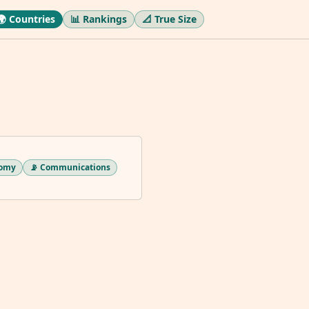
🌍 Countries
📊 Rankings
📐 True Size
nomy
📡 Communications