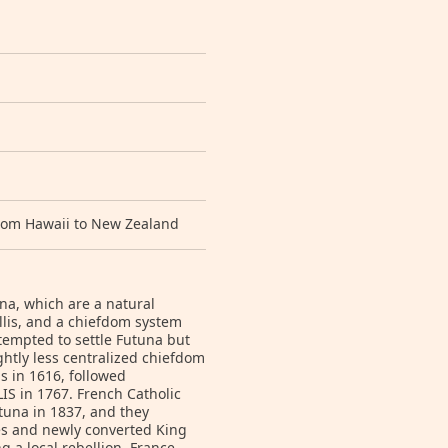
 from Hawaii to New Zealand
una, which are a natural
lis, and a chiefdom system
tempted to settle Futuna but
ghtly less centralized chiefdom
s in 1616, followed
IS in 1767. French Catholic
tuna in 1837, and they
ies and newly converted King
g a local rebellion. France