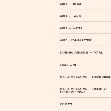
AREA — TOTAL
AREA — LAND
AREA — WATER
AREA - COMPARATIVE
LAND BOUNDARIES — TOTAL
COASTLINE
MARITIME CLAIMS — TERRITORIAL
MARITIME CLAIMS — EXCLUSIVE
ECONOMIC ZONE
CLIMATE