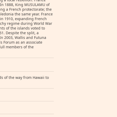
7. In 1888, King MUSULAMU of
ing a French protectorate; the
aledonia the same year. France
s in 1910, expanding French
 Vichy regime during World War
nts of the islands voted to
. Despite the split, a
 In 2003, Wallis and Futuna
nds Forum as an associate
 full members of the
ds of the way from Hawaii to