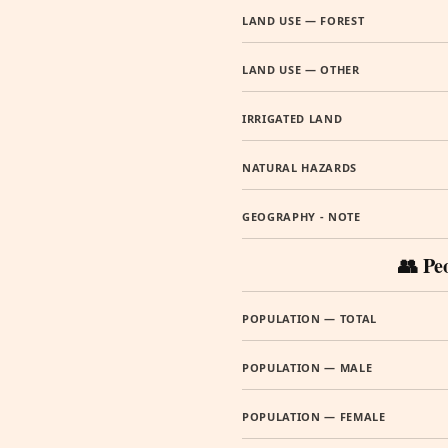
LAND USE — FOREST
LAND USE — OTHER
IRRIGATED LAND
NATURAL HAZARDS
GEOGRAPHY - NOTE
👥 Pe
POPULATION — TOTAL
POPULATION — MALE
POPULATION — FEMALE