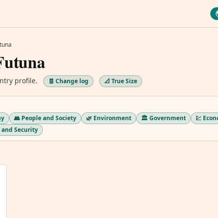
utuna
Futuna
ntry profile.
🧾 Change log
📐 True Size
hy
👥 People and Society
🌿 Environment
🏛️ Government
💹 Eco
ry and Security