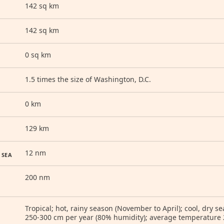
142 sq km
142 sq km
0 sq km
1.5 times the size of Washington, D.C.
0 km
129 km
12 nm
 SEA
200 nm
Tropical; hot, rainy season (November to April); cool, dry s
250-300 cm per year (80% humidity); average temperature 