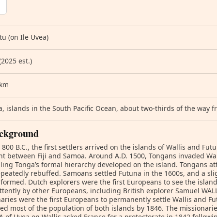
u (on Ile Uvea)
(2025 est.)
 km
, islands in the South Pacific Ocean, about two-thirds of the way
ckground
800 B.C., the first settlers arrived on the islands of Wallis and Fut
t between Fiji and Samoa. Around A.D. 1500, Tongans invaded Wal
ing Tonga’s formal hierarchy developed on the island. Tongans at
peatedly rebuffed. Samoans settled Futuna in the 1600s, and a sli
formed. Dutch explorers were the first Europeans to see the island
ttently by other Europeans, including British explorer Samuel WALL
aries were the first Europeans to permanently settle Wallis and Fu
ed most of the population of both islands by 1846. The missionar
 of Uvea on Wallis asked France for a protectorate in 1842 followin