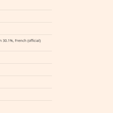
30.1%, French (official)