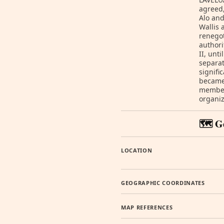
agreed,
Alo and
Wallis 
renegot
authori
II, unt
separat
signifi
became 
member 
organiz
🗺️ G
LOCATION
GEOGRAPHIC COORDINATES
MAP REFERENCES