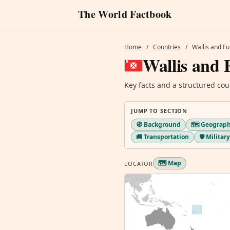
The World Factbook
Home
/
Countries
/
Wallis and F
Wallis and 
Key facts and a structured cou
JUMP TO SECTION
🧭 Background
🗺️ Geograp
🚚 Transportation
🛡️ Milita
🗺️ Map
LOCATOR