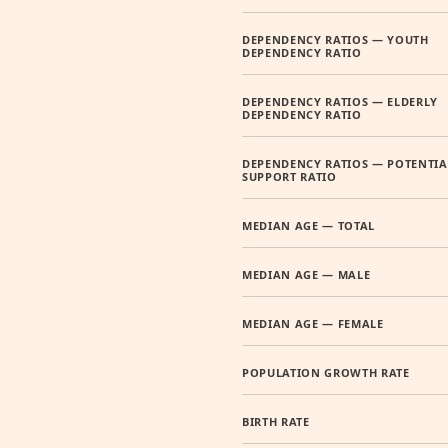
DEPENDENCY RATIOS — YOUTH
DEPENDENCY RATIO
DEPENDENCY RATIOS — ELDERLY
DEPENDENCY RATIO
DEPENDENCY RATIOS — POTENTIA
SUPPORT RATIO
MEDIAN AGE — TOTAL
MEDIAN AGE — MALE
MEDIAN AGE — FEMALE
POPULATION GROWTH RATE
BIRTH RATE