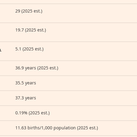
29 (2025 est.)
19.7 (2025 est.)
5.1 (2025 est.)
L
36.9 years (2025 est.)
35.5 years
37.3 years
0.19% (2025 est.)
11.63 births/1,000 population (2025 est.)