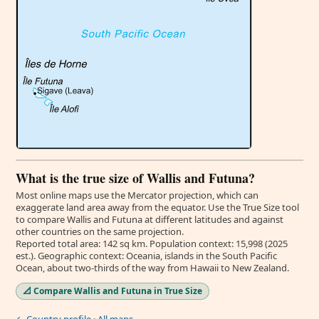
What is the true size of Wallis and Futuna?
Most online maps use the Mercator projection, which can
exaggerate land area away from the equator. Use the True Size tool
to compare Wallis and Futuna at different latitudes and against
other countries on the same projection.
Reported total area: 142 sq km. Population context: 15,998 (2025
est.). Geographic context: Oceania, islands in the South Pacific
Ocean, about two-thirds of the way from Hawaii to New Zealand.
📐 Compare Wallis and Futuna in True Size