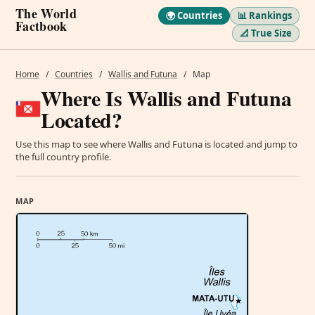
The World
🌍 Countries
📊 Rankings
Factbook
📐 True Size
Home
/
Countries
/
Wallis and Futuna
/
Map
Where Is Wallis and Futuna
Located?
Use this map to see where Wallis and Futuna is located and jump to
the full country profile.
MAP