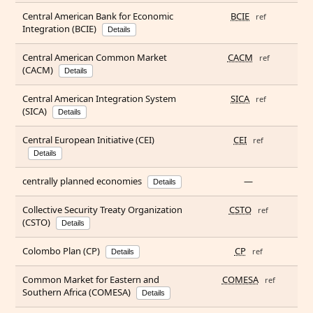
Central American Bank for Economic
BCIE
ref
Integration (BCIE)
Details
Central American Common Market
CACM
ref
(CACM)
Details
Central American Integration System
SICA
ref
(SICA)
Details
Central European Initiative (CEI)
CEI
ref
Details
centrally planned economies
—
Details
Collective Security Treaty Organization
CSTO
ref
(CSTO)
Details
Colombo Plan (CP)
CP
ref
Details
Common Market for Eastern and
COMESA
ref
Southern Africa (COMESA)
Details