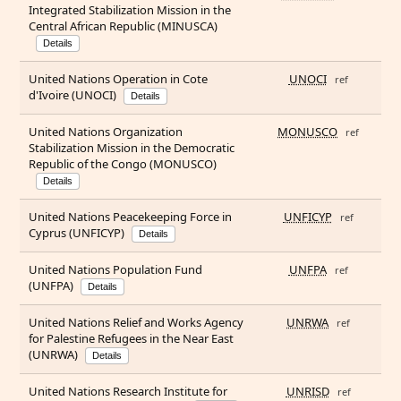
Integrated Stabilization Mission in the
Central African Republic (MINUSCA)
Details
United Nations Operation in Cote
UNOCI
ref
d'Ivoire (UNOCI)
Details
United Nations Organization
MONUSCO
ref
Stabilization Mission in the Democratic
Republic of the Congo (MONUSCO)
Details
United Nations Peacekeeping Force in
UNFICYP
ref
Cyprus (UNFICYP)
Details
United Nations Population Fund
UNFPA
ref
(UNFPA)
Details
United Nations Relief and Works Agency
UNRWA
ref
for Palestine Refugees in the Near East
(UNRWA)
Details
United Nations Research Institute for
UNRISD
ref