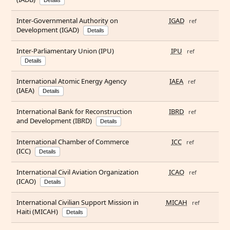
Details
Inter-Governmental Authority on
IGAD
ref
Development (IGAD)
Details
Inter-Parliamentary Union (IPU)
IPU
ref
Details
International Atomic Energy Agency
IAEA
ref
(IAEA)
Details
International Bank for Reconstruction
IBRD
ref
and Development (IBRD)
Details
International Chamber of Commerce
ICC
ref
(ICC)
Details
International Civil Aviation Organization
ICAO
ref
(ICAO)
Details
International Civilian Support Mission in
MICAH
ref
Haiti (MICAH)
Details