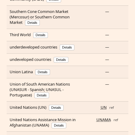
Southern Cone Common Market
—
(Mercosur) or Southern Common
Market
Details
Third World
—
Details
underdeveloped countries
—
Details
undeveloped countries
—
Details
Union Latina
—
Details
Union of South American Nations
—
(UNASUR - Spanish; UNASUL -
Portuguese)
Details
United Nations (UN)
UN
ref
Details
United Nations Assistance Mission in
UNAMA
ref
Afghanistan (UNAMA)
Details