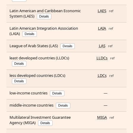
Latin American and Caribbean Economic
LAES
ref
System (LAES)
Details
Latin American Integration Association
LAIA
ref
(LAIA)
Details
League of Arab States (LAS)
LAS
ref
Details
least developed countries (LLDCs)
LLDCs
ref
Details
less developed countries (LDCs)
LDCs
ref
Details
low-income countries
—
Details
middle-income countries
—
Details
Multilateral Investment Guarantee
MIGA
ref
Agency (MIGA)
Details