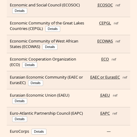
Economic and Social Council (ECOSOC)
ECOSOC
ref
Details
Economic Community of the Great Lakes
CEPGL
ref
Countries (CEPGL)
Details
Economic Community of West African
ECOWAS
ref
States (ECOWAS)
Details
Economic Cooperation Organization
ECO
ref
(ECO)
Details
Eurasian Economic Community (EAEC or
EAEC or EurasEC
ref
EurasEC)
Details
Eurasian Economic Union (EAEU)
EAEU
ref
Details
Euro-Atlantic Partnership Council (EAPC)
EAPC
ref
Details
EuroCorps
—
Details