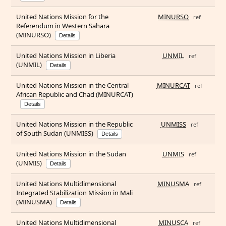
United Nations Mission for the
MINURSO
ref
Referendum in Western Sahara
(MINURSO)
Details
United Nations Mission in Liberia
UNMIL
ref
(UNMIL)
Details
United Nations Mission in the Central
MINURCAT
ref
African Republic and Chad (MINURCAT)
Details
United Nations Mission in the Republic
UNMISS
ref
of South Sudan (UNMISS)
Details
United Nations Mission in the Sudan
UNMIS
ref
(UNMIS)
Details
United Nations Multidimensional
MINUSMA
ref
Integrated Stabilization Mission in Mali
(MINUSMA)
Details
United Nations Multidimensional
MINUSCA
ref