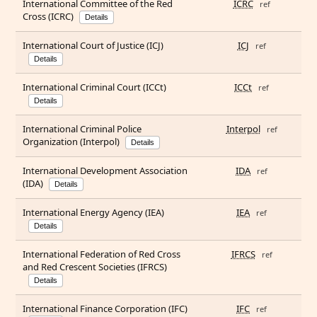
International Committee of the Red
ICRC
ref
Cross (ICRC)
Details
International Court of Justice (ICJ)
ICJ
ref
Details
International Criminal Court (ICCt)
ICCt
ref
Details
International Criminal Police
Interpol
ref
Organization (Interpol)
Details
International Development Association
IDA
ref
(IDA)
Details
International Energy Agency (IEA)
IEA
ref
Details
International Federation of Red Cross
IFRCS
ref
and Red Crescent Societies (IFRCS)
Details
International Finance Corporation (IFC)
IFC
ref