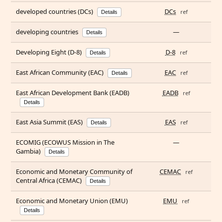
developed countries (DCs)
DCs
ref
Details
developing countries
—
Details
Developing Eight (D-8)
D-8
ref
Details
East African Community (EAC)
EAC
ref
Details
East African Development Bank (EADB)
EADB
ref
Details
East Asia Summit (EAS)
EAS
ref
Details
ECOMIG (ECOWUS Mission in The
—
Gambia)
Details
Economic and Monetary Community of
CEMAC
ref
Central Africa (CEMAC)
Details
Economic and Monetary Union (EMU)
EMU
ref
Details