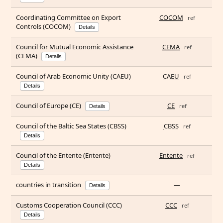
Coordinating Committee on Export
COCOM
ref
Controls (COCOM)
Details
Council for Mutual Economic Assistance
CEMA
ref
(CEMA)
Details
Council of Arab Economic Unity (CAEU)
CAEU
ref
Details
Council of Europe (CE)
CE
ref
Details
Council of the Baltic Sea States (CBSS)
CBSS
ref
Details
Council of the Entente (Entente)
Entente
ref
Details
countries in transition
—
Details
Customs Cooperation Council (CCC)
CCC
ref
Details