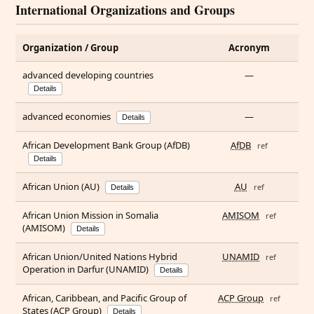
International Organizations and Groups
Organization / Group
Acronym
advanced developing countries
—
Details
advanced economies
—
Details
African Development Bank Group (AfDB)
AfDB
ref
Details
African Union (AU)
AU
ref
Details
African Union Mission in Somalia
AMISOM
ref
(AMISOM)
Details
African Union/United Nations Hybrid
UNAMID
ref
Operation in Darfur (UNAMID)
Details
African, Caribbean, and Pacific Group of
ACP Group
ref
States (ACP Group)
Details