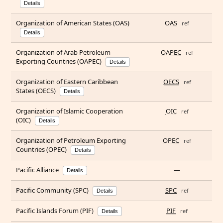
Details
Organization of American States (OAS)
OAS
ref
Details
Organization of Arab Petroleum
OAPEC
ref
Exporting Countries (OAPEC)
Details
Organization of Eastern Caribbean
OECS
ref
States (OECS)
Details
Organization of Islamic Cooperation
OIC
ref
(OIC)
Details
Organization of Petroleum Exporting
OPEC
ref
Countries (OPEC)
Details
Pacific Alliance
—
Details
Pacific Community (SPC)
SPC
ref
Details
Pacific Islands Forum (PIF)
PIF
ref
Details