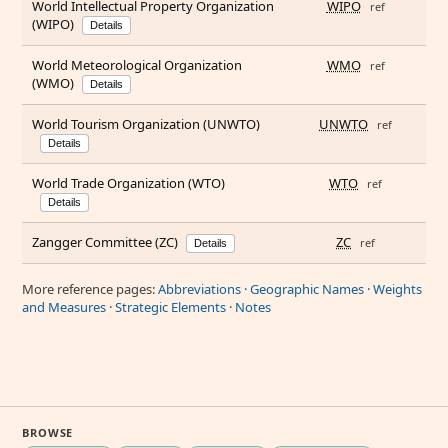
World Intellectual Property Organization
WIPO
ref
(WIPO)
Details
World Meteorological Organization
WMO
ref
(WMO)
Details
World Tourism Organization (UNWTO)
UNWTO
ref
Details
World Trade Organization (WTO)
WTO
ref
Details
Zangger Committee (ZC)
ZC
ref
Details
More reference pages:
Abbreviations
·
Geographic Names
·
Weights
and Measures
·
Strategic Elements
·
Notes
BROWSE