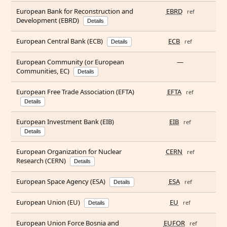
European Bank for Reconstruction and
EBRD
ref
Development (EBRD)
Details
European Central Bank (ECB)
ECB
ref
Details
European Community (or European
—
Communities, EC)
Details
European Free Trade Association (EFTA)
EFTA
ref
Details
European Investment Bank (EIB)
EIB
ref
Details
European Organization for Nuclear
CERN
ref
Research (CERN)
Details
European Space Agency (ESA)
ESA
ref
Details
European Union (EU)
EU
ref
Details
European Union Force Bosnia and
EUFOR
ref