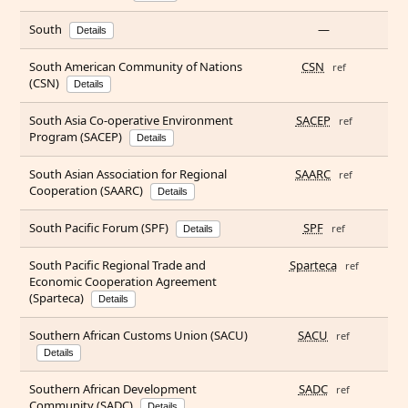
South
—
Details
South American Community of Nations
CSN
ref
(CSN)
Details
South Asia Co-operative Environment
SACEP
ref
Program (SACEP)
Details
South Asian Association for Regional
SAARC
ref
Cooperation (SAARC)
Details
South Pacific Forum (SPF)
SPF
ref
Details
South Pacific Regional Trade and
Sparteca
ref
Economic Cooperation Agreement
(Sparteca)
Details
Southern African Customs Union (SACU)
SACU
ref
Details
Southern African Development
SADC
ref
Community (SADC)
Details