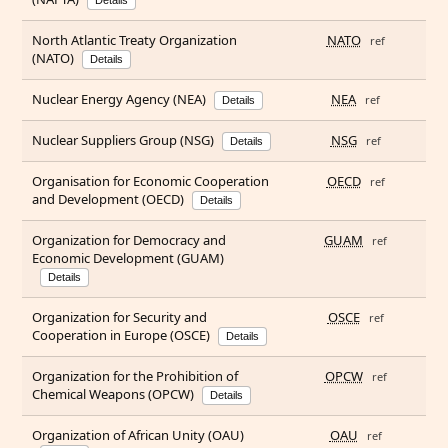
Details
North Atlantic Treaty Organization
NATO
ref
(NATO)
Details
Nuclear Energy Agency (NEA)
NEA
ref
Details
Nuclear Suppliers Group (NSG)
NSG
ref
Details
Organisation for Economic Cooperation
OECD
ref
and Development (OECD)
Details
Organization for Democracy and
GUAM
ref
Economic Development (GUAM)
Details
Organization for Security and
OSCE
ref
Cooperation in Europe (OSCE)
Details
Organization for the Prohibition of
OPCW
ref
Chemical Weapons (OPCW)
Details
Organization of African Unity (OAU)
OAU
ref