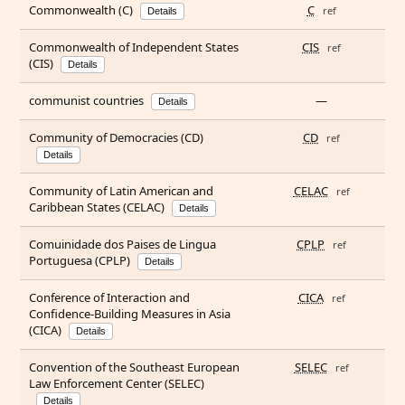
Commonwealth (C)
C
ref
Details
Commonwealth of Independent States
CIS
ref
(CIS)
Details
communist countries
—
Details
Community of Democracies (CD)
CD
ref
Details
Community of Latin American and
CELAC
ref
Caribbean States (CELAC)
Details
Comuinidade dos Paises de Lingua
CPLP
ref
Portuguesa (CPLP)
Details
Conference of Interaction and
CICA
ref
Confidence-Building Measures in Asia
(CICA)
Details
Convention of the Southeast European
SELEC
ref
Law Enforcement Center (SELEC)
Details