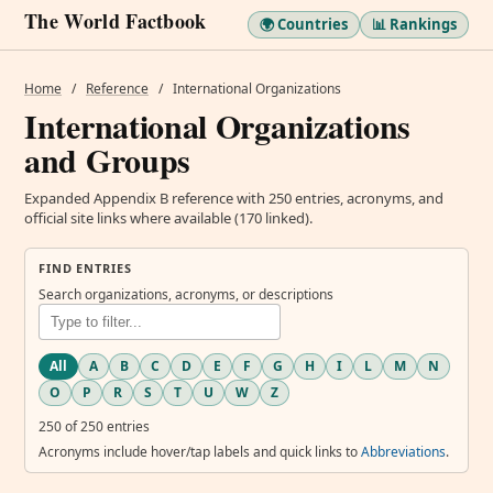
The World Factbook
🌍 Countries
📊 Rankings
Home
/
Reference
/
International Organizations
International Organizations
and Groups
Expanded Appendix B reference with 250 entries, acronyms, and
official site links where available (170 linked).
FIND ENTRIES
Search organizations, acronyms, or descriptions
All
A
B
C
D
E
F
G
H
I
L
M
N
O
P
R
S
T
U
W
Z
250 of 250 entries
Acronyms include hover/tap labels and quick links to
Abbreviations
.