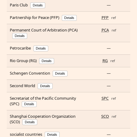
Paris Club
—
Details
Partnership for Peace (PFP)
PFP
ref
Details
Permanent Court of Arbitration (PCA)
PCA
ref
Details
Petrocaribe
—
Details
Rio Group (RG)
RG
ref
Details
Schengen Convention
—
Details
Second World
—
Details
Secretariat of the Pacific Community
SPC
ref
(SPC)
Details
Shanghai Cooperation Organization
SCO
ref
(SCO)
Details
socialist countries
—
Details