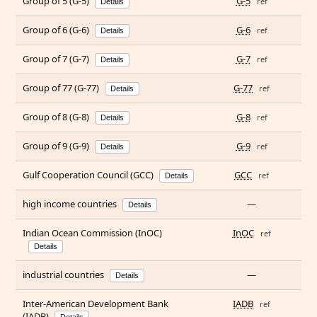
Group of 5 (G-5)
G-5
ref
Details
Group of 6 (G-6)
G-6
ref
Details
Group of 7 (G-7)
G-7
ref
Details
Group of 77 (G-77)
G-77
ref
Details
Group of 8 (G-8)
G-8
ref
Details
Group of 9 (G-9)
G-9
ref
Details
Gulf Cooperation Council (GCC)
GCC
ref
Details
high income countries
—
Details
Indian Ocean Commission (InOC)
InOC
ref
Details
industrial countries
—
Details
Inter-American Development Bank
IADB
ref
(IADB)