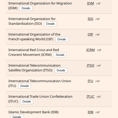
International Organization for Migration
IOM
ref
(IOM)
Details
International Organization for
ISO
ref
Standardization (ISO)
Details
International Organization of the
OIF
ref
French-speaking World (OIF)
Details
International Red Cross and Red
ICRM
ref
Crescent Movement (ICRM)
Details
International Telecommunication
ITSO
ref
Satellite Organization (ITSO)
Details
International Telecommunication Union
ITU
ref
(ITU)
Details
International Trade Union Confederation
ITUC
ref
(ITUC)
Details
Islamic Development Bank (IDB)
IDB
ref
Details