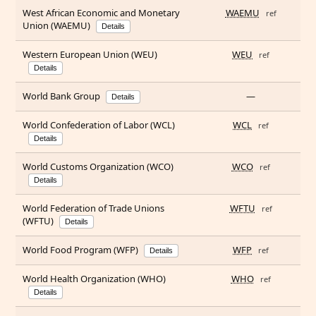
West African Economic and Monetary
WAEMU
ref
Union (WAEMU)
Details
Western European Union (WEU)
WEU
ref
Details
World Bank Group
—
Details
World Confederation of Labor (WCL)
WCL
ref
Details
World Customs Organization (WCO)
WCO
ref
Details
World Federation of Trade Unions
WFTU
ref
(WFTU)
Details
World Food Program (WFP)
WFP
ref
Details
World Health Organization (WHO)
WHO
ref
Details