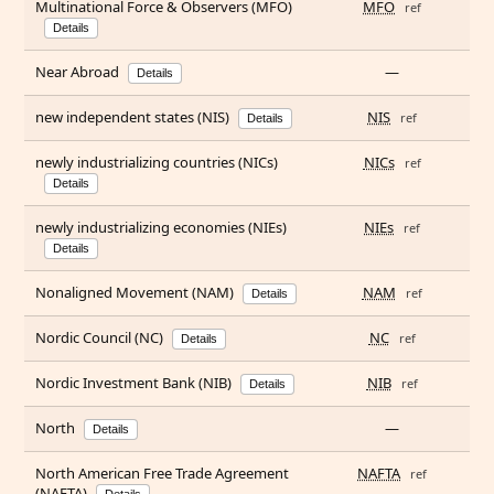
Multinational Force & Observers (MFO)
MFO
ref
Details
Near Abroad
—
Details
new independent states (NIS)
NIS
ref
Details
newly industrializing countries (NICs)
NICs
ref
Details
newly industrializing economies (NIEs)
NIEs
ref
Details
Nonaligned Movement (NAM)
NAM
ref
Details
Nordic Council (NC)
NC
ref
Details
Nordic Investment Bank (NIB)
NIB
ref
Details
North
—
Details
North American Free Trade Agreement
NAFTA
ref
(NAFTA)