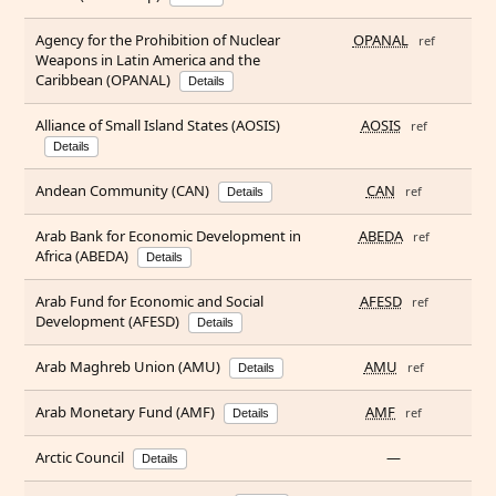
Agency for the Prohibition of Nuclear
OPANAL
ref
Weapons in Latin America and the
Caribbean (OPANAL)
Details
Alliance of Small Island States (AOSIS)
AOSIS
ref
Details
Andean Community (CAN)
CAN
ref
Details
Arab Bank for Economic Development in
ABEDA
ref
Africa (ABEDA)
Details
Arab Fund for Economic and Social
AFESD
ref
Development (AFESD)
Details
Arab Maghreb Union (AMU)
AMU
ref
Details
Arab Monetary Fund (AMF)
AMF
ref
Details
Arctic Council
—
Details