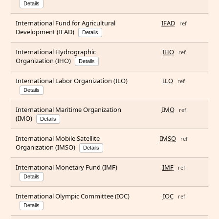
Details
International Fund for Agricultural
IFAD
ref
Development (IFAD)
Details
International Hydrographic
IHO
ref
Organization (IHO)
Details
International Labor Organization (ILO)
ILO
ref
Details
International Maritime Organization
IMO
ref
(IMO)
Details
International Mobile Satellite
IMSO
ref
Organization (IMSO)
Details
International Monetary Fund (IMF)
IMF
ref
Details
International Olympic Committee (IOC)
IOC
ref
Details