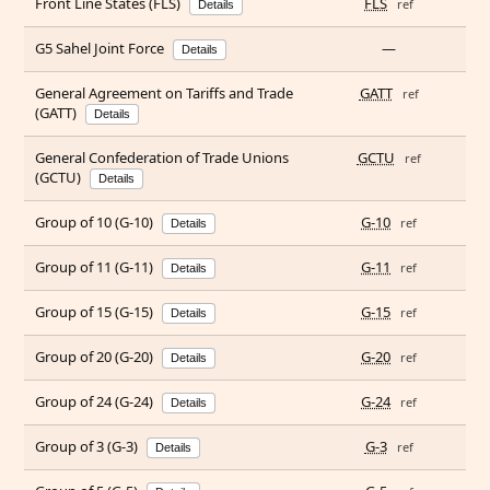
Front Line States (FLS)
FLS
ref
Details
G5 Sahel Joint Force
—
Details
General Agreement on Tariffs and Trade
GATT
ref
(GATT)
Details
General Confederation of Trade Unions
GCTU
ref
(GCTU)
Details
Group of 10 (G-10)
G-10
ref
Details
Group of 11 (G-11)
G-11
ref
Details
Group of 15 (G-15)
G-15
ref
Details
Group of 20 (G-20)
G-20
ref
Details
Group of 24 (G-24)
G-24
ref
Details
Group of 3 (G-3)
G-3
ref
Details