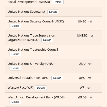
Social Development (UNRISD)
Details
United Nations Secretariat
—
Details
United Nations Security Council (UNSC)
UNSC
ref
Details
United Nations Truce Supervision
UNTSO
ref
Organization (UNTSO)
Details
United Nations Trusteeship Council
—
Details
United Nations University (UNU)
UNU
ref
Details
Universal Postal Union (UPU)
UPU
ref
Details
Warsaw Pact (WP)
WP
ref
Details
West African Development Bank (WADB)
WADB
ref
Details