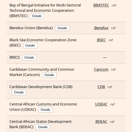
Bay of Bengal Initiative for Multi-Sectoral
BIMSTEC
ref
Technical and Economic Cooperation
(BIMSTEC)
Details
Benelux Union (Benelux)
Benelux
ref
Details
Black Sea Economic Cooperation Zone
BSEC
ref
(BSEC)
Details
BRICS
—
Details
Caribbean Community and Common
Caricom
ref
Market (Caricom)
Details
Caribbean Development Bank (CDB)
CDB
ref
Details
Central African Customs and Economic
UDEAC
ref
Union (UDEAC)
Details
Central African States Development
BDEAC
ref
Bank (BDEAC)
Details