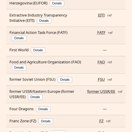
Herzegovina (EUFOR)
Details
Extractive Industry Transparency
EITI
ref
Initiative (EITI)
Details
Financial Action Task Force (FATF)
FATF
ref
Details
First World
—
Details
Food and Agriculture Organization (FAO)
FAO
ref
Details
former Soviet Union (FSU)
FSU
ref
Details
former USSR/Eastern Europe (former
former USSR/EE
ref
USSR/EE)
Details
Four Dragons
—
Details
Franc Zone (FZ)
FZ
ref
Details