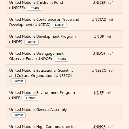
United Nations Children's Fund
UNICEF
ref
(UNICEF)
Details
United Nations Conference on Trade and
UNCTAD
ref
Development (UNCTAD)
Details
United Nations Development Program
UNDP
ref
(UNDP)
Details
United Nations Disengagement
UNDOF
ref
Observer Force (UNDOF)
Details
United Nations Educational, Scientific,
UNESCO
ref
and Cultural Organization (UNESCO)
Details
United Nations Environment Program
UNEP
ref
(UNEP)
Details
United Nations General Assembly
—
Details
United Nations High Commissioner for
UNHCR
ref