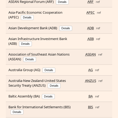
ASEAN Regional Forum (ARF)
ARF
ref
Details
Asia-Pacific Economic Cooperation
APEC
ref
(APEC)
Details
Asian Development Bank (ADB)
ADB
ref
Details
Asian Infrastructure Investment Bank
AIIB
ref
(AIIB)
Details
Association of Southeast Asian Nations
ASEAN
ref
(ASEAN)
Details
Australia Group (AG)
AG
ref
Details
Australia-New Zealand-United States
ANZUS
ref
Security Treaty (ANZUS)
Details
Baltic Assembly (BA)
BA
ref
Details
Bank for International Settlements (BIS)
BIS
ref
Details