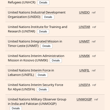
Refugees (UNHCR)
Details
United Nations Industrial Development
UNIDO
ref
Organization (UNIDO)
Details
United Nations Institute for Training and
UNITAR
ref
Research (UNITAR)
Details
United Nations Integrated Mission in
UNMIT
ref
Timor-Leste (UNMIT)
Details
United Nations Interim Administration
UNMIK
ref
Mission in Kosovo (UNMIK)
Details
United Nations Interim Force in
UNIFIL
ref
Lebanon (UNIFIL)
Details
United Nations Interim Security Force
UNISFA
ref
for Abyei (UNISFA)
Details
United Nations Military Observer Group
UNMOGIP
ref
in India and Pakistan (UNMOGIP)
Details