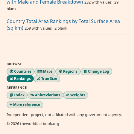
with Male and Female Breakdown
232 with values · 29
blank
Country Total Area Rankings by Total Surface Area
(sq km)
259 with values · 2 blank
BROWSE
🌍 Countries
🗺️ Maps
🧭 Regions
🧾 Change Log
📊 Rankings
📐 True Size
REFERENCE
📘 Index
🔤 Abbreviations
⚖️ Weights
➕ More reference
Independent project; not affiliated with any government agency.
© 2026 theworldfactbook.org