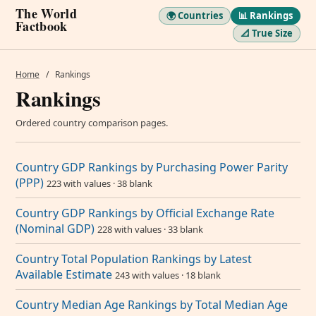
The World
🌍 Countries
📊 Rankings
Factbook
📐 True Size
Home
/
Rankings
Rankings
Ordered country comparison pages.
Country GDP Rankings by Purchasing Power Parity
(PPP)
223 with values · 38 blank
Country GDP Rankings by Official Exchange Rate
(Nominal GDP)
228 with values · 33 blank
Country Total Population Rankings by Latest
Available Estimate
243 with values · 18 blank
Country Median Age Rankings by Total Median Age