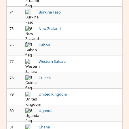
74
Burkina Faso
75
New Zealand
76
Gabon
77
Western Sahara
78
Guinea
79
United Kingdom
80
Uganda
81
Ghana