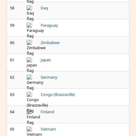
58
Iraq
59
Paraguay
60
Zimbabwe
61
Japan
62
Germany
63
Congo (Brazzaville)
64
Finland
65
Vietnam