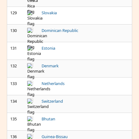
129
Slovakia
130
Dominican Republic
131
Estonia
132
Denmark
133
Netherlands
134
Switzerland
135
Bhutan
136
Guinea-Bissau