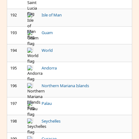
192
Isle of Man
193
Guam
194
World
195
Andorra
196
Northern Mariana Islands
197
Palau
198
Seychelles
199
Curacao