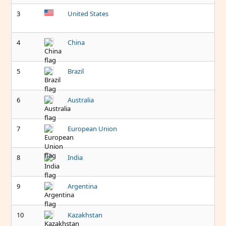
3
United States
4
China
5
Brazil
6
Australia
7
European Union
8
India
9
Argentina
10
Kazakhstan