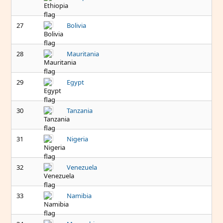
27
Bolivia
28
Mauritania
29
Egypt
30
Tanzania
31
Nigeria
32
Venezuela
33
Namibia