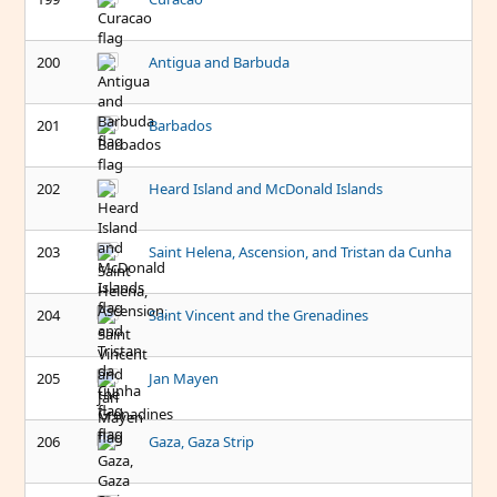
200
Antigua and Barbuda
201
Barbados
202
Heard Island and McDonald Islands
203
Saint Helena, Ascension, and Tristan da Cunha
204
Saint Vincent and the Grenadines
205
Jan Mayen
206
Gaza, Gaza Strip