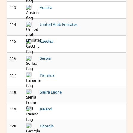
113
Austria
114
United Arab Emirates
115
Czechia
116
Serbia
117
Panama
118
Sierra Leone
119
Ireland
120
Georgia