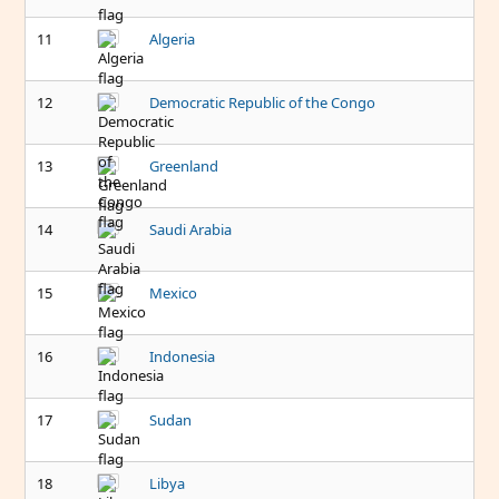
11
Algeria
12
Democratic Republic of the Congo
13
Greenland
14
Saudi Arabia
15
Mexico
16
Indonesia
17
Sudan
18
Libya