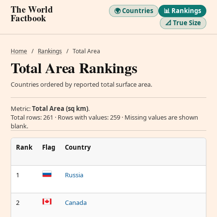
The World
🌍 Countries
📊 Rankings
Factbook
📐 True Size
Home
/
Rankings
/
Total Area
Total Area Rankings
Countries ordered by reported total surface area.
Metric:
Total Area (sq km)
.
Total rows: 261 · Rows with values: 259 · Missing values are shown
blank.
Rank
Flag
Country
1
Russia
2
Canada