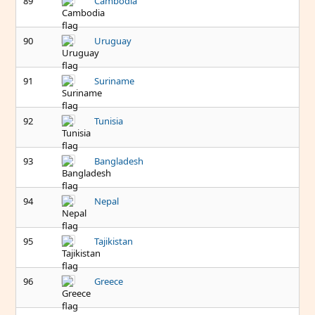
89
Cambodia
90
Uruguay
91
Suriname
92
Tunisia
93
Bangladesh
94
Nepal
95
Tajikistan
96
Greece