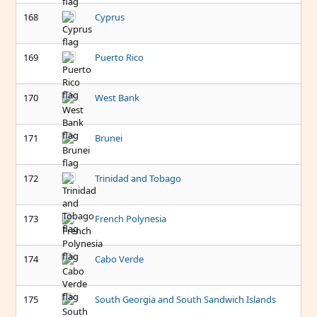
168
Cyprus
169
Puerto Rico
170
West Bank
171
Brunei
172
Trinidad and Tobago
173
French Polynesia
174
Cabo Verde
175
South Georgia and South Sandwich Islands