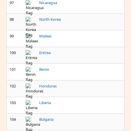
97
Nicaragua
98
North Korea
99
Malawi
100
Eritrea
101
Benin
102
Honduras
103
Liberia
104
Bulgaria