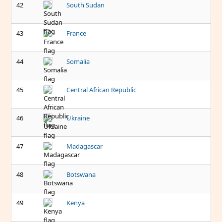
42
South Sudan
43
France
44
Somalia
45
Central African Republic
46
Ukraine
47
Madagascar
48
Botswana
49
Kenya