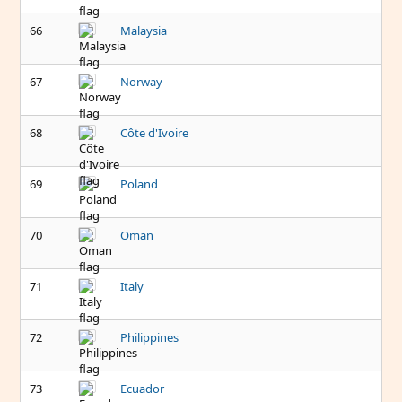
66
Malaysia
67
Norway
68
Côte d'Ivoire
69
Poland
70
Oman
71
Italy
72
Philippines
73
Ecuador