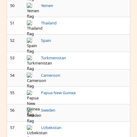
50
Yemen
51
Thailand
52
Spain
53
Turkmenistan
54
Cameroon
55
Papua New Guinea
56
Sweden
57
Uzbekistan