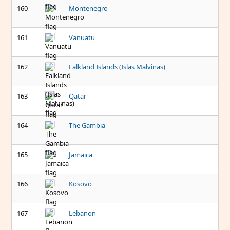
160
Montenegro
161
Vanuatu
162
Falkland Islands (Islas Malvinas)
163
Qatar
164
The Gambia
165
Jamaica
166
Kosovo
167
Lebanon