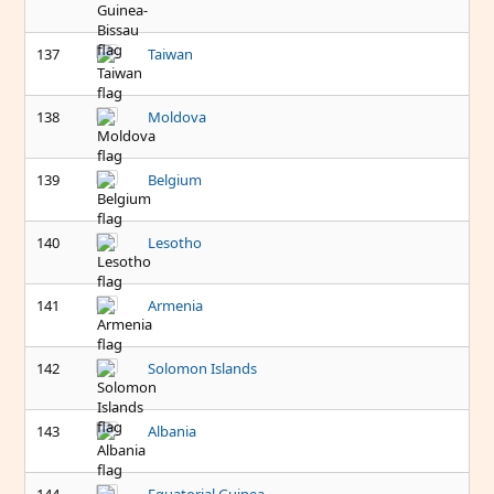
137
Taiwan
138
Moldova
139
Belgium
140
Lesotho
141
Armenia
142
Solomon Islands
143
Albania