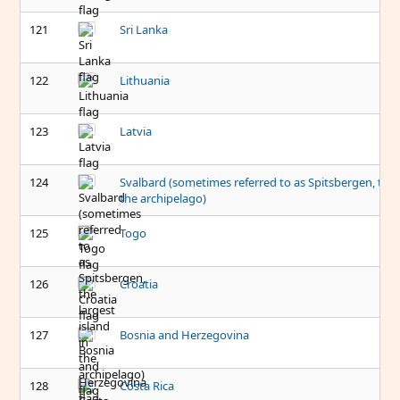
121
Sri Lanka
122
Lithuania
123
Latvia
124
Svalbard (sometimes referred to as Spitsbergen, the l
the archipelago)
125
Togo
126
Croatia
127
Bosnia and Herzegovina
128
Costa Rica