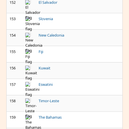
152
El Salvador
153
Slovenia
154
New Caledonia
155
Fiji
156
Kuwait
157
Eswatini
158
Timor-Leste
159
The Bahamas