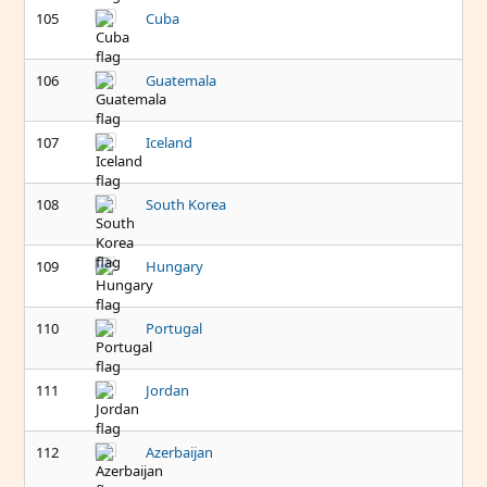
105
Cuba
106
Guatemala
107
Iceland
108
South Korea
109
Hungary
110
Portugal
111
Jordan
112
Azerbaijan