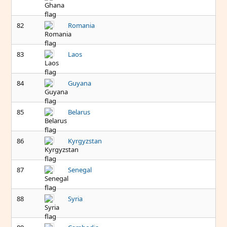
82
Romania
83
Laos
84
Guyana
85
Belarus
86
Kyrgyzstan
87
Senegal
88
Syria