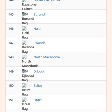
144
Equatorial Guinea
145
Burundi
146
Haiti
147
Rwanda
148
North Macedonia
149
Djibouti
150
Belize
151
Israel