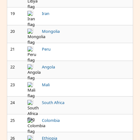
19
Iran
20
Mongolia
21
Peru
22
Angola
23
Mali
24
South Africa
25
Colombia
26
Ethiopia