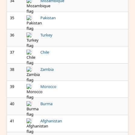
34
Mozambique
35
Pakistan
36
Turkey
37
Chile
38
Zambia
39
Morocco
40
Burma
41
Afghanistan