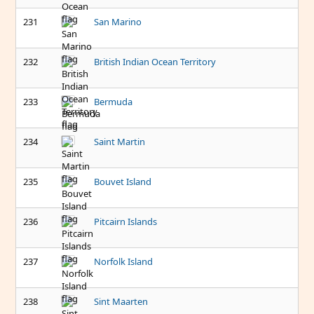
231
San Marino
232
British Indian Ocean Territory
233
Bermuda
234
Saint Martin
235
Bouvet Island
236
Pitcairn Islands
237
Norfolk Island
238
Sint Maarten