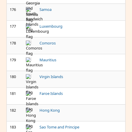
176
Samoa
177
Luxembourg
178
Comoros
179
Mauritius
180
Virgin Islands
181
Faroe Islands
182
Hong Kong
183
Sao Tome and Principe