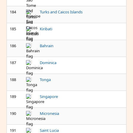
184
Turks and Caicos Islands
185
Kiribati
186
Bahrain
187
Dominica
188
Tonga
189
Singapore
190
Micronesia
191
Saint Lucia