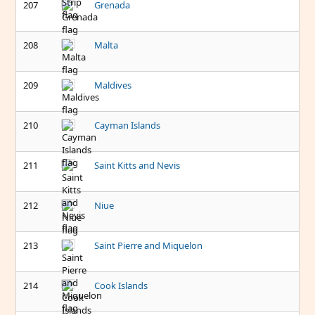
207
Grenada
208
Malta
209
Maldives
210
Cayman Islands
211
Saint Kitts and Nevis
212
Niue
213
Saint Pierre and Miquelon
214
Cook Islands