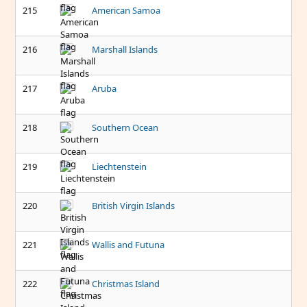
215
American Samoa
216
Marshall Islands
217
Aruba
218
Southern Ocean
219
Liechtenstein
220
British Virgin Islands
221
Wallis and Futuna
222
Christmas Island