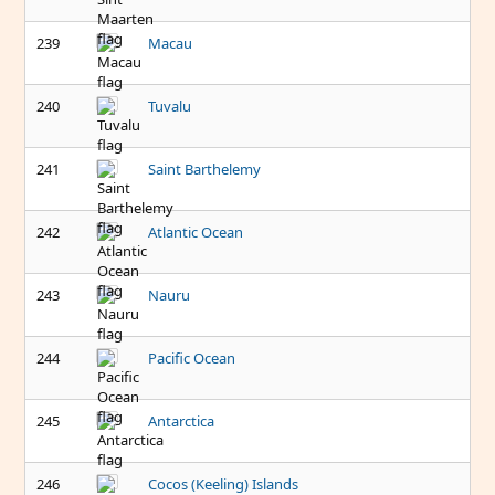
239
Macau
240
Tuvalu
241
Saint Barthelemy
242
Atlantic Ocean
243
Nauru
244
Pacific Ocean
245
Antarctica
246
Cocos (Keeling) Islands