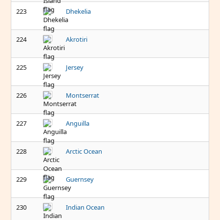
223
Dhekelia
224
Akrotiri
225
Jersey
226
Montserrat
227
Anguilla
228
Arctic Ocean
229
Guernsey
230
Indian Ocean