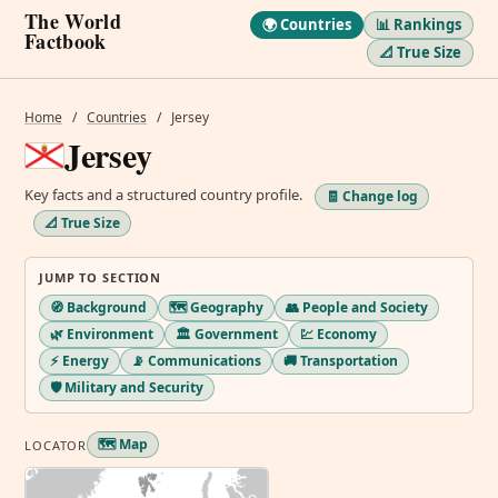
The World
🌍 Countries
📊 Rankings
Factbook
📐 True Size
Home
/
Countries
/
Jersey
Jersey
Key facts and a structured country profile.
🧾 Change log
📐 True Size
JUMP TO SECTION
🧭 Background
🗺️ Geography
👥 People and Society
🌿 Environment
🏛️ Government
💹 Economy
⚡ Energy
📡 Communications
🚚 Transportation
🛡️ Military and Security
🗺️ Map
LOCATOR