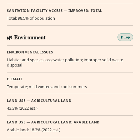
SANITATION FACILITY ACCESS — IMPROVED: TOTAL
Total: 98.5% of population
🌿 Environment
⬆️ Top
ENVIRONMENTAL ISSUES
Habitat and species loss; water pollution; improper solid-waste
disposal
CLIMATE
Temperate; mild winters and cool summers
LAND USE — AGRICULTURAL LAND
43.3% (2022 est.)
LAND USE — AGRICULTURAL LAND: ARABLE LAND
Arable land: 18.3% (2022 est.)