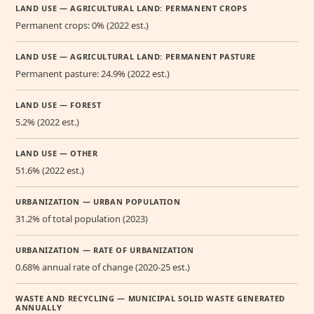
LAND USE — AGRICULTURAL LAND: PERMANENT CROPS
Permanent crops: 0% (2022 est.)
LAND USE — AGRICULTURAL LAND: PERMANENT PASTURE
Permanent pasture: 24.9% (2022 est.)
LAND USE — FOREST
5.2% (2022 est.)
LAND USE — OTHER
51.6% (2022 est.)
URBANIZATION — URBAN POPULATION
31.2% of total population (2023)
URBANIZATION — RATE OF URBANIZATION
0.68% annual rate of change (2020-25 est.)
WASTE AND RECYCLING — MUNICIPAL SOLID WASTE GENERATED
ANNUALLY