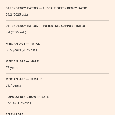
DEPENDENCY RATIOS — ELDERLY DEPENDENCY RATIO
29.2 (2025 est.)
DEPENDENCY RATIOS — POTENTIAL SUPPORT RATIO
3.4 (2025 est.)
MEDIAN AGE — TOTAL
38.5 years (2025 est.)
MEDIAN AGE — MALE
37 years
MEDIAN AGE — FEMALE
39.7 years
POPULATION GROWTH RATE
0.51% (2025 est.)
BIRTH RATE