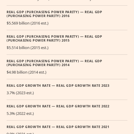
REAL GDP (PURCHASING POWER PARITY) — REAL GDP
(PURCHASING POWER PARITY) 2016
$5.569 billion (2016 est.)
REAL GDP (PURCHASING POWER PARITY) — REAL GDP
(PURCHASING POWER PARITY) 2015
$5.514 billion (2015 est.)
REAL GDP (PURCHASING POWER PARITY) — REAL GDP
(PURCHASING POWER PARITY) 2014
$4.98 billion (2014 est.)
REAL GDP GROWTH RATE — REAL GDP GROWTH RATE 2023
3.7% (2023 est.)
REAL GDP GROWTH RATE — REAL GDP GROWTH RATE 2022
5.3% (2022 est.)
REAL GDP GROWTH RATE — REAL GDP GROWTH RATE 2021
9.9% (2021 est.)