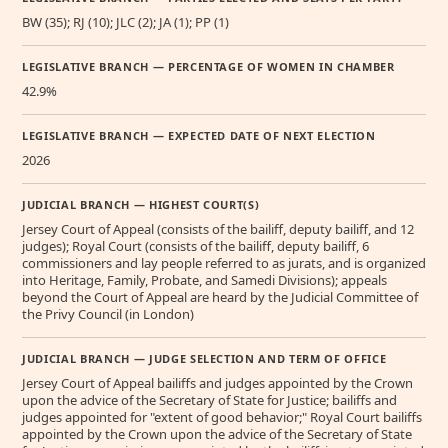
BW (35); RJ (10); JLC (2); JA (1); PP (1)
LEGISLATIVE BRANCH — PERCENTAGE OF WOMEN IN CHAMBER
42.9%
LEGISLATIVE BRANCH — EXPECTED DATE OF NEXT ELECTION
2026
JUDICIAL BRANCH — HIGHEST COURT(S)
Jersey Court of Appeal (consists of the bailiff, deputy bailiff, and 12
judges); Royal Court (consists of the bailiff, deputy bailiff, 6
commissioners and lay people referred to as jurats, and is organized
into Heritage, Family, Probate, and Samedi Divisions); appeals
beyond the Court of Appeal are heard by the Judicial Committee of
the Privy Council (in London)
JUDICIAL BRANCH — JUDGE SELECTION AND TERM OF OFFICE
Jersey Court of Appeal bailiffs and judges appointed by the Crown
upon the advice of the Secretary of State for Justice; bailiffs and
judges appointed for "extent of good behavior;" Royal Court bailiffs
appointed by the Crown upon the advice of the Secretary of State