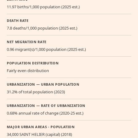
11.97 births/1,000 population (2025 est.)
DEATH RATE
7.8 deaths/1,000 population (2025 est.)
NET MIGRATION RATE
0.96 migrant(s)/1,000 population (2025 est.)
POPULATION DISTRIBUTION
Fairly even distribution
URBANIZATION — URBAN POPULATION
31.2% of total population (2023)
URBANIZATION — RATE OF URBANIZATION
0.68% annual rate of change (2020-25 est.)
MAJOR URBAN AREAS - POPULATION
34,000 SAINT HELIER (capital) (2018)