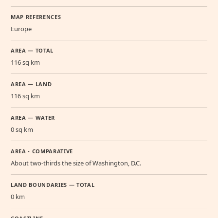
MAP REFERENCES
Europe
AREA — TOTAL
116 sq km
AREA — LAND
116 sq km
AREA — WATER
0 sq km
AREA - COMPARATIVE
About two-thirds the size of Washington, D.C.
LAND BOUNDARIES — TOTAL
0 km