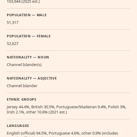
103,944 (2025 est.)
POPULATION — MALE
51,317
POPULATION — FEMALE
52,627
NATIONALITY — NOUN
Channel Islander(s)
NATIONALITY — ADJECTIVE
Channel Islander
ETHNIC GROUPS
Jersey 44.4%, British 30.5%, Portuguese/Madeiran 9.4%, Polish 3%,
Irish 2.1%, other 10.6% (2021 est.)
LANGUAGES
English (official) 94.5%, Portuguese 4.6%, other 0.9% (includes