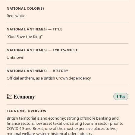
NATIONAL COLOR(S)
Red, white
NATIONAL ANTHEM(S) — TITLE
"God Save the King"
NATIONAL ANTHEM(S) — LYRICS/MUSIC
Unknown
NATIONAL ANTHEM(S) — HISTORY
Official anthem, as a British Crown dependency
💹 Economy
⬆️ Top
ECONOMIC OVERVIEW
British territorial island economy; strong offshore banking and
finance sectors; low asset taxation; strong tourism sector prior to
COVID-19 and Brexit; one of the most expensive places to live;
minimal welfare system; historical cider industry