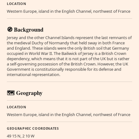
LOCATION
Western Europe, island in the English Channel, northwest of France
🧭 Background
Jersey and the other Channel Islands represent the last remnants of
the medieval Duchy of Normandy that held sway in both France
and England. These islands were the only British soil that Germany
occupied in World War II. The Bailiwick of Jersey is a British Crown
dependency, which means that it is not part of the UK but is rather
a self-governing possession of the British Crown. However, the UK
Government is constitutionally responsible for its defense and
international representation.
🗺️ Geography
LOCATION
Western Europe, island in the English Channel, northwest of France
GEOGRAPHIC COORDINATES
49 15 N, 2 10 W