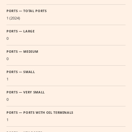
PORTS — TOTAL PORTS
1 (2024)
PORTS — LARGE
0
PORTS — MEDIUM
0
PORTS — SMALL
1
PORTS — VERY SMALL
0
PORTS — PORTS WITH OIL TERMINALS
1