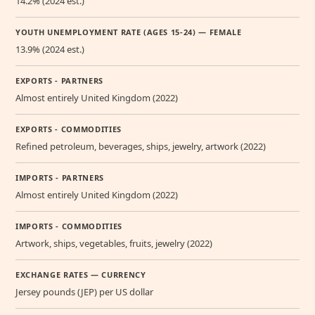
14.2% (2024 est.)
YOUTH UNEMPLOYMENT RATE (AGES 15-24) — FEMALE
13.9% (2024 est.)
EXPORTS - PARTNERS
Almost entirely United Kingdom (2022)
EXPORTS - COMMODITIES
Refined petroleum, beverages, ships, jewelry, artwork (2022)
IMPORTS - PARTNERS
Almost entirely United Kingdom (2022)
IMPORTS - COMMODITIES
Artwork, ships, vegetables, fruits, jewelry (2022)
EXCHANGE RATES — CURRENCY
Jersey pounds (JEP) per US dollar