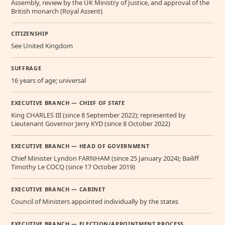
Assembly, review by the UK Ministry of Justice, and approval of the
British monarch (Royal Assent)
CITIZENSHIP
See United Kingdom
SUFFRAGE
16 years of age; universal
EXECUTIVE BRANCH — CHIEF OF STATE
King CHARLES III (since 8 September 2022); represented by
Lieutenant Governor Jerry KYD (since 8 October 2022)
EXECUTIVE BRANCH — HEAD OF GOVERNMENT
Chief Minister Lyndon FARNHAM (since 25 January 2024); Bailiff
Timothy Le COCQ (since 17 October 2019)
EXECUTIVE BRANCH — CABINET
Council of Ministers appointed individually by the states
EXECUTIVE BRANCH — ELECTION/APPOINTMENT PROCESS