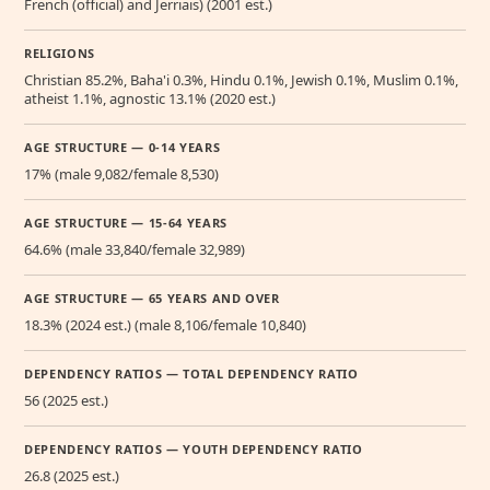
French (official) and Jerriais) (2001 est.)
RELIGIONS
Christian 85.2%, Baha'i 0.3%, Hindu 0.1%, Jewish 0.1%, Muslim 0.1%,
atheist 1.1%, agnostic 13.1% (2020 est.)
AGE STRUCTURE — 0-14 YEARS
17% (male 9,082/female 8,530)
AGE STRUCTURE — 15-64 YEARS
64.6% (male 33,840/female 32,989)
AGE STRUCTURE — 65 YEARS AND OVER
18.3% (2024 est.) (male 8,106/female 10,840)
DEPENDENCY RATIOS — TOTAL DEPENDENCY RATIO
56 (2025 est.)
DEPENDENCY RATIOS — YOUTH DEPENDENCY RATIO
26.8 (2025 est.)