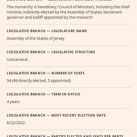
The monarchy is hereditary; Council of Ministers, including the chief
minister, indirectly elected by the Assembly of States; lieutenant
governor and bailiff appointed by the monarch
LEGISLATIVE BRANCH — LEGISLATURE NAME
Assembly of the States of Jersey
LEGISLATIVE BRANCH — LEGISLATIVE STRUCTURE
Unicameral
LEGISLATIVE BRANCH — NUMBER OF SEATS
54 (49 directly elected, 5 appointed)
LEGISLATIVE BRANCH — TERM IN OFFICE
4 years
LEGISLATIVE BRANCH — MOST RECENT ELECTION DATE
6/22/2022
LEGISLATIVE BRANCH — PARTIES ELECTED AND SEATS PER PARTY