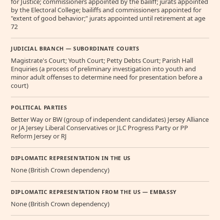
for Justice; commissioners appointed by the bailiff; jurats appointed
by the Electoral College; bailiffs and commissioners appointed for
"extent of good behavior;" jurats appointed until retirement at age
72
JUDICIAL BRANCH — SUBORDINATE COURTS
Magistrate's Court; Youth Court; Petty Debts Court; Parish Hall
Enquiries (a process of preliminary investigation into youth and
minor adult offenses to determine need for presentation before a
court)
POLITICAL PARTIES
Better Way or BW (group of independent candidates) Jersey Alliance
or JA Jersey Liberal Conservatives or JLC Progress Party or PP
Reform Jersey or RJ
DIPLOMATIC REPRESENTATION IN THE US
None (British Crown dependency)
DIPLOMATIC REPRESENTATION FROM THE US — EMBASSY
None (British Crown dependency)