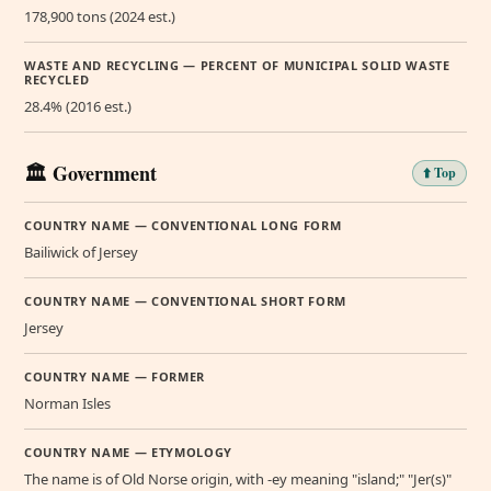
178,900 tons (2024 est.)
WASTE AND RECYCLING — PERCENT OF MUNICIPAL SOLID WASTE
RECYCLED
28.4% (2016 est.)
🏛️ Government
⬆️ Top
COUNTRY NAME — CONVENTIONAL LONG FORM
Bailiwick of Jersey
COUNTRY NAME — CONVENTIONAL SHORT FORM
Jersey
COUNTRY NAME — FORMER
Norman Isles
COUNTRY NAME — ETYMOLOGY
The name is of Old Norse origin, with -ey meaning "island;" "Jer(s)"