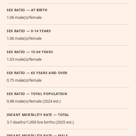
SEX RATIO — AT BIRTH
1.06 male(s)/female
SEX RATIO — 0-14 YEARS
1.06 male(s)/female
SEX RATIO — 15-64 YEARS
1.03 male(s)/female
SEX RATIO — 65 YEARS AND OVER
0.75 male(s)/female
SEX RATIO — TOTAL POPULATION
0.98 male(s)/female (2024 est.)
INFANT MORTALITY RATE — TOTAL
3.7 deaths/1,000 live births (2025 est.)
INFANT MORTALITY RATE — MALE