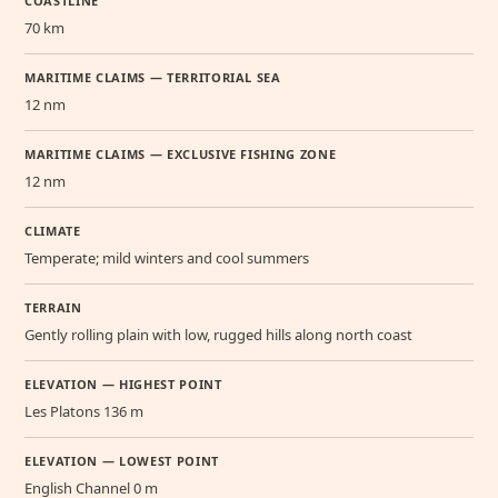
COASTLINE
70 km
MARITIME CLAIMS — TERRITORIAL SEA
12 nm
MARITIME CLAIMS — EXCLUSIVE FISHING ZONE
12 nm
CLIMATE
Temperate; mild winters and cool summers
TERRAIN
Gently rolling plain with low, rugged hills along north coast
ELEVATION — HIGHEST POINT
Les Platons 136 m
ELEVATION — LOWEST POINT
English Channel 0 m