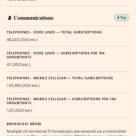
📡 Communications
⬆️ Top
TELEPHONES - FIXED LINES — TOTAL SUBSCRIPTIONS
48,223 (2023 est.)
TELEPHONES - FIXED LINES — SUBSCRIPTIONS PER 100
INHABITANTS
47 (2023 est.)
TELEPHONES - MOBILE CELLULAR — TOTAL SUBSCRIPTIONS
129,368 (2023 est.)
TELEPHONES - MOBILE CELLULAR — SUBSCRIPTIONS PER 100
INHABITANTS
125 (2023 est.)
BROADCAST MEDIA
Multiple UK terrestrial TV broadcasts are received via a transmitter