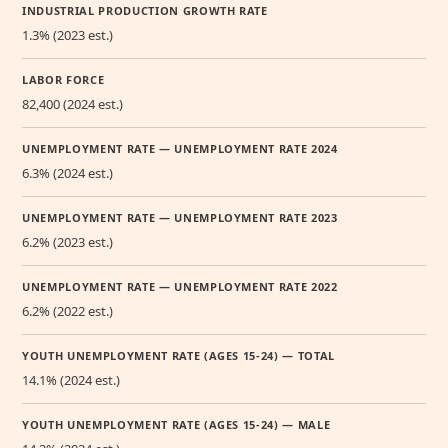
INDUSTRIAL PRODUCTION GROWTH RATE
1.3% (2023 est.)
LABOR FORCE
82,400 (2024 est.)
UNEMPLOYMENT RATE — UNEMPLOYMENT RATE 2024
6.3% (2024 est.)
UNEMPLOYMENT RATE — UNEMPLOYMENT RATE 2023
6.2% (2023 est.)
UNEMPLOYMENT RATE — UNEMPLOYMENT RATE 2022
6.2% (2022 est.)
YOUTH UNEMPLOYMENT RATE (AGES 15-24) — TOTAL
14.1% (2024 est.)
YOUTH UNEMPLOYMENT RATE (AGES 15-24) — MALE