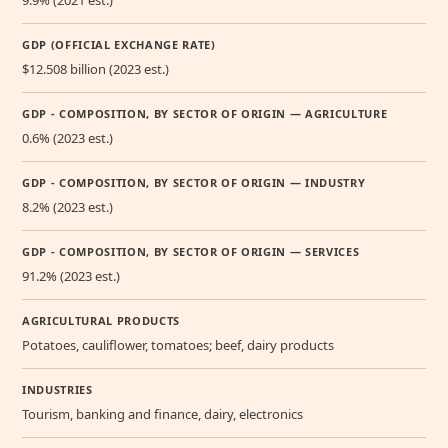
GDP (OFFICIAL EXCHANGE RATE)
$12.508 billion (2023 est.)
GDP - COMPOSITION, BY SECTOR OF ORIGIN — AGRICULTURE
0.6% (2023 est.)
GDP - COMPOSITION, BY SECTOR OF ORIGIN — INDUSTRY
8.2% (2023 est.)
GDP - COMPOSITION, BY SECTOR OF ORIGIN — SERVICES
91.2% (2023 est.)
AGRICULTURAL PRODUCTS
Potatoes, cauliflower, tomatoes; beef, dairy products
INDUSTRIES
Tourism, banking and finance, dairy, electronics