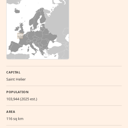
CAPITAL
Saint Helier
POPULATION
103,944 (2025 est.)
AREA
116 sq km