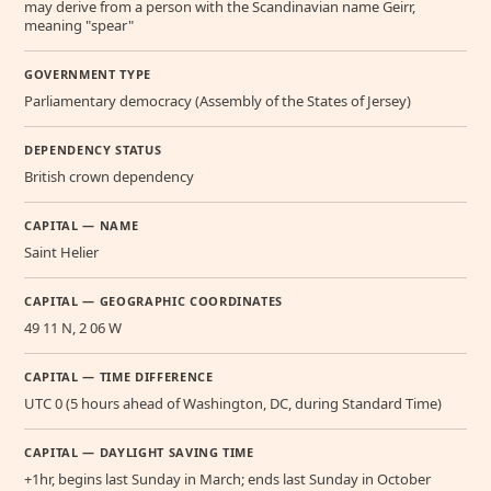
may derive from a person with the Scandinavian name Geirr,
meaning "spear"
GOVERNMENT TYPE
Parliamentary democracy (Assembly of the States of Jersey)
DEPENDENCY STATUS
British crown dependency
CAPITAL — NAME
Saint Helier
CAPITAL — GEOGRAPHIC COORDINATES
49 11 N, 2 06 W
CAPITAL — TIME DIFFERENCE
UTC 0 (5 hours ahead of Washington, DC, during Standard Time)
CAPITAL — DAYLIGHT SAVING TIME
+1hr, begins last Sunday in March; ends last Sunday in October