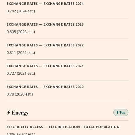
EXCHANGE RATES — EXCHANGE RATES 2024
0.782 (2024 est.)
EXCHANGE RATES — EXCHANGE RATES 2023
0.805 (2023 est.)
EXCHANGE RATES — EXCHANGE RATES 2022
0.811 (2022 est.)
EXCHANGE RATES — EXCHANGE RATES 2021
0.727 (2021 est.)
EXCHANGE RATES — EXCHANGE RATES 2020
0.78 (2020 est.)
⚡ Energy
⬆️ Top
ELECTRICITY ACCESS — ELECTRIFICATION - TOTAL POPULATION
100% (2022 est.)