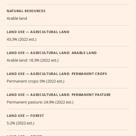
NATURAL RESOURCES
Arable land
LAND USE — AGRICULTURAL LAND
43.3% (2022 est.)
LAND USE — AGRICULTURAL LAND: ARABLE LAND
Arable land: 18.3% (2022 est.)
LAND USE — AGRICULTURAL LAND: PERMANENT CROPS
Permanent crops: 0% (2022 est.)
LAND USE — AGRICULTURAL LAND: PERMANENT PASTURE
Permanent pasture: 24.9% (2022 est.)
LAND USE — FOREST
5.2% (2022 est.)