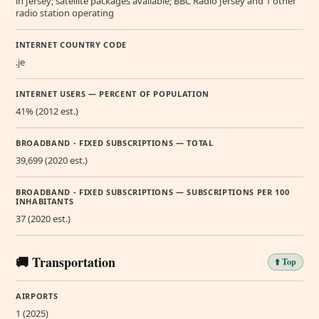
in Jersey; satellite packages available; BBC Radio Jersey and 1 other
radio station operating
INTERNET COUNTRY CODE
.je
INTERNET USERS — PERCENT OF POPULATION
41% (2012 est.)
BROADBAND - FIXED SUBSCRIPTIONS — TOTAL
39,699 (2020 est.)
BROADBAND - FIXED SUBSCRIPTIONS — SUBSCRIPTIONS PER 100
INHABITANTS
37 (2020 est.)
🚚 Transportation
⬆️ Top
AIRPORTS
1 (2025)