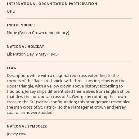
INTERNATIONAL ORGANIZATION PARTICIPATION
UPU
INDEPENDENCE
None (British Crown dependency)
NATIONAL HOLIDAY
Liberation Day, 9 May (1945)
FLAG
Description: white with a diagonal red cross extending to the
corners of the flag; a red shield with three lions in yellow is in the
upper triangle, with a yellow crown above history: according to
tradition, Jersey ships differentiated themselves from English ships
that flew the horizontal cross of St. George by rotating their own
cross to the "X" (saltire) configuration; this arrangement resembled
the Irish cross of St. Patrick, so the Plantagenet crown and Jersey
coat of arms were added
NATIONAL SYMBOL(S)
Jersey cow