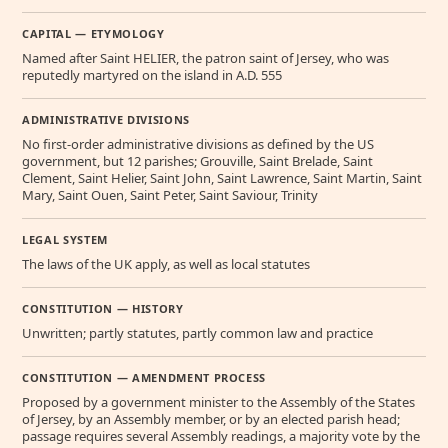
CAPITAL — ETYMOLOGY
Named after Saint HELIER, the patron saint of Jersey, who was
reputedly martyred on the island in A.D. 555
ADMINISTRATIVE DIVISIONS
No first-order administrative divisions as defined by the US
government, but 12 parishes; Grouville, Saint Brelade, Saint
Clement, Saint Helier, Saint John, Saint Lawrence, Saint Martin, Saint
Mary, Saint Ouen, Saint Peter, Saint Saviour, Trinity
LEGAL SYSTEM
The laws of the UK apply, as well as local statutes
CONSTITUTION — HISTORY
Unwritten; partly statutes, partly common law and practice
CONSTITUTION — AMENDMENT PROCESS
Proposed by a government minister to the Assembly of the States
of Jersey, by an Assembly member, or by an elected parish head;
passage requires several Assembly readings, a majority vote by the