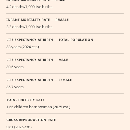
4.2 deaths/1,000 live births
INFANT MORTALITY RATE — FEMALE
3.3 deaths/1,000 live births
LIFE EXPECTANCY AT BIRTH — TOTAL POPULATION
83 years (2024 est.)
LIFE EXPECTANCY AT BIRTH — MALE
80.6 years
LIFE EXPECTANCY AT BIRTH — FEMALE
85.7 years
TOTAL FERTILITY RATE
1.66 children born/woman (2025 est.)
GROSS REPRODUCTION RATE
0.81 (2025 est.)