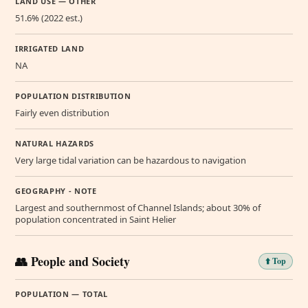
LAND USE — OTHER
51.6% (2022 est.)
IRRIGATED LAND
NA
POPULATION DISTRIBUTION
Fairly even distribution
NATURAL HAZARDS
Very large tidal variation can be hazardous to navigation
GEOGRAPHY - NOTE
Largest and southernmost of Channel Islands; about 30% of
population concentrated in Saint Helier
👥 People and Society
⬆️ Top
POPULATION — TOTAL