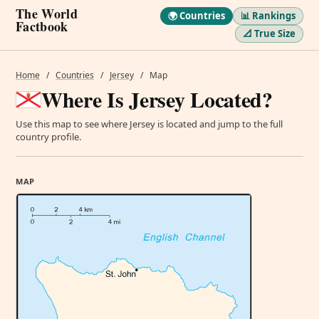
The World
🌍 Countries
📊 Rankings
Factbook
📐 True Size
Home
/
Countries
/
Jersey
/
Map
Where Is Jersey Located?
Use this map to see where Jersey is located and jump to the full
country profile.
MAP