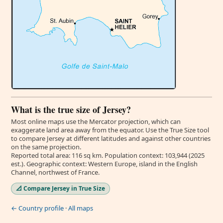
What is the true size of Jersey?
Most online maps use the Mercator projection, which can
exaggerate land area away from the equator. Use the True Size tool
to compare Jersey at different latitudes and against other countries
on the same projection.
Reported total area: 116 sq km. Population context: 103,944 (2025
est.). Geographic context: Western Europe, island in the English
Channel, northwest of France.
📐 Compare Jersey in True Size
← Country profile
·
All maps