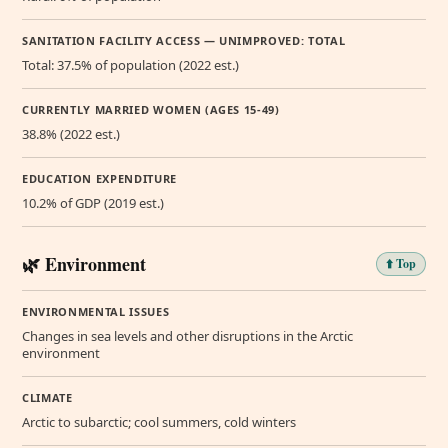
SANITATION FACILITY ACCESS — UNIMPROVED: TOTAL
Total: 37.5% of population (2022 est.)
CURRENTLY MARRIED WOMEN (AGES 15-49)
38.8% (2022 est.)
EDUCATION EXPENDITURE
10.2% of GDP (2019 est.)
🌿 Environment
⬆️ Top
ENVIRONMENTAL ISSUES
Changes in sea levels and other disruptions in the Arctic
environment
CLIMATE
Arctic to subarctic; cool summers, cold winters