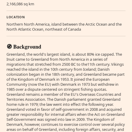
2,166,086 sq km
LOCATION
Northern North America, island between the Arctic Ocean and the
North Atlantic Ocean, northeast of Canada
🧭 Background
Greenland, the world's largest island, is about 80% ice capped. The
Inuit came to Greenland from North America in a series of
migrations that stretched from 2500 BC to the11th century. Vikings
reached the island in the 10th century from Iceland; Danish
colonization began in the 18th century, and Greenland became part
of the Kingdom of Denmark in 1953. It joined the European
Community (now the EU) with Denmark in 1973 but withdrew in
1985 over a dispute centered on stringent fishing quotas.
Greenland remains a member of the EU's Overseas Countries and
Territories Association. The Danish parliament granted Greenland
home rule in 1979; the law went into effect the following year.
Greenland voted in favor of self-government in 2008 and acquired
greater responsibility for internal affairs when the Act on Greenland
Self-Government was signed into law in 2009. The Kingdom of
Denmark, however, continues to exercise control over several policy
areas on behalf of Greenland, including foreign affairs, security, and