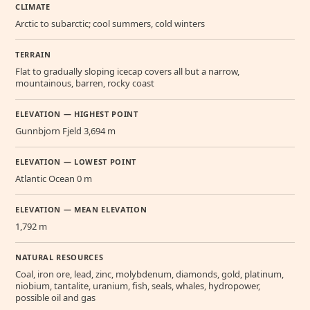
CLIMATE
Arctic to subarctic; cool summers, cold winters
TERRAIN
Flat to gradually sloping icecap covers all but a narrow,
mountainous, barren, rocky coast
ELEVATION — HIGHEST POINT
Gunnbjorn Fjeld 3,694 m
ELEVATION — LOWEST POINT
Atlantic Ocean 0 m
ELEVATION — MEAN ELEVATION
1,792 m
NATURAL RESOURCES
Coal, iron ore, lead, zinc, molybdenum, diamonds, gold, platinum,
niobium, tantalite, uranium, fish, seals, whales, hydropower,
possible oil and gas