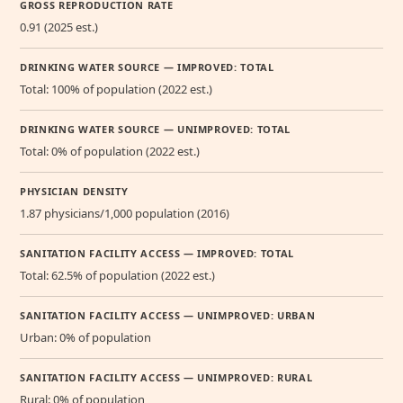
GROSS REPRODUCTION RATE
0.91 (2025 est.)
DRINKING WATER SOURCE — IMPROVED: TOTAL
Total: 100% of population (2022 est.)
DRINKING WATER SOURCE — UNIMPROVED: TOTAL
Total: 0% of population (2022 est.)
PHYSICIAN DENSITY
1.87 physicians/1,000 population (2016)
SANITATION FACILITY ACCESS — IMPROVED: TOTAL
Total: 62.5% of population (2022 est.)
SANITATION FACILITY ACCESS — UNIMPROVED: URBAN
Urban: 0% of population
SANITATION FACILITY ACCESS — UNIMPROVED: RURAL
Rural: 0% of population