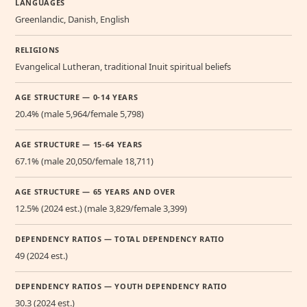
LANGUAGES
Greenlandic, Danish, English
RELIGIONS
Evangelical Lutheran, traditional Inuit spiritual beliefs
AGE STRUCTURE — 0-14 YEARS
20.4% (male 5,964/female 5,798)
AGE STRUCTURE — 15-64 YEARS
67.1% (male 20,050/female 18,711)
AGE STRUCTURE — 65 YEARS AND OVER
12.5% (2024 est.) (male 3,829/female 3,399)
DEPENDENCY RATIOS — TOTAL DEPENDENCY RATIO
49 (2024 est.)
DEPENDENCY RATIOS — YOUTH DEPENDENCY RATIO
30.3 (2024 est.)