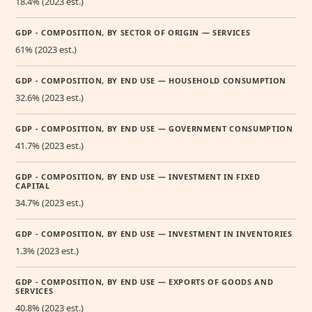
18.4% (2023 est.)
GDP - COMPOSITION, BY SECTOR OF ORIGIN — SERVICES
61% (2023 est.)
GDP - COMPOSITION, BY END USE — HOUSEHOLD CONSUMPTION
32.6% (2023 est.)
GDP - COMPOSITION, BY END USE — GOVERNMENT CONSUMPTION
41.7% (2023 est.)
GDP - COMPOSITION, BY END USE — INVESTMENT IN FIXED
CAPITAL
34.7% (2023 est.)
GDP - COMPOSITION, BY END USE — INVESTMENT IN INVENTORIES
1.3% (2023 est.)
GDP - COMPOSITION, BY END USE — EXPORTS OF GOODS AND
SERVICES
40.8% (2023 est.)