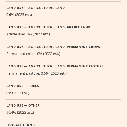
LAND USE — AGRICULTURAL LAND
0.6% (2023 est.)
LAND USE — AGRICULTURAL LAND: ARABLE LAND
Arable land: 0% (2022 est.)
LAND USE — AGRICULTURAL LAND: PERMANENT CROPS
Permanent crops: 0% (2022 est.)
LAND USE — AGRICULTURAL LAND: PERMANENT PASTURE
Permanent pasture: 0.6% (2023 est.)
LAND USE — FOREST
0% (2023 est.)
LAND USE — OTHER
99.4% (2023 est.)
IRRIGATED LAND