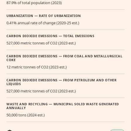
87.9% of total population (2023)
URBANIZATION — RATE OF URBANIZATION
0.41% annual rate of change (2020-25 est.)
CARBON DIOXIDE EMISSIONS — TOTAL EMISSIONS
527,000 metric tonnes of CO2 (2023 est.)
CARBON DIOXIDE EMISSIONS — FROM COAL AND METALLURGICAL
COKE
12 metric tonnes of CO2 (2023 est.)
CARBON DIOXIDE EMISSIONS — FROM PETROLEUM AND OTHER
LIQUIDS
527,000 metric tonnes of CO2 (2023 est.)
WASTE AND RECYCLING — MUNICIPAL SOLID WASTE GENERATED
ANNUALLY
50,000 tons (2024 est.)