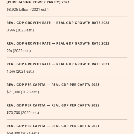
(PURCHASING POWER PARITY) 2021
$3.926 billion (2021 est.)
REAL GDP GROWTH RATE — REAL GDP GROWTH RATE 2023
0.9% (2023 est.)
REAL GDP GROWTH RATE — REAL GDP GROWTH RATE 2022
2% (2022 est.)
REAL GDP GROWTH RATE — REAL GDP GROWTH RATE 2021
1.6% (2021 est.)
REAL GDP PER CAPITA — REAL GDP PER CAPITA 2023
$71,000 (2023 est.)
REAL GDP PER CAPITA — REAL GDP PER CAPITA 2022
$70,700 (2022 est.)
REAL GDP PER CAPITA — REAL GDP PER CAPITA 2021
$69,300 (2021 est.)