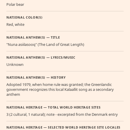
Polar bear
NATIONAL COLOR(S)
Red, white
NATIONAL ANTHEM(S) — TITLE
"Nuna asiilasooq" (The Land of Great Length)
NATIONAL ANTHEM(S) — LYRICS/MUSIC
Unknown
NATIONAL ANTHEM(S) — HISTORY
Adopted 1979, when home rule was granted; the Greenlandic
government recognizes this local Kalaallit song as a secondary
anthem
NATIONAL HERITAGE — TOTAL WORLD HERITAGE SITES
3 (2 cultural, 1 natural); note - excerpted from the Denmark entry
NATIONAL HERITAGE — SELECTED WORLD HERITAGE SITE LOCALES