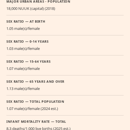
MAJOR URBAN AREAS - POPULATION
18,000 NUUK (capital) (2018)
SEX RATIO — AT BIRTH
1.05 male(s)/female
SEX RATIO — 0-14 YEARS
1.03 male(s)/female
SEX RATIO — 15-64 YEARS
1.07 male(s)/female
SEX RATIO — 65 YEARS AND OVER
1.13 male(s)/female
SEX RATIO — TOTAL POPULATION
1.07 male(s)/female (2024 est.)
INFANT MORTALITY RATE — TOTAL
8.3 deaths/1,000 live births (2025 est.)