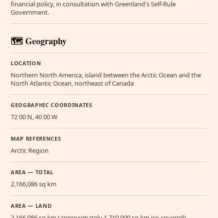
financial policy, in consultation with Greenland's Self-Rule
Government.
🗺️ Geography
LOCATION
Northern North America, island between the Arctic Ocean and the
North Atlantic Ocean, northeast of Canada
GEOGRAPHIC COORDINATES
72 00 N, 40 00 W
MAP REFERENCES
Arctic Region
AREA — TOTAL
2,166,086 sq km
AREA — LAND
2,166,086 sq km (approximately 1,710,000 sq km ice-covered)