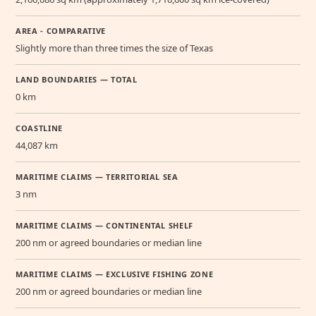
AREA - COMPARATIVE
Slightly more than three times the size of Texas
LAND BOUNDARIES — TOTAL
0 km
COASTLINE
44,087 km
MARITIME CLAIMS — TERRITORIAL SEA
3 nm
MARITIME CLAIMS — CONTINENTAL SHELF
200 nm or agreed boundaries or median line
MARITIME CLAIMS — EXCLUSIVE FISHING ZONE
200 nm or agreed boundaries or median line