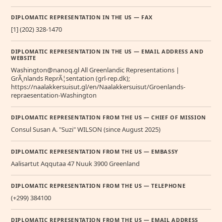
DIPLOMATIC REPRESENTATION IN THE US — FAX
[1] (202) 328-1470
DIPLOMATIC REPRESENTATION IN THE US — EMAIL ADDRESS AND
WEBSITE
Washington@nanoq.gl All Greenlandic Representations |
GrÃ¸nlands ReprÃ¦sentation (grl-rep.dk);
https://naalakkersuisut.gl/en/Naalakkersuisut/Groenlands-
repraesentation-Washington
DIPLOMATIC REPRESENTATION FROM THE US — CHIEF OF MISSION
Consul Susan A. "Suzi" WILSON (since August 2025)
DIPLOMATIC REPRESENTATION FROM THE US — EMBASSY
Aalisartut Aqqutaa 47 Nuuk 3900 Greenland
DIPLOMATIC REPRESENTATION FROM THE US — TELEPHONE
(+299) 384100
DIPLOMATIC REPRESENTATION FROM THE US — EMAIL ADDRESS