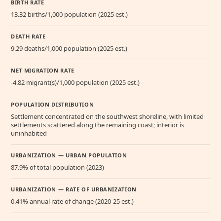
BIRTH RATE
13.32 births/1,000 population (2025 est.)
DEATH RATE
9.29 deaths/1,000 population (2025 est.)
NET MIGRATION RATE
-4.82 migrant(s)/1,000 population (2025 est.)
POPULATION DISTRIBUTION
Settlement concentrated on the southwest shoreline, with limited
settlements scattered along the remaining coast; interior is
uninhabited
URBANIZATION — URBAN POPULATION
87.9% of total population (2023)
URBANIZATION — RATE OF URBANIZATION
0.41% annual rate of change (2020-25 est.)