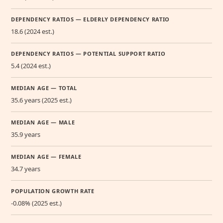
DEPENDENCY RATIOS — ELDERLY DEPENDENCY RATIO
18.6 (2024 est.)
DEPENDENCY RATIOS — POTENTIAL SUPPORT RATIO
5.4 (2024 est.)
MEDIAN AGE — TOTAL
35.6 years (2025 est.)
MEDIAN AGE — MALE
35.9 years
MEDIAN AGE — FEMALE
34.7 years
POPULATION GROWTH RATE
-0.08% (2025 est.)