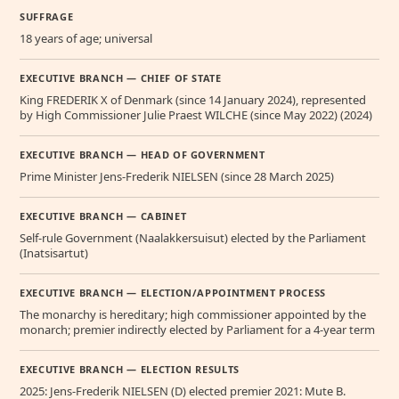
SUFFRAGE
18 years of age; universal
EXECUTIVE BRANCH — CHIEF OF STATE
King FREDERIK X of Denmark (since 14 January 2024), represented
by High Commissioner Julie Praest WILCHE (since May 2022) (2024)
EXECUTIVE BRANCH — HEAD OF GOVERNMENT
Prime Minister Jens-Frederik NIELSEN (since 28 March 2025)
EXECUTIVE BRANCH — CABINET
Self-rule Government (Naalakkersuisut) elected by the Parliament
(Inatsisartut)
EXECUTIVE BRANCH — ELECTION/APPOINTMENT PROCESS
The monarchy is hereditary; high commissioner appointed by the
monarch; premier indirectly elected by Parliament for a 4-year term
EXECUTIVE BRANCH — ELECTION RESULTS
2025: Jens-Frederik NIELSEN (D) elected premier 2021: Mute B.