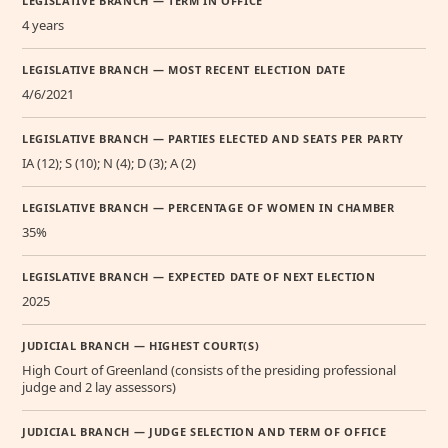
LEGISLATIVE BRANCH — TERM IN OFFICE
4 years
LEGISLATIVE BRANCH — MOST RECENT ELECTION DATE
4/6/2021
LEGISLATIVE BRANCH — PARTIES ELECTED AND SEATS PER PARTY
IA (12); S (10); N (4); D (3); A (2)
LEGISLATIVE BRANCH — PERCENTAGE OF WOMEN IN CHAMBER
35%
LEGISLATIVE BRANCH — EXPECTED DATE OF NEXT ELECTION
2025
JUDICIAL BRANCH — HIGHEST COURT(S)
High Court of Greenland (consists of the presiding professional
judge and 2 lay assessors)
JUDICIAL BRANCH — JUDGE SELECTION AND TERM OF OFFICE