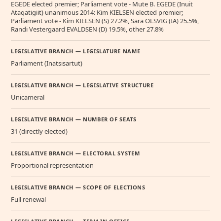
EGEDE elected premier; Parliament vote - Mute B. EGEDE (Inuit
Ataqatigiit) unanimous 2014: Kim KIELSEN elected premier;
Parliament vote - Kim KIELSEN (S) 27.2%, Sara OLSVIG (IA) 25.5%,
Randi Vestergaard EVALDSEN (D) 19.5%, other 27.8%
LEGISLATIVE BRANCH — LEGISLATURE NAME
Parliament (Inatsisartut)
LEGISLATIVE BRANCH — LEGISLATIVE STRUCTURE
Unicameral
LEGISLATIVE BRANCH — NUMBER OF SEATS
31 (directly elected)
LEGISLATIVE BRANCH — ELECTORAL SYSTEM
Proportional representation
LEGISLATIVE BRANCH — SCOPE OF ELECTIONS
Full renewal