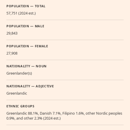
POPULATION — TOTAL
57,751 (2024 est.)
POPULATION — MALE
29,843
POPULATION — FEMALE
27,908
NATIONALITY — NOUN
Greenlander(s)
NATIONALITY — ADJECTIVE
Greenlandic
ETHNIC GROUPS
Greenlandic 88.1%, Danish 7.1%, Filipino 1.6%, other Nordic peoples
0.9%, and other 2.3% (2024 est.)