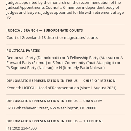
Judges appointed by the monarch on the recommendation of the
Judicial Appointments Council, a 6-member independent body of
judges and lawyers; judges appointed for life with retirement at age
70
JUDICIAL BRANCH — SUBORDINATE COURTS
Court of Greenland; 18 district or magistrates' courts
POLITICAL PARTIES
Democrats Party (Demokraatit) or D Fellowship Party (Atassut) or A
Forward Party (Siumut) or S Inuit Community (Inuit Ataqatigiit) or
IA Signpost Party (Naleraq) or N (formerly Partii Naleraq)
DIPLOMATIC REPRESENTATION IN THE US — CHIEF OF MISSION
Kenneth HØEGH, Head of Representation (since 1 August 2021)
DIPLOMATIC REPRESENTATION IN THE US — CHANCERY
3200 Whitehaven Street, NW Washington, DC 20008
DIPLOMATIC REPRESENTATION IN THE US — TELEPHONE
[1] (202) 234-4300