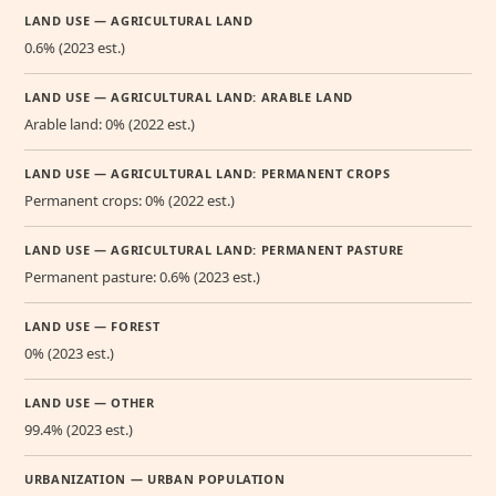
LAND USE — AGRICULTURAL LAND
0.6% (2023 est.)
LAND USE — AGRICULTURAL LAND: ARABLE LAND
Arable land: 0% (2022 est.)
LAND USE — AGRICULTURAL LAND: PERMANENT CROPS
Permanent crops: 0% (2022 est.)
LAND USE — AGRICULTURAL LAND: PERMANENT PASTURE
Permanent pasture: 0.6% (2023 est.)
LAND USE — FOREST
0% (2023 est.)
LAND USE — OTHER
99.4% (2023 est.)
URBANIZATION — URBAN POPULATION