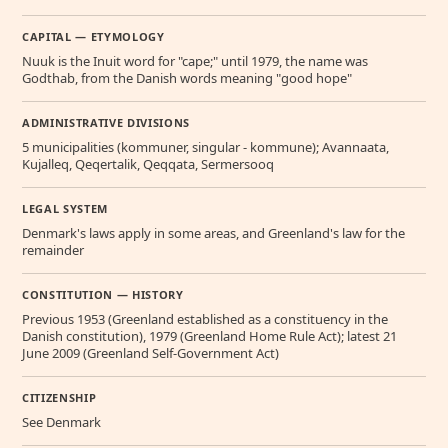
CAPITAL — ETYMOLOGY
Nuuk is the Inuit word for "cape;" until 1979, the name was
Godthab, from the Danish words meaning "good hope"
ADMINISTRATIVE DIVISIONS
5 municipalities (kommuner, singular - kommune); Avannaata,
Kujalleq, Qeqertalik, Qeqqata, Sermersooq
LEGAL SYSTEM
Denmark's laws apply in some areas, and Greenland's law for the
remainder
CONSTITUTION — HISTORY
Previous 1953 (Greenland established as a constituency in the
Danish constitution), 1979 (Greenland Home Rule Act); latest 21
June 2009 (Greenland Self-Government Act)
CITIZENSHIP
See Denmark