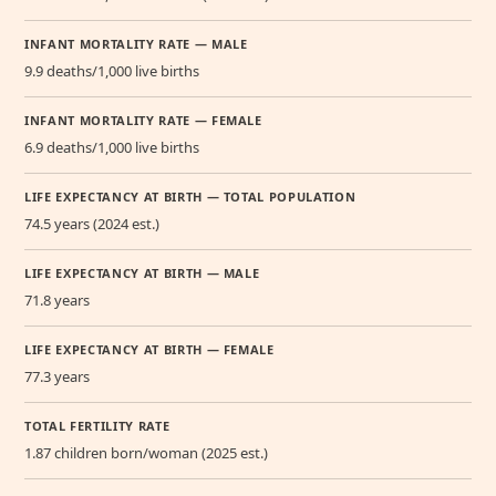
INFANT MORTALITY RATE — MALE
9.9 deaths/1,000 live births
INFANT MORTALITY RATE — FEMALE
6.9 deaths/1,000 live births
LIFE EXPECTANCY AT BIRTH — TOTAL POPULATION
74.5 years (2024 est.)
LIFE EXPECTANCY AT BIRTH — MALE
71.8 years
LIFE EXPECTANCY AT BIRTH — FEMALE
77.3 years
TOTAL FERTILITY RATE
1.87 children born/woman (2025 est.)