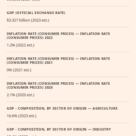
GDP (OFFICIAL EXCHANGE RATE)
$3.327 billion (2023 est.)
INFLATION RATE (CONSUMER PRICES) — INFLATION RATE
(CONSUMER PRICES) 2022
1.2% (2022 est.)
INFLATION RATE (CONSUMER PRICES) — INFLATION RATE
(CONSUMER PRICES) 2021
0% (2021 est.)
INFLATION RATE (CONSUMER PRICES) — INFLATION RATE
(CONSUMER PRICES) 2020
2.1% (2020 est.)
GDP - COMPOSITION, BY SECTOR OF ORIGIN — AGRICULTURE
16.6% (2023 est.)
GDP - COMPOSITION, BY SECTOR OF ORIGIN — INDUSTRY