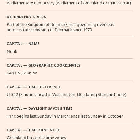
Parliamentary democracy (Parliament of Greenland or Inatsisartut)
DEPENDENCY STATUS
Part of the Kingdom of Denmark; self-governing overseas
administrative division of Denmark since 1979
CAPITAL — NAME
Nuuk
CAPITAL — GEOGRAPHIC COORDINATES
64 11 N, 51 45 W
CAPITAL — TIME DIFFERENCE
UTC-2 (3 hours ahead of Washington, DC, during Standard Time)
CAPITAL — DAYLIGHT SAVING TIME
+1hr, begins last Sunday in March; ends last Sunday in October
CAPITAL — TIME ZONE NOTE
Greenland has three time zones