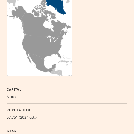
CAPITAL
Nuuk
POPULATION
57,751 (2024 est.)
AREA