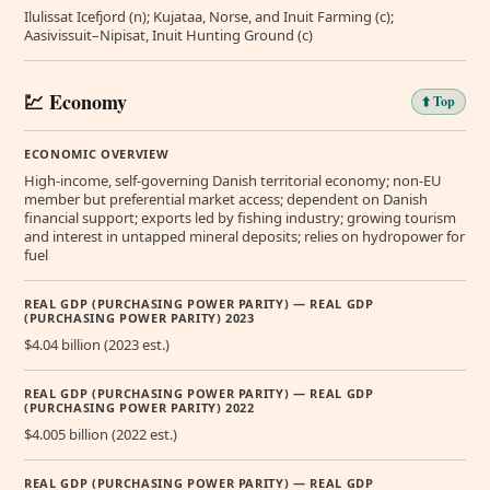
Ilulissat Icefjord (n); Kujataa, Norse, and Inuit Farming (c);
Aasivissuit–Nipisat, Inuit Hunting Ground (c)
💹 Economy
⬆️ Top
ECONOMIC OVERVIEW
High-income, self-governing Danish territorial economy; non-EU
member but preferential market access; dependent on Danish
financial support; exports led by fishing industry; growing tourism
and interest in untapped mineral deposits; relies on hydropower for
fuel
REAL GDP (PURCHASING POWER PARITY) — REAL GDP
(PURCHASING POWER PARITY) 2023
$4.04 billion (2023 est.)
REAL GDP (PURCHASING POWER PARITY) — REAL GDP
(PURCHASING POWER PARITY) 2022
$4.005 billion (2022 est.)
REAL GDP (PURCHASING POWER PARITY) — REAL GDP