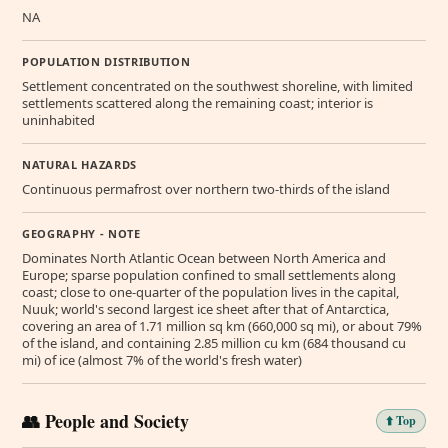
NA
POPULATION DISTRIBUTION
Settlement concentrated on the southwest shoreline, with limited
settlements scattered along the remaining coast; interior is
uninhabited
NATURAL HAZARDS
Continuous permafrost over northern two-thirds of the island
GEOGRAPHY - NOTE
Dominates North Atlantic Ocean between North America and
Europe; sparse population confined to small settlements along
coast; close to one-quarter of the population lives in the capital,
Nuuk; world's second largest ice sheet after that of Antarctica,
covering an area of 1.71 million sq km (660,000 sq mi), or about 79%
of the island, and containing 2.85 million cu km (684 thousand cu
mi) of ice (almost 7% of the world's fresh water)
👥 People and Society
⬆️ Top