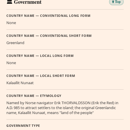
🏛️ Government
⬆️ Top
COUNTRY NAME — CONVENTIONAL LONG FORM
None
COUNTRY NAME — CONVENTIONAL SHORT FORM
Greenland
COUNTRY NAME — LOCAL LONG FORM
None
COUNTRY NAME — LOCAL SHORT FORM
Kalaallit Nunaat
COUNTRY NAME — ETYMOLOGY
Named by Norse navigator Erik THORVALDSSON (Erik the Red) in
A.D. 985 to attract settlers to the island; the original Greenlandic
name, Kalaallit Nunaat, means "land of the people"
GOVERNMENT TYPE