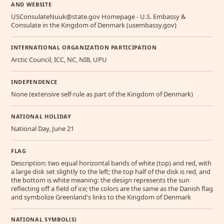
AND WEBSITE
USConsulateNuuk@state.gov Homepage - U.S. Embassy &
Consulate in the Kingdom of Denmark (usembassy.gov)
INTERNATIONAL ORGANIZATION PARTICIPATION
Arctic Council, ICC, NC, NIB, UPU
INDEPENDENCE
None (extensive self-rule as part of the Kingdom of Denmark)
NATIONAL HOLIDAY
National Day, June 21
FLAG
Description: two equal horizontal bands of white (top) and red, with
a large disk set slightly to the left; the top half of the disk is red, and
the bottom is white meaning: the design represents the sun
reflecting off a field of ice; the colors are the same as the Danish flag
and symbolize Greenland's links to the Kingdom of Denmark
NATIONAL SYMBOL(S)