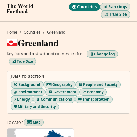
The World
🌍 Countries
📊 Rankings
Factbook
📐 True Size
Home
/
Countries
/
Greenland
Greenland
Key facts and a structured country profile.
🧾 Change log
📐 True Size
JUMP TO SECTION
🧭 Background
🗺️ Geography
👥 People and Society
🌿 Environment
🏛️ Government
💹 Economy
⚡ Energy
📡 Communications
🚚 Transportation
🛡️ Military and Security
🗺️ Map
LOCATOR