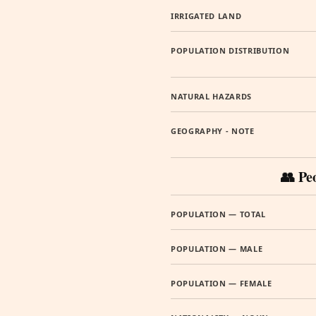
IRRIGATED LAND
POPULATION DISTRIBUTION
NATURAL HAZARDS
GEOGRAPHY - NOTE
👥 Pe
POPULATION — TOTAL
POPULATION — MALE
POPULATION — FEMALE