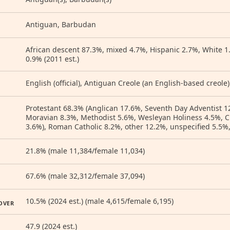
Antiguan, Barbudan
African descent 87.3%, mixed 4.7%, Hispanic 2.7%, White 1
0.9% (2011 est.)
English (official), Antiguan Creole (an English-based creole)
Protestant 68.3% (Anglican 17.6%, Seventh Day Adventist 1
Moravian 8.3%, Methodist 5.6%, Wesleyan Holiness 4.5%, C
3.6%), Roman Catholic 8.2%, other 12.2%, unspecified 5.5%,
21.8% (male 11,384/female 11,034)
67.6% (male 32,312/female 37,094)
10.5% (2024 est.) (male 4,615/female 6,195)
OVER
47.9 (2024 est.)