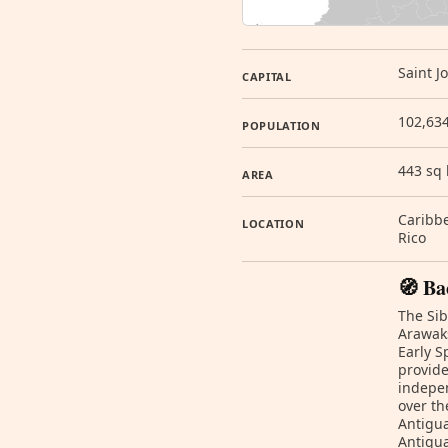
Saint J
CAPITAL
102,634
POPULATION
443 sq
AREA
Caribbe
LOCATION
Rico
🧭 Ba
The Sib
Arawak
Early S
provide
indepen
over th
Antigua
Antigua