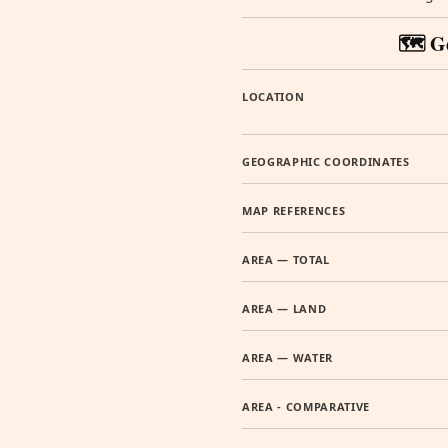
🗺️ G
LOCATION
GEOGRAPHIC COORDINATES
MAP REFERENCES
AREA — TOTAL
AREA — LAND
AREA — WATER
AREA - COMPARATIVE