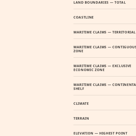
LAND BOUNDARIES — TOTAL
COASTLINE
MARITIME CLAIMS — TERRITORIAL
MARITIME CLAIMS — CONTIGUOU
ZONE
MARITIME CLAIMS — EXCLUSIVE
ECONOMIC ZONE
MARITIME CLAIMS — CONTINENTA
SHELF
CLIMATE
TERRAIN
ELEVATION — HIGHEST POINT