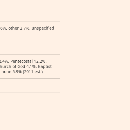
.6%, other 2.7%, unspecified
2.4%, Pentecostal 12.2%,
hurch of God 4.1%, Baptist
 none 5.9% (2011 est.)