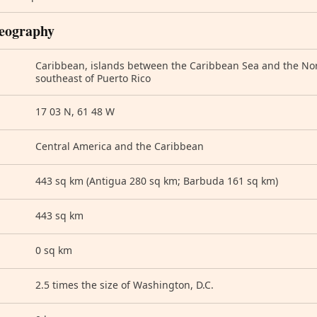
eography
Caribbean, islands between the Caribbean Sea and the Nort
southeast of Puerto Rico
17 03 N, 61 48 W
Central America and the Caribbean
443 sq km (Antigua 280 sq km; Barbuda 161 sq km)
443 sq km
0 sq km
2.5 times the size of Washington, D.C.