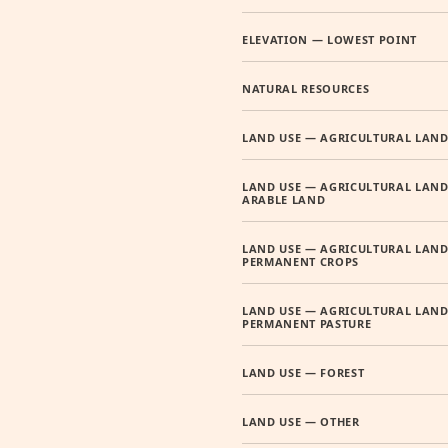
ELEVATION — LOWEST POINT
NATURAL RESOURCES
LAND USE — AGRICULTURAL LAN
LAND USE — AGRICULTURAL LAND
ARABLE LAND
LAND USE — AGRICULTURAL LAND
PERMANENT CROPS
LAND USE — AGRICULTURAL LAND
PERMANENT PASTURE
LAND USE — FOREST
LAND USE — OTHER