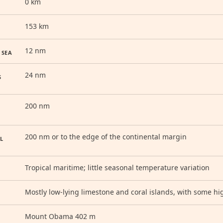
0 km
153 km
12 nm
 SEA
24 nm
S
200 nm
200 nm or to the edge of the continental margin
L
Tropical maritime; little seasonal temperature variation
Mostly low-lying limestone and coral islands, with some hi
Mount Obama 402 m