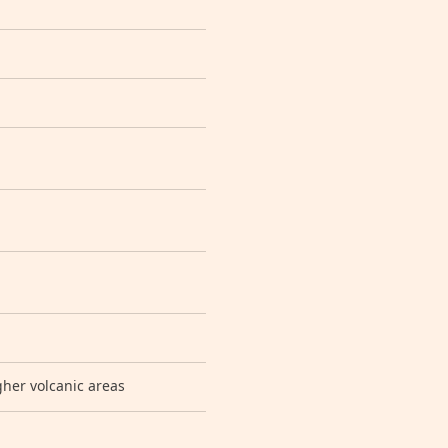
gher volcanic areas