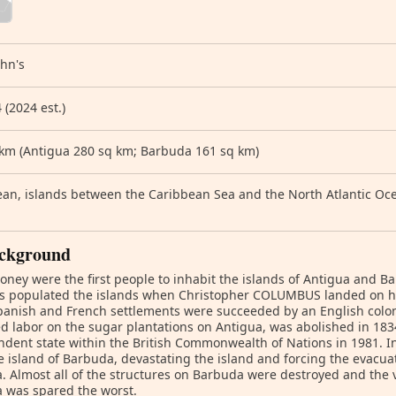
ohn's
 (2024 est.)
 km (Antigua 280 sq km; Barbuda 161 sq km)
an, islands between the Caribbean Sea and the North Atlantic Oce
ckground
oney were the first people to inhabit the islands of Antigua and Ba
s populated the islands when Christopher COLUMBUS landed on hi
panish and French settlements were succeeded by an English colon
d labor on the sugar plantations on Antigua, was abolished in 18
dent state within the British Commonwealth of Nations in 1981. I
e island of Barbuda, devastating the island and forcing the evacuat
. Almost all of the structures on Barbuda were destroyed and the 
 was spared the worst.