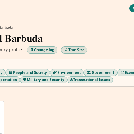
 Barbuda
d Barbuda
ntry profile.
🧾 Change log
📐 True Size
hy
👥 People and Society
🌿 Environment
🏛️ Government
💹 Eco
sportation
🛡️ Military and Security
🌐 Transnational Issues