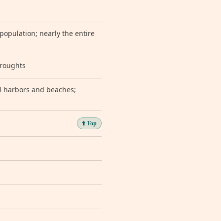
population; nearly the entire
droughts
l harbors and beaches;
⬆️ Top