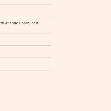
h Atlantic Ocean, east-