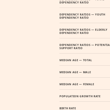
DEPENDENCY RATIO
DEPENDENCY RATIOS — YOUTH
DEPENDENCY RATIO
DEPENDENCY RATIOS — ELDERLY
DEPENDENCY RATIO
DEPENDENCY RATIOS — POTENTIA
SUPPORT RATIO
MEDIAN AGE — TOTAL
MEDIAN AGE — MALE
MEDIAN AGE — FEMALE
POPULATION GROWTH RATE
BIRTH RATE