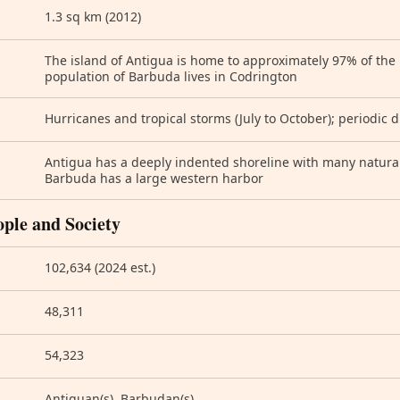
1.3 sq km (2012)
The island of Antigua is home to approximately 97% of the 
population of Barbuda lives in Codrington
Hurricanes and tropical storms (July to October); periodic 
Antigua has a deeply indented shoreline with many natura
Barbuda has a large western harbor
ople and Society
102,634 (2024 est.)
48,311
54,323
Antiguan(s), Barbudan(s)