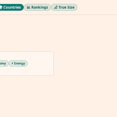
🌍 Countries
📊 Rankings
📐 True Size
nomy
⚡ Energy