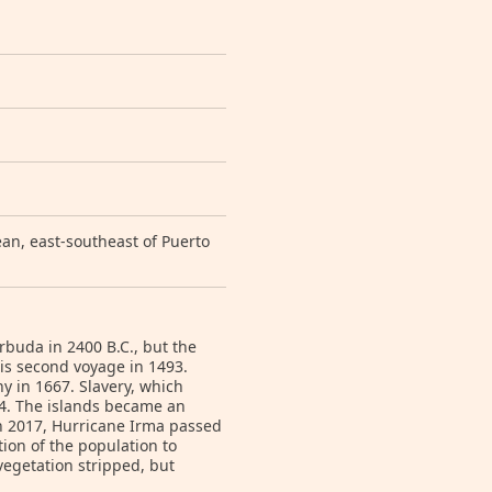
an, east-southeast of Puerto
rbuda in 2400 B.C., but the
s second voyage in 1493.
y in 1667. Slavery, which
34. The islands became an
n 2017, Hurricane Irma passed
ion of the population to
vegetation stripped, but