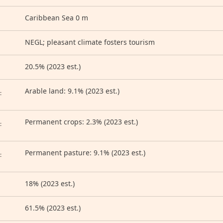
Caribbean Sea 0 m
NEGL; pleasant climate fosters tourism
20.5% (2023 est.)
D
Arable land: 9.1% (2023 est.)
:
Permanent crops: 2.3% (2023 est.)
:
Permanent pasture: 9.1% (2023 est.)
:
18% (2023 est.)
61.5% (2023 est.)