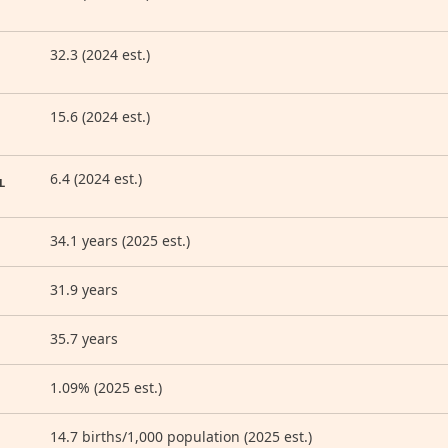
32.3 (2024 est.)
15.6 (2024 est.)
6.4 (2024 est.)
L
34.1 years (2025 est.)
31.9 years
35.7 years
1.09% (2025 est.)
14.7 births/1,000 population (2025 est.)