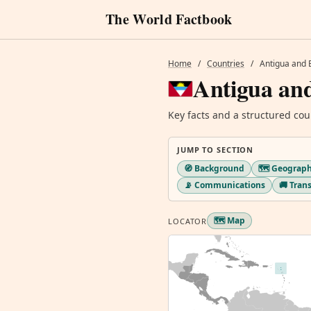
The World Factbook
Home
/
Countries
/
Antigua and
Antigua an
Key facts and a structured cou
JUMP TO SECTION
🧭 Background
🗺️ Geograp
📡 Communications
🚚 Tran
🗺️ Map
LOCATOR