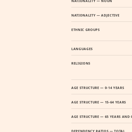
NATIONALITY — NOUN
NATIONALITY — ADJECTIVE
ETHNIC GROUPS
LANGUAGES
RELIGIONS
AGE STRUCTURE — 0-14 YEARS
AGE STRUCTURE — 15-64 YEARS
AGE STRUCTURE — 65 YEARS AND 
DEPENDENCY RATIOS — TOTAL