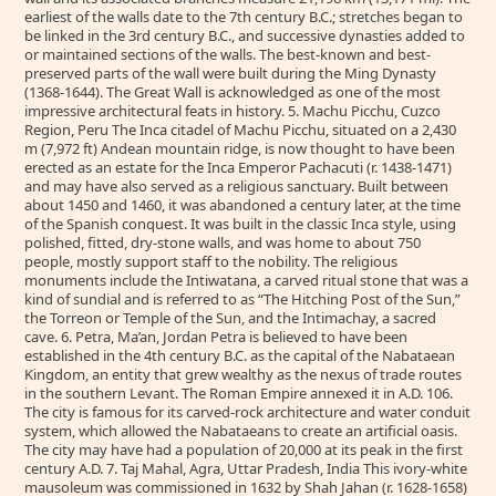
earliest of the walls date to the 7th century B.C.; stretches began to
be linked in the 3rd century B.C., and successive dynasties added to
or maintained sections of the walls. The best-known and best-
preserved parts of the wall were built during the Ming Dynasty
(1368-1644). The Great Wall is acknowledged as one of the most
impressive architectural feats in history. 5. Machu Picchu, Cuzco
Region, Peru The Inca citadel of Machu Picchu, situated on a 2,430
m (7,972 ft) Andean mountain ridge, is now thought to have been
erected as an estate for the Inca Emperor Pachacuti (r. 1438-1471)
and may have also served as a religious sanctuary. Built between
about 1450 and 1460, it was abandoned a century later, at the time
of the Spanish conquest. It was built in the classic Inca style, using
polished, fitted, dry-stone walls, and was home to about 750
people, mostly support staff to the nobility. The religious
monuments include the Intiwatana, a carved ritual stone that was a
kind of sundial and is referred to as “The Hitching Post of the Sun,”
the Torreon or Temple of the Sun, and the Intimachay, a sacred
cave. 6. Petra, Ma’an, Jordan Petra is believed to have been
established in the 4th century B.C. as the capital of the Nabataean
Kingdom, an entity that grew wealthy as the nexus of trade routes
in the southern Levant. The Roman Empire annexed it in A.D. 106.
The city is famous for its carved-rock architecture and water conduit
system, which allowed the Nabataeans to create an artificial oasis.
The city may have had a population of 20,000 at its peak in the first
century A.D. 7. Taj Mahal, Agra, Uttar Pradesh, India This ivory-white
mausoleum was commissioned in 1632 by Shah Jahan (r. 1628-1658)