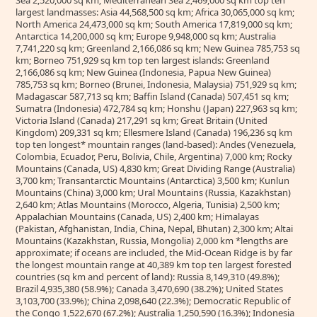
Sea 2,520,000 sq km; Mediterranean Sea 2,469,000 sq km top ten
largest landmasses: Asia 44,568,500 sq km; Africa 30,065,000 sq km;
North America 24,473,000 sq km; South America 17,819,000 sq km;
Antarctica 14,200,000 sq km; Europe 9,948,000 sq km; Australia
7,741,220 sq km; Greenland 2,166,086 sq km; New Guinea 785,753 sq
km; Borneo 751,929 sq km top ten largest islands: Greenland
2,166,086 sq km; New Guinea (Indonesia, Papua New Guinea)
785,753 sq km; Borneo (Brunei, Indonesia, Malaysia) 751,929 sq km;
Madagascar 587,713 sq km; Baffin Island (Canada) 507,451 sq km;
Sumatra (Indonesia) 472,784 sq km; Honshu (Japan) 227,963 sq km;
Victoria Island (Canada) 217,291 sq km; Great Britain (United
Kingdom) 209,331 sq km; Ellesmere Island (Canada) 196,236 sq km
top ten longest* mountain ranges (land-based): Andes (Venezuela,
Colombia, Ecuador, Peru, Bolivia, Chile, Argentina) 7,000 km; Rocky
Mountains (Canada, US) 4,830 km; Great Dividing Range (Australia)
3,700 km; Transantarctic Mountains (Antarctica) 3,500 km; Kunlun
Mountains (China) 3,000 km; Ural Mountains (Russia, Kazakhstan)
2,640 km; Atlas Mountains (Morocco, Algeria, Tunisia) 2,500 km;
Appalachian Mountains (Canada, US) 2,400 km; Himalayas
(Pakistan, Afghanistan, India, China, Nepal, Bhutan) 2,300 km; Altai
Mountains (Kazakhstan, Russia, Mongolia) 2,000 km *lengths are
approximate; if oceans are included, the Mid-Ocean Ridge is by far
the longest mountain range at 40,389 km top ten largest forested
countries (sq km and percent of land): Russia 8,149,310 (49.8%);
Brazil 4,935,380 (58.9%); Canada 3,470,690 (38.2%); United States
3,103,700 (33.9%); China 2,098,640 (22.3%); Democratic Republic of
the Congo 1,522,670 (67.2%); Australia 1,250,590 (16.3%); Indonesia