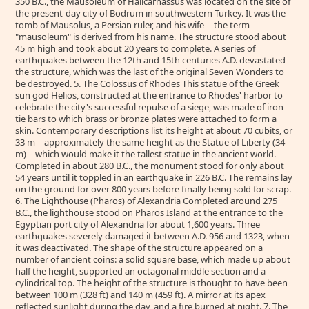
350 B.C., the Mausoleum of Halicarnassus was located on the site of
the present-day city of Bodrum in southwestern Turkey. It was the
tomb of Mausolus, a Persian ruler, and his wife -- the term
"mausoleum" is derived from his name. The structure stood about
45 m high and took about 20 years to complete. A series of
earthquakes between the 12th and 15th centuries A.D. devastated
the structure, which was the last of the original Seven Wonders to
be destroyed. 5. The Colossus of Rhodes This statue of the Greek
sun god Helios, constructed at the entrance to Rhodes' harbor to
celebrate the city's successful repulse of a siege, was made of iron
tie bars to which brass or bronze plates were attached to form a
skin. Contemporary descriptions list its height at about 70 cubits, or
33 m – approximately the same height as the Statue of Liberty (34
m) – which would make it the tallest statue in the ancient world.
Completed in about 280 B.C., the monument stood for only about
54 years until it toppled in an earthquake in 226 B.C. The remains lay
on the ground for over 800 years before finally being sold for scrap.
6. The Lighthouse (Pharos) of Alexandria Completed around 275
B.C., the lighthouse stood on Pharos Island at the entrance to the
Egyptian port city of Alexandria for about 1,600 years. Three
earthquakes severely damaged it between A.D. 956 and 1323, when
it was deactivated. The shape of the structure appeared on a
number of ancient coins: a solid square base, which made up about
half the height, supported an octagonal middle section and a
cylindrical top. The height of the structure is thought to have been
between 100 m (328 ft) and 140 m (459 ft). A mirror at its apex
reflected sunlight during the day, and a fire burned at night. 7. The