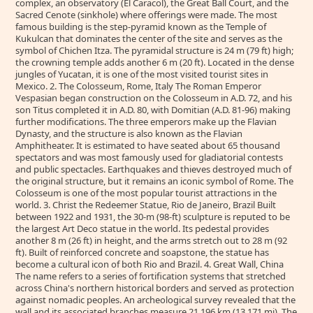
complex, an observatory (El Caracol), the Great Ball Court, and the
Sacred Cenote (sinkhole) where offerings were made. The most
famous building is the step-pyramid known as the Temple of
Kukulcan that dominates the center of the site and serves as the
symbol of Chichen Itza. The pyramidal structure is 24 m (79 ft) high;
the crowning temple adds another 6 m (20 ft). Located in the dense
jungles of Yucatan, it is one of the most visited tourist sites in
Mexico. 2. The Colosseum, Rome, Italy The Roman Emperor
Vespasian began construction on the Colosseum in A.D. 72, and his
son Titus completed it in A.D. 80, with Domitian (A.D. 81-96) making
further modifications. The three emperors make up the Flavian
Dynasty, and the structure is also known as the Flavian
Amphitheater. It is estimated to have seated about 65 thousand
spectators and was most famously used for gladiatorial contests
and public spectacles. Earthquakes and thieves destroyed much of
the original structure, but it remains an iconic symbol of Rome. The
Colosseum is one of the most popular tourist attractions in the
world. 3. Christ the Redeemer Statue, Rio de Janeiro, Brazil Built
between 1922 and 1931, the 30-m (98-ft) sculpture is reputed to be
the largest Art Deco statue in the world. Its pedestal provides
another 8 m (26 ft) in height, and the arms stretch out to 28 m (92
ft). Built of reinforced concrete and soapstone, the statue has
become a cultural icon of both Rio and Brazil. 4. Great Wall, China
The name refers to a series of fortification systems that stretched
across China's northern historical borders and served as protection
against nomadic peoples. An archeological survey revealed that the
wall and its associated branches measure 21,196 km (13,171 mi). The