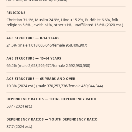
RELIGIONS
Christian 31.1%, Muslim 24.9%, Hindu 15.2%, Buddhist 6.6%, folk
religions 5.6%, Jewish <1%, other <1%, unaffiliated 15.6% (2020 est.)
AGE STRUCTURE — 0-14 YEARS
24.5% (male 1,018,005,046/female 958,406,907)
AGE STRUCTURE — 15-64 YEARS
65.2% (male 2,658,595,672/female 2,592,930,538)
AGE STRUCTURE — 65 YEARS AND OVER
10.3% (2024 est.) (male 370,253,736/female 459,044,344)
DEPENDENCY RATIOS — TOTAL DEPENDENCY RATIO
53.4 (2024 est.)
DEPENDENCY RATIOS — YOUTH DEPENDENCY RATIO
37.7 (2024 est.)