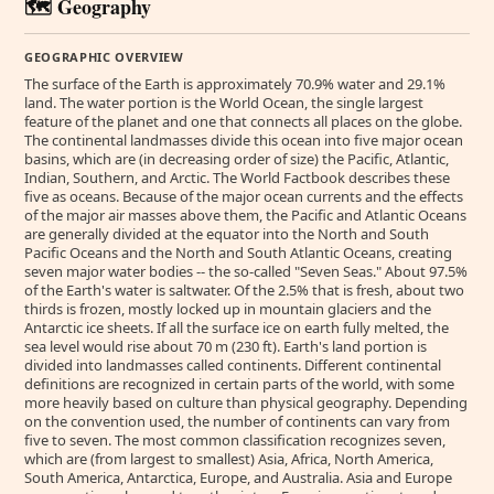
🗺️ Geography
GEOGRAPHIC OVERVIEW
The surface of the Earth is approximately 70.9% water and 29.1%
land. The water portion is the World Ocean, the single largest
feature of the planet and one that connects all places on the globe.
The continental landmasses divide this ocean into five major ocean
basins, which are (in decreasing order of size) the Pacific, Atlantic,
Indian, Southern, and Arctic. The World Factbook describes these
five as oceans. Because of the major ocean currents and the effects
of the major air masses above them, the Pacific and Atlantic Oceans
are generally divided at the equator into the North and South
Pacific Oceans and the North and South Atlantic Oceans, creating
seven major water bodies -- the so-called "Seven Seas." About 97.5%
of the Earth's water is saltwater. Of the 2.5% that is fresh, about two
thirds is frozen, mostly locked up in mountain glaciers and the
Antarctic ice sheets. If all the surface ice on earth fully melted, the
sea level would rise about 70 m (230 ft). Earth's land portion is
divided into landmasses called continents. Different continental
definitions are recognized in certain parts of the world, with some
more heavily based on culture than physical geography. Depending
on the convention used, the number of continents can vary from
five to seven. The most common classification recognizes seven,
which are (from largest to smallest) Asia, Africa, North America,
South America, Antarctica, Europe, and Australia. Asia and Europe