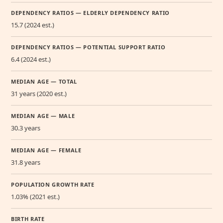
DEPENDENCY RATIOS — ELDERLY DEPENDENCY RATIO
15.7 (2024 est.)
DEPENDENCY RATIOS — POTENTIAL SUPPORT RATIO
6.4 (2024 est.)
MEDIAN AGE — TOTAL
31 years (2020 est.)
MEDIAN AGE — MALE
30.3 years
MEDIAN AGE — FEMALE
31.8 years
POPULATION GROWTH RATE
1.03% (2021 est.)
BIRTH RATE