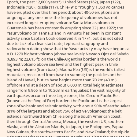
Epoch, the past 12,000 years*): United States (162), Japan (122),
Indonesia (120), Russia (117), Chile (91); *roughly 1,350 volcanoes
have erupted over this time period; about 40-50 eruptions are
ongoing at any one time; the frequency of volcanoes has not
increased longest erupting volcano: Santa Maria volcano in
Guatemala has been constantly erupting since 22 June 1922; the
Yasur volcano on Tanna Island in Vanuatu has been in constant
activity since Captain Cook observed it in 1774, but it is not cited
due to lack of a clear start date; tephra stratigraphy and
radiocarbon dating show that the Yasur activity may have begun ca.
A.D. 1270 highest volcano (above sea level): Nevado Ojos del Salado
(6,893 m; 22,615 ft) on the Chile-Argentina border is the world's
highest volcano above sea level and the highest peak in Chile
highest volcano (from base): Mauna Kea (US) is the world's tallest
mountain, measured from base to summit; the peak lies on the
island of Hawaii, but its base begins more than 70 km (43 mi)
offshore and at a depth of about 6,000 m; total height estimates
range from 9,966 m to 10,203 m earthquakes: the vast majority of
earthquakes occur in three large zones; the Circum-Pacific Belt
(known as the Ring of Fire) borders the Pacific and is the largest
zone of volcanic and seismic activity, with about 90% of earthquakes
(81% of the largest) and about 75% of active volcanoes; the belt
extends northward from Chile along the South American coast,
then through Central America, Mexico, the western US, southern
Alaska, and the Aleutian Islands, to Japan, the Philippines, Papua
New Guinea, the southwestern Pacific, and New Zealand; the Alpide