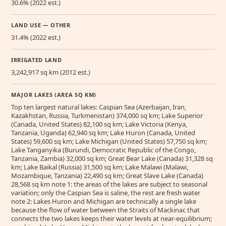
30.6% (2022 est.)
LAND USE — OTHER
31.4% (2022 est.)
IRRIGATED LAND
3,242,917 sq km (2012 est.)
MAJOR LAKES (AREA SQ KM)
Top ten largest natural lakes: Caspian Sea (Azerbaijan, Iran,
Kazakhstan, Russia, Turkmenistan) 374,000 sq km; Lake Superior
(Canada, United States) 82,100 sq km; Lake Victoria (Kenya,
Tanzania, Uganda) 62,940 sq km; Lake Huron (Canada, United
States) 59,600 sq km; Lake Michigan (United States) 57,750 sq km;
Lake Tanganyika (Burundi, Democratic Republic of the Congo,
Tanzania, Zambia) 32,000 sq km; Great Bear Lake (Canada) 31,328 sq
km; Lake Baikal (Russia) 31,500 sq km; Lake Malawi (Malawi,
Mozambique, Tanzania) 22,490 sq km; Great Slave Lake (Canada)
28,568 sq km note 1: the areas of the lakes are subject to seasonal
variation; only the Caspian Sea is saline, the rest are fresh water
note 2: Lakes Huron and Michigan are technically a single lake
because the flow of water between the Straits of Mackinac that
connects the two lakes keeps their water levels at near-equilibrium;