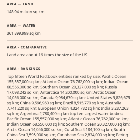
AREA — LAND
148.94 million sq km
AREA — WATER
361,899,999 sq km
AREA - COMPARATIVE
Land area about 16 times the size of the US
AREA - RANKINGS
Top fifteen World Factbook entities ranked by size: Pacific Ocean
155,557,000 sq km; Atlantic Ocean 76,762,000 sq km; Indian Ocean
68,556,000 sq km; Southern Ocean 20,327,000 sq km; Russia
17,098,242 sq km; Antarctica 14,200,000 sq km; Arctic Ocean
14,056,000 sq km; Canada 9,984,670 sq km; United States 9,826,675
sq km; China 9,596,960 sq km; Brazil 8,515,770 sq km; Australia
7,741,220 sq km; European Union 4,324,782 sq km; India 3,287,263
sq km; Argentina 2,780,400 sq km top ten largest water bodies:
Pacific Ocean 155,557,000 sq km; Atlantic Ocean 76,762,000 sq km;
Indian Ocean 68,556,000 sq km; Southern Ocean 20,327,000 sq km;
Arctic Ocean 14,056,000 sq km; Coral Sea 4,184,100 sq km; South
China Sea 3,595,900 sq km; Caribbean Sea 2,834,000 sq km; Bering