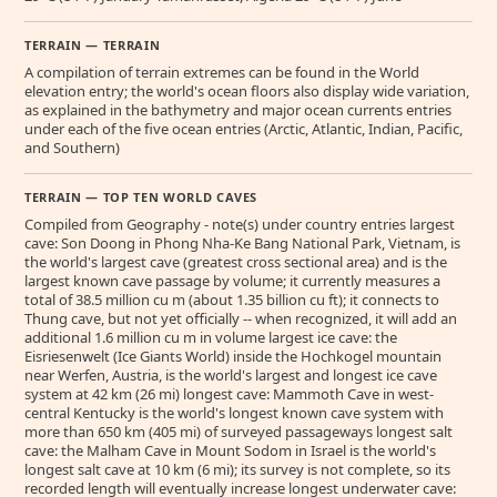
TERRAIN — TERRAIN
A compilation of terrain extremes can be found in the World
elevation entry; the world's ocean floors also display wide variation,
as explained in the bathymetry and major ocean currents entries
under each of the five ocean entries (Arctic, Atlantic, Indian, Pacific,
and Southern)
TERRAIN — TOP TEN WORLD CAVES
Compiled from Geography - note(s) under country entries largest
cave: Son Doong in Phong Nha-Ke Bang National Park, Vietnam, is
the world's largest cave (greatest cross sectional area) and is the
largest known cave passage by volume; it currently measures a
total of 38.5 million cu m (about 1.35 billion cu ft); it connects to
Thung cave, but not yet officially -- when recognized, it will add an
additional 1.6 million cu m in volume largest ice cave: the
Eisriesenwelt (Ice Giants World) inside the Hochkogel mountain
near Werfen, Austria, is the world's largest and longest ice cave
system at 42 km (26 mi) longest cave: Mammoth Cave in west-
central Kentucky is the world's longest known cave system with
more than 650 km (405 mi) of surveyed passageways longest salt
cave: the Malham Cave in Mount Sodom in Israel is the world's
longest salt cave at 10 km (6 mi); its survey is not complete, so its
recorded length will eventually increase longest underwater cave: