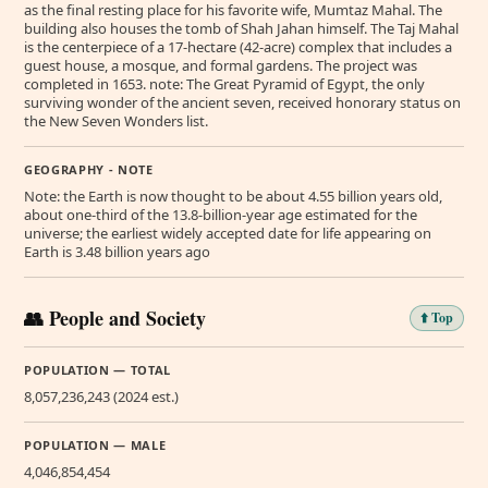
as the final resting place for his favorite wife, Mumtaz Mahal. The
building also houses the tomb of Shah Jahan himself. The Taj Mahal
is the centerpiece of a 17-hectare (42-acre) complex that includes a
guest house, a mosque, and formal gardens. The project was
completed in 1653. note: The Great Pyramid of Egypt, the only
surviving wonder of the ancient seven, received honorary status on
the New Seven Wonders list.
GEOGRAPHY - NOTE
Note: the Earth is now thought to be about 4.55 billion years old,
about one-third of the 13.8-billion-year age estimated for the
universe; the earliest widely accepted date for life appearing on
Earth is 3.48 billion years ago
👥 People and Society
⬆️ Top
POPULATION — TOTAL
8,057,236,243 (2024 est.)
POPULATION — MALE
4,046,854,454