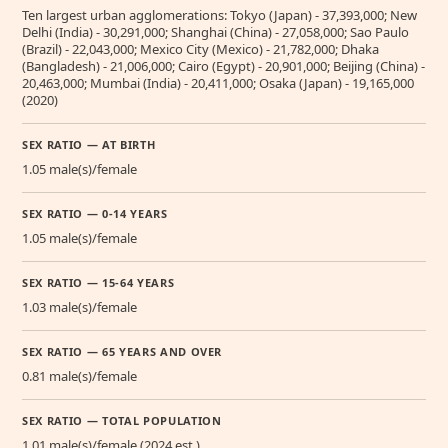
Ten largest urban agglomerations: Tokyo (Japan) - 37,393,000; New
Delhi (India) - 30,291,000; Shanghai (China) - 27,058,000; Sao Paulo
(Brazil) - 22,043,000; Mexico City (Mexico) - 21,782,000; Dhaka
(Bangladesh) - 21,006,000; Cairo (Egypt) - 20,901,000; Beijing (China) -
20,463,000; Mumbai (India) - 20,411,000; Osaka (Japan) - 19,165,000
(2020)
SEX RATIO — AT BIRTH
1.05 male(s)/female
SEX RATIO — 0-14 YEARS
1.05 male(s)/female
SEX RATIO — 15-64 YEARS
1.03 male(s)/female
SEX RATIO — 65 YEARS AND OVER
0.81 male(s)/female
SEX RATIO — TOTAL POPULATION
1.01 male(s)/female (2024 est.)