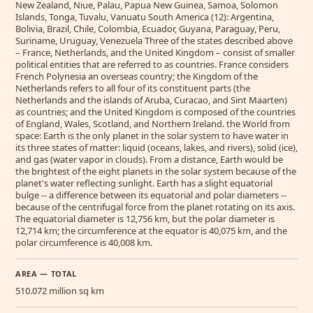
New Zealand, Niue, Palau, Papua New Guinea, Samoa, Solomon
Islands, Tonga, Tuvalu, Vanuatu South America (12): Argentina,
Bolivia, Brazil, Chile, Colombia, Ecuador, Guyana, Paraguay, Peru,
Suriname, Uruguay, Venezuela Three of the states described above
– France, Netherlands, and the United Kingdom – consist of smaller
political entities that are referred to as countries. France considers
French Polynesia an overseas country; the Kingdom of the
Netherlands refers to all four of its constituent parts (the
Netherlands and the islands of Aruba, Curacao, and Sint Maarten)
as countries; and the United Kingdom is composed of the countries
of England, Wales, Scotland, and Northern Ireland. the World from
space: Earth is the only planet in the solar system to have water in
its three states of matter: liquid (oceans, lakes, and rivers), solid (ice),
and gas (water vapor in clouds). From a distance, Earth would be
the brightest of the eight planets in the solar system because of the
planet's water reflecting sunlight. Earth has a slight equatorial
bulge -- a difference between its equatorial and polar diameters --
because of the centrifugal force from the planet rotating on its axis.
The equatorial diameter is 12,756 km, but the polar diameter is
12,714 km; the circumference at the equator is 40,075 km, and the
polar circumference is 40,008 km.
AREA — TOTAL
510.072 million sq km