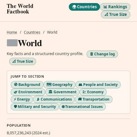
The World
🌍 Countries
📊 Rankings
Factbook
📐 True Size
Home
/
Countries
/
World
World
Key facts and a structured country profile.
🧾 Change log
📐 True Size
JUMP TO SECTION
🧭 Background
🗺️ Geography
👥 People and Society
🌿 Environment
🏛️ Government
💹 Economy
⚡ Energy
📡 Communications
🚚 Transportation
🛡️ Military and Security
🌐 Transnational Issues
POPULATION
8,057,236,243 (2024 est.)