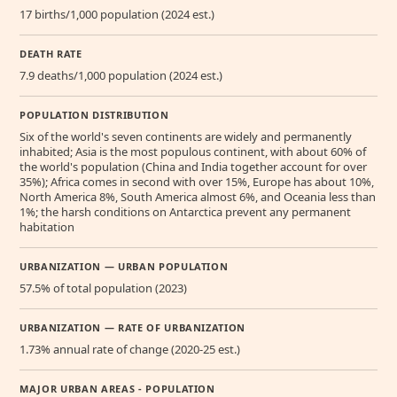
17 births/1,000 population (2024 est.)
DEATH RATE
7.9 deaths/1,000 population (2024 est.)
POPULATION DISTRIBUTION
Six of the world's seven continents are widely and permanently
inhabited; Asia is the most populous continent, with about 60% of
the world's population (China and India together account for over
35%); Africa comes in second with over 15%, Europe has about 10%,
North America 8%, South America almost 6%, and Oceania less than
1%; the harsh conditions on Antarctica prevent any permanent
habitation
URBANIZATION — URBAN POPULATION
57.5% of total population (2023)
URBANIZATION — RATE OF URBANIZATION
1.73% annual rate of change (2020-25 est.)
MAJOR URBAN AREAS - POPULATION