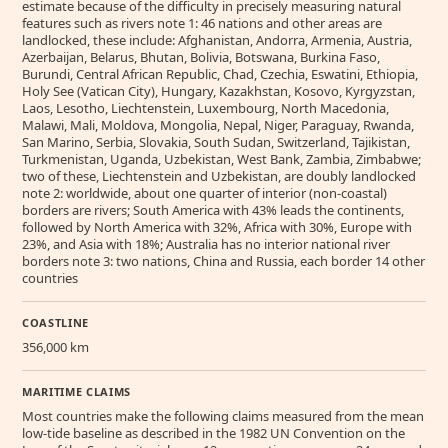
estimate because of the difficulty in precisely measuring natural
features such as rivers note 1: 46 nations and other areas are
landlocked, these include: Afghanistan, Andorra, Armenia, Austria,
Azerbaijan, Belarus, Bhutan, Bolivia, Botswana, Burkina Faso,
Burundi, Central African Republic, Chad, Czechia, Eswatini, Ethiopia,
Holy See (Vatican City), Hungary, Kazakhstan, Kosovo, Kyrgyzstan,
Laos, Lesotho, Liechtenstein, Luxembourg, North Macedonia,
Malawi, Mali, Moldova, Mongolia, Nepal, Niger, Paraguay, Rwanda,
San Marino, Serbia, Slovakia, South Sudan, Switzerland, Tajikistan,
Turkmenistan, Uganda, Uzbekistan, West Bank, Zambia, Zimbabwe;
two of these, Liechtenstein and Uzbekistan, are doubly landlocked
note 2: worldwide, about one quarter of interior (non-coastal)
borders are rivers; South America with 43% leads the continents,
followed by North America with 32%, Africa with 30%, Europe with
23%, and Asia with 18%; Australia has no interior national river
borders note 3: two nations, China and Russia, each border 14 other
countries
COASTLINE
356,000 km
MARITIME CLAIMS
Most countries make the following claims measured from the mean
low-tide baseline as described in the 1982 UN Convention on the