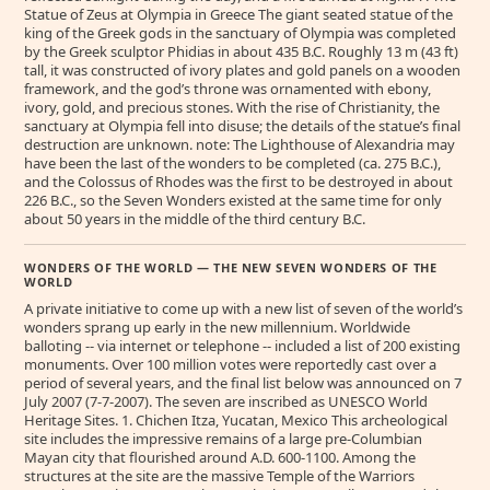
Statue of Zeus at Olympia in Greece The giant seated statue of the
king of the Greek gods in the sanctuary of Olympia was completed
by the Greek sculptor Phidias in about 435 B.C. Roughly 13 m (43 ft)
tall, it was constructed of ivory plates and gold panels on a wooden
framework, and the god’s throne was ornamented with ebony,
ivory, gold, and precious stones. With the rise of Christianity, the
sanctuary at Olympia fell into disuse; the details of the statue’s final
destruction are unknown. note: The Lighthouse of Alexandria may
have been the last of the wonders to be completed (ca. 275 B.C.),
and the Colossus of Rhodes was the first to be destroyed in about
226 B.C., so the Seven Wonders existed at the same time for only
about 50 years in the middle of the third century B.C.
WONDERS OF THE WORLD — THE NEW SEVEN WONDERS OF THE
WORLD
A private initiative to come up with a new list of seven of the world’s
wonders sprang up early in the new millennium. Worldwide
balloting -- via internet or telephone -- included a list of 200 existing
monuments. Over 100 million votes were reportedly cast over a
period of several years, and the final list below was announced on 7
July 2007 (7-7-2007). The seven are inscribed as UNESCO World
Heritage Sites. 1. Chichen Itza, Yucatan, Mexico This archeological
site includes the impressive remains of a large pre-Columbian
Mayan city that flourished around A.D. 600-1100. Among the
structures at the site are the massive Temple of the Warriors