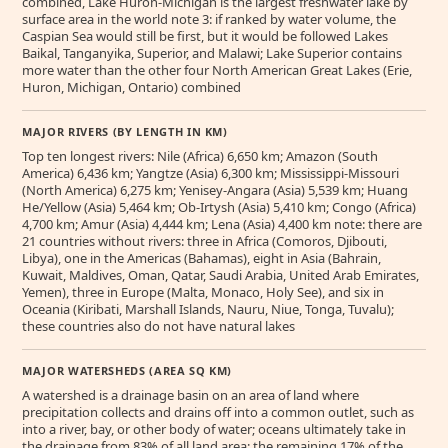
combined, Lake Huron-Michigan is the largest freshwater lake by
surface area in the world note 3: if ranked by water volume, the
Caspian Sea would still be first, but it would be followed Lakes
Baikal, Tanganyika, Superior, and Malawi; Lake Superior contains
more water than the other four North American Great Lakes (Erie,
Huron, Michigan, Ontario) combined
MAJOR RIVERS (BY LENGTH IN KM)
Top ten longest rivers: Nile (Africa) 6,650 km; Amazon (South
America) 6,436 km; Yangtze (Asia) 6,300 km; Mississippi-Missouri
(North America) 6,275 km; Yenisey-Angara (Asia) 5,539 km; Huang
He/Yellow (Asia) 5,464 km; Ob-Irtysh (Asia) 5,410 km; Congo (Africa)
4,700 km; Amur (Asia) 4,444 km; Lena (Asia) 4,400 km note: there are
21 countries without rivers: three in Africa (Comoros, Djibouti,
Libya), one in the Americas (Bahamas), eight in Asia (Bahrain,
Kuwait, Maldives, Oman, Qatar, Saudi Arabia, United Arab Emirates,
Yemen), three in Europe (Malta, Monaco, Holy See), and six in
Oceania (Kiribati, Marshall Islands, Nauru, Niue, Tonga, Tuvalu);
these countries also do not have natural lakes
MAJOR WATERSHEDS (AREA SQ KM)
A watershed is a drainage basin on an area of land where
precipitation collects and drains off into a common outlet, such as
into a river, bay, or other body of water; oceans ultimately take in
the drainage from 83% of all land area; the remaining 17% of the