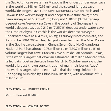
the Sac Actun cave system in Mexico is the longest underwater cave
in the world at 348 km (216 mi), and the second-longest cave
worldwide longest lava tube cave: Kazumura Cave on the island of
Hawaii is the world's longest and deepest lava tube cave; it has
been surveyed at 66 km (41 mi) long and 1,102 m (3,614 ft) deep
deepest cave: Veryovkina Cave in the country of Georgia is the
world's deepest cave at 2,212 m (7,257 ft) deepest underwater cave:
the Hranice Abyss in Czechia is the world's deepest surveyed
underwater cave at 404 m (1,325 ft); its survey is not complete, and
it could be 800-1,200 m deep largest cave chamber: the Miao Room
in the Gebihe cave system in China's Ziyun Getu He Chuandong
National Park has about 10.78 million cu m (380.7 million cu ft) of
volume largest bat cave: Bracken Cave outside San Antonio, Texas,
is the world's largest bat cave; an estimated 20 million Mexican free-
tailed bats roost in the cave from March to October, making it the
world's largest known concentration of mammals bonus "cave" -
the world's largest sinkhole: the Xiaoxhai Tiankeng sinkhole in
Chongqing Municipality, China is 660 m deep, with a volume of 130
million cu m
ELEVATION — HIGHEST POINT
Mount Everest 8,849 m
ELEVATION — LOWEST POINT