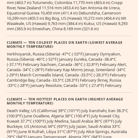
mm (463.7 in) Tutunendo, Colombia 11,770 mm (463.4 in) Cropp
River, New Zealand 11,516 mm (453.4 in) San Antonia de Ureca,
Equatorial Guinea 10,450 mm (411.4 in) Debundsha, Cameroon
10,299 mm (405.5 in) Big Bog, US (Hawaii) 10,272 mm (404.4 in) Mt
Waialeale, US (Hawaii) 9,763 mm (384.4 in) Kukui, US (Hawaii) 9,293
mm (365.9 in) Emeishan, China 8,169 mm (321.6 in)
CLIMATE — TEN COLDEST PLACES ON EARTH (LOWEST AVERAGE
MONTHLY TEMPERATURE)
Verkhoyansk, Russia (Siberia) -47°C (-53°F) January Oymyakon,
Russia (Siberia) -46°C (-52°F) January Eureka, Canada -38.4°C
(-37.1°F) February Isachsen, Canada -36°C (-32.8°F) February Alert,
Canada -34°C (-28°F) February Kap Morris Jesup, Greenland -34°C
(-29°F) March Cornwallis Island, Canada -33.5°C (-28.3°F) February
Cambridge Bay, Canada -33.5°C (28.3°F) February Ilirnej, Russia
-33°C (-28°F) January Resolute, Canada -33°C (-27.4°F) February
CLIMATE — TEN HOTTEST PLACES ON EARTH (HIGHEST AVERAGE
MONTHLY TEMPERATURE)
Death Valley, US (California) 39°C (101°F) July Iranshahr, Iran 38.3°C
(100.9°F) June Ouallene, Algeria 38°C (100.4°F) July Kuwait City,
Kuwait 37.7°C (100°F) July Medina, Saudi Arabia 36°C (97°F) July
Buckeye, US (Arizona) 34°C (93°F) July Jazan, Saudi Arabia 33°C
(91°F) June Al Kufrah, Libya 31°C (87°F) July Alice Springs, Australia
29°C (84°F) January Tamanrasset, Algeria 29°C (84°F) June