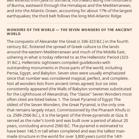
Belt extends from Java to Sumatra, northward along the mountains
of Burma, eastward through the Himalayas and the Mediterranean,
and into the Atlantic Ocean, accounting for about 17% of the largest
earthquakes; the third belt follows the long Mid-Atlantic Ridge
WONDERS OF THE WORLD — THE SEVEN WONDERS OF THE ANCIENT
WORLD
The conquests of Alexander the Great (r. 336-323 B.C.) in the fourth
century B.C. fostered the spread of Greek culture to the lands
around the eastern Mediterranean and much of the Middle East,
ushering in what is today referred to as the Hellenistic Period (323-
31 B.C.). Hellenistic sightseers compiled guidebooks with
outstanding monuments in those parts of the world, including
Persia, Egypt, and Babylon. Seven sites were usually emphasized
since that number was considered magical, perfect, and complete.
Not all wonders lists from ancient times agreed, but six sites
consistently appeared (the Walls of Babylon sometimes substituted
for the Lighthouse of Alexandria). The “classic” Seven Wonders most
often cited are listed below. 1. The Great Pyramid of Egypt The
oldest of the Seven Wonders, the Great Pyramid, is the only one
that remains largely intact. Commissioned by the Pharaoh Khufu (r.
ca. 2589-2566 B.C.), it is the largest of the three pyramids at Giza. It
served as the ruler’s tomb and was built over a period of about 20
years, concluding around 2560 B.C. The pyramid is estimated to
have been 146.5 m tall when completed and was the tallest man-
made structure in the world for over 3,800 years (until the 14th