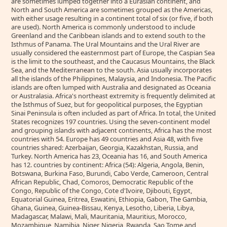
are sometimes lumped together into a Eurasian continent, and
North and South America are sometimes grouped as the Americas,
with either usage resulting in a continent total of six (or five, if both
are used). North America is commonly understood to include
Greenland and the Caribbean islands and to extend south to the
Isthmus of Panama. The Ural Mountains and the Ural River are
usually considered the easternmost part of Europe, the Caspian Sea
is the limit to the southeast, and the Caucasus Mountains, the Black
Sea, and the Mediterranean to the south. Asia usually incorporates
all the islands of the Philippines, Malaysia, and Indonesia. The Pacific
islands are often lumped with Australia and designated as Oceania
or Australasia. Africa's northeast extremity is frequently delimited at
the Isthmus of Suez, but for geopolitical purposes, the Egyptian
Sinai Peninsula is often included as part of Africa. In total, the United
States recognizes 197 countries. Using the seven-continent model
and grouping islands with adjacent continents, Africa has the most
countries with 54. Europe has 49 countries and Asia 48, with five
countries shared: Azerbaijan, Georgia, Kazakhstan, Russia, and
Turkey. North America has 23, Oceania has 16, and South America
has 12. countries by continent: Africa (54): Algeria, Angola, Benin,
Botswana, Burkina Faso, Burundi, Cabo Verde, Cameroon, Central
African Republic, Chad, Comoros, Democratic Republic of the
Congo, Republic of the Congo, Cote d'Ivoire, Djibouti, Egypt,
Equatorial Guinea, Eritrea, Eswatini, Ethiopia, Gabon, The Gambia,
Ghana, Guinea, Guinea-Bissau, Kenya, Lesotho, Liberia, Libya,
Madagascar, Malawi, Mali, Mauritania, Mauritius, Morocco,
Mozambique, Namibia, Niger, Nigeria, Rwanda, Sao Tome and