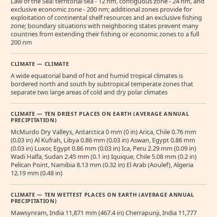
Law of the Sea: territorial sea - 12 nm, contiguous zone - 24 nm, and
exclusive economic zone - 200 nm; additional zones provide for
exploitation of continental shelf resources and an exclusive fishing
zone; boundary situations with neighboring states prevent many
countries from extending their fishing or economic zones to a full
200 nm
CLIMATE — CLIMATE
A wide equatorial band of hot and humid tropical climates is
bordered north and south by subtropical temperate zones that
separate two large areas of cold and dry polar climates
CLIMATE — TEN DRIEST PLACES ON EARTH (AVERAGE ANNUAL
PRECIPITATION)
McMurdo Dry Valleys, Antarctica 0 mm (0 in) Arica, Chile 0.76 mm
(0.03 in) Al Kufrah, Libya 0.86 mm (0.03 in) Aswan, Egypt 0.86 mm
(0.03 in) Luxor, Egypt 0.86 mm (0.03 in) Ica, Peru 2.29 mm (0.09 in)
Wadi Halfa, Sudan 2.45 mm (0.1 in) Iquique, Chile 5.08 mm (0.2 in)
Pelican Point, Namibia 8.13 mm (0.32 in) El Arab (Aoulef), Algeria
12.19 mm (0.48 in)
CLIMATE — TEN WETTEST PLACES ON EARTH (AVERAGE ANNUAL
PRECIPITATION)
Mawsynram, India 11,871 mm (467.4 in) Cherrapunji, India 11,777