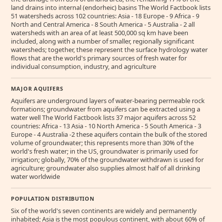
land drains into internal (endorheic) basins The World Factbook lists
51 watersheds across 102 countries: Asia - 18 Europe - 9 Africa - 9
North and Central America - 8 South America - 5 Australia - 2 all
watersheds with an area of at least 500,000 sq km have been
included, along with a number of smaller, regionally significant
watersheds; together, these represent the surface hydrology water
flows that are the world's primary sources of fresh water for
individual consumption, industry, and agriculture
MAJOR AQUIFERS
Aquifers are underground layers of water-bearing permeable rock
formations; groundwater from aquifers can be extracted using a
water well The World Factbook lists 37 major aquifers across 52
countries: Africa - 13 Asia - 10 North America - 5 South America - 3
Europe - 4 Australia -2 these aquifers contain the bulk of the stored
volume of groundwater; this represents more than 30% of the
world's fresh water; in the US, groundwater is primarily used for
irrigation; globally, 70% of the groundwater withdrawn is used for
agriculture; groundwater also supplies almost half of all drinking
water worldwide
POPULATION DISTRIBUTION
Six of the world's seven continents are widely and permanently
inhabited; Asia is the most populous continent, with about 60% of