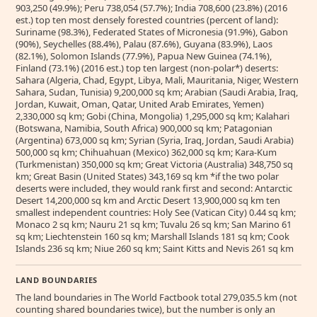
903,250 (49.9%); Peru 738,054 (57.7%); India 708,600 (23.8%) (2016
est.) top ten most densely forested countries (percent of land):
Suriname (98.3%), Federated States of Micronesia (91.9%), Gabon
(90%), Seychelles (88.4%), Palau (87.6%), Guyana (83.9%), Laos
(82.1%), Solomon Islands (77.9%), Papua New Guinea (74.1%),
Finland (73.1%) (2016 est.) top ten largest (non-polar*) deserts:
Sahara (Algeria, Chad, Egypt, Libya, Mali, Mauritania, Niger, Western
Sahara, Sudan, Tunisia) 9,200,000 sq km; Arabian (Saudi Arabia, Iraq,
Jordan, Kuwait, Oman, Qatar, United Arab Emirates, Yemen)
2,330,000 sq km; Gobi (China, Mongolia) 1,295,000 sq km; Kalahari
(Botswana, Namibia, South Africa) 900,000 sq km; Patagonian
(Argentina) 673,000 sq km; Syrian (Syria, Iraq, Jordan, Saudi Arabia)
500,000 sq km; Chihuahuan (Mexico) 362,000 sq km; Kara-Kum
(Turkmenistan) 350,000 sq km; Great Victoria (Australia) 348,750 sq
km; Great Basin (United States) 343,169 sq km *if the two polar
deserts were included, they would rank first and second: Antarctic
Desert 14,200,000 sq km and Arctic Desert 13,900,000 sq km ten
smallest independent countries: Holy See (Vatican City) 0.44 sq km;
Monaco 2 sq km; Nauru 21 sq km; Tuvalu 26 sq km; San Marino 61
sq km; Liechtenstein 160 sq km; Marshall Islands 181 sq km; Cook
Islands 236 sq km; Niue 260 sq km; Saint Kitts and Nevis 261 sq km
LAND BOUNDARIES
The land boundaries in The World Factbook total 279,035.5 km (not
counting shared boundaries twice), but the number is only an