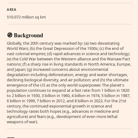
AREA
510.072 million sq km
🧭 Background
Globally, the 20th century was marked by: (a) two devastating
World Wars; (b) the Great Depression of the 1930s; (c) the end of
vast colonial empires; (d) rapid advances in science and technology;
(e) the Cold War between the Western alliance and the Warsaw Pact
nations; (f) a sharp rise in living standards in North America, Europe,
and Japan; (g) increased concerns about environmental
degradation including deforestation, energy and water shortages,
declining biological diversity, and air pollution; and (h) the ultimate
emergence of the US as the only world superpower. The planet's
population continues to expand at a fast rate: from 1 billion in 1820
to 2 billion in 1930, 3 billion in 1960, 4 billion in 1974, 5 billion in 1987,
6 billion in 1999, 7 billion in 2012, and 8 billion in 2022. For the 21st
century, the continued exponential growth in science and
technology raises both hopes (e.g., advances in medicine and
agriculture) and fears (e.g., development of even more lethal
weapons of war).