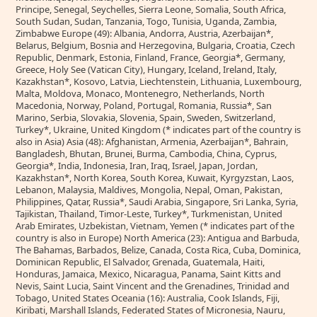
Principe, Senegal, Seychelles, Sierra Leone, Somalia, South Africa,
South Sudan, Sudan, Tanzania, Togo, Tunisia, Uganda, Zambia,
Zimbabwe Europe (49): Albania, Andorra, Austria, Azerbaijan*,
Belarus, Belgium, Bosnia and Herzegovina, Bulgaria, Croatia, Czech
Republic, Denmark, Estonia, Finland, France, Georgia*, Germany,
Greece, Holy See (Vatican City), Hungary, Iceland, Ireland, Italy,
Kazakhstan*, Kosovo, Latvia, Liechtenstein, Lithuania, Luxembourg,
Malta, Moldova, Monaco, Montenegro, Netherlands, North
Macedonia, Norway, Poland, Portugal, Romania, Russia*, San
Marino, Serbia, Slovakia, Slovenia, Spain, Sweden, Switzerland,
Turkey*, Ukraine, United Kingdom (* indicates part of the country is
also in Asia) Asia (48): Afghanistan, Armenia, Azerbaijan*, Bahrain,
Bangladesh, Bhutan, Brunei, Burma, Cambodia, China, Cyprus,
Georgia*, India, Indonesia, Iran, Iraq, Israel, Japan, Jordan,
Kazakhstan*, North Korea, South Korea, Kuwait, Kyrgyzstan, Laos,
Lebanon, Malaysia, Maldives, Mongolia, Nepal, Oman, Pakistan,
Philippines, Qatar, Russia*, Saudi Arabia, Singapore, Sri Lanka, Syria,
Tajikistan, Thailand, Timor-Leste, Turkey*, Turkmenistan, United
Arab Emirates, Uzbekistan, Vietnam, Yemen (* indicates part of the
country is also in Europe) North America (23): Antigua and Barbuda,
The Bahamas, Barbados, Belize, Canada, Costa Rica, Cuba, Dominica,
Dominican Republic, El Salvador, Grenada, Guatemala, Haiti,
Honduras, Jamaica, Mexico, Nicaragua, Panama, Saint Kitts and
Nevis, Saint Lucia, Saint Vincent and the Grenadines, Trinidad and
Tobago, United States Oceania (16): Australia, Cook Islands, Fiji,
Kiribati, Marshall Islands, Federated States of Micronesia, Nauru,