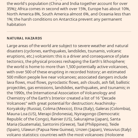
the world's population (China and India together account for over
35%); Africa comes in second with over 15%, Europe has about 10%,
North America 8%, South America almost 6%, and Oceania less than
1%; the harsh conditions on Antarctica prevent any permanent
habitation
NATURAL HAZARDS
Large areas of the world are subject to severe weather and natural
disasters (cyclones, earthquakes, landslides, tsunamis, volcanic
eruptions, etc.) volcanism: this is a driver and consequence of plate
tectonics, the physical process reshaping the Earth's lithosphere;
the world is home to more than 1,500 potentially active volcanoes,
with over 500 of these erupting in recorded history; an estimated
500 million people live near volcanoes; associated dangers include
lava flows, mud flows, pyroclastic flows, ash clouds, ash fall, ballistic
projectiles, gas emissions, landslides, earthquakes, and tsunamis; in
the 1990s, the International Association of Volcanology and
Chemistry of the Earth's Interior created a list of 16 "Decade
Volcanoes" with great potential for destruction: Avachinsky-
Koryaksky (Russia), Colima (Mexico), Etna (Italy), Galeras (Colombia),
Mauna Loa (US), Merapi (Indonesia), Nyiragongo (Democratic
Republic of the Congo), Rainier (US), Sakurajima (Japan), Santa
Maria (Guatemala), Santorini (Greece), Taal (Philippines), Teide
(Spain), Ulawun (Papua New Guinea), Unzen (Japan), Vesuvius (Italy)
volcano statistics: countries with the most volcanoes: (Holocene