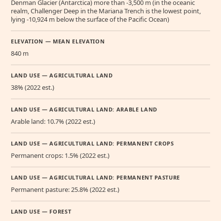
Denman Glacier (Antarctica) more than -3,500 m (in the oceanic
realm, Challenger Deep in the Mariana Trench is the lowest point,
lying -10,924 m below the surface of the Pacific Ocean)
ELEVATION — MEAN ELEVATION
840 m
LAND USE — AGRICULTURAL LAND
38% (2022 est.)
LAND USE — AGRICULTURAL LAND: ARABLE LAND
Arable land: 10.7% (2022 est.)
LAND USE — AGRICULTURAL LAND: PERMANENT CROPS
Permanent crops: 1.5% (2022 est.)
LAND USE — AGRICULTURAL LAND: PERMANENT PASTURE
Permanent pasture: 25.8% (2022 est.)
LAND USE — FOREST