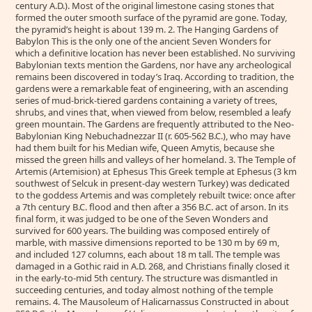
century A.D.). Most of the original limestone casing stones that
formed the outer smooth surface of the pyramid are gone. Today,
the pyramid’s height is about 139 m. 2. The Hanging Gardens of
Babylon This is the only one of the ancient Seven Wonders for
which a definitive location has never been established. No surviving
Babylonian texts mention the Gardens, nor have any archeological
remains been discovered in today’s Iraq. According to tradition, the
gardens were a remarkable feat of engineering, with an ascending
series of mud-brick-tiered gardens containing a variety of trees,
shrubs, and vines that, when viewed from below, resembled a leafy
green mountain. The Gardens are frequently attributed to the Neo-
Babylonian King Nebuchadnezzar II (r. 605-562 B.C.), who may have
had them built for his Median wife, Queen Amytis, because she
missed the green hills and valleys of her homeland. 3. The Temple of
Artemis (Artemision) at Ephesus This Greek temple at Ephesus (3 km
southwest of Selcuk in present-day western Turkey) was dedicated
to the goddess Artemis and was completely rebuilt twice: once after
a 7th century B.C. flood and then after a 356 B.C. act of arson. In its
final form, it was judged to be one of the Seven Wonders and
survived for 600 years. The building was composed entirely of
marble, with massive dimensions reported to be 130 m by 69 m,
and included 127 columns, each about 18 m tall. The temple was
damaged in a Gothic raid in A.D. 268, and Christians finally closed it
in the early-to-mid 5th century. The structure was dismantled in
succeeding centuries, and today almost nothing of the temple
remains. 4. The Mausoleum of Halicarnassus Constructed in about