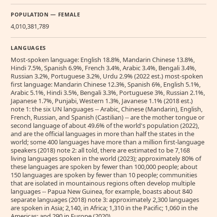
POPULATION — FEMALE
4,010,381,789
LANGUAGES
Most-spoken language: English 18.8%, Mandarin Chinese 13.8%,
Hindi 7.5%, Spanish 6.9%, French 3.4%, Arabic 3.4%, Bengali 3.4%,
Russian 3.2%, Portuguese 3.2%, Urdu 2.9% (2022 est.) most-spoken
first language: Mandarin Chinese 12.3%, Spanish 6%, English 5.1%,
Arabic 5.1%, Hindi 3.5%, Bengali 3.3%, Portuguese 3%, Russian 2.1%,
Japanese 1.7%, Punjabi, Western 1.3%, Javanese 1.1% (2018 est.)
note 1: the six UN languages -- Arabic, Chinese (Mandarin), English,
French, Russian, and Spanish (Castilian) -- are the mother tongue or
second language of about 49.6% of the world's population (2022),
and are the official languages in more than half the states in the
world; some 400 languages have more than a million first-language
speakers (2018) note 2: all told, there are estimated to be 7,168
living languages spoken in the world (2023); approximately 80% of
these languages are spoken by fewer than 100,000 people; about
150 languages are spoken by fewer than 10 people; communities
that are isolated in mountainous regions often develop multiple
languages -- Papua New Guinea, for example, boasts about 840
separate languages (2018) note 3: approximately 2,300 languages
are spoken in Asia; 2,140, in Africa; 1,310 in the Pacific; 1,060 in the
Americas; and 290 in Europe (2020)