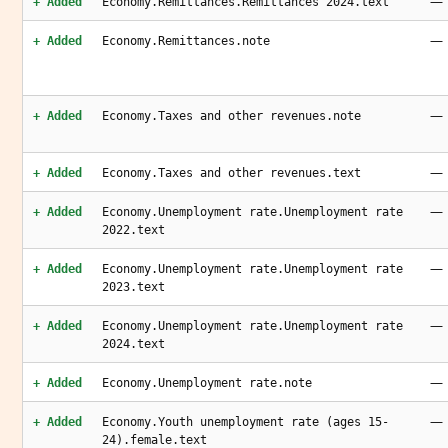
—
+ Added
Economy.Remittances.Remittances 2024.text
—
+ Added
Economy.Remittances.note
—
+ Added
Economy.Taxes and other revenues.note
—
+ Added
Economy.Taxes and other revenues.text
—
+ Added
Economy.Unemployment rate.Unemployment rate
2022.text
—
+ Added
Economy.Unemployment rate.Unemployment rate
2023.text
—
+ Added
Economy.Unemployment rate.Unemployment rate
2024.text
—
+ Added
Economy.Unemployment rate.note
—
+ Added
Economy.Youth unemployment rate (ages 15-
24).female.text