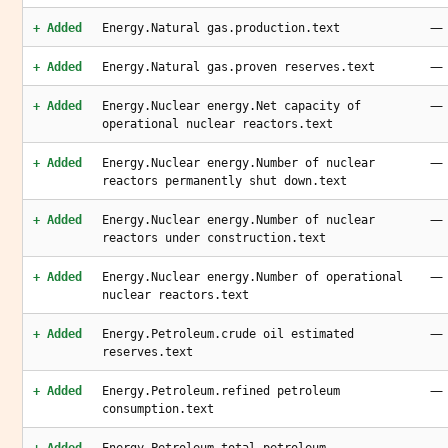
—
+ Added
Energy.Natural gas.production.text
—
+ Added
Energy.Natural gas.proven reserves.text
—
+ Added
Energy.Nuclear energy.Net capacity of
operational nuclear reactors.text
—
+ Added
Energy.Nuclear energy.Number of nuclear
reactors permanently shut down.text
—
+ Added
Energy.Nuclear energy.Number of nuclear
reactors under construction.text
—
+ Added
Energy.Nuclear energy.Number of operational
nuclear reactors.text
—
+ Added
Energy.Petroleum.crude oil estimated
reserves.text
—
+ Added
Energy.Petroleum.refined petroleum
consumption.text
—