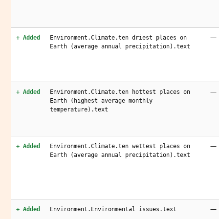
—
+ Added
Environment.Climate.ten driest places on
Earth (average annual precipitation).text
—
+ Added
Environment.Climate.ten hottest places on
Earth (highest average monthly
temperature).text
—
+ Added
Environment.Climate.ten wettest places on
Earth (average annual precipitation).text
—
+ Added
Environment.Environmental issues.text