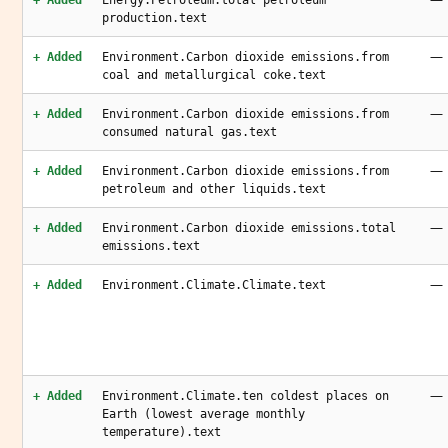
+ Added
Energy.Petroleum.total petroleum
production.text
—
+ Added
Environment.Carbon dioxide emissions.from
coal and metallurgical coke.text
—
+ Added
Environment.Carbon dioxide emissions.from
consumed natural gas.text
—
+ Added
Environment.Carbon dioxide emissions.from
petroleum and other liquids.text
—
+ Added
Environment.Carbon dioxide emissions.total
emissions.text
—
+ Added
Environment.Climate.Climate.text
—
+ Added
Environment.Climate.ten coldest places on
Earth (lowest average monthly
temperature).text