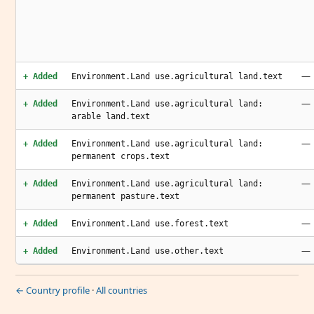
—
+ Added
Environment.Land use.agricultural land.text
—
+ Added
Environment.Land use.agricultural land:
arable land.text
—
+ Added
Environment.Land use.agricultural land:
permanent crops.text
—
+ Added
Environment.Land use.agricultural land:
permanent pasture.text
—
+ Added
Environment.Land use.forest.text
—
+ Added
Environment.Land use.other.text
← Country profile
·
All countries