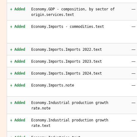
—
+ Added
Economy.GDP - composition, by sector of
origin.services.text
—
+ Added
Economy.Imports - commodities.text
—
+ Added
Economy.Imports.Imports 2022.text
—
+ Added
Economy.Imports.Imports 2023.text
—
+ Added
Economy.Imports.Imports 2024.text
—
+ Added
Economy.Imports.note
—
+ Added
Economy.Industrial production growth
rate.note
—
+ Added
Economy.Industrial production growth
rate.text