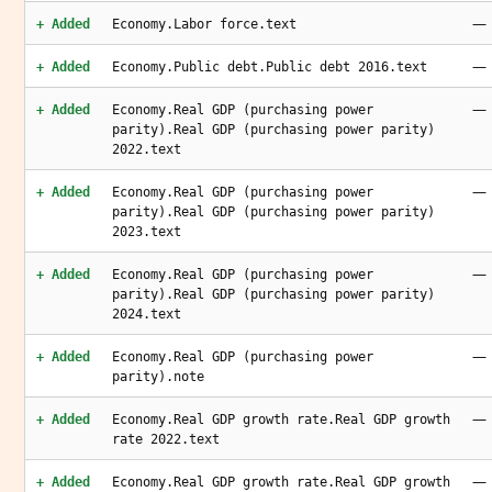
—
+ Added
Economy.Labor force.text
—
+ Added
Economy.Public debt.Public debt 2016.text
—
+ Added
Economy.Real GDP (purchasing power
parity).Real GDP (purchasing power parity)
2022.text
—
+ Added
Economy.Real GDP (purchasing power
parity).Real GDP (purchasing power parity)
2023.text
—
+ Added
Economy.Real GDP (purchasing power
parity).Real GDP (purchasing power parity)
2024.text
—
+ Added
Economy.Real GDP (purchasing power
parity).note
—
+ Added
Economy.Real GDP growth rate.Real GDP growth
rate 2022.text
—
+ Added
Economy.Real GDP growth rate.Real GDP growth