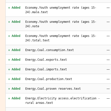
—
+ Added
Economy.Youth unemployment rate (ages 15-
24).male.text
—
+ Added
Economy.Youth unemployment rate (ages 15-
24).note
—
+ Added
Economy.Youth unemployment rate (ages 15-
24).total.text
—
+ Added
Energy.Coal.consumption.text
—
+ Added
Energy.Coal.exports.text
—
+ Added
Energy.Coal.imports.text
—
+ Added
Energy.Coal.production.text
—
+ Added
Energy.Coal.proven reserves.text
—
+ Added
Energy.Electricity access.electrification -
rural areas.text