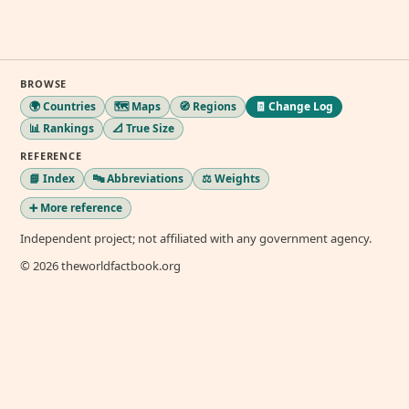
BROWSE
🌍 Countries
🗺️ Maps
🧭 Regions
🧾 Change Log
📊 Rankings
📐 True Size
REFERENCE
📘 Index
🔤 Abbreviations
⚖️ Weights
➕ More reference
Independent project; not affiliated with any government agency.
© 2026 theworldfactbook.org