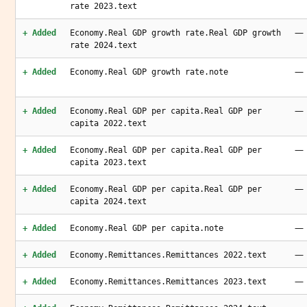
rate 2023.text
—
+ Added
Economy.Real GDP growth rate.Real GDP growth
rate 2024.text
—
+ Added
Economy.Real GDP growth rate.note
—
+ Added
Economy.Real GDP per capita.Real GDP per
capita 2022.text
—
+ Added
Economy.Real GDP per capita.Real GDP per
capita 2023.text
—
+ Added
Economy.Real GDP per capita.Real GDP per
capita 2024.text
—
+ Added
Economy.Real GDP per capita.note
—
+ Added
Economy.Remittances.Remittances 2022.text
—
+ Added
Economy.Remittances.Remittances 2023.text