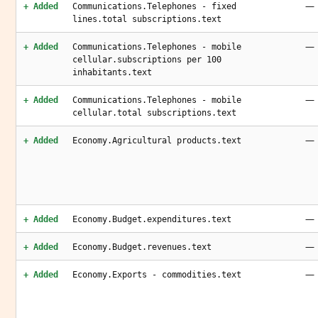
—
+ Added
Communications.Telephones - fixed
lines.total subscriptions.text
—
+ Added
Communications.Telephones - mobile
cellular.subscriptions per 100
inhabitants.text
—
+ Added
Communications.Telephones - mobile
cellular.total subscriptions.text
—
+ Added
Economy.Agricultural products.text
—
+ Added
Economy.Budget.expenditures.text
—
+ Added
Economy.Budget.revenues.text
—
+ Added
Economy.Exports - commodities.text