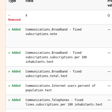
Type
Field
Pr
va
{}
-
$
Removed
—
+ Added
Communications.Broadband - fixed
subscriptions.note
—
+ Added
Communications.Broadband - fixed
subscriptions.subscriptions per 100
inhabitants.text
—
+ Added
Communications.Broadband - fixed
subscriptions.total.text
—
+ Added
Communications.Internet users.percent of
population.text
—
+ Added
Communications.Telephones - fixed
lines.subscriptions per 100 inhabitants.text