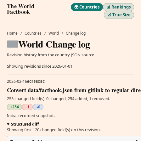
The World
🌍 Countries
📊 Rankings
Factbook
📐 True Size
Home
/
Countries
/
World
/
Change log
World Change log
Revision history from the country JSON source.
Showing revisions since 2026-01-01.
2026-02-16
6C458C5C
Convert data/factbook.json from gitlink to regular dir
255 changed field(s): 0 changed, 254 added, 1 removed.
+254
-1
~0
Initial recorded snapshot.
Structured diff
Showing first 120 changed field(s) on this revision.