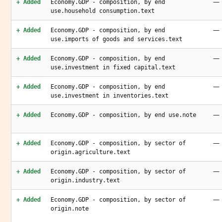
—
+ Added
Economy.GDP - composition, by end
use.household consumption.text
—
+ Added
Economy.GDP - composition, by end
use.imports of goods and services.text
—
+ Added
Economy.GDP - composition, by end
use.investment in fixed capital.text
—
+ Added
Economy.GDP - composition, by end
use.investment in inventories.text
—
+ Added
Economy.GDP - composition, by end use.note
—
+ Added
Economy.GDP - composition, by sector of
origin.agriculture.text
—
+ Added
Economy.GDP - composition, by sector of
origin.industry.text
—
+ Added
Economy.GDP - composition, by sector of
origin.note