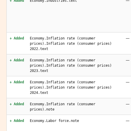
—
+ Added
Economy.Industries.text
—
+ Added
Economy.Inflation rate (consumer
prices).Inflation rate (consumer prices)
2022.text
—
+ Added
Economy.Inflation rate (consumer
prices).Inflation rate (consumer prices)
2023.text
—
+ Added
Economy.Inflation rate (consumer
prices).Inflation rate (consumer prices)
2024.text
—
+ Added
Economy.Inflation rate (consumer
prices).note
—
+ Added
Economy.Labor force.note