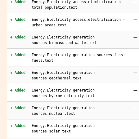
—
+ Added
Energy.Electricity access.electrification -
total population.text
—
+ Added
Energy.Electricity access.electrification -
urban areas.text
—
+ Added
Energy.Electricity generation
sources.biomass and waste.text
—
+ Added
Energy.Electricity generation sources.fossil
fuels.text
—
+ Added
Energy.Electricity generation
sources.geothermal.text
—
+ Added
Energy.Electricity generation
sources.hydroelectricity.text
—
+ Added
Energy.Electricity generation
sources.nuclear.text
—
+ Added
Energy.Electricity generation
sources.solar.text