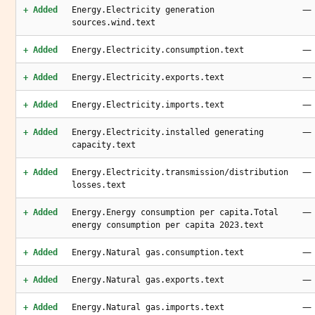
—
+ Added
Energy.Electricity generation
sources.wind.text
—
+ Added
Energy.Electricity.consumption.text
—
+ Added
Energy.Electricity.exports.text
—
+ Added
Energy.Electricity.imports.text
—
+ Added
Energy.Electricity.installed generating
capacity.text
—
+ Added
Energy.Electricity.transmission/distribution
losses.text
—
+ Added
Energy.Energy consumption per capita.Total
energy consumption per capita 2023.text
—
+ Added
Energy.Natural gas.consumption.text
—
+ Added
Energy.Natural gas.exports.text
—
+ Added
Energy.Natural gas.imports.text