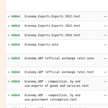
—
+ Added
Economy.Exports.Exports 2022.text
—
+ Added
Economy.Exports.Exports 2023.text
—
+ Added
Economy.Exports.Exports 2024.text
—
+ Added
Economy.Exports.note
—
+ Added
Economy.GDP (official exchange rate).note
—
+ Added
Economy.GDP (official exchange rate).text
—
+ Added
Economy.GDP - composition, by end
use.exports of goods and services.text
—
+ Added
Economy.GDP - composition, by end
use.government consumption.text