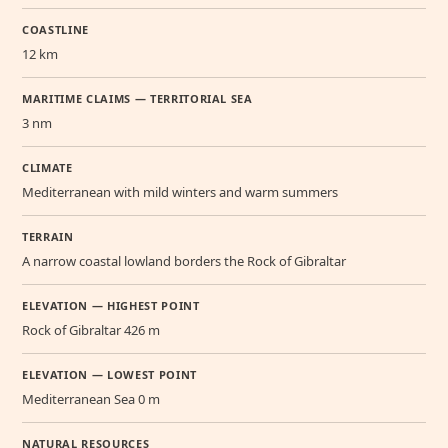
COASTLINE
12 km
MARITIME CLAIMS — TERRITORIAL SEA
3 nm
CLIMATE
Mediterranean with mild winters and warm summers
TERRAIN
A narrow coastal lowland borders the Rock of Gibraltar
ELEVATION — HIGHEST POINT
Rock of Gibraltar 426 m
ELEVATION — LOWEST POINT
Mediterranean Sea 0 m
NATURAL RESOURCES