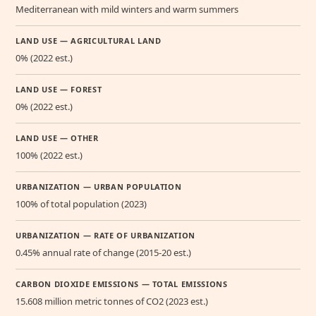
Mediterranean with mild winters and warm summers
LAND USE — AGRICULTURAL LAND
0% (2022 est.)
LAND USE — FOREST
0% (2022 est.)
LAND USE — OTHER
100% (2022 est.)
URBANIZATION — URBAN POPULATION
100% of total population (2023)
URBANIZATION — RATE OF URBANIZATION
0.45% annual rate of change (2015-20 est.)
CARBON DIOXIDE EMISSIONS — TOTAL EMISSIONS
15.608 million metric tonnes of CO2 (2023 est.)