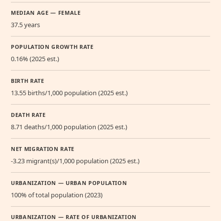
MEDIAN AGE — FEMALE
37.5 years
POPULATION GROWTH RATE
0.16% (2025 est.)
BIRTH RATE
13.55 births/1,000 population (2025 est.)
DEATH RATE
8.71 deaths/1,000 population (2025 est.)
NET MIGRATION RATE
-3.23 migrant(s)/1,000 population (2025 est.)
URBANIZATION — URBAN POPULATION
100% of total population (2023)
URBANIZATION — RATE OF URBANIZATION