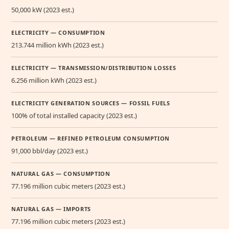
50,000 kW (2023 est.)
ELECTRICITY — CONSUMPTION
213.744 million kWh (2023 est.)
ELECTRICITY — TRANSMISSION/DISTRIBUTION LOSSES
6.256 million kWh (2023 est.)
ELECTRICITY GENERATION SOURCES — FOSSIL FUELS
100% of total installed capacity (2023 est.)
PETROLEUM — REFINED PETROLEUM CONSUMPTION
91,000 bbl/day (2023 est.)
NATURAL GAS — CONSUMPTION
77.196 million cubic meters (2023 est.)
NATURAL GAS — IMPORTS
77.196 million cubic meters (2023 est.)