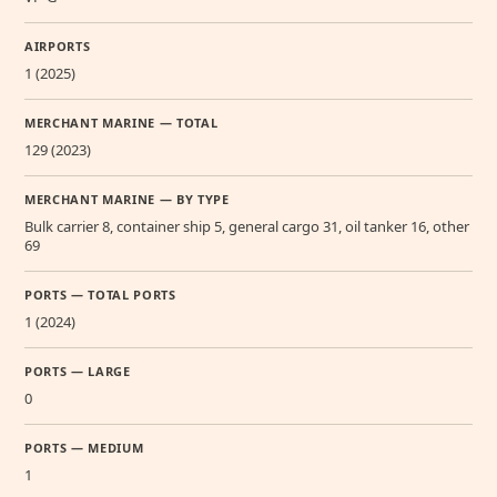
AIRPORTS
1 (2025)
MERCHANT MARINE — TOTAL
129 (2023)
MERCHANT MARINE — BY TYPE
Bulk carrier 8, container ship 5, general cargo 31, oil tanker 16, other
69
PORTS — TOTAL PORTS
1 (2024)
PORTS — LARGE
0
PORTS — MEDIUM
1