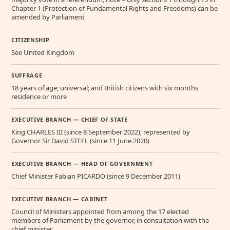
Chapter 1 (Protection of Fundamental Rights and Freedoms) can be
amended by Parliament
CITIZENSHIP
See United Kingdom
SUFFRAGE
18 years of age; universal; and British citizens with six months
residence or more
EXECUTIVE BRANCH — CHIEF OF STATE
King CHARLES III (since 8 September 2022); represented by
Governor Sir David STEEL (since 11 June 2020)
EXECUTIVE BRANCH — HEAD OF GOVERNMENT
Chief Minister Fabian PICARDO (since 9 December 2011)
EXECUTIVE BRANCH — CABINET
Council of Ministers appointed from among the 17 elected
members of Parliament by the governor, in consultation with the
chief minister