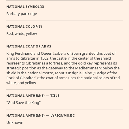
NATIONAL SYMBOL(S)
Barbary partridge
NATIONAL COLOR(S)
Red, white, yellow
NATIONAL COAT OF ARMS
King Ferdinand and Queen Isabella of Spain granted this coat of
arms to Gibraltar in 1502; the castle in the center of the shield
represents Gibraltar as a fortress, and the gold key represents its
strategic position as the gateway to the Mediterranean; below the
shield is the national motto, Montis Insignia Calpe (“Badge of the
Rock of Gibraltar”); the coat of arms uses the national colors of red,
white, and yellow
NATIONAL ANTHEM(S) — TITLE
"God Save the King"
NATIONAL ANTHEM(S) — LYRICS/MUSIC
Unknown