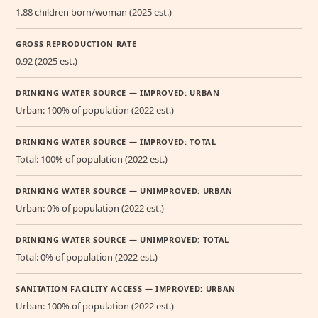
1.88 children born/woman (2025 est.)
GROSS REPRODUCTION RATE
0.92 (2025 est.)
DRINKING WATER SOURCE — IMPROVED: URBAN
Urban: 100% of population (2022 est.)
DRINKING WATER SOURCE — IMPROVED: TOTAL
Total: 100% of population (2022 est.)
DRINKING WATER SOURCE — UNIMPROVED: URBAN
Urban: 0% of population (2022 est.)
DRINKING WATER SOURCE — UNIMPROVED: TOTAL
Total: 0% of population (2022 est.)
SANITATION FACILITY ACCESS — IMPROVED: URBAN
Urban: 100% of population (2022 est.)