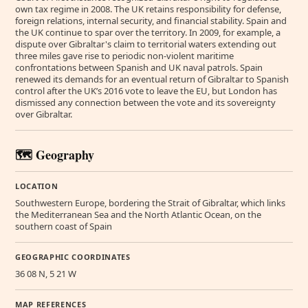
own tax regime in 2008. The UK retains responsibility for defense,
foreign relations, internal security, and financial stability. Spain and
the UK continue to spar over the territory. In 2009, for example, a
dispute over Gibraltar's claim to territorial waters extending out
three miles gave rise to periodic non-violent maritime
confrontations between Spanish and UK naval patrols. Spain
renewed its demands for an eventual return of Gibraltar to Spanish
control after the UK’s 2016 vote to leave the EU, but London has
dismissed any connection between the vote and its sovereignty
over Gibraltar.
🗺️ Geography
LOCATION
Southwestern Europe, bordering the Strait of Gibraltar, which links
the Mediterranean Sea and the North Atlantic Ocean, on the
southern coast of Spain
GEOGRAPHIC COORDINATES
36 08 N, 5 21 W
MAP REFERENCES