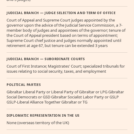
JUDICIAL BRANCH — JUDGE SELECTION AND TERM OF OFFICE
Court of Appeal and Supreme Court judges appointed by the
governor upon the advice of the Judicial Service Commission, a 7-
member body of judges and appointees of the governor; tenure of
the Court of Appeal president based on terms of appointment;
Supreme Court chief justice and judges normally appointed until
retirement at age 67, but tenure can be extended 3 years
JUDICIAL BRANCH — SUBORDINATE COURTS
Court of First Instance; Magistrates' Court; specialized tribunals for
issues relating to social security, taxes, and employment
POLITICAL PARTIES
Gibraltar Liberal Party or Liberal Party of Gibraltar or LPG Gibraltar
Social Democrats or GSD Gibraltar Socialist Labor Party or GSLP
GSLP-Liberal Alliance Together Gibraltar or TG
DIPLOMATIC REPRESENTATION IN THE US
None (overseas territory of the UK)