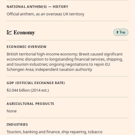
NATIONAL ANTHEM(S) — HISTORY
Official anthem, as an overseas UK territory
💹 Economy
⬆️ Top
ECONOMIC OVERVIEW
British territorial high-income economy; Brexit caused significant
economic disruption to longstanding financial services, shipping,
and tourism industries; ongoing negotiations to rejoin EU
Schengen Area; independent taxation authority
GDP (OFFICIAL EXCHANGE RATE)
$2.044 billion (2014 est.)
AGRICULTURAL PRODUCTS
None
INDUSTRIES
Tourism, banking and finance, ship repairing, tobacco