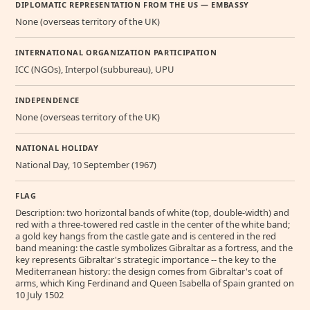
DIPLOMATIC REPRESENTATION FROM THE US — EMBASSY
None (overseas territory of the UK)
INTERNATIONAL ORGANIZATION PARTICIPATION
ICC (NGOs), Interpol (subbureau), UPU
INDEPENDENCE
None (overseas territory of the UK)
NATIONAL HOLIDAY
National Day, 10 September (1967)
FLAG
Description: two horizontal bands of white (top, double-width) and
red with a three-towered red castle in the center of the white band;
a gold key hangs from the castle gate and is centered in the red
band meaning: the castle symbolizes Gibraltar as a fortress, and the
key represents Gibraltar's strategic importance -- the key to the
Mediterranean history: the design comes from Gibraltar's coat of
arms, which King Ferdinand and Queen Isabella of Spain granted on
10 July 1502