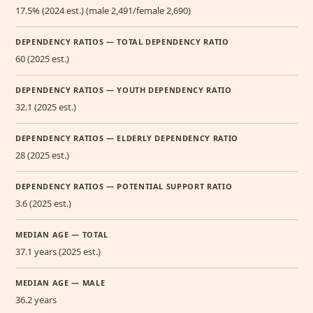
17.5% (2024 est.) (male 2,491/female 2,690)
DEPENDENCY RATIOS — TOTAL DEPENDENCY RATIO
60 (2025 est.)
DEPENDENCY RATIOS — YOUTH DEPENDENCY RATIO
32.1 (2025 est.)
DEPENDENCY RATIOS — ELDERLY DEPENDENCY RATIO
28 (2025 est.)
DEPENDENCY RATIOS — POTENTIAL SUPPORT RATIO
3.6 (2025 est.)
MEDIAN AGE — TOTAL
37.1 years (2025 est.)
MEDIAN AGE — MALE
36.2 years