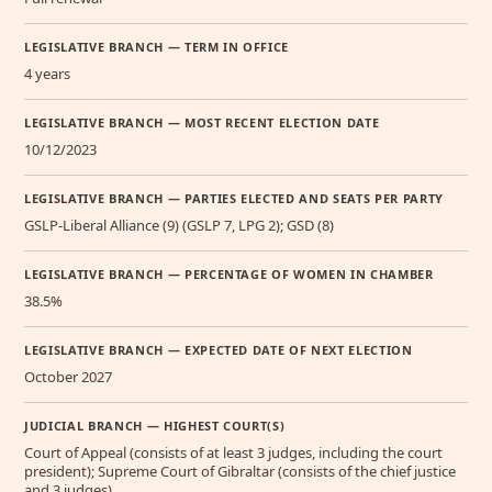
LEGISLATIVE BRANCH — TERM IN OFFICE
4 years
LEGISLATIVE BRANCH — MOST RECENT ELECTION DATE
10/12/2023
LEGISLATIVE BRANCH — PARTIES ELECTED AND SEATS PER PARTY
GSLP-Liberal Alliance (9) (GSLP 7, LPG 2); GSD (8)
LEGISLATIVE BRANCH — PERCENTAGE OF WOMEN IN CHAMBER
38.5%
LEGISLATIVE BRANCH — EXPECTED DATE OF NEXT ELECTION
October 2027
JUDICIAL BRANCH — HIGHEST COURT(S)
Court of Appeal (consists of at least 3 judges, including the court
president); Supreme Court of Gibraltar (consists of the chief justice
and 3 judges)