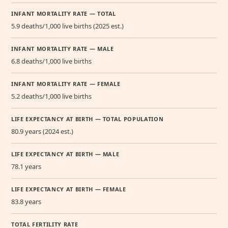
INFANT MORTALITY RATE — TOTAL
5.9 deaths/1,000 live births (2025 est.)
INFANT MORTALITY RATE — MALE
6.8 deaths/1,000 live births
INFANT MORTALITY RATE — FEMALE
5.2 deaths/1,000 live births
LIFE EXPECTANCY AT BIRTH — TOTAL POPULATION
80.9 years (2024 est.)
LIFE EXPECTANCY AT BIRTH — MALE
78.1 years
LIFE EXPECTANCY AT BIRTH — FEMALE
83.8 years
TOTAL FERTILITY RATE