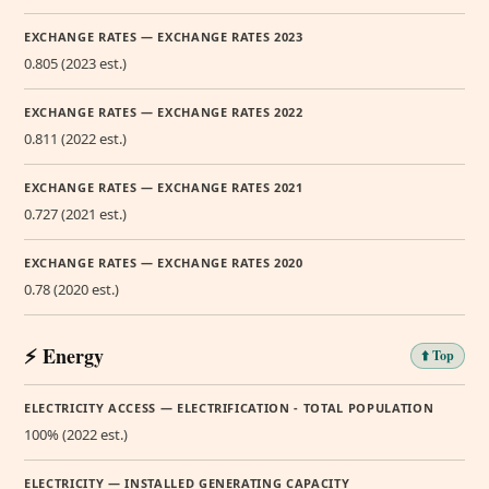
EXCHANGE RATES — EXCHANGE RATES 2023
0.805 (2023 est.)
EXCHANGE RATES — EXCHANGE RATES 2022
0.811 (2022 est.)
EXCHANGE RATES — EXCHANGE RATES 2021
0.727 (2021 est.)
EXCHANGE RATES — EXCHANGE RATES 2020
0.78 (2020 est.)
⚡ Energy
⬆️ Top
ELECTRICITY ACCESS — ELECTRIFICATION - TOTAL POPULATION
100% (2022 est.)
ELECTRICITY — INSTALLED GENERATING CAPACITY