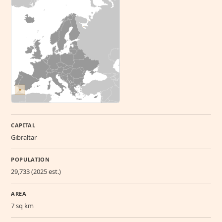
CAPITAL
Gibraltar
POPULATION
29,733 (2025 est.)
AREA
7 sq km