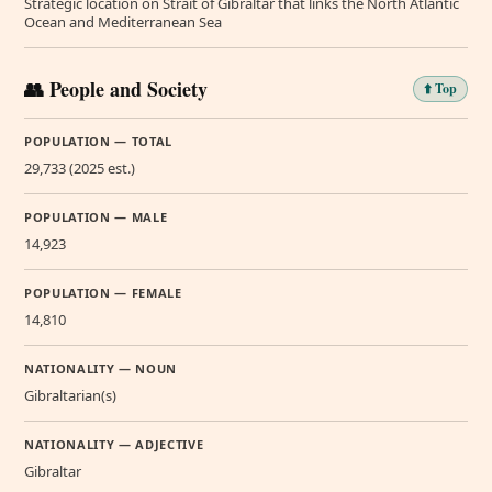
Strategic location on Strait of Gibraltar that links the North Atlantic
Ocean and Mediterranean Sea
👥 People and Society
⬆️ Top
POPULATION — TOTAL
29,733 (2025 est.)
POPULATION — MALE
14,923
POPULATION — FEMALE
14,810
NATIONALITY — NOUN
Gibraltarian(s)
NATIONALITY — ADJECTIVE
Gibraltar