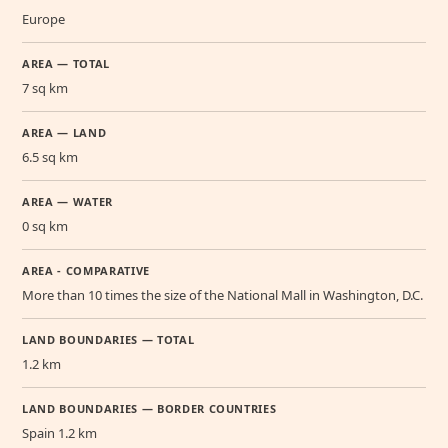
Europe
AREA — TOTAL
7 sq km
AREA — LAND
6.5 sq km
AREA — WATER
0 sq km
AREA - COMPARATIVE
More than 10 times the size of the National Mall in Washington, D.C.
LAND BOUNDARIES — TOTAL
1.2 km
LAND BOUNDARIES — BORDER COUNTRIES
Spain 1.2 km