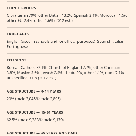
ETHNIC GROUPS
Gibraltarian 79%, other British 13.2%, Spanish 2.1%, Moroccan 1.6%,
other EU 2.4%, other 1.6% (2012 est.)
LANGUAGES
English (used in schools and for official purposes), Spanish, Italian,
Portuguese
RELIGIONS
Roman Catholic 72.1%, Church of England 7.7%, other Christian
3.8%, Muslim 3.6%, Jewish 2.4%, Hindu 2%, other 1.1%, none 7.1%,
unspecified 0.1% (2012 est.)
AGE STRUCTURE — 0-14 YEARS
20% (male 3,045/female 2,895)
AGE STRUCTURE — 15-64 YEARS
62.5% (male 9,383/female 9,179)
AGE STRUCTURE — 65 YEARS AND OVER