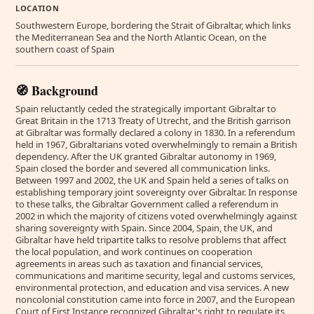
LOCATION
Southwestern Europe, bordering the Strait of Gibraltar, which links
the Mediterranean Sea and the North Atlantic Ocean, on the
southern coast of Spain
🧭 Background
Spain reluctantly ceded the strategically important Gibraltar to
Great Britain in the 1713 Treaty of Utrecht, and the British garrison
at Gibraltar was formally declared a colony in 1830. In a referendum
held in 1967, Gibraltarians voted overwhelmingly to remain a British
dependency. After the UK granted Gibraltar autonomy in 1969,
Spain closed the border and severed all communication links.
Between 1997 and 2002, the UK and Spain held a series of talks on
establishing temporary joint sovereignty over Gibraltar. In response
to these talks, the Gibraltar Government called a referendum in
2002 in which the majority of citizens voted overwhelmingly against
sharing sovereignty with Spain. Since 2004, Spain, the UK, and
Gibraltar have held tripartite talks to resolve problems that affect
the local population, and work continues on cooperation
agreements in areas such as taxation and financial services,
communications and maritime security, legal and customs services,
environmental protection, and education and visa services. A new
noncolonial constitution came into force in 2007, and the European
Court of First Instance recognized Gibraltar's right to regulate its