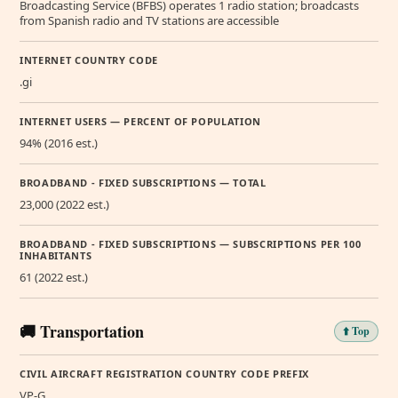
Broadcasting Service (BFBS) operates 1 radio station; broadcasts
from Spanish radio and TV stations are accessible
INTERNET COUNTRY CODE
.gi
INTERNET USERS — PERCENT OF POPULATION
94% (2016 est.)
BROADBAND - FIXED SUBSCRIPTIONS — TOTAL
23,000 (2022 est.)
BROADBAND - FIXED SUBSCRIPTIONS — SUBSCRIPTIONS PER 100
INHABITANTS
61 (2022 est.)
🚚 Transportation
⬆️ Top
CIVIL AIRCRAFT REGISTRATION COUNTRY CODE PREFIX
VP-G