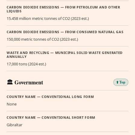
CARBON DIOXIDE EMISSIONS — FROM PETROLEUM AND OTHER
LIQUIDS
15.458 million metric tonnes of CO2 (2023 est.)
CARBON DIOXIDE EMISSIONS — FROM CONSUMED NATURAL GAS
150,000 metric tonnes of CO2 (2023 est.)
WASTE AND RECYCLING — MUNICIPAL SOLID WASTE GENERATED
ANNUALLY
17,000 tons (2024 est.)
🏛️ Government
⬆️ Top
COUNTRY NAME — CONVENTIONAL LONG FORM
None
COUNTRY NAME — CONVENTIONAL SHORT FORM
Gibraltar