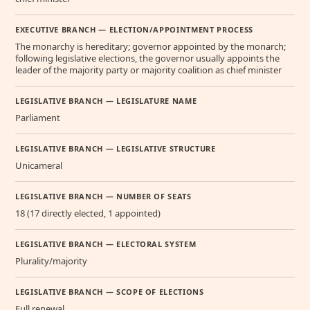
EXECUTIVE BRANCH — ELECTION/APPOINTMENT PROCESS
The monarchy is hereditary; governor appointed by the monarch;
following legislative elections, the governor usually appoints the
leader of the majority party or majority coalition as chief minister
LEGISLATIVE BRANCH — LEGISLATURE NAME
Parliament
LEGISLATIVE BRANCH — LEGISLATIVE STRUCTURE
Unicameral
LEGISLATIVE BRANCH — NUMBER OF SEATS
18 (17 directly elected, 1 appointed)
LEGISLATIVE BRANCH — ELECTORAL SYSTEM
Plurality/majority
LEGISLATIVE BRANCH — SCOPE OF ELECTIONS
Full renewal