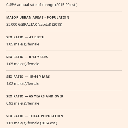
0.45% annual rate of change (2015-20 est.)
MAJOR URBAN AREAS - POPULATION
35,000 GIBRALTAR (capital) (2018)
SEX RATIO — AT BIRTH
1.05 male(s)/female
SEX RATIO — 0-14 YEARS
1.05 male(s)/female
SEX RATIO — 15-64 YEARS
1.02 male(s)/female
SEX RATIO — 65 YEARS AND OVER
0.93 male(s)/female
SEX RATIO — TOTAL POPULATION
1.01 male(s)/female (2024 est.)