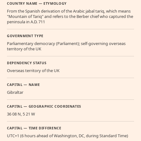
COUNTRY NAME — ETYMOLOGY
From the Spanish derivation of the Arabic jabal tariq, which means
"Mountain of Tariq" and refers to the Berber chief who captured the
peninsula in A.D. 711
GOVERNMENT TYPE
Parliamentary democracy (Parliament); self-governing overseas
territory of the UK
DEPENDENCY STATUS
Overseas territory of the UK
CAPITAL — NAME
Gibraltar
CAPITAL — GEOGRAPHIC COORDINATES
36 08 N, 5 21 W
CAPITAL — TIME DIFFERENCE
UTC+1 (6 hours ahead of Washington, DC, during Standard Time)