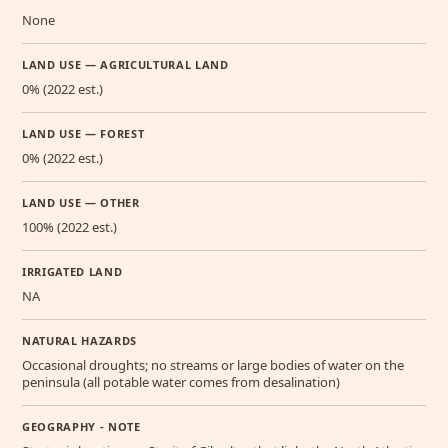
None
LAND USE — AGRICULTURAL LAND
0% (2022 est.)
LAND USE — FOREST
0% (2022 est.)
LAND USE — OTHER
100% (2022 est.)
IRRIGATED LAND
NA
NATURAL HAZARDS
Occasional droughts; no streams or large bodies of water on the
peninsula (all potable water comes from desalination)
GEOGRAPHY - NOTE