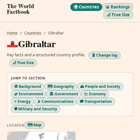
The World
🌍 Countries
📊 Rankings
Factbook
📐 True Size
Home
/
Countries
/
Gibraltar
Gibraltar
Key facts and a structured country profile.
🧾 Change log
📐 True Size
JUMP TO SECTION
🧭 Background
🗺️ Geography
👥 People and Society
🌿 Environment
🏛️ Government
💹 Economy
⚡ Energy
📡 Communications
🚚 Transportation
🛡️ Military and Security
🗺️ Map
LOCATOR