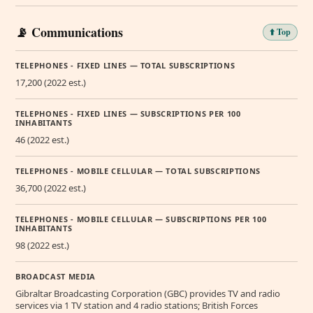
📡 Communications
⬆️ Top
TELEPHONES - FIXED LINES — TOTAL SUBSCRIPTIONS
17,200 (2022 est.)
TELEPHONES - FIXED LINES — SUBSCRIPTIONS PER 100
INHABITANTS
46 (2022 est.)
TELEPHONES - MOBILE CELLULAR — TOTAL SUBSCRIPTIONS
36,700 (2022 est.)
TELEPHONES - MOBILE CELLULAR — SUBSCRIPTIONS PER 100
INHABITANTS
98 (2022 est.)
BROADCAST MEDIA
Gibraltar Broadcasting Corporation (GBC) provides TV and radio
services via 1 TV station and 4 radio stations; British Forces