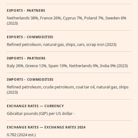
EXPORTS - PARTNERS
Netherlands 38%, France 26%, Cyprus 7%, Poland 7%, Sweden 6%
(2023)
EXPORTS - COMMODITIES
Refined petroleum, natural gas, ships, cars, scrap iron (2023)
IMPORTS - PARTNERS
Italy 26%, Greece 12%, Spain 10%, Netherlands 9%, India 9% (2023)
IMPORTS - COMMODITIES
Refined petroleum, crude petroleum, coal tar oil, natural gas, ships
(2023)
EXCHANGE RATES — CURRENCY
Gibraltar pounds (GIP) per US dollar -
EXCHANGE RATES — EXCHANGE RATES 2024
0.782 (2024 est.)