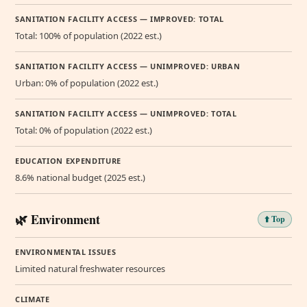
SANITATION FACILITY ACCESS — IMPROVED: TOTAL
Total: 100% of population (2022 est.)
SANITATION FACILITY ACCESS — UNIMPROVED: URBAN
Urban: 0% of population (2022 est.)
SANITATION FACILITY ACCESS — UNIMPROVED: TOTAL
Total: 0% of population (2022 est.)
EDUCATION EXPENDITURE
8.6% national budget (2025 est.)
🌿 Environment
⬆️ Top
ENVIRONMENTAL ISSUES
Limited natural freshwater resources
CLIMATE