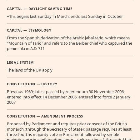
CAPITAL — DAYLIGHT SAVING TIME
+1hr, begins last Sunday in March; ends last Sunday in October
CAPITAL — ETYMOLOGY
From the Spanish derivation of the Arabic jabal tariq, which means
"Mountain of Tariq" and refers to the Berber chief who captured the
peninsula in A.D. 711
LEGAL SYSTEM
The laws of the UK apply
CONSTITUTION — HISTORY
Previous 1969; latest passed by referendum 30 November 2006,
entered into effect 14 December 2006, entered into force 2 January
2007
CONSTITUTION — AMENDMENT PROCESS
Proposed by Parliament and requires prior consent of the British
monarch (through the Secretary of State); passage requires at least
three-fourths majority vote in Parliament followed by simple
majority vote in a referendum; note – only sections 1 through 15 in