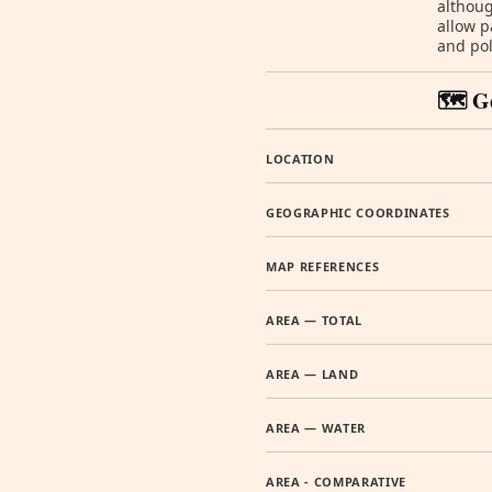
althoug
allow p
and pol
🗺️ G
LOCATION
GEOGRAPHIC COORDINATES
MAP REFERENCES
AREA — TOTAL
AREA — LAND
AREA — WATER
AREA - COMPARATIVE