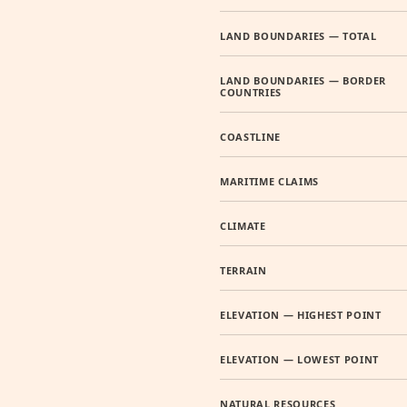
LAND BOUNDARIES — TOTAL
LAND BOUNDARIES — BORDER
COUNTRIES
COASTLINE
MARITIME CLAIMS
CLIMATE
TERRAIN
ELEVATION — HIGHEST POINT
ELEVATION — LOWEST POINT
NATURAL RESOURCES