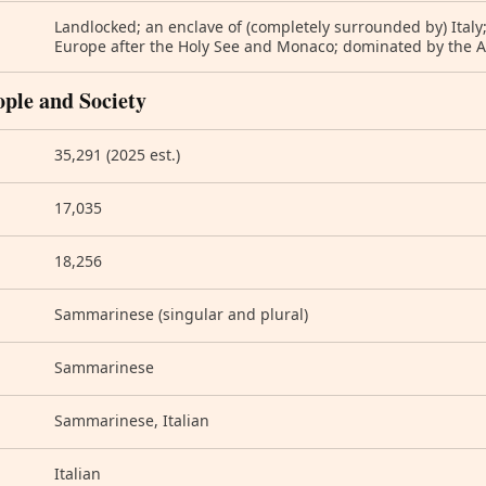
Landlocked; an enclave of (completely surrounded by) Italy
Europe after the Holy See and Monaco; dominated by the
ople and Society
35,291 (2025 est.)
17,035
18,256
Sammarinese (singular and plural)
Sammarinese
Sammarinese, Italian
Italian