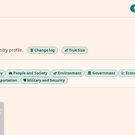
ntry profile.
🧾 Change log
📐 True Size
hy
👥 People and Society
🌿 Environment
🏛️ Government
💹 Eco
sportation
🛡️ Military and Security