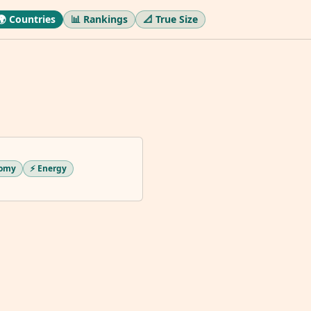
🌍 Countries
📊 Rankings
📐 True Size
nomy
⚡ Energy