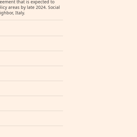
reement that is expected to
icy areas by late 2024. Social
ighbor, Italy.