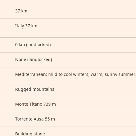
37 km
Italy 37 km
0 km (landlocked)
None (landlocked)
Mediterranean; mild to cool winters; warm, sunny summer
Rugged mountains
Monte Titano 739 m
Torrente Ausa 55 m
Building stone