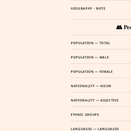
GEOGRAPHY - NOTE
👥 Pe
POPULATION — TOTAL
POPULATION — MALE
POPULATION — FEMALE
NATIONALITY — NOUN
NATIONALITY — ADJECTIVE
ETHNIC GROUPS
LANGUAGES — LANGUAGES