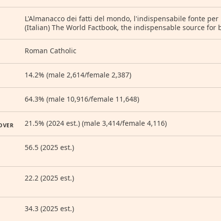
L'Almanacco dei fatti del mondo, l'indispensabile fonte per 
(Italian) The World Factbook, the indispensable source for 
Roman Catholic
14.2% (male 2,614/female 2,387)
64.3% (male 10,916/female 11,648)
21.5% (2024 est.) (male 3,414/female 4,116)
OVER
56.5 (2025 est.)
22.2 (2025 est.)
34.3 (2025 est.)