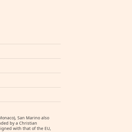
 Monaco), San Marino also
unded by a Christian
igned with that of the EU,