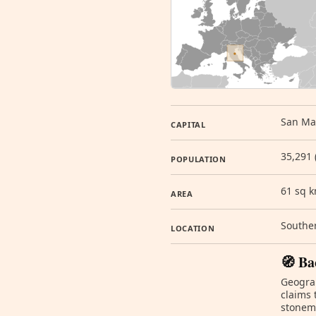
San Mar
CAPITAL
35,291 
POPULATION
61 sq 
AREA
Souther
LOCATION
🧭 Ba
Geograp
claims 
stonema