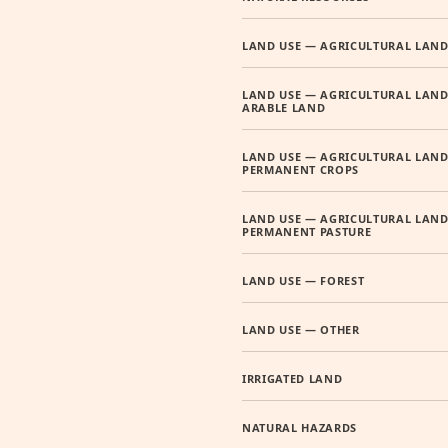
LAND USE — AGRICULTURAL LAN
LAND USE — AGRICULTURAL LAND
ARABLE LAND
LAND USE — AGRICULTURAL LAND
PERMANENT CROPS
LAND USE — AGRICULTURAL LAND
PERMANENT PASTURE
LAND USE — FOREST
LAND USE — OTHER
IRRIGATED LAND
NATURAL HAZARDS