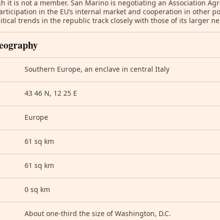
h it is not a member. San Marino is negotiating an Association Ag
articipation in the EU’s internal market and cooperation in other pol
itical trends in the republic track closely with those of its larger ne
eography
Southern Europe, an enclave in central Italy
43 46 N, 12 25 E
Europe
61 sq km
61 sq km
0 sq km
About one-third the size of Washington, D.C.