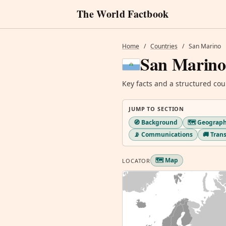
The World Factbook
Home
/
Countries
/
San Marino
San Marino
Key facts and a structured cou
JUMP TO SECTION
🧭 Background
🗺️ Geograp
📡 Communications
🚚 Tran
🗺️ Map
LOCATOR