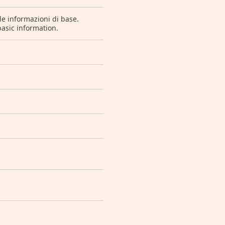
le informazioni di base.
basic information.