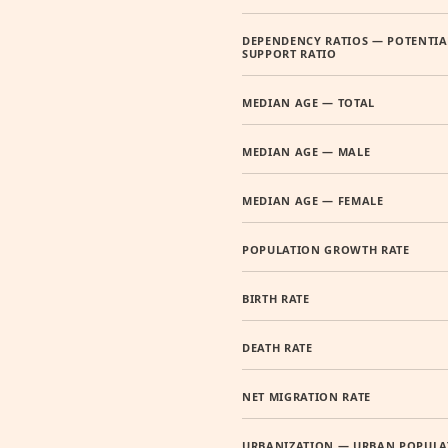
DEPENDENCY RATIOS — POTENTIA
SUPPORT RATIO
MEDIAN AGE — TOTAL
MEDIAN AGE — MALE
MEDIAN AGE — FEMALE
POPULATION GROWTH RATE
BIRTH RATE
DEATH RATE
NET MIGRATION RATE
URBANIZATION — URBAN POPULA