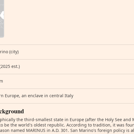
ino (city)
(2025 est.)
km
n Europe, an enclave in central Italy
ckground
hically the third-smallest state in Europe (after the Holy See and
to be the world's oldest republic. According to tradition, it was fo
son named MARINUS in A.D. 301. San Marino's foreign policy is al