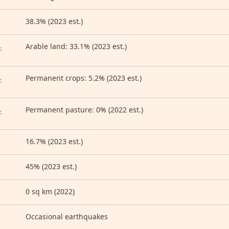
38.3% (2023 est.)
D
Arable land: 33.1% (2023 est.)
:
Permanent crops: 5.2% (2023 est.)
:
Permanent pasture: 0% (2022 est.)
:
16.7% (2023 est.)
45% (2023 est.)
0 sq km (2022)
Occasional earthquakes