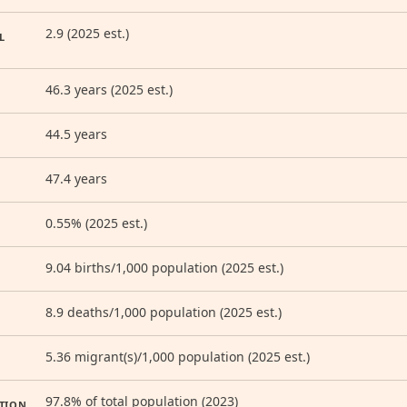
2.9 (2025 est.)
L
46.3 years (2025 est.)
44.5 years
47.4 years
0.55% (2025 est.)
9.04 births/1,000 population (2025 est.)
8.9 deaths/1,000 population (2025 est.)
5.36 migrant(s)/1,000 population (2025 est.)
97.8% of total population (2023)
TION