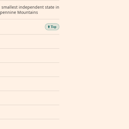
; smallest independent state in
 Apennine Mountains
⬆️ Top