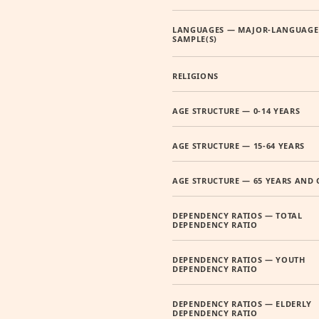
LANGUAGES — MAJOR-LANGUAGE
SAMPLE(S)
RELIGIONS
AGE STRUCTURE — 0-14 YEARS
AGE STRUCTURE — 15-64 YEARS
AGE STRUCTURE — 65 YEARS AND 
DEPENDENCY RATIOS — TOTAL
DEPENDENCY RATIO
DEPENDENCY RATIOS — YOUTH
DEPENDENCY RATIO
DEPENDENCY RATIOS — ELDERLY
DEPENDENCY RATIO