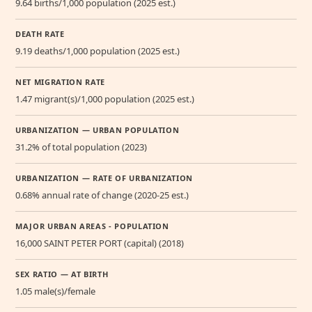
9.64 births/1,000 population (2025 est.)
DEATH RATE
9.19 deaths/1,000 population (2025 est.)
NET MIGRATION RATE
1.47 migrant(s)/1,000 population (2025 est.)
URBANIZATION — URBAN POPULATION
31.2% of total population (2023)
URBANIZATION — RATE OF URBANIZATION
0.68% annual rate of change (2020-25 est.)
MAJOR URBAN AREAS - POPULATION
16,000 SAINT PETER PORT (capital) (2018)
SEX RATIO — AT BIRTH
1.05 male(s)/female