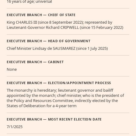
16 years of age; universal
EXECUTIVE BRANCH — CHIEF OF STATE
King CHARLES III (since 8 September 2022); represented by
Lieutenant-Governor Richard CRIPWELL (since 15 February 2022)
EXECUTIVE BRANCH — HEAD OF GOVERNMENT
Chief Minister Lindsay de SAUSMAREZ (since 1 July 2025)
EXECUTIVE BRANCH — CABINET
None
EXECUTIVE BRANCH — ELECTION/APPOINTMENT PROCESS
The monarchy is hereditary; lieutenant governor and bailiff
appointed by the monarch; chief minister, who is the president of
the Policy and Resources Committee, indirectly elected by the
States of Deliberation for a 4-year term
EXECUTIVE BRANCH — MOST RECENT ELECTION DATE
7/1/2025