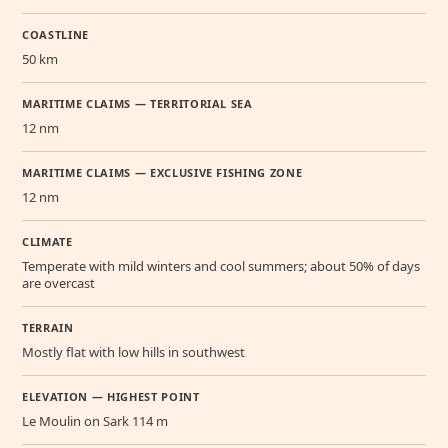
COASTLINE
50 km
MARITIME CLAIMS — TERRITORIAL SEA
12 nm
MARITIME CLAIMS — EXCLUSIVE FISHING ZONE
12 nm
CLIMATE
Temperate with mild winters and cool summers; about 50% of days
are overcast
TERRAIN
Mostly flat with low hills in southwest
ELEVATION — HIGHEST POINT
Le Moulin on Sark 114 m