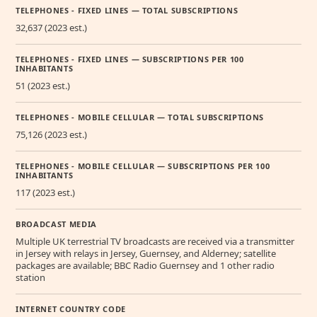
TELEPHONES - FIXED LINES — TOTAL SUBSCRIPTIONS
32,637 (2023 est.)
TELEPHONES - FIXED LINES — SUBSCRIPTIONS PER 100
INHABITANTS
51 (2023 est.)
TELEPHONES - MOBILE CELLULAR — TOTAL SUBSCRIPTIONS
75,126 (2023 est.)
TELEPHONES - MOBILE CELLULAR — SUBSCRIPTIONS PER 100
INHABITANTS
117 (2023 est.)
BROADCAST MEDIA
Multiple UK terrestrial TV broadcasts are received via a transmitter
in Jersey with relays in Jersey, Guernsey, and Alderney; satellite
packages are available; BBC Radio Guernsey and 1 other radio
station
INTERNET COUNTRY CODE