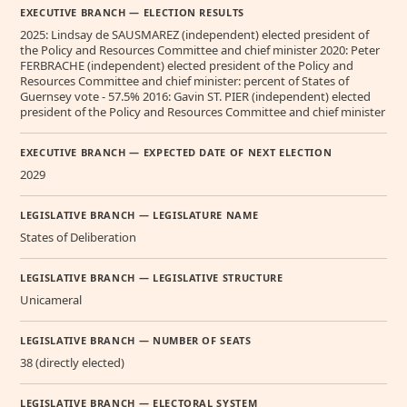
EXECUTIVE BRANCH — ELECTION RESULTS
2025: Lindsay de SAUSMAREZ (independent) elected president of
the Policy and Resources Committee and chief minister 2020: Peter
FERBRACHE (independent) elected president of the Policy and
Resources Committee and chief minister: percent of States of
Guernsey vote - 57.5% 2016: Gavin ST. PIER (independent) elected
president of the Policy and Resources Committee and chief minister
EXECUTIVE BRANCH — EXPECTED DATE OF NEXT ELECTION
2029
LEGISLATIVE BRANCH — LEGISLATURE NAME
States of Deliberation
LEGISLATIVE BRANCH — LEGISLATIVE STRUCTURE
Unicameral
LEGISLATIVE BRANCH — NUMBER OF SEATS
38 (directly elected)
LEGISLATIVE BRANCH — ELECTORAL SYSTEM