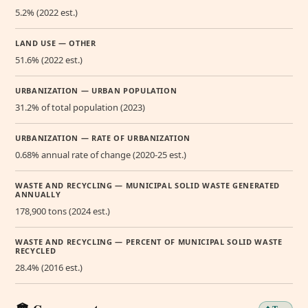
5.2% (2022 est.)
LAND USE — OTHER
51.6% (2022 est.)
URBANIZATION — URBAN POPULATION
31.2% of total population (2023)
URBANIZATION — RATE OF URBANIZATION
0.68% annual rate of change (2020-25 est.)
WASTE AND RECYCLING — MUNICIPAL SOLID WASTE GENERATED
ANNUALLY
178,900 tons (2024 est.)
WASTE AND RECYCLING — PERCENT OF MUNICIPAL SOLID WASTE
RECYCLED
28.4% (2016 est.)