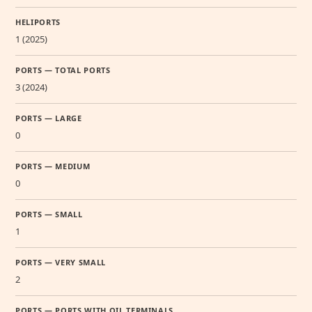
HELIPORTS
1 (2025)
PORTS — TOTAL PORTS
3 (2024)
PORTS — LARGE
0
PORTS — MEDIUM
0
PORTS — SMALL
1
PORTS — VERY SMALL
2
PORTS — PORTS WITH OIL TERMINALS