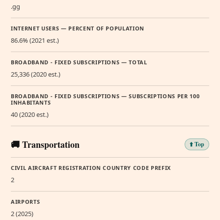
.gg
INTERNET USERS — PERCENT OF POPULATION
86.6% (2021 est.)
BROADBAND - FIXED SUBSCRIPTIONS — TOTAL
25,336 (2020 est.)
BROADBAND - FIXED SUBSCRIPTIONS — SUBSCRIPTIONS PER 100
INHABITANTS
40 (2020 est.)
🚚 Transportation
⬆️ Top
CIVIL AIRCRAFT REGISTRATION COUNTRY CODE PREFIX
2
AIRPORTS
2 (2025)