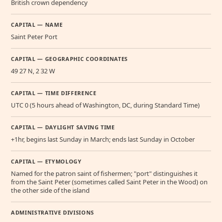
British crown dependency
CAPITAL — NAME
Saint Peter Port
CAPITAL — GEOGRAPHIC COORDINATES
49 27 N, 2 32 W
CAPITAL — TIME DIFFERENCE
UTC 0 (5 hours ahead of Washington, DC, during Standard Time)
CAPITAL — DAYLIGHT SAVING TIME
+1hr, begins last Sunday in March; ends last Sunday in October
CAPITAL — ETYMOLOGY
Named for the patron saint of fishermen; "port" distinguishes it
from the Saint Peter (sometimes called Saint Peter in the Wood) on
the other side of the island
ADMINISTRATIVE DIVISIONS