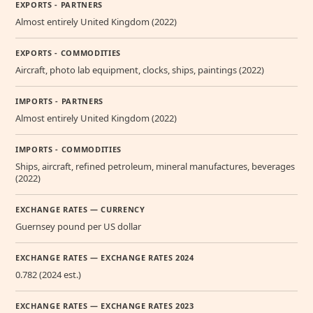
EXPORTS - PARTNERS
Almost entirely United Kingdom (2022)
EXPORTS - COMMODITIES
Aircraft, photo lab equipment, clocks, ships, paintings (2022)
IMPORTS - PARTNERS
Almost entirely United Kingdom (2022)
IMPORTS - COMMODITIES
Ships, aircraft, refined petroleum, mineral manufactures, beverages
(2022)
EXCHANGE RATES — CURRENCY
Guernsey pound per US dollar
EXCHANGE RATES — EXCHANGE RATES 2024
0.782 (2024 est.)
EXCHANGE RATES — EXCHANGE RATES 2023