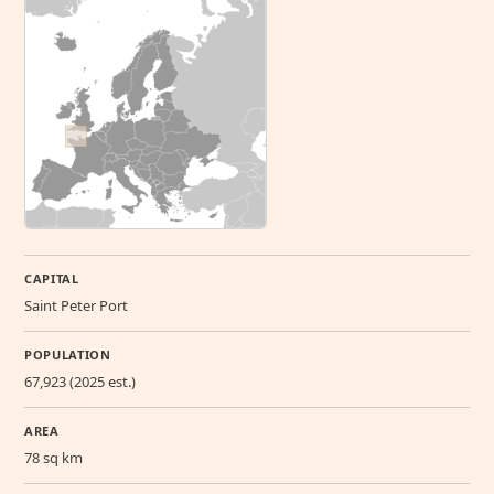
CAPITAL
Saint Peter Port
POPULATION
67,923 (2025 est.)
AREA
78 sq km