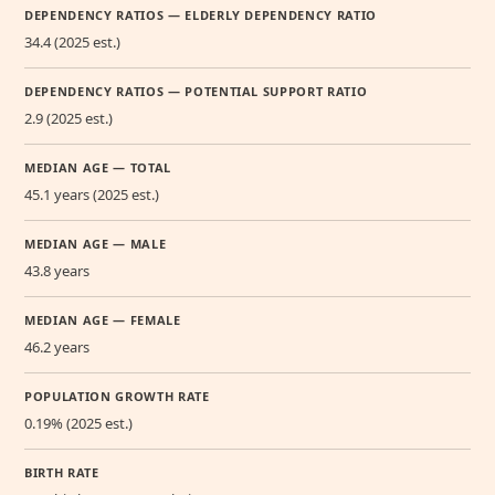
DEPENDENCY RATIOS — ELDERLY DEPENDENCY RATIO
34.4 (2025 est.)
DEPENDENCY RATIOS — POTENTIAL SUPPORT RATIO
2.9 (2025 est.)
MEDIAN AGE — TOTAL
45.1 years (2025 est.)
MEDIAN AGE — MALE
43.8 years
MEDIAN AGE — FEMALE
46.2 years
POPULATION GROWTH RATE
0.19% (2025 est.)
BIRTH RATE