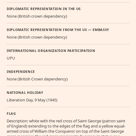
DIPLOMATIC REPRESENTATION IN THE US
None (British crown dependency)
DIPLOMATIC REPRESENTATION FROM THE US — EMBASSY
None (British crown dependency)
INTERNATIONAL ORGANIZATION PARTICIPATION
UPU
INDEPENDENCE
None (British Crown dependency)
NATIONAL HOLIDAY
Liberation Day, 9 May (1945)
FLAG
Description: white with the red cross of Saint George (patron saint
of England) extending to the edges of the flag and a yellow equal-
armed cross of William the Conqueror on top of the Saint George