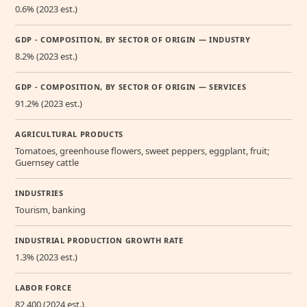
0.6% (2023 est.)
GDP - COMPOSITION, BY SECTOR OF ORIGIN — INDUSTRY
8.2% (2023 est.)
GDP - COMPOSITION, BY SECTOR OF ORIGIN — SERVICES
91.2% (2023 est.)
AGRICULTURAL PRODUCTS
Tomatoes, greenhouse flowers, sweet peppers, eggplant, fruit;
Guernsey cattle
INDUSTRIES
Tourism, banking
INDUSTRIAL PRODUCTION GROWTH RATE
1.3% (2023 est.)
LABOR FORCE
82,400 (2024 est.)