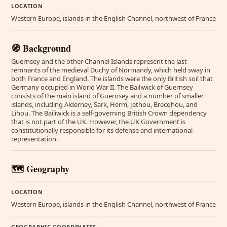
LOCATION
Western Europe, islands in the English Channel, northwest of France
🧭 Background
Guernsey and the other Channel Islands represent the last
remnants of the medieval Duchy of Normandy, which held sway in
both France and England. The islands were the only British soil that
Germany occupied in World War II. The Bailiwick of Guernsey
consists of the main island of Guernsey and a number of smaller
islands, including Alderney, Sark, Herm, Jethou, Brecqhou, and
Lihou. The Bailiwick is a self-governing British Crown dependency
that is not part of the UK. However, the UK Government is
constitutionally responsible for its defense and international
representation.
🗺️ Geography
LOCATION
Western Europe, islands in the English Channel, northwest of France
GEOGRAPHIC COORDINATES