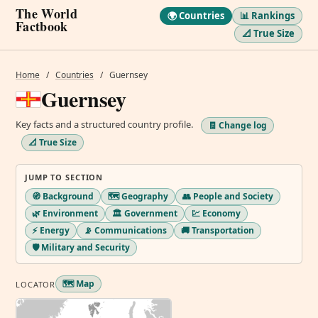
The World
🌍 Countries
📊 Rankings
Factbook
📐 True Size
Home
/
Countries
/
Guernsey
Guernsey
Key facts and a structured country profile.
🧾 Change log
📐 True Size
JUMP TO SECTION
🧭 Background
🗺️ Geography
👥 People and Society
🌿 Environment
🏛️ Government
💹 Economy
⚡ Energy
📡 Communications
🚚 Transportation
🛡️ Military and Security
🗺️ Map
LOCATOR