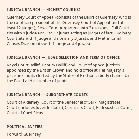
JUDICIAL BRANCH — HIGHEST COURT(S)
Guernsey Court of Appeal (consists of the Bailiff of Guernsey, who is
the ex-officio president of the Guernsey Court of Appeal, and at
least 12 judges); Royal Court (organized into 3 divisions - Full Court
sits with 1 judge and 7 to 12 jurats acting as judges of fact, Ordinary
Court sits with 1 judge and normally 3 jurats, and Matrimonial
Causes Division sits with 1 judge and 4 jurats)
JUDICIAL BRANCH — JUDGE SELECTION AND TERM OF OFFICE
Royal Court Bailiff, Deputy Bailiff, and Court of Appeal justices
appointed by the British Crown and hold office at Her Majesty's
pleasure; jurats elected by the States of Election, a body chaired by
the Bailiff and a number of jurats
JUDICIAL BRANCH — SUBORDINATE COURTS
Court of Alderney; Court of the Seneschal of Sark; Magistrates'
Court (includes Juvenile Court); Contracts Court; Ecclesiastical Court;
Court of Chief Pleas
POLITICAL PARTIES
Forward Guernsey