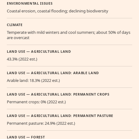
ENVIRONMENTAL ISSUES
Coastal erosion, coastal flooding; declining biodiversity
CLIMATE
Temperate with mild winters and cool summers; about 50% of days
are overcast
LAND USE — AGRICULTURAL LAND
43.3% (2022 est.)
LAND USE — AGRICULTURAL LAND: ARABLE LAND
Arable land: 18.3% (2022 est.)
LAND USE — AGRICULTURAL LAND: PERMANENT CROPS
Permanent crops: 0% (2022 est.)
LAND USE — AGRICULTURAL LAND: PERMANENT PASTURE
Permanent pasture: 24.9% (2022 est.)
LAND USE — FOREST