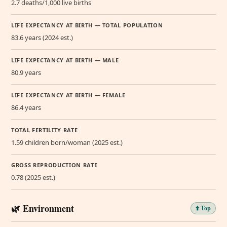
2.7 deaths/1,000 live births
LIFE EXPECTANCY AT BIRTH — TOTAL POPULATION
83.6 years (2024 est.)
LIFE EXPECTANCY AT BIRTH — MALE
80.9 years
LIFE EXPECTANCY AT BIRTH — FEMALE
86.4 years
TOTAL FERTILITY RATE
1.59 children born/woman (2025 est.)
GROSS REPRODUCTION RATE
0.78 (2025 est.)
🌿 Environment
⬆️ Top