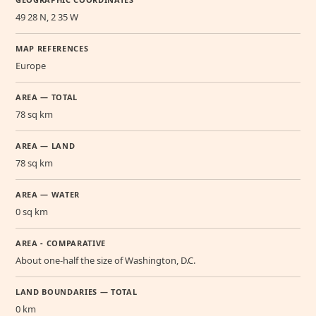
49 28 N, 2 35 W
MAP REFERENCES
Europe
AREA — TOTAL
78 sq km
AREA — LAND
78 sq km
AREA — WATER
0 sq km
AREA - COMPARATIVE
About one-half the size of Washington, D.C.
LAND BOUNDARIES — TOTAL
0 km