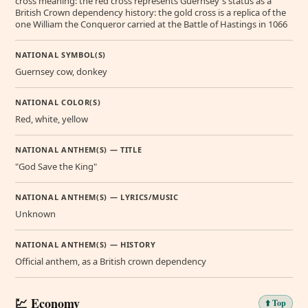
cross meaning: the red cross represents Guernsey's status as a
British Crown dependency history: the gold cross is a replica of the
one William the Conqueror carried at the Battle of Hastings in 1066
NATIONAL SYMBOL(S)
Guernsey cow, donkey
NATIONAL COLOR(S)
Red, white, yellow
NATIONAL ANTHEM(S) — TITLE
"God Save the King"
NATIONAL ANTHEM(S) — LYRICS/MUSIC
Unknown
NATIONAL ANTHEM(S) — HISTORY
Official anthem, as a British crown dependency
💹 Economy
⬆️ Top