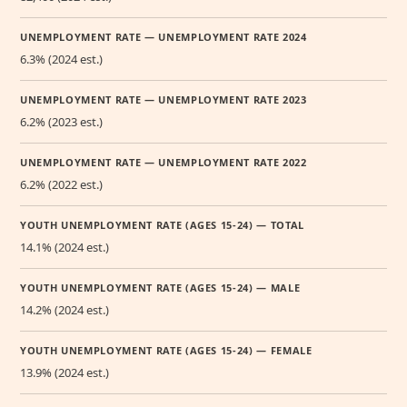
UNEMPLOYMENT RATE — UNEMPLOYMENT RATE 2024
6.3% (2024 est.)
UNEMPLOYMENT RATE — UNEMPLOYMENT RATE 2023
6.2% (2023 est.)
UNEMPLOYMENT RATE — UNEMPLOYMENT RATE 2022
6.2% (2022 est.)
YOUTH UNEMPLOYMENT RATE (AGES 15-24) — TOTAL
14.1% (2024 est.)
YOUTH UNEMPLOYMENT RATE (AGES 15-24) — MALE
14.2% (2024 est.)
YOUTH UNEMPLOYMENT RATE (AGES 15-24) — FEMALE
13.9% (2024 est.)