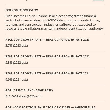
ECONOMIC OVERVIEW
High-income English Channel island economy; strong financial
sector but stressed due to COVID-19 disruptions; manufacturing,
tourism, and construction industries suffered but expected to
recover; stable inflation; maintains independent taxation authority
REAL GDP GROWTH RATE — REAL GDP GROWTH RATE 2023
3.7% (2023 est.)
REAL GDP GROWTH RATE — REAL GDP GROWTH RATE 2022
5.3% (2022 est.)
REAL GDP GROWTH RATE — REAL GDP GROWTH RATE 2021
9.9% (2021 est.)
GDP (OFFICIAL EXCHANGE RATE)
$12.508 billion (2023 est.)
GDP - COMPOSITION, BY SECTOR OF ORIGIN — AGRICULTURE