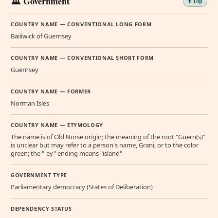
🏛️ Government
⬆️ Top
COUNTRY NAME — CONVENTIONAL LONG FORM
Bailiwick of Guernsey
COUNTRY NAME — CONVENTIONAL SHORT FORM
Guernsey
COUNTRY NAME — FORMER
Norman Isles
COUNTRY NAME — ETYMOLOGY
The name is of Old Norse origin; the meaning of the root "Guern(s)"
is unclear but may refer to a person's name, Grani, or to the color
green; the "-ey" ending means "island"
GOVERNMENT TYPE
Parliamentary democracy (States of Deliberation)
DEPENDENCY STATUS