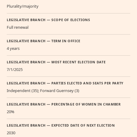
Plurality/majority
LEGISLATIVE BRANCH — SCOPE OF ELECTIONS
Full renewal
LEGISLATIVE BRANCH — TERM IN OFFICE
4 years
LEGISLATIVE BRANCH — MOST RECENT ELECTION DATE
7/1/2025
LEGISLATIVE BRANCH — PARTIES ELECTED AND SEATS PER PARTY
Independent (35); Forward Guernsey (3)
LEGISLATIVE BRANCH — PERCENTAGE OF WOMEN IN CHAMBER
20%
LEGISLATIVE BRANCH — EXPECTED DATE OF NEXT ELECTION
2030