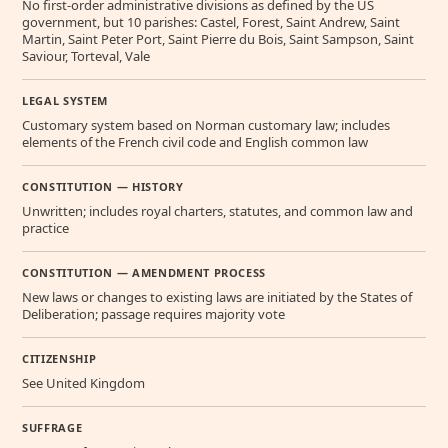
No first-order administrative divisions as defined by the US
government, but 10 parishes: Castel, Forest, Saint Andrew, Saint
Martin, Saint Peter Port, Saint Pierre du Bois, Saint Sampson, Saint
Saviour, Torteval, Vale
LEGAL SYSTEM
Customary system based on Norman customary law; includes
elements of the French civil code and English common law
CONSTITUTION — HISTORY
Unwritten; includes royal charters, statutes, and common law and
practice
CONSTITUTION — AMENDMENT PROCESS
New laws or changes to existing laws are initiated by the States of
Deliberation; passage requires majority vote
CITIZENSHIP
See United Kingdom
SUFFRAGE