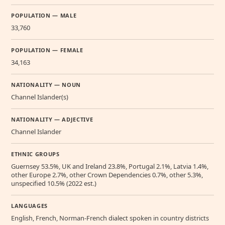
POPULATION — MALE
33,760
POPULATION — FEMALE
34,163
NATIONALITY — NOUN
Channel Islander(s)
NATIONALITY — ADJECTIVE
Channel Islander
ETHNIC GROUPS
Guernsey 53.5%, UK and Ireland 23.8%, Portugal 2.1%, Latvia 1.4%,
other Europe 2.7%, other Crown Dependencies 0.7%, other 5.3%,
unspecified 10.5% (2022 est.)
LANGUAGES
English, French, Norman-French dialect spoken in country districts