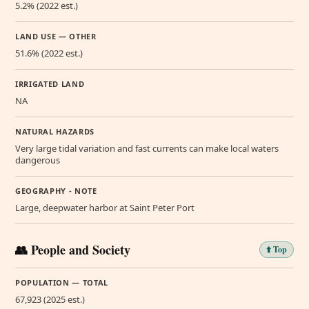
5.2% (2022 est.)
LAND USE — OTHER
51.6% (2022 est.)
IRRIGATED LAND
NA
NATURAL HAZARDS
Very large tidal variation and fast currents can make local waters
dangerous
GEOGRAPHY - NOTE
Large, deepwater harbor at Saint Peter Port
👥 People and Society
⬆️ Top
POPULATION — TOTAL
67,923 (2025 est.)