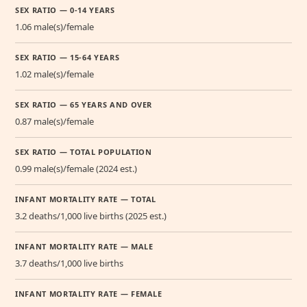
SEX RATIO — 0-14 YEARS
1.06 male(s)/female
SEX RATIO — 15-64 YEARS
1.02 male(s)/female
SEX RATIO — 65 YEARS AND OVER
0.87 male(s)/female
SEX RATIO — TOTAL POPULATION
0.99 male(s)/female (2024 est.)
INFANT MORTALITY RATE — TOTAL
3.2 deaths/1,000 live births (2025 est.)
INFANT MORTALITY RATE — MALE
3.7 deaths/1,000 live births
INFANT MORTALITY RATE — FEMALE