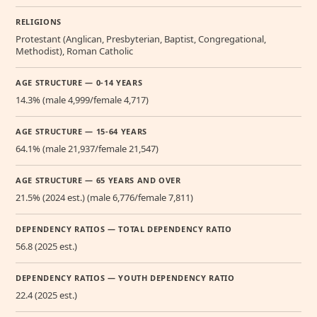
RELIGIONS
Protestant (Anglican, Presbyterian, Baptist, Congregational,
Methodist), Roman Catholic
AGE STRUCTURE — 0-14 YEARS
14.3% (male 4,999/female 4,717)
AGE STRUCTURE — 15-64 YEARS
64.1% (male 21,937/female 21,547)
AGE STRUCTURE — 65 YEARS AND OVER
21.5% (2024 est.) (male 6,776/female 7,811)
DEPENDENCY RATIOS — TOTAL DEPENDENCY RATIO
56.8 (2025 est.)
DEPENDENCY RATIOS — YOUTH DEPENDENCY RATIO
22.4 (2025 est.)