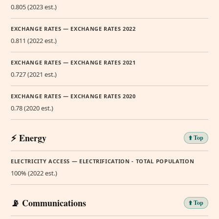
0.805 (2023 est.)
EXCHANGE RATES — EXCHANGE RATES 2022
0.811 (2022 est.)
EXCHANGE RATES — EXCHANGE RATES 2021
0.727 (2021 est.)
EXCHANGE RATES — EXCHANGE RATES 2020
0.78 (2020 est.)
⚡ Energy
⬆️ Top
ELECTRICITY ACCESS — ELECTRIFICATION - TOTAL POPULATION
100% (2022 est.)
📡 Communications
⬆️ Top