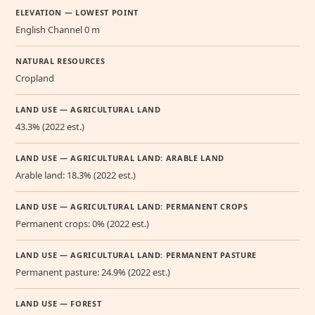
ELEVATION — LOWEST POINT
English Channel 0 m
NATURAL RESOURCES
Cropland
LAND USE — AGRICULTURAL LAND
43.3% (2022 est.)
LAND USE — AGRICULTURAL LAND: ARABLE LAND
Arable land: 18.3% (2022 est.)
LAND USE — AGRICULTURAL LAND: PERMANENT CROPS
Permanent crops: 0% (2022 est.)
LAND USE — AGRICULTURAL LAND: PERMANENT PASTURE
Permanent pasture: 24.9% (2022 est.)
LAND USE — FOREST