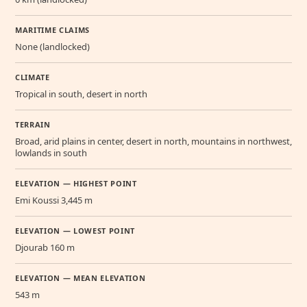
MARITIME CLAIMS
None (landlocked)
CLIMATE
Tropical in south, desert in north
TERRAIN
Broad, arid plains in center, desert in north, mountains in northwest,
lowlands in south
ELEVATION — HIGHEST POINT
Emi Koussi 3,445 m
ELEVATION — LOWEST POINT
Djourab 160 m
ELEVATION — MEAN ELEVATION
543 m