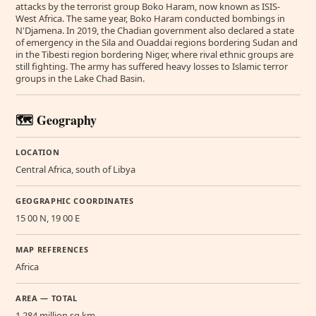
attacks by the terrorist group Boko Haram, now known as ISIS-
West Africa. The same year, Boko Haram conducted bombings in
N'Djamena. In 2019, the Chadian government also declared a state
of emergency in the Sila and Ouaddai regions bordering Sudan and
in the Tibesti region bordering Niger, where rival ethnic groups are
still fighting. The army has suffered heavy losses to Islamic terror
groups in the Lake Chad Basin.
🗺️ Geography
LOCATION
Central Africa, south of Libya
GEOGRAPHIC COORDINATES
15 00 N, 19 00 E
MAP REFERENCES
Africa
AREA — TOTAL
1.284 million sq km