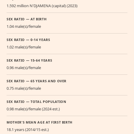
1.592 million N'DJAMENA (capital) (2023)
SEX RATIO — AT BIRTH
1.04 male(s)/female
SEX RATIO — 0-14 YEARS
1.02 male(s)/female
SEX RATIO — 15-64 YEARS
0.96 male(s)/female
SEX RATIO — 65 YEARS AND OVER
0.75 male(s)/female
SEX RATIO — TOTAL POPULATION
0.98 male(s)/female (2024 est.)
MOTHER'S MEAN AGE AT FIRST BIRTH
18.1 years (2014/15 est.)