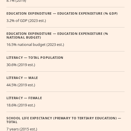
8.1% (2019)
EDUCATION EXPENDITURE — EDUCATION EXPENDITURE (% GDP)
3.2% of GDP (2023 est.)
EDUCATION EXPENDITURE — EDUCATION EXPENDITURE (%
NATIONAL BUDGET)
16.5% national budget (2023 est.)
LITERACY — TOTAL POPULATION
30.6% (2019 est.)
LITERACY — MALE
44.5% (2019 est.)
LITERACY — FEMALE
18.6% (2019 est.)
SCHOOL LIFE EXPECTANCY (PRIMARY TO TERTIARY EDUCATION) —
TOTAL
7 years (2015 est.)