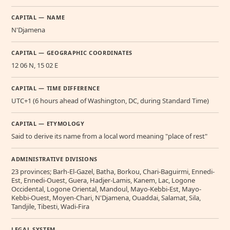
CAPITAL — NAME
N'Djamena
CAPITAL — GEOGRAPHIC COORDINATES
12 06 N, 15 02 E
CAPITAL — TIME DIFFERENCE
UTC+1 (6 hours ahead of Washington, DC, during Standard Time)
CAPITAL — ETYMOLOGY
Said to derive its name from a local word meaning "place of rest"
ADMINISTRATIVE DIVISIONS
23 provinces; Barh-El-Gazel, Batha, Borkou, Chari-Baguirmi, Ennedi-
Est, Ennedi-Ouest, Guera, Hadjer-Lamis, Kanem, Lac, Logone
Occidental, Logone Oriental, Mandoul, Mayo-Kebbi-Est, Mayo-
Kebbi-Ouest, Moyen-Chari, N'Djamena, Ouaddai, Salamat, Sila,
Tandjile, Tibesti, Wadi-Fira
LEGAL SYSTEM