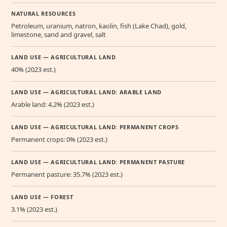
NATURAL RESOURCES
Petroleum, uranium, natron, kaolin, fish (Lake Chad), gold,
limestone, sand and gravel, salt
LAND USE — AGRICULTURAL LAND
40% (2023 est.)
LAND USE — AGRICULTURAL LAND: ARABLE LAND
Arable land: 4.2% (2023 est.)
LAND USE — AGRICULTURAL LAND: PERMANENT CROPS
Permanent crops: 0% (2023 est.)
LAND USE — AGRICULTURAL LAND: PERMANENT PASTURE
Permanent pasture: 35.7% (2023 est.)
LAND USE — FOREST
3.1% (2023 est.)