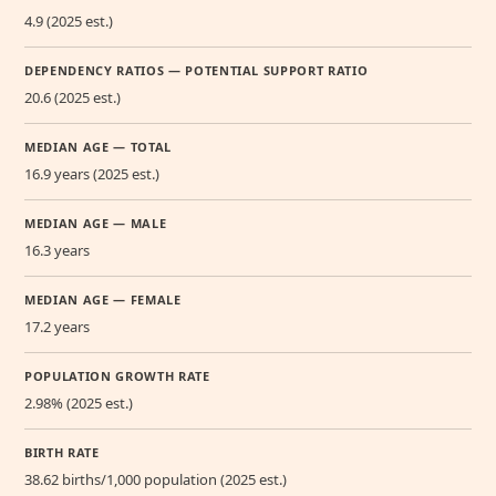
4.9 (2025 est.)
DEPENDENCY RATIOS — POTENTIAL SUPPORT RATIO
20.6 (2025 est.)
MEDIAN AGE — TOTAL
16.9 years (2025 est.)
MEDIAN AGE — MALE
16.3 years
MEDIAN AGE — FEMALE
17.2 years
POPULATION GROWTH RATE
2.98% (2025 est.)
BIRTH RATE
38.62 births/1,000 population (2025 est.)