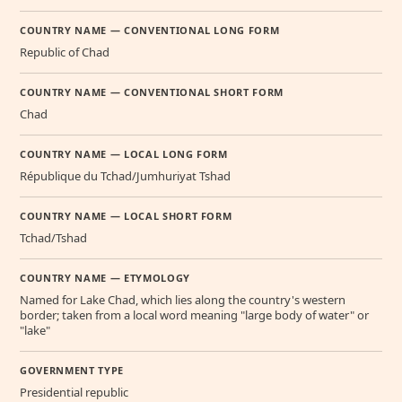
COUNTRY NAME — CONVENTIONAL LONG FORM
Republic of Chad
COUNTRY NAME — CONVENTIONAL SHORT FORM
Chad
COUNTRY NAME — LOCAL LONG FORM
République du Tchad/Jumhuriyat Tshad
COUNTRY NAME — LOCAL SHORT FORM
Tchad/Tshad
COUNTRY NAME — ETYMOLOGY
Named for Lake Chad, which lies along the country's western
border; taken from a local word meaning "large body of water" or
"lake"
GOVERNMENT TYPE
Presidential republic