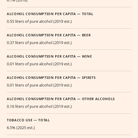
6.1% (2016)
ALCOHOL CONSUMPTION PER CAPITA — TOTAL
0.55 liters of pure alcohol (2019 est.)
ALCOHOL CONSUMPTION PER CAPITA — BEER
0.37 liters of pure alcohol (2019 est.)
ALCOHOL CONSUMPTION PER CAPITA — WINE
0.01 liters of pure alcohol (2019 est.)
ALCOHOL CONSUMPTION PER CAPITA — SPIRITS
0.01 liters of pure alcohol (2019 est.)
ALCOHOL CONSUMPTION PER CAPITA — OTHER ALCOHOLS
0.16 liters of pure alcohol (2019 est.)
TOBACCO USE — TOTAL
6.5% (2025 est.)