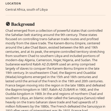
LOCATION
Central Africa, south of Libya
🧭 Background
Chad emerged from a collection of powerful states that controlled
the Sahelian belt starting around the 9th century. These states
focused on controlling trans-Saharan trade routes and profited
mostly from the slave trade. The Kanem-Bornu Empire, centered
around the Lake Chad Basin, existed between the 9th and 19th
centuries, and at its peak, the empire controlled territory stretching
from southern Chad to southern Libya and included portions of
modern-day Algeria, Cameroon, Niger, Nigeria, and Sudan. The
Sudanese warlord Rabih AZ-ZUBAYR used an army comprised
largely of slaves to conquer the Kanem-Bornu Empire in the late
19th century. In southeastern Chad, the Bagirmi and Ouaddai
(Wadai) kingdoms emerged in the 15th and 16th centuries and
lasted until the arrival of the French in the 19th and 20th centuries.
France began moving into the region in the late 1880s and defeated
the Bagirmi kingdom in 1897, Rabih AZ-ZUBAYR in 1900, and the
Ouddai kingdom in 1909. In the arid regions of northern Chad and
southern Libya, an Islamic order called the Sanusiyya (Sanusi) relied
heavily on the trans-Saharan slave trade and had upwards of 3
million followers by the 1880s. The French defeated the Sanusiyya in
1910 after years of intermittent war. By 1910, France had