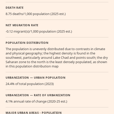
DEATH RATE
8.75 deaths/1,000 population (2025 est.)
NET MIGRATION RATE
-0.12 migrant(s)/1,000 population (2025 est.)
POPULATION DISTRIBUTION
The population is unevenly distributed due to contrasts in climate
and physical geography; the highest density is found in the
southwest, particularly around Lake Chad and points south; the dry
Saharan zone to the north is the least densely populated, as shown
in this population distribution map
URBANIZATION — URBAN POPULATION
24.4% of total population (2023)
URBANIZATION — RATE OF URBANIZATION
4.1% annual rate of change (2020-25 est.)
MAJOR URBAN AREAS - POPULATION