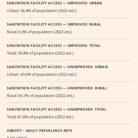
SANITATION FACILITY ACCESS — IMPROVED: URBAN
Urban: 56.4% of population (2022 est.)
SANITATION FACILITY ACCESS — IMPROVED: RURAL
Rural: 6.3% of population (2022 est.)
SANITATION FACILITY ACCESS — IMPROVED: TOTAL
Total: 18.4% of population (2022 est.)
SANITATION FACILITY ACCESS — UNIMPROVED: URBAN
Urban: 43.6% of population (2022 est.)
SANITATION FACILITY ACCESS — UNIMPROVED: RURAL
Rural: 93.7% of population (2022 est.)
SANITATION FACILITY ACCESS — UNIMPROVED: TOTAL
Total: 81.6% of population (2022 est.)
OBESITY - ADULT PREVALENCE RATE