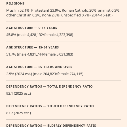
RELIGIONS
Muslim 52.1%, Protestant 23.9%, Roman Catholic 20%, animist 0.3%,
other Christian 0.2%, none 2.8%, unspecified 0.7% (2014-15 est.)
AGE STRUCTURE — 0-14 YEARS
45.8% (male 4,428,132/female 4,323,398)
AGE STRUCTURE — 15-64 YEARS
51.7% (male 4,831,744/female 5,031,383)
AGE STRUCTURE — 65 YEARS AND OVER
2.5% (2024 est.) (male 204,823/female 274,115)
DEPENDENCY RATIOS — TOTAL DEPENDENCY RATIO
92.1 (2025 est.)
DEPENDENCY RATIOS — YOUTH DEPENDENCY RATIO
87.2 (2025 est.)
DEPENDENCY RATIOS — ELDERLY DEPENDENCY RATIO