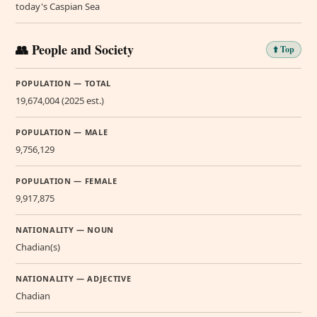
today's Caspian Sea
👥 People and Society
⬆️ Top
POPULATION — TOTAL
19,674,004 (2025 est.)
POPULATION — MALE
9,756,129
POPULATION — FEMALE
9,917,875
NATIONALITY — NOUN
Chadian(s)
NATIONALITY — ADJECTIVE
Chadian