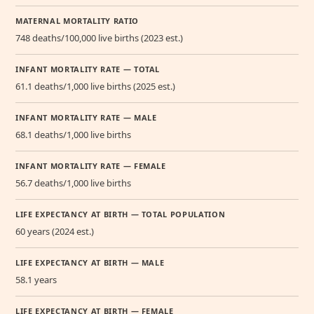
MATERNAL MORTALITY RATIO
748 deaths/100,000 live births (2023 est.)
INFANT MORTALITY RATE — TOTAL
61.1 deaths/1,000 live births (2025 est.)
INFANT MORTALITY RATE — MALE
68.1 deaths/1,000 live births
INFANT MORTALITY RATE — FEMALE
56.7 deaths/1,000 live births
LIFE EXPECTANCY AT BIRTH — TOTAL POPULATION
60 years (2024 est.)
LIFE EXPECTANCY AT BIRTH — MALE
58.1 years
LIFE EXPECTANCY AT BIRTH — FEMALE