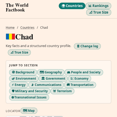
The World
🌍 Countries
📊 Rankings
Factbook
📐 True Size
Home
/
Countries
/
Chad
Chad
Key facts and a structured country profile.
🧾 Change log
📐 True Size
JUMP TO SECTION
🧭 Background
🗺️ Geography
👥 People and Society
🌿 Environment
🏛️ Government
💹 Economy
⚡ Energy
📡 Communications
🚚 Transportation
🛡️ Military and Security
🚨 Terrorism
🌐 Transnational Issues
🗺️ Map
LOCATOR