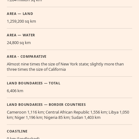
AREA — LAND
1,259,200 sq km
AREA — WATER
24,800 sq km
AREA - COMPARATIVE
Almost nine times the size of New York state; slightly more than
three times the size of California
LAND BOUNDARIES — TOTAL
6,406 km
LAND BOUNDARIES — BORDER COUNTRIES
Cameroon 1,116 km; Central African Republic 1,556 km; Libya 1,050
km; Niger 1,196 km; Nigeria 85 km; Sudan 1,403 km
COASTLINE
0 km (landlocked)