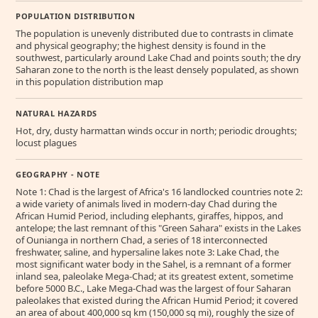
POPULATION DISTRIBUTION
The population is unevenly distributed due to contrasts in climate
and physical geography; the highest density is found in the
southwest, particularly around Lake Chad and points south; the dry
Saharan zone to the north is the least densely populated, as shown
in this population distribution map
NATURAL HAZARDS
Hot, dry, dusty harmattan winds occur in north; periodic droughts;
locust plagues
GEOGRAPHY - NOTE
Note 1: Chad is the largest of Africa's 16 landlocked countries note 2:
a wide variety of animals lived in modern-day Chad during the
African Humid Period, including elephants, giraffes, hippos, and
antelope; the last remnant of this "Green Sahara" exists in the Lakes
of Ounianga in northern Chad, a series of 18 interconnected
freshwater, saline, and hypersaline lakes note 3: Lake Chad, the
most significant water body in the Sahel, is a remnant of a former
inland sea, paleolake Mega-Chad; at its greatest extent, sometime
before 5000 B.C., Lake Mega-Chad was the largest of four Saharan
paleolakes that existed during the African Humid Period; it covered
an area of about 400,000 sq km (150,000 sq mi), roughly the size of