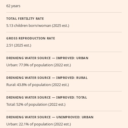
62 years
TOTAL FERTILITY RATE
5.13 children born/woman (2025 est.)
GROSS REPRODUCTION RATE
2.51 (2025 est.)
DRINKING WATER SOURCE — IMPROVED: URBAN
Urban: 77.9% of population (2022 est.)
DRINKING WATER SOURCE — IMPROVED: RURAL
Rural: 43.8% of population (2022 est.)
DRINKING WATER SOURCE — IMPROVED: TOTAL
Total: 52% of population (2022 est.)
DRINKING WATER SOURCE — UNIMPROVED: URBAN
Urban: 22.1% of population (2022 est.)