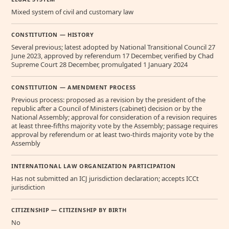
Mixed system of civil and customary law
CONSTITUTION — HISTORY
Several previous; latest adopted by National Transitional Council 27
June 2023, approved by referendum 17 December, verified by Chad
Supreme Court 28 December, promulgated 1 January 2024
CONSTITUTION — AMENDMENT PROCESS
Previous process: proposed as a revision by the president of the
republic after a Council of Ministers (cabinet) decision or by the
National Assembly; approval for consideration of a revision requires
at least three-fifths majority vote by the Assembly; passage requires
approval by referendum or at least two-thirds majority vote by the
Assembly
INTERNATIONAL LAW ORGANIZATION PARTICIPATION
Has not submitted an ICJ jurisdiction declaration; accepts ICCt
jurisdiction
CITIZENSHIP — CITIZENSHIP BY BIRTH
No