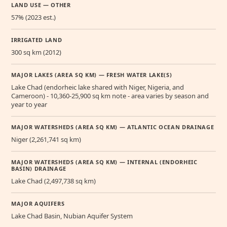
LAND USE — OTHER
57% (2023 est.)
IRRIGATED LAND
300 sq km (2012)
MAJOR LAKES (AREA SQ KM) — FRESH WATER LAKE(S)
Lake Chad (endorheic lake shared with Niger, Nigeria, and
Cameroon) - 10,360-25,900 sq km note - area varies by season and
year to year
MAJOR WATERSHEDS (AREA SQ KM) — ATLANTIC OCEAN DRAINAGE
Niger (2,261,741 sq km)
MAJOR WATERSHEDS (AREA SQ KM) — INTERNAL (ENDORHEIC
BASIN) DRAINAGE
Lake Chad (2,497,738 sq km)
MAJOR AQUIFERS
Lake Chad Basin, Nubian Aquifer System