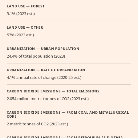
LAND USE — FOREST
3.1% (2023 est.)
LAND USE — OTHER
57% (2023 est.)
URBANIZATION — URBAN POPULATION
24.4% of total population (2023)
URBANIZATION — RATE OF URBANIZATION
4.1% annual rate of change (2020-25 est.)
CARBON DIOXIDE EMISSIONS — TOTAL EMISSIONS
2.054 million metric tonnes of CO2 (2023 est.)
CARBON DIOXIDE EMISSIONS — FROM COAL AND METALLURGICAL
COKE
2 metric tonnes of CO2 (2023 est.)
CARBON DIOXIDE EMISSIONS — FROM PETROLEUM AND OTHER