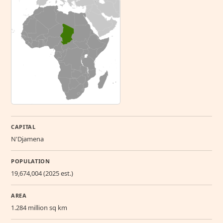
CAPITAL
N'Djamena
POPULATION
19,674,004 (2025 est.)
AREA
1.284 million sq km