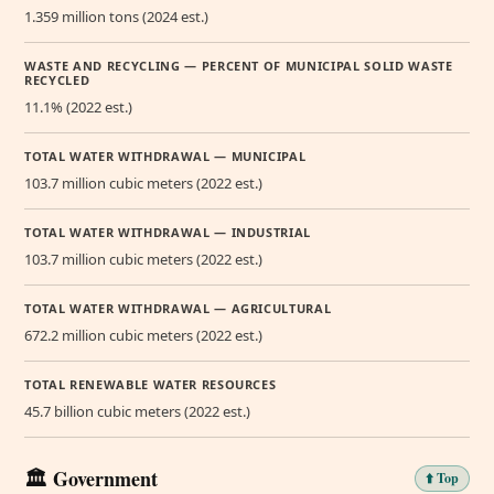
1.359 million tons (2024 est.)
WASTE AND RECYCLING — PERCENT OF MUNICIPAL SOLID WASTE
RECYCLED
11.1% (2022 est.)
TOTAL WATER WITHDRAWAL — MUNICIPAL
103.7 million cubic meters (2022 est.)
TOTAL WATER WITHDRAWAL — INDUSTRIAL
103.7 million cubic meters (2022 est.)
TOTAL WATER WITHDRAWAL — AGRICULTURAL
672.2 million cubic meters (2022 est.)
TOTAL RENEWABLE WATER RESOURCES
45.7 billion cubic meters (2022 est.)
🏛️ Government
⬆️ Top