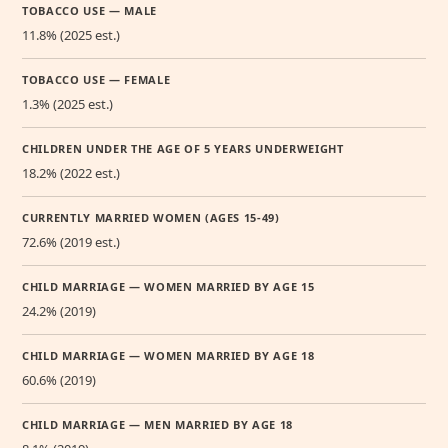
TOBACCO USE — MALE
11.8% (2025 est.)
TOBACCO USE — FEMALE
1.3% (2025 est.)
CHILDREN UNDER THE AGE OF 5 YEARS UNDERWEIGHT
18.2% (2022 est.)
CURRENTLY MARRIED WOMEN (AGES 15-49)
72.6% (2019 est.)
CHILD MARRIAGE — WOMEN MARRIED BY AGE 15
24.2% (2019)
CHILD MARRIAGE — WOMEN MARRIED BY AGE 18
60.6% (2019)
CHILD MARRIAGE — MEN MARRIED BY AGE 18