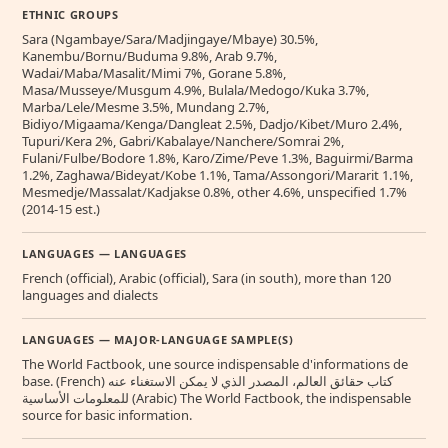
ETHNIC GROUPS
Sara (Ngambaye/Sara/Madjingaye/Mbaye) 30.5%,
Kanembu/Bornu/Buduma 9.8%, Arab 9.7%,
Wadai/Maba/Masalit/Mimi 7%, Gorane 5.8%,
Masa/Musseye/Musgum 4.9%, Bulala/Medogo/Kuka 3.7%,
Marba/Lele/Mesme 3.5%, Mundang 2.7%,
Bidiyo/Migaama/Kenga/Dangleat 2.5%, Dadjo/Kibet/Muro 2.4%,
Tupuri/Kera 2%, Gabri/Kabalaye/Nanchere/Somrai 2%,
Fulani/Fulbe/Bodore 1.8%, Karo/Zime/Peve 1.3%, Baguirmi/Barma
1.2%, Zaghawa/Bideyat/Kobe 1.1%, Tama/Assongori/Mararit 1.1%,
Mesmedje/Massalat/Kadjakse 0.8%, other 4.6%, unspecified 1.7%
(2014-15 est.)
LANGUAGES — LANGUAGES
French (official), Arabic (official), Sara (in south), more than 120
languages and dialects
LANGUAGES — MAJOR-LANGUAGE SAMPLE(S)
The World Factbook, une source indispensable d'informations de
base. (French) كتاب حقائق العالم، المصدر الذي لا يمكن الاستغناء عنه
للمعلومات الأساسية (Arabic) The World Factbook, the indispensable
source for basic information.