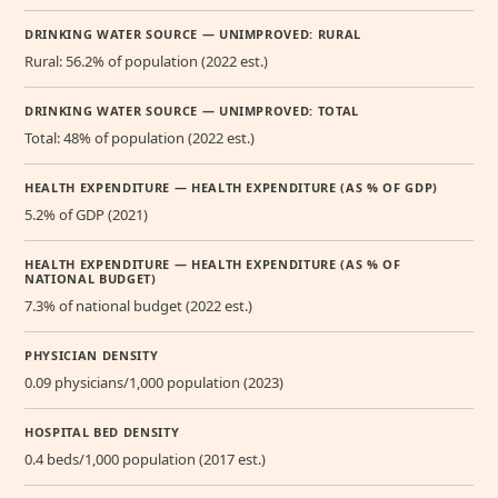
DRINKING WATER SOURCE — UNIMPROVED: RURAL
Rural: 56.2% of population (2022 est.)
DRINKING WATER SOURCE — UNIMPROVED: TOTAL
Total: 48% of population (2022 est.)
HEALTH EXPENDITURE — HEALTH EXPENDITURE (AS % OF GDP)
5.2% of GDP (2021)
HEALTH EXPENDITURE — HEALTH EXPENDITURE (AS % OF
NATIONAL BUDGET)
7.3% of national budget (2022 est.)
PHYSICIAN DENSITY
0.09 physicians/1,000 population (2023)
HOSPITAL BED DENSITY
0.4 beds/1,000 population (2017 est.)