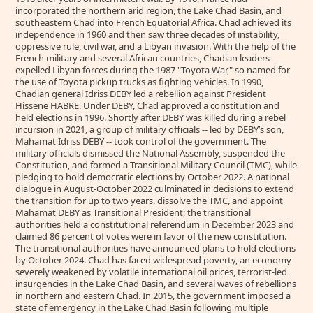
incorporated the northern arid region, the Lake Chad Basin, and
southeastern Chad into French Equatorial Africa. Chad achieved its
independence in 1960 and then saw three decades of instability,
oppressive rule, civil war, and a Libyan invasion. With the help of the
French military and several African countries, Chadian leaders
expelled Libyan forces during the 1987 "Toyota War," so named for
the use of Toyota pickup trucks as fighting vehicles. In 1990,
Chadian general Idriss DEBY led a rebellion against President
Hissene HABRE. Under DEBY, Chad approved a constitution and
held elections in 1996. Shortly after DEBY was killed during a rebel
incursion in 2021, a group of military officials -- led by DEBY’s son,
Mahamat Idriss DEBY -- took control of the government. The
military officials dismissed the National Assembly, suspended the
Constitution, and formed a Transitional Military Council (TMC), while
pledging to hold democratic elections by October 2022. A national
dialogue in August-October 2022 culminated in decisions to extend
the transition for up to two years, dissolve the TMC, and appoint
Mahamat DEBY as Transitional President; the transitional
authorities held a constitutional referendum in December 2023 and
claimed 86 percent of votes were in favor of the new constitution.
The transitional authorities have announced plans to hold elections
by October 2024. Chad has faced widespread poverty, an economy
severely weakened by volatile international oil prices, terrorist-led
insurgencies in the Lake Chad Basin, and several waves of rebellions
in northern and eastern Chad. In 2015, the government imposed a
state of emergency in the Lake Chad Basin following multiple