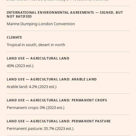
INTERNATIONAL ENVIRONMENTAL AGREEMENTS — SIGNED, BUT
NOT RATIFIED
Marine Dumping-London Convention
CLIMATE
Tropical in south, desert in north
LAND USE — AGRICULTURAL LAND
40% (2023 est.)
LAND USE — AGRICULTURAL LAND: ARABLE LAND
Arable land: 4.2% (2023 est.)
LAND USE — AGRICULTURAL LAND: PERMANENT CROPS
Permanent crops: 0% (2023 est.)
LAND USE — AGRICULTURAL LAND: PERMANENT PASTURE
Permanent pasture: 35.7% (2023 est.)