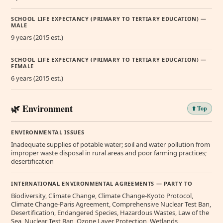
SCHOOL LIFE EXPECTANCY (PRIMARY TO TERTIARY EDUCATION) —
MALE
9 years (2015 est.)
SCHOOL LIFE EXPECTANCY (PRIMARY TO TERTIARY EDUCATION) —
FEMALE
6 years (2015 est.)
🌿 Environment
⬆️ Top
ENVIRONMENTAL ISSUES
Inadequate supplies of potable water; soil and water pollution from
improper waste disposal in rural areas and poor farming practices;
desertification
INTERNATIONAL ENVIRONMENTAL AGREEMENTS — PARTY TO
Biodiversity, Climate Change, Climate Change-Kyoto Protocol,
Climate Change-Paris Agreement, Comprehensive Nuclear Test Ban,
Desertification, Endangered Species, Hazardous Wastes, Law of the
Sea, Nuclear Test Ban, Ozone Layer Protection, Wetlands