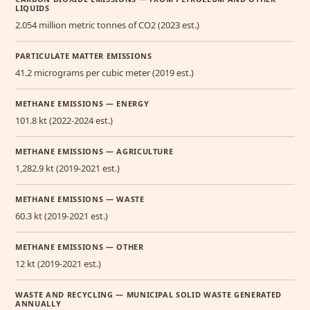
LIQUIDS
2.054 million metric tonnes of CO2 (2023 est.)
PARTICULATE MATTER EMISSIONS
41.2 micrograms per cubic meter (2019 est.)
METHANE EMISSIONS — ENERGY
101.8 kt (2022-2024 est.)
METHANE EMISSIONS — AGRICULTURE
1,282.9 kt (2019-2021 est.)
METHANE EMISSIONS — WASTE
60.3 kt (2019-2021 est.)
METHANE EMISSIONS — OTHER
12 kt (2019-2021 est.)
WASTE AND RECYCLING — MUNICIPAL SOLID WASTE GENERATED
ANNUALLY