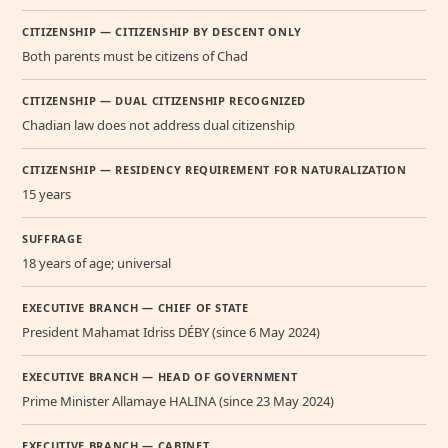
CITIZENSHIP — CITIZENSHIP BY DESCENT ONLY
Both parents must be citizens of Chad
CITIZENSHIP — DUAL CITIZENSHIP RECOGNIZED
Chadian law does not address dual citizenship
CITIZENSHIP — RESIDENCY REQUIREMENT FOR NATURALIZATION
15 years
SUFFRAGE
18 years of age; universal
EXECUTIVE BRANCH — CHIEF OF STATE
President Mahamat Idriss DÉBY (since 6 May 2024)
EXECUTIVE BRANCH — HEAD OF GOVERNMENT
Prime Minister Allamaye HALINA (since 23 May 2024)
EXECUTIVE BRANCH — CABINET