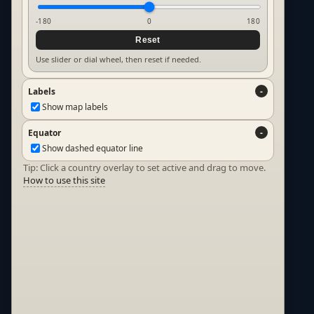
-180
0
180
Reset
Use slider or dial wheel, then reset if needed.
Labels
Show map labels
Equator
Show dashed equator line
Tip: Click a country overlay to set active and drag to move.
How to use this site