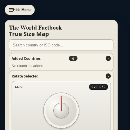
Hide Menu
The World Factbook
True Size Map
Added Countries
0
No countries added
Rotate Selected
ANGLE
0.0 DEG