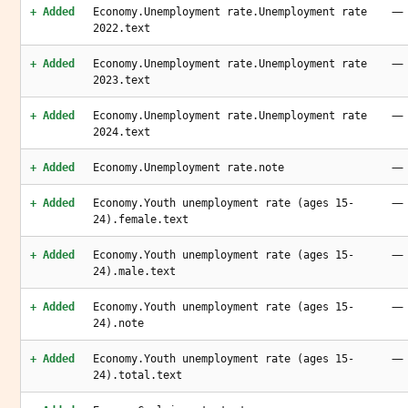
—
+ Added
Economy.Unemployment rate.Unemployment rate
2022.text
—
+ Added
Economy.Unemployment rate.Unemployment rate
2023.text
—
+ Added
Economy.Unemployment rate.Unemployment rate
2024.text
—
+ Added
Economy.Unemployment rate.note
—
+ Added
Economy.Youth unemployment rate (ages 15-
24).female.text
—
+ Added
Economy.Youth unemployment rate (ages 15-
24).male.text
—
+ Added
Economy.Youth unemployment rate (ages 15-
24).note
—
+ Added
Economy.Youth unemployment rate (ages 15-
24).total.text