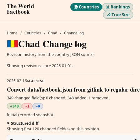
The World
🌍 Countries
📊 Rankings
Factbook
📐 True Size
Home
/
Countries
/
Chad
/
Change log
Chad Change log
Revision history from the country JSON source.
Showing revisions since 2026-01-01.
2026-02-16
6C458C5C
Convert data/factbook.json from gitlink to regular dir
349 changed field(s): 0 changed, 348 added, 1 removed.
+348
-1
~0
Initial recorded snapshot.
Structured diff
Showing first 120 changed field(s) on this revision.