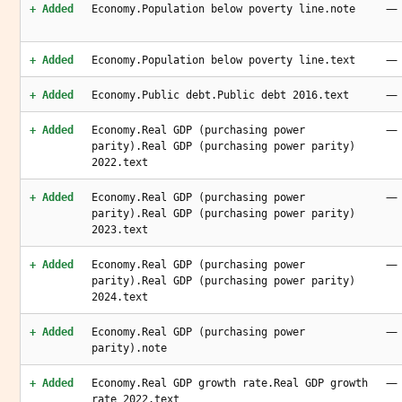
—
+ Added
Economy.Population below poverty line.note
—
+ Added
Economy.Population below poverty line.text
—
+ Added
Economy.Public debt.Public debt 2016.text
—
+ Added
Economy.Real GDP (purchasing power
parity).Real GDP (purchasing power parity)
2022.text
—
+ Added
Economy.Real GDP (purchasing power
parity).Real GDP (purchasing power parity)
2023.text
—
+ Added
Economy.Real GDP (purchasing power
parity).Real GDP (purchasing power parity)
2024.text
—
+ Added
Economy.Real GDP (purchasing power
parity).note
—
+ Added
Economy.Real GDP growth rate.Real GDP growth
rate 2022.text