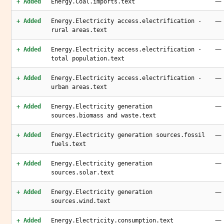
—
+ Added
Energy.Coal.imports.text
—
+ Added
Energy.Electricity access.electrification -
rural areas.text
—
+ Added
Energy.Electricity access.electrification -
total population.text
—
+ Added
Energy.Electricity access.electrification -
urban areas.text
—
+ Added
Energy.Electricity generation
sources.biomass and waste.text
—
+ Added
Energy.Electricity generation sources.fossil
fuels.text
—
+ Added
Energy.Electricity generation
sources.solar.text
—
+ Added
Energy.Electricity generation
sources.wind.text
—
+ Added
Energy.Electricity.consumption.text