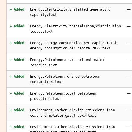
—
+ Added
Energy.Electricity.installed generating
capacity.text
—
+ Added
Energy.Electricity.transmission/distribution
losses.text
—
+ Added
Energy.Energy consumption per capita.Total
energy consumption per capita 2023.text
—
+ Added
Energy.Petroleum.crude oil estimated
reserves.text
—
+ Added
Energy.Petroleum.refined petroleum
consumption.text
—
+ Added
Energy.Petroleum.total petroleum
production.text
—
+ Added
Environment.Carbon dioxide emissions.from
coal and metallurgical coke.text
—
+ Added
Environment.Carbon dioxide emissions.from