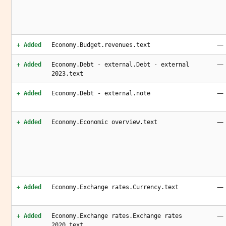
—
+ Added
Economy.Budget.revenues.text
—
+ Added
Economy.Debt - external.Debt - external
2023.text
—
+ Added
Economy.Debt - external.note
—
+ Added
Economy.Economic overview.text
—
+ Added
Economy.Exchange rates.Currency.text
—
+ Added
Economy.Exchange rates.Exchange rates
2020.text