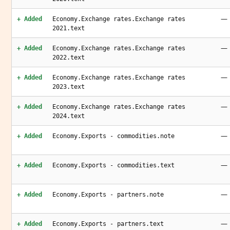
—
+ Added
Economy.Exchange rates.Exchange rates
2021.text
—
+ Added
Economy.Exchange rates.Exchange rates
2022.text
—
+ Added
Economy.Exchange rates.Exchange rates
2023.text
—
+ Added
Economy.Exchange rates.Exchange rates
2024.text
—
+ Added
Economy.Exports - commodities.note
—
+ Added
Economy.Exports - commodities.text
—
+ Added
Economy.Exports - partners.note
—
+ Added
Economy.Exports - partners.text