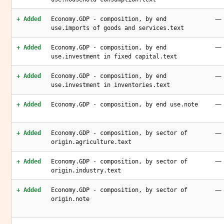
—
+ Added
Economy.GDP - composition, by end
use.imports of goods and services.text
—
+ Added
Economy.GDP - composition, by end
use.investment in fixed capital.text
—
+ Added
Economy.GDP - composition, by end
use.investment in inventories.text
—
+ Added
Economy.GDP - composition, by end use.note
—
+ Added
Economy.GDP - composition, by sector of
origin.agriculture.text
—
+ Added
Economy.GDP - composition, by sector of
origin.industry.text
—
+ Added
Economy.GDP - composition, by sector of
origin.note