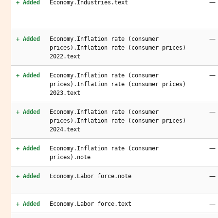
—
+ Added
Economy.Industries.text
—
+ Added
Economy.Inflation rate (consumer
prices).Inflation rate (consumer prices)
2022.text
—
+ Added
Economy.Inflation rate (consumer
prices).Inflation rate (consumer prices)
2023.text
—
+ Added
Economy.Inflation rate (consumer
prices).Inflation rate (consumer prices)
2024.text
—
+ Added
Economy.Inflation rate (consumer
prices).note
—
+ Added
Economy.Labor force.note
—
+ Added
Economy.Labor force.text