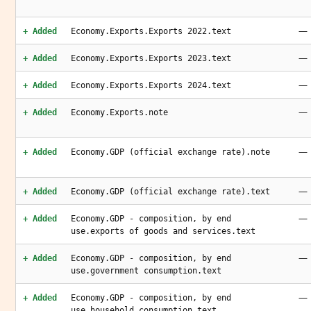
—
+ Added
Economy.Exports.Exports 2022.text
—
+ Added
Economy.Exports.Exports 2023.text
—
+ Added
Economy.Exports.Exports 2024.text
—
+ Added
Economy.Exports.note
—
+ Added
Economy.GDP (official exchange rate).note
—
+ Added
Economy.GDP (official exchange rate).text
—
+ Added
Economy.GDP - composition, by end
use.exports of goods and services.text
—
+ Added
Economy.GDP - composition, by end
use.government consumption.text
—
+ Added
Economy.GDP - composition, by end
use.household consumption.text