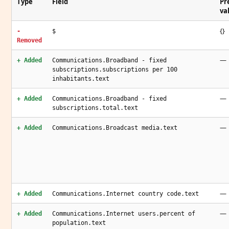
Type
Field
Pr
va
{}
-
$
Removed
—
+ Added
Communications.Broadband - fixed
subscriptions.subscriptions per 100
inhabitants.text
—
+ Added
Communications.Broadband - fixed
subscriptions.total.text
—
+ Added
Communications.Broadcast media.text
—
+ Added
Communications.Internet country code.text
—
+ Added
Communications.Internet users.percent of
population.text