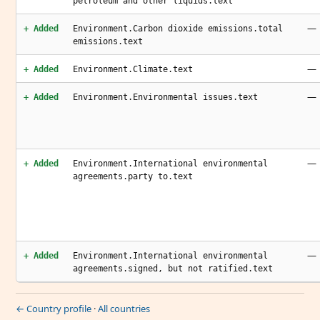
petroleum and other liquids.text
—
+ Added
Environment.Carbon dioxide emissions.total
emissions.text
—
+ Added
Environment.Climate.text
—
+ Added
Environment.Environmental issues.text
—
+ Added
Environment.International environmental
agreements.party to.text
—
+ Added
Environment.International environmental
agreements.signed, but not ratified.text
← Country profile
·
All countries