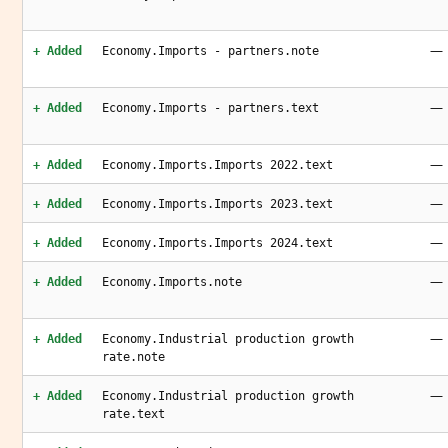
—
+ Added
Economy.Imports - partners.note
—
+ Added
Economy.Imports - partners.text
—
+ Added
Economy.Imports.Imports 2022.text
—
+ Added
Economy.Imports.Imports 2023.text
—
+ Added
Economy.Imports.Imports 2024.text
—
+ Added
Economy.Imports.note
—
+ Added
Economy.Industrial production growth
rate.note
—
+ Added
Economy.Industrial production growth
rate.text