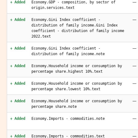
—
+ Added
Economy.GDP - composition, by sector of
origin.services.text
—
+ Added
Economy.Gini Index coefficient -
distribution of family income.Gini Index
coefficient - distribution of family income
2022.text
—
+ Added
Economy.Gini Index coefficient -
distribution of family income.note
—
+ Added
Economy.Household income or consumption by
percentage share.highest 10%.text
—
+ Added
Economy.Household income or consumption by
percentage share.lowest 10%.text
—
+ Added
Economy.Household income or consumption by
percentage share.note
—
+ Added
Economy.Imports - commodities.note
—
+ Added
Economy.Imports - commodities.text