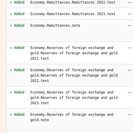
—
+ Added
Economy.Remittances.Remittances 2022.text
—
+ Added
Economy.Remittances.Remittances 2023.text
—
+ Added
Economy.Remittances.note
—
+ Added
Economy.Reserves of foreign exchange and
gold.Reserves of foreign exchange and gold
2021.text
—
+ Added
Economy.Reserves of foreign exchange and
gold.Reserves of foreign exchange and gold
2022.text
—
+ Added
Economy.Reserves of foreign exchange and
gold.Reserves of foreign exchange and gold
2023.text
—
+ Added
Economy.Reserves of foreign exchange and
gold.note