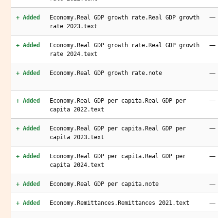
—
+ Added
Economy.Real GDP growth rate.Real GDP growth
rate 2023.text
—
+ Added
Economy.Real GDP growth rate.Real GDP growth
rate 2024.text
—
+ Added
Economy.Real GDP growth rate.note
—
+ Added
Economy.Real GDP per capita.Real GDP per
capita 2022.text
—
+ Added
Economy.Real GDP per capita.Real GDP per
capita 2023.text
—
+ Added
Economy.Real GDP per capita.Real GDP per
capita 2024.text
—
+ Added
Economy.Real GDP per capita.note
—
+ Added
Economy.Remittances.Remittances 2021.text