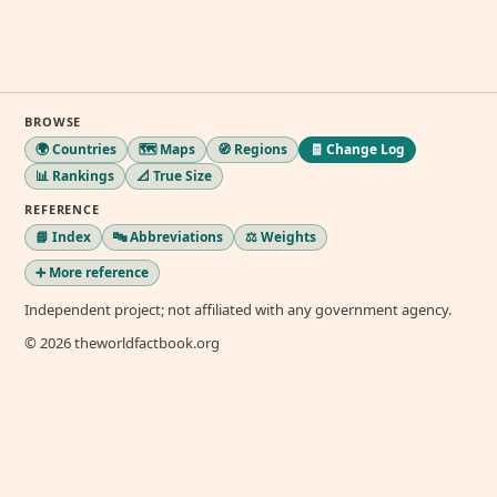
BROWSE
🌍 Countries
🗺️ Maps
🧭 Regions
🧾 Change Log
📊 Rankings
📐 True Size
REFERENCE
📘 Index
🔤 Abbreviations
⚖️ Weights
➕ More reference
Independent project; not affiliated with any government agency.
© 2026 theworldfactbook.org