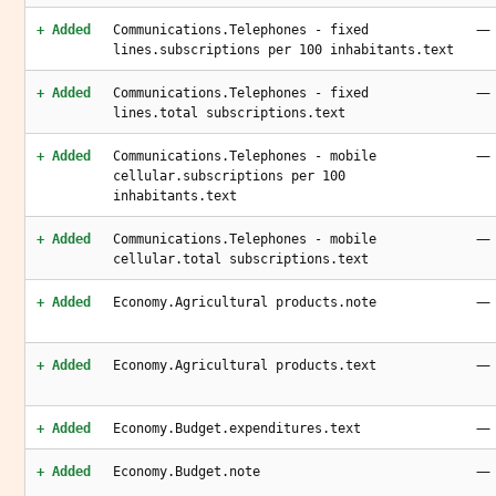
—
+ Added
Communications.Telephones - fixed
lines.subscriptions per 100 inhabitants.text
—
+ Added
Communications.Telephones - fixed
lines.total subscriptions.text
—
+ Added
Communications.Telephones - mobile
cellular.subscriptions per 100
inhabitants.text
—
+ Added
Communications.Telephones - mobile
cellular.total subscriptions.text
—
+ Added
Economy.Agricultural products.note
—
+ Added
Economy.Agricultural products.text
—
+ Added
Economy.Budget.expenditures.text
—
+ Added
Economy.Budget.note