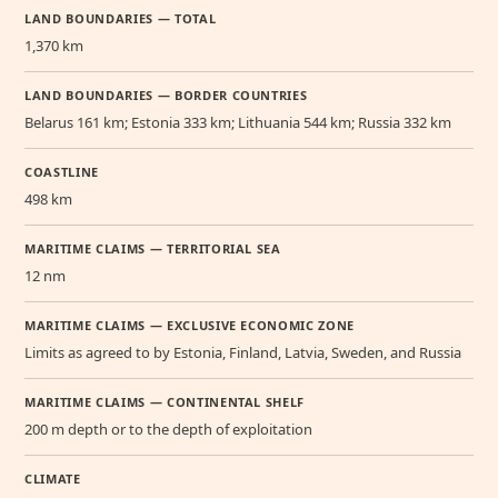
LAND BOUNDARIES — TOTAL
1,370 km
LAND BOUNDARIES — BORDER COUNTRIES
Belarus 161 km; Estonia 333 km; Lithuania 544 km; Russia 332 km
COASTLINE
498 km
MARITIME CLAIMS — TERRITORIAL SEA
12 nm
MARITIME CLAIMS — EXCLUSIVE ECONOMIC ZONE
Limits as agreed to by Estonia, Finland, Latvia, Sweden, and Russia
MARITIME CLAIMS — CONTINENTAL SHELF
200 m depth or to the depth of exploitation
CLIMATE