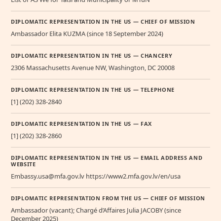
DIPLOMATIC REPRESENTATION IN THE US — CHIEF OF MISSION
Ambassador Elita KUZMA (since 18 September 2024)
DIPLOMATIC REPRESENTATION IN THE US — CHANCERY
2306 Massachusetts Avenue NW, Washington, DC 20008
DIPLOMATIC REPRESENTATION IN THE US — TELEPHONE
[1] (202) 328-2840
DIPLOMATIC REPRESENTATION IN THE US — FAX
[1] (202) 328-2860
DIPLOMATIC REPRESENTATION IN THE US — EMAIL ADDRESS AND
WEBSITE
Embassy.usa@mfa.gov.lv https://www2.mfa.gov.lv/en/usa
DIPLOMATIC REPRESENTATION FROM THE US — CHIEF OF MISSION
Ambassador (vacant); Chargé d’Affaires Julia JACOBY (since
December 2025)