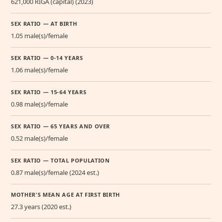
621,000 RIGA (capital) (2023)
SEX RATIO — AT BIRTH
1.05 male(s)/female
SEX RATIO — 0-14 YEARS
1.06 male(s)/female
SEX RATIO — 15-64 YEARS
0.98 male(s)/female
SEX RATIO — 65 YEARS AND OVER
0.52 male(s)/female
SEX RATIO — TOTAL POPULATION
0.87 male(s)/female (2024 est.)
MOTHER'S MEAN AGE AT FIRST BIRTH
27.3 years (2020 est.)