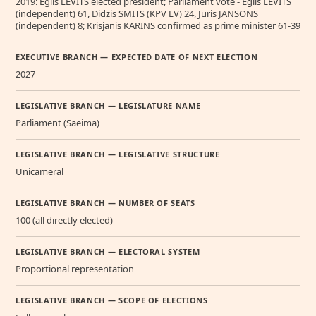
2019: Egils LEVITS elected president; Parliament vote - Egils LEVITS
(independent) 61, Didzis SMITS (KPV LV) 24, Juris JANSONS
(independent) 8; Krisjanis KARINS confirmed as prime minister 61-39
EXECUTIVE BRANCH — EXPECTED DATE OF NEXT ELECTION
2027
LEGISLATIVE BRANCH — LEGISLATURE NAME
Parliament (Saeima)
LEGISLATIVE BRANCH — LEGISLATIVE STRUCTURE
Unicameral
LEGISLATIVE BRANCH — NUMBER OF SEATS
100 (all directly elected)
LEGISLATIVE BRANCH — ELECTORAL SYSTEM
Proportional representation
LEGISLATIVE BRANCH — SCOPE OF ELECTIONS