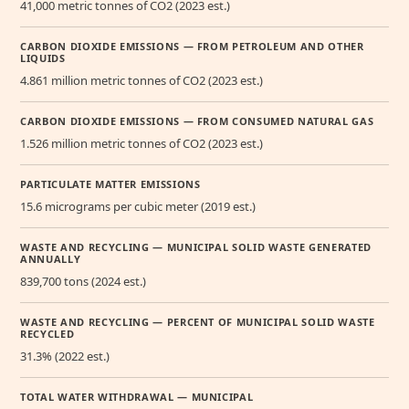
41,000 metric tonnes of CO2 (2023 est.)
CARBON DIOXIDE EMISSIONS — FROM PETROLEUM AND OTHER
LIQUIDS
4.861 million metric tonnes of CO2 (2023 est.)
CARBON DIOXIDE EMISSIONS — FROM CONSUMED NATURAL GAS
1.526 million metric tonnes of CO2 (2023 est.)
PARTICULATE MATTER EMISSIONS
15.6 micrograms per cubic meter (2019 est.)
WASTE AND RECYCLING — MUNICIPAL SOLID WASTE GENERATED
ANNUALLY
839,700 tons (2024 est.)
WASTE AND RECYCLING — PERCENT OF MUNICIPAL SOLID WASTE
RECYCLED
31.3% (2022 est.)
TOTAL WATER WITHDRAWAL — MUNICIPAL