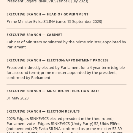
President Edgars RINKEVICS (since 8 July 2023)
EXECUTIVE BRANCH — HEAD OF GOVERNMENT
Prime Minister Evika SILINA (since 15 September 2023)
EXECUTIVE BRANCH — CABINET
Cabinet of Ministers nominated by the prime minister, appointed by
Parliament
EXECUTIVE BRANCH — ELECTION/APPOINTMENT PROCESS
President indirectly elected by Parliament for a 4-year term (eligible
for a second term); prime minister appointed by the president,
confirmed by Parliament
EXECUTIVE BRANCH — MOST RECENT ELECTION DATE
31 May 2023
EXECUTIVE BRANCH — ELECTION RESULTS
2023: Edgars RINKEVICS elected president in the third round;
Parliament vote - Edgars RINKEVICS (Unity Party) 52, Uldis Pīlēns
(independent) 25; Evika SILINA confirmed as prime minister 53-39