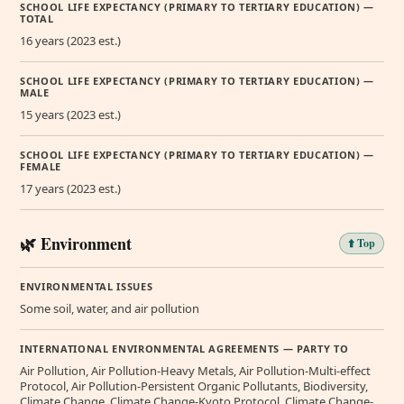
SCHOOL LIFE EXPECTANCY (PRIMARY TO TERTIARY EDUCATION) —
TOTAL
16 years (2023 est.)
SCHOOL LIFE EXPECTANCY (PRIMARY TO TERTIARY EDUCATION) —
MALE
15 years (2023 est.)
SCHOOL LIFE EXPECTANCY (PRIMARY TO TERTIARY EDUCATION) —
FEMALE
17 years (2023 est.)
🌿 Environment
⬆️ Top
ENVIRONMENTAL ISSUES
Some soil, water, and air pollution
INTERNATIONAL ENVIRONMENTAL AGREEMENTS — PARTY TO
Air Pollution, Air Pollution-Heavy Metals, Air Pollution-Multi-effect
Protocol, Air Pollution-Persistent Organic Pollutants, Biodiversity,
Climate Change, Climate Change-Kyoto Protocol, Climate Change-