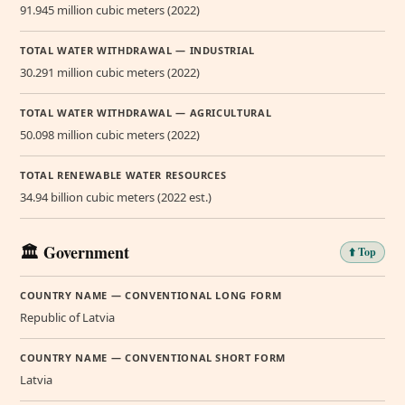
91.945 million cubic meters (2022)
TOTAL WATER WITHDRAWAL — INDUSTRIAL
30.291 million cubic meters (2022)
TOTAL WATER WITHDRAWAL — AGRICULTURAL
50.098 million cubic meters (2022)
TOTAL RENEWABLE WATER RESOURCES
34.94 billion cubic meters (2022 est.)
🏛️ Government
⬆️ Top
COUNTRY NAME — CONVENTIONAL LONG FORM
Republic of Latvia
COUNTRY NAME — CONVENTIONAL SHORT FORM
Latvia