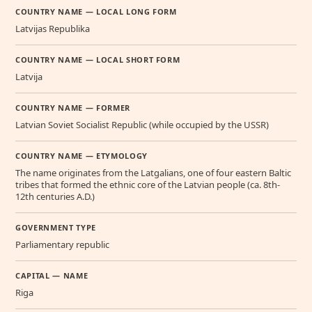
COUNTRY NAME — LOCAL LONG FORM
Latvijas Republika
COUNTRY NAME — LOCAL SHORT FORM
Latvija
COUNTRY NAME — FORMER
Latvian Soviet Socialist Republic (while occupied by the USSR)
COUNTRY NAME — ETYMOLOGY
The name originates from the Latgalians, one of four eastern Baltic
tribes that formed the ethnic core of the Latvian people (ca. 8th-
12th centuries A.D.)
GOVERNMENT TYPE
Parliamentary republic
CAPITAL — NAME
Riga