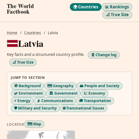
The World
🌍 Countries
📊 Rankings
Factbook
📐 True Size
Home
/
Countries
/
Latvia
Latvia
Key facts and a structured country profile.
🧾 Change log
📐 True Size
JUMP TO SECTION
🧭 Background
🗺️ Geography
👥 People and Society
🌿 Environment
🏛️ Government
💹 Economy
⚡ Energy
📡 Communications
🚚 Transportation
🛡️ Military and Security
🌐 Transnational Issues
🗺️ Map
LOCATOR