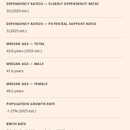
DEPENDENCY RATIOS — ELDERLY DEPENDENCY RATIO
33 (2025 est.)
DEPENDENCY RATIOS — POTENTIAL SUPPORT RATIO
3 (2025 est.)
MEDIAN AGE — TOTAL
43.8 years (2025 est.)
MEDIAN AGE — MALE
41.6 years
MEDIAN AGE — FEMALE
49.2 years
POPULATION GROWTH RATE
-1.27% (2025 est.)
BIRTH RATE