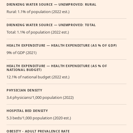
DRINKING WATER SOURCE — UNIMPROVED: RURAL
Rural: 1.1% of population (2022 est.)
DRINKING WATER SOURCE — UNIMPROVED: TOTAL
Total: 1.1% of population (2022 est.)
HEALTH EXPENDITURE — HEALTH EXPENDITURE (AS % OF GDP)
9% of GDP (2021)
HEALTH EXPENDITURE — HEALTH EXPENDITURE (AS % OF
NATIONAL BUDGET)
12.1% of national budget (2022 est.)
PHYSICIAN DENSITY
3.4 physicians/1,000 population (2022)
HOSPITAL BED DENSITY
5.3 beds/1,000 population (2020 est.)
OBESITY - ADULT PREVALENCE RATE