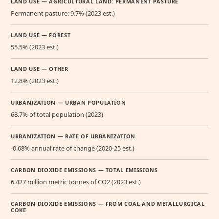
LAND USE — AGRICULTURAL LAND: PERMANENT PASTURE
Permanent pasture: 9.7% (2023 est.)
LAND USE — FOREST
55.5% (2023 est.)
LAND USE — OTHER
12.8% (2023 est.)
URBANIZATION — URBAN POPULATION
68.7% of total population (2023)
URBANIZATION — RATE OF URBANIZATION
-0.68% annual rate of change (2020-25 est.)
CARBON DIOXIDE EMISSIONS — TOTAL EMISSIONS
6.427 million metric tonnes of CO2 (2023 est.)
CARBON DIOXIDE EMISSIONS — FROM COAL AND METALLURGICAL
COKE