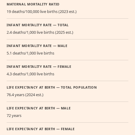
MATERNAL MORTALITY RATIO
19 deaths/100,000 live births (2023 est.)
INFANT MORTALITY RATE — TOTAL
2.4 deaths/1,000 live births (2025 est.)
INFANT MORTALITY RATE — MALE
5.1 deaths/1,000 live births
INFANT MORTALITY RATE — FEMALE
4.3 deaths/1,000 live births
LIFE EXPECTANCY AT BIRTH — TOTAL POPULATION
76.4 years (2024 est.)
LIFE EXPECTANCY AT BIRTH — MALE
72 years
LIFE EXPECTANCY AT BIRTH — FEMALE