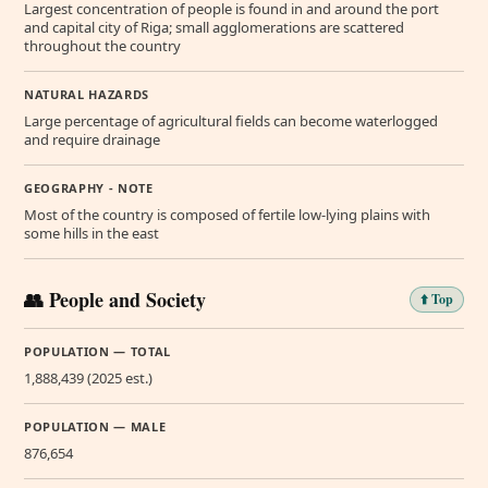
Largest concentration of people is found in and around the port
and capital city of Riga; small agglomerations are scattered
throughout the country
NATURAL HAZARDS
Large percentage of agricultural fields can become waterlogged
and require drainage
GEOGRAPHY - NOTE
Most of the country is composed of fertile low-lying plains with
some hills in the east
👥 People and Society
⬆️ Top
POPULATION — TOTAL
1,888,439 (2025 est.)
POPULATION — MALE
876,654