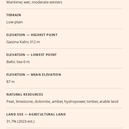
Maritime; wet, moderate winters
TERRAIN
Low plain
ELEVATION — HIGHEST POINT
Gaizina Kalns 312 m
ELEVATION — LOWEST POINT
Baltic Sea 0 m
ELEVATION — MEAN ELEVATION
87 m
NATURAL RESOURCES
Peat, limestone, dolomite, amber, hydropower, timber, arable land
LAND USE — AGRICULTURAL LAND
31.7% (2023 est.)