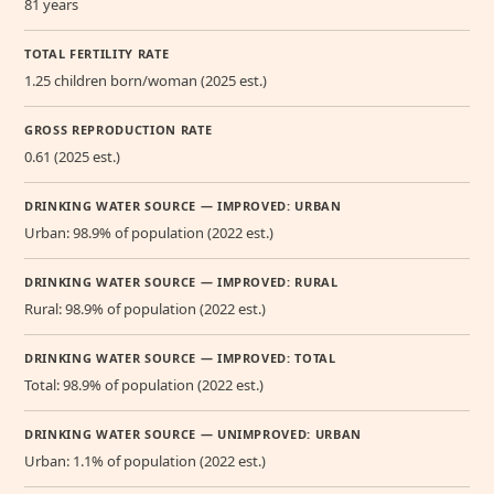
81 years
TOTAL FERTILITY RATE
1.25 children born/woman (2025 est.)
GROSS REPRODUCTION RATE
0.61 (2025 est.)
DRINKING WATER SOURCE — IMPROVED: URBAN
Urban: 98.9% of population (2022 est.)
DRINKING WATER SOURCE — IMPROVED: RURAL
Rural: 98.9% of population (2022 est.)
DRINKING WATER SOURCE — IMPROVED: TOTAL
Total: 98.9% of population (2022 est.)
DRINKING WATER SOURCE — UNIMPROVED: URBAN
Urban: 1.1% of population (2022 est.)