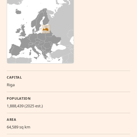
CAPITAL
Riga
POPULATION
1,888,439 (2025 est.)
AREA
64,589 sq km