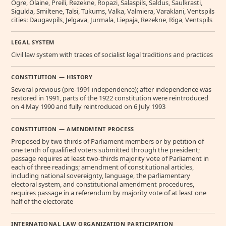
Ogre, Olaine, Preili, Rezekne, Ropazi, Salaspils, Saldus, Saulkrasti,
Sigulda, Smiltene, Talsi, Tukums, Valka, Valmiera, Varaklani, Ventspils
cities: Daugavpils, Jelgava, Jurmala, Liepaja, Rezekne, Riga, Ventspils
LEGAL SYSTEM
Civil law system with traces of socialist legal traditions and practices
CONSTITUTION — HISTORY
Several previous (pre-1991 independence); after independence was
restored in 1991, parts of the 1922 constitution were reintroduced
on 4 May 1990 and fully reintroduced on 6 July 1993
CONSTITUTION — AMENDMENT PROCESS
Proposed by two thirds of Parliament members or by petition of
one tenth of qualified voters submitted through the president;
passage requires at least two-thirds majority vote of Parliament in
each of three readings; amendment of constitutional articles,
including national sovereignty, language, the parliamentary
electoral system, and constitutional amendment procedures,
requires passage in a referendum by majority vote of at least one
half of the electorate
INTERNATIONAL LAW ORGANIZATION PARTICIPATION