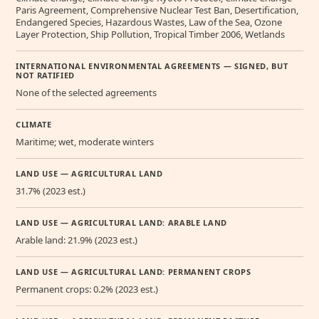
Paris Agreement, Comprehensive Nuclear Test Ban, Desertification,
Endangered Species, Hazardous Wastes, Law of the Sea, Ozone
Layer Protection, Ship Pollution, Tropical Timber 2006, Wetlands
INTERNATIONAL ENVIRONMENTAL AGREEMENTS — SIGNED, BUT
NOT RATIFIED
None of the selected agreements
CLIMATE
Maritime; wet, moderate winters
LAND USE — AGRICULTURAL LAND
31.7% (2023 est.)
LAND USE — AGRICULTURAL LAND: ARABLE LAND
Arable land: 21.9% (2023 est.)
LAND USE — AGRICULTURAL LAND: PERMANENT CROPS
Permanent crops: 0.2% (2023 est.)