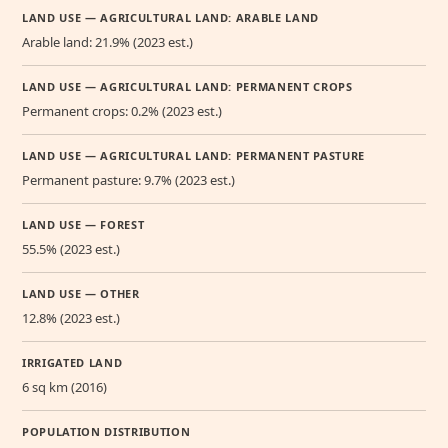
LAND USE — AGRICULTURAL LAND: ARABLE LAND
Arable land: 21.9% (2023 est.)
LAND USE — AGRICULTURAL LAND: PERMANENT CROPS
Permanent crops: 0.2% (2023 est.)
LAND USE — AGRICULTURAL LAND: PERMANENT PASTURE
Permanent pasture: 9.7% (2023 est.)
LAND USE — FOREST
55.5% (2023 est.)
LAND USE — OTHER
12.8% (2023 est.)
IRRIGATED LAND
6 sq km (2016)
POPULATION DISTRIBUTION