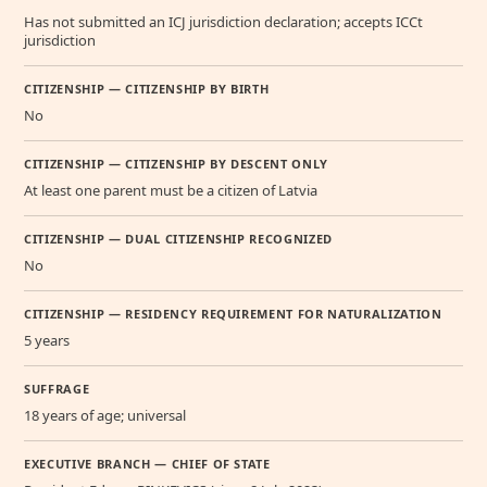
Has not submitted an ICJ jurisdiction declaration; accepts ICCt
jurisdiction
CITIZENSHIP — CITIZENSHIP BY BIRTH
No
CITIZENSHIP — CITIZENSHIP BY DESCENT ONLY
At least one parent must be a citizen of Latvia
CITIZENSHIP — DUAL CITIZENSHIP RECOGNIZED
No
CITIZENSHIP — RESIDENCY REQUIREMENT FOR NATURALIZATION
5 years
SUFFRAGE
18 years of age; universal
EXECUTIVE BRANCH — CHIEF OF STATE