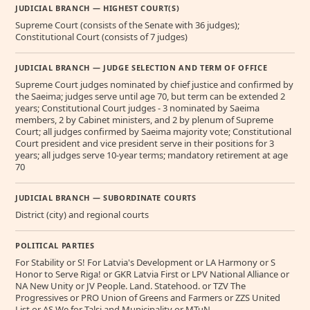
JUDICIAL BRANCH — HIGHEST COURT(S)
Supreme Court (consists of the Senate with 36 judges);
Constitutional Court (consists of 7 judges)
JUDICIAL BRANCH — JUDGE SELECTION AND TERM OF OFFICE
Supreme Court judges nominated by chief justice and confirmed by
the Saeima; judges serve until age 70, but term can be extended 2
years; Constitutional Court judges - 3 nominated by Saeima
members, 2 by Cabinet ministers, and 2 by plenum of Supreme
Court; all judges confirmed by Saeima majority vote; Constitutional
Court president and vice president serve in their positions for 3
years; all judges serve 10-year terms; mandatory retirement at age
70
JUDICIAL BRANCH — SUBORDINATE COURTS
District (city) and regional courts
POLITICAL PARTIES
For Stability or S! For Latvia's Development or LA Harmony or S
Honor to Serve Riga! or GKR Latvia First or LPV National Alliance or
NA New Unity or JV People. Land. Statehood. or TZV The
Progressives or PRO Union of Greens and Farmers or ZZS United
List or AS We for Talsi and Municipality or MTuN