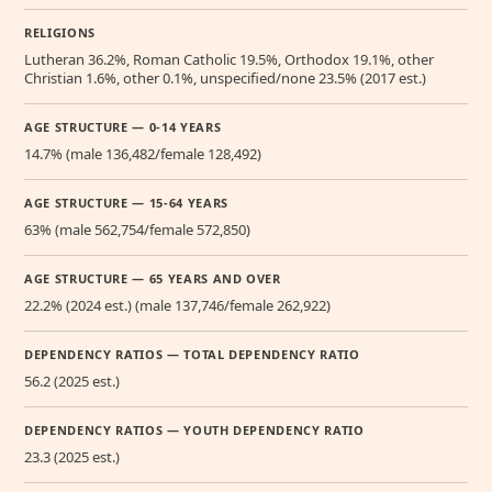
RELIGIONS
Lutheran 36.2%, Roman Catholic 19.5%, Orthodox 19.1%, other
Christian 1.6%, other 0.1%, unspecified/none 23.5% (2017 est.)
AGE STRUCTURE — 0-14 YEARS
14.7% (male 136,482/female 128,492)
AGE STRUCTURE — 15-64 YEARS
63% (male 562,754/female 572,850)
AGE STRUCTURE — 65 YEARS AND OVER
22.2% (2024 est.) (male 137,746/female 262,922)
DEPENDENCY RATIOS — TOTAL DEPENDENCY RATIO
56.2 (2025 est.)
DEPENDENCY RATIOS — YOUTH DEPENDENCY RATIO
23.3 (2025 est.)