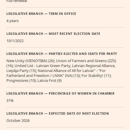
Full renewal
LEGISLATIVE BRANCH — TERM IN OFFICE
4 years
LEGISLATIVE BRANCH — MOST RECENT ELECTION DATE
10/1/2022
LEGISLATIVE BRANCH — PARTIES ELECTED AND SEATS PER PARTY
New Unity (VIENOTIBA) (26); Union of Farmers and Greens (ZZS)
(16); United List - Latvian Green Party, Latvian Regional Alliance,
Liepāja Party (15); National Alliance of All for Latvia!" - "For
Fatherland and Freedom / LNNK" (NA) (13); For Stability! (11);
Progressives (10); Latvia First (9)
LEGISLATIVE BRANCH — PERCENTAGE OF WOMEN IN CHAMBER
31%
LEGISLATIVE BRANCH — EXPECTED DATE OF NEXT ELECTION
October 2026