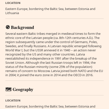
LOCATION
Eastern Europe, bordering the Baltic Sea, between Estonia and
Lithuania
🧭 Background
Several eastern Baltic tribes merged in medieval times to form the
ethnic core of the Latvian people (ca. 8th-12th centuries A.D.). The
region subsequently came under the control of Germans, Poles,
Swedes, and finally Russians. A Latvian republic emerged following
World War I, but the USSR annexed it in 1940 -- an action never
recognized by the US and many other countries. Latvia
reestablished its independence in 1991 after the breakup of the
Soviet Union. Although the last Russian troops left in 1994, the
status of the Russian minority (some 25% of the population)
remains of concern to Moscow. Latvia joined both NATO and the EU
in 2004; it joined the euro zone in 2014 and the OECD in 2016.
🗺️ Geography
LOCATION
Eastern Europe, bordering the Baltic Sea, between Estonia and