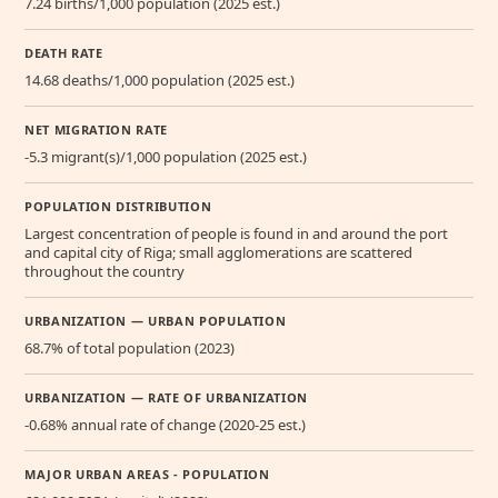
7.24 births/1,000 population (2025 est.)
DEATH RATE
14.68 deaths/1,000 population (2025 est.)
NET MIGRATION RATE
-5.3 migrant(s)/1,000 population (2025 est.)
POPULATION DISTRIBUTION
Largest concentration of people is found in and around the port
and capital city of Riga; small agglomerations are scattered
throughout the country
URBANIZATION — URBAN POPULATION
68.7% of total population (2023)
URBANIZATION — RATE OF URBANIZATION
-0.68% annual rate of change (2020-25 est.)
MAJOR URBAN AREAS - POPULATION