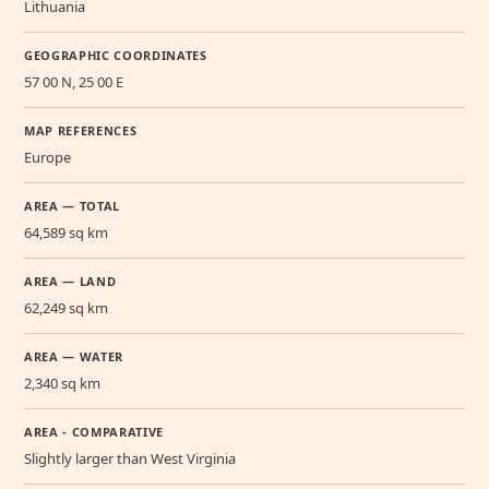
Lithuania
GEOGRAPHIC COORDINATES
57 00 N, 25 00 E
MAP REFERENCES
Europe
AREA — TOTAL
64,589 sq km
AREA — LAND
62,249 sq km
AREA — WATER
2,340 sq km
AREA - COMPARATIVE
Slightly larger than West Virginia