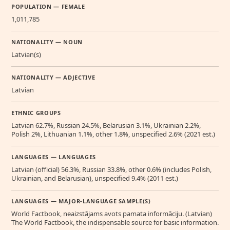
POPULATION — FEMALE
1,011,785
NATIONALITY — NOUN
Latvian(s)
NATIONALITY — ADJECTIVE
Latvian
ETHNIC GROUPS
Latvian 62.7%, Russian 24.5%, Belarusian 3.1%, Ukrainian 2.2%,
Polish 2%, Lithuanian 1.1%, other 1.8%, unspecified 2.6% (2021 est.)
LANGUAGES — LANGUAGES
Latvian (official) 56.3%, Russian 33.8%, other 0.6% (includes Polish,
Ukrainian, and Belarusian), unspecified 9.4% (2011 est.)
LANGUAGES — MAJOR-LANGUAGE SAMPLE(S)
World Factbook, neaizstājams avots pamata informāciju. (Latvian)
The World Factbook, the indispensable source for basic information.