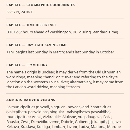
CAPITAL — GEOGRAPHIC COORDINATES
56 57 N, 24 06 E
CAPITAL — TIME DIFFERENCE
UTC+2 (7 hours ahead of Washington, DC, during Standard Time)
CAPITAL — DAYLIGHT SAVING TIME
+1hr, begins last Sunday in March; ends last Sunday in October
CAPITAL — ETYMOLOGY
The name's origin is unclear; it may derive from the Old Lithuanian
word ringa, meaning "bend" or "curve" and referring to the city's
location on the Western Dvina River; alternatively, it may come from
the Latvian word ridzina, meaning "stream"
ADMINISTRATIVE DIVISIONS
36 municipalities (novadi, singular - novads) and 7 state cities
(valstpilsetu pasvaldibas, singular - valstspilsetas pasvaldiba)
municipalities: Adazi, Aizkraukle, Aluksne, Augsdaugava, Balvi,
Bauska, Cesis, Dienvidkurzeme, Dobele, Gulbene, Jekabpils, Jelgava,
Kekava, Kraslava, Kuldiga, Limbazi, Livani, Ludza, Madona, Marupe,