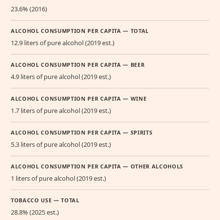
23.6% (2016)
ALCOHOL CONSUMPTION PER CAPITA — TOTAL
12.9 liters of pure alcohol (2019 est.)
ALCOHOL CONSUMPTION PER CAPITA — BEER
4.9 liters of pure alcohol (2019 est.)
ALCOHOL CONSUMPTION PER CAPITA — WINE
1.7 liters of pure alcohol (2019 est.)
ALCOHOL CONSUMPTION PER CAPITA — SPIRITS
5.3 liters of pure alcohol (2019 est.)
ALCOHOL CONSUMPTION PER CAPITA — OTHER ALCOHOLS
1 liters of pure alcohol (2019 est.)
TOBACCO USE — TOTAL
28.8% (2025 est.)