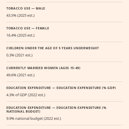
TOBACCO USE — MALE
43.5% (2025 est.)
TOBACCO USE — FEMALE
16.4% (2025 est.)
CHILDREN UNDER THE AGE OF 5 YEARS UNDERWEIGHT
0.3% (2021 est.)
CURRENTLY MARRIED WOMEN (AGES 15-49)
49.6% (2021 est.)
EDUCATION EXPENDITURE — EDUCATION EXPENDITURE (% GDP)
4.3% of GDP (2022 est.)
EDUCATION EXPENDITURE — EDUCATION EXPENDITURE (%
NATIONAL BUDGET)
9.9% national budget (2022 est.)