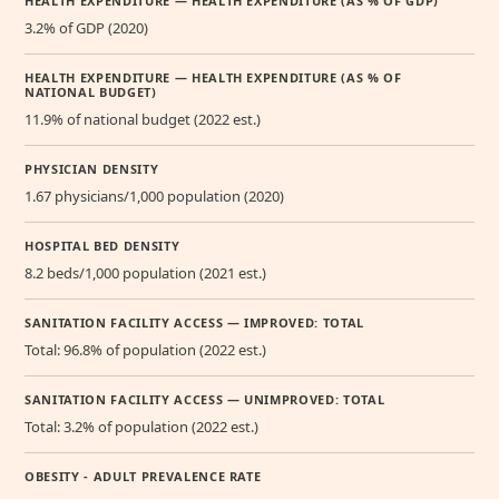
HEALTH EXPENDITURE — HEALTH EXPENDITURE (AS % OF GDP)
3.2% of GDP (2020)
HEALTH EXPENDITURE — HEALTH EXPENDITURE (AS % OF
NATIONAL BUDGET)
11.9% of national budget (2022 est.)
PHYSICIAN DENSITY
1.67 physicians/1,000 population (2020)
HOSPITAL BED DENSITY
8.2 beds/1,000 population (2021 est.)
SANITATION FACILITY ACCESS — IMPROVED: TOTAL
Total: 96.8% of population (2022 est.)
SANITATION FACILITY ACCESS — UNIMPROVED: TOTAL
Total: 3.2% of population (2022 est.)
OBESITY - ADULT PREVALENCE RATE