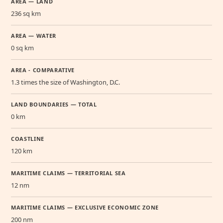
AREA — LAND
236 sq km
AREA — WATER
0 sq km
AREA - COMPARATIVE
1.3 times the size of Washington, D.C.
LAND BOUNDARIES — TOTAL
0 km
COASTLINE
120 km
MARITIME CLAIMS — TERRITORIAL SEA
12 nm
MARITIME CLAIMS — EXCLUSIVE ECONOMIC ZONE
200 nm