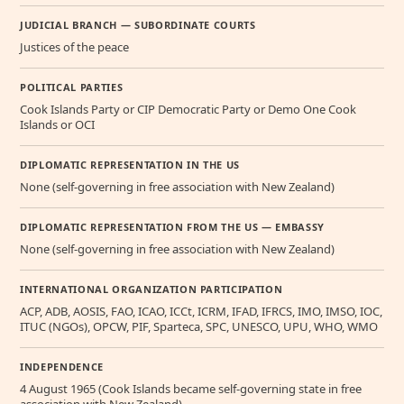
JUDICIAL BRANCH — SUBORDINATE COURTS
Justices of the peace
POLITICAL PARTIES
Cook Islands Party or CIP Democratic Party or Demo One Cook
Islands or OCI
DIPLOMATIC REPRESENTATION IN THE US
None (self-governing in free association with New Zealand)
DIPLOMATIC REPRESENTATION FROM THE US — EMBASSY
None (self-governing in free association with New Zealand)
INTERNATIONAL ORGANIZATION PARTICIPATION
ACP, ADB, AOSIS, FAO, ICAO, ICCt, ICRM, IFAD, IFRCS, IMO, IMSO, IOC,
ITUC (NGOs), OPCW, PIF, Sparteca, SPC, UNESCO, UPU, WHO, WMO
INDEPENDENCE
4 August 1965 (Cook Islands became self-governing state in free