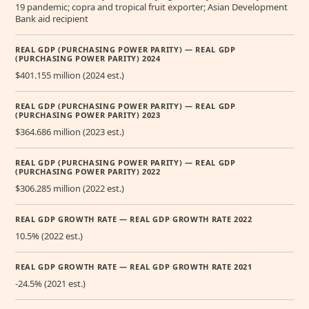
19 pandemic; copra and tropical fruit exporter; Asian Development
Bank aid recipient
REAL GDP (PURCHASING POWER PARITY) — REAL GDP
(PURCHASING POWER PARITY) 2024
$401.155 million (2024 est.)
REAL GDP (PURCHASING POWER PARITY) — REAL GDP
(PURCHASING POWER PARITY) 2023
$364.686 million (2023 est.)
REAL GDP (PURCHASING POWER PARITY) — REAL GDP
(PURCHASING POWER PARITY) 2022
$306.285 million (2022 est.)
REAL GDP GROWTH RATE — REAL GDP GROWTH RATE 2022
10.5% (2022 est.)
REAL GDP GROWTH RATE — REAL GDP GROWTH RATE 2021
-24.5% (2021 est.)