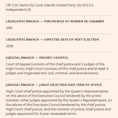
CIP (12); Demo (5); Cook Islands United Party (3); OCI (1);
independent (3)
LEGISLATIVE BRANCH — PERCENTAGE OF WOMEN IN CHAMBER
25%
LEGISLATIVE BRANCH — EXPECTED DATE OF NEXT ELECTION
2026
JUDICIAL BRANCH — HIGHEST COURT(S)
Court of Appeal (consists of the chief justice and 3 judges of the
High Court); High Court (consists of the chief justice and at least 4
judges and organized into civil, criminal, and land divisions)
JUDICIAL BRANCH — JUDGE SELECTION AND TERM OF OFFICE
High Court chief justice appointed by the Queen's Representative
on the advice of the Executive Council tendered by the prime
minister; other judges appointed by the Queen's Representative, on
the advice of the Executive Council tendered by the chief justice,
High Court chief justice, and the minister of justice; chief justice and
judges appointed for 3-year renewable terms