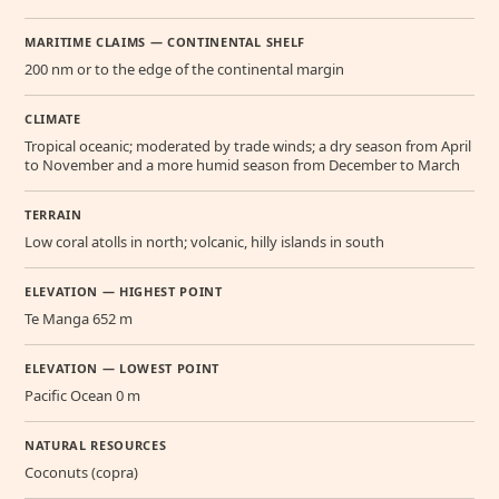
MARITIME CLAIMS — CONTINENTAL SHELF
200 nm or to the edge of the continental margin
CLIMATE
Tropical oceanic; moderated by trade winds; a dry season from April
to November and a more humid season from December to March
TERRAIN
Low coral atolls in north; volcanic, hilly islands in south
ELEVATION — HIGHEST POINT
Te Manga 652 m
ELEVATION — LOWEST POINT
Pacific Ocean 0 m
NATURAL RESOURCES
Coconuts (copra)