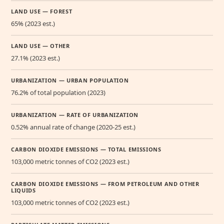
LAND USE — FOREST
65% (2023 est.)
LAND USE — OTHER
27.1% (2023 est.)
URBANIZATION — URBAN POPULATION
76.2% of total population (2023)
URBANIZATION — RATE OF URBANIZATION
0.52% annual rate of change (2020-25 est.)
CARBON DIOXIDE EMISSIONS — TOTAL EMISSIONS
103,000 metric tonnes of CO2 (2023 est.)
CARBON DIOXIDE EMISSIONS — FROM PETROLEUM AND OTHER
LIQUIDS
103,000 metric tonnes of CO2 (2023 est.)