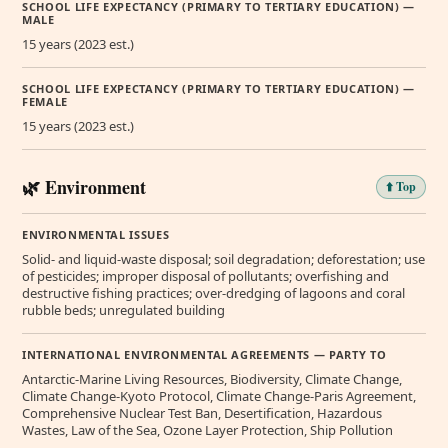
SCHOOL LIFE EXPECTANCY (PRIMARY TO TERTIARY EDUCATION) —
MALE
15 years (2023 est.)
SCHOOL LIFE EXPECTANCY (PRIMARY TO TERTIARY EDUCATION) —
FEMALE
15 years (2023 est.)
🌿 Environment
⬆️ Top
ENVIRONMENTAL ISSUES
Solid- and liquid-waste disposal; soil degradation; deforestation; use
of pesticides; improper disposal of pollutants; overfishing and
destructive fishing practices; over-dredging of lagoons and coral
rubble beds; unregulated building
INTERNATIONAL ENVIRONMENTAL AGREEMENTS — PARTY TO
Antarctic-Marine Living Resources, Biodiversity, Climate Change,
Climate Change-Kyoto Protocol, Climate Change-Paris Agreement,
Comprehensive Nuclear Test Ban, Desertification, Hazardous
Wastes, Law of the Sea, Ozone Layer Protection, Ship Pollution