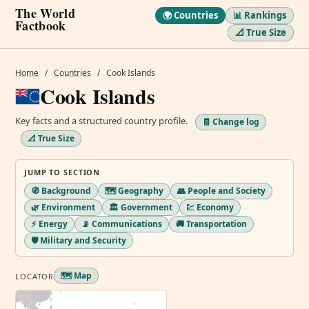
The World
🌍 Countries
📊 Rankings
Factbook
📐 True Size
Home
/
Countries
/
Cook Islands
Cook Islands
Key facts and a structured country profile.
🧾 Change log
📐 True Size
JUMP TO SECTION
🧭 Background
🗺️ Geography
👥 People and Society
🌿 Environment
🏛️ Government
💹 Economy
⚡ Energy
📡 Communications
🚚 Transportation
🛡️ Military and Security
🗺️ Map
LOCATOR