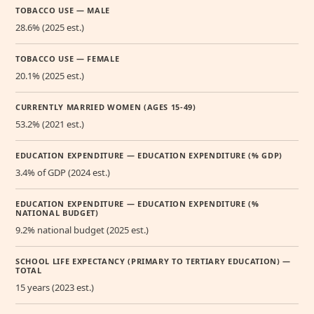
TOBACCO USE — MALE
28.6% (2025 est.)
TOBACCO USE — FEMALE
20.1% (2025 est.)
CURRENTLY MARRIED WOMEN (AGES 15-49)
53.2% (2021 est.)
EDUCATION EXPENDITURE — EDUCATION EXPENDITURE (% GDP)
3.4% of GDP (2024 est.)
EDUCATION EXPENDITURE — EDUCATION EXPENDITURE (%
NATIONAL BUDGET)
9.2% national budget (2025 est.)
SCHOOL LIFE EXPECTANCY (PRIMARY TO TERTIARY EDUCATION) —
TOTAL
15 years (2023 est.)