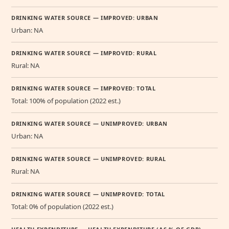
DRINKING WATER SOURCE — IMPROVED: URBAN
Urban: NA
DRINKING WATER SOURCE — IMPROVED: RURAL
Rural: NA
DRINKING WATER SOURCE — IMPROVED: TOTAL
Total: 100% of population (2022 est.)
DRINKING WATER SOURCE — UNIMPROVED: URBAN
Urban: NA
DRINKING WATER SOURCE — UNIMPROVED: RURAL
Rural: NA
DRINKING WATER SOURCE — UNIMPROVED: TOTAL
Total: 0% of population (2022 est.)