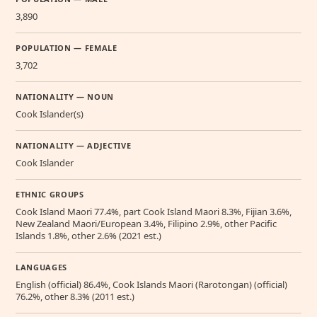
3,890
POPULATION — FEMALE
3,702
NATIONALITY — NOUN
Cook Islander(s)
NATIONALITY — ADJECTIVE
Cook Islander
ETHNIC GROUPS
Cook Island Maori 77.4%, part Cook Island Maori 8.3%, Fijian 3.6%,
New Zealand Maori/European 3.4%, Filipino 2.9%, other Pacific
Islands 1.8%, other 2.6% (2021 est.)
LANGUAGES
English (official) 86.4%, Cook Islands Maori (Rarotongan) (official)
76.2%, other 8.3% (2011 est.)