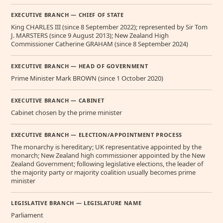
EXECUTIVE BRANCH — CHIEF OF STATE
King CHARLES III (since 8 September 2022); represented by Sir Tom
J. MARSTERS (since 9 August 2013); New Zealand High
Commissioner Catherine GRAHAM (since 8 September 2024)
EXECUTIVE BRANCH — HEAD OF GOVERNMENT
Prime Minister Mark BROWN (since 1 October 2020)
EXECUTIVE BRANCH — CABINET
Cabinet chosen by the prime minister
EXECUTIVE BRANCH — ELECTION/APPOINTMENT PROCESS
The monarchy is hereditary; UK representative appointed by the
monarch; New Zealand high commissioner appointed by the New
Zealand Government; following legislative elections, the leader of
the majority party or majority coalition usually becomes prime
minister
LEGISLATIVE BRANCH — LEGISLATURE NAME
Parliament