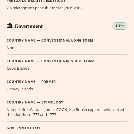
PARTICULATE MATTER EMISSIONS
7.8 micrograms per cubic meter (2019 est.)
🏛️ Government
⬆️ Top
COUNTRY NAME — CONVENTIONAL LONG FORM
None
COUNTRY NAME — CONVENTIONAL SHORT FORM
Cook Islands
COUNTRY NAME — FORMER
Hervey Islands
COUNTRY NAME — ETYMOLOGY
Named after Captain James COOK, the British explorer who visited
the islands in 1773 and 1777
GOVERNMENT TYPE