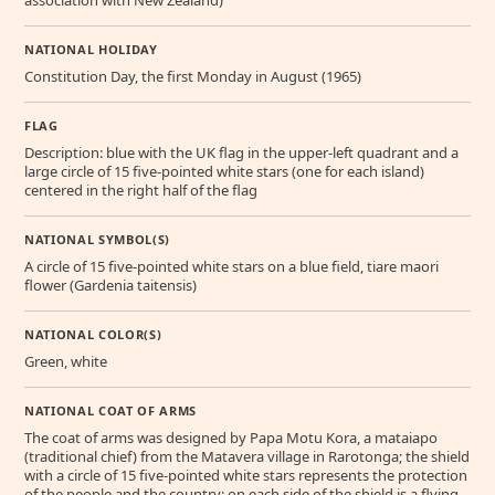
association with New Zealand)
NATIONAL HOLIDAY
Constitution Day, the first Monday in August (1965)
FLAG
Description: blue with the UK flag in the upper-left quadrant and a
large circle of 15 five-pointed white stars (one for each island)
centered in the right half of the flag
NATIONAL SYMBOL(S)
A circle of 15 five-pointed white stars on a blue field, tiare maori
flower (Gardenia taitensis)
NATIONAL COLOR(S)
Green, white
NATIONAL COAT OF ARMS
The coat of arms was designed by Papa Motu Kora, a mataiapo
(traditional chief) from the Matavera village in Rarotonga; the shield
with a circle of 15 five-pointed white stars represents the protection
of the people and the country; on each side of the shield is a flying