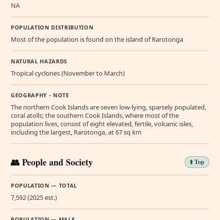
NA
POPULATION DISTRIBUTION
Most of the population is found on the island of Rarotonga
NATURAL HAZARDS
Tropical cyclones (November to March)
GEOGRAPHY - NOTE
The northern Cook Islands are seven low-lying, sparsely populated,
coral atolls; the southern Cook Islands, where most of the
population lives, consist of eight elevated, fertile, volcanic isles,
including the largest, Rarotonga, at 67 sq km
👥 People and Society
⬆️ Top
POPULATION — TOTAL
7,592 (2025 est.)
POPULATION — MALE