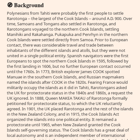
🧭 Background
Polynesians from Tahiti were probably the first people to settle
Rarotonga -- the largest of the Cook Islands -- around A.D. 900. Over
time, Samoans and Tongans also settled in Rarotonga, and
Rarotongans voyaged to the northern Cook Islands, settling
Manihiki and Rakahanga. Pukapuka and Penrhyn in the northern
Cook Islands were settled directly from Samoa. Prior to European
contact, there was considerable travel and trade between
inhabitants of the different islands and atolls, but they were not
united in a single political entity. Spanish navigators were the first
Europeans to spot the northern Cook Islands in 1595, followed by
the first landing in 1606, but no further European contact occurred
until the 1760s. In 1773, British explorer James COOK spotted
Manuae in the southern Cook Islands, and Russian mapmakers
named the islands after COOK in the 1820s. Fearing France would
militarily occupy the islands as it did in Tahiti, Rarotongans asked
the UK for protectorate status in the 1840s and 1860s, a request the
UK ignored. In 1888, Queen MAKEA TAKAU of Rarotonga formally
petitioned for protectorate status, to which the UK reluctantly
agreed. In 1901, the UK placed Rarotonga and the rest of the islands
in the New Zealand Colony, and in 1915, the Cook Islands Act
organized the islands into one political entity. It remained a
protectorate until 1965, when New Zealand granted the Cook
Islands self-governing status. The Cook Islands has a great deal of
local autonomy and is an independent member of international