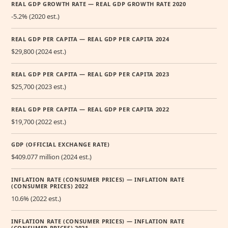
REAL GDP GROWTH RATE — REAL GDP GROWTH RATE 2020
-5.2% (2020 est.)
REAL GDP PER CAPITA — REAL GDP PER CAPITA 2024
$29,800 (2024 est.)
REAL GDP PER CAPITA — REAL GDP PER CAPITA 2023
$25,700 (2023 est.)
REAL GDP PER CAPITA — REAL GDP PER CAPITA 2022
$19,700 (2022 est.)
GDP (OFFICIAL EXCHANGE RATE)
$409.077 million (2024 est.)
INFLATION RATE (CONSUMER PRICES) — INFLATION RATE
(CONSUMER PRICES) 2022
10.6% (2022 est.)
INFLATION RATE (CONSUMER PRICES) — INFLATION RATE
(CONSUMER PRICES) 2021