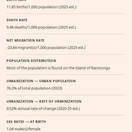
11.85 births/1,000 population (2025 est.)
DEATH RATE
9.48 deaths/1,000 population (2025 est.)
NET MIGRATION RATE
-23.84 migrant(s)/1,000 population (2025 est.)
POPULATION DISTRIBUTION
Most of the population is found on the island of Rarotonga
URBANIZATION — URBAN POPULATION
76.2% of total population (2023)
URBANIZATION — RATE OF URBANIZATION
0.52% annual rate of change (2020-25 est.)
SEX RATIO — AT BIRTH
1.04 male(s)/female