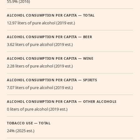
55.9% (2016)
ALCOHOL CONSUMPTION PER CAPITA — TOTAL
12.97 liters of pure alcohol (2019 est.)
ALCOHOL CONSUMPTION PER CAPITA — BEER
3.62 liters of pure alcohol (2019 est.)
ALCOHOL CONSUMPTION PER CAPITA — WINE
2.28 liters of pure alcohol (2019 est.)
ALCOHOL CONSUMPTION PER CAPITA — SPIRITS
7.07 liters of pure alcohol (2019 est.)
ALCOHOL CONSUMPTION PER CAPITA — OTHER ALCOHOLS
0 liters of pure alcohol (2019 est.)
TOBACCO USE — TOTAL
24% (2025 est.)