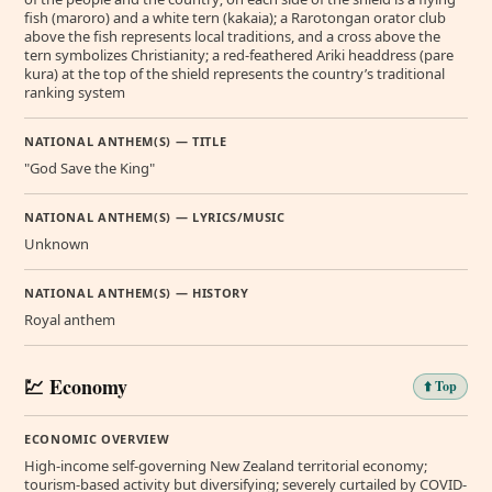
fish (maroro) and a white tern (kakaia); a Rarotongan orator club
above the fish represents local traditions, and a cross above the
tern symbolizes Christianity; a red-feathered Ariki headdress (pare
kura) at the top of the shield represents the country’s traditional
ranking system
NATIONAL ANTHEM(S) — TITLE
"God Save the King"
NATIONAL ANTHEM(S) — LYRICS/MUSIC
Unknown
NATIONAL ANTHEM(S) — HISTORY
Royal anthem
💹 Economy
⬆️ Top
ECONOMIC OVERVIEW
High-income self-governing New Zealand territorial economy;
tourism-based activity but diversifying; severely curtailed by COVID-