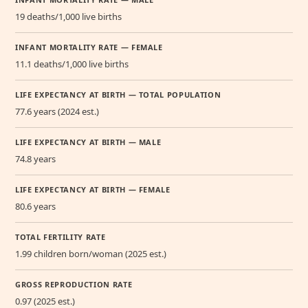
19 deaths/1,000 live births
INFANT MORTALITY RATE — FEMALE
11.1 deaths/1,000 live births
LIFE EXPECTANCY AT BIRTH — TOTAL POPULATION
77.6 years (2024 est.)
LIFE EXPECTANCY AT BIRTH — MALE
74.8 years
LIFE EXPECTANCY AT BIRTH — FEMALE
80.6 years
TOTAL FERTILITY RATE
1.99 children born/woman (2025 est.)
GROSS REPRODUCTION RATE
0.97 (2025 est.)