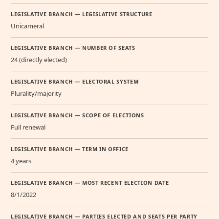
LEGISLATIVE BRANCH — LEGISLATIVE STRUCTURE
Unicameral
LEGISLATIVE BRANCH — NUMBER OF SEATS
24 (directly elected)
LEGISLATIVE BRANCH — ELECTORAL SYSTEM
Plurality/majority
LEGISLATIVE BRANCH — SCOPE OF ELECTIONS
Full renewal
LEGISLATIVE BRANCH — TERM IN OFFICE
4 years
LEGISLATIVE BRANCH — MOST RECENT ELECTION DATE
8/1/2022
LEGISLATIVE BRANCH — PARTIES ELECTED AND SEATS PER PARTY