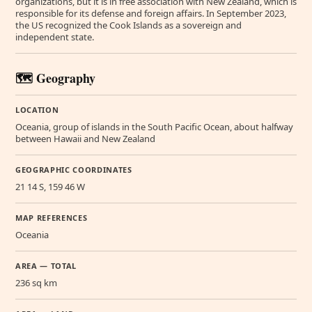
organizations, but it is in free association with New Zealand, which is
responsible for its defense and foreign affairs. In September 2023,
the US recognized the Cook Islands as a sovereign and
independent state.
🗺️ Geography
LOCATION
Oceania, group of islands in the South Pacific Ocean, about halfway
between Hawaii and New Zealand
GEOGRAPHIC COORDINATES
21 14 S, 159 46 W
MAP REFERENCES
Oceania
AREA — TOTAL
236 sq km