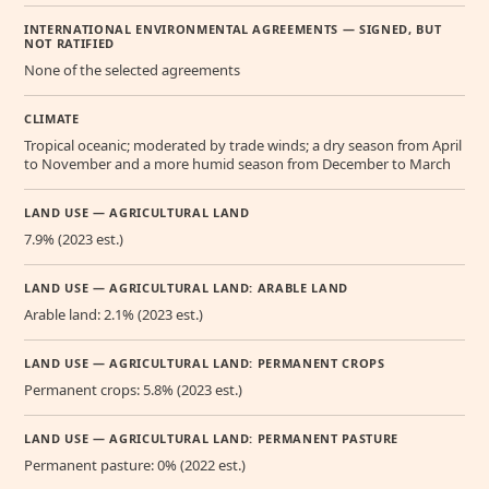
INTERNATIONAL ENVIRONMENTAL AGREEMENTS — SIGNED, BUT
NOT RATIFIED
None of the selected agreements
CLIMATE
Tropical oceanic; moderated by trade winds; a dry season from April
to November and a more humid season from December to March
LAND USE — AGRICULTURAL LAND
7.9% (2023 est.)
LAND USE — AGRICULTURAL LAND: ARABLE LAND
Arable land: 2.1% (2023 est.)
LAND USE — AGRICULTURAL LAND: PERMANENT CROPS
Permanent crops: 5.8% (2023 est.)
LAND USE — AGRICULTURAL LAND: PERMANENT PASTURE
Permanent pasture: 0% (2022 est.)