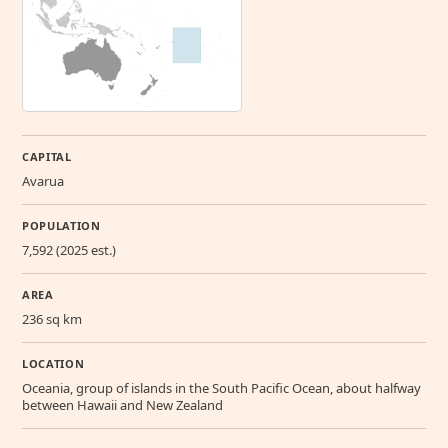
CAPITAL
Avarua
POPULATION
7,592 (2025 est.)
AREA
236 sq km
LOCATION
Oceania, group of islands in the South Pacific Ocean, about halfway
between Hawaii and New Zealand