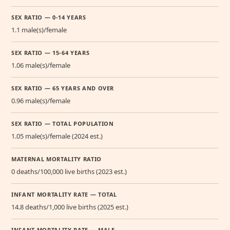
SEX RATIO — 0-14 YEARS
1.1 male(s)/female
SEX RATIO — 15-64 YEARS
1.06 male(s)/female
SEX RATIO — 65 YEARS AND OVER
0.96 male(s)/female
SEX RATIO — TOTAL POPULATION
1.05 male(s)/female (2024 est.)
MATERNAL MORTALITY RATIO
0 deaths/100,000 live births (2023 est.)
INFANT MORTALITY RATE — TOTAL
14.8 deaths/1,000 live births (2025 est.)
INFANT MORTALITY RATE — MALE