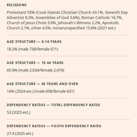
RELIGIONS
Protestant 55% (Cook Islands Christian Church 43.1%, Seventh Day
Adventist 8.3%, Assemblies of God 3.6%), Roman Catholic 16.7%,
Church of Jesus Christ 3.9%, Jehovah's Witness 2.2%, Apostolic
Church 2.1%, other 4.5%, none/unspecified 15.6% (2021 est.)
AGE STRUCTURE — 0-14 YEARS
18.2% (male 738/female 671)
AGE STRUCTURE — 15-64 YEARS
65.9% (male 2,634/female 2,479)
AGE STRUCTURE — 65 YEARS AND OVER
16% (2024 est.) (male 608/female 631)
DEPENDENCY RATIOS — TOTAL DEPENDENCY RATIO
53 (2025 est.)
DEPENDENCY RATIOS — YOUTH DEPENDENCY RATIO
27.4 (2025 est.)