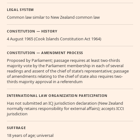
LEGAL SYSTEM
Common law similar to New Zealand common law
CONSTITUTION — HISTORY
4 August 1965 (Cook Islands Constitution Act 1964)
CONSTITUTION — AMENDMENT PROCESS
Proposed by Parliament; passage requires at least two-thirds
majority vote by the Parliament membership in each of several
readings and assent of the chief of state’s representative; passage
of amendments relating to the chief of state also requires two-
thirds majority approval in a referendum
INTERNATIONAL LAW ORGANIZATION PARTICIPATION
Has not submitted an ICJ jurisdiction declaration (New Zealand
normally retains responsibility for external affairs); accepts ICCt
jurisdiction
SUFFRAGE
18 years of age; universal