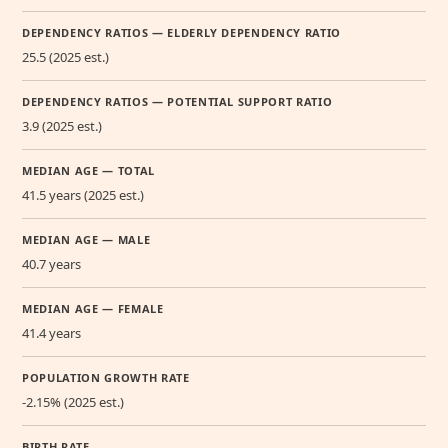
DEPENDENCY RATIOS — ELDERLY DEPENDENCY RATIO
25.5 (2025 est.)
DEPENDENCY RATIOS — POTENTIAL SUPPORT RATIO
3.9 (2025 est.)
MEDIAN AGE — TOTAL
41.5 years (2025 est.)
MEDIAN AGE — MALE
40.7 years
MEDIAN AGE — FEMALE
41.4 years
POPULATION GROWTH RATE
-2.15% (2025 est.)
BIRTH RATE