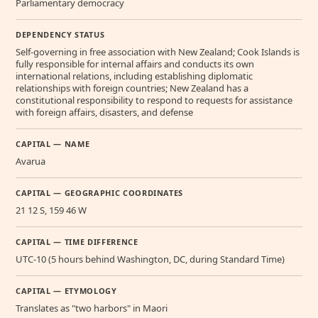
Parliamentary democracy
DEPENDENCY STATUS
Self-governing in free association with New Zealand; Cook Islands is
fully responsible for internal affairs and conducts its own
international relations, including establishing diplomatic
relationships with foreign countries; New Zealand has a
constitutional responsibility to respond to requests for assistance
with foreign affairs, disasters, and defense
CAPITAL — NAME
Avarua
CAPITAL — GEOGRAPHIC COORDINATES
21 12 S, 159 46 W
CAPITAL — TIME DIFFERENCE
UTC-10 (5 hours behind Washington, DC, during Standard Time)
CAPITAL — ETYMOLOGY
Translates as "two harbors" in Maori