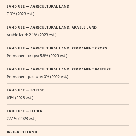
LAND USE — AGRICULTURAL LAND
7.9% (2023 est.)
LAND USE — AGRICULTURAL LAND: ARABLE LAND
Arable land: 2.1% (2023 est.)
LAND USE — AGRICULTURAL LAND: PERMANENT CROPS
Permanent crops: 5.8% (2023 est.)
LAND USE — AGRICULTURAL LAND: PERMANENT PASTURE
Permanent pasture: 0% (2022 est.)
LAND USE — FOREST
65% (2023 est.)
LAND USE — OTHER
27.1% (2023 est.)
IRRIGATED LAND