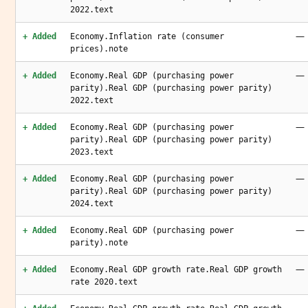
2022.text
—
+ Added
Economy.Inflation rate (consumer
prices).note
—
+ Added
Economy.Real GDP (purchasing power
parity).Real GDP (purchasing power parity)
2022.text
—
+ Added
Economy.Real GDP (purchasing power
parity).Real GDP (purchasing power parity)
2023.text
—
+ Added
Economy.Real GDP (purchasing power
parity).Real GDP (purchasing power parity)
2024.text
—
+ Added
Economy.Real GDP (purchasing power
parity).note
—
+ Added
Economy.Real GDP growth rate.Real GDP growth
rate 2020.text