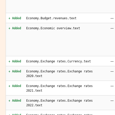
—
+ Added
Economy.Budget.revenues.text
—
+ Added
Economy.Economic overview.text
—
+ Added
Economy.Exchange rates.Currency.text
—
+ Added
Economy.Exchange rates.Exchange rates
2020.text
—
+ Added
Economy.Exchange rates.Exchange rates
2021.text
—
+ Added
Economy.Exchange rates.Exchange rates
2022.text