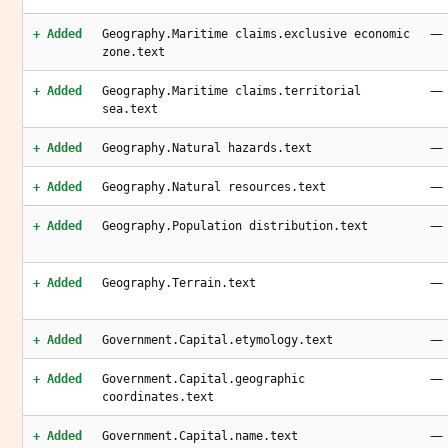
—
+ Added
Geography.Maritime claims.exclusive economic
zone.text
—
+ Added
Geography.Maritime claims.territorial
sea.text
—
+ Added
Geography.Natural hazards.text
—
+ Added
Geography.Natural resources.text
—
+ Added
Geography.Population distribution.text
—
+ Added
Geography.Terrain.text
—
+ Added
Government.Capital.etymology.text
—
+ Added
Government.Capital.geographic
coordinates.text
—
+ Added
Government.Capital.name.text