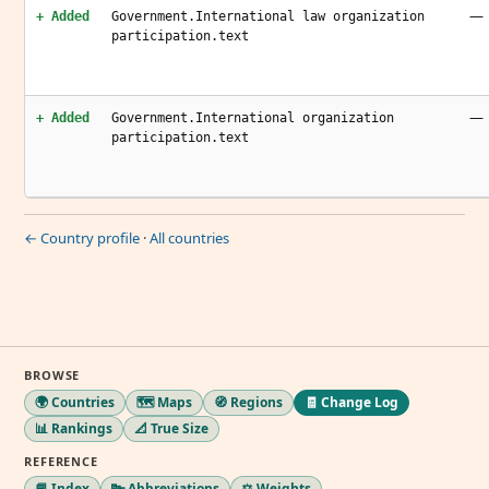
—
+ Added
Government.International law organization
participation.text
—
+ Added
Government.International organization
participation.text
← Country profile
·
All countries
BROWSE
🌍 Countries
🗺️ Maps
🧭 Regions
🧾 Change Log
📊 Rankings
📐 True Size
REFERENCE
📘 Index
🔤 Abbreviations
⚖️ Weights