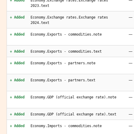
—
+ Added
Economy.Exchange rates.Exchange rates
2023.text
—
+ Added
Economy.Exchange rates.Exchange rates
2024.text
—
+ Added
Economy.Exports - commodities.note
—
+ Added
Economy.Exports - commodities.text
—
+ Added
Economy.Exports - partners.note
—
+ Added
Economy.Exports - partners.text
—
+ Added
Economy.GDP (official exchange rate).note
—
+ Added
Economy.GDP (official exchange rate).text
—
+ Added
Economy.Imports - commodities.note