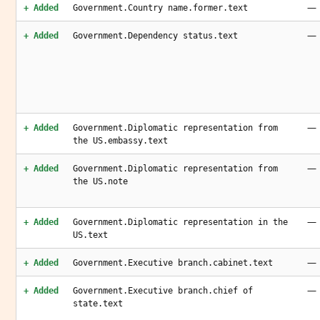
—
+ Added
Government.Country name.former.text
—
+ Added
Government.Dependency status.text
—
+ Added
Government.Diplomatic representation from
the US.embassy.text
—
+ Added
Government.Diplomatic representation from
the US.note
—
+ Added
Government.Diplomatic representation in the
US.text
—
+ Added
Government.Executive branch.cabinet.text
—
+ Added
Government.Executive branch.chief of
state.text