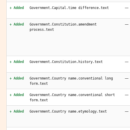
—
+ Added
Government.Capital.time difference.text
—
+ Added
Government.Constitution.amendment
process.text
—
+ Added
Government.Constitution.history.text
—
+ Added
Government.Country name.conventional long
form.text
—
+ Added
Government.Country name.conventional short
form.text
—
+ Added
Government.Country name.etymology.text