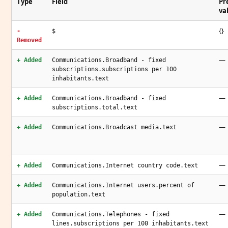
Type
Field
Pr
va
{}
-
$
Removed
—
+ Added
Communications.Broadband - fixed
subscriptions.subscriptions per 100
inhabitants.text
—
+ Added
Communications.Broadband - fixed
subscriptions.total.text
—
+ Added
Communications.Broadcast media.text
—
+ Added
Communications.Internet country code.text
—
+ Added
Communications.Internet users.percent of
population.text
—
+ Added
Communications.Telephones - fixed
lines.subscriptions per 100 inhabitants.text