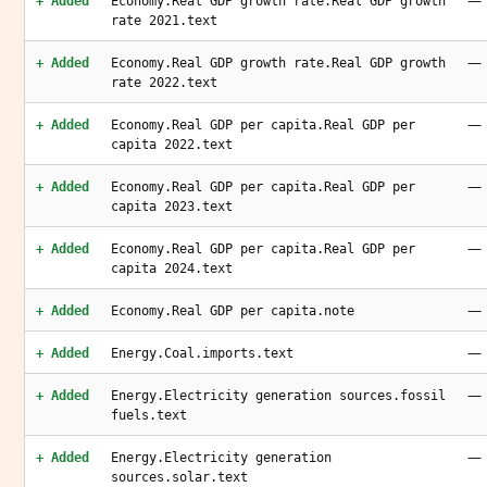
—
+ Added
Economy.Real GDP growth rate.Real GDP growth
rate 2021.text
—
+ Added
Economy.Real GDP growth rate.Real GDP growth
rate 2022.text
—
+ Added
Economy.Real GDP per capita.Real GDP per
capita 2022.text
—
+ Added
Economy.Real GDP per capita.Real GDP per
capita 2023.text
—
+ Added
Economy.Real GDP per capita.Real GDP per
capita 2024.text
—
+ Added
Economy.Real GDP per capita.note
—
+ Added
Energy.Coal.imports.text
—
+ Added
Energy.Electricity generation sources.fossil
fuels.text
—
+ Added
Energy.Electricity generation
sources.solar.text