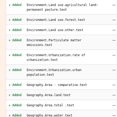
—
+ Added
Environment.Land use.agricultural land:
permanent pasture.text
—
+ Added
Environment.Land use.forest.text
—
+ Added
Environment.Land use.other.text
—
+ Added
Environment.Particulate matter
emissions.text
—
+ Added
Environment.Urbanization.rate of
urbanization.text
—
+ Added
Environment.Urbanization.urban
population.text
—
+ Added
Geography.Area - comparative.text
—
+ Added
Geography.Area.land.text
—
+ Added
Geography.Area.total .text
—
+ Added
Geography.Area.water.text