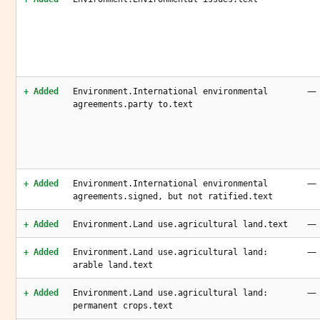
—
+ Added
Environment.International environmental
agreements.party to.text
—
+ Added
Environment.International environmental
agreements.signed, but not ratified.text
—
+ Added
Environment.Land use.agricultural land.text
—
+ Added
Environment.Land use.agricultural land:
arable land.text
—
+ Added
Environment.Land use.agricultural land:
permanent crops.text