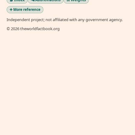
➕ More reference
Independent project; not affiliated with any government agency.
© 2026 theworldfactbook.org