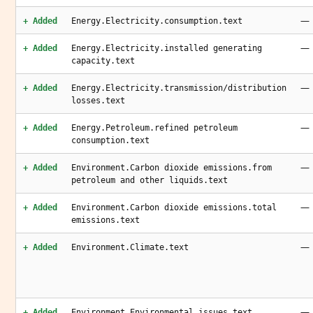
—
+ Added
Energy.Electricity.consumption.text
—
+ Added
Energy.Electricity.installed generating
capacity.text
—
+ Added
Energy.Electricity.transmission/distribution
losses.text
—
+ Added
Energy.Petroleum.refined petroleum
consumption.text
—
+ Added
Environment.Carbon dioxide emissions.from
petroleum and other liquids.text
—
+ Added
Environment.Carbon dioxide emissions.total
emissions.text
—
+ Added
Environment.Climate.text
—
+ Added
Environment.Environmental issues.text