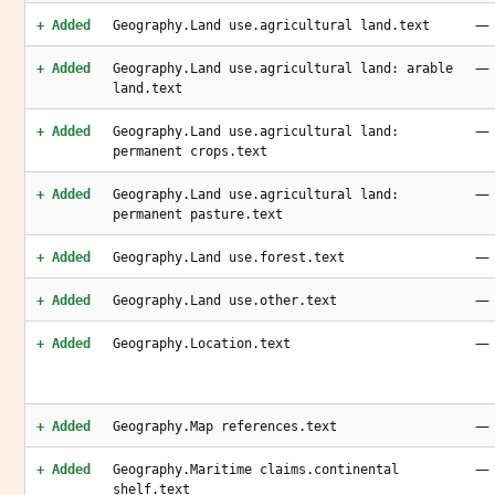
—
+ Added
Geography.Land use.agricultural land.text
—
+ Added
Geography.Land use.agricultural land: arable
land.text
—
+ Added
Geography.Land use.agricultural land:
permanent crops.text
—
+ Added
Geography.Land use.agricultural land:
permanent pasture.text
—
+ Added
Geography.Land use.forest.text
—
+ Added
Geography.Land use.other.text
—
+ Added
Geography.Location.text
—
+ Added
Geography.Map references.text
—
+ Added
Geography.Maritime claims.continental
shelf.text