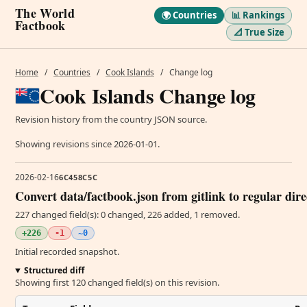
The World
🌍 Countries
📊 Rankings
Factbook
📐 True Size
Home
/
Countries
/
Cook Islands
/
Change log
Cook Islands Change log
Revision history from the country JSON source.
Showing revisions since 2026-01-01.
2026-02-16
6C458C5C
Convert data/factbook.json from gitlink to regular dir
227 changed field(s): 0 changed, 226 added, 1 removed.
+226
-1
~0
Initial recorded snapshot.
Structured diff
Showing first 120 changed field(s) on this revision.