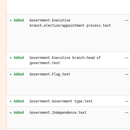
—
+ Added
Government.Executive
branch.election/appointment process.text
—
+ Added
Government.Executive branch.head of
government.text
—
+ Added
Government.Flag.text
—
+ Added
Government.Government type.text
—
+ Added
Government.Independence.text