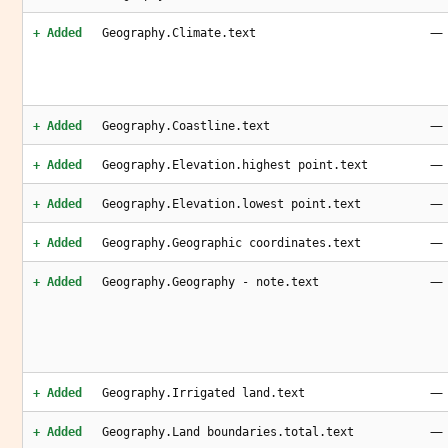
—
+ Added
Geography.Climate.text
—
+ Added
Geography.Coastline.text
—
+ Added
Geography.Elevation.highest point.text
—
+ Added
Geography.Elevation.lowest point.text
—
+ Added
Geography.Geographic coordinates.text
—
+ Added
Geography.Geography - note.text
—
+ Added
Geography.Irrigated land.text
—
+ Added
Geography.Land boundaries.total.text