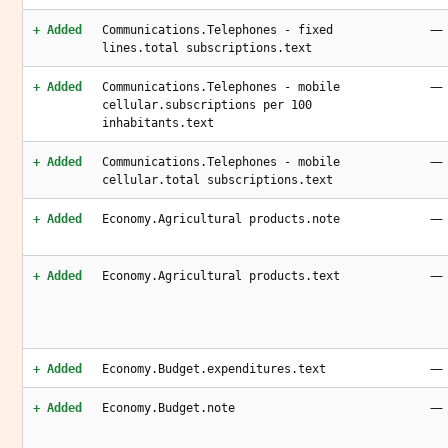
—
+ Added
Communications.Telephones - fixed
lines.total subscriptions.text
—
+ Added
Communications.Telephones - mobile
cellular.subscriptions per 100
inhabitants.text
—
+ Added
Communications.Telephones - mobile
cellular.total subscriptions.text
—
+ Added
Economy.Agricultural products.note
—
+ Added
Economy.Agricultural products.text
—
+ Added
Economy.Budget.expenditures.text
—
+ Added
Economy.Budget.note