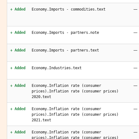
—
+ Added
Economy.Imports - commodities.text
—
+ Added
Economy.Imports - partners.note
—
+ Added
Economy.Imports - partners.text
—
+ Added
Economy.Industries.text
—
+ Added
Economy.Inflation rate (consumer
prices).Inflation rate (consumer prices)
2020.text
—
+ Added
Economy.Inflation rate (consumer
prices).Inflation rate (consumer prices)
2021.text
—
+ Added
Economy.Inflation rate (consumer
prices).Inflation rate (consumer prices)