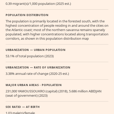
0.39 migrant(s)/1,000 population (2025 est.)
POPULATION DISTRIBUTION
The population is primarily located in the forested south, with the
highest concentration of people residing in and around the cities on
the Atlantic coast; most of the northern savanna remains sparsely
populated, with higher concentrations located along transportation
corridors, as shown in this population distribution map
URBANIZATION — URBAN POPULATION
53.1% of total population (2023)
URBANIZATION — RATE OF URBANIZATION
3.38% annual rate of change (2020-25 est.)
MAJOR URBAN AREAS - POPULATION
231,000 YAMOUSSOUKRO (capital) (2018), 5.686 million ABIDJAN
(seat of government) (2023)
SEX RATIO — AT BIRTH
1.03 male(s)/female