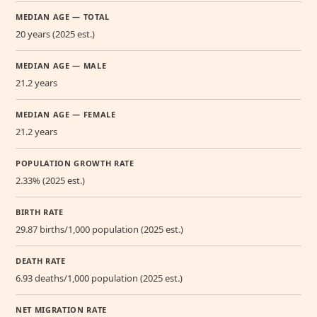
MEDIAN AGE — TOTAL
20 years (2025 est.)
MEDIAN AGE — MALE
21.2 years
MEDIAN AGE — FEMALE
21.2 years
POPULATION GROWTH RATE
2.33% (2025 est.)
BIRTH RATE
29.87 births/1,000 population (2025 est.)
DEATH RATE
6.93 deaths/1,000 population (2025 est.)
NET MIGRATION RATE