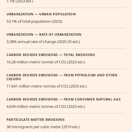
1.1% (2023 est.)
URBANIZATION — URBAN POPULATION
53.1% of total population (2023)
URBANIZATION — RATE OF URBANIZATION
3.38% annual rate of change (2020-25 est.)
CARBON DIOXIDE EMISSIONS — TOTAL EMISSIONS
16.28 million metric tonnes of CO2 (2023 est.)
CARBON DIOXIDE EMISSIONS — FROM PETROLEUM AND OTHER
LIQUIDS
11.641 million metric tonnes of CO2 (2023 est.)
CARBON DIOXIDE EMISSIONS — FROM CONSUMED NATURAL GAS
4.639 million metric tonnes of CO2 (2023 est.)
PARTICULATE MATTER EMISSIONS
36 micrograms per cubic meter (2019 est.)