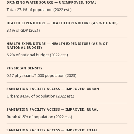
DRINKING WATER SOURCE — UNIMPROVED: TOTAL
Total: 27.1% of population (2022 est.)
HEALTH EXPENDITURE — HEALTH EXPENDITURE (AS % OF GDP)
3.1% of GDP (2021)
HEALTH EXPENDITURE — HEALTH EXPENDITURE (AS % OF
NATIONAL BUDGET)
6.2% of national budget (2022 est.)
PHYSICIAN DENSITY
0.17 physicians/1,000 population (2023)
SANITATION FACILITY ACCESS — IMPROVED: URBAN
Urban: 84.6% of population (2022 est.)
SANITATION FACILITY ACCESS — IMPROVED: RURAL
Rural: 41.5% of population (2022 est.)
SANITATION FACILITY ACCESS — IMPROVED: TOTAL