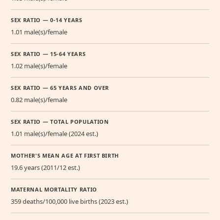
SEX RATIO — 0-14 YEARS
1.01 male(s)/female
SEX RATIO — 15-64 YEARS
1.02 male(s)/female
SEX RATIO — 65 YEARS AND OVER
0.82 male(s)/female
SEX RATIO — TOTAL POPULATION
1.01 male(s)/female (2024 est.)
MOTHER'S MEAN AGE AT FIRST BIRTH
19.6 years (2011/12 est.)
MATERNAL MORTALITY RATIO
359 deaths/100,000 live births (2023 est.)