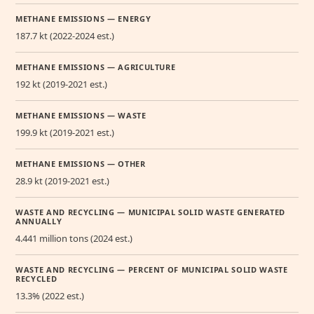
METHANE EMISSIONS — ENERGY
187.7 kt (2022-2024 est.)
METHANE EMISSIONS — AGRICULTURE
192 kt (2019-2021 est.)
METHANE EMISSIONS — WASTE
199.9 kt (2019-2021 est.)
METHANE EMISSIONS — OTHER
28.9 kt (2019-2021 est.)
WASTE AND RECYCLING — MUNICIPAL SOLID WASTE GENERATED
ANNUALLY
4.441 million tons (2024 est.)
WASTE AND RECYCLING — PERCENT OF MUNICIPAL SOLID WASTE
RECYCLED
13.3% (2022 est.)