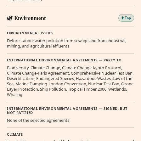
🌿 Environment
⬆️ Top
ENVIRONMENTAL ISSUES
Deforestation; water pollution from sewage and from industrial,
mining, and agricultural effluents
INTERNATIONAL ENVIRONMENTAL AGREEMENTS — PARTY TO
Biodiversity, Climate Change, Climate Change-Kyoto Protocol,
Climate Change-Paris Agreement, Comprehensive Nuclear Test Ban,
Desertification, Endangered Species, Hazardous Wastes, Law of the
Sea, Marine Dumping-London Convention, Nuclear Test Ban, Ozone
Layer Protection, Ship Pollution, Tropical Timber 2006, Wetlands,
Whaling
INTERNATIONAL ENVIRONMENTAL AGREEMENTS — SIGNED, BUT
NOT RATIFIED
None of the selected agreements
CLIMATE