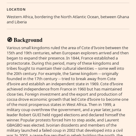
LOCATION
Western Africa, bordering the North Atlantic Ocean, between Ghana
and Liberia
🧭 Background
Various small kingdoms ruled the area of Cote d'Ivoire between the
15th and 19th centuries, when European explorers arrived and then
began to expand their presence. In 1844, France established a
protectorate. During this period, many of these kingdoms and
tribes fought to maintain their cultural identities -- some well into
the 20th century. For example, the Sanwi kingdom -- originally
founded in the 17th century -- tried to break away from Cote
d’Ivoire and establish an independent state in 1969. Cote d’Ivoire
achieved independence from France in 1960 but has maintained
close ties. Foreign investment and the export and production of
cocoa drove economic growth that led Cote d’Ivoire to become one
of the most prosperous states in West Africa. Then in 1999, a
military coup overthrew the government, and a year later, junta
leader Robert GUEI held rigged elections and declared himself the
winner. Popular protests forced him to step aside, and Laurent
GBAGBO was elected. Ivoirian dissidents and members of the
military launched a failed coup in 2002 that developed into a civil
war. In 2003, a cease-fire resulted in rebels holding the north, the