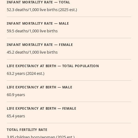
INFANT MORTALITY RATE — TOTAL
52.3 deaths/1,000 live births (2025 est.)
INFANT MORTALITY RATE — MALE
59.5 deaths/1,000 live births
INFANT MORTALITY RATE — FEMALE
45.2 deaths/1,000 live births
LIFE EXPECTANCY AT BIRTH — TOTAL POPULATION
63.2 years (2024 est.)
LIFE EXPECTANCY AT BIRTH — MALE
60.9 years
LIFE EXPECTANCY AT BIRTH — FEMALE
65.4 years
TOTAL FERTILITY RATE
3.85 children born/woman (2025 est.)