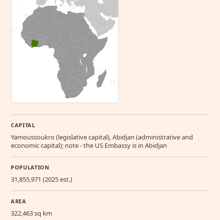
CAPITAL
Yamoussoukro (legislative capital), Abidjan (administrative and
economic capital); note - the US Embassy is in Abidjan
POPULATION
31,855,971 (2025 est.)
AREA
322,463 sq km