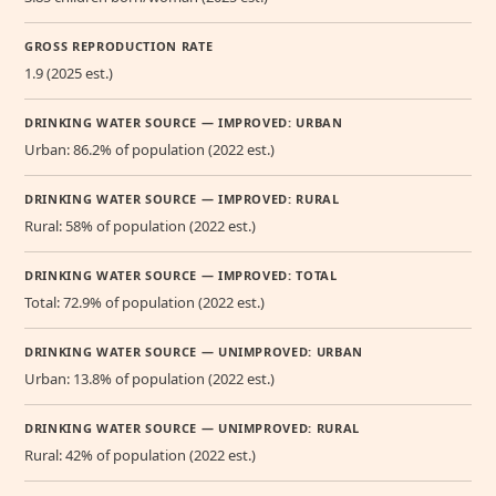
GROSS REPRODUCTION RATE
1.9 (2025 est.)
DRINKING WATER SOURCE — IMPROVED: URBAN
Urban: 86.2% of population (2022 est.)
DRINKING WATER SOURCE — IMPROVED: RURAL
Rural: 58% of population (2022 est.)
DRINKING WATER SOURCE — IMPROVED: TOTAL
Total: 72.9% of population (2022 est.)
DRINKING WATER SOURCE — UNIMPROVED: URBAN
Urban: 13.8% of population (2022 est.)
DRINKING WATER SOURCE — UNIMPROVED: RURAL
Rural: 42% of population (2022 est.)