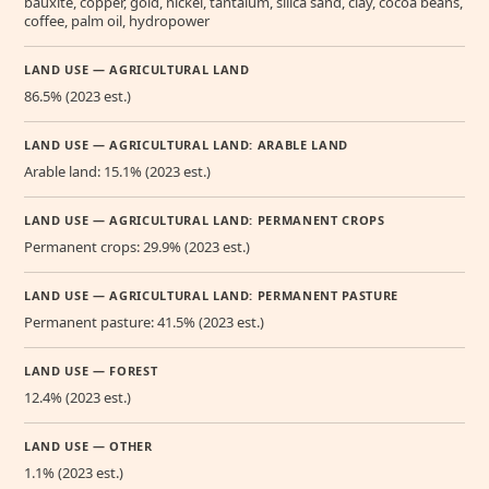
bauxite, copper, gold, nickel, tantalum, silica sand, clay, cocoa beans,
coffee, palm oil, hydropower
LAND USE — AGRICULTURAL LAND
86.5% (2023 est.)
LAND USE — AGRICULTURAL LAND: ARABLE LAND
Arable land: 15.1% (2023 est.)
LAND USE — AGRICULTURAL LAND: PERMANENT CROPS
Permanent crops: 29.9% (2023 est.)
LAND USE — AGRICULTURAL LAND: PERMANENT PASTURE
Permanent pasture: 41.5% (2023 est.)
LAND USE — FOREST
12.4% (2023 est.)
LAND USE — OTHER
1.1% (2023 est.)