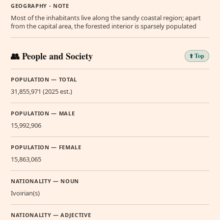
GEOGRAPHY - NOTE
Most of the inhabitants live along the sandy coastal region; apart
from the capital area, the forested interior is sparsely populated
👥 People and Society
⬆️ Top
POPULATION — TOTAL
31,855,971 (2025 est.)
POPULATION — MALE
15,992,906
POPULATION — FEMALE
15,863,065
NATIONALITY — NOUN
Ivoirian(s)
NATIONALITY — ADJECTIVE