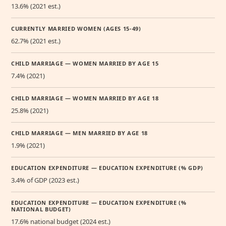
13.6% (2021 est.)
CURRENTLY MARRIED WOMEN (AGES 15-49)
62.7% (2021 est.)
CHILD MARRIAGE — WOMEN MARRIED BY AGE 15
7.4% (2021)
CHILD MARRIAGE — WOMEN MARRIED BY AGE 18
25.8% (2021)
CHILD MARRIAGE — MEN MARRIED BY AGE 18
1.9% (2021)
EDUCATION EXPENDITURE — EDUCATION EXPENDITURE (% GDP)
3.4% of GDP (2023 est.)
EDUCATION EXPENDITURE — EDUCATION EXPENDITURE (%
NATIONAL BUDGET)
17.6% national budget (2024 est.)