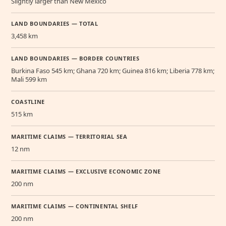
Slightly larger than New Mexico
LAND BOUNDARIES — TOTAL
3,458 km
LAND BOUNDARIES — BORDER COUNTRIES
Burkina Faso 545 km; Ghana 720 km; Guinea 816 km; Liberia 778 km;
Mali 599 km
COASTLINE
515 km
MARITIME CLAIMS — TERRITORIAL SEA
12 nm
MARITIME CLAIMS — EXCLUSIVE ECONOMIC ZONE
200 nm
MARITIME CLAIMS — CONTINENTAL SHELF
200 nm