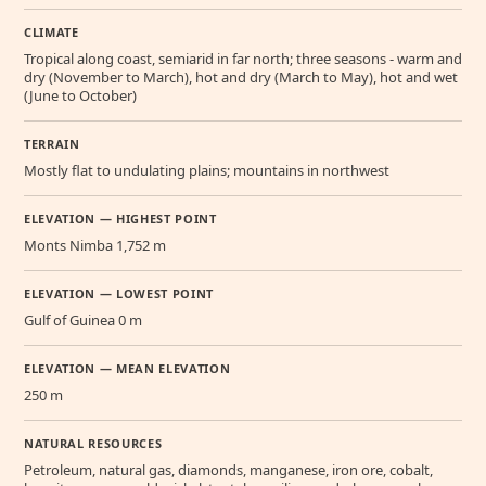
CLIMATE
Tropical along coast, semiarid in far north; three seasons - warm and
dry (November to March), hot and dry (March to May), hot and wet
(June to October)
TERRAIN
Mostly flat to undulating plains; mountains in northwest
ELEVATION — HIGHEST POINT
Monts Nimba 1,752 m
ELEVATION — LOWEST POINT
Gulf of Guinea 0 m
ELEVATION — MEAN ELEVATION
250 m
NATURAL RESOURCES
Petroleum, natural gas, diamonds, manganese, iron ore, cobalt,