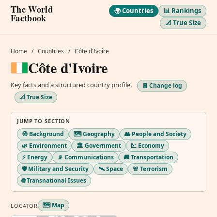
The World
🌍 Countries
📊 Rankings
Factbook
📐 True Size
Home
/
Countries
/
Côte d'Ivoire
Côte d'Ivoire
Key facts and a structured country profile.
🧾 Change log
📐 True Size
JUMP TO SECTION
🧭 Background
🗺️ Geography
👥 People and Society
🌿 Environment
🏛️ Government
💹 Economy
⚡ Energy
📡 Communications
🚚 Transportation
🛡️ Military and Security
🛰️ Space
🚨 Terrorism
🌐 Transnational Issues
🗺️ Map
LOCATOR