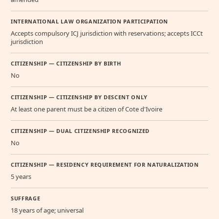
INTERNATIONAL LAW ORGANIZATION PARTICIPATION
Accepts compulsory ICJ jurisdiction with reservations; accepts ICCt
jurisdiction
CITIZENSHIP — CITIZENSHIP BY BIRTH
No
CITIZENSHIP — CITIZENSHIP BY DESCENT ONLY
At least one parent must be a citizen of Cote d'Ivoire
CITIZENSHIP — DUAL CITIZENSHIP RECOGNIZED
No
CITIZENSHIP — RESIDENCY REQUIREMENT FOR NATURALIZATION
5 years
SUFFRAGE
18 years of age; universal