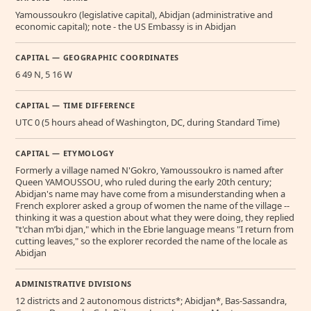
Yamoussoukro (legislative capital), Abidjan (administrative and
economic capital); note - the US Embassy is in Abidjan
CAPITAL — GEOGRAPHIC COORDINATES
6 49 N, 5 16 W
CAPITAL — TIME DIFFERENCE
UTC 0 (5 hours ahead of Washington, DC, during Standard Time)
CAPITAL — ETYMOLOGY
Formerly a village named N'Gokro, Yamoussoukro is named after
Queen YAMOUSSOU, who ruled during the early 20th century;
Abidjan's name may have come from a misunderstanding when a
French explorer asked a group of women the name of the village --
thinking it was a question about what they were doing, they replied
"t'chan m’bi djan," which in the Ebrie language means "I return from
cutting leaves," so the explorer recorded the name of the locale as
Abidjan
ADMINISTRATIVE DIVISIONS
12 districts and 2 autonomous districts*; Abidjan*, Bas-Sassandra,