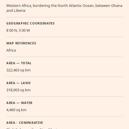
Western Africa, bordering the North Atlantic Ocean, between Ghana
and Liberia
GEOGRAPHIC COORDINATES
8 00 N, 5 00 W
MAP REFERENCES
Africa
AREA — TOTAL
322,463 sq km
AREA — LAND
318,003 sq km
AREA — WATER
4,460 sq km
AREA - COMPARATIVE