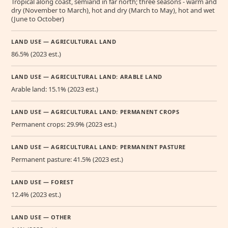
Tropical along coast, semiarid in far north; three seasons - warm and
dry (November to March), hot and dry (March to May), hot and wet
(June to October)
LAND USE — AGRICULTURAL LAND
86.5% (2023 est.)
LAND USE — AGRICULTURAL LAND: ARABLE LAND
Arable land: 15.1% (2023 est.)
LAND USE — AGRICULTURAL LAND: PERMANENT CROPS
Permanent crops: 29.9% (2023 est.)
LAND USE — AGRICULTURAL LAND: PERMANENT PASTURE
Permanent pasture: 41.5% (2023 est.)
LAND USE — FOREST
12.4% (2023 est.)
LAND USE — OTHER