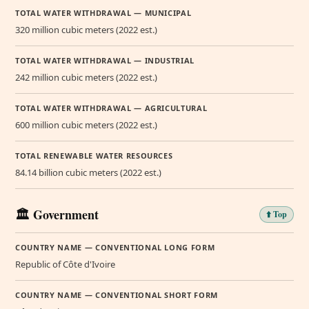
TOTAL WATER WITHDRAWAL — MUNICIPAL
320 million cubic meters (2022 est.)
TOTAL WATER WITHDRAWAL — INDUSTRIAL
242 million cubic meters (2022 est.)
TOTAL WATER WITHDRAWAL — AGRICULTURAL
600 million cubic meters (2022 est.)
TOTAL RENEWABLE WATER RESOURCES
84.14 billion cubic meters (2022 est.)
🏛️ Government
⬆️ Top
COUNTRY NAME — CONVENTIONAL LONG FORM
Republic of Côte d'Ivoire
COUNTRY NAME — CONVENTIONAL SHORT FORM