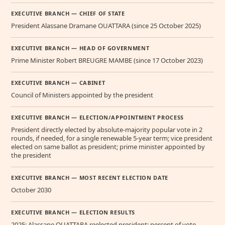
EXECUTIVE BRANCH — CHIEF OF STATE
President Alassane Dramane OUATTARA (since 25 October 2025)
EXECUTIVE BRANCH — HEAD OF GOVERNMENT
Prime Minister Robert BREUGRE MAMBE (since 17 October 2023)
EXECUTIVE BRANCH — CABINET
Council of Ministers appointed by the president
EXECUTIVE BRANCH — ELECTION/APPOINTMENT PROCESS
President directly elected by absolute-majority popular vote in 2
rounds, if needed, for a single renewable 5-year term; vice president
elected on same ballot as president; prime minister appointed by
the president
EXECUTIVE BRANCH — MOST RECENT ELECTION DATE
October 2030
EXECUTIVE BRANCH — ELECTION RESULTS
2025: Alassane OUATTARA reelected president; percent of vote -