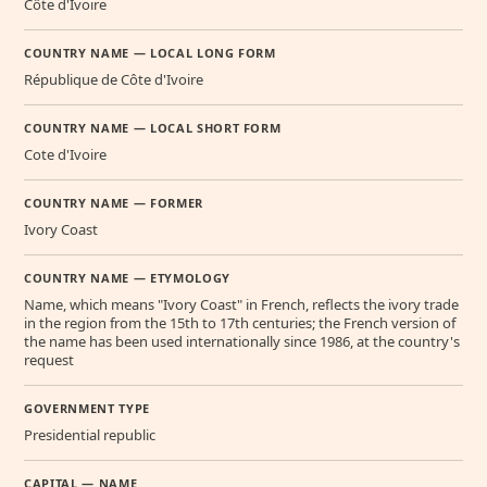
Côte d'Ivoire
COUNTRY NAME — LOCAL LONG FORM
République de Côte d'Ivoire
COUNTRY NAME — LOCAL SHORT FORM
Cote d'Ivoire
COUNTRY NAME — FORMER
Ivory Coast
COUNTRY NAME — ETYMOLOGY
Name, which means "Ivory Coast" in French, reflects the ivory trade
in the region from the 15th to 17th centuries; the French version of
the name has been used internationally since 1986, at the country's
request
GOVERNMENT TYPE
Presidential republic
CAPITAL — NAME