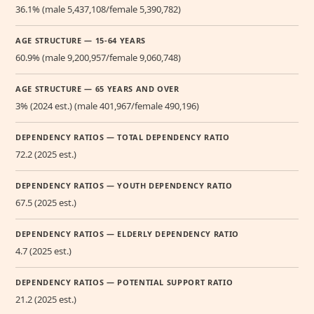
36.1% (male 5,437,108/female 5,390,782)
AGE STRUCTURE — 15-64 YEARS
60.9% (male 9,200,957/female 9,060,748)
AGE STRUCTURE — 65 YEARS AND OVER
3% (2024 est.) (male 401,967/female 490,196)
DEPENDENCY RATIOS — TOTAL DEPENDENCY RATIO
72.2 (2025 est.)
DEPENDENCY RATIOS — YOUTH DEPENDENCY RATIO
67.5 (2025 est.)
DEPENDENCY RATIOS — ELDERLY DEPENDENCY RATIO
4.7 (2025 est.)
DEPENDENCY RATIOS — POTENTIAL SUPPORT RATIO
21.2 (2025 est.)