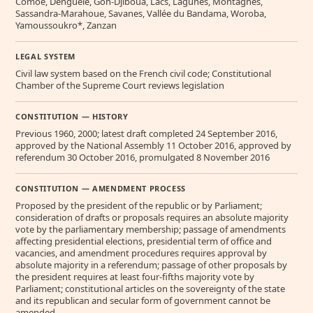
Comoe, Denguele, Goh-Djiboua, Lacs, Lagunes, Montagnes,
Sassandra-Marahoue, Savanes, Vallée du Bandama, Woroba,
Yamoussoukro*, Zanzan
LEGAL SYSTEM
Civil law system based on the French civil code; Constitutional
Chamber of the Supreme Court reviews legislation
CONSTITUTION — HISTORY
Previous 1960, 2000; latest draft completed 24 September 2016,
approved by the National Assembly 11 October 2016, approved by
referendum 30 October 2016, promulgated 8 November 2016
CONSTITUTION — AMENDMENT PROCESS
Proposed by the president of the republic or by Parliament;
consideration of drafts or proposals requires an absolute majority
vote by the parliamentary membership; passage of amendments
affecting presidential elections, presidential term of office and
vacancies, and amendment procedures requires approval by
absolute majority in a referendum; passage of other proposals by
the president requires at least four-fifths majority vote by
Parliament; constitutional articles on the sovereignty of the state
and its republican and secular form of government cannot be
amended