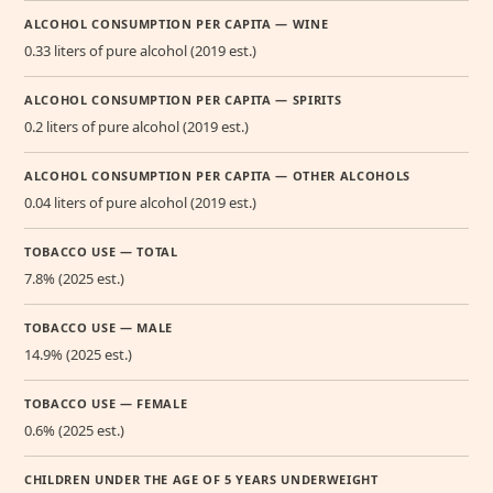
ALCOHOL CONSUMPTION PER CAPITA — WINE
0.33 liters of pure alcohol (2019 est.)
ALCOHOL CONSUMPTION PER CAPITA — SPIRITS
0.2 liters of pure alcohol (2019 est.)
ALCOHOL CONSUMPTION PER CAPITA — OTHER ALCOHOLS
0.04 liters of pure alcohol (2019 est.)
TOBACCO USE — TOTAL
7.8% (2025 est.)
TOBACCO USE — MALE
14.9% (2025 est.)
TOBACCO USE — FEMALE
0.6% (2025 est.)
CHILDREN UNDER THE AGE OF 5 YEARS UNDERWEIGHT