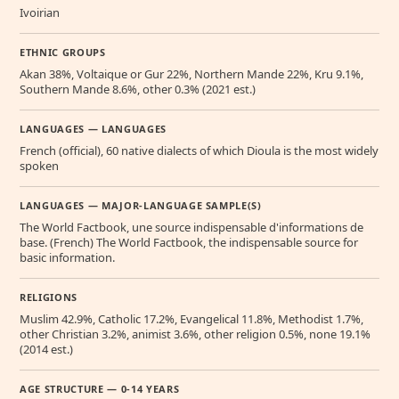
Ivoirian
ETHNIC GROUPS
Akan 38%, Voltaique or Gur 22%, Northern Mande 22%, Kru 9.1%,
Southern Mande 8.6%, other 0.3% (2021 est.)
LANGUAGES — LANGUAGES
French (official), 60 native dialects of which Dioula is the most widely
spoken
LANGUAGES — MAJOR-LANGUAGE SAMPLE(S)
The World Factbook, une source indispensable d'informations de
base. (French) The World Factbook, the indispensable source for
basic information.
RELIGIONS
Muslim 42.9%, Catholic 17.2%, Evangelical 11.8%, Methodist 1.7%,
other Christian 3.2%, animist 3.6%, other religion 0.5%, none 19.1%
(2014 est.)
AGE STRUCTURE — 0-14 YEARS