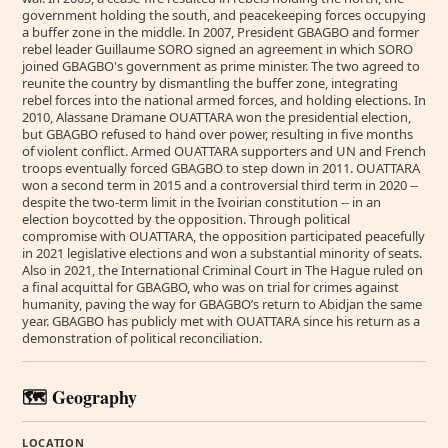
government holding the south, and peacekeeping forces occupying
a buffer zone in the middle. In 2007, President GBAGBO and former
rebel leader Guillaume SORO signed an agreement in which SORO
joined GBAGBO's government as prime minister. The two agreed to
reunite the country by dismantling the buffer zone, integrating
rebel forces into the national armed forces, and holding elections. In
2010, Alassane Dramane OUATTARA won the presidential election,
but GBAGBO refused to hand over power, resulting in five months
of violent conflict. Armed OUATTARA supporters and UN and French
troops eventually forced GBAGBO to step down in 2011. OUATTARA
won a second term in 2015 and a controversial third term in 2020 --
despite the two-term limit in the Ivoirian constitution -- in an
election boycotted by the opposition. Through political
compromise with OUATTARA, the opposition participated peacefully
in 2021 legislative elections and won a substantial minority of seats.
Also in 2021, the International Criminal Court in The Hague ruled on
a final acquittal for GBAGBO, who was on trial for crimes against
humanity, paving the way for GBAGBO’s return to Abidjan the same
year. GBAGBO has publicly met with OUATTARA since his return as a
demonstration of political reconciliation.
🗺️ Geography
LOCATION