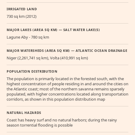
IRRIGATED LAND
730 sq km (2012)
MAJOR LAKES (AREA SQ KM) — SALT WATER LAKE(S)
Lagune Aby - 780 sq km
MAJOR WATERSHEDS (AREA SQ KM) — ATLANTIC OCEAN DRAINAGE
Niger (2,261,741 sq km), Volta (410,991 sq km)
POPULATION DISTRIBUTION
The population is primarily located in the forested south, with the
highest concentration of people residing in and around the cities on
the Atlantic coast; most of the northern savanna remains sparsely
populated, with higher concentrations located along transportation
corridors, as shown in this population distribution map
NATURAL HAZARDS
Coast has heavy surf and no natural harbors; during the rainy
season torrential flooding is possible