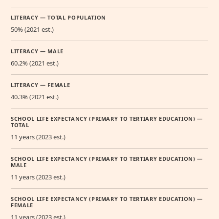
LITERACY — TOTAL POPULATION
50% (2021 est.)
LITERACY — MALE
60.2% (2021 est.)
LITERACY — FEMALE
40.3% (2021 est.)
SCHOOL LIFE EXPECTANCY (PRIMARY TO TERTIARY EDUCATION) —
TOTAL
11 years (2023 est.)
SCHOOL LIFE EXPECTANCY (PRIMARY TO TERTIARY EDUCATION) —
MALE
11 years (2023 est.)
SCHOOL LIFE EXPECTANCY (PRIMARY TO TERTIARY EDUCATION) —
FEMALE
11 years (2023 est.)