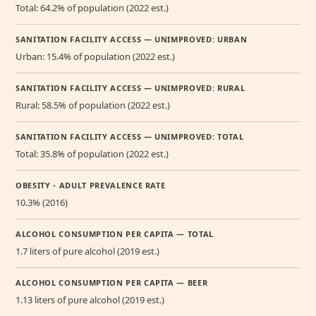
Total: 64.2% of population (2022 est.)
SANITATION FACILITY ACCESS — UNIMPROVED: URBAN
Urban: 15.4% of population (2022 est.)
SANITATION FACILITY ACCESS — UNIMPROVED: RURAL
Rural: 58.5% of population (2022 est.)
SANITATION FACILITY ACCESS — UNIMPROVED: TOTAL
Total: 35.8% of population (2022 est.)
OBESITY - ADULT PREVALENCE RATE
10.3% (2016)
ALCOHOL CONSUMPTION PER CAPITA — TOTAL
1.7 liters of pure alcohol (2019 est.)
ALCOHOL CONSUMPTION PER CAPITA — BEER
1.13 liters of pure alcohol (2019 est.)