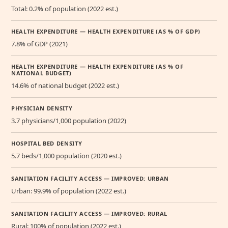
Total: 0.2% of population (2022 est.)
HEALTH EXPENDITURE — HEALTH EXPENDITURE (AS % OF GDP)
7.8% of GDP (2021)
HEALTH EXPENDITURE — HEALTH EXPENDITURE (AS % OF
NATIONAL BUDGET)
14.6% of national budget (2022 est.)
PHYSICIAN DENSITY
3.7 physicians/1,000 population (2022)
HOSPITAL BED DENSITY
5.7 beds/1,000 population (2020 est.)
SANITATION FACILITY ACCESS — IMPROVED: URBAN
Urban: 99.9% of population (2022 est.)
SANITATION FACILITY ACCESS — IMPROVED: RURAL
Rural: 100% of population (2022 est.)