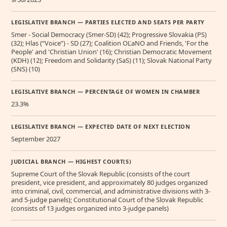
LEGISLATIVE BRANCH — PARTIES ELECTED AND SEATS PER PARTY
Smer - Social Democracy (Smer-SD) (42); Progressive Slovakia (PS)
(32); Hlas (“Voice”) - SD (27); Coalition OĽaNO and Friends, 'For the
People' and 'Christian Union' (16); Christian Democratic Movement
(KDH) (12); Freedom and Solidarity (SaS) (11); Slovak National Party
(SNS) (10)
LEGISLATIVE BRANCH — PERCENTAGE OF WOMEN IN CHAMBER
23.3%
LEGISLATIVE BRANCH — EXPECTED DATE OF NEXT ELECTION
September 2027
JUDICIAL BRANCH — HIGHEST COURT(S)
Supreme Court of the Slovak Republic (consists of the court
president, vice president, and approximately 80 judges organized
into criminal, civil, commercial, and administrative divisions with 3-
and 5-judge panels); Constitutional Court of the Slovak Republic
(consists of 13 judges organized into 3-judge panels)