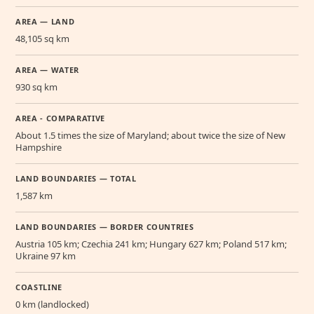
AREA — LAND
48,105 sq km
AREA — WATER
930 sq km
AREA - COMPARATIVE
About 1.5 times the size of Maryland; about twice the size of New
Hampshire
LAND BOUNDARIES — TOTAL
1,587 km
LAND BOUNDARIES — BORDER COUNTRIES
Austria 105 km; Czechia 241 km; Hungary 627 km; Poland 517 km;
Ukraine 97 km
COASTLINE
0 km (landlocked)