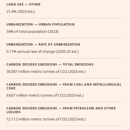
LAND USE — OTHER
21.4% (2023 est.)
URBANIZATION — URBAN POPULATION
54% of total population (2023)
URBANIZATION — RATE OF URBANIZATION
0.17% annual rate of change (2020-25 est.)
CARBON DIOXIDE EMISSIONS — TOTAL EMISSIONS
30.087 million metric tonnes of CO2 (2023 est.)
CARBON DIOXIDE EMISSIONS — FROM COAL AND METALLURGICAL
COKE
9.607 million metric tonnes of CO2 (2023 est.)
CARBON DIOXIDE EMISSIONS — FROM PETROLEUM AND OTHER
LIQUIDS
12.112 million metric tonnes of CO2 (2023 est.)