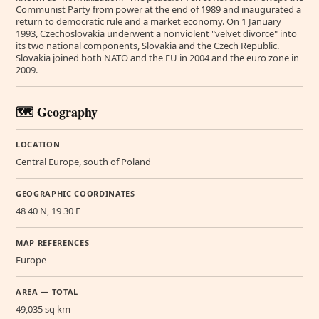
Communist Party from power at the end of 1989 and inaugurated a
return to democratic rule and a market economy. On 1 January
1993, Czechoslovakia underwent a nonviolent "velvet divorce" into
its two national components, Slovakia and the Czech Republic.
Slovakia joined both NATO and the EU in 2004 and the euro zone in
2009.
🗺️ Geography
LOCATION
Central Europe, south of Poland
GEOGRAPHIC COORDINATES
48 40 N, 19 30 E
MAP REFERENCES
Europe
AREA — TOTAL
49,035 sq km