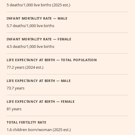
5 deaths/1,000 live births (2025 est.)
INFANT MORTALITY RATE — MALE
5.7 deaths/1,000 live births
INFANT MORTALITY RATE — FEMALE
4.5 deaths/1,000 live births
LIFE EXPECTANCY AT BIRTH — TOTAL POPULATION
77.2 years (2024 est.)
LIFE EXPECTANCY AT BIRTH — MALE
73.7 years
LIFE EXPECTANCY AT BIRTH — FEMALE
81 years
TOTAL FERTILITY RATE
1.6 children born/woman (2025 est.)