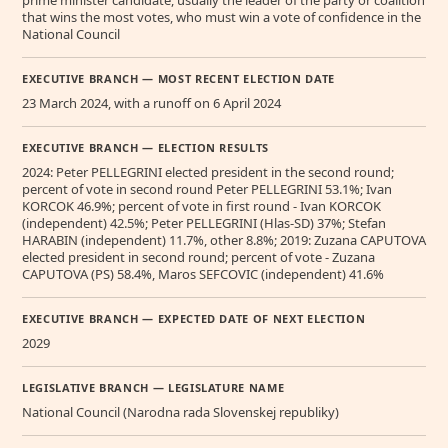
that wins the most votes, who must win a vote of confidence in the
National Council
EXECUTIVE BRANCH — MOST RECENT ELECTION DATE
23 March 2024, with a runoff on 6 April 2024
EXECUTIVE BRANCH — ELECTION RESULTS
2024: Peter PELLEGRINI elected president in the second round;
percent of vote in second round Peter PELLEGRINI 53.1%; Ivan
KORCOK 46.9%; percent of vote in first round - Ivan KORCOK
(independent) 42.5%; Peter PELLEGRINI (Hlas-SD) 37%; Stefan
HARABIN (independent) 11.7%, other 8.8%; 2019: Zuzana CAPUTOVA
elected president in second round; percent of vote - Zuzana
CAPUTOVA (PS) 58.4%, Maros SEFCOVIC (independent) 41.6%
EXECUTIVE BRANCH — EXPECTED DATE OF NEXT ELECTION
2029
LEGISLATIVE BRANCH — LEGISLATURE NAME
National Council (Narodna rada Slovenskej republiky)