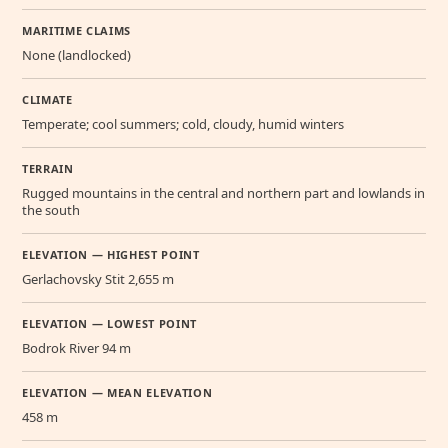
MARITIME CLAIMS
None (landlocked)
CLIMATE
Temperate; cool summers; cold, cloudy, humid winters
TERRAIN
Rugged mountains in the central and northern part and lowlands in
the south
ELEVATION — HIGHEST POINT
Gerlachovsky Stit 2,655 m
ELEVATION — LOWEST POINT
Bodrok River 94 m
ELEVATION — MEAN ELEVATION
458 m