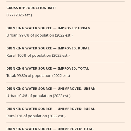
GROSS REPRODUCTION RATE
0.77 (2025 est.)
DRINKING WATER SOURCE — IMPROVED: URBAN
Urban: 99.6% of population (2022 est.)
DRINKING WATER SOURCE — IMPROVED: RURAL
Rural: 100% of population (2022 est.)
DRINKING WATER SOURCE — IMPROVED: TOTAL
Total: 99.8% of population (2022 est.)
DRINKING WATER SOURCE — UNIMPROVED: URBAN
Urban: 0.4% of population (2022 est.)
DRINKING WATER SOURCE — UNIMPROVED: RURAL
Rural: 0% of population (2022 est.)
DRINKING WATER SOURCE — UNIMPROVED: TOTAL