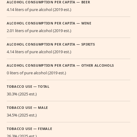
ALCOHOL CONSUMPTION PER CAPITA — BEER
4.14 liters of pure alcohol (2019 est.)
ALCOHOL CONSUMPTION PER CAPITA — WINE
2.01 liters of pure alcohol (2019 est.)
ALCOHOL CONSUMPTION PER CAPITA — SPIRITS
4.14 liters of pure alcohol (2019 est.)
ALCOHOL CONSUMPTION PER CAPITA — OTHER ALCOHOLS
0 liters of pure alcohol (2019 est.)
TOBACCO USE — TOTAL
30.3% (2025 est.)
TOBACCO USE — MALE
34.5% (2025 est.)
TOBACCO USE — FEMALE
26.3% (2025 est.)