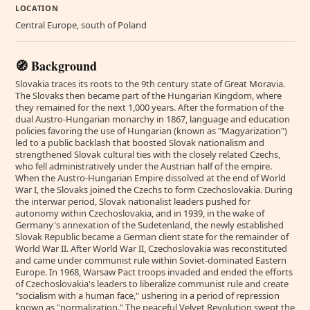
LOCATION
Central Europe, south of Poland
🧭 Background
Slovakia traces its roots to the 9th century state of Great Moravia.
The Slovaks then became part of the Hungarian Kingdom, where
they remained for the next 1,000 years. After the formation of the
dual Austro-Hungarian monarchy in 1867, language and education
policies favoring the use of Hungarian (known as "Magyarization")
led to a public backlash that boosted Slovak nationalism and
strengthened Slovak cultural ties with the closely related Czechs,
who fell administratively under the Austrian half of the empire.
When the Austro-Hungarian Empire dissolved at the end of World
War I, the Slovaks joined the Czechs to form Czechoslovakia. During
the interwar period, Slovak nationalist leaders pushed for
autonomy within Czechoslovakia, and in 1939, in the wake of
Germany's annexation of the Sudetenland, the newly established
Slovak Republic became a German client state for the remainder of
World War II. After World War II, Czechoslovakia was reconstituted
and came under communist rule within Soviet-dominated Eastern
Europe. In 1968, Warsaw Pact troops invaded and ended the efforts
of Czechoslovakia's leaders to liberalize communist rule and create
"socialism with a human face," ushering in a period of repression
known as "normalization." The peaceful Velvet Revolution swept the