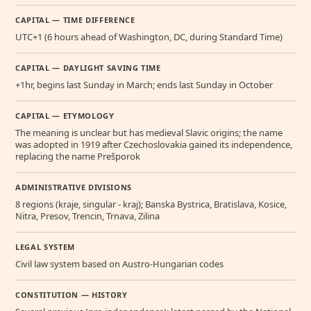
CAPITAL — TIME DIFFERENCE
UTC+1 (6 hours ahead of Washington, DC, during Standard Time)
CAPITAL — DAYLIGHT SAVING TIME
+1hr, begins last Sunday in March; ends last Sunday in October
CAPITAL — ETYMOLOGY
The meaning is unclear but has medieval Slavic origins; the name
was adopted in 1919 after Czechoslovakia gained its independence,
replacing the name Prešporok
ADMINISTRATIVE DIVISIONS
8 regions (kraje, singular - kraj); Banska Bystrica, Bratislava, Kosice,
Nitra, Presov, Trencin, Trnava, Zilina
LEGAL SYSTEM
Civil law system based on Austro-Hungarian codes
CONSTITUTION — HISTORY