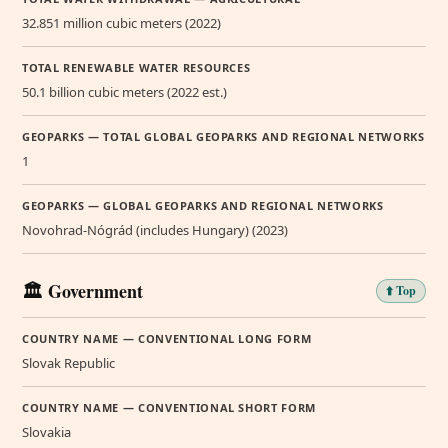
32.851 million cubic meters (2022)
TOTAL RENEWABLE WATER RESOURCES
50.1 billion cubic meters (2022 est.)
GEOPARKS — TOTAL GLOBAL GEOPARKS AND REGIONAL NETWORKS
1
GEOPARKS — GLOBAL GEOPARKS AND REGIONAL NETWORKS
Novohrad-Nógrád (includes Hungary) (2023)
🏛️ Government
⬆️ Top
COUNTRY NAME — CONVENTIONAL LONG FORM
Slovak Republic
COUNTRY NAME — CONVENTIONAL SHORT FORM
Slovakia