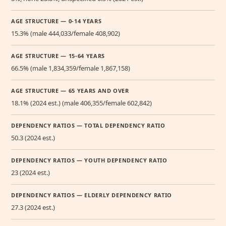
AGE STRUCTURE — 0-14 YEARS
15.3% (male 444,033/female 408,902)
AGE STRUCTURE — 15-64 YEARS
66.5% (male 1,834,359/female 1,867,158)
AGE STRUCTURE — 65 YEARS AND OVER
18.1% (2024 est.) (male 406,355/female 602,842)
DEPENDENCY RATIOS — TOTAL DEPENDENCY RATIO
50.3 (2024 est.)
DEPENDENCY RATIOS — YOUTH DEPENDENCY RATIO
23 (2024 est.)
DEPENDENCY RATIOS — ELDERLY DEPENDENCY RATIO
27.3 (2024 est.)