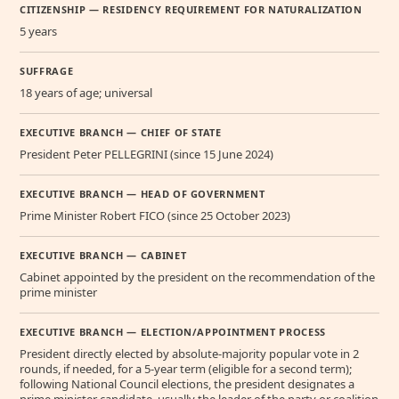
CITIZENSHIP — RESIDENCY REQUIREMENT FOR NATURALIZATION
5 years
SUFFRAGE
18 years of age; universal
EXECUTIVE BRANCH — CHIEF OF STATE
President Peter PELLEGRINI (since 15 June 2024)
EXECUTIVE BRANCH — HEAD OF GOVERNMENT
Prime Minister Robert FICO (since 25 October 2023)
EXECUTIVE BRANCH — CABINET
Cabinet appointed by the president on the recommendation of the
prime minister
EXECUTIVE BRANCH — ELECTION/APPOINTMENT PROCESS
President directly elected by absolute-majority popular vote in 2
rounds, if needed, for a 5-year term (eligible for a second term);
following National Council elections, the president designates a
prime minister candidate, usually the leader of the party or coalition