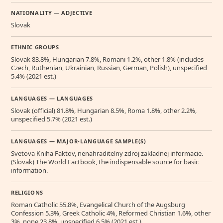
NATIONALITY — ADJECTIVE
Slovak
ETHNIC GROUPS
Slovak 83.8%, Hungarian 7.8%, Romani 1.2%, other 1.8% (includes
Czech, Ruthenian, Ukrainian, Russian, German, Polish), unspecified
5.4% (2021 est.)
LANGUAGES — LANGUAGES
Slovak (official) 81.8%, Hungarian 8.5%, Roma 1.8%, other 2.2%,
unspecified 5.7% (2021 est.)
LANGUAGES — MAJOR-LANGUAGE SAMPLE(S)
Svetova Kniha Faktov, nenahraditelny zdroj zakladnej informacie.
(Slovak) The World Factbook, the indispensable source for basic
information.
RELIGIONS
Roman Catholic 55.8%, Evangelical Church of the Augsburg
Confession 5.3%, Greek Catholic 4%, Reformed Christian 1.6%, other
3%, none 23.8%, unspecified 6.5% (2021 est.)