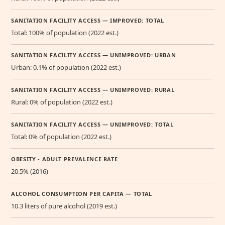
SANITATION FACILITY ACCESS — IMPROVED: TOTAL
Total: 100% of population (2022 est.)
SANITATION FACILITY ACCESS — UNIMPROVED: URBAN
Urban: 0.1% of population (2022 est.)
SANITATION FACILITY ACCESS — UNIMPROVED: RURAL
Rural: 0% of population (2022 est.)
SANITATION FACILITY ACCESS — UNIMPROVED: TOTAL
Total: 0% of population (2022 est.)
OBESITY - ADULT PREVALENCE RATE
20.5% (2016)
ALCOHOL CONSUMPTION PER CAPITA — TOTAL
10.3 liters of pure alcohol (2019 est.)