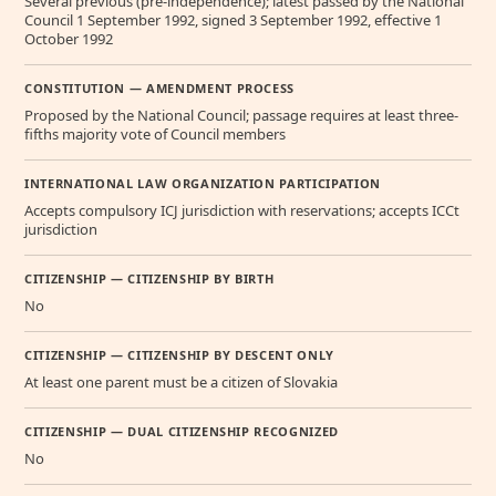
Several previous (pre-independence); latest passed by the National
Council 1 September 1992, signed 3 September 1992, effective 1
October 1992
CONSTITUTION — AMENDMENT PROCESS
Proposed by the National Council; passage requires at least three-
fifths majority vote of Council members
INTERNATIONAL LAW ORGANIZATION PARTICIPATION
Accepts compulsory ICJ jurisdiction with reservations; accepts ICCt
jurisdiction
CITIZENSHIP — CITIZENSHIP BY BIRTH
No
CITIZENSHIP — CITIZENSHIP BY DESCENT ONLY
At least one parent must be a citizen of Slovakia
CITIZENSHIP — DUAL CITIZENSHIP RECOGNIZED
No