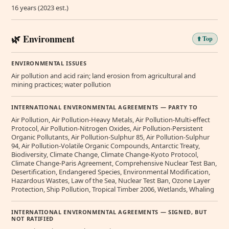
16 years (2023 est.)
🌿 Environment
⬆️ Top
ENVIRONMENTAL ISSUES
Air pollution and acid rain; land erosion from agricultural and
mining practices; water pollution
INTERNATIONAL ENVIRONMENTAL AGREEMENTS — PARTY TO
Air Pollution, Air Pollution-Heavy Metals, Air Pollution-Multi-effect
Protocol, Air Pollution-Nitrogen Oxides, Air Pollution-Persistent
Organic Pollutants, Air Pollution-Sulphur 85, Air Pollution-Sulphur
94, Air Pollution-Volatile Organic Compounds, Antarctic Treaty,
Biodiversity, Climate Change, Climate Change-Kyoto Protocol,
Climate Change-Paris Agreement, Comprehensive Nuclear Test Ban,
Desertification, Endangered Species, Environmental Modification,
Hazardous Wastes, Law of the Sea, Nuclear Test Ban, Ozone Layer
Protection, Ship Pollution, Tropical Timber 2006, Wetlands, Whaling
INTERNATIONAL ENVIRONMENTAL AGREEMENTS — SIGNED, BUT
NOT RATIFIED