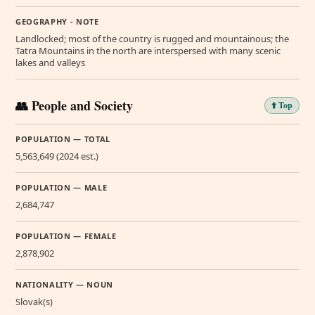
GEOGRAPHY - NOTE
Landlocked; most of the country is rugged and mountainous; the
Tatra Mountains in the north are interspersed with many scenic
lakes and valleys
👥 People and Society
⬆️ Top
POPULATION — TOTAL
5,563,649 (2024 est.)
POPULATION — MALE
2,684,747
POPULATION — FEMALE
2,878,902
NATIONALITY — NOUN
Slovak(s)