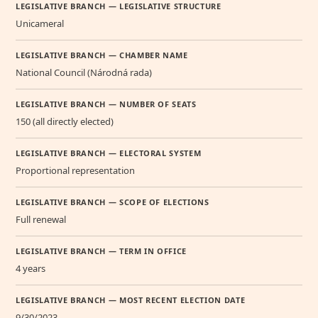
LEGISLATIVE BRANCH — LEGISLATIVE STRUCTURE
Unicameral
LEGISLATIVE BRANCH — CHAMBER NAME
National Council (Národná rada)
LEGISLATIVE BRANCH — NUMBER OF SEATS
150 (all directly elected)
LEGISLATIVE BRANCH — ELECTORAL SYSTEM
Proportional representation
LEGISLATIVE BRANCH — SCOPE OF ELECTIONS
Full renewal
LEGISLATIVE BRANCH — TERM IN OFFICE
4 years
LEGISLATIVE BRANCH — MOST RECENT ELECTION DATE
9/30/2023