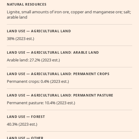
NATURAL RESOURCES
Lignite, small amounts of iron ore, copper and manganese ore; salt;
arable land
LAND USE — AGRICULTURAL LAND
38% (2023 est.)
LAND USE — AGRICULTURAL LAND: ARABLE LAND
Arable land: 27.2% (2023 est.)
LAND USE — AGRICULTURAL LAND: PERMANENT CROPS
Permanent crops: 0.4% (2023 est.)
LAND USE — AGRICULTURAL LAND: PERMANENT PASTURE
Permanent pasture: 10.4% (2023 est.)
LAND USE — FOREST
40.3% (2023 est.)
LAND USE — OTHER