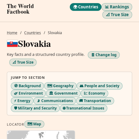
The World
🌍 Countries
📊 Rankings
Factbook
📐 True Size
Home
/
Countries
/
Slovakia
Slovakia
Key facts and a structured country profile.
🧾 Change log
📐 True Size
JUMP TO SECTION
🧭 Background
🗺️ Geography
👥 People and Society
🌿 Environment
🏛️ Government
💹 Economy
⚡ Energy
📡 Communications
🚚 Transportation
🛡️ Military and Security
🌐 Transnational Issues
🗺️ Map
LOCATOR