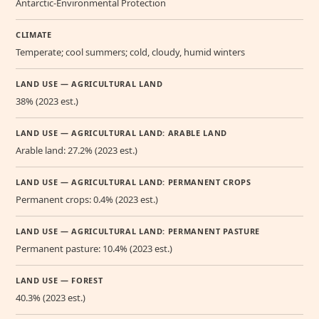
Antarctic-Environmental Protection
CLIMATE
Temperate; cool summers; cold, cloudy, humid winters
LAND USE — AGRICULTURAL LAND
38% (2023 est.)
LAND USE — AGRICULTURAL LAND: ARABLE LAND
Arable land: 27.2% (2023 est.)
LAND USE — AGRICULTURAL LAND: PERMANENT CROPS
Permanent crops: 0.4% (2023 est.)
LAND USE — AGRICULTURAL LAND: PERMANENT PASTURE
Permanent pasture: 10.4% (2023 est.)
LAND USE — FOREST
40.3% (2023 est.)