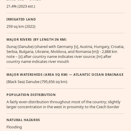
21.4% (2023 est.)
IRRIGATED LAND
259 sq km (2022)
MAJOR RIVERS (BY LENGTH IN KM)
Dunaj (Danube) (shared with Germany [s], Austria, Hungary, Croatia,
Serbia, Bulgaria, Ukraine, Moldova, and Romania [m]) - 2,888 km
note – [s] after country name indicates river source; [m] after
country name indicates river mouth
MAJOR WATERSHEDS (AREA SQ KM) — ATLANTIC OCEAN DRAINAGE
(Black Sea) Danube (795,656 sq km)
POPULATION DISTRIBUTION
A fairly even distribution throughout most of the country; slightly
larger concentration in the west in proximity to the Czech border
NATURAL HAZARDS
Flooding