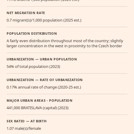
NET MIGRATION RATE
0.7 migrant(s)/1,000 population (2025 est.)
POPULATION DISTRIBUTION
A fairly even distribution throughout most of the country; slightly
larger concentration in the west in proximity to the Czech border
URBANIZATION — URBAN POPULATION
54% of total population (2023)
URBANIZATION — RATE OF URBANIZATION
0.17% annual rate of change (2020-25 est.)
MAJOR URBAN AREAS - POPULATION
441,000 BRATISLAVA (capital) (2023)
SEX RATIO — AT BIRTH
1.07 male(s)/female