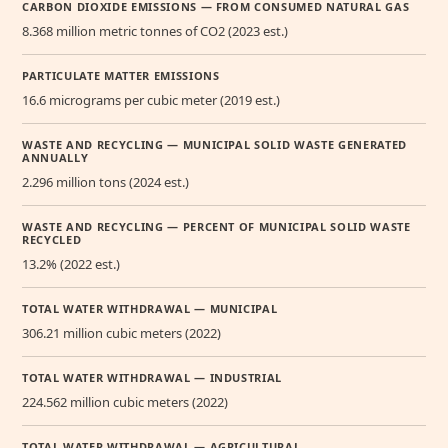
CARBON DIOXIDE EMISSIONS — FROM CONSUMED NATURAL GAS
8.368 million metric tonnes of CO2 (2023 est.)
PARTICULATE MATTER EMISSIONS
16.6 micrograms per cubic meter (2019 est.)
WASTE AND RECYCLING — MUNICIPAL SOLID WASTE GENERATED
ANNUALLY
2.296 million tons (2024 est.)
WASTE AND RECYCLING — PERCENT OF MUNICIPAL SOLID WASTE
RECYCLED
13.2% (2022 est.)
TOTAL WATER WITHDRAWAL — MUNICIPAL
306.21 million cubic meters (2022)
TOTAL WATER WITHDRAWAL — INDUSTRIAL
224.562 million cubic meters (2022)
TOTAL WATER WITHDRAWAL — AGRICULTURAL