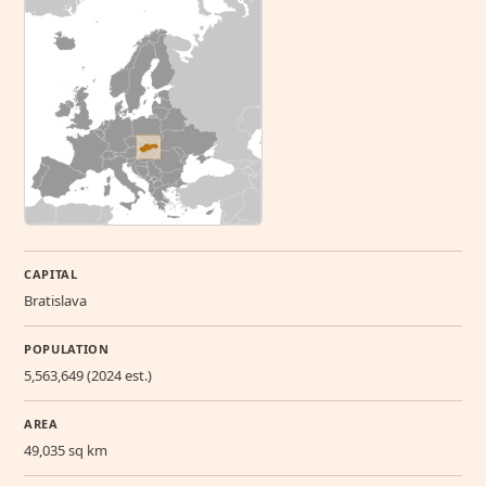
CAPITAL
Bratislava
POPULATION
5,563,649 (2024 est.)
AREA
49,035 sq km