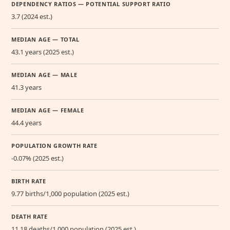
DEPENDENCY RATIOS — POTENTIAL SUPPORT RATIO
3.7 (2024 est.)
MEDIAN AGE — TOTAL
43.1 years (2025 est.)
MEDIAN AGE — MALE
41.3 years
MEDIAN AGE — FEMALE
44.4 years
POPULATION GROWTH RATE
-0.07% (2025 est.)
BIRTH RATE
9.77 births/1,000 population (2025 est.)
DEATH RATE
11.18 deaths/1,000 population (2025 est.)