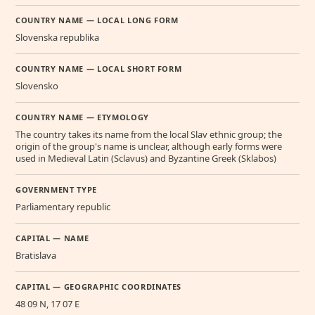
COUNTRY NAME — LOCAL LONG FORM
Slovenska republika
COUNTRY NAME — LOCAL SHORT FORM
Slovensko
COUNTRY NAME — ETYMOLOGY
The country takes its name from the local Slav ethnic group; the
origin of the group's name is unclear, although early forms were
used in Medieval Latin (Sclavus) and Byzantine Greek (Sklabos)
GOVERNMENT TYPE
Parliamentary republic
CAPITAL — NAME
Bratislava
CAPITAL — GEOGRAPHIC COORDINATES
48 09 N, 17 07 E