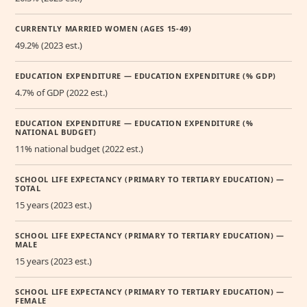
CURRENTLY MARRIED WOMEN (AGES 15-49)
49.2% (2023 est.)
EDUCATION EXPENDITURE — EDUCATION EXPENDITURE (% GDP)
4.7% of GDP (2022 est.)
EDUCATION EXPENDITURE — EDUCATION EXPENDITURE (%
NATIONAL BUDGET)
11% national budget (2022 est.)
SCHOOL LIFE EXPECTANCY (PRIMARY TO TERTIARY EDUCATION) —
TOTAL
15 years (2023 est.)
SCHOOL LIFE EXPECTANCY (PRIMARY TO TERTIARY EDUCATION) —
MALE
15 years (2023 est.)
SCHOOL LIFE EXPECTANCY (PRIMARY TO TERTIARY EDUCATION) —
FEMALE