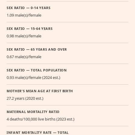
SEX RATIO — 0-14 YEARS
1.09 male(s)/female
SEX RATIO — 15-64 YEARS
0.98 male(s)/female
SEX RATIO — 65 YEARS AND OVER
0.67 male(s)/female
SEX RATIO — TOTAL POPULATION
0.93 male(s)/female (2024 est.)
MOTHER'S MEAN AGE AT FIRST BIRTH
27.2 years (2020 est.)
MATERNAL MORTALITY RATIO
4 deaths/100,000 live births (2023 est.)
INFANT MORTALITY RATE — TOTAL