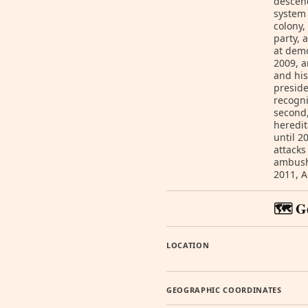
descend
system 
colony,
party, 
at demo
2009, 
and his
preside
recogni
second,
heredit
until 2
attacks
ambush
2011, A
🗺️ G
LOCATION
GEOGRAPHIC COORDINATES