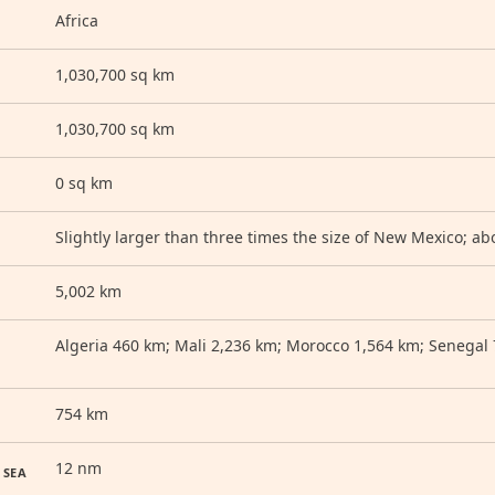
Africa
1,030,700 sq km
1,030,700 sq km
0 sq km
Slightly larger than three times the size of New Mexico; abo
5,002 km
Algeria 460 km; Mali 2,236 km; Morocco 1,564 km; Senegal
754 km
12 nm
 SEA