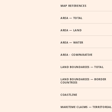
MAP REFERENCES
AREA — TOTAL
AREA — LAND
AREA — WATER
AREA - COMPARATIVE
LAND BOUNDARIES — TOTAL
LAND BOUNDARIES — BORDER
COUNTRIES
COASTLINE
MARITIME CLAIMS — TERRITORIAL