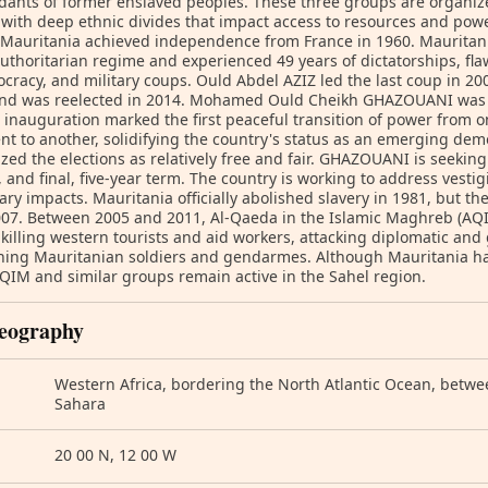
ants of former enslaved peoples. These three groups are organized
with deep ethnic divides that impact access to resources and pow
 Mauritania achieved independence from France in 1960. Mauritania
authoritarian regime and experienced 49 years of dictatorships, fla
cracy, and military coups. Ould Abdel AZIZ led the last coup in 20
and was reelected in 2014. Mohamed Ould Cheikh GHAZOUANI was e
 inauguration marked the first peaceful transition of power from o
nt to another, solidifying the country's status as an emerging dem
zed the elections as relatively free and fair. GHAZOUANI is seeking 
 and final, five-year term. The country is working to address vestigi
ary impacts. Mauritania officially abolished slavery in 1981, but th
007. Between 2005 and 2011, Al-Qaeda in the Islamic Maghreb (AQI
 killing western tourists and aid workers, attacking diplomatic and
ing Mauritanian soldiers and gendarmes. Although Mauritania has
QIM and similar groups remain active in the Sahel region.
eography
Western Africa, bordering the North Atlantic Ocean, betw
Sahara
20 00 N, 12 00 W