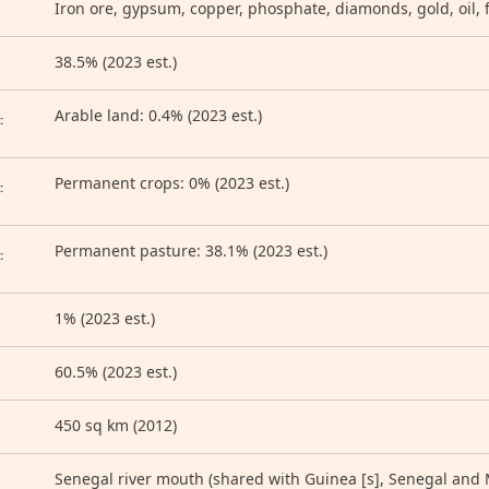
Iron ore, gypsum, copper, phosphate, diamonds, gold, oil, f
38.5% (2023 est.)
D
Arable land: 0.4% (2023 est.)
:
Permanent crops: 0% (2023 est.)
:
Permanent pasture: 38.1% (2023 est.)
:
1% (2023 est.)
60.5% (2023 est.)
450 sq km (2012)
Senegal river mouth (shared with Guinea [s], Senegal and Ma