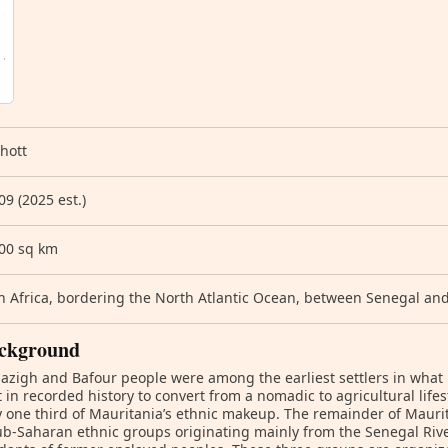
hott
09 (2025 est.)
700 sq km
 Africa, bordering the North Atlantic Ocean, between Senegal an
ckground
zigh and Bafour people were among the earliest settlers in wha
st in recorded history to convert from a nomadic to agricultural life
 one third of Mauritania’s ethnic makeup. The remainder of Maurit
b-Saharan ethnic groups originating mainly from the Senegal River