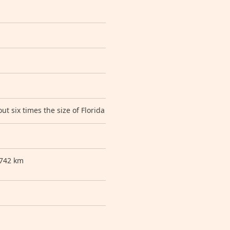
ut six times the size of Florida
 742 km