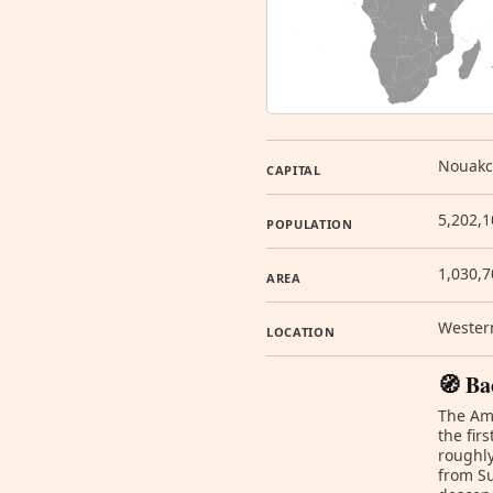
Nouakc
CAPITAL
5,202,1
POPULATION
1,030,
AREA
Western
LOCATION
🧭 Ba
The Ama
the fir
roughly
from Su