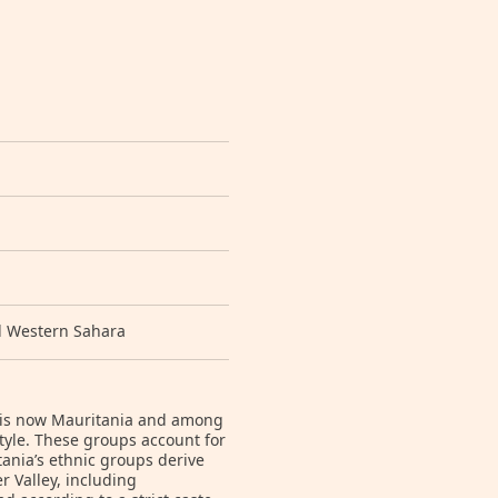
d Western Sahara
t is now Mauritania and among
style. These groups account for
ania’s ethnic groups derive
 Valley, including