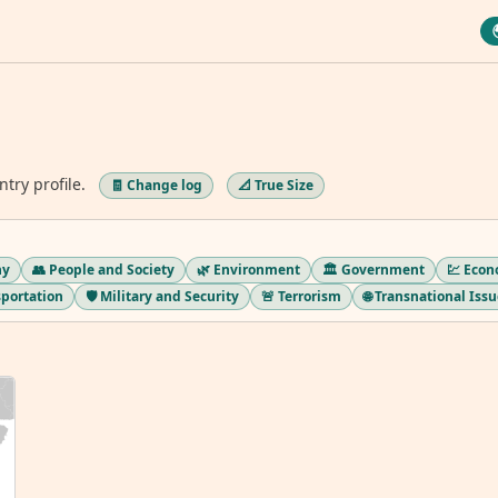
ntry profile.
🧾 Change log
📐 True Size
hy
👥 People and Society
🌿 Environment
🏛️ Government
💹 Eco
sportation
🛡️ Military and Security
🚨 Terrorism
🌐 Transnational Iss