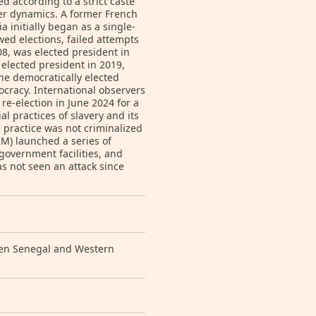
 according to a strict caste
er dynamics. A former French
 initially began as a single-
wed elections, failed attempts
08, was elected president in
lected president in 2019,
ne democratically elected
ocracy. International observers
re-election in June 2024 for a
al practices of slavery and its
e practice was not criminalized
M) launched a series of
 government facilities, and
 not seen an attack since
een Senegal and Western