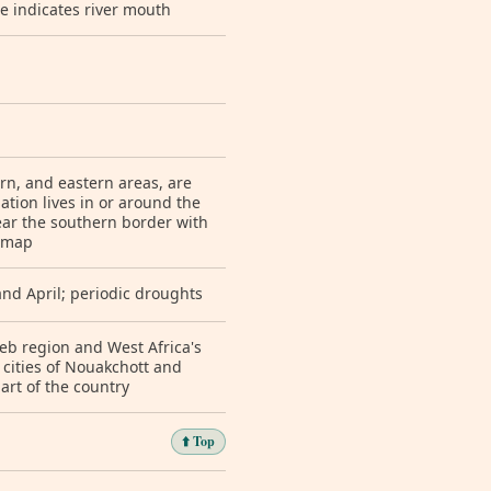
e indicates river mouth
ern, and eastern areas, are
ation lives in or around the
near the southern border with
n map
and April; periodic droughts
eb region and West Africa's
 cities of Nouakchott and
rt of the country
⬆️ Top