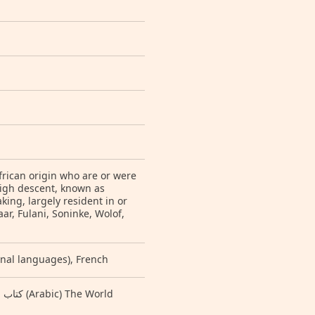
frican origin who are or were
igh descent, known as
ng, largely resident in or
ar, Fulani, Soninke, Wolof,
ional languages), French
e World