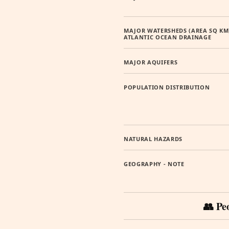
MAJOR WATERSHEDS (AREA SQ KM
ATLANTIC OCEAN DRAINAGE
MAJOR AQUIFERS
POPULATION DISTRIBUTION
NATURAL HAZARDS
GEOGRAPHY - NOTE
👥 Pe