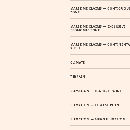
MARITIME CLAIMS — CONTIGUOU
ZONE
MARITIME CLAIMS — EXCLUSIVE
ECONOMIC ZONE
MARITIME CLAIMS — CONTINENTA
SHELF
CLIMATE
TERRAIN
ELEVATION — HIGHEST POINT
ELEVATION — LOWEST POINT
ELEVATION — MEAN ELEVATION