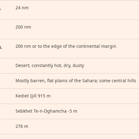
24 nm
S
200 nm
200 nm or to the edge of the continental margin
L
Desert; constantly hot, dry, dusty
Mostly barren, flat plains of the Sahara; some central hills
Kediet Ijill 915 m
Sebkhet Te-n-Dghamcha -5 m
276 m