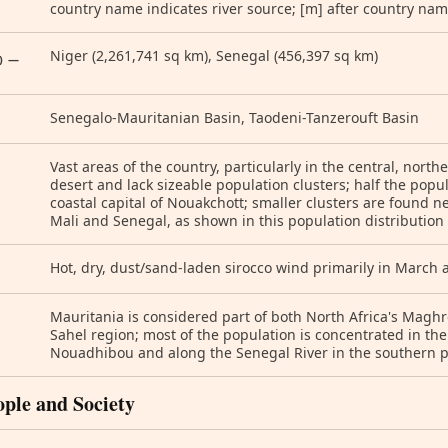
country name indicates river source; [m] after country nam
Niger (2,261,741 sq km), Senegal (456,397 sq km)
) —
Senegalo-Mauritanian Basin, Taodeni-Tanzerouft Basin
Vast areas of the country, particularly in the central, north
desert and lack sizeable population clusters; half the popul
coastal capital of Nouakchott; smaller clusters are found 
Mali and Senegal, as shown in this population distributio
Hot, dry, dust/sand-laden sirocco wind primarily in March 
Mauritania is considered part of both North Africa's Maghr
Sahel region; most of the population is concentrated in the
Nouadhibou and along the Senegal River in the southern pa
ople and Society