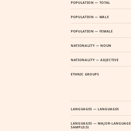
POPULATION — TOTAL
POPULATION — MALE
POPULATION — FEMALE
NATIONALITY — NOUN
NATIONALITY — ADJECTIVE
ETHNIC GROUPS
LANGUAGES — LANGUAGES
LANGUAGES — MAJOR-LANGUAGE
SAMPLE(S)