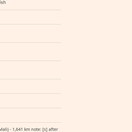
ish
li) - 1,641 km note: [s] after