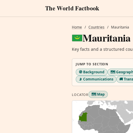
The World Factbook
Home
/
Countries
/
Mauritania
Mauritania
Key facts and a structured cou
JUMP TO SECTION
🧭 Background
🗺️ Geograp
📡 Communications
🚚 Tran
🗺️ Map
LOCATOR