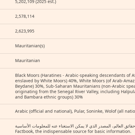
5,202,109 (2025 est.)
2,578,114
2,623,995
Mauritanian(s)
Mauritanian
Black Moors (Haratines - Arabic-speaking descendants of A
enslaved by White Moors) 40%, White Moors (of Arab-Amaz
Beydane) 30%, Sub-Saharan Mauritanians (non-Arabic speaki
originating from the Senegal River Valley, including Halpula
and Bambara ethnic groups) 30%
Arabic (official and national), Pular, Soninke, Wolof (all nat
كتاب حقائق العالم، المصدر الذي لا يمكن الاستغناء عنه للمعلومات الأساسية (Arabic) Th
Factbook, the indispensable source for basic information.