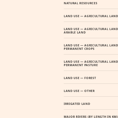
NATURAL RESOURCES
LAND USE — AGRICULTURAL LAN
LAND USE — AGRICULTURAL LAND
ARABLE LAND
LAND USE — AGRICULTURAL LAND
PERMANENT CROPS
LAND USE — AGRICULTURAL LAND
PERMANENT PASTURE
LAND USE — FOREST
LAND USE — OTHER
IRRIGATED LAND
MAJOR RIVERS (BY LENGTH IN KM)