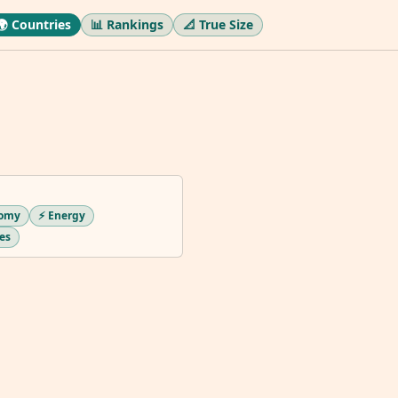
🌍 Countries
📊 Rankings
📐 True Size
nomy
⚡ Energy
ues