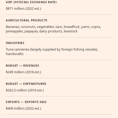
GDP (OFFICIAL EXCHANGE RATE)
$871 million (2022 est.)
AGRICULTURAL PRODUCTS
Bananas, coconuts, vegetables, taro, breadfruit, yams, copra,
pineapples, papayas; dairy products, livestock
INDUSTRIES
Tuna canneries (largely supplied by foreign fishing vessels),
handicrafts
BUDGET — REVENUES
$249 million (2016 est.)
BUDGET — EXPENDITURES
$262.5 million (2016 est.)
EXPORTS — EXPORTS 2022
$409 million (2022 est.)