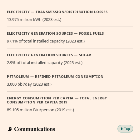
ELECTRICITY — TRANSMISSION/DISTRIBUTION LOSSES
13.975 million kWh (2023 est.)
ELECTRICITY GENERATION SOURCES — FOSSIL FUELS
97.1% of total installed capacity (2023 est.)
ELECTRICITY GENERATION SOURCES — SOLAR
2.9% of total installed capacity (2023 est.)
PETROLEUM — REFINED PETROLEUM CONSUMPTION
3,000 bbl/day (2023 est.)
ENERGY CONSUMPTION PER CAPITA — TOTAL ENERGY
CONSUMPTION PER CAPITA 2019
89.105 million Btu/person (2019 est.)
📡 Communications
⬆️ Top