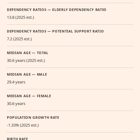
DEPENDENCY RATIOS — ELDERLY DEPENDENCY RATIO
13.8 (2025 est.)
DEPENDENCY RATIOS — POTENTIAL SUPPORT RATIO
7.2 (2025 est.)
MEDIAN AGE — TOTAL
30.6 years (2025 est.)
MEDIAN AGE — MALE
29.4 years
MEDIAN AGE — FEMALE
30.6 years
POPULATION GROWTH RATE
-1.33% (2025 est.)
BIRTH RATE