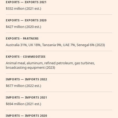
EXPORTS — EXPORTS 2021
$332 million (2021 est.)
EXPORTS — EXPORTS 2020
$427 million (2020 est.)
EXPORTS - PARTNERS
Australia 31%, UK 18%, Tanzania 9%, UAE 7%, Senegal 6% (2023)
EXPORTS - COMMODITIES
Animal meal, aluminum, refined petroleum, gas turbines,
broadcasting equipment (2023)
IMPORTS — IMPORTS 2022
$677 million (2022 est.)
IMPORTS — IMPORTS 2021
$694 million (2021 est.)
IMPORTS — IMPORTS 2020