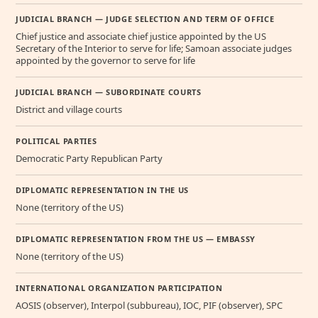
JUDICIAL BRANCH — JUDGE SELECTION AND TERM OF OFFICE
Chief justice and associate chief justice appointed by the US
Secretary of the Interior to serve for life; Samoan associate judges
appointed by the governor to serve for life
JUDICIAL BRANCH — SUBORDINATE COURTS
District and village courts
POLITICAL PARTIES
Democratic Party Republican Party
DIPLOMATIC REPRESENTATION IN THE US
None (territory of the US)
DIPLOMATIC REPRESENTATION FROM THE US — EMBASSY
None (territory of the US)
INTERNATIONAL ORGANIZATION PARTICIPATION
AOSIS (observer), Interpol (subbureau), IOC, PIF (observer), SPC