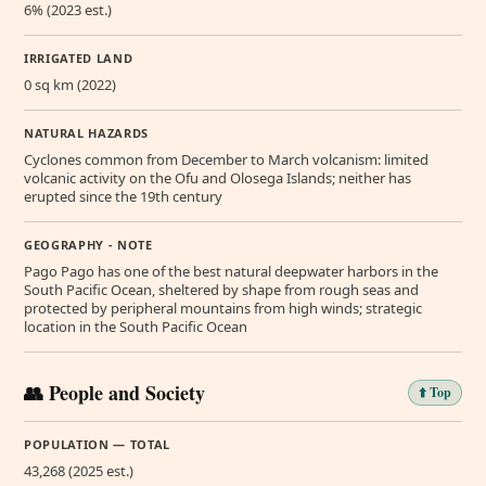
6% (2023 est.)
IRRIGATED LAND
0 sq km (2022)
NATURAL HAZARDS
Cyclones common from December to March volcanism: limited
volcanic activity on the Ofu and Olosega Islands; neither has
erupted since the 19th century
GEOGRAPHY - NOTE
Pago Pago has one of the best natural deepwater harbors in the
South Pacific Ocean, sheltered by shape from rough seas and
protected by peripheral mountains from high winds; strategic
location in the South Pacific Ocean
👥 People and Society
⬆️ Top
POPULATION — TOTAL
43,268 (2025 est.)