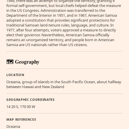
1949, there was an attempt to organize the territory, granting it
formal self-government, but local chiefs helped defeat the measure
in the US Congress. Administration was transferred to the
Department of the Interior in 1951, and in 1967, American Samoa
adopted a constitution that provides significant protections for
traditional Samoan land-tenure rules, language, and culture. In
1977, after four attempts, voters approved a measure to directly
elect their governor. Nevertheless, American Samoa officially
remains an unorganized territory, and people born in American
Samoa are US nationals rather than US citizens.
🗺️ Geography
LOCATION
Oceania, group of islands in the South Pacific Ocean, about halfway
between Hawaii and New Zealand
GEOGRAPHIC COORDINATES
14 20 S, 170 00 W
MAP REFERENCES
Oceania