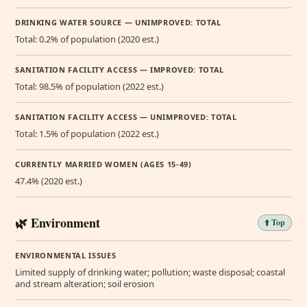
DRINKING WATER SOURCE — UNIMPROVED: TOTAL
Total: 0.2% of population (2020 est.)
SANITATION FACILITY ACCESS — IMPROVED: TOTAL
Total: 98.5% of population (2022 est.)
SANITATION FACILITY ACCESS — UNIMPROVED: TOTAL
Total: 1.5% of population (2022 est.)
CURRENTLY MARRIED WOMEN (AGES 15-49)
47.4% (2020 est.)
🌿 Environment
⬆️ Top
ENVIRONMENTAL ISSUES
Limited supply of drinking water; pollution; waste disposal; coastal
and stream alteration; soil erosion