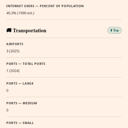
INTERNET USERS — PERCENT OF POPULATION
40.3% (1990 est.)
🚚 Transportation
⬆️ Top
AIRPORTS
3 (2025)
PORTS — TOTAL PORTS
1 (2024)
PORTS — LARGE
0
PORTS — MEDIUM
0
PORTS — SMALL