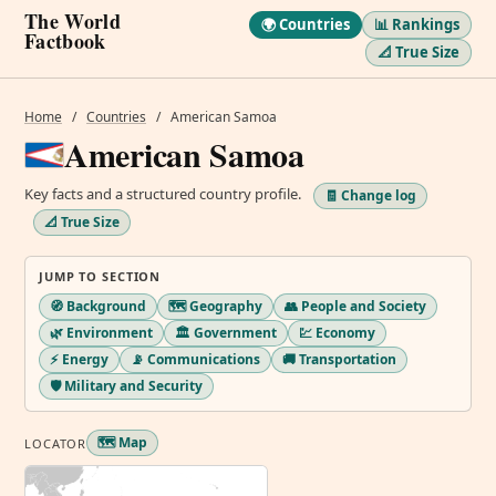
The World
🌍 Countries
📊 Rankings
Factbook
📐 True Size
Home
/
Countries
/
American Samoa
American Samoa
Key facts and a structured country profile.
🧾 Change log
📐 True Size
JUMP TO SECTION
🧭 Background
🗺️ Geography
👥 People and Society
🌿 Environment
🏛️ Government
💹 Economy
⚡ Energy
📡 Communications
🚚 Transportation
🛡️ Military and Security
🗺️ Map
LOCATOR