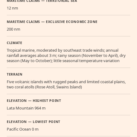
MARITIME CLAIMS — TERRITORIAL SEA
12 nm
MARITIME CLAIMS — EXCLUSIVE ECONOMIC ZONE
200 nm
CLIMATE
Tropical marine, moderated by southeast trade winds; annual
rainfall averages about 3 m; rainy season (November to April), dry
season (May to October); little seasonal temperature variation
TERRAIN
Five volcanic islands with rugged peaks and limited coastal plains,
two coral atolls (Rose Atoll, Swains Island)
ELEVATION — HIGHEST POINT
Lata Mountain 964 m
ELEVATION — LOWEST POINT
Pacific Ocean 0 m