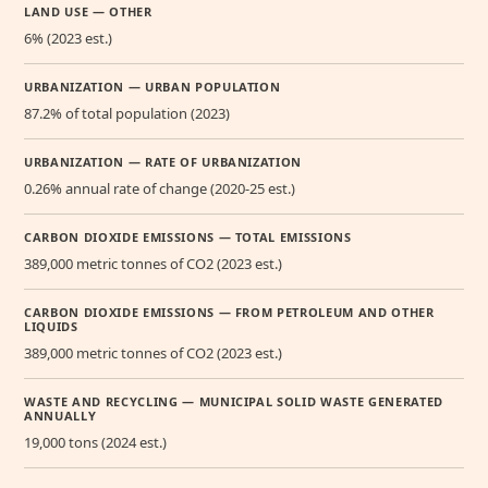
LAND USE — OTHER
6% (2023 est.)
URBANIZATION — URBAN POPULATION
87.2% of total population (2023)
URBANIZATION — RATE OF URBANIZATION
0.26% annual rate of change (2020-25 est.)
CARBON DIOXIDE EMISSIONS — TOTAL EMISSIONS
389,000 metric tonnes of CO2 (2023 est.)
CARBON DIOXIDE EMISSIONS — FROM PETROLEUM AND OTHER
LIQUIDS
389,000 metric tonnes of CO2 (2023 est.)
WASTE AND RECYCLING — MUNICIPAL SOLID WASTE GENERATED
ANNUALLY
19,000 tons (2024 est.)