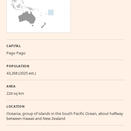
CAPITAL
Pago Pago
POPULATION
43,268 (2025 est.)
AREA
224 sq km
LOCATION
Oceania, group of islands in the South Pacific Ocean, about halfway
between Hawaii and New Zealand