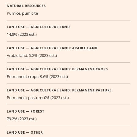
NATURAL RESOURCES
Pumice, pumicite
LAND USE — AGRICULTURAL LAND
14.8% (2023 est.)
LAND USE — AGRICULTURAL LAND: ARABLE LAND
Arable land: 5.2% (2023 est.)
LAND USE — AGRICULTURAL LAND: PERMANENT CROPS
Permanent crops: 9.6% (2023 est.)
LAND USE — AGRICULTURAL LAND: PERMANENT PASTURE
Permanent pasture: 0% (2023 est.)
LAND USE — FOREST
79.2% (2023 est.)
LAND USE — OTHER