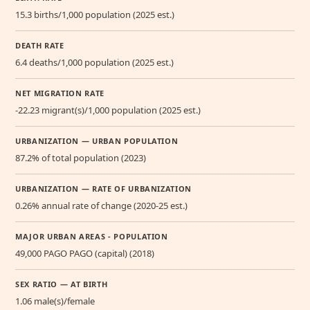
15.3 births/1,000 population (2025 est.)
DEATH RATE
6.4 deaths/1,000 population (2025 est.)
NET MIGRATION RATE
-22.23 migrant(s)/1,000 population (2025 est.)
URBANIZATION — URBAN POPULATION
87.2% of total population (2023)
URBANIZATION — RATE OF URBANIZATION
0.26% annual rate of change (2020-25 est.)
MAJOR URBAN AREAS - POPULATION
49,000 PAGO PAGO (capital) (2018)
SEX RATIO — AT BIRTH
1.06 male(s)/female