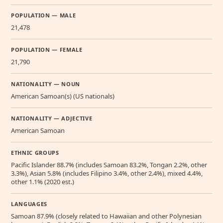
POPULATION — MALE
21,478
POPULATION — FEMALE
21,790
NATIONALITY — NOUN
American Samoan(s) (US nationals)
NATIONALITY — ADJECTIVE
American Samoan
ETHNIC GROUPS
Pacific Islander 88.7% (includes Samoan 83.2%, Tongan 2.2%, other
3.3%), Asian 5.8% (includes Filipino 3.4%, other 2.4%), mixed 4.4%,
other 1.1% (2020 est.)
LANGUAGES
Samoan 87.9% (closely related to Hawaiian and other Polynesian