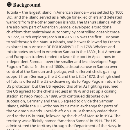
🧭 Background
Tutuila -- the largest island in American Samoa -- was settled by 1000
B.C., and the island served as a refuge for exiled chiefs and defeated
warriors from the other Samoan islands. The Manu’a Islands, which
are also now part of American Samoa, developed a traditional
chiefdom that maintained autonomy by controlling oceanic trade.
In 1722, Dutch explorer Jacob ROGGEVEEN was the first European
to sail through the Manu’a Islands, and he was followed by French
explorer Louis Antoine DE BOUGAINVILLE in 1768. Whalers and
missionaries arrived in American Samoa in the 1830s, but American
and European traders tended to favor the port in Apia -- now in
independent Samoa -- over the smaller and less-developed Pago
Pago on Tutuila. In the mid-1800s, a dispute arose in Samoa over
control of the Samoan archipelago, with different chiefs gaining
support from Germany, the UK, and the US. In 1872, the high chief
of Tutuila offered the US exclusive rights to Pago Pago in return for
US protection, but the US rejected this offer. As fighting resumed,
the US agreed to the chief’s request in 1878 and set up a coaling
station at Pago Pago. In 1899, with continued disputes over
succession, Germany and the US agreed to divide the Samoan
islands, while the UK withdrew its claims in exchange for parts of
the Solomon Islands. Local chiefs on Tutuila formally ceded their
land to the US in 1900, followed by the chief of Manu’a in 1904. The
territory was officially named “American Samoa” in 1911. The US
administered the territory through the Department of the Navy. In