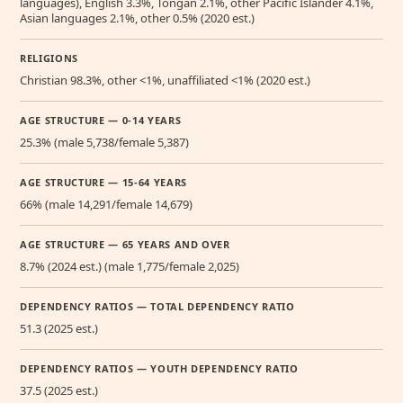
languages), English 3.3%, Tongan 2.1%, other Pacific Islander 4.1%,
Asian languages 2.1%, other 0.5% (2020 est.)
RELIGIONS
Christian 98.3%, other <1%, unaffiliated <1% (2020 est.)
AGE STRUCTURE — 0-14 YEARS
25.3% (male 5,738/female 5,387)
AGE STRUCTURE — 15-64 YEARS
66% (male 14,291/female 14,679)
AGE STRUCTURE — 65 YEARS AND OVER
8.7% (2024 est.) (male 1,775/female 2,025)
DEPENDENCY RATIOS — TOTAL DEPENDENCY RATIO
51.3 (2025 est.)
DEPENDENCY RATIOS — YOUTH DEPENDENCY RATIO
37.5 (2025 est.)