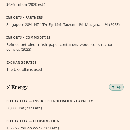
$686 million (2020 est.)
IMPORTS - PARTNERS
Singapore 28%, NZ 15%, Fiji 14%, Taiwan 11%, Malaysia 11% (2023)
IMPORTS - COMMODITIES
Refined petroleum, fish, paper containers, wood, construction
vehicles (2023)
EXCHANGE RATES
The US dollar is used
⚡ Energy
⬆️ Top
ELECTRICITY — INSTALLED GENERATING CAPACITY
50,000 kW (2023 est.)
ELECTRICITY — CONSUMPTION
157.697 million kWh (2023 est.)