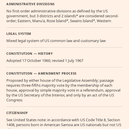
ADMINISTRATIVE DIVISIONS
No first-order administrative divisions as defined by the US
government, but 3 districts and 2 islands* are considered second-
order; Eastern, Manu'a, Rose Island*, Swains Island*, Western
LEGAL SYSTEM
Mixed legal system of US common law and customary law
CONSTITUTION — HISTORY
Adopted 17 October 1960; revised 1 July 1967
CONSTITUTION — AMENDMENT PROCESS
Proposed by either house of the Legislative Assembly; passage
requires three-fifths majority vote by the membership of each
house, approval by simple majority vote in a referendum, approval
by the US Secretary of the Interior, and only by an act of the US
Congress
CITIZENSHIP
See United States note: in accordance with US Code Title 8, Section
1408, persons born in American Samoa are US nationals but not US