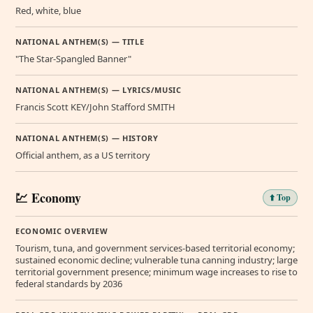
Red, white, blue
NATIONAL ANTHEM(S) — TITLE
"The Star-Spangled Banner"
NATIONAL ANTHEM(S) — LYRICS/MUSIC
Francis Scott KEY/John Stafford SMITH
NATIONAL ANTHEM(S) — HISTORY
Official anthem, as a US territory
💹 Economy
⬆️ Top
ECONOMIC OVERVIEW
Tourism, tuna, and government services-based territorial economy;
sustained economic decline; vulnerable tuna canning industry; large
territorial government presence; minimum wage increases to rise to
federal standards by 2036