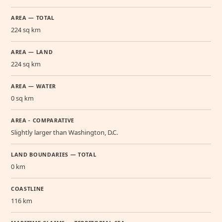
AREA — TOTAL
224 sq km
AREA — LAND
224 sq km
AREA — WATER
0 sq km
AREA - COMPARATIVE
Slightly larger than Washington, D.C.
LAND BOUNDARIES — TOTAL
0 km
COASTLINE
116 km