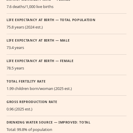
7.6 deaths/1,000 live births
LIFE EXPECTANCY AT BIRTH — TOTAL POPULATION
75.8 years (2024 est.)
LIFE EXPECTANCY AT BIRTH — MALE
73.4 years
LIFE EXPECTANCY AT BIRTH — FEMALE
78.5 years
TOTAL FERTILITY RATE
1.99 children born/woman (2025 est.)
GROSS REPRODUCTION RATE
0.96 (2025 est.)
DRINKING WATER SOURCE — IMPROVED: TOTAL
Total: 99.8% of population