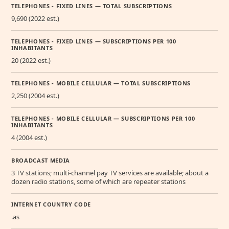
TELEPHONES - FIXED LINES — TOTAL SUBSCRIPTIONS
9,690 (2022 est.)
TELEPHONES - FIXED LINES — SUBSCRIPTIONS PER 100
INHABITANTS
20 (2022 est.)
TELEPHONES - MOBILE CELLULAR — TOTAL SUBSCRIPTIONS
2,250 (2004 est.)
TELEPHONES - MOBILE CELLULAR — SUBSCRIPTIONS PER 100
INHABITANTS
4 (2004 est.)
BROADCAST MEDIA
3 TV stations; multi-channel pay TV services are available; about a
dozen radio stations, some of which are repeater stations
INTERNET COUNTRY CODE
.as