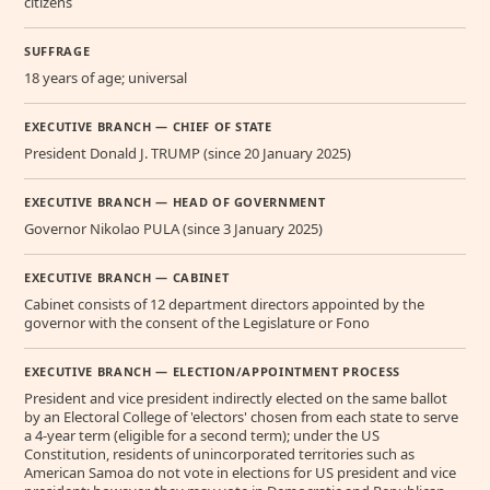
citizens
SUFFRAGE
18 years of age; universal
EXECUTIVE BRANCH — CHIEF OF STATE
President Donald J. TRUMP (since 20 January 2025)
EXECUTIVE BRANCH — HEAD OF GOVERNMENT
Governor Nikolao PULA (since 3 January 2025)
EXECUTIVE BRANCH — CABINET
Cabinet consists of 12 department directors appointed by the
governor with the consent of the Legislature or Fono
EXECUTIVE BRANCH — ELECTION/APPOINTMENT PROCESS
President and vice president indirectly elected on the same ballot
by an Electoral College of 'electors' chosen from each state to serve
a 4-year term (eligible for a second term); under the US
Constitution, residents of unincorporated territories such as
American Samoa do not vote in elections for US president and vice