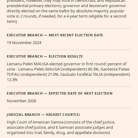
president; however, they may vote in Democratic and Republican
presidential primary elections; governor and lieutenant governor
directly elected on the same ballot by absolute-majority popular
vote in 2 rounds, if needed, for a 4-year term (eligible for a second
term)
EXECUTIVE BRANCH — MOST RECENT ELECTION DATE
19 November 2024
EXECUTIVE BRANCH — ELECTION RESULTS
Lemanu Peleti MAUGA elected governor in first round; percent of
vote - Lemanu Peleti MAUGA (independent) 60.3%, Gaoteote Palaie
TOFAU (independent) 21.9%, I'aulualo Fa'afetai TALIA (independent)
12.3%
EXECUTIVE BRANCH — EXPECTED DATE OF NEXT ELECTION
November 2028
JUDICIAL BRANCH — HIGHEST COURT(S)
High Court of American Samoa (consists of the chief justice,
associate chief justice, and 6 Samoan associate judges and
organized into trial, family, drug, and appellate divisions)