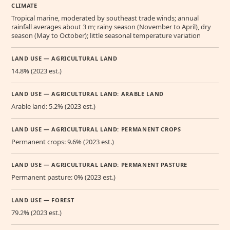
CLIMATE
Tropical marine, moderated by southeast trade winds; annual
rainfall averages about 3 m; rainy season (November to April), dry
season (May to October); little seasonal temperature variation
LAND USE — AGRICULTURAL LAND
14.8% (2023 est.)
LAND USE — AGRICULTURAL LAND: ARABLE LAND
Arable land: 5.2% (2023 est.)
LAND USE — AGRICULTURAL LAND: PERMANENT CROPS
Permanent crops: 9.6% (2023 est.)
LAND USE — AGRICULTURAL LAND: PERMANENT PASTURE
Permanent pasture: 0% (2023 est.)
LAND USE — FOREST
79.2% (2023 est.)