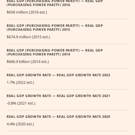
REAL GDP (PURCHASING POWER PARITY) — REAL GDP
(PURCHASING POWER PARITY) 2016
$658 million (2016 est.)
REAL GDP (PURCHASING POWER PARITY) — REAL GDP
(PURCHASING POWER PARITY) 2015
$674.9 million (2015 est.)
REAL GDP (PURCHASING POWER PARITY) — REAL GDP
(PURCHASING POWER PARITY) 2014
$666.9 billion (2014 est.)
REAL GDP GROWTH RATE — REAL GDP GROWTH RATE 2022
1.7% (2022 est.)
REAL GDP GROWTH RATE — REAL GDP GROWTH RATE 2021
-0.8% (2021 est.)
REAL GDP GROWTH RATE — REAL GDP GROWTH RATE 2020
4.4% (2020 est.)