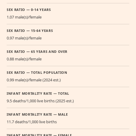
SEX RATIO — 0-14 YEARS
1.07 male(s)/female
SEX RATIO — 15-64 YEARS
0.97 male(s)/female
SEX RATIO — 65 YEARS AND OVER
0.88 male(s)/female
SEX RATIO — TOTAL POPULATION
0.99 male(s)/female (2024 est.)
INFANT MORTALITY RATE — TOTAL
9.5 deaths/1,000 live births (2025 est.)
INFANT MORTALITY RATE — MALE
11.7 deaths/1,000 live births
INFANT MORTALITY RATE — FEMALE