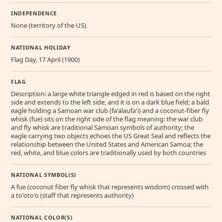
INDEPENDENCE
None (territory of the US)
NATIONAL HOLIDAY
Flag Day, 17 April (1900)
FLAG
Description: a large white triangle edged in red is based on the right
side and extends to the left side, and it is on a dark blue field; a bald
eagle holding a Samoan war club (fa'alaufa'i) and a coconut-fiber fly
whisk (fue) sits on the right side of the flag meaning: the war club
and fly whisk are traditional Samoan symbols of authority; the
eagle carrying two objects echoes the US Great Seal and reflects the
relationship between the United States and American Samoa; the
red, white, and blue colors are traditionally used by both countries
NATIONAL SYMBOL(S)
A fue (coconut fiber fly whisk that represents wisdom) crossed with
a to'oto'o (staff that represents authority)
NATIONAL COLOR(S)