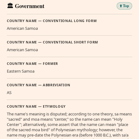
🏛️ Government
⬆️ Top
COUNTRY NAME — CONVENTIONAL LONG FORM
American Samoa
COUNTRY NAME — CONVENTIONAL SHORT FORM
American Samoa
COUNTRY NAME — FORMER
Eastern Samoa
COUNTRY NAME — ABBREVIATION
AS
COUNTRY NAME — ETYMOLOGY
The name's meaning is disputed; according to one theory, sa means
"sacred" and moa means "center," so the name can mean "Holy
Center"; alternatively, some assert that the name can mean "place
of the sacred moa bird" of Polynesian mythology; however, the
name may pre-date the Polynesian era (before 1000 B.C.), with sa'a