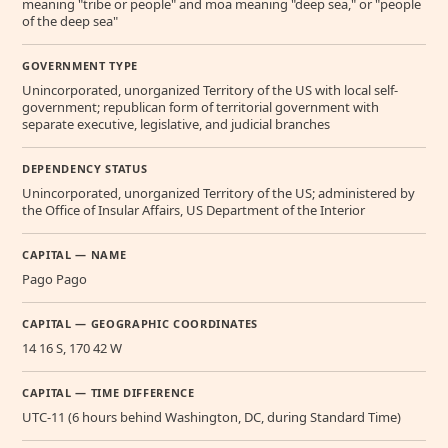
meaning "tribe or people" and moa meaning "deep sea," or "people
of the deep sea"
GOVERNMENT TYPE
Unincorporated, unorganized Territory of the US with local self-
government; republican form of territorial government with
separate executive, legislative, and judicial branches
DEPENDENCY STATUS
Unincorporated, unorganized Territory of the US; administered by
the Office of Insular Affairs, US Department of the Interior
CAPITAL — NAME
Pago Pago
CAPITAL — GEOGRAPHIC COORDINATES
14 16 S, 170 42 W
CAPITAL — TIME DIFFERENCE
UTC-11 (6 hours behind Washington, DC, during Standard Time)