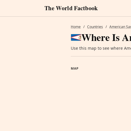
The World Factbook
Home
/
Countries
/
American S
Where Is A
Use this map to see where Amer
MAP