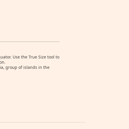
tor. Use the True Size tool to
on.
a, group of islands in the