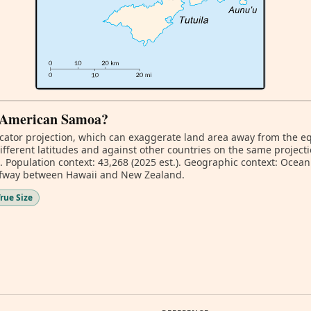
of American Samoa?
ator projection, which can exaggerate land area away from the equa
ferent latitudes and against other countries on the same projecti
. Population context: 43,268 (2025 est.). Geographic context: Oceani
alfway between Hawaii and New Zealand.
rue Size