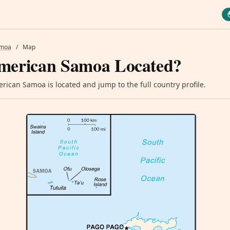
amoa
/
Map
merican Samoa Located?
ican Samoa is located and jump to the full country profile.