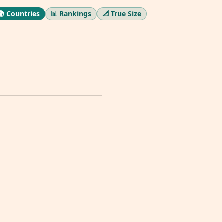
🌍 Countries
📊 Rankings
📐 True Size