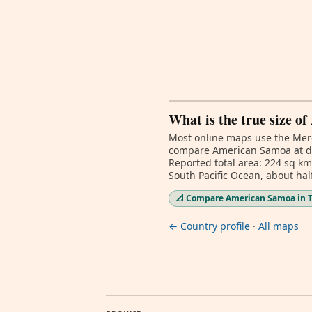
What is the true size 
Most online maps use the Merc
compare American Samoa at dif
Reported total area: 224 sq km
South Pacific Ocean, about h
📐 Compare American Samoa in T
← Country profile
·
All maps