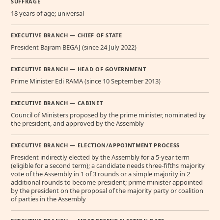
SUFFRAGE
18 years of age; universal
EXECUTIVE BRANCH — CHIEF OF STATE
President Bajram BEGAJ (since 24 July 2022)
EXECUTIVE BRANCH — HEAD OF GOVERNMENT
Prime Minister Edi RAMA (since 10 September 2013)
EXECUTIVE BRANCH — CABINET
Council of Ministers proposed by the prime minister, nominated by
the president, and approved by the Assembly
EXECUTIVE BRANCH — ELECTION/APPOINTMENT PROCESS
President indirectly elected by the Assembly for a 5-year term
(eligible for a second term); a candidate needs three-fifths majority
vote of the Assembly in 1 of 3 rounds or a simple majority in 2
additional rounds to become president; prime minister appointed
by the president on the proposal of the majority party or coalition
of parties in the Assembly