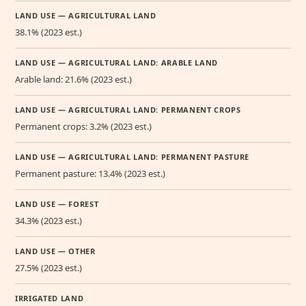
LAND USE — AGRICULTURAL LAND
38.1% (2023 est.)
LAND USE — AGRICULTURAL LAND: ARABLE LAND
Arable land: 21.6% (2023 est.)
LAND USE — AGRICULTURAL LAND: PERMANENT CROPS
Permanent crops: 3.2% (2023 est.)
LAND USE — AGRICULTURAL LAND: PERMANENT PASTURE
Permanent pasture: 13.4% (2023 est.)
LAND USE — FOREST
34.3% (2023 est.)
LAND USE — OTHER
27.5% (2023 est.)
IRRIGATED LAND