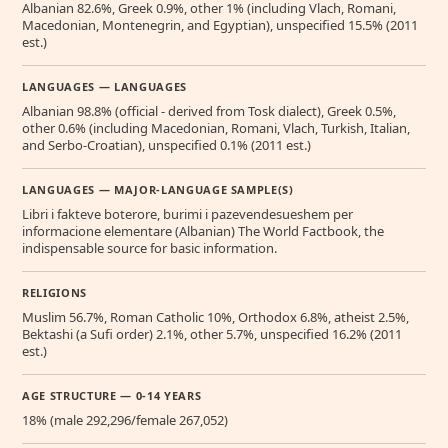
Albanian 82.6%, Greek 0.9%, other 1% (including Vlach, Romani,
Macedonian, Montenegrin, and Egyptian), unspecified 15.5% (2011
est.)
LANGUAGES — LANGUAGES
Albanian 98.8% (official - derived from Tosk dialect), Greek 0.5%,
other 0.6% (including Macedonian, Romani, Vlach, Turkish, Italian,
and Serbo-Croatian), unspecified 0.1% (2011 est.)
LANGUAGES — MAJOR-LANGUAGE SAMPLE(S)
Libri i fakteve boterore, burimi i pazevendesueshem per
informacione elementare (Albanian) The World Factbook, the
indispensable source for basic information.
RELIGIONS
Muslim 56.7%, Roman Catholic 10%, Orthodox 6.8%, atheist 2.5%,
Bektashi (a Sufi order) 2.1%, other 5.7%, unspecified 16.2% (2011
est.)
AGE STRUCTURE — 0-14 YEARS
18% (male 292,296/female 267,052)