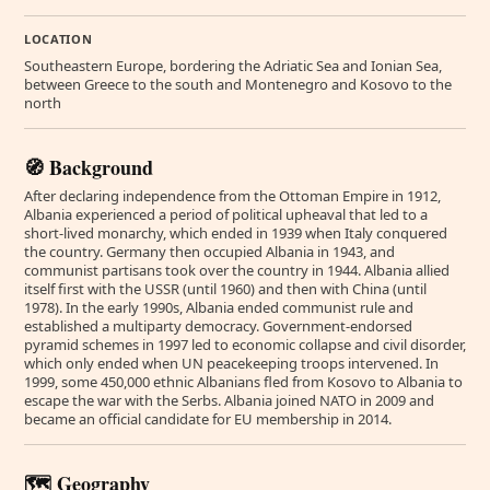
LOCATION
Southeastern Europe, bordering the Adriatic Sea and Ionian Sea,
between Greece to the south and Montenegro and Kosovo to the
north
🧭 Background
After declaring independence from the Ottoman Empire in 1912,
Albania experienced a period of political upheaval that led to a
short-lived monarchy, which ended in 1939 when Italy conquered
the country. Germany then occupied Albania in 1943, and
communist partisans took over the country in 1944. Albania allied
itself first with the USSR (until 1960) and then with China (until
1978). In the early 1990s, Albania ended communist rule and
established a multiparty democracy. Government-endorsed
pyramid schemes in 1997 led to economic collapse and civil disorder,
which only ended when UN peacekeeping troops intervened. In
1999, some 450,000 ethnic Albanians fled from Kosovo to Albania to
escape the war with the Serbs. Albania joined NATO in 2009 and
became an official candidate for EU membership in 2014.
🗺️ Geography