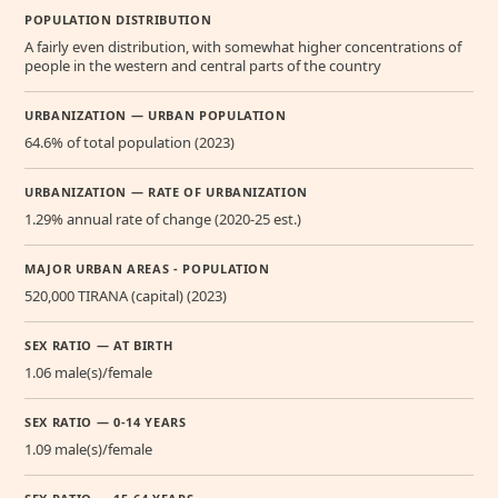
POPULATION DISTRIBUTION
A fairly even distribution, with somewhat higher concentrations of
people in the western and central parts of the country
URBANIZATION — URBAN POPULATION
64.6% of total population (2023)
URBANIZATION — RATE OF URBANIZATION
1.29% annual rate of change (2020-25 est.)
MAJOR URBAN AREAS - POPULATION
520,000 TIRANA (capital) (2023)
SEX RATIO — AT BIRTH
1.06 male(s)/female
SEX RATIO — 0-14 YEARS
1.09 male(s)/female