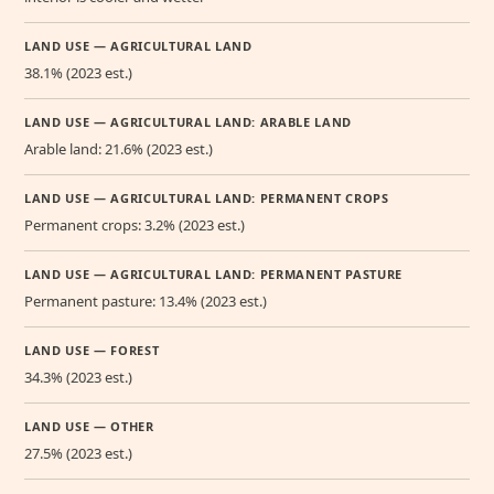
LAND USE — AGRICULTURAL LAND
38.1% (2023 est.)
LAND USE — AGRICULTURAL LAND: ARABLE LAND
Arable land: 21.6% (2023 est.)
LAND USE — AGRICULTURAL LAND: PERMANENT CROPS
Permanent crops: 3.2% (2023 est.)
LAND USE — AGRICULTURAL LAND: PERMANENT PASTURE
Permanent pasture: 13.4% (2023 est.)
LAND USE — FOREST
34.3% (2023 est.)
LAND USE — OTHER
27.5% (2023 est.)