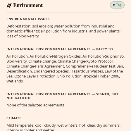
🌿 Environment
⬆️ Top
ENVIRONMENTAL ISSUES
Deforestation; soil erosion; water pollution from industrial and
domestic effluents; air pollution from industrial and power plants;
loss of biodiversity
INTERNATIONAL ENVIRONMENTAL AGREEMENTS — PARTY TO
Air Pollution, Air Pollution-Nitrogen Oxides, Air Pollution-Sulphur 85,
Biodiversity, Climate Change, Climate Change-Kyoto Protocol,
Climate Change-Paris Agreement, Comprehensive Nuclear Test Ban,
Desertification, Endangered Species, Hazardous Wastes, Law of the
Sea, Ozone Layer Protection, Ship Pollution, Tropical Timber 2006,
Wetlands
INTERNATIONAL ENVIRONMENTAL AGREEMENTS — SIGNED, BUT
NOT RATIFIED
None of the selected agreements
CLIMATE
Mild temperate; cool, cloudy, wet winters; hot, clear, dry summers;
interior is cooler and wetter