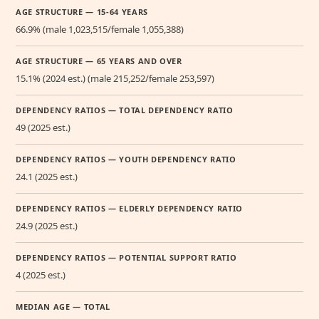
AGE STRUCTURE — 15-64 YEARS
66.9% (male 1,023,515/female 1,055,388)
AGE STRUCTURE — 65 YEARS AND OVER
15.1% (2024 est.) (male 215,252/female 253,597)
DEPENDENCY RATIOS — TOTAL DEPENDENCY RATIO
49 (2025 est.)
DEPENDENCY RATIOS — YOUTH DEPENDENCY RATIO
24.1 (2025 est.)
DEPENDENCY RATIOS — ELDERLY DEPENDENCY RATIO
24.9 (2025 est.)
DEPENDENCY RATIOS — POTENTIAL SUPPORT RATIO
4 (2025 est.)
MEDIAN AGE — TOTAL