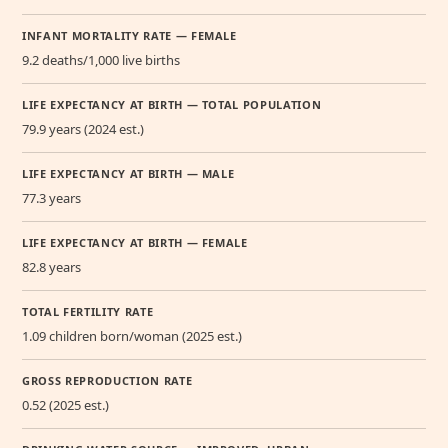
INFANT MORTALITY RATE — FEMALE
9.2 deaths/1,000 live births
LIFE EXPECTANCY AT BIRTH — TOTAL POPULATION
79.9 years (2024 est.)
LIFE EXPECTANCY AT BIRTH — MALE
77.3 years
LIFE EXPECTANCY AT BIRTH — FEMALE
82.8 years
TOTAL FERTILITY RATE
1.09 children born/woman (2025 est.)
GROSS REPRODUCTION RATE
0.52 (2025 est.)