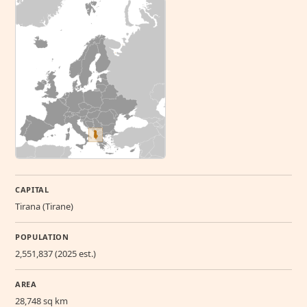
CAPITAL
Tirana (Tirane)
POPULATION
2,551,837 (2025 est.)
AREA
28,748 sq km