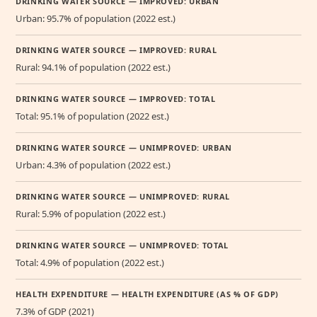
DRINKING WATER SOURCE — IMPROVED: URBAN
Urban: 95.7% of population (2022 est.)
DRINKING WATER SOURCE — IMPROVED: RURAL
Rural: 94.1% of population (2022 est.)
DRINKING WATER SOURCE — IMPROVED: TOTAL
Total: 95.1% of population (2022 est.)
DRINKING WATER SOURCE — UNIMPROVED: URBAN
Urban: 4.3% of population (2022 est.)
DRINKING WATER SOURCE — UNIMPROVED: RURAL
Rural: 5.9% of population (2022 est.)
DRINKING WATER SOURCE — UNIMPROVED: TOTAL
Total: 4.9% of population (2022 est.)
HEALTH EXPENDITURE — HEALTH EXPENDITURE (AS % OF GDP)
7.3% of GDP (2021)