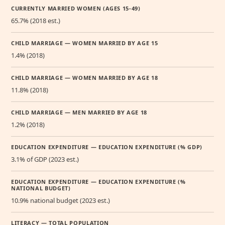
CURRENTLY MARRIED WOMEN (AGES 15-49)
65.7% (2018 est.)
CHILD MARRIAGE — WOMEN MARRIED BY AGE 15
1.4% (2018)
CHILD MARRIAGE — WOMEN MARRIED BY AGE 18
11.8% (2018)
CHILD MARRIAGE — MEN MARRIED BY AGE 18
1.2% (2018)
EDUCATION EXPENDITURE — EDUCATION EXPENDITURE (% GDP)
3.1% of GDP (2023 est.)
EDUCATION EXPENDITURE — EDUCATION EXPENDITURE (%
NATIONAL BUDGET)
10.9% national budget (2023 est.)
LITERACY — TOTAL POPULATION