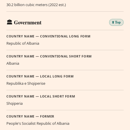
30.2 billion cubic meters (2022 est.)
🏛️ Government
⬆️ Top
COUNTRY NAME — CONVENTIONAL LONG FORM
Republic of Albania
COUNTRY NAME — CONVENTIONAL SHORT FORM
Albania
COUNTRY NAME — LOCAL LONG FORM
Republika e Shqiperise
COUNTRY NAME — LOCAL SHORT FORM
Shqiperia
COUNTRY NAME — FORMER
People's Socialist Republic of Albania