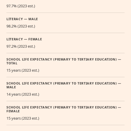
97.7% (2023 est.)
LITERACY — MALE
98.2% (2023 est.)
LITERACY — FEMALE
97.2% (2023 est.)
SCHOOL LIFE EXPECTANCY (PRIMARY TO TERTIARY EDUCATION) —
TOTAL
15 years (2023 est.)
SCHOOL LIFE EXPECTANCY (PRIMARY TO TERTIARY EDUCATION) —
MALE
14 years (2023 est.)
SCHOOL LIFE EXPECTANCY (PRIMARY TO TERTIARY EDUCATION) —
FEMALE
15 years (2023 est.)