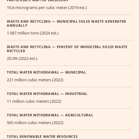
16.6 micrograms per cubic meter (2019 est.)
WASTE AND RECYCLING — MUNICIPAL SOLID WASTE GENERATED
ANNUALLY
1.087 million tons (2024 est.)
WASTE AND RECYCLING — PERCENT OF MUNICIPAL SOLID WASTE
RECYCLED
20.5% (2022 est.)
TOTAL WATER WITHDRAWAL — MUNICIPAL
221 million cubic meters (2022)
TOTAL WATER WITHDRAWAL — INDUSTRIAL
11 million cubic meters (2022)
TOTAL WATER WITHDRAWAL — AGRICULTURAL
565 million cubic meters (2022)
TOTAL RENEWABLE WATER RESOURCES