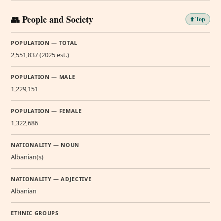
👥 People and Society
⬆️ Top
POPULATION — TOTAL
2,551,837 (2025 est.)
POPULATION — MALE
1,229,151
POPULATION — FEMALE
1,322,686
NATIONALITY — NOUN
Albanian(s)
NATIONALITY — ADJECTIVE
Albanian
ETHNIC GROUPS