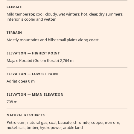
CLIMATE
Mild temperate; cool, cloudy, wet winters; hot, clear, dry summers;
interior is cooler and wetter
TERRAIN
Mostly mountains and hills; small plains along coast
ELEVATION — HIGHEST POINT
Maja e Korabit (Golem Korab) 2,764 m
ELEVATION — LOWEST POINT
Adriatic Sea 0 m
ELEVATION — MEAN ELEVATION
708 m
NATURAL RESOURCES
Petroleum, natural gas, coal, bauxite, chromite, copper, iron ore,
nickel, salt, timber, hydropower, arable land