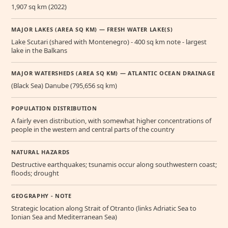
1,907 sq km (2022)
MAJOR LAKES (AREA SQ KM) — FRESH WATER LAKE(S)
Lake Scutari (shared with Montenegro) - 400 sq km note - largest
lake in the Balkans
MAJOR WATERSHEDS (AREA SQ KM) — ATLANTIC OCEAN DRAINAGE
(Black Sea) Danube (795,656 sq km)
POPULATION DISTRIBUTION
A fairly even distribution, with somewhat higher concentrations of
people in the western and central parts of the country
NATURAL HAZARDS
Destructive earthquakes; tsunamis occur along southwestern coast;
floods; drought
GEOGRAPHY - NOTE
Strategic location along Strait of Otranto (links Adriatic Sea to
Ionian Sea and Mediterranean Sea)