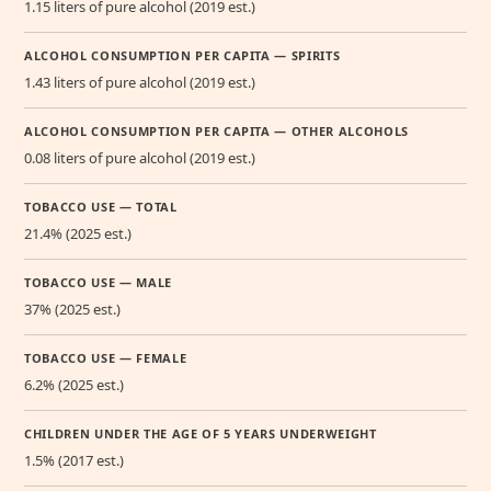
1.15 liters of pure alcohol (2019 est.)
ALCOHOL CONSUMPTION PER CAPITA — SPIRITS
1.43 liters of pure alcohol (2019 est.)
ALCOHOL CONSUMPTION PER CAPITA — OTHER ALCOHOLS
0.08 liters of pure alcohol (2019 est.)
TOBACCO USE — TOTAL
21.4% (2025 est.)
TOBACCO USE — MALE
37% (2025 est.)
TOBACCO USE — FEMALE
6.2% (2025 est.)
CHILDREN UNDER THE AGE OF 5 YEARS UNDERWEIGHT
1.5% (2017 est.)