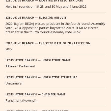
EXECUTIVE BRANCH — MOST RECENT ELECTION DATE
Held in 4 rounds on 16, 23, and 30 May and 4 June 2022
EXECUTIVE BRANCH — ELECTION RESULTS
2022: Bajram BEGAJ elected president in the fourth round; Assembly
vote - 78-4, opposition parties boycotted 2017: Ilir META elected
president in the fourth round; Assembly vote - 87-2
EXECUTIVE BRANCH — EXPECTED DATE OF NEXT ELECTION
2027
LEGISLATIVE BRANCH — LEGISLATURE NAME
Albanian Parliament
LEGISLATIVE BRANCH — LEGISLATIVE STRUCTURE
Unicameral
LEGISLATIVE BRANCH — CHAMBER NAME
Parliament (Kuvendi)