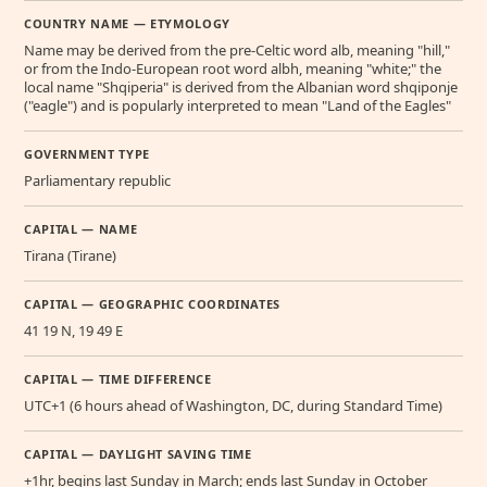
COUNTRY NAME — ETYMOLOGY
Name may be derived from the pre-Celtic word alb, meaning "hill,"
or from the Indo-European root word albh, meaning "white;" the
local name "Shqiperia" is derived from the Albanian word shqiponje
("eagle") and is popularly interpreted to mean "Land of the Eagles"
GOVERNMENT TYPE
Parliamentary republic
CAPITAL — NAME
Tirana (Tirane)
CAPITAL — GEOGRAPHIC COORDINATES
41 19 N, 19 49 E
CAPITAL — TIME DIFFERENCE
UTC+1 (6 hours ahead of Washington, DC, during Standard Time)
CAPITAL — DAYLIGHT SAVING TIME
+1hr, begins last Sunday in March; ends last Sunday in October