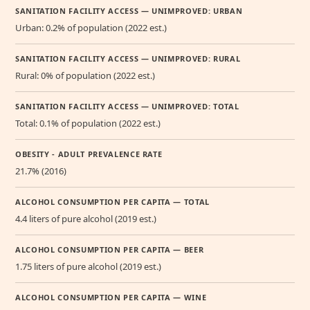
SANITATION FACILITY ACCESS — UNIMPROVED: URBAN
Urban: 0.2% of population (2022 est.)
SANITATION FACILITY ACCESS — UNIMPROVED: RURAL
Rural: 0% of population (2022 est.)
SANITATION FACILITY ACCESS — UNIMPROVED: TOTAL
Total: 0.1% of population (2022 est.)
OBESITY - ADULT PREVALENCE RATE
21.7% (2016)
ALCOHOL CONSUMPTION PER CAPITA — TOTAL
4.4 liters of pure alcohol (2019 est.)
ALCOHOL CONSUMPTION PER CAPITA — BEER
1.75 liters of pure alcohol (2019 est.)
ALCOHOL CONSUMPTION PER CAPITA — WINE