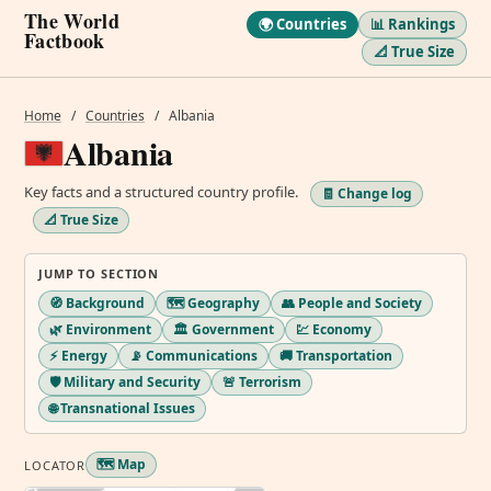
The World
🌍 Countries
📊 Rankings
Factbook
📐 True Size
Home
/
Countries
/
Albania
Albania
Key facts and a structured country profile.
🧾 Change log
📐 True Size
JUMP TO SECTION
🧭 Background
🗺️ Geography
👥 People and Society
🌿 Environment
🏛️ Government
💹 Economy
⚡ Energy
📡 Communications
🚚 Transportation
🛡️ Military and Security
🚨 Terrorism
🌐 Transnational Issues
🗺️ Map
LOCATOR