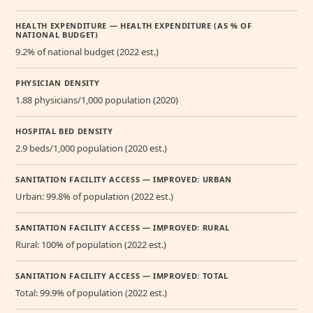
HEALTH EXPENDITURE — HEALTH EXPENDITURE (AS % OF
NATIONAL BUDGET)
9.2% of national budget (2022 est.)
PHYSICIAN DENSITY
1.88 physicians/1,000 population (2020)
HOSPITAL BED DENSITY
2.9 beds/1,000 population (2020 est.)
SANITATION FACILITY ACCESS — IMPROVED: URBAN
Urban: 99.8% of population (2022 est.)
SANITATION FACILITY ACCESS — IMPROVED: RURAL
Rural: 100% of population (2022 est.)
SANITATION FACILITY ACCESS — IMPROVED: TOTAL
Total: 99.9% of population (2022 est.)