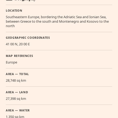
LOCATION
Southeastern Europe, bordering the Adriatic Sea and Ionian Sea,
between Greece to the south and Montenegro and Kosovo to the
north
GEOGRAPHIC COORDINATES
41 00 N, 20 00 E
MAP REFERENCES
Europe
AREA — TOTAL
28,748 sq km
AREA — LAND
27,398 sq km
AREA — WATER
1,350 sq km