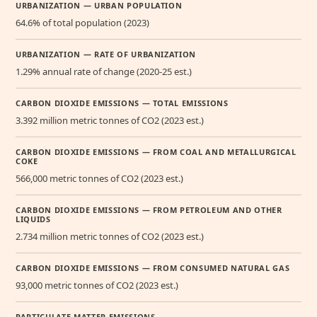
URBANIZATION — URBAN POPULATION
64.6% of total population (2023)
URBANIZATION — RATE OF URBANIZATION
1.29% annual rate of change (2020-25 est.)
CARBON DIOXIDE EMISSIONS — TOTAL EMISSIONS
3.392 million metric tonnes of CO2 (2023 est.)
CARBON DIOXIDE EMISSIONS — FROM COAL AND METALLURGICAL
COKE
566,000 metric tonnes of CO2 (2023 est.)
CARBON DIOXIDE EMISSIONS — FROM PETROLEUM AND OTHER
LIQUIDS
2.734 million metric tonnes of CO2 (2023 est.)
CARBON DIOXIDE EMISSIONS — FROM CONSUMED NATURAL GAS
93,000 metric tonnes of CO2 (2023 est.)
PARTICULATE MATTER EMISSIONS