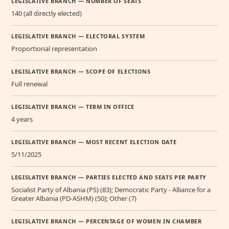
LEGISLATIVE BRANCH — NUMBER OF SEATS
140 (all directly elected)
LEGISLATIVE BRANCH — ELECTORAL SYSTEM
Proportional representation
LEGISLATIVE BRANCH — SCOPE OF ELECTIONS
Full renewal
LEGISLATIVE BRANCH — TERM IN OFFICE
4 years
LEGISLATIVE BRANCH — MOST RECENT ELECTION DATE
5/11/2025
LEGISLATIVE BRANCH — PARTIES ELECTED AND SEATS PER PARTY
Socialist Party of Albania (PS) (83); Democratic Party - Alliance for a
Greater Albania (PD-ASHM) (50); Other (7)
LEGISLATIVE BRANCH — PERCENTAGE OF WOMEN IN CHAMBER