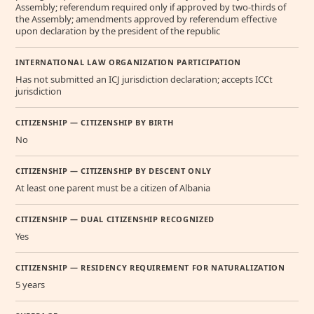
Assembly; referendum required only if approved by two-thirds of
the Assembly; amendments approved by referendum effective
upon declaration by the president of the republic
INTERNATIONAL LAW ORGANIZATION PARTICIPATION
Has not submitted an ICJ jurisdiction declaration; accepts ICCt
jurisdiction
CITIZENSHIP — CITIZENSHIP BY BIRTH
No
CITIZENSHIP — CITIZENSHIP BY DESCENT ONLY
At least one parent must be a citizen of Albania
CITIZENSHIP — DUAL CITIZENSHIP RECOGNIZED
Yes
CITIZENSHIP — RESIDENCY REQUIREMENT FOR NATURALIZATION
5 years