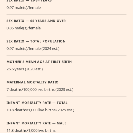
SEX RATIO — 15-64 YEARS
0.97 male(s)/female
SEX RATIO — 65 YEARS AND OVER
0.85 male(s)/female
SEX RATIO — TOTAL POPULATION
0.97 male(s)/female (2024 est.)
MOTHER'S MEAN AGE AT FIRST BIRTH
26.6 years (2020 est.)
MATERNAL MORTALITY RATIO
7 deaths/100,000 live births (2023 est.)
INFANT MORTALITY RATE — TOTAL
10.8 deaths/1,000 live births (2025 est.)
INFANT MORTALITY RATE — MALE
11.3 deaths/1,000 live births