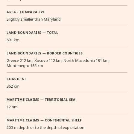
AREA - COMPARATIVE
Slightly smaller than Maryland
LAND BOUNDARIES — TOTAL
691 km
LAND BOUNDARIES — BORDER COUNTRIES
Greece 212 km; Kosovo 112 km; North Macedonia 181 km;
Montenegro 186 km
COASTLINE
362 km
MARITIME CLAIMS — TERRITORIAL SEA
12 nm
MARITIME CLAIMS — CONTINENTAL SHELF
200-m depth or to the depth of exploitation