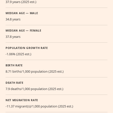
37.9 years (2025 est.)
MEDIAN AGE — MALE
34.8 years
MEDIAN AGE — FEMALE
37.8 years
POPULATION GROWTH RATE
-1.06% (2025 est.)
BIRTH RATE
8.71 births/1,000 population (2025 est.)
DEATH RATE
7.9 deaths/1,000 population (2025 est.)
NET MIGRATION RATE
-11.37 migrant(s)/1,000 population (2025 est.)