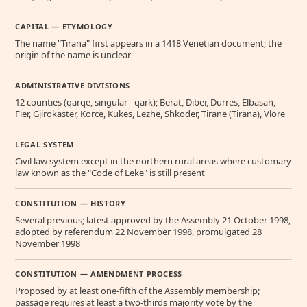
CAPITAL — ETYMOLOGY
The name "Tirana" first appears in a 1418 Venetian document; the
origin of the name is unclear
ADMINISTRATIVE DIVISIONS
12 counties (qarqe, singular - qark); Berat, Diber, Durres, Elbasan,
Fier, Gjirokaster, Korce, Kukes, Lezhe, Shkoder, Tirane (Tirana), Vlore
LEGAL SYSTEM
Civil law system except in the northern rural areas where customary
law known as the "Code of Leke" is still present
CONSTITUTION — HISTORY
Several previous; latest approved by the Assembly 21 October 1998,
adopted by referendum 22 November 1998, promulgated 28
November 1998
CONSTITUTION — AMENDMENT PROCESS
Proposed by at least one-fifth of the Assembly membership;
passage requires at least a two-thirds majority vote by the