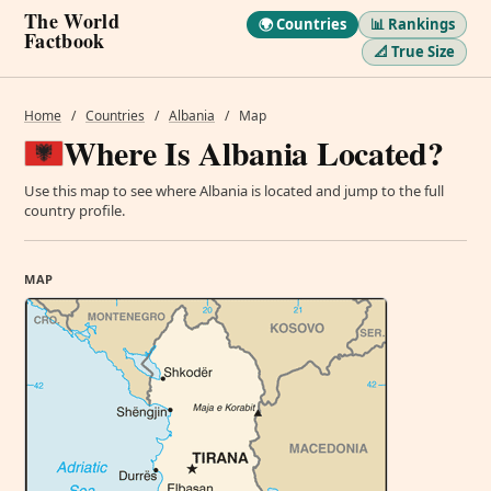
The World
🌍 Countries
📊 Rankings
Factbook
📐 True Size
Home
/
Countries
/
Albania
/
Map
Where Is Albania Located?
Use this map to see where Albania is located and jump to the full
country profile.
MAP