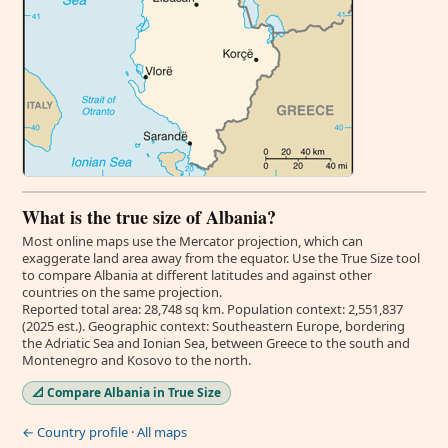
What is the true size of Albania?
Most online maps use the Mercator projection, which can
exaggerate land area away from the equator. Use the True Size tool
to compare Albania at different latitudes and against other
countries on the same projection.
Reported total area: 28,748 sq km. Population context: 2,551,837
(2025 est.). Geographic context: Southeastern Europe, bordering
the Adriatic Sea and Ionian Sea, between Greece to the south and
Montenegro and Kosovo to the north.
📐 Compare Albania in True Size
← Country profile
·
All maps