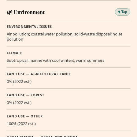
🌿 Environment
⬆️ Top
ENVIRONMENTAL ISSUES
Air pollution; coastal water pollution; solid-waste disposal; noise
pollution
CLIMATE
Subtropical; marine with cool winters, warm summers
LAND USE — AGRICULTURAL LAND
0% (2022 est.)
LAND USE — FOREST
0% (2022 est.)
LAND USE — OTHER
100% (2022 est.)