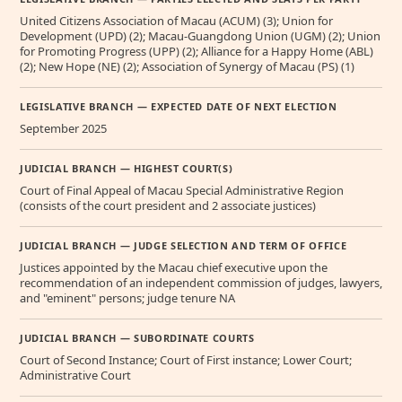
United Citizens Association of Macau (ACUM) (3); Union for
Development (UPD) (2); Macau-Guangdong Union (UGM) (2); Union
for Promoting Progress (UPP) (2); Alliance for a Happy Home (ABL)
(2); New Hope (NE) (2); Association of Synergy of Macau (PS) (1)
LEGISLATIVE BRANCH — EXPECTED DATE OF NEXT ELECTION
September 2025
JUDICIAL BRANCH — HIGHEST COURT(S)
Court of Final Appeal of Macau Special Administrative Region
(consists of the court president and 2 associate justices)
JUDICIAL BRANCH — JUDGE SELECTION AND TERM OF OFFICE
Justices appointed by the Macau chief executive upon the
recommendation of an independent commission of judges, lawyers,
and "eminent" persons; judge tenure NA
JUDICIAL BRANCH — SUBORDINATE COURTS
Court of Second Instance; Court of First instance; Lower Court;
Administrative Court