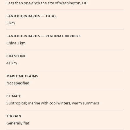
Less than one-sixth the size of Washington, D.C.
LAND BOUNDARIES — TOTAL
3 km
LAND BOUNDARIES — REGIONAL BORDERS
China 3 km
COASTLINE
41 km
MARITIME CLAIMS
Not specified
CLIMATE
Subtropical; marine with cool winters, warm summers
TERRAIN
Generally flat