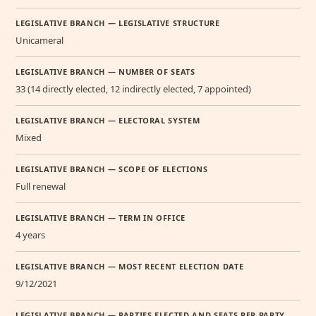
LEGISLATIVE BRANCH — LEGISLATIVE STRUCTURE
Unicameral
LEGISLATIVE BRANCH — NUMBER OF SEATS
33 (14 directly elected, 12 indirectly elected, 7 appointed)
LEGISLATIVE BRANCH — ELECTORAL SYSTEM
Mixed
LEGISLATIVE BRANCH — SCOPE OF ELECTIONS
Full renewal
LEGISLATIVE BRANCH — TERM IN OFFICE
4 years
LEGISLATIVE BRANCH — MOST RECENT ELECTION DATE
9/12/2021
LEGISLATIVE BRANCH — PARTIES ELECTED AND SEATS PER PARTY