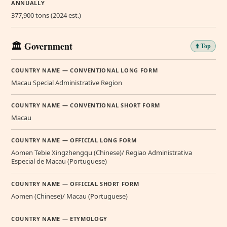
ANNUALLY
377,900 tons (2024 est.)
🏛️ Government
⬆️ Top
COUNTRY NAME — CONVENTIONAL LONG FORM
Macau Special Administrative Region
COUNTRY NAME — CONVENTIONAL SHORT FORM
Macau
COUNTRY NAME — OFFICIAL LONG FORM
Aomen Tebie Xingzhengqu (Chinese)/ Regiao Administrativa
Especial de Macau (Portuguese)
COUNTRY NAME — OFFICIAL SHORT FORM
Aomen (Chinese)/ Macau (Portuguese)
COUNTRY NAME — ETYMOLOGY