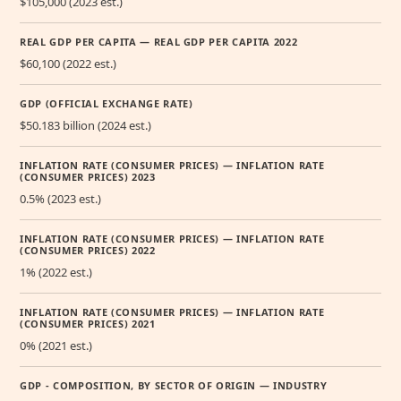
$105,000 (2023 est.)
REAL GDP PER CAPITA — REAL GDP PER CAPITA 2022
$60,100 (2022 est.)
GDP (OFFICIAL EXCHANGE RATE)
$50.183 billion (2024 est.)
INFLATION RATE (CONSUMER PRICES) — INFLATION RATE
(CONSUMER PRICES) 2023
0.5% (2023 est.)
INFLATION RATE (CONSUMER PRICES) — INFLATION RATE
(CONSUMER PRICES) 2022
1% (2022 est.)
INFLATION RATE (CONSUMER PRICES) — INFLATION RATE
(CONSUMER PRICES) 2021
0% (2021 est.)
GDP - COMPOSITION, BY SECTOR OF ORIGIN — INDUSTRY