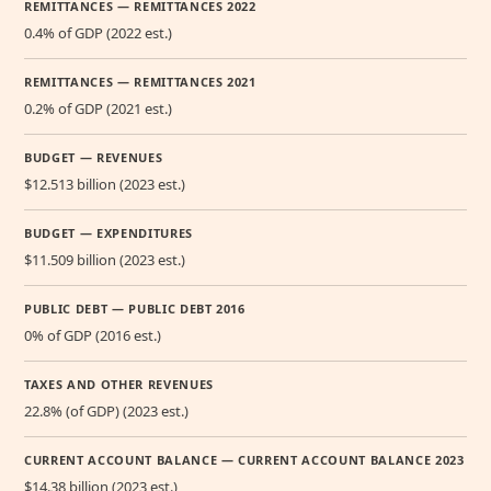
REMITTANCES — REMITTANCES 2022
0.4% of GDP (2022 est.)
REMITTANCES — REMITTANCES 2021
0.2% of GDP (2021 est.)
BUDGET — REVENUES
$12.513 billion (2023 est.)
BUDGET — EXPENDITURES
$11.509 billion (2023 est.)
PUBLIC DEBT — PUBLIC DEBT 2016
0% of GDP (2016 est.)
TAXES AND OTHER REVENUES
22.8% (of GDP) (2023 est.)
CURRENT ACCOUNT BALANCE — CURRENT ACCOUNT BALANCE 2023
$14.38 billion (2023 est.)