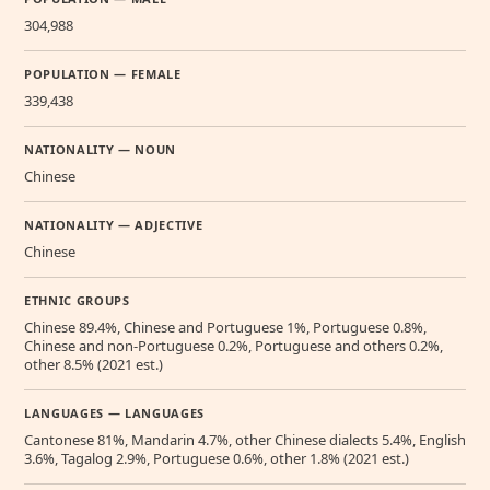
304,988
POPULATION — FEMALE
339,438
NATIONALITY — NOUN
Chinese
NATIONALITY — ADJECTIVE
Chinese
ETHNIC GROUPS
Chinese 89.4%, Chinese and Portuguese 1%, Portuguese 0.8%,
Chinese and non-Portuguese 0.2%, Portuguese and others 0.2%,
other 8.5% (2021 est.)
LANGUAGES — LANGUAGES
Cantonese 81%, Mandarin 4.7%, other Chinese dialects 5.4%, English
3.6%, Tagalog 2.9%, Portuguese 0.6%, other 1.8% (2021 est.)