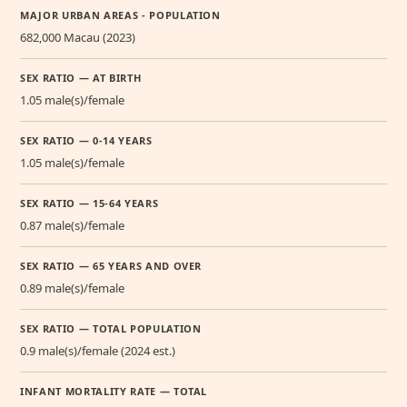
MAJOR URBAN AREAS - POPULATION
682,000 Macau (2023)
SEX RATIO — AT BIRTH
1.05 male(s)/female
SEX RATIO — 0-14 YEARS
1.05 male(s)/female
SEX RATIO — 15-64 YEARS
0.87 male(s)/female
SEX RATIO — 65 YEARS AND OVER
0.89 male(s)/female
SEX RATIO — TOTAL POPULATION
0.9 male(s)/female (2024 est.)
INFANT MORTALITY RATE — TOTAL