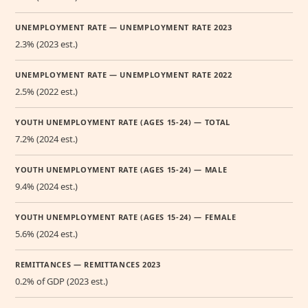
UNEMPLOYMENT RATE — UNEMPLOYMENT RATE 2023
2.3% (2023 est.)
UNEMPLOYMENT RATE — UNEMPLOYMENT RATE 2022
2.5% (2022 est.)
YOUTH UNEMPLOYMENT RATE (AGES 15-24) — TOTAL
7.2% (2024 est.)
YOUTH UNEMPLOYMENT RATE (AGES 15-24) — MALE
9.4% (2024 est.)
YOUTH UNEMPLOYMENT RATE (AGES 15-24) — FEMALE
5.6% (2024 est.)
REMITTANCES — REMITTANCES 2023
0.2% of GDP (2023 est.)