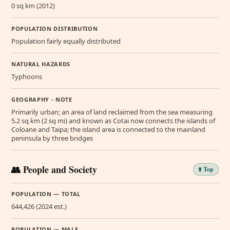
0 sq km (2012)
POPULATION DISTRIBUTION
Population fairly equally distributed
NATURAL HAZARDS
Typhoons
GEOGRAPHY - NOTE
Primarily urban; an area of land reclaimed from the sea measuring
5.2 sq km (2 sq mi) and known as Cotai now connects the islands of
Coloane and Taipa; the island area is connected to the mainland
peninsula by three bridges
👥 People and Society
⬆️ Top
POPULATION — TOTAL
644,426 (2024 est.)
POPULATION — MALE