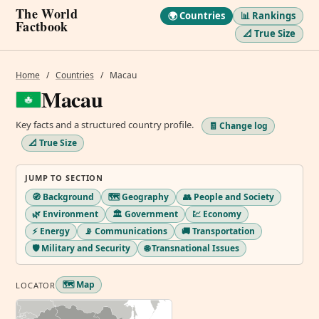
The World
🌍 Countries
📊 Rankings
Factbook
📐 True Size
Home
/
Countries
/
Macau
Macau
Key facts and a structured country profile.
🧾 Change log
📐 True Size
JUMP TO SECTION
🧭 Background
🗺️ Geography
👥 People and Society
🌿 Environment
🏛️ Government
💹 Economy
⚡ Energy
📡 Communications
🚚 Transportation
🛡️ Military and Security
🌐 Transnational Issues
🗺️ Map
LOCATOR