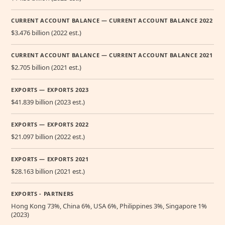
CURRENT ACCOUNT BALANCE — CURRENT ACCOUNT BALANCE 2022
$3.476 billion (2022 est.)
CURRENT ACCOUNT BALANCE — CURRENT ACCOUNT BALANCE 2021
$2.705 billion (2021 est.)
EXPORTS — EXPORTS 2023
$41.839 billion (2023 est.)
EXPORTS — EXPORTS 2022
$21.097 billion (2022 est.)
EXPORTS — EXPORTS 2021
$28.163 billion (2021 est.)
EXPORTS - PARTNERS
Hong Kong 73%, China 6%, USA 6%, Philippines 3%, Singapore 1%
(2023)