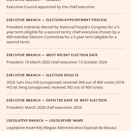
Executive Council appointed by the chief executive
EXECUTIVE BRANCH — ELECTION/APPOINTMENT PROCESS
President indirectly elected by National People's Congress for a 5-
year term (eligible for a second term); chief executive chosen by a
400-member Election Committee for a 5-year term (eligible for a
second term)
EXECUTIVE BRANCH — MOST RECENT ELECTION DATE
President: 10 March 2023 chief executive: 13 October 2024
EXECUTIVE BRANCH — ELECTION RESULTS
2024: Sam Hou FAI (unopposed; received 394 out of 400 votes) 2019:
HO lat Seng (unopposed; received 392 out of 400 votes)
EXECUTIVE BRANCH — EXPECTED DATE OF NEXT ELECTION
President: March 2028 chief executive: 2029
LEGISLATIVE BRANCH — LEGISLATURE NAME
Legislative Assembly (Regiao Administrativa Especial de Macau)