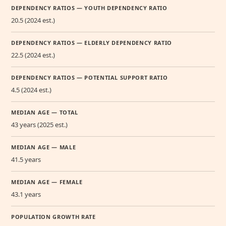
DEPENDENCY RATIOS — YOUTH DEPENDENCY RATIO
20.5 (2024 est.)
DEPENDENCY RATIOS — ELDERLY DEPENDENCY RATIO
22.5 (2024 est.)
DEPENDENCY RATIOS — POTENTIAL SUPPORT RATIO
4.5 (2024 est.)
MEDIAN AGE — TOTAL
43 years (2025 est.)
MEDIAN AGE — MALE
41.5 years
MEDIAN AGE — FEMALE
43.1 years
POPULATION GROWTH RATE