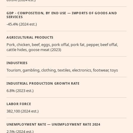
GDP - COMPOSITION, BY END USE — IMPORTS OF GOODS AND
SERVICES
-45.4% (2024 est.)
AGRICULTURAL PRODUCTS
Pork, chicken, beef, eggs, pork offal, pork fat, pepper, beef offal,
cattle hides, goose meat (2023)
INDUSTRIES
Tourism, gambling, clothing, textiles, electronics, footwear, toys
INDUSTRIAL PRODUCTION GROWTH RATE
6.8% (2023 est.)
LABOR FORCE
382,100 (2024 est.)
UNEMPLOYMENT RATE — UNEMPLOYMENT RATE 2024
2.5% (2024 est.)