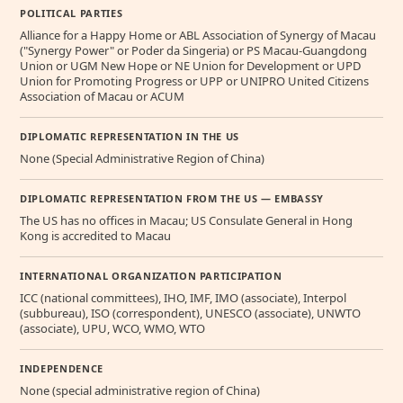
POLITICAL PARTIES
Alliance for a Happy Home or ABL Association of Synergy of Macau
("Synergy Power" or Poder da Singeria) or PS Macau-Guangdong
Union or UGM New Hope or NE Union for Development or UPD
Union for Promoting Progress or UPP or UNIPRO United Citizens
Association of Macau or ACUM
DIPLOMATIC REPRESENTATION IN THE US
None (Special Administrative Region of China)
DIPLOMATIC REPRESENTATION FROM THE US — EMBASSY
The US has no offices in Macau; US Consulate General in Hong
Kong is accredited to Macau
INTERNATIONAL ORGANIZATION PARTICIPATION
ICC (national committees), IHO, IMF, IMO (associate), Interpol
(subbureau), ISO (correspondent), UNESCO (associate), UNWTO
(associate), UPU, WCO, WMO, WTO
INDEPENDENCE
None (special administrative region of China)