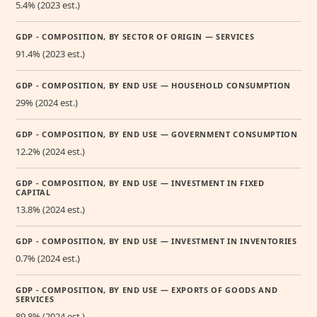
5.4% (2023 est.)
GDP - COMPOSITION, BY SECTOR OF ORIGIN — SERVICES
91.4% (2023 est.)
GDP - COMPOSITION, BY END USE — HOUSEHOLD CONSUMPTION
29% (2024 est.)
GDP - COMPOSITION, BY END USE — GOVERNMENT CONSUMPTION
12.2% (2024 est.)
GDP - COMPOSITION, BY END USE — INVESTMENT IN FIXED
CAPITAL
13.8% (2024 est.)
GDP - COMPOSITION, BY END USE — INVESTMENT IN INVENTORIES
0.7% (2024 est.)
GDP - COMPOSITION, BY END USE — EXPORTS OF GOODS AND
SERVICES
89.8% (2024 est.)