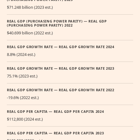
$71.248 billion (2023 est.)
REAL GDP (PURCHASING POWER PARITY) — REAL GDP
(PURCHASING POWER PARITY) 2022
$40.699 billion (2022 est.)
REAL GDP GROWTH RATE — REAL GDP GROWTH RATE 2024
8.8% (2024 est.)
REAL GDP GROWTH RATE — REAL GDP GROWTH RATE 2023
75.1% (2023 est.)
REAL GDP GROWTH RATE — REAL GDP GROWTH RATE 2022
-19.6% (2022 est.)
REAL GDP PER CAPITA — REAL GDP PER CAPITA 2024
$112,800 (2024 est.)
REAL GDP PER CAPITA — REAL GDP PER CAPITA 2023