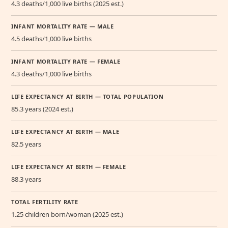
4.3 deaths/1,000 live births (2025 est.)
INFANT MORTALITY RATE — MALE
4.5 deaths/1,000 live births
INFANT MORTALITY RATE — FEMALE
4.3 deaths/1,000 live births
LIFE EXPECTANCY AT BIRTH — TOTAL POPULATION
85.3 years (2024 est.)
LIFE EXPECTANCY AT BIRTH — MALE
82.5 years
LIFE EXPECTANCY AT BIRTH — FEMALE
88.3 years
TOTAL FERTILITY RATE
1.25 children born/woman (2025 est.)