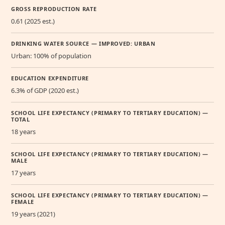
GROSS REPRODUCTION RATE
0.61 (2025 est.)
DRINKING WATER SOURCE — IMPROVED: URBAN
Urban: 100% of population
EDUCATION EXPENDITURE
6.3% of GDP (2020 est.)
SCHOOL LIFE EXPECTANCY (PRIMARY TO TERTIARY EDUCATION) —
TOTAL
18 years
SCHOOL LIFE EXPECTANCY (PRIMARY TO TERTIARY EDUCATION) —
MALE
17 years
SCHOOL LIFE EXPECTANCY (PRIMARY TO TERTIARY EDUCATION) —
FEMALE
19 years (2021)