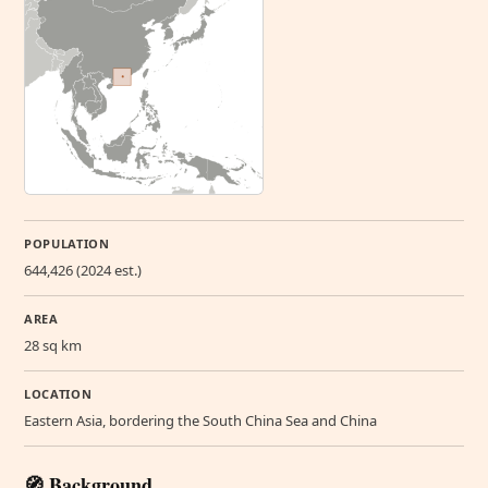
POPULATION
644,426 (2024 est.)
AREA
28 sq km
LOCATION
Eastern Asia, bordering the South China Sea and China
🧭 Background