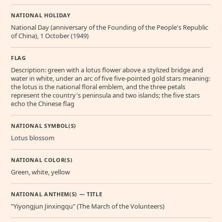
NATIONAL HOLIDAY
National Day (anniversary of the Founding of the People's Republic
of China), 1 October (1949)
FLAG
Description: green with a lotus flower above a stylized bridge and
water in white, under an arc of five five-pointed gold stars meaning:
the lotus is the national floral emblem, and the three petals
represent the country's peninsula and two islands; the five stars
echo the Chinese flag
NATIONAL SYMBOL(S)
Lotus blossom
NATIONAL COLOR(S)
Green, white, yellow
NATIONAL ANTHEM(S) — TITLE
"Yiyongjun Jinxingqu" (The March of the Volunteers)