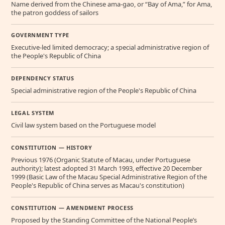
Name derived from the Chinese ama-gao, or “Bay of Ama,” for Ama,
the patron goddess of sailors
GOVERNMENT TYPE
Executive-led limited democracy; a special administrative region of
the People's Republic of China
DEPENDENCY STATUS
Special administrative region of the People's Republic of China
LEGAL SYSTEM
Civil law system based on the Portuguese model
CONSTITUTION — HISTORY
Previous 1976 (Organic Statute of Macau, under Portuguese
authority); latest adopted 31 March 1993, effective 20 December
1999 (Basic Law of the Macau Special Administrative Region of the
People's Republic of China serves as Macau's constitution)
CONSTITUTION — AMENDMENT PROCESS
Proposed by the Standing Committee of the National People’s