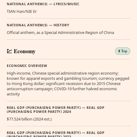
NATIONAL ANTHEM(S) — LYRICS/MUSIC
TIAN Han/NIE Er
NATIONAL ANTHEM(S) — HISTORY
Official anthem, as a Special Administrative Region of China
💹 Economy
⬆️ Top
ECONOMIC OVERVIEW
High-income, Chinese special administrative region economy;
known for apparel exports and gambling tourism; currency pegged
to Hong Kong dollar; significant recession due to 2015 Chinese
anticorruption campaign; COVID-19 further halved economic
activity
REAL GDP (PURCHASING POWER PARITY) — REAL GDP
(PURCHASING POWER PARITY) 2024
$77.524 billion (2024 est.)
REAL GDP (PURCHASING POWER PARITY) — REAL GDP
(PURCHASING POWER PARITY) 2023