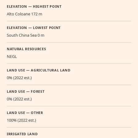
ELEVATION — HIGHEST POINT
Alto Coloane 172 m
ELEVATION — LOWEST POINT
South China Sea 0 m
NATURAL RESOURCES
NEGL
LAND USE — AGRICULTURAL LAND
0% (2022 est.)
LAND USE — FOREST
0% (2022 est.)
LAND USE — OTHER
100% (2022 est.)
IRRIGATED LAND