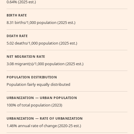
0.64% (2025 est.)
BIRTH RATE
8.31 births/1,000 population (2025 est.)
DEATH RATE
5.02 deaths/1,000 population (2025 est.)
NET MIGRATION RATE
3.08 migrant(s)/1,000 population (2025 est.)
POPULATION DISTRIBUTION
Population fairly equally distributed
URBANIZATION — URBAN POPULATION
100% of total population (2023)
URBANIZATION — RATE OF URBANIZATION
1.46% annual rate of change (2020-25 est.)