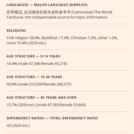
LANGUAGES — MAJOR-LANGUAGE SAMPLE(S)
世界概况, 必須擁有的基本資料参考书 (Cantonese) The World
Factbook, the indispensable source for basic information.
RELIGIONS
Folk religion 58.9%, Buddhist 17.3%, Christian 7.2%, other 1.2%,
none 15.4% (2020 est.)
AGE STRUCTURE — 0-14 YEARS
14.4% (male 47,346/female 45,216)
AGE STRUCTURE — 15-64 YEARS
69.9% (male 210,059/female 240,577)
AGE STRUCTURE — 65 YEARS AND OVER
15.7% (2024 est.) (male 47,583/female 53,645)
DEPENDENCY RATIOS — TOTAL DEPENDENCY RATIO
43 (2024 est.)