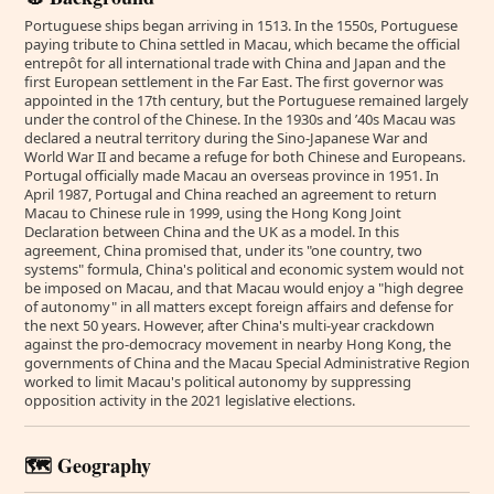
Portuguese ships began arriving in 1513. In the 1550s, Portuguese
paying tribute to China settled in Macau, which became the official
entrepôt for all international trade with China and Japan and the
first European settlement in the Far East. The first governor was
appointed in the 17th century, but the Portuguese remained largely
under the control of the Chinese. In the 1930s and ’40s Macau was
declared a neutral territory during the Sino-Japanese War and
World War II and became a refuge for both Chinese and Europeans.
Portugal officially made Macau an overseas province in 1951. In
April 1987, Portugal and China reached an agreement to return
Macau to Chinese rule in 1999, using the Hong Kong Joint
Declaration between China and the UK as a model. In this
agreement, China promised that, under its "one country, two
systems" formula, China's political and economic system would not
be imposed on Macau, and that Macau would enjoy a "high degree
of autonomy" in all matters except foreign affairs and defense for
the next 50 years. However, after China's multi-year crackdown
against the pro-democracy movement in nearby Hong Kong, the
governments of China and the Macau Special Administrative Region
worked to limit Macau's political autonomy by suppressing
opposition activity in the 2021 legislative elections.
🗺️ Geography