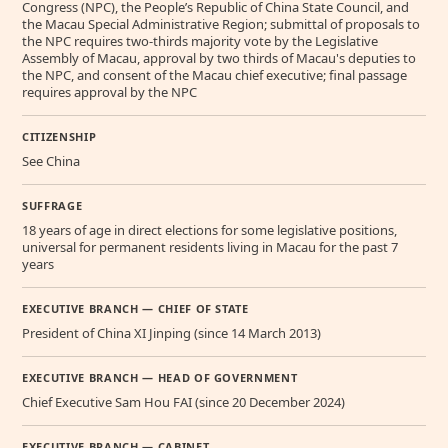
Congress (NPC), the People’s Republic of China State Council, and
the Macau Special Administrative Region; submittal of proposals to
the NPC requires two-thirds majority vote by the Legislative
Assembly of Macau, approval by two thirds of Macau's deputies to
the NPC, and consent of the Macau chief executive; final passage
requires approval by the NPC
CITIZENSHIP
See China
SUFFRAGE
18 years of age in direct elections for some legislative positions,
universal for permanent residents living in Macau for the past 7
years
EXECUTIVE BRANCH — CHIEF OF STATE
President of China XI Jinping (since 14 March 2013)
EXECUTIVE BRANCH — HEAD OF GOVERNMENT
Chief Executive Sam Hou FAI (since 20 December 2024)
EXECUTIVE BRANCH — CABINET