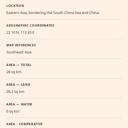
LOCATION
Eastern Asia, bordering the South China Sea and China
GEOGRAPHIC COORDINATES
22 10 N, 113 33 E
MAP REFERENCES
Southeast Asia
AREA — TOTAL
28 sq km
AREA — LAND
28.2 sq km
AREA — WATER
0 sq km
AREA - COMPARATIVE