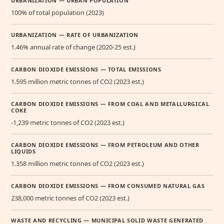
URBANIZATION — URBAN POPULATION
100% of total population (2023)
URBANIZATION — RATE OF URBANIZATION
1.46% annual rate of change (2020-25 est.)
CARBON DIOXIDE EMISSIONS — TOTAL EMISSIONS
1.595 million metric tonnes of CO2 (2023 est.)
CARBON DIOXIDE EMISSIONS — FROM COAL AND METALLURGICAL
COKE
-1,239 metric tonnes of CO2 (2023 est.)
CARBON DIOXIDE EMISSIONS — FROM PETROLEUM AND OTHER
LIQUIDS
1.358 million metric tonnes of CO2 (2023 est.)
CARBON DIOXIDE EMISSIONS — FROM CONSUMED NATURAL GAS
238,000 metric tonnes of CO2 (2023 est.)
WASTE AND RECYCLING — MUNICIPAL SOLID WASTE GENERATED