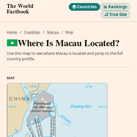
The World
🌍 Countries
📊 Rankings
Factbook
📐 True Size
Home
/
Countries
/
Macau
/
Map
Where Is Macau Located?
Use this map to see where Macau is located and jump to the full
country profile.
MAP