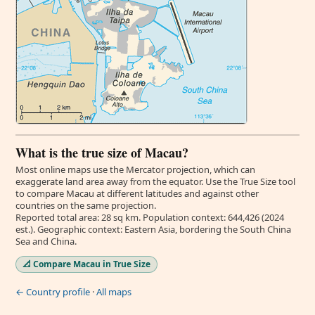
What is the true size of Macau?
Most online maps use the Mercator projection, which can
exaggerate land area away from the equator. Use the True Size tool
to compare Macau at different latitudes and against other
countries on the same projection.
Reported total area: 28 sq km. Population context: 644,426 (2024
est.). Geographic context: Eastern Asia, bordering the South China
Sea and China.
📐 Compare Macau in True Size
← Country profile
·
All maps