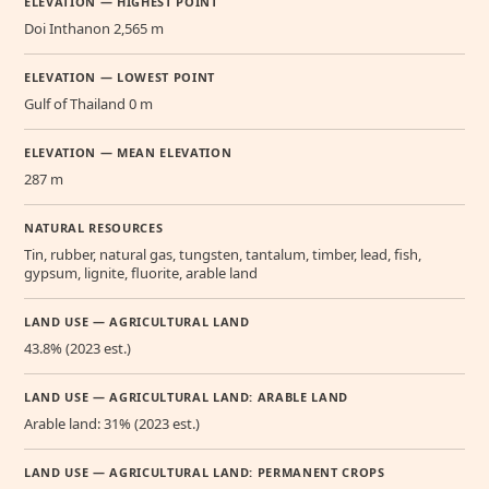
ELEVATION — HIGHEST POINT
Doi Inthanon 2,565 m
ELEVATION — LOWEST POINT
Gulf of Thailand 0 m
ELEVATION — MEAN ELEVATION
287 m
NATURAL RESOURCES
Tin, rubber, natural gas, tungsten, tantalum, timber, lead, fish,
gypsum, lignite, fluorite, arable land
LAND USE — AGRICULTURAL LAND
43.8% (2023 est.)
LAND USE — AGRICULTURAL LAND: ARABLE LAND
Arable land: 31% (2023 est.)
LAND USE — AGRICULTURAL LAND: PERMANENT CROPS