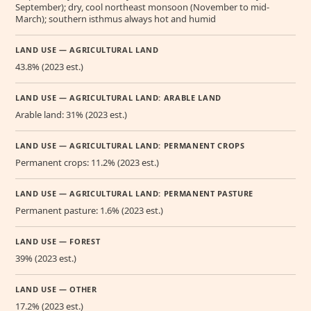
September); dry, cool northeast monsoon (November to mid-
March); southern isthmus always hot and humid
LAND USE — AGRICULTURAL LAND
43.8% (2023 est.)
LAND USE — AGRICULTURAL LAND: ARABLE LAND
Arable land: 31% (2023 est.)
LAND USE — AGRICULTURAL LAND: PERMANENT CROPS
Permanent crops: 11.2% (2023 est.)
LAND USE — AGRICULTURAL LAND: PERMANENT PASTURE
Permanent pasture: 1.6% (2023 est.)
LAND USE — FOREST
39% (2023 est.)
LAND USE — OTHER
17.2% (2023 est.)