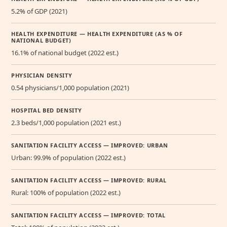
5.2% of GDP (2021)
HEALTH EXPENDITURE — HEALTH EXPENDITURE (AS % OF
NATIONAL BUDGET)
16.1% of national budget (2022 est.)
PHYSICIAN DENSITY
0.54 physicians/1,000 population (2021)
HOSPITAL BED DENSITY
2.3 beds/1,000 population (2021 est.)
SANITATION FACILITY ACCESS — IMPROVED: URBAN
Urban: 99.9% of population (2022 est.)
SANITATION FACILITY ACCESS — IMPROVED: RURAL
Rural: 100% of population (2022 est.)
SANITATION FACILITY ACCESS — IMPROVED: TOTAL