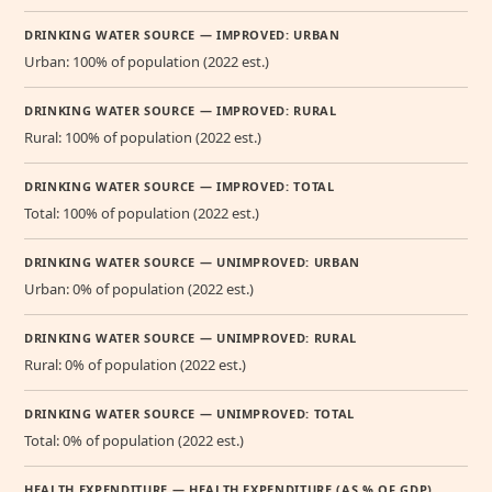
DRINKING WATER SOURCE — IMPROVED: URBAN
Urban: 100% of population (2022 est.)
DRINKING WATER SOURCE — IMPROVED: RURAL
Rural: 100% of population (2022 est.)
DRINKING WATER SOURCE — IMPROVED: TOTAL
Total: 100% of population (2022 est.)
DRINKING WATER SOURCE — UNIMPROVED: URBAN
Urban: 0% of population (2022 est.)
DRINKING WATER SOURCE — UNIMPROVED: RURAL
Rural: 0% of population (2022 est.)
DRINKING WATER SOURCE — UNIMPROVED: TOTAL
Total: 0% of population (2022 est.)
HEALTH EXPENDITURE — HEALTH EXPENDITURE (AS % OF GDP)