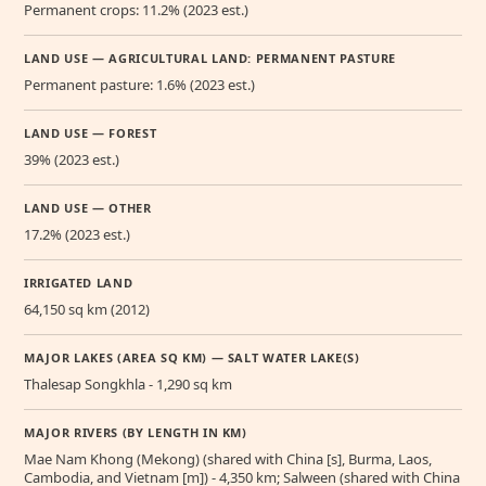
Permanent crops: 11.2% (2023 est.)
LAND USE — AGRICULTURAL LAND: PERMANENT PASTURE
Permanent pasture: 1.6% (2023 est.)
LAND USE — FOREST
39% (2023 est.)
LAND USE — OTHER
17.2% (2023 est.)
IRRIGATED LAND
64,150 sq km (2012)
MAJOR LAKES (AREA SQ KM) — SALT WATER LAKE(S)
Thalesap Songkhla - 1,290 sq km
MAJOR RIVERS (BY LENGTH IN KM)
Mae Nam Khong (Mekong) (shared with China [s], Burma, Laos,
Cambodia, and Vietnam [m]) - 4,350 km; Salween (shared with China