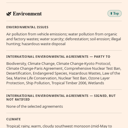
🌿 Environment
⬆️ Top
ENVIRONMENTAL ISSUES
Air pollution from vehicle emissions; water pollution from organic
and factory wastes; water scarcity; deforestation; soil erosion; illegal
hunting; hazardous waste disposal
INTERNATIONAL ENVIRONMENTAL AGREEMENTS — PARTY TO
Biodiversity, Climate Change, Climate Change-Kyoto Protocol,
Climate Change-Paris Agreement, Comprehensive Nuclear Test Ban,
Desertification, Endangered Species, Hazardous Wastes, Law of the
Sea, Marine Life Conservation, Nuclear Test Ban, Ozone Layer
Protection, Ship Pollution, Tropical Timber 2006, Wetlands
INTERNATIONAL ENVIRONMENTAL AGREEMENTS — SIGNED, BUT
NOT RATIFIED
None of the selected agreements
CLIMATE
Tropical; rainy, warm, cloudy southwest monsoon (mid-May to