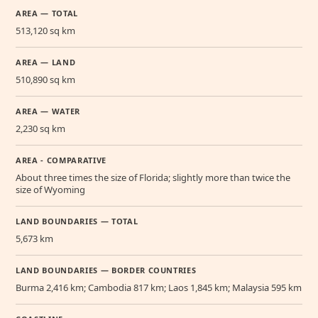
AREA — TOTAL
513,120 sq km
AREA — LAND
510,890 sq km
AREA — WATER
2,230 sq km
AREA - COMPARATIVE
About three times the size of Florida; slightly more than twice the
size of Wyoming
LAND BOUNDARIES — TOTAL
5,673 km
LAND BOUNDARIES — BORDER COUNTRIES
Burma 2,416 km; Cambodia 817 km; Laos 1,845 km; Malaysia 595 km