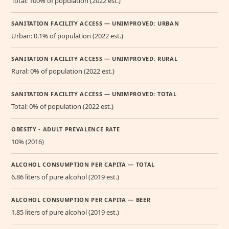
Total: 100% of population (2022 est.)
SANITATION FACILITY ACCESS — UNIMPROVED: URBAN
Urban: 0.1% of population (2022 est.)
SANITATION FACILITY ACCESS — UNIMPROVED: RURAL
Rural: 0% of population (2022 est.)
SANITATION FACILITY ACCESS — UNIMPROVED: TOTAL
Total: 0% of population (2022 est.)
OBESITY - ADULT PREVALENCE RATE
10% (2016)
ALCOHOL CONSUMPTION PER CAPITA — TOTAL
6.86 liters of pure alcohol (2019 est.)
ALCOHOL CONSUMPTION PER CAPITA — BEER
1.85 liters of pure alcohol (2019 est.)