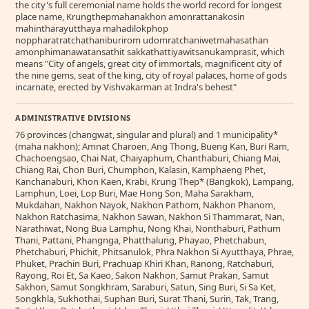
the city's full ceremonial name holds the world record for longest
place name, Krungthepmahanakhon amonrattanakosin
mahintharayutthaya mahadilokphop
noppharatratchathaniburirom udomratchaniwetmahasathan
amonphimanawatansathit sakkathattiyawitsanukamprasit, which
means "City of angels, great city of immortals, magnificent city of
the nine gems, seat of the king, city of royal palaces, home of gods
incarnate, erected by Vishvakarman at Indra's behest"
ADMINISTRATIVE DIVISIONS
76 provinces (changwat, singular and plural) and 1 municipality*
(maha nakhon); Amnat Charoen, Ang Thong, Bueng Kan, Buri Ram,
Chachoengsao, Chai Nat, Chaiyaphum, Chanthaburi, Chiang Mai,
Chiang Rai, Chon Buri, Chumphon, Kalasin, Kamphaeng Phet,
Kanchanaburi, Khon Kaen, Krabi, Krung Thep* (Bangkok), Lampang,
Lamphun, Loei, Lop Buri, Mae Hong Son, Maha Sarakham,
Mukdahan, Nakhon Nayok, Nakhon Pathom, Nakhon Phanom,
Nakhon Ratchasima, Nakhon Sawan, Nakhon Si Thammarat, Nan,
Narathiwat, Nong Bua Lamphu, Nong Khai, Nonthaburi, Pathum
Thani, Pattani, Phangnga, Phatthalung, Phayao, Phetchabun,
Phetchaburi, Phichit, Phitsanulok, Phra Nakhon Si Ayutthaya, Phrae,
Phuket, Prachin Buri, Prachuap Khiri Khan, Ranong, Ratchaburi,
Rayong, Roi Et, Sa Kaeo, Sakon Nakhon, Samut Prakan, Samut
Sakhon, Samut Songkhram, Saraburi, Satun, Sing Buri, Si Sa Ket,
Songkhla, Sukhothai, Suphan Buri, Surat Thani, Surin, Tak, Trang,