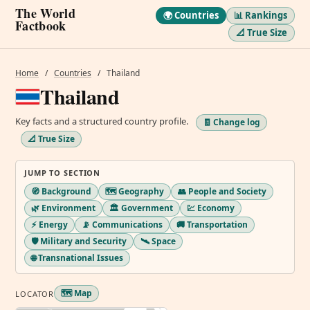
The World
🌍 Countries
📊 Rankings
Factbook
📐 True Size
Home
/
Countries
/
Thailand
Thailand
Key facts and a structured country profile.
🧾 Change log
📐 True Size
JUMP TO SECTION
🧭 Background
🗺️ Geography
👥 People and Society
🌿 Environment
🏛️ Government
💹 Economy
⚡ Energy
📡 Communications
🚚 Transportation
🛡️ Military and Security
🛰️ Space
🌐 Transnational Issues
🗺️ Map
LOCATOR