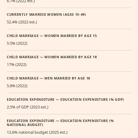
6.7% (2022 est.)
CURRENTLY MARRIED WOMEN (AGES 15-49)
52.4% (2022 est.)
CHILD MARRIAGE — WOMEN MARRIED BY AGE 15
5.5% (2022)
CHILD MARRIAGE — WOMEN MARRIED BY AGE 18
17% (2022)
CHILD MARRIAGE — MEN MARRIED BY AGE 18
5.8% (2022)
EDUCATION EXPENDITURE — EDUCATION EXPENDITURE (% GDP)
2.5% of GDP (2023 est.)
EDUCATION EXPENDITURE — EDUCATION EXPENDITURE (%
NATIONAL BUDGET)
12.6% national budget (2025 est.)