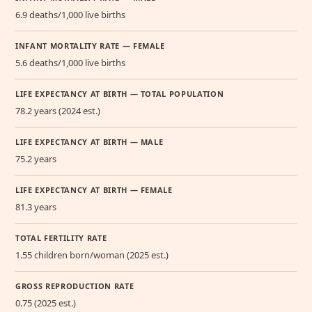
6.9 deaths/1,000 live births
INFANT MORTALITY RATE — FEMALE
5.6 deaths/1,000 live births
LIFE EXPECTANCY AT BIRTH — TOTAL POPULATION
78.2 years (2024 est.)
LIFE EXPECTANCY AT BIRTH — MALE
75.2 years
LIFE EXPECTANCY AT BIRTH — FEMALE
81.3 years
TOTAL FERTILITY RATE
1.55 children born/woman (2025 est.)
GROSS REPRODUCTION RATE
0.75 (2025 est.)