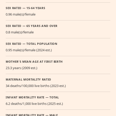
SEX RATIO — 15-64 YEARS
0.96 male(s)/female
SEX RATIO — 65 YEARS AND OVER
0.8 male(s)/female
SEX RATIO — TOTAL POPULATION
0.95 male(s)/female (2024 est.)
MOTHER'S MEAN AGE AT FIRST BIRTH
23.3 years (2009 est.)
MATERNAL MORTALITY RATIO
34 deaths/100,000 live births (2023 est.)
INFANT MORTALITY RATE — TOTAL
6.2 deaths/1,000 live births (2025 est.)
INFANT MORTALITY RATE — MALE