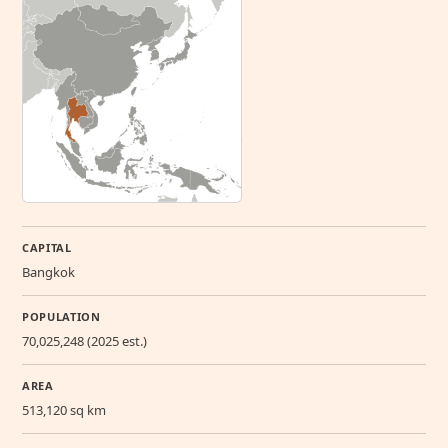
CAPITAL
Bangkok
POPULATION
70,025,248 (2025 est.)
AREA
513,120 sq km