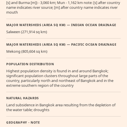
[s] and Burma [m]) - 3,060 km; Mun - 1,162 km note: [s] after country
name indicates river source; [m] after country name indicates river
mouth
MAJOR WATERSHEDS (AREA SQ KM) — INDIAN OCEAN DRAINAGE
Salween (271,914 sq km)
MAJOR WATERSHEDS (AREA SQ KM) — PACIFIC OCEAN DRAINAGE
Mekong (805,604 sq km)
POPULATION DISTRIBUTION
Highest population density is found in and around Bangkok;
significant population clusters throughout large parts of the
country, particularly north and northeast of Bangkok and in the
extreme southern region of the country
NATURAL HAZARDS
Land subsidence in Bangkok area resulting from the depletion of
the water table; droughts
GEOGRAPHY - NOTE