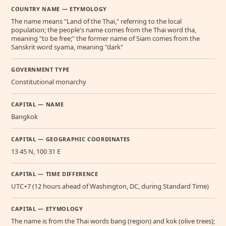
COUNTRY NAME — ETYMOLOGY
The name means "Land of the Thai," referring to the local
population; the people's name comes from the Thai word tha,
meaning "to be free;" the former name of Siam comes from the
Sanskrit word syama, meaning "dark"
GOVERNMENT TYPE
Constitutional monarchy
CAPITAL — NAME
Bangkok
CAPITAL — GEOGRAPHIC COORDINATES
13 45 N, 100 31 E
CAPITAL — TIME DIFFERENCE
UTC+7 (12 hours ahead of Washington, DC, during Standard Time)
CAPITAL — ETYMOLOGY
The name is from the Thai words bang (region) and kok (olive trees);