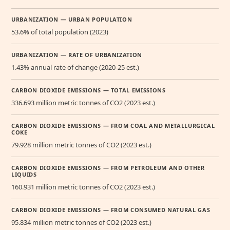
URBANIZATION — URBAN POPULATION
53.6% of total population (2023)
URBANIZATION — RATE OF URBANIZATION
1.43% annual rate of change (2020-25 est.)
CARBON DIOXIDE EMISSIONS — TOTAL EMISSIONS
336.693 million metric tonnes of CO2 (2023 est.)
CARBON DIOXIDE EMISSIONS — FROM COAL AND METALLURGICAL
COKE
79.928 million metric tonnes of CO2 (2023 est.)
CARBON DIOXIDE EMISSIONS — FROM PETROLEUM AND OTHER
LIQUIDS
160.931 million metric tonnes of CO2 (2023 est.)
CARBON DIOXIDE EMISSIONS — FROM CONSUMED NATURAL GAS
95.834 million metric tonnes of CO2 (2023 est.)