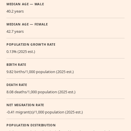
MEDIAN AGE — MALE
40.2 years
MEDIAN AGE — FEMALE
42.7 years
POPULATION GROWTH RATE
0.13% (2025 est.)
BIRTH RATE
9.82 births/1,000 population (2025 est.)
DEATH RATE
8.08 deaths/1,000 population (2025 est.)
NET MIGRATION RATE
-0.41 migrant(s)/1,000 population (2025 est.)
POPULATION DISTRIBUTION