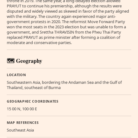
throne in 2019. The same year, a long-delayed election allowed
PRAYUT to continue his premiership, although the results were
disputed and widely viewed as skewed in favor of the party aligned
with the military. The country again experienced major anti-
government protests in 2020. The reformist Move Forward Party
won the most seats in the 2023 election but was unable to form a
government, and Srettha THRAVISIN from the Pheu Thai Party
replaced PRAYUT as prime minister after forming a coalition of
moderate and conservative parties.
🗺️ Geography
LOCATION
Southeastern Asia, bordering the Andaman Sea and the Gulf of
Thailand, southeast of Burma
GEOGRAPHIC COORDINATES
15 00 N, 100 00 E
MAP REFERENCES
Southeast Asia