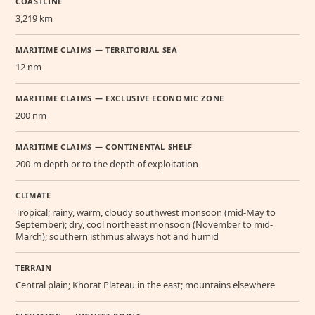
COASTLINE
3,219 km
MARITIME CLAIMS — TERRITORIAL SEA
12 nm
MARITIME CLAIMS — EXCLUSIVE ECONOMIC ZONE
200 nm
MARITIME CLAIMS — CONTINENTAL SHELF
200-m depth or to the depth of exploitation
CLIMATE
Tropical; rainy, warm, cloudy southwest monsoon (mid-May to
September); dry, cool northeast monsoon (November to mid-
March); southern isthmus always hot and humid
TERRAIN
Central plain; Khorat Plateau in the east; mountains elsewhere