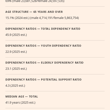
69% (male 23,681,528/female 24,597,535)
AGE STRUCTURE — 65 YEARS AND OVER
15.1% (2024 est.) (male 4,714,191/female 5,863,754)
DEPENDENCY RATIOS — TOTAL DEPENDENCY RATIO
45.9 (2025 est.)
DEPENDENCY RATIOS — YOUTH DEPENDENCY RATIO
22.9 (2025 est.)
DEPENDENCY RATIOS — ELDERLY DEPENDENCY RATIO
23.1 (2025 est.)
DEPENDENCY RATIOS — POTENTIAL SUPPORT RATIO
4.3 (2025 est.)
MEDIAN AGE — TOTAL
41.9 years (2025 est.)