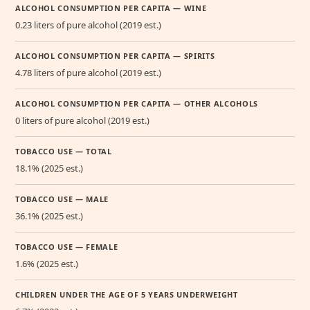
ALCOHOL CONSUMPTION PER CAPITA — WINE
0.23 liters of pure alcohol (2019 est.)
ALCOHOL CONSUMPTION PER CAPITA — SPIRITS
4.78 liters of pure alcohol (2019 est.)
ALCOHOL CONSUMPTION PER CAPITA — OTHER ALCOHOLS
0 liters of pure alcohol (2019 est.)
TOBACCO USE — TOTAL
18.1% (2025 est.)
TOBACCO USE — MALE
36.1% (2025 est.)
TOBACCO USE — FEMALE
1.6% (2025 est.)
CHILDREN UNDER THE AGE OF 5 YEARS UNDERWEIGHT