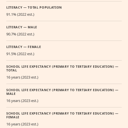
LITERACY — TOTAL POPULATION
91.1% (2022 est.)
LITERACY — MALE
90.7% (2022 est.)
LITERACY — FEMALE
91.5% (2022 est.)
SCHOOL LIFE EXPECTANCY (PRIMARY TO TERTIARY EDUCATION) —
TOTAL
16 years (2023 est.)
SCHOOL LIFE EXPECTANCY (PRIMARY TO TERTIARY EDUCATION) —
MALE
16 years (2023 est.)
SCHOOL LIFE EXPECTANCY (PRIMARY TO TERTIARY EDUCATION) —
FEMALE
16 years (2023 est.)