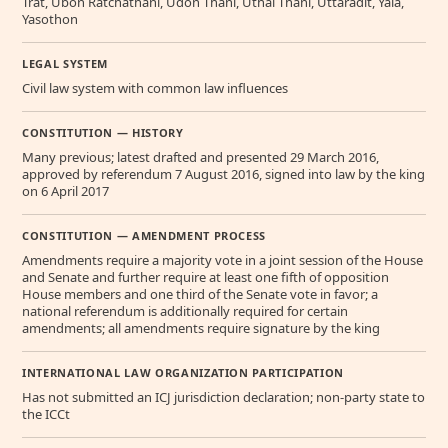
Trat, Ubon Ratchathani, Udon Thani, Uthai Thani, Uttaradit, Yala,
Yasothon
LEGAL SYSTEM
Civil law system with common law influences
CONSTITUTION — HISTORY
Many previous; latest drafted and presented 29 March 2016,
approved by referendum 7 August 2016, signed into law by the king
on 6 April 2017
CONSTITUTION — AMENDMENT PROCESS
Amendments require a majority vote in a joint session of the House
and Senate and further require at least one fifth of opposition
House members and one third of the Senate vote in favor; a
national referendum is additionally required for certain
amendments; all amendments require signature by the king
INTERNATIONAL LAW ORGANIZATION PARTICIPATION
Has not submitted an ICJ jurisdiction declaration; non-party state to
the ICCt