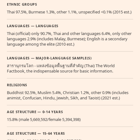
ETHNIC GROUPS
Thai 97.5%, Burmese 1.3%, other 1.1%, unspecified <0.1% (2015 est.)
LANGUAGES — LANGUAGES
Thai (official) only 90.7%, Thai and other languages 6.4%, only other
languages 2.9% (includes Malay, Burmese); English is a secondary
language among the elite (2010 est.)
LANGUAGES — MAJOR-LANGUAGE SAMPLE(S)
สารานุกรมโลก - แหล่งข้อมูลพื้นฐานที่สำคัญ (Thai) The World
Factbook, the indispensable source for basic information.
RELIGIONS
Buddhist 92.5%, Muslim 5.4%, Christian 1.2%, other 0.9% (includes
animist, Confucian, Hindu, Jewish, Sikh, and Taoist) (2021 est.)
AGE STRUCTURE — 0-14 YEARS
15.8% (male 5,669,592/female 5,394,398)
AGE STRUCTURE — 15-64 YEARS