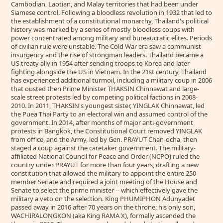
Cambodian, Laotian, and Malay territories that had been under
Siamese control. Following a bloodless revolution in 1932 that led to
the establishment of a constitutional monarchy, Thailand's political
history was marked by a series of mostly bloodless coups with
power concentrated among military and bureaucratic elites. Periods
of civilian rule were unstable. The Cold War era saw a communist
insurgency and the rise of strongman leaders. Thailand became a
US treaty ally in 1954 after sending troops to Korea and later
fighting alongside the US in Vietnam. In the 21st century, Thailand
has experienced additional turmoil, including a military coup in 2006
that ousted then Prime Minister THAKSIN Chinnawat and large-
scale street protests led by competing political factions in 2008-
2010. In 2011, THAKSIN's youngest sister, YINGLAK Chinnawat, led
the Puea Thai Party to an electoral win and assumed control of the
government. In 2014, after months of major anti-government
protests in Bangkok, the Constitutional Court removed YINGLAK
from office, and the Army, led by Gen. PRAYUT Chan-ocha, then
staged a coup against the caretaker government. The military-
affiliated National Council for Peace and Order (NCPO) ruled the
country under PRAYUT for more than four years, drafting a new
constitution that allowed the military to appoint the entire 250-
member Senate and required a joint meeting of the House and
Senate to select the prime minister -- which effectively gave the
military a veto on the selection. King PHUMIPHON Adunyadet
passed away in 2016 after 70 years on the throne; his only son,
WACHIRALONGKON (aka King RAMA X), formally ascended the