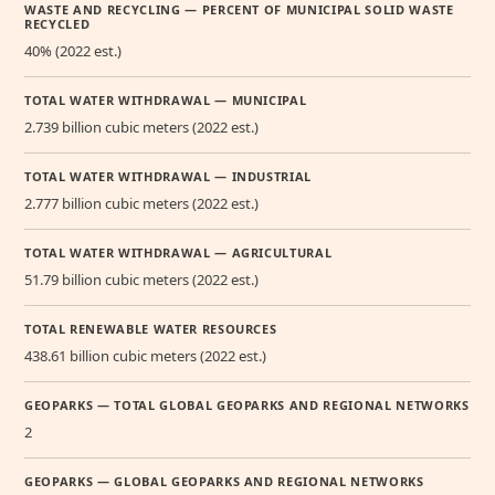
WASTE AND RECYCLING — PERCENT OF MUNICIPAL SOLID WASTE
RECYCLED
40% (2022 est.)
TOTAL WATER WITHDRAWAL — MUNICIPAL
2.739 billion cubic meters (2022 est.)
TOTAL WATER WITHDRAWAL — INDUSTRIAL
2.777 billion cubic meters (2022 est.)
TOTAL WATER WITHDRAWAL — AGRICULTURAL
51.79 billion cubic meters (2022 est.)
TOTAL RENEWABLE WATER RESOURCES
438.61 billion cubic meters (2022 est.)
GEOPARKS — TOTAL GLOBAL GEOPARKS AND REGIONAL NETWORKS
2
GEOPARKS — GLOBAL GEOPARKS AND REGIONAL NETWORKS