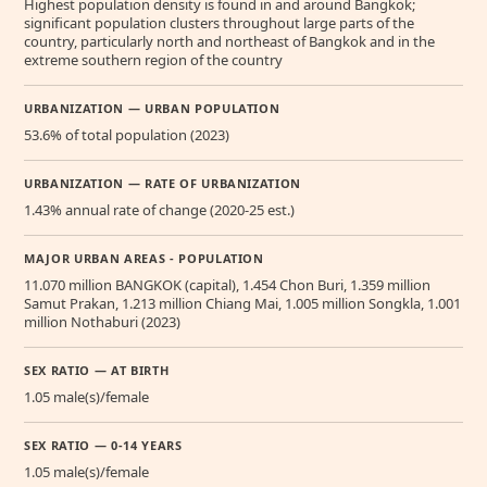
Highest population density is found in and around Bangkok;
significant population clusters throughout large parts of the
country, particularly north and northeast of Bangkok and in the
extreme southern region of the country
URBANIZATION — URBAN POPULATION
53.6% of total population (2023)
URBANIZATION — RATE OF URBANIZATION
1.43% annual rate of change (2020-25 est.)
MAJOR URBAN AREAS - POPULATION
11.070 million BANGKOK (capital), 1.454 Chon Buri, 1.359 million
Samut Prakan, 1.213 million Chiang Mai, 1.005 million Songkla, 1.001
million Nothaburi (2023)
SEX RATIO — AT BIRTH
1.05 male(s)/female
SEX RATIO — 0-14 YEARS
1.05 male(s)/female