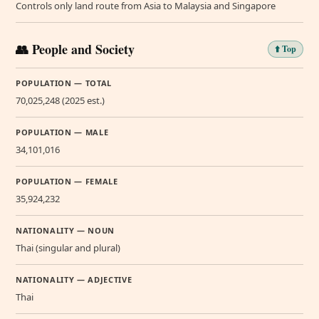
Controls only land route from Asia to Malaysia and Singapore
👥 People and Society
⬆️ Top
POPULATION — TOTAL
70,025,248 (2025 est.)
POPULATION — MALE
34,101,016
POPULATION — FEMALE
35,924,232
NATIONALITY — NOUN
Thai (singular and plural)
NATIONALITY — ADJECTIVE
Thai