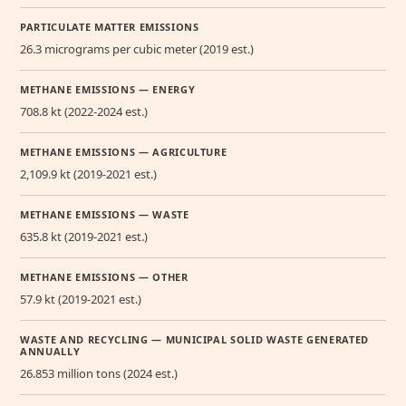
PARTICULATE MATTER EMISSIONS
26.3 micrograms per cubic meter (2019 est.)
METHANE EMISSIONS — ENERGY
708.8 kt (2022-2024 est.)
METHANE EMISSIONS — AGRICULTURE
2,109.9 kt (2019-2021 est.)
METHANE EMISSIONS — WASTE
635.8 kt (2019-2021 est.)
METHANE EMISSIONS — OTHER
57.9 kt (2019-2021 est.)
WASTE AND RECYCLING — MUNICIPAL SOLID WASTE GENERATED
ANNUALLY
26.853 million tons (2024 est.)