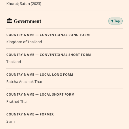
Khorat; Satun (2023)
🏛️ Government
⬆️ Top
COUNTRY NAME — CONVENTIONAL LONG FORM
Kingdom of Thailand
COUNTRY NAME — CONVENTIONAL SHORT FORM
Thailand
COUNTRY NAME — LOCAL LONG FORM
Ratcha Anachak Thai
COUNTRY NAME — LOCAL SHORT FORM
Prathet Thai
COUNTRY NAME — FORMER
Siam