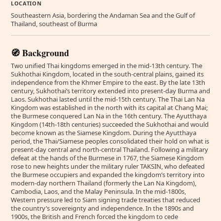
LOCATION
Southeastern Asia, bordering the Andaman Sea and the Gulf of
Thailand, southeast of Burma
🧭 Background
Two unified Thai kingdoms emerged in the mid-13th century. The
Sukhothai Kingdom, located in the south-central plains, gained its
independence from the Khmer Empire to the east. By the late 13th
century, Sukhothai’s territory extended into present-day Burma and
Laos. Sukhothai lasted until the mid-15th century. The Thai Lan Na
Kingdom was established in the north with its capital at Chang Mai;
the Burmese conquered Lan Na in the 16th century. The Ayutthaya
Kingdom (14th-18th centuries) succeeded the Sukhothai and would
become known as the Siamese Kingdom. During the Ayutthaya
period, the Thai/Siamese peoples consolidated their hold on what is
present-day central and north-central Thailand. Following a military
defeat at the hands of the Burmese in 1767, the Siamese Kingdom
rose to new heights under the military ruler TAKSIN, who defeated
the Burmese occupiers and expanded the kingdom’s territory into
modern-day northern Thailand (formerly the Lan Na Kingdom),
Cambodia, Laos, and the Malay Peninsula. In the mid-1800s,
Western pressure led to Siam signing trade treaties that reduced
the country’s sovereignty and independence. In the 1890s and
1900s, the British and French forced the kingdom to cede