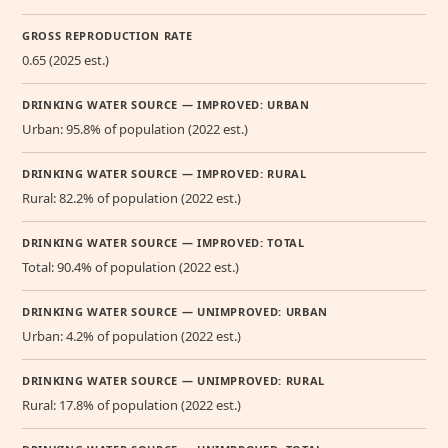
GROSS REPRODUCTION RATE
0.65 (2025 est.)
DRINKING WATER SOURCE — IMPROVED: URBAN
Urban: 95.8% of population (2022 est.)
DRINKING WATER SOURCE — IMPROVED: RURAL
Rural: 82.2% of population (2022 est.)
DRINKING WATER SOURCE — IMPROVED: TOTAL
Total: 90.4% of population (2022 est.)
DRINKING WATER SOURCE — UNIMPROVED: URBAN
Urban: 4.2% of population (2022 est.)
DRINKING WATER SOURCE — UNIMPROVED: RURAL
Rural: 17.8% of population (2022 est.)