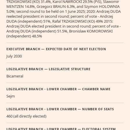
TRZASKOWSKI (KO) 31.4%, Karol NAWROCKI 29.5% (PiS), Slawomir
MENTZEN 14.8%, Grzegorz BRAUN 6.3%, and Szymon HOLOWNIA
5.0%; second round to be held on 1 June 2025; 2020: Andrzej DUDA
reelected president in second round; percent of vote - Andrzej
DUDA (independent) 51%, Rafal TRZASKOWSKI (KO) 49% 2015:
Andrzej DUDA elected president in second round; percent of vote -
Andrzej DUDA (independent) 51.5%, Bronislaw KOMOROWSKI
(independent) 48.5%
EXECUTIVE BRANCH — EXPECTED DATE OF NEXT ELECTION
July 2030
LEGISLATIVE BRANCH — LEGISLATIVE STRUCTURE
Bicameral
LEGISLATIVE BRANCH - LOWER CHAMBER — CHAMBER NAME
Sejm
LEGISLATIVE BRANCH - LOWER CHAMBER — NUMBER OF SEATS
460 (all directly elected)
LEGISLATIVE BRANCH - LOWER CHAMBER — ELECTORAL SYSTEM