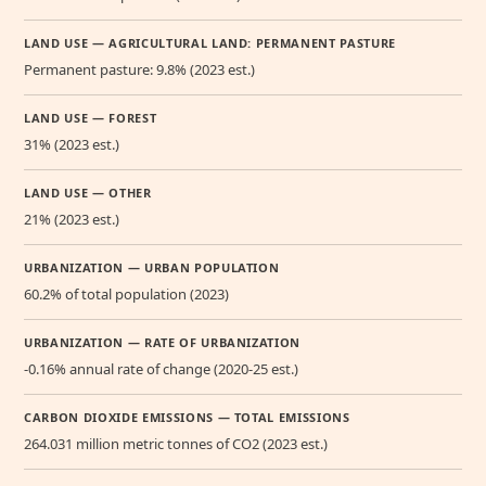
LAND USE — AGRICULTURAL LAND: PERMANENT PASTURE
Permanent pasture: 9.8% (2023 est.)
LAND USE — FOREST
31% (2023 est.)
LAND USE — OTHER
21% (2023 est.)
URBANIZATION — URBAN POPULATION
60.2% of total population (2023)
URBANIZATION — RATE OF URBANIZATION
-0.16% annual rate of change (2020-25 est.)
CARBON DIOXIDE EMISSIONS — TOTAL EMISSIONS
264.031 million metric tonnes of CO2 (2023 est.)