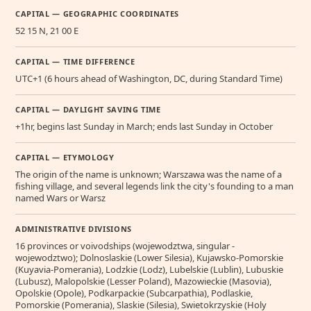
CAPITAL — GEOGRAPHIC COORDINATES
52 15 N, 21 00 E
CAPITAL — TIME DIFFERENCE
UTC+1 (6 hours ahead of Washington, DC, during Standard Time)
CAPITAL — DAYLIGHT SAVING TIME
+1hr, begins last Sunday in March; ends last Sunday in October
CAPITAL — ETYMOLOGY
The origin of the name is unknown; Warszawa was the name of a
fishing village, and several legends link the city's founding to a man
named Wars or Warsz
ADMINISTRATIVE DIVISIONS
16 provinces or voivodships (wojewodztwa, singular -
wojewodztwo); Dolnoslaskie (Lower Silesia), Kujawsko-Pomorskie
(Kuyavia-Pomerania), Lodzkie (Lodz), Lubelskie (Lublin), Lubuskie
(Lubusz), Malopolskie (Lesser Poland), Mazowieckie (Masovia),
Opolskie (Opole), Podkarpackie (Subcarpathia), Podlaskie,
Pomorskie (Pomerania), Slaskie (Silesia), Swietokrzyskie (Holy