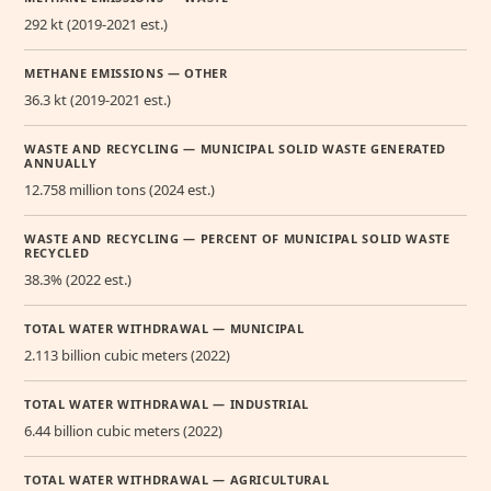
292 kt (2019-2021 est.)
METHANE EMISSIONS — OTHER
36.3 kt (2019-2021 est.)
WASTE AND RECYCLING — MUNICIPAL SOLID WASTE GENERATED
ANNUALLY
12.758 million tons (2024 est.)
WASTE AND RECYCLING — PERCENT OF MUNICIPAL SOLID WASTE
RECYCLED
38.3% (2022 est.)
TOTAL WATER WITHDRAWAL — MUNICIPAL
2.113 billion cubic meters (2022)
TOTAL WATER WITHDRAWAL — INDUSTRIAL
6.44 billion cubic meters (2022)
TOTAL WATER WITHDRAWAL — AGRICULTURAL