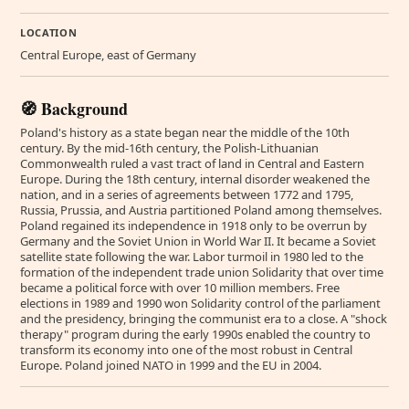
LOCATION
Central Europe, east of Germany
🧭 Background
Poland's history as a state began near the middle of the 10th
century. By the mid-16th century, the Polish-Lithuanian
Commonwealth ruled a vast tract of land in Central and Eastern
Europe. During the 18th century, internal disorder weakened the
nation, and in a series of agreements between 1772 and 1795,
Russia, Prussia, and Austria partitioned Poland among themselves.
Poland regained its independence in 1918 only to be overrun by
Germany and the Soviet Union in World War II. It became a Soviet
satellite state following the war. Labor turmoil in 1980 led to the
formation of the independent trade union Solidarity that over time
became a political force with over 10 million members. Free
elections in 1989 and 1990 won Solidarity control of the parliament
and the presidency, bringing the communist era to a close. A "shock
therapy" program during the early 1990s enabled the country to
transform its economy into one of the most robust in Central
Europe. Poland joined NATO in 1999 and the EU in 2004.