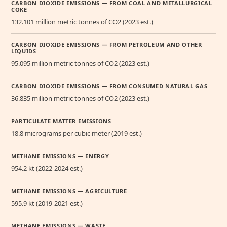
CARBON DIOXIDE EMISSIONS — FROM COAL AND METALLURGICAL
COKE
132.101 million metric tonnes of CO2 (2023 est.)
CARBON DIOXIDE EMISSIONS — FROM PETROLEUM AND OTHER
LIQUIDS
95.095 million metric tonnes of CO2 (2023 est.)
CARBON DIOXIDE EMISSIONS — FROM CONSUMED NATURAL GAS
36.835 million metric tonnes of CO2 (2023 est.)
PARTICULATE MATTER EMISSIONS
18.8 micrograms per cubic meter (2019 est.)
METHANE EMISSIONS — ENERGY
954.2 kt (2022-2024 est.)
METHANE EMISSIONS — AGRICULTURE
595.9 kt (2019-2021 est.)
METHANE EMISSIONS — WASTE