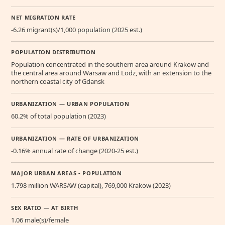
NET MIGRATION RATE
-6.26 migrant(s)/1,000 population (2025 est.)
POPULATION DISTRIBUTION
Population concentrated in the southern area around Krakow and
the central area around Warsaw and Lodz, with an extension to the
northern coastal city of Gdansk
URBANIZATION — URBAN POPULATION
60.2% of total population (2023)
URBANIZATION — RATE OF URBANIZATION
-0.16% annual rate of change (2020-25 est.)
MAJOR URBAN AREAS - POPULATION
1.798 million WARSAW (capital), 769,000 Krakow (2023)
SEX RATIO — AT BIRTH
1.06 male(s)/female