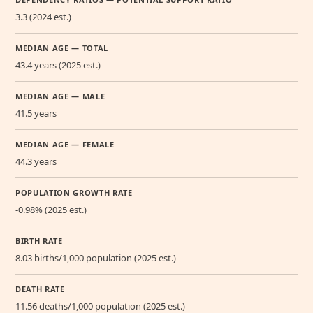
3.3 (2024 est.)
MEDIAN AGE — TOTAL
43.4 years (2025 est.)
MEDIAN AGE — MALE
41.5 years
MEDIAN AGE — FEMALE
44.3 years
POPULATION GROWTH RATE
-0.98% (2025 est.)
BIRTH RATE
8.03 births/1,000 population (2025 est.)
DEATH RATE
11.56 deaths/1,000 population (2025 est.)