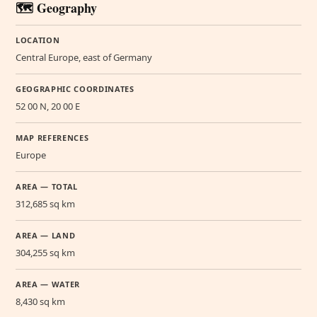
🗺️ Geography
LOCATION
Central Europe, east of Germany
GEOGRAPHIC COORDINATES
52 00 N, 20 00 E
MAP REFERENCES
Europe
AREA — TOTAL
312,685 sq km
AREA — LAND
304,255 sq km
AREA — WATER
8,430 sq km