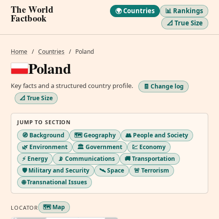
The World
🌍 Countries
📊 Rankings
Factbook
📐 True Size
Home
/
Countries
/
Poland
Poland
Key facts and a structured country profile.
🧾 Change log
📐 True Size
JUMP TO SECTION
🧭 Background
🗺️ Geography
👥 People and Society
🌿 Environment
🏛️ Government
💹 Economy
⚡ Energy
📡 Communications
🚚 Transportation
🛡️ Military and Security
🛰️ Space
🚨 Terrorism
🌐 Transnational Issues
🗺️ Map
LOCATOR