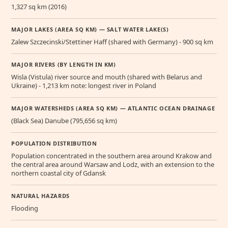
1,327 sq km (2016)
MAJOR LAKES (AREA SQ KM) — SALT WATER LAKE(S)
Zalew Szczecinski/Stettiner Haff (shared with Germany) - 900 sq km
MAJOR RIVERS (BY LENGTH IN KM)
Wisla (Vistula) river source and mouth (shared with Belarus and
Ukraine) - 1,213 km note: longest river in Poland
MAJOR WATERSHEDS (AREA SQ KM) — ATLANTIC OCEAN DRAINAGE
(Black Sea) Danube (795,656 sq km)
POPULATION DISTRIBUTION
Population concentrated in the southern area around Krakow and
the central area around Warsaw and Lodz, with an extension to the
northern coastal city of Gdansk
NATURAL HAZARDS
Flooding