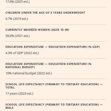
17.8% (2025 est.)
CHILDREN UNDER THE AGE OF 5 YEARS UNDERWEIGHT
0.7% (2019 est.)
CURRENTLY MARRIED WOMEN (AGES 15-49)
58.6% (2021 est.)
EDUCATION EXPENDITURE — EDUCATION EXPENDITURE (% GDP)
4.3% of GDP (2022 est.)
EDUCATION EXPENDITURE — EDUCATION EXPENDITURE (%
NATIONAL BUDGET)
10% national budget (2022 est.)
SCHOOL LIFE EXPECTANCY (PRIMARY TO TERTIARY EDUCATION) —
TOTAL
17 years (2023 est.)
SCHOOL LIFE EXPECTANCY (PRIMARY TO TERTIARY EDUCATION) —
MALE