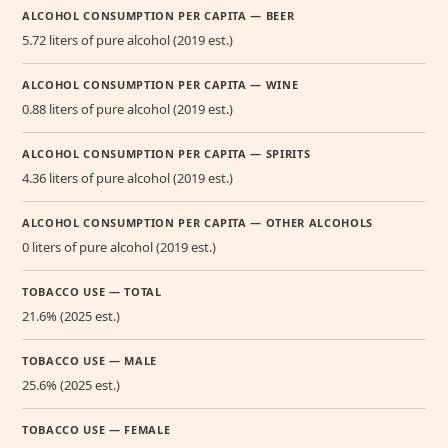
ALCOHOL CONSUMPTION PER CAPITA — BEER
5.72 liters of pure alcohol (2019 est.)
ALCOHOL CONSUMPTION PER CAPITA — WINE
0.88 liters of pure alcohol (2019 est.)
ALCOHOL CONSUMPTION PER CAPITA — SPIRITS
4.36 liters of pure alcohol (2019 est.)
ALCOHOL CONSUMPTION PER CAPITA — OTHER ALCOHOLS
0 liters of pure alcohol (2019 est.)
TOBACCO USE — TOTAL
21.6% (2025 est.)
TOBACCO USE — MALE
25.6% (2025 est.)
TOBACCO USE — FEMALE