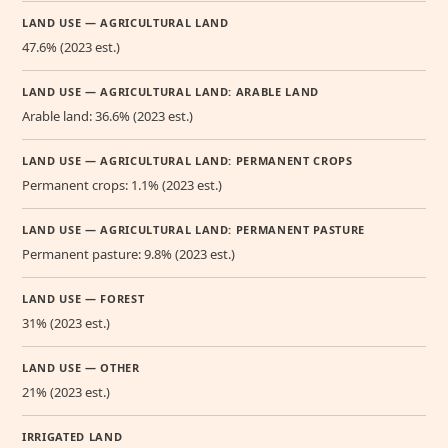
LAND USE — AGRICULTURAL LAND
47.6% (2023 est.)
LAND USE — AGRICULTURAL LAND: ARABLE LAND
Arable land: 36.6% (2023 est.)
LAND USE — AGRICULTURAL LAND: PERMANENT CROPS
Permanent crops: 1.1% (2023 est.)
LAND USE — AGRICULTURAL LAND: PERMANENT PASTURE
Permanent pasture: 9.8% (2023 est.)
LAND USE — FOREST
31% (2023 est.)
LAND USE — OTHER
21% (2023 est.)
IRRIGATED LAND