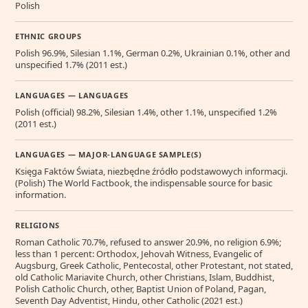
Polish
ETHNIC GROUPS
Polish 96.9%, Silesian 1.1%, German 0.2%, Ukrainian 0.1%, other and
unspecified 1.7% (2011 est.)
LANGUAGES — LANGUAGES
Polish (official) 98.2%, Silesian 1.4%, other 1.1%, unspecified 1.2%
(2011 est.)
LANGUAGES — MAJOR-LANGUAGE SAMPLE(S)
Księga Faktów Świata, niezbędne źródło podstawowych informacji.
(Polish) The World Factbook, the indispensable source for basic
information.
RELIGIONS
Roman Catholic 70.7%, refused to answer 20.9%, no religion 6.9%;
less than 1 percent: Orthodox, Jehovah Witness, Evangelic of
Augsburg, Greek Catholic, Pentecostal, other Protestant, not stated,
old Catholic Mariavite Church, other Christians, Islam, Buddhist,
Polish Catholic Church, other, Baptist Union of Poland, Pagan,
Seventh Day Adventist, Hindu, other Catholic (2021 est.)