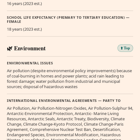
16 years (2023 est.)
SCHOOL LIFE EXPECTANCY (PRIMARY TO TERTIARY EDUCATION) —
FEMALE
18 years (2023 est.)
🌿 Environment
⬆️ Top
ENVIRONMENTAL ISSUES
Air pollution (despite environmental policy improvements) because
of coal-burning in homes and power plants; acid rain leading to
forest damage; water pollution from industrial and municipal
sources; disposal of hazardous wastes
INTERNATIONAL ENVIRONMENTAL AGREEMENTS — PARTY TO
Air Pollution, Air Pollution-Nitrogen Oxides, Air Pollution-Sulphur 94,
Antarctic-Environmental Protection, Antarctic- Marine Living
Resources, Antarctic Seals, Antarctic Treaty, Biodiversity, Climate
Change, Climate Change-Kyoto Protocol, Climate Change-Paris
Agreement, Comprehensive Nuclear Test Ban, Desertification,
Endangered Species, Environmental Modification, Hazardous
Wastes, Law of the Sea, Marine Dumping-London Convention,