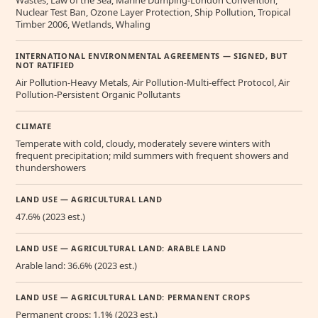
Nuclear Test Ban, Ozone Layer Protection, Ship Pollution, Tropical
Timber 2006, Wetlands, Whaling
INTERNATIONAL ENVIRONMENTAL AGREEMENTS — SIGNED, BUT
NOT RATIFIED
Air Pollution-Heavy Metals, Air Pollution-Multi-effect Protocol, Air
Pollution-Persistent Organic Pollutants
CLIMATE
Temperate with cold, cloudy, moderately severe winters with
frequent precipitation; mild summers with frequent showers and
thundershowers
LAND USE — AGRICULTURAL LAND
47.6% (2023 est.)
LAND USE — AGRICULTURAL LAND: ARABLE LAND
Arable land: 36.6% (2023 est.)
LAND USE — AGRICULTURAL LAND: PERMANENT CROPS
Permanent crops: 1.1% (2023 est.)