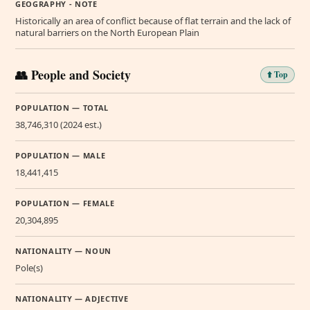
GEOGRAPHY - NOTE
Historically an area of conflict because of flat terrain and the lack of
natural barriers on the North European Plain
👥 People and Society
⬆️ Top
POPULATION — TOTAL
38,746,310 (2024 est.)
POPULATION — MALE
18,441,415
POPULATION — FEMALE
20,304,895
NATIONALITY — NOUN
Pole(s)
NATIONALITY — ADJECTIVE