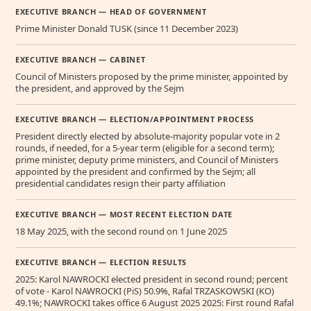
EXECUTIVE BRANCH — HEAD OF GOVERNMENT
Prime Minister Donald TUSK (since 11 December 2023)
EXECUTIVE BRANCH — CABINET
Council of Ministers proposed by the prime minister, appointed by
the president, and approved by the Sejm
EXECUTIVE BRANCH — ELECTION/APPOINTMENT PROCESS
President directly elected by absolute-majority popular vote in 2
rounds, if needed, for a 5-year term (eligible for a second term);
prime minister, deputy prime ministers, and Council of Ministers
appointed by the president and confirmed by the Sejm; all
presidential candidates resign their party affiliation
EXECUTIVE BRANCH — MOST RECENT ELECTION DATE
18 May 2025, with the second round on 1 June 2025
EXECUTIVE BRANCH — ELECTION RESULTS
2025: Karol NAWROCKI elected president in second round; percent
of vote - Karol NAWROCKI (PiS) 50.9%, Rafal TRZASKOWSKI (KO)
49.1%; NAWROCKI takes office 6 August 2025 2025: First round Rafal