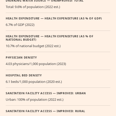
DRINKING WATER SOURCE — UNIMPROVED: TOTAL
Total: 9.6% of population (2022 est.)
HEALTH EXPENDITURE — HEALTH EXPENDITURE (AS % OF GDP)
6.7% of GDP (2022)
HEALTH EXPENDITURE — HEALTH EXPENDITURE (AS % OF
NATIONAL BUDGET)
10.7% of national budget (2022 est.)
PHYSICIAN DENSITY
4.03 physicians/1,000 population (2023)
HOSPITAL BED DENSITY
6.1 beds/1,000 population (2020 est.)
SANITATION FACILITY ACCESS — IMPROVED: URBAN
Urban: 100% of population (2022 est.)
SANITATION FACILITY ACCESS — IMPROVED: RURAL