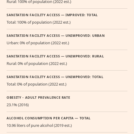
Rural: 100% of population (2022 est.)
SANITATION FACILITY ACCESS — IMPROVED: TOTAL
Total: 100% of population (2022 est.)
SANITATION FACILITY ACCESS — UNIMPROVED: URBAN
Urban: 0% of population (2022 est.)
SANITATION FACILITY ACCESS — UNIMPROVED: RURAL
Rural: 0% of population (2022 est.)
SANITATION FACILITY ACCESS — UNIMPROVED: TOTAL
Total: 0% of population (2022 est.)
OBESITY - ADULT PREVALENCE RATE
23.1% (2016)
ALCOHOL CONSUMPTION PER CAPITA — TOTAL
10.96 liters of pure alcohol (2019 est.)