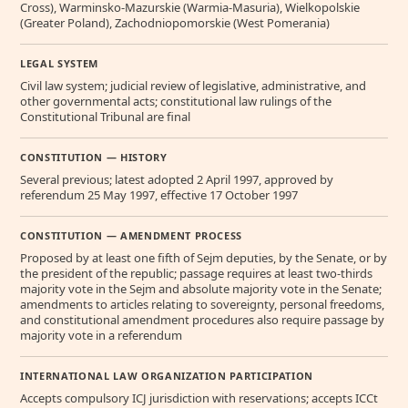
Cross), Warminsko-Mazurskie (Warmia-Masuria), Wielkopolskie
(Greater Poland), Zachodniopomorskie (West Pomerania)
LEGAL SYSTEM
Civil law system; judicial review of legislative, administrative, and
other governmental acts; constitutional law rulings of the
Constitutional Tribunal are final
CONSTITUTION — HISTORY
Several previous; latest adopted 2 April 1997, approved by
referendum 25 May 1997, effective 17 October 1997
CONSTITUTION — AMENDMENT PROCESS
Proposed by at least one fifth of Sejm deputies, by the Senate, or by
the president of the republic; passage requires at least two-thirds
majority vote in the Sejm and absolute majority vote in the Senate;
amendments to articles relating to sovereignty, personal freedoms,
and constitutional amendment procedures also require passage by
majority vote in a referendum
INTERNATIONAL LAW ORGANIZATION PARTICIPATION
Accepts compulsory ICJ jurisdiction with reservations; accepts ICCt