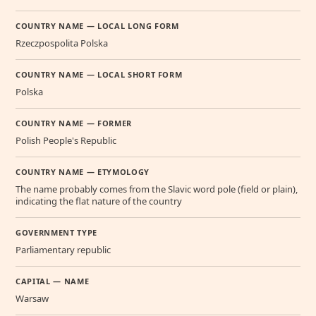
COUNTRY NAME — LOCAL LONG FORM
Rzeczpospolita Polska
COUNTRY NAME — LOCAL SHORT FORM
Polska
COUNTRY NAME — FORMER
Polish People's Republic
COUNTRY NAME — ETYMOLOGY
The name probably comes from the Slavic word pole (field or plain),
indicating the flat nature of the country
GOVERNMENT TYPE
Parliamentary republic
CAPITAL — NAME
Warsaw