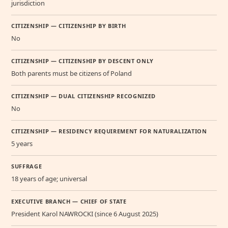
jurisdiction
CITIZENSHIP — CITIZENSHIP BY BIRTH
No
CITIZENSHIP — CITIZENSHIP BY DESCENT ONLY
Both parents must be citizens of Poland
CITIZENSHIP — DUAL CITIZENSHIP RECOGNIZED
No
CITIZENSHIP — RESIDENCY REQUIREMENT FOR NATURALIZATION
5 years
SUFFRAGE
18 years of age; universal
EXECUTIVE BRANCH — CHIEF OF STATE
President Karol NAWROCKI (since 6 August 2025)