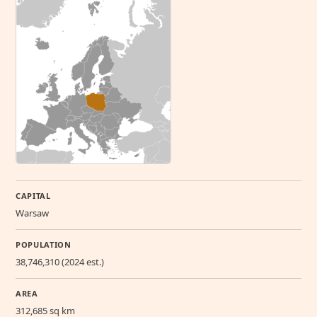
CAPITAL
Warsaw
POPULATION
38,746,310 (2024 est.)
AREA
312,685 sq km