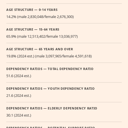
AGE STRUCTURE — 0-14 YEARS
14.2% (male 2,830,048/female 2,676,300)
AGE STRUCTURE — 15-64 YEARS
65.9% (male 12,513,402/female 13,036,977)
AGE STRUCTURE — 65 YEARS AND OVER
19.8% (2024 est.) (male 3,097,965/female 4,591,618)
DEPENDENCY RATIOS — TOTAL DEPENDENCY RATIO
51.6 (2024 est.)
DEPENDENCY RATIOS — YOUTH DEPENDENCY RATIO
21.6 (2024 est.)
DEPENDENCY RATIOS — ELDERLY DEPENDENCY RATIO
30.1 (2024 est.)
DEPENDENCY RATIOS — POTENTIAL SUPPORT RATIO