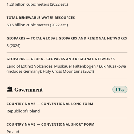
1.28 billion cubic meters (2022 est.)
TOTAL RENEWABLE WATER RESOURCES
60.5 billion cubic meters (2022 est.)
GEOPARKS — TOTAL GLOBAL GEOPARKS AND REGIONAL NETWORKS
3 (2024)
GEOPARKS — GLOBAL GEOPARKS AND REGIONAL NETWORKS
Land of Extinct Volcanoes; Muskauer Faltenbogen / Łuk Mużakowa
(includes Germany); Holy Cross Mountains (2024)
🏛️ Government
⬆️ Top
COUNTRY NAME — CONVENTIONAL LONG FORM
Republic of Poland
COUNTRY NAME — CONVENTIONAL SHORT FORM
Poland