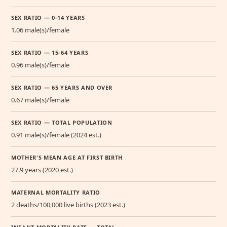
SEX RATIO — 0-14 YEARS
1.06 male(s)/female
SEX RATIO — 15-64 YEARS
0.96 male(s)/female
SEX RATIO — 65 YEARS AND OVER
0.67 male(s)/female
SEX RATIO — TOTAL POPULATION
0.91 male(s)/female (2024 est.)
MOTHER'S MEAN AGE AT FIRST BIRTH
27.9 years (2020 est.)
MATERNAL MORTALITY RATIO
2 deaths/100,000 live births (2023 est.)