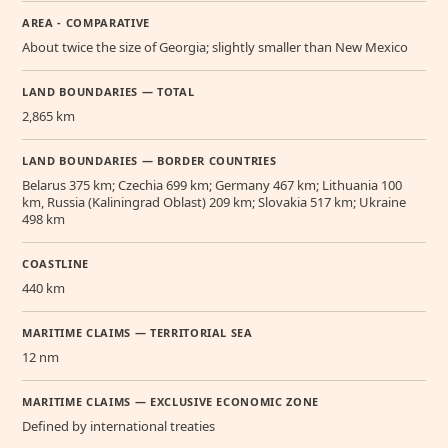
AREA - COMPARATIVE
About twice the size of Georgia; slightly smaller than New Mexico
LAND BOUNDARIES — TOTAL
2,865 km
LAND BOUNDARIES — BORDER COUNTRIES
Belarus 375 km; Czechia 699 km; Germany 467 km; Lithuania 100
km, Russia (Kaliningrad Oblast) 209 km; Slovakia 517 km; Ukraine
498 km
COASTLINE
440 km
MARITIME CLAIMS — TERRITORIAL SEA
12 nm
MARITIME CLAIMS — EXCLUSIVE ECONOMIC ZONE
Defined by international treaties