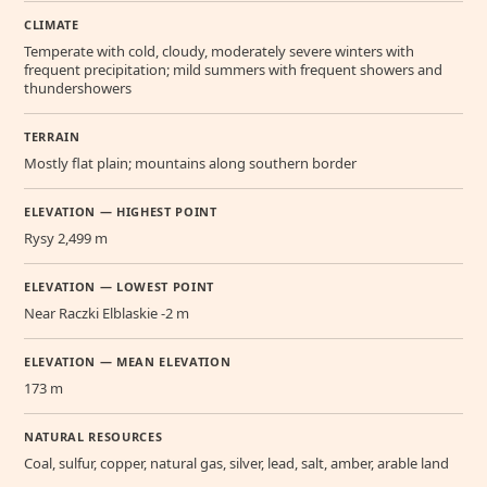
CLIMATE
Temperate with cold, cloudy, moderately severe winters with
frequent precipitation; mild summers with frequent showers and
thundershowers
TERRAIN
Mostly flat plain; mountains along southern border
ELEVATION — HIGHEST POINT
Rysy 2,499 m
ELEVATION — LOWEST POINT
Near Raczki Elblaskie -2 m
ELEVATION — MEAN ELEVATION
173 m
NATURAL RESOURCES
Coal, sulfur, copper, natural gas, silver, lead, salt, amber, arable land