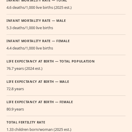
INFANT MORTALITY RATE — TOTAL
4.6 deaths/1,000 live births (2025 est.)
INFANT MORTALITY RATE — MALE
5.3 deaths/1,000 live births
INFANT MORTALITY RATE — FEMALE
4.4 deaths/1,000 live births
LIFE EXPECTANCY AT BIRTH — TOTAL POPULATION
76.7 years (2024 est.)
LIFE EXPECTANCY AT BIRTH — MALE
72.8 years
LIFE EXPECTANCY AT BIRTH — FEMALE
80.9 years
TOTAL FERTILITY RATE
1.33 children born/woman (2025 est.)