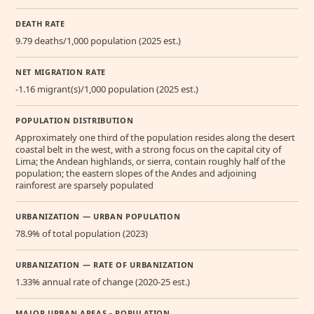
DEATH RATE
9.79 deaths/1,000 population (2025 est.)
NET MIGRATION RATE
-1.16 migrant(s)/1,000 population (2025 est.)
POPULATION DISTRIBUTION
Approximately one third of the population resides along the desert
coastal belt in the west, with a strong focus on the capital city of
Lima; the Andean highlands, or sierra, contain roughly half of the
population; the eastern slopes of the Andes and adjoining
rainforest are sparsely populated
URBANIZATION — URBAN POPULATION
78.9% of total population (2023)
URBANIZATION — RATE OF URBANIZATION
1.33% annual rate of change (2020-25 est.)
MAJOR URBAN AREAS - POPULATION