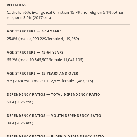
RELIGIONS
Catholic 76%, Evangelical Christian 15.7%, no religion 5.1%, other
religions 3.2% (2017 est.)
AGE STRUCTURE — 0-14 YEARS
25.8% (male 4,293,229/female 4,119,269)
AGE STRUCTURE — 15-64 YEARS
66.2% (male 10,546,502/female 11,041,106)
AGE STRUCTURE — 65 YEARS AND OVER
8% (2024 est.) (male 1,112,825/female 1,487,318)
DEPENDENCY RATIOS — TOTAL DEPENDENCY RATIO
50.4 (2025 est.)
DEPENDENCY RATIOS — YOUTH DEPENDENCY RATIO
38.4 (2025 est.)
DEPENDENCY RATIOS — ELDERLY DEPENDENCY RATIO