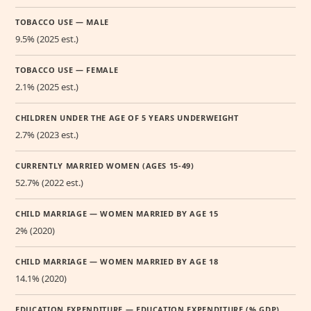
TOBACCO USE — MALE
9.5% (2025 est.)
TOBACCO USE — FEMALE
2.1% (2025 est.)
CHILDREN UNDER THE AGE OF 5 YEARS UNDERWEIGHT
2.7% (2023 est.)
CURRENTLY MARRIED WOMEN (AGES 15-49)
52.7% (2022 est.)
CHILD MARRIAGE — WOMEN MARRIED BY AGE 15
2% (2020)
CHILD MARRIAGE — WOMEN MARRIED BY AGE 18
14.1% (2020)
EDUCATION EXPENDITURE — EDUCATION EXPENDITURE (% GDP)