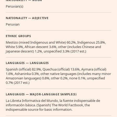
Peruvian(s)
NATIONALITY — ADJECTIVE
Peruvian
ETHNIC GROUPS
Mestizo (mixed Indigenous and White) 60.2%, Indigenous 25.8%,
White 5.9%, African descent 3.6%, other (includes Chinese and
Japanese descent) 1.2%, unspecified 3.3% (2017 est.)
LANGUAGES — LANGUAGES
Spanish (official) 82.9%, Quechua (official) 13.6%, Aymara (official)
1.6%, Ashaninka 0.3%, other native languages (includes many minor
Amazonian languages) 0.8%, other 0.2%, none 0.1%, unspecified
0.7% (2017 est.)
LANGUAGES — MAJOR-LANGUAGE SAMPLE(S)
La Libreta Informativa del Mundo, la fuente indispensable de
información básica. (Spanish) The World Factbook, the
indispensable source for basic information.