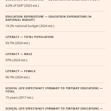
4.2% of GDP (2023 est.)
EDUCATION EXPENDITURE — EDUCATION EXPENDITURE (%
NATIONAL BUDGET)
19.2% national budget (2024 est.)
LITERACY — TOTAL POPULATION
93.7% (2024 est.)
LITERACY — MALE
97% (2024 est.)
LITERACY — FEMALE
90.7% (2024 est.)
SCHOOL LIFE EXPECTANCY (PRIMARY TO TERTIARY EDUCATION) —
TOTAL
15 years (2017 est.)
SCHOOL LIFE EXPECTANCY (PRIMARY TO TERTIARY EDUCATION) —