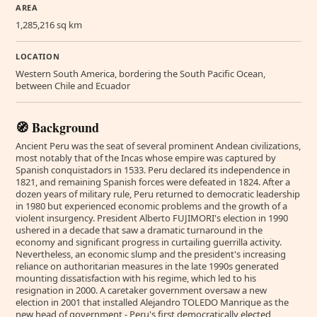
AREA
1,285,216 sq km
LOCATION
Western South America, bordering the South Pacific Ocean,
between Chile and Ecuador
🧭 Background
Ancient Peru was the seat of several prominent Andean civilizations,
most notably that of the Incas whose empire was captured by
Spanish conquistadors in 1533. Peru declared its independence in
1821, and remaining Spanish forces were defeated in 1824. After a
dozen years of military rule, Peru returned to democratic leadership
in 1980 but experienced economic problems and the growth of a
violent insurgency. President Alberto FUJIMORI's election in 1990
ushered in a decade that saw a dramatic turnaround in the
economy and significant progress in curtailing guerrilla activity.
Nevertheless, an economic slump and the president's increasing
reliance on authoritarian measures in the late 1990s generated
mounting dissatisfaction with his regime, which led to his
resignation in 2000. A caretaker government oversaw a new
election in 2001 that installed Alejandro TOLEDO Manrique as the
new head of government - Peru's first democratically elected