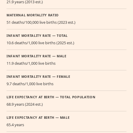
21.9 years (2013 est.)
MATERNAL MORTALITY RATIO
51 deaths/100,000 live births (2023 est.)
INFANT MORTALITY RATE — TOTAL
10.6 deaths/1,000 live births (2025 est.)
INFANT MORTALITY RATE — MALE
11.9 deaths/1,000 live births
INFANT MORTALITY RATE — FEMALE
9.7 deaths/1,000 live births
LIFE EXPECTANCY AT BIRTH — TOTAL POPULATION
68.9 years (2024 est.)
LIFE EXPECTANCY AT BIRTH — MALE
65.4 years