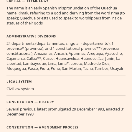
CAPITAL — ETYMOLOGY
The name is an early Spanish mispronunciation of the Quechua
name Rimak, referring to a god and deriving from the word rima (to
speak); Quechua priests used to speak to worshippers from inside
statues of their gods
ADMINISTRATIVE DIVISIONS
24 departments (departamentos, singular - departamento), 1
province* (provincia), and 1 constitutional province** (provincia
constitucional); Amazonas, Ancash, Apurimac, Arequipa, Ayacucho,
Cajamarca, Callao**, Cusco, Huancavelica, Huánuco, Ica, Junín, La
Libertad, Lambayeque, Lima, Lima*, Loreto, Madre de Dios,
Moquegua, Pasco, Piura, Puno, San Martin, Tacna, Tumbes, Ucayali
LEGAL SYSTEM
Civil law system
CONSTITUTION — HISTORY
Several previous; latest promulgated 29 December 1993, enacted 31
December 1993
CONSTITUTION — AMENDMENT PROCESS