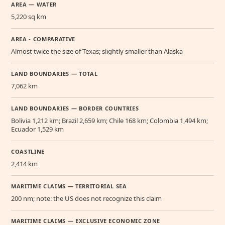
AREA — WATER
5,220 sq km
AREA - COMPARATIVE
Almost twice the size of Texas; slightly smaller than Alaska
LAND BOUNDARIES — TOTAL
7,062 km
LAND BOUNDARIES — BORDER COUNTRIES
Bolivia 1,212 km; Brazil 2,659 km; Chile 168 km; Colombia 1,494 km;
Ecuador 1,529 km
COASTLINE
2,414 km
MARITIME CLAIMS — TERRITORIAL SEA
200 nm; note: the US does not recognize this claim
MARITIME CLAIMS — EXCLUSIVE ECONOMIC ZONE