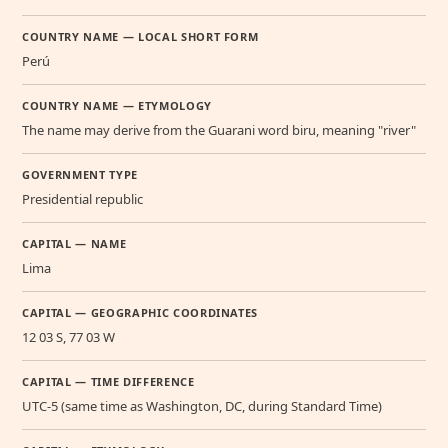
COUNTRY NAME — LOCAL SHORT FORM
Perú
COUNTRY NAME — ETYMOLOGY
The name may derive from the Guarani word biru, meaning "river"
GOVERNMENT TYPE
Presidential republic
CAPITAL — NAME
Lima
CAPITAL — GEOGRAPHIC COORDINATES
12 03 S, 77 03 W
CAPITAL — TIME DIFFERENCE
UTC-5 (same time as Washington, DC, during Standard Time)