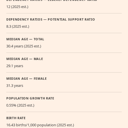
12 (2025 est.)
DEPENDENCY RATIOS — POTENTIAL SUPPORT RATIO
8.3 (2025 est.)
MEDIAN AGE — TOTAL
30.4 years (2025 est.)
MEDIAN AGE — MALE
29.1 years
MEDIAN AGE — FEMALE
31.3 years
POPULATION GROWTH RATE
0.55% (2025 est.)
BIRTH RATE
16.43 births/1,000 population (2025 est.)