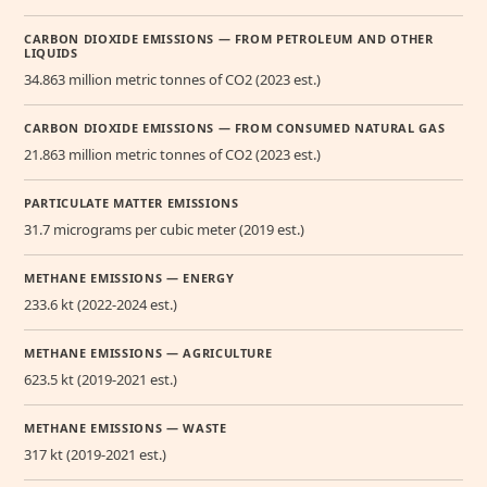
CARBON DIOXIDE EMISSIONS — FROM PETROLEUM AND OTHER
LIQUIDS
34.863 million metric tonnes of CO2 (2023 est.)
CARBON DIOXIDE EMISSIONS — FROM CONSUMED NATURAL GAS
21.863 million metric tonnes of CO2 (2023 est.)
PARTICULATE MATTER EMISSIONS
31.7 micrograms per cubic meter (2019 est.)
METHANE EMISSIONS — ENERGY
233.6 kt (2022-2024 est.)
METHANE EMISSIONS — AGRICULTURE
623.5 kt (2019-2021 est.)
METHANE EMISSIONS — WASTE
317 kt (2019-2021 est.)