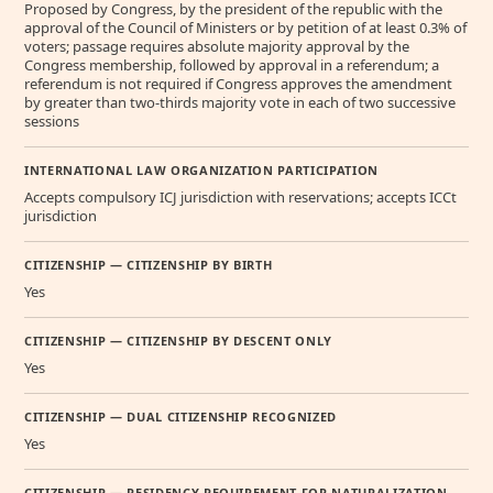
Proposed by Congress, by the president of the republic with the
approval of the Council of Ministers or by petition of at least 0.3% of
voters; passage requires absolute majority approval by the
Congress membership, followed by approval in a referendum; a
referendum is not required if Congress approves the amendment
by greater than two-thirds majority vote in each of two successive
sessions
INTERNATIONAL LAW ORGANIZATION PARTICIPATION
Accepts compulsory ICJ jurisdiction with reservations; accepts ICCt
jurisdiction
CITIZENSHIP — CITIZENSHIP BY BIRTH
Yes
CITIZENSHIP — CITIZENSHIP BY DESCENT ONLY
Yes
CITIZENSHIP — DUAL CITIZENSHIP RECOGNIZED
Yes
CITIZENSHIP — RESIDENCY REQUIREMENT FOR NATURALIZATION