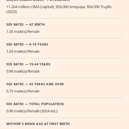
11.204 million LIMA (capital), 959,000 Arequipa, 904,000 Trujillo
(2023)
SEX RATIO — AT BIRTH
1.05 male(s)/female
SEX RATIO — 0-14 YEARS
1.04 male(s)/female
SEX RATIO — 15-64 YEARS
0.96 male(s)/female
SEX RATIO — 65 YEARS AND OVER
0.75 male(s)/female
SEX RATIO — TOTAL POPULATION
0.96 male(s)/female (2024 est.)
MOTHER'S MEAN AGE AT FIRST BIRTH