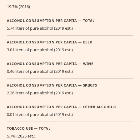
19.7% (2016)
ALCOHOL CONSUMPTION PER CAPITA — TOTAL
5.74 liters of pure alcohol (2019 est.)
ALCOHOL CONSUMPTION PER CAPITA — BEER
3.01 liters of pure alcohol (2019 est.)
ALCOHOL CONSUMPTION PER CAPITA — WINE
0.46 liters of pure alcohol (2019 est.)
ALCOHOL CONSUMPTION PER CAPITA — SPIRITS
2.26 liters of pure alcohol (2019 est.)
ALCOHOL CONSUMPTION PER CAPITA — OTHER ALCOHOLS
0.01 liters of pure alcohol (2019 est.)
TOBACCO USE — TOTAL
5.7% (2025 est.)