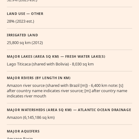
LAND USE — OTHER
28% (2023 est.)
IRRIGATED LAND
25,800 sq km (2012)
MAJOR LAKES (AREA SQ KM) — FRESH WATER LAKE(S)
Lago Titicaca (shared with Bolivia) - 8,030 sq km
MAJOR RIVERS (BY LENGTH IN KM)
Amazon river source (shared with Brazil [m]) - 6,400 km note: [s]
after country name indicates river source; [m] after country name
indicates river mouth
MAJOR WATERSHEDS (AREA SQ KM) — ATLANTIC OCEAN DRAINAGE
Amazon (6,145,186 sq km)
MAJOR AQUIFERS
Amazon Basin