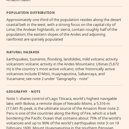
POPULATION DISTRIBUTION
Approximately one third of the population resides along the desert
coastal belt in the west, with a strong focus on the capital city of
Lima; the Andean highlands, or sierra, contain roughly half of the
population; the eastern slopes of the Andes and adjoining
rainforest are sparsely populated
NATURAL HAZARDS
Earthquakes, tsunamis, flooding, landslides, mild volcanic activity
volcanism: volcanic activity in the Andes Mountains; Ubinas (5,672
m) is the country's most active volcano; other historically active
volcanoes include El Misti, Huaynaputina, Sabancaya, and
Yucamane; see note 2 under "Geography - note"
GEOGRAPHY - NOTE
Note 1: shares control of Lago Titicaca, world's highest navigable
lake, with Bolivia; a remote slope of Nevado Mismi, a 5,316-m
(17,441-ft) peak, is the ultimate source of the Amazon River note 2:
Peru is one of the countries along the Ring of Fire, which is a belt
bordering the Pacific Ocean that contains about 75% of the world's
volcanoes and up to 90% of the world's earthquakes note 3: on 19
February 1600, Mount Huaynaputina in the southern Peruvian