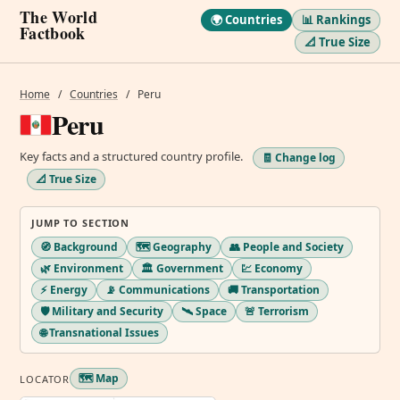
The World
🌍 Countries
📊 Rankings
Factbook
📐 True Size
Home
/
Countries
/
Peru
Peru
Key facts and a structured country profile.
🧾 Change log
📐 True Size
JUMP TO SECTION
🧭 Background
🗺️ Geography
👥 People and Society
🌿 Environment
🏛️ Government
💹 Economy
⚡ Energy
📡 Communications
🚚 Transportation
🛡️ Military and Security
🛰️ Space
🚨 Terrorism
🌐 Transnational Issues
🗺️ Map
LOCATOR