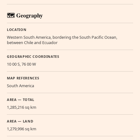
🗺️ Geography
LOCATION
Western South America, bordering the South Pacific Ocean,
between Chile and Ecuador
GEOGRAPHIC COORDINATES
10 00 S, 76 00 W
MAP REFERENCES
South America
AREA — TOTAL
1,285,216 sq km
AREA — LAND
1,279,996 sq km