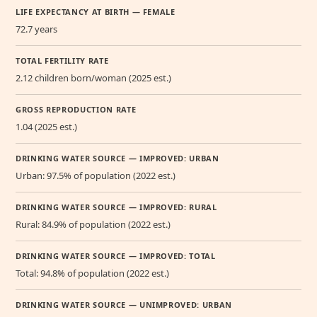
LIFE EXPECTANCY AT BIRTH — FEMALE
72.7 years
TOTAL FERTILITY RATE
2.12 children born/woman (2025 est.)
GROSS REPRODUCTION RATE
1.04 (2025 est.)
DRINKING WATER SOURCE — IMPROVED: URBAN
Urban: 97.5% of population (2022 est.)
DRINKING WATER SOURCE — IMPROVED: RURAL
Rural: 84.9% of population (2022 est.)
DRINKING WATER SOURCE — IMPROVED: TOTAL
Total: 94.8% of population (2022 est.)
DRINKING WATER SOURCE — UNIMPROVED: URBAN