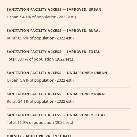
SANITATION FACILITY ACCESS — IMPROVED: URBAN
Urban: 94.1% of population (2022 est.)
SANITATION FACILITY ACCESS — IMPROVED: RURAL
Rural: 65.9% of population (2022 est.)
SANITATION FACILITY ACCESS — IMPROVED: TOTAL
Total: 88.1% of population (2022 est.)
SANITATION FACILITY ACCESS — UNIMPROVED: URBAN
Urban: 5.9% of population (2022 est.)
SANITATION FACILITY ACCESS — UNIMPROVED: RURAL
Rural: 34.1% of population (2022 est.)
SANITATION FACILITY ACCESS — UNIMPROVED: TOTAL
Total: 11.9% of population (2022 est.)
OBESITY - ADULT PREVALENCE RATE