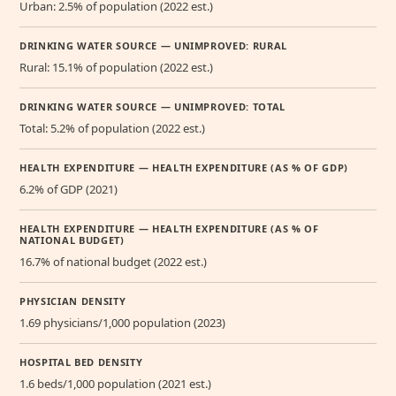
Urban: 2.5% of population (2022 est.)
DRINKING WATER SOURCE — UNIMPROVED: RURAL
Rural: 15.1% of population (2022 est.)
DRINKING WATER SOURCE — UNIMPROVED: TOTAL
Total: 5.2% of population (2022 est.)
HEALTH EXPENDITURE — HEALTH EXPENDITURE (AS % OF GDP)
6.2% of GDP (2021)
HEALTH EXPENDITURE — HEALTH EXPENDITURE (AS % OF
NATIONAL BUDGET)
16.7% of national budget (2022 est.)
PHYSICIAN DENSITY
1.69 physicians/1,000 population (2023)
HOSPITAL BED DENSITY
1.6 beds/1,000 population (2021 est.)