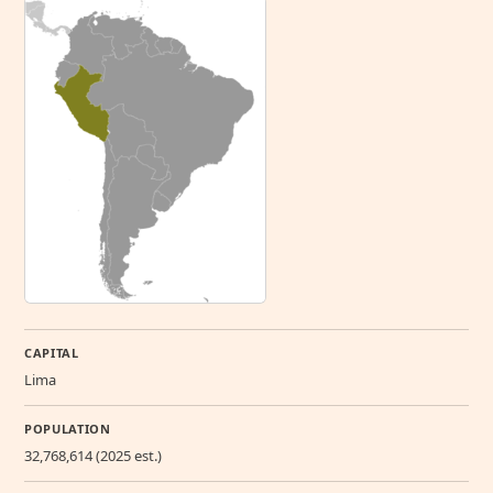
CAPITAL
Lima
POPULATION
32,768,614 (2025 est.)