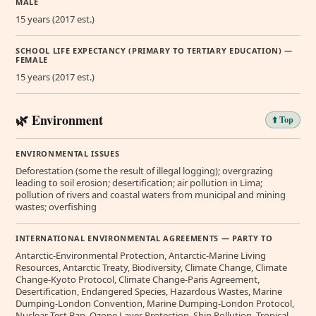
MALE
15 years (2017 est.)
SCHOOL LIFE EXPECTANCY (PRIMARY TO TERTIARY EDUCATION) —
FEMALE
15 years (2017 est.)
🌿 Environment
⬆️ Top
ENVIRONMENTAL ISSUES
Deforestation (some the result of illegal logging); overgrazing
leading to soil erosion; desertification; air pollution in Lima;
pollution of rivers and coastal waters from municipal and mining
wastes; overfishing
INTERNATIONAL ENVIRONMENTAL AGREEMENTS — PARTY TO
Antarctic-Environmental Protection, Antarctic-Marine Living
Resources, Antarctic Treaty, Biodiversity, Climate Change, Climate
Change-Kyoto Protocol, Climate Change-Paris Agreement,
Desertification, Endangered Species, Hazardous Wastes, Marine
Dumping-London Convention, Marine Dumping-London Protocol,
Nuclear Test Ban, Ozone Layer Protection, Ship Pollution, Tropical