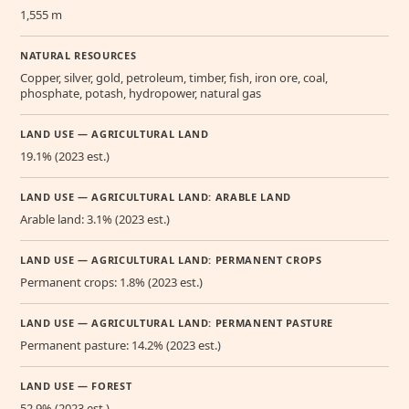
1,555 m
NATURAL RESOURCES
Copper, silver, gold, petroleum, timber, fish, iron ore, coal,
phosphate, potash, hydropower, natural gas
LAND USE — AGRICULTURAL LAND
19.1% (2023 est.)
LAND USE — AGRICULTURAL LAND: ARABLE LAND
Arable land: 3.1% (2023 est.)
LAND USE — AGRICULTURAL LAND: PERMANENT CROPS
Permanent crops: 1.8% (2023 est.)
LAND USE — AGRICULTURAL LAND: PERMANENT PASTURE
Permanent pasture: 14.2% (2023 est.)
LAND USE — FOREST
52.9% (2023 est.)