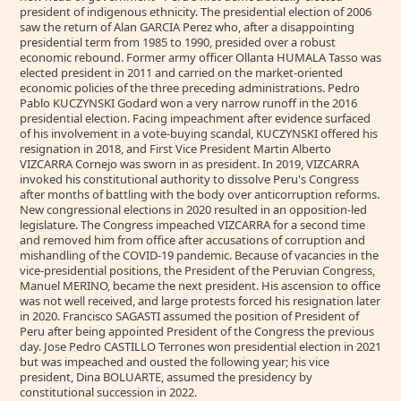
president of indigenous ethnicity. The presidential election of 2006
saw the return of Alan GARCIA Perez who, after a disappointing
presidential term from 1985 to 1990, presided over a robust
economic rebound. Former army officer Ollanta HUMALA Tasso was
elected president in 2011 and carried on the market-oriented
economic policies of the three preceding administrations. Pedro
Pablo KUCZYNSKI Godard won a very narrow runoff in the 2016
presidential election. Facing impeachment after evidence surfaced
of his involvement in a vote-buying scandal, KUCZYNSKI offered his
resignation in 2018, and First Vice President Martin Alberto
VIZCARRA Cornejo was sworn in as president. In 2019, VIZCARRA
invoked his constitutional authority to dissolve Peru's Congress
after months of battling with the body over anticorruption reforms.
New congressional elections in 2020 resulted in an opposition-led
legislature. The Congress impeached VIZCARRA for a second time
and removed him from office after accusations of corruption and
mishandling of the COVID-19 pandemic. Because of vacancies in the
vice-presidential positions, the President of the Peruvian Congress,
Manuel MERINO, became the next president. His ascension to office
was not well received, and large protests forced his resignation later
in 2020. Francisco SAGASTI assumed the position of President of
Peru after being appointed President of the Congress the previous
day. Jose Pedro CASTILLO Terrones won presidential election in 2021
but was impeached and ousted the following year; his vice
president, Dina BOLUARTE, assumed the presidency by
constitutional succession in 2022.