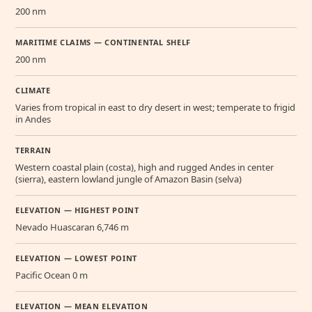
200 nm
MARITIME CLAIMS — CONTINENTAL SHELF
200 nm
CLIMATE
Varies from tropical in east to dry desert in west; temperate to frigid
in Andes
TERRAIN
Western coastal plain (costa), high and rugged Andes in center
(sierra), eastern lowland jungle of Amazon Basin (selva)
ELEVATION — HIGHEST POINT
Nevado Huascaran 6,746 m
ELEVATION — LOWEST POINT
Pacific Ocean 0 m
ELEVATION — MEAN ELEVATION