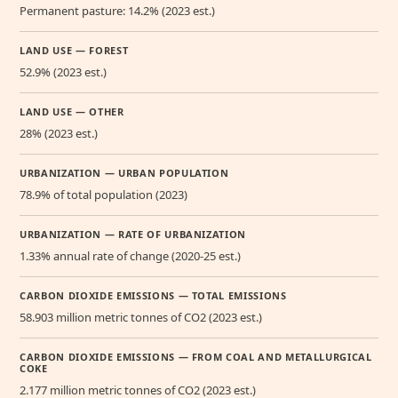
Permanent pasture: 14.2% (2023 est.)
LAND USE — FOREST
52.9% (2023 est.)
LAND USE — OTHER
28% (2023 est.)
URBANIZATION — URBAN POPULATION
78.9% of total population (2023)
URBANIZATION — RATE OF URBANIZATION
1.33% annual rate of change (2020-25 est.)
CARBON DIOXIDE EMISSIONS — TOTAL EMISSIONS
58.903 million metric tonnes of CO2 (2023 est.)
CARBON DIOXIDE EMISSIONS — FROM COAL AND METALLURGICAL
COKE
2.177 million metric tonnes of CO2 (2023 est.)