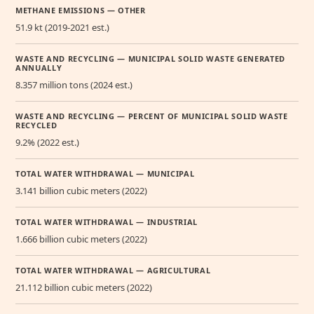
METHANE EMISSIONS — OTHER
51.9 kt (2019-2021 est.)
WASTE AND RECYCLING — MUNICIPAL SOLID WASTE GENERATED
ANNUALLY
8.357 million tons (2024 est.)
WASTE AND RECYCLING — PERCENT OF MUNICIPAL SOLID WASTE
RECYCLED
9.2% (2022 est.)
TOTAL WATER WITHDRAWAL — MUNICIPAL
3.141 billion cubic meters (2022)
TOTAL WATER WITHDRAWAL — INDUSTRIAL
1.666 billion cubic meters (2022)
TOTAL WATER WITHDRAWAL — AGRICULTURAL
21.112 billion cubic meters (2022)