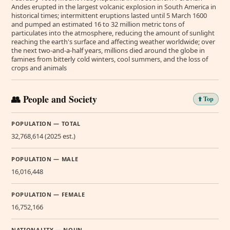
Andes erupted in the largest volcanic explosion in South America in
historical times; intermittent eruptions lasted until 5 March 1600
and pumped an estimated 16 to 32 million metric tons of
particulates into the atmosphere, reducing the amount of sunlight
reaching the earth's surface and affecting weather worldwide; over
the next two-and-a-half years, millions died around the globe in
famines from bitterly cold winters, cool summers, and the loss of
crops and animals
👥 People and Society
⬆️ Top
POPULATION — TOTAL
32,768,614 (2025 est.)
POPULATION — MALE
16,016,448
POPULATION — FEMALE
16,752,166
NATIONALITY — NOUN