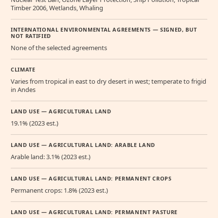
Timber 2006, Wetlands, Whaling
INTERNATIONAL ENVIRONMENTAL AGREEMENTS — SIGNED, BUT
NOT RATIFIED
None of the selected agreements
CLIMATE
Varies from tropical in east to dry desert in west; temperate to frigid
in Andes
LAND USE — AGRICULTURAL LAND
19.1% (2023 est.)
LAND USE — AGRICULTURAL LAND: ARABLE LAND
Arable land: 3.1% (2023 est.)
LAND USE — AGRICULTURAL LAND: PERMANENT CROPS
Permanent crops: 1.8% (2023 est.)
LAND USE — AGRICULTURAL LAND: PERMANENT PASTURE