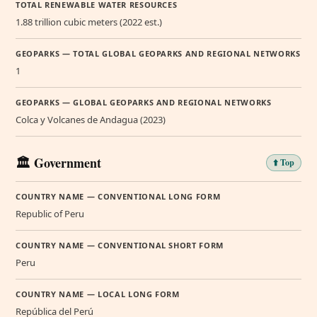
TOTAL RENEWABLE WATER RESOURCES
1.88 trillion cubic meters (2022 est.)
GEOPARKS — TOTAL GLOBAL GEOPARKS AND REGIONAL NETWORKS
1
GEOPARKS — GLOBAL GEOPARKS AND REGIONAL NETWORKS
Colca y Volcanes de Andagua (2023)
🏛️ Government
⬆️ Top
COUNTRY NAME — CONVENTIONAL LONG FORM
Republic of Peru
COUNTRY NAME — CONVENTIONAL SHORT FORM
Peru
COUNTRY NAME — LOCAL LONG FORM
República del Perú