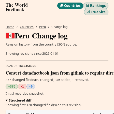
The World
🌍 Countries
📊 Rankings
Factbook
📐 True Size
Home
/
Countries
/
Peru
/
Change log
Peru Change log
Revision history from the country JSON source.
Showing revisions since 2026-01-01.
2026-02-16
6C458C5C
Convert data/factbook.json from gitlink to regular dir
377 changed field(s): 0 changed, 376 added, 1 removed.
+376
-1
~0
Initial recorded snapshot.
Structured diff
Showing first 120 changed field(s) on this revision.