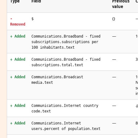
Type
Field
Previous
C
value
{}
-
$
Removed
—
1
+ Added
Communications.Broadband - fixed
subscriptions.subscriptions per
100 inhabitants.text
—
3
+ Added
Communications.Broadband - fixed
subscriptions.total.text
—
1
+ Added
Communications.Broadcast
N
media.text
s
i
—
.
+ Added
Communications.Internet country
code.text
—
8
+ Added
Communications.Internet
users.percent of population.text