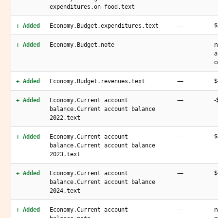
expenditures.on food.text
—
$
+ Added
Economy.Budget.expenditures.text
—
n
+ Added
Economy.Budget.note
a
o
—
$
+ Added
Economy.Budget.revenues.text
—
-
+ Added
Economy.Current account
balance.Current account balance
2022.text
—
$
+ Added
Economy.Current account
balance.Current account balance
2023.text
—
$
+ Added
Economy.Current account
balance.Current account balance
2024.text
—
n
+ Added
Economy.Current account