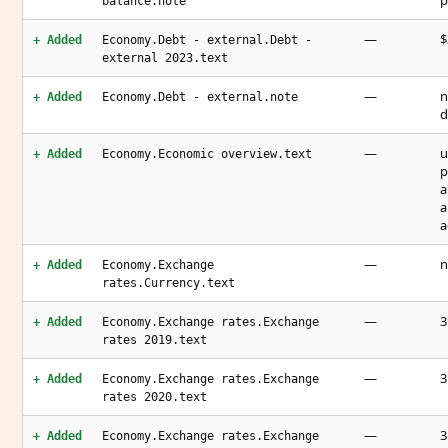
p
balance.note
—
$
+ Added
Economy.Debt - external.Debt -
external 2023.text
—
n
+ Added
Economy.Debt - external.note
d
—
u
+ Added
Economy.Economic overview.text
p
a
a
a
—
n
+ Added
Economy.Exchange
rates.Currency.text
—
3
+ Added
Economy.Exchange rates.Exchange
rates 2019.text
—
3
+ Added
Economy.Exchange rates.Exchange
rates 2020.text
—
3
+ Added
Economy.Exchange rates.Exchange