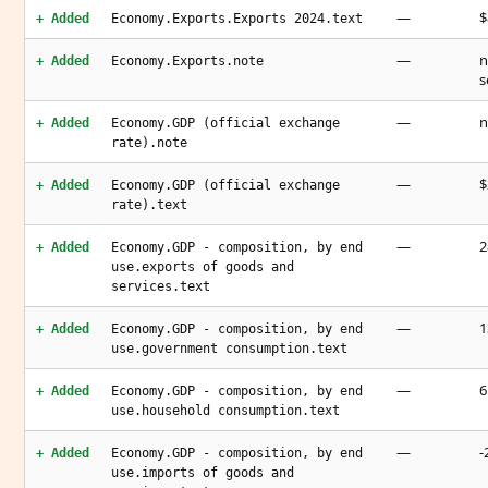
—
$
+ Added
Economy.Exports.Exports 2024.text
—
n
+ Added
Economy.Exports.note
s
—
n
+ Added
Economy.GDP (official exchange
rate).note
—
$
+ Added
Economy.GDP (official exchange
rate).text
—
2
+ Added
Economy.GDP - composition, by end
use.exports of goods and
services.text
—
1
+ Added
Economy.GDP - composition, by end
use.government consumption.text
—
6
+ Added
Economy.GDP - composition, by end
use.household consumption.text
—
-
+ Added
Economy.GDP - composition, by end
use.imports of goods and