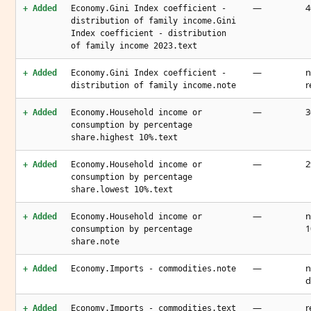
—
4
+ Added
Economy.Gini Index coefficient -
distribution of family income.Gini
Index coefficient - distribution
of family income 2023.text
—
n
+ Added
Economy.Gini Index coefficient -
r
distribution of family income.note
—
3
+ Added
Economy.Household income or
consumption by percentage
share.highest 10%.text
—
2
+ Added
Economy.Household income or
consumption by percentage
share.lowest 10%.text
—
n
+ Added
Economy.Household income or
1
consumption by percentage
share.note
—
n
+ Added
Economy.Imports - commodities.note
d
—
r
+ Added
Economy.Imports - commodities.text