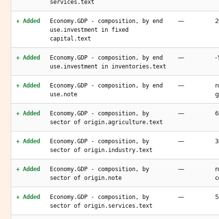
services.text
—
2
+ Added
Economy.GDP - composition, by end
use.investment in fixed
capital.text
—
-
+ Added
Economy.GDP - composition, by end
use.investment in inventories.text
—
n
+ Added
Economy.GDP - composition, by end
g
use.note
—
6
+ Added
Economy.GDP - composition, by
sector of origin.agriculture.text
—
3
+ Added
Economy.GDP - composition, by
sector of origin.industry.text
—
n
+ Added
Economy.GDP - composition, by
c
sector of origin.note
—
5
+ Added
Economy.GDP - composition, by
sector of origin.services.text