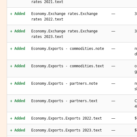
rates 2021.text
—
3
+ Added
Economy.Exchange rates.Exchange
rates 2022.text
—
3
+ Added
Economy.Exchange rates.Exchange
rates 2023.text
—
n
+ Added
Economy.Exports - commodities.note
d
—
c
+ Added
Economy.Exports - commodities.text
g
—
n
+ Added
Economy.Exports - partners.note
s
—
C
+ Added
Economy.Exports - partners.text
4
—
$
+ Added
Economy.Exports.Exports 2022.text
—
$
+ Added
Economy.Exports.Exports 2023.text