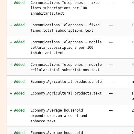
—
4
+ Added
Communications.Telephones - fixed
lines.subscriptions per 100
inhabitants.text
—
1
+ Added
Communications.Telephones - fixed
lines.total subscriptions.text
—
1
+ Added
Communications.Telephones - mobile
cellular.subscriptions per 100
inhabitants.text
—
4
+ Added
Communications.Telephones - mobile
cellular.total subscriptions.text
—
n
+ Added
Economy.Agricultural products.note
—
s
+ Added
Economy.Agricultural products.text
o
—
2
+ Added
Economy.Average household
expenditures.on alcohol and
tobacco.text
—
2
+ Added
Economy.Average household