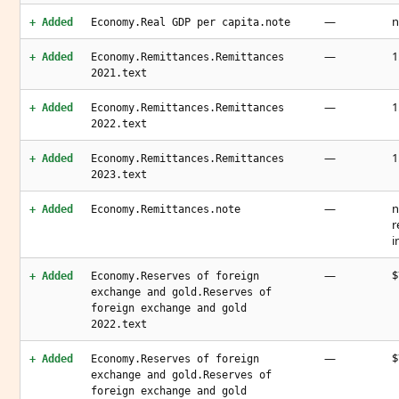
—
n
+ Added
Economy.Real GDP per capita.note
—
1
+ Added
Economy.Remittances.Remittances
2021.text
—
1
+ Added
Economy.Remittances.Remittances
2022.text
—
1
+ Added
Economy.Remittances.Remittances
2023.text
—
n
+ Added
Economy.Remittances.note
r
i
—
$
+ Added
Economy.Reserves of foreign
exchange and gold.Reserves of
foreign exchange and gold
2022.text
—
$
+ Added
Economy.Reserves of foreign
exchange and gold.Reserves of
foreign exchange and gold