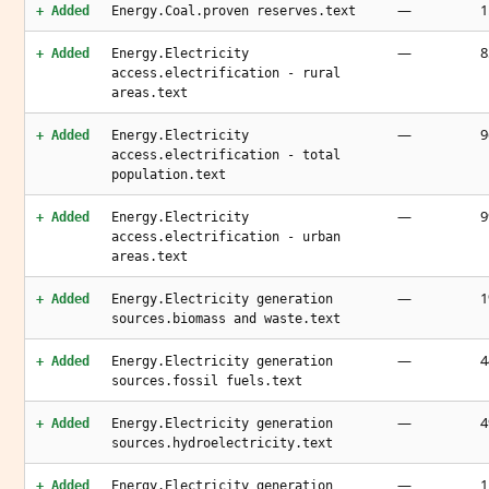
—
1
+ Added
Energy.Coal.proven reserves.text
—
8
+ Added
Energy.Electricity
access.electrification - rural
areas.text
—
9
+ Added
Energy.Electricity
access.electrification - total
population.text
—
+ Added
Energy.Electricity
access.electrification - urban
areas.text
—
1
+ Added
Energy.Electricity generation
sources.biomass and waste.text
—
4
+ Added
Energy.Electricity generation
sources.fossil fuels.text
—
4
+ Added
Energy.Electricity generation
sources.hydroelectricity.text
—
1
+ Added
Energy.Electricity generation