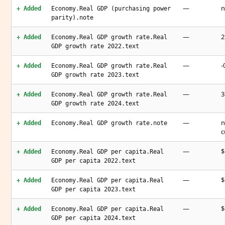
—
n
+ Added
Economy.Real GDP (purchasing power
parity).note
—
2
+ Added
Economy.Real GDP growth rate.Real
GDP growth rate 2022.text
—
-
+ Added
Economy.Real GDP growth rate.Real
GDP growth rate 2023.text
—
3
+ Added
Economy.Real GDP growth rate.Real
GDP growth rate 2024.text
—
n
+ Added
Economy.Real GDP growth rate.note
c
—
$
+ Added
Economy.Real GDP per capita.Real
GDP per capita 2022.text
—
$
+ Added
Economy.Real GDP per capita.Real
GDP per capita 2023.text
—
$
+ Added
Economy.Real GDP per capita.Real
GDP per capita 2024.text