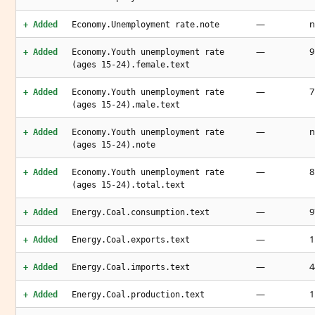
—
n
+ Added
Economy.Unemployment rate.note
—
9
+ Added
Economy.Youth unemployment rate
(ages 15-24).female.text
—
7
+ Added
Economy.Youth unemployment rate
(ages 15-24).male.text
—
n
+ Added
Economy.Youth unemployment rate
(ages 15-24).note
—
8
+ Added
Economy.Youth unemployment rate
(ages 15-24).total.text
—
9
+ Added
Energy.Coal.consumption.text
—
1
+ Added
Energy.Coal.exports.text
—
4
+ Added
Energy.Coal.imports.text
—
1
+ Added
Energy.Coal.production.text