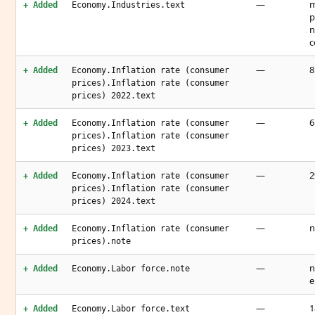
—
m
+ Added
Economy.Industries.text
p
n
c
—
8
+ Added
Economy.Inflation rate (consumer
prices).Inflation rate (consumer
prices) 2022.text
—
6
+ Added
Economy.Inflation rate (consumer
prices).Inflation rate (consumer
prices) 2023.text
—
2
+ Added
Economy.Inflation rate (consumer
prices).Inflation rate (consumer
prices) 2024.text
—
n
+ Added
Economy.Inflation rate (consumer
prices).note
—
n
+ Added
Economy.Labor force.note
e
—
1
+ Added
Economy.Labor force.text