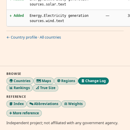
sources.solar.text
—
3
+ Added
Energy.Electricity generation
sources.wind.text
← Country profile
·
All countries
BROWSE
🌍 Countries
🗺️ Maps
🧭 Regions
🧾 Change Log
📊 Rankings
📐 True Size
REFERENCE
📘 Index
🔤 Abbreviations
⚖️ Weights
➕ More reference
Independent project; not affiliated with any government agency.