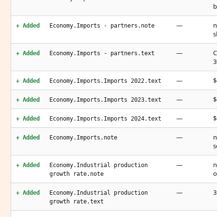
b
—
n
+ Added
Economy.Imports - partners.note
s
—
C
+ Added
Economy.Imports - partners.text
3
—
$
+ Added
Economy.Imports.Imports 2022.text
—
$
+ Added
Economy.Imports.Imports 2023.text
—
$
+ Added
Economy.Imports.Imports 2024.text
—
n
+ Added
Economy.Imports.note
s
—
n
+ Added
Economy.Industrial production
o
growth rate.note
—
3
+ Added
Economy.Industrial production
growth rate.text