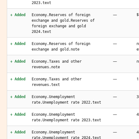
2023.text
—
$
+ Added
Economy.Reserves of foreign
exchange and gold.Reserves of
foreign exchange and gold
2024.text
—
n
+ Added
Economy.Reserves of foreign
e
exchange and gold.note
—
n
+ Added
Economy.Taxes and other
revenues.note
—
1
+ Added
Economy.Taxes and other
revenues.text
—
3
+ Added
Economy.Unemployment
rate.Unemployment rate 2022.text
—
4
+ Added
Economy.Unemployment
rate.Unemployment rate 2023.text
—
4
+ Added
Economy.Unemployment
rate.Unemployment rate 2024.text