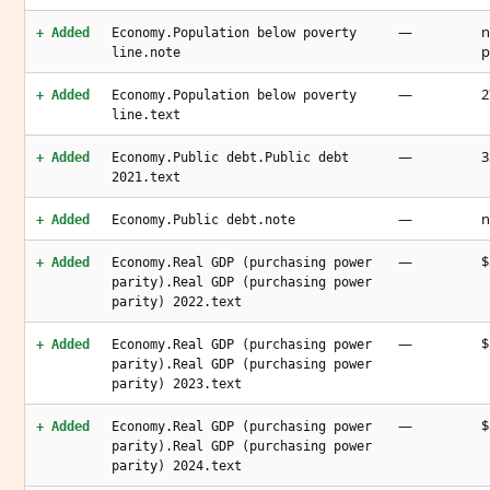
—
n
+ Added
Economy.Population below poverty
p
line.note
—
2
+ Added
Economy.Population below poverty
line.text
—
3
+ Added
Economy.Public debt.Public debt
2021.text
—
n
+ Added
Economy.Public debt.note
—
$
+ Added
Economy.Real GDP (purchasing power
parity).Real GDP (purchasing power
parity) 2022.text
—
$
+ Added
Economy.Real GDP (purchasing power
parity).Real GDP (purchasing power
parity) 2023.text
—
$
+ Added
Economy.Real GDP (purchasing power
parity).Real GDP (purchasing power
parity) 2024.text