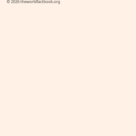
© 2026 theworldfactbook.org