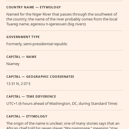
COUNTRY NAME — ETYMOLOGY
Named for the Niger River that passes through the southwest of
the country; the name of the river probably comes from the local
Tuareg name, egereou n-igereouen (big rivers)
GOVERNMENT TYPE
Formerly, semi-presidential republic
CAPITAL — NAME
Niamey
CAPITAL — GEOGRAPHIC COORDINATES
13 31 N, 2 07 E
CAPITAL — TIME DIFFERENCE
UTC+1 (6 hours ahead of Washington, DC, during Standard Time)
CAPITAL — ETYMOLOGY
The origin of the name is unclear; one of many stories says that an
African chief told his seven slaves "Wa niammane," meaning "stay