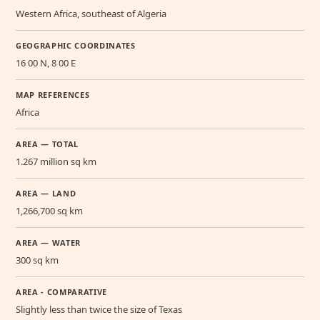
Western Africa, southeast of Algeria
GEOGRAPHIC COORDINATES
16 00 N, 8 00 E
MAP REFERENCES
Africa
AREA — TOTAL
1.267 million sq km
AREA — LAND
1,266,700 sq km
AREA — WATER
300 sq km
AREA - COMPARATIVE
Slightly less than twice the size of Texas