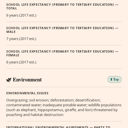
SCHOOL LIFE EXPECTANCY (PRIMARY TO TERTIARY EDUCATION) —
TOTAL
6 years (2017 est.)
SCHOOL LIFE EXPECTANCY (PRIMARY TO TERTIARY EDUCATION) —
MALE
7 years (2017 est.)
SCHOOL LIFE EXPECTANCY (PRIMARY TO TERTIARY EDUCATION) —
FEMALE
6 years (2017 est.)
🌿 Environment
⬆️ Top
ENVIRONMENTAL ISSUES
Overgrazing; soil erosion; deforestation; desertification;
contaminated water; inadequate potable water; wildlife populations
(such as elephant, hippopotamus, giraffe, and lion) threatened by
poaching and habitat destruction
INTERNATIONAL ENVIRONMENTAL AGREEMENTS — PARTY TO