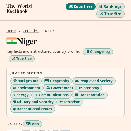
The World
🌍 Countries
📊 Rankings
Factbook
📐 True Size
Home
/
Countries
/
Niger
Niger
Key facts and a structured country profile.
🧾 Change log
📐 True Size
JUMP TO SECTION
🧭 Background
🗺️ Geography
👥 People and Society
🌿 Environment
🏛️ Government
💹 Economy
⚡ Energy
📡 Communications
🚚 Transportation
🛡️ Military and Security
🚨 Terrorism
🌐 Transnational Issues
🗺️ Map
LOCATOR