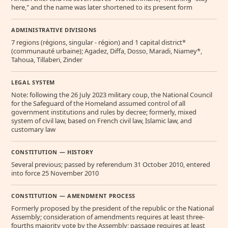
here," and the name was later shortened to its present form
ADMINISTRATIVE DIVISIONS
7 regions (régions, singular - région) and 1 capital district*
(communauté urbaine); Agadez, Diffa, Dosso, Maradi, Niamey*,
Tahoua, Tillaberi, Zinder
LEGAL SYSTEM
Note: following the 26 July 2023 military coup, the National Council
for the Safeguard of the Homeland assumed control of all
government institutions and rules by decree; formerly, mixed
system of civil law, based on French civil law, Islamic law, and
customary law
CONSTITUTION — HISTORY
Several previous; passed by referendum 31 October 2010, entered
into force 25 November 2010
CONSTITUTION — AMENDMENT PROCESS
Formerly proposed by the president of the republic or the National
Assembly; consideration of amendments requires at least three-
fourths majority vote by the Assembly; passage requires at least