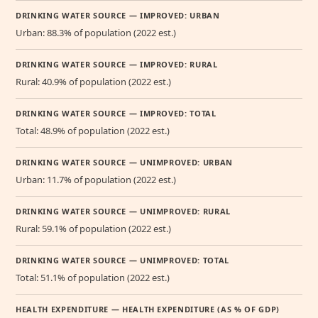
DRINKING WATER SOURCE — IMPROVED: URBAN
Urban: 88.3% of population (2022 est.)
DRINKING WATER SOURCE — IMPROVED: RURAL
Rural: 40.9% of population (2022 est.)
DRINKING WATER SOURCE — IMPROVED: TOTAL
Total: 48.9% of population (2022 est.)
DRINKING WATER SOURCE — UNIMPROVED: URBAN
Urban: 11.7% of population (2022 est.)
DRINKING WATER SOURCE — UNIMPROVED: RURAL
Rural: 59.1% of population (2022 est.)
DRINKING WATER SOURCE — UNIMPROVED: TOTAL
Total: 51.1% of population (2022 est.)
HEALTH EXPENDITURE — HEALTH EXPENDITURE (AS % OF GDP)