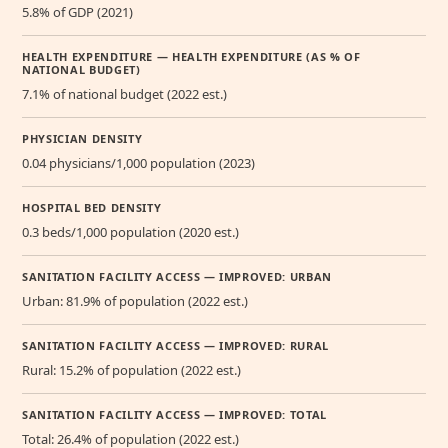
5.8% of GDP (2021)
HEALTH EXPENDITURE — HEALTH EXPENDITURE (AS % OF
NATIONAL BUDGET)
7.1% of national budget (2022 est.)
PHYSICIAN DENSITY
0.04 physicians/1,000 population (2023)
HOSPITAL BED DENSITY
0.3 beds/1,000 population (2020 est.)
SANITATION FACILITY ACCESS — IMPROVED: URBAN
Urban: 81.9% of population (2022 est.)
SANITATION FACILITY ACCESS — IMPROVED: RURAL
Rural: 15.2% of population (2022 est.)
SANITATION FACILITY ACCESS — IMPROVED: TOTAL
Total: 26.4% of population (2022 est.)