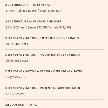
AGE STRUCTURE — 15-64 YEARS
47.8% (male 6,146,355/female 6,451,574)
AGE STRUCTURE — 65 YEARS AND OVER
2.7% (2024 est.) (male 342,388/female 371,130)
DEPENDENCY RATIOS — TOTAL DEPENDENCY RATIO
108.2 (2025 est.)
DEPENDENCY RATIOS — YOUTH DEPENDENCY RATIO
102.6 (2025 est.)
DEPENDENCY RATIOS — ELDERLY DEPENDENCY RATIO
5.7 (2025 est.)
DEPENDENCY RATIOS — POTENTIAL SUPPORT RATIO
17.7 (2025 est.)
MEDIAN AGE — TOTAL