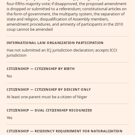
four-fifths majority vote; if disapproved, the proposed amendment
is dropped or submitted to a referendum; constitutional articles on
the form of government, the multiparty system, the separation of
state and religion, disqualification of Assembly members,
amendment procedures, and amnesty of participants in the 2010
coup cannot be amended
INTERNATIONAL LAW ORGANIZATION PARTICIPATION
Has not submitted an ICJ jurisdiction declaration; accepts ICCt
jurisdiction
CITIZENSHIP — CITIZENSHIP BY BIRTH
No
CITIZENSHIP — CITIZENSHIP BY DESCENT ONLY
At least one parent must be a citizen of Niger
CITIZENSHIP — DUAL CITIZENSHIP RECOGNIZED
Yes
CITIZENSHIP — RESIDENCY REQUIREMENT FOR NATURALIZATION