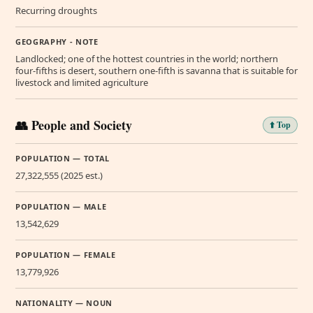
Recurring droughts
GEOGRAPHY - NOTE
Landlocked; one of the hottest countries in the world; northern
four-fifths is desert, southern one-fifth is savanna that is suitable for
livestock and limited agriculture
👥 People and Society
⬆️ Top
POPULATION — TOTAL
27,322,555 (2025 est.)
POPULATION — MALE
13,542,629
POPULATION — FEMALE
13,779,926
NATIONALITY — NOUN