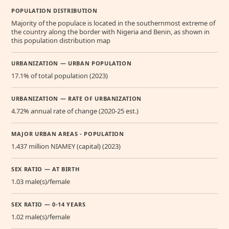
POPULATION DISTRIBUTION
Majority of the populace is located in the southernmost extreme of
the country along the border with Nigeria and Benin, as shown in
this population distribution map
URBANIZATION — URBAN POPULATION
17.1% of total population (2023)
URBANIZATION — RATE OF URBANIZATION
4.72% annual rate of change (2020-25 est.)
MAJOR URBAN AREAS - POPULATION
1.437 million NIAMEY (capital) (2023)
SEX RATIO — AT BIRTH
1.03 male(s)/female
SEX RATIO — 0-14 YEARS
1.02 male(s)/female