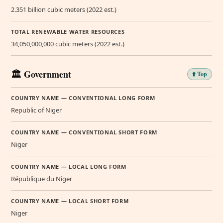
2.351 billion cubic meters (2022 est.)
TOTAL RENEWABLE WATER RESOURCES
34,050,000,000 cubic meters (2022 est.)
🏛️ Government
⬆️ Top
COUNTRY NAME — CONVENTIONAL LONG FORM
Republic of Niger
COUNTRY NAME — CONVENTIONAL SHORT FORM
Niger
COUNTRY NAME — LOCAL LONG FORM
République du Niger
COUNTRY NAME — LOCAL SHORT FORM
Niger