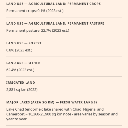
LAND USE — AGRICULTURAL LAND: PERMANENT CROPS
Permanent crops: 0.1% (2023 est.)
LAND USE — AGRICULTURAL LAND: PERMANENT PASTURE
Permanent pasture: 22.7% (2023 est.)
LAND USE — FOREST
0.8% (2023 est.)
LAND USE — OTHER
62.4% (2023 est.)
IRRIGATED LAND
2,881 sq km (2022)
MAJOR LAKES (AREA SQ KM) — FRESH WATER LAKE(S)
Lake Chad (endorheic lake shared with Chad, Nigeria, and
Cameroon) - 10,360-25,900 sq km note - area varies by season and
year to year