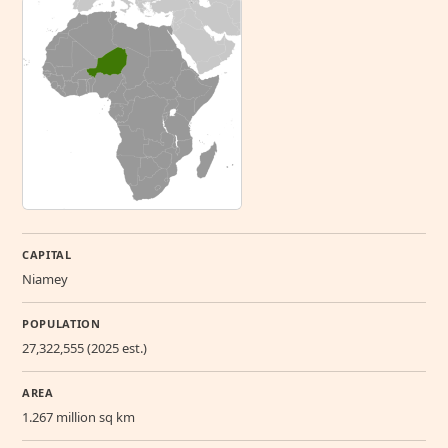
CAPITAL
Niamey
POPULATION
27,322,555 (2025 est.)
AREA
1.267 million sq km