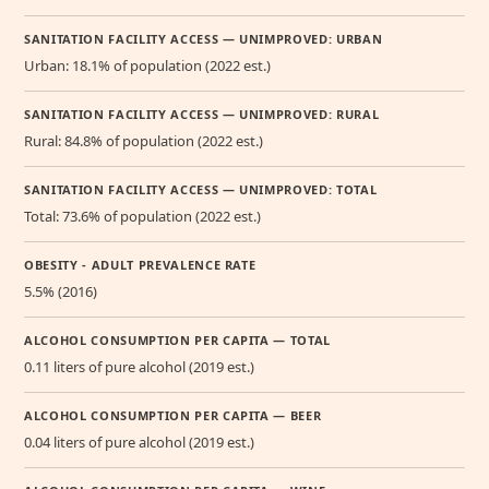
SANITATION FACILITY ACCESS — UNIMPROVED: URBAN
Urban: 18.1% of population (2022 est.)
SANITATION FACILITY ACCESS — UNIMPROVED: RURAL
Rural: 84.8% of population (2022 est.)
SANITATION FACILITY ACCESS — UNIMPROVED: TOTAL
Total: 73.6% of population (2022 est.)
OBESITY - ADULT PREVALENCE RATE
5.5% (2016)
ALCOHOL CONSUMPTION PER CAPITA — TOTAL
0.11 liters of pure alcohol (2019 est.)
ALCOHOL CONSUMPTION PER CAPITA — BEER
0.04 liters of pure alcohol (2019 est.)