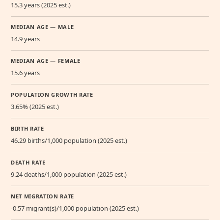
15.3 years (2025 est.)
MEDIAN AGE — MALE
14.9 years
MEDIAN AGE — FEMALE
15.6 years
POPULATION GROWTH RATE
3.65% (2025 est.)
BIRTH RATE
46.29 births/1,000 population (2025 est.)
DEATH RATE
9.24 deaths/1,000 population (2025 est.)
NET MIGRATION RATE
-0.57 migrant(s)/1,000 population (2025 est.)