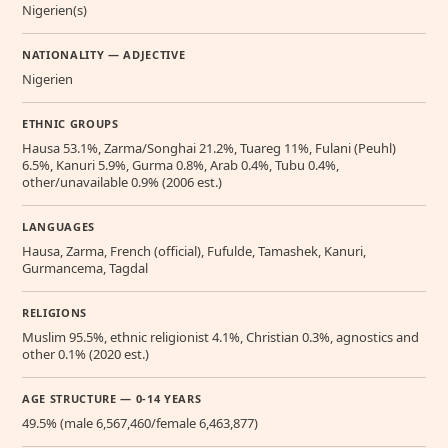
Nigerien(s)
NATIONALITY — ADJECTIVE
Nigerien
ETHNIC GROUPS
Hausa 53.1%, Zarma/Songhai 21.2%, Tuareg 11%, Fulani (Peuhl)
6.5%, Kanuri 5.9%, Gurma 0.8%, Arab 0.4%, Tubu 0.4%,
other/unavailable 0.9% (2006 est.)
LANGUAGES
Hausa, Zarma, French (official), Fufulde, Tamashek, Kanuri,
Gurmancema, Tagdal
RELIGIONS
Muslim 95.5%, ethnic religionist 4.1%, Christian 0.3%, agnostics and
other 0.1% (2020 est.)
AGE STRUCTURE — 0-14 YEARS
49.5% (male 6,567,460/female 6,463,877)