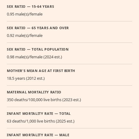
SEX RATIO — 15-64 YEARS
0.95 male(s)/female
SEX RATIO — 65 YEARS AND OVER
0.92 male(s)/female
SEX RATIO — TOTAL POPULATION
0.98 male(s)/female (2024 est.)
MOTHER'S MEAN AGE AT FIRST BIRTH
18.5 years (2012 est.)
MATERNAL MORTALITY RATIO
350 deaths/100,000 live births (2023 est.)
INFANT MORTALITY RATE — TOTAL
63 deaths/1,000 live births (2025 est.)
INFANT MORTALITY RATE — MALE