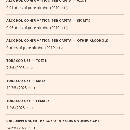
ALCOHOL CONSUMPTION PER CAPITA — WINE
0.01 liters of pure alcohol (2019 est.)
ALCOHOL CONSUMPTION PER CAPITA — SPIRITS
0.06 liters of pure alcohol (2019 est.)
ALCOHOL CONSUMPTION PER CAPITA — OTHER ALCOHOLS
0 liters of pure alcohol (2019 est.)
TOBACCO USE — TOTAL
7.5% (2025 est.)
TOBACCO USE — MALE
13.7% (2025 est.)
TOBACCO USE — FEMALE
1.2% (2025 est.)
CHILDREN UNDER THE AGE OF 5 YEARS UNDERWEIGHT
34.6% (2022 est.)