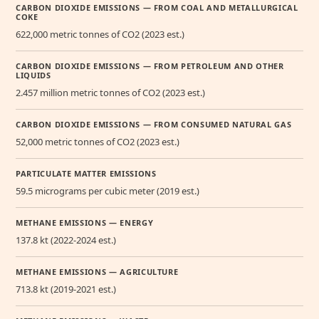
CARBON DIOXIDE EMISSIONS — FROM COAL AND METALLURGICAL
COKE
622,000 metric tonnes of CO2 (2023 est.)
CARBON DIOXIDE EMISSIONS — FROM PETROLEUM AND OTHER
LIQUIDS
2.457 million metric tonnes of CO2 (2023 est.)
CARBON DIOXIDE EMISSIONS — FROM CONSUMED NATURAL GAS
52,000 metric tonnes of CO2 (2023 est.)
PARTICULATE MATTER EMISSIONS
59.5 micrograms per cubic meter (2019 est.)
METHANE EMISSIONS — ENERGY
137.8 kt (2022-2024 est.)
METHANE EMISSIONS — AGRICULTURE
713.8 kt (2019-2021 est.)