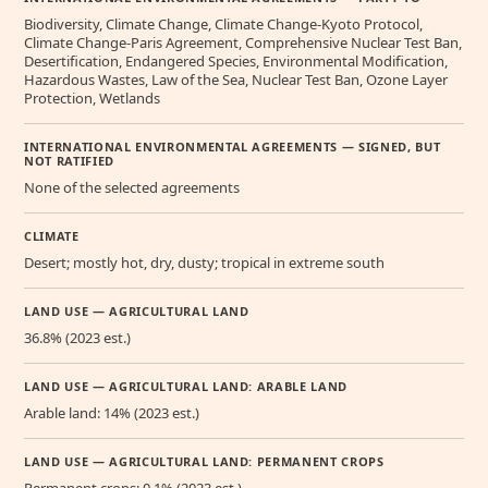
Biodiversity, Climate Change, Climate Change-Kyoto Protocol,
Climate Change-Paris Agreement, Comprehensive Nuclear Test Ban,
Desertification, Endangered Species, Environmental Modification,
Hazardous Wastes, Law of the Sea, Nuclear Test Ban, Ozone Layer
Protection, Wetlands
INTERNATIONAL ENVIRONMENTAL AGREEMENTS — SIGNED, BUT
NOT RATIFIED
None of the selected agreements
CLIMATE
Desert; mostly hot, dry, dusty; tropical in extreme south
LAND USE — AGRICULTURAL LAND
36.8% (2023 est.)
LAND USE — AGRICULTURAL LAND: ARABLE LAND
Arable land: 14% (2023 est.)
LAND USE — AGRICULTURAL LAND: PERMANENT CROPS