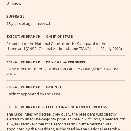
Unknown
SUFFRAGE
18 years of age; universal
EXECUTIVE BRANCH — CHIEF OF STATE
President of the National Council for the Safeguard of the
Homeland (CNSP) General Abdourahame TIANI (since 28 July 2023)
EXECUTIVE BRANCH — HEAD OF GOVERNMENT
CNSP Prime Minister Ali Mahaman Lamine ZEINE (since 9 August
2023)
EXECUTIVE BRANCH — CABINET
Cabinet appointed by the CNSP
EXECUTIVE BRANCH — ELECTION/APPOINTMENT PROCESS
The CNSP rules by decree; previously, the president was directly
elected by absolute-majority popular vote in 2 rounds, if needed, for
a 5-year term (eligible for a second term); prime minister was
appointed by the president, authorized by the National Assembly