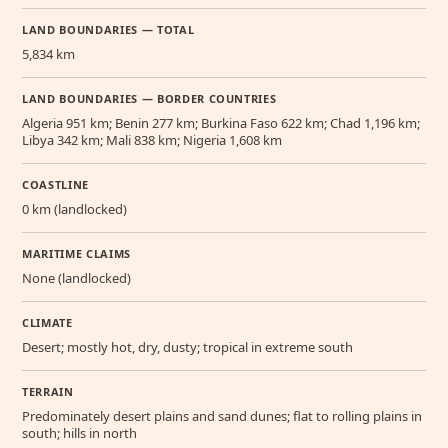
LAND BOUNDARIES — TOTAL
5,834 km
LAND BOUNDARIES — BORDER COUNTRIES
Algeria 951 km; Benin 277 km; Burkina Faso 622 km; Chad 1,196 km;
Libya 342 km; Mali 838 km; Nigeria 1,608 km
COASTLINE
0 km (landlocked)
MARITIME CLAIMS
None (landlocked)
CLIMATE
Desert; mostly hot, dry, dusty; tropical in extreme south
TERRAIN
Predominately desert plains and sand dunes; flat to rolling plains in
south; hills in north