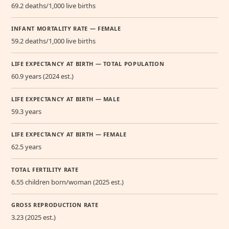
69.2 deaths/1,000 live births
INFANT MORTALITY RATE — FEMALE
59.2 deaths/1,000 live births
LIFE EXPECTANCY AT BIRTH — TOTAL POPULATION
60.9 years (2024 est.)
LIFE EXPECTANCY AT BIRTH — MALE
59.3 years
LIFE EXPECTANCY AT BIRTH — FEMALE
62.5 years
TOTAL FERTILITY RATE
6.55 children born/woman (2025 est.)
GROSS REPRODUCTION RATE
3.23 (2025 est.)