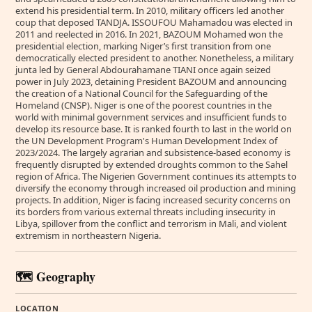
extend his presidential term. In 2010, military officers led another
coup that deposed TANDJA. ISSOUFOU Mahamadou was elected in
2011 and reelected in 2016. In 2021, BAZOUM Mohamed won the
presidential election, marking Niger’s first transition from one
democratically elected president to another. Nonetheless, a military
junta led by General Abdourahamane TIANI once again seized
power in July 2023, detaining President BAZOUM and announcing
the creation of a National Council for the Safeguarding of the
Homeland (CNSP). Niger is one of the poorest countries in the
world with minimal government services and insufficient funds to
develop its resource base. It is ranked fourth to last in the world on
the UN Development Program's Human Development Index of
2023/2024. The largely agrarian and subsistence-based economy is
frequently disrupted by extended droughts common to the Sahel
region of Africa. The Nigerien Government continues its attempts to
diversify the economy through increased oil production and mining
projects. In addition, Niger is facing increased security concerns on
its borders from various external threats including insecurity in
Libya, spillover from the conflict and terrorism in Mali, and violent
extremism in northeastern Nigeria.
🗺️ Geography
LOCATION