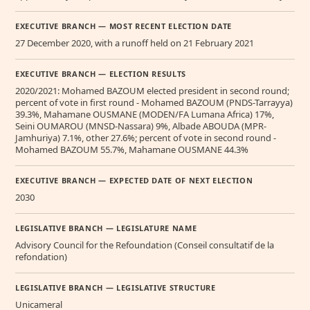
EXECUTIVE BRANCH — MOST RECENT ELECTION DATE
27 December 2020, with a runoff held on 21 February 2021
EXECUTIVE BRANCH — ELECTION RESULTS
2020/2021: Mohamed BAZOUM elected president in second round;
percent of vote in first round - Mohamed BAZOUM (PNDS-Tarrayya)
39.3%, Mahamane OUSMANE (MODEN/FA Lumana Africa) 17%,
Seini OUMAROU (MNSD-Nassara) 9%, Albade ABOUDA (MPR-
Jamhuriya) 7.1%, other 27.6%; percent of vote in second round -
Mohamed BAZOUM 55.7%, Mahamane OUSMANE 44.3%
EXECUTIVE BRANCH — EXPECTED DATE OF NEXT ELECTION
2030
LEGISLATIVE BRANCH — LEGISLATURE NAME
Advisory Council for the Refoundation (Conseil consultatif de la
refondation)
LEGISLATIVE BRANCH — LEGISLATIVE STRUCTURE
Unicameral