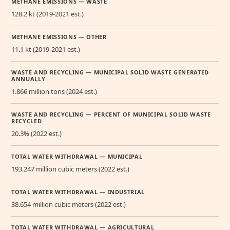
METHANE EMISSIONS — WASTE
128.2 kt (2019-2021 est.)
METHANE EMISSIONS — OTHER
11.1 kt (2019-2021 est.)
WASTE AND RECYCLING — MUNICIPAL SOLID WASTE GENERATED
ANNUALLY
1.866 million tons (2024 est.)
WASTE AND RECYCLING — PERCENT OF MUNICIPAL SOLID WASTE
RECYCLED
20.3% (2022 est.)
TOTAL WATER WITHDRAWAL — MUNICIPAL
193.247 million cubic meters (2022 est.)
TOTAL WATER WITHDRAWAL — INDUSTRIAL
38.654 million cubic meters (2022 est.)
TOTAL WATER WITHDRAWAL — AGRICULTURAL