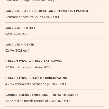
Permanent crops: 0.1% (2023 est.)
LAND USE — AGRICULTURAL LAND: PERMANENT PASTURE
Permanent pasture: 22.7% (2023 est.)
LAND USE — FOREST
0.8% (2023 est.)
LAND USE — OTHER
62.4% (2023 est.)
URBANIZATION — URBAN POPULATION
17.1% of total population (2023)
URBANIZATION — RATE OF URBANIZATION
4.72% annual rate of change (2020-25 est.)
CARBON DIOXIDE EMISSIONS — TOTAL EMISSIONS
3.132 million metric tonnes of CO2 (2023 est.)