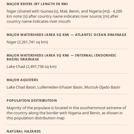
MAJOR RIVERS (BY LENGTH IN KM)
Niger (shared with Guinea [s], Mali, Benin, and Nigeria [m]) - 4,200
km note: [s] after country name indicates river source; [m] after
country name indicates river mouth
MAJOR WATERSHEDS (AREA SQ KM) — ATLANTIC OCEAN DRAINAGE
Niger (2,261,741 sq km)
MAJOR WATERSHEDS (AREA SQ KM) — INTERNAL (ENDORHEIC
BASIN) DRAINAGE
Lake Chad (2,497,738 sq km)
MAJOR AQUIFERS
Lake Chad Basin, Lullemeden-Irhazer Basin, Murzuk-Djado Basin
POPULATION DISTRIBUTION
Majority of the populace is located in the southernmost extreme of
the country along the border with Nigeria and Benin, as shown in
this population distribution map
NATURAL HAZARDS