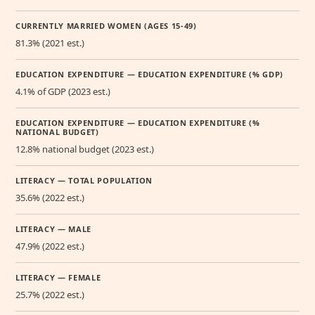
CURRENTLY MARRIED WOMEN (AGES 15-49)
81.3% (2021 est.)
EDUCATION EXPENDITURE — EDUCATION EXPENDITURE (% GDP)
4.1% of GDP (2023 est.)
EDUCATION EXPENDITURE — EDUCATION EXPENDITURE (%
NATIONAL BUDGET)
12.8% national budget (2023 est.)
LITERACY — TOTAL POPULATION
35.6% (2022 est.)
LITERACY — MALE
47.9% (2022 est.)
LITERACY — FEMALE
25.7% (2022 est.)