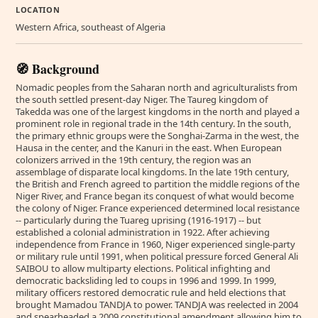
LOCATION
Western Africa, southeast of Algeria
🧭 Background
Nomadic peoples from the Saharan north and agriculturalists from
the south settled present-day Niger. The Taureg kingdom of
Takedda was one of the largest kingdoms in the north and played a
prominent role in regional trade in the 14th century. In the south,
the primary ethnic groups were the Songhai-Zarma in the west, the
Hausa in the center, and the Kanuri in the east. When European
colonizers arrived in the 19th century, the region was an
assemblage of disparate local kingdoms. In the late 19th century,
the British and French agreed to partition the middle regions of the
Niger River, and France began its conquest of what would become
the colony of Niger. France experienced determined local resistance
-- particularly during the Tuareg uprising (1916-1917) -- but
established a colonial administration in 1922. After achieving
independence from France in 1960, Niger experienced single-party
or military rule until 1991, when political pressure forced General Ali
SAIBOU to allow multiparty elections. Political infighting and
democratic backsliding led to coups in 1996 and 1999. In 1999,
military officers restored democratic rule and held elections that
brought Mamadou TANDJA to power. TANDJA was reelected in 2004
and spearheaded a 2009 constitutional amendment allowing him to