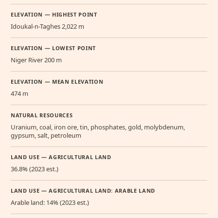
ELEVATION — HIGHEST POINT
Idoukal-n-Taghes 2,022 m
ELEVATION — LOWEST POINT
Niger River 200 m
ELEVATION — MEAN ELEVATION
474 m
NATURAL RESOURCES
Uranium, coal, iron ore, tin, phosphates, gold, molybdenum,
gypsum, salt, petroleum
LAND USE — AGRICULTURAL LAND
36.8% (2023 est.)
LAND USE — AGRICULTURAL LAND: ARABLE LAND
Arable land: 14% (2023 est.)