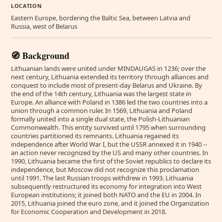
LOCATION
Eastern Europe, bordering the Baltic Sea, between Latvia and
Russia, west of Belarus
🧭 Background
Lithuanian lands were united under MINDAUGAS in 1236; over the
next century, Lithuania extended its territory through alliances and
conquest to include most of present-day Belarus and Ukraine. By
the end of the 14th century, Lithuania was the largest state in
Europe. An alliance with Poland in 1386 led the two countries into a
union through a common ruler. In 1569, Lithuania and Poland
formally united into a single dual state, the Polish-Lithuanian
Commonwealth. This entity survived until 1795 when surrounding
countries partitioned its remnants. Lithuania regained its
independence after World War I, but the USSR annexed it in 1940 --
an action never recognized by the US and many other countries. In
1990, Lithuania became the first of the Soviet republics to declare its
independence, but Moscow did not recognize this proclamation
until 1991. The last Russian troops withdrew in 1993. Lithuania
subsequently restructured its economy for integration into West
European institutions; it joined both NATO and the EU in 2004. In
2015, Lithuania joined the euro zone, and it joined the Organization
for Economic Cooperation and Development in 2018.