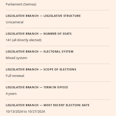
Parliament (Seimas)
LEGISLATIVE BRANCH — LEGISLATIVE STRUCTURE
Unicameral
LEGISLATIVE BRANCH — NUMBER OF SEATS
141 (all directly elected)
LEGISLATIVE BRANCH — ELECTORAL SYSTEM
Mixed system
LEGISLATIVE BRANCH — SCOPE OF ELECTIONS
Full renewal
LEGISLATIVE BRANCH — TERM IN OFFICE
4 years
LEGISLATIVE BRANCH — MOST RECENT ELECTION DATE
10/13/2024 to 10/27/2024