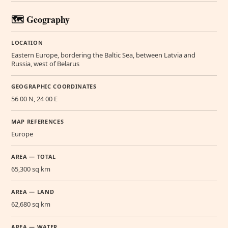
🗺️ Geography
LOCATION
Eastern Europe, bordering the Baltic Sea, between Latvia and
Russia, west of Belarus
GEOGRAPHIC COORDINATES
56 00 N, 24 00 E
MAP REFERENCES
Europe
AREA — TOTAL
65,300 sq km
AREA — LAND
62,680 sq km
AREA — WATER