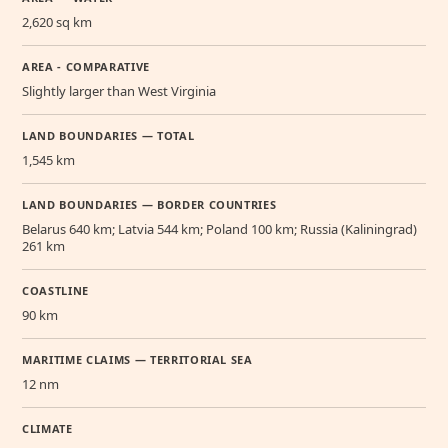
2,620 sq km
AREA - COMPARATIVE
Slightly larger than West Virginia
LAND BOUNDARIES — TOTAL
1,545 km
LAND BOUNDARIES — BORDER COUNTRIES
Belarus 640 km; Latvia 544 km; Poland 100 km; Russia (Kaliningrad)
261 km
COASTLINE
90 km
MARITIME CLAIMS — TERRITORIAL SEA
12 nm
CLIMATE