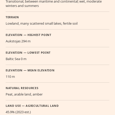
Transitional, between maritime and continental; wet, moderate
winters and summers
TERRAIN
Lowland, many scattered small lakes, fertile soil
ELEVATION — HIGHEST POINT
Aukstojas 294 m
ELEVATION — LOWEST POINT
Baltic Sea 0 m
ELEVATION — MEAN ELEVATION
110 m
NATURAL RESOURCES
Peat, arable land, amber
LAND USE — AGRICULTURAL LAND
45.9% (2023 est.)