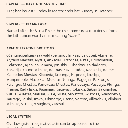
CAPITAL — DAYLIGHT SAVING TIME
+1hr, begins last Sunday in March; ends last Sunday in October
CAPITAL — ETYMOLOGY
Named after the Vilnia River; the river name is said to derive from
the Lithuanian word vilnis, meaning "wave"
ADMINISTRATIVE DIVISIONS
60 municipalities (savivaldybe, singular - savivaldybe); Akmene,
Alytaus Miestas, Alytus, Anksciai, Birstonas, Birzai, Druskininkai,
Elektrenai, Ignalina, Jonava, Joniskis, Jurbarkas, Kaisiadorys,
Kalvarija, Kauno Miestas, Kaunas, Kazlu Rudos, Kedainiai, Kelme,
Klaipedos Miestas, Klaipeda, Kretinga, Kupiskis, Lazdijai,
Marijampole, Mazeikiai, Moletai, Neringa, Pagegiai, Pakruojis,
Palangos Miestas, Panevezio Miestas, Panevezys, Pasvalys, Plunge,
Prienai, Radviliskis, Raseiniai, Rietavas, Rokiskis, Sakiai, Salcininkai,
Siauliu Miestas, Siauliai, Silale, Silute, Sirvintos, Skuodas, Svencionys,
Taurage, Telsiai, Trakai, Ukmerge, Utena, Varena, Vilkaviskis, Vilniaus
Miestas, Vilnius, Visaginas, Zarasai
LEGAL SYSTEM
Civil law system; legislative acts can be appealed to the