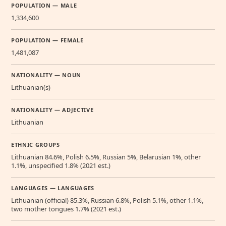
POPULATION — MALE
1,334,600
POPULATION — FEMALE
1,481,087
NATIONALITY — NOUN
Lithuanian(s)
NATIONALITY — ADJECTIVE
Lithuanian
ETHNIC GROUPS
Lithuanian 84.6%, Polish 6.5%, Russian 5%, Belarusian 1%, other
1.1%, unspecified 1.8% (2021 est.)
LANGUAGES — LANGUAGES
Lithuanian (official) 85.3%, Russian 6.8%, Polish 5.1%, other 1.1%,
two mother tongues 1.7% (2021 est.)