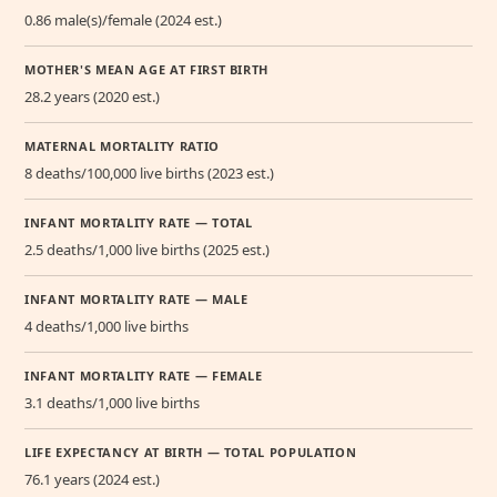
0.86 male(s)/female (2024 est.)
MOTHER'S MEAN AGE AT FIRST BIRTH
28.2 years (2020 est.)
MATERNAL MORTALITY RATIO
8 deaths/100,000 live births (2023 est.)
INFANT MORTALITY RATE — TOTAL
2.5 deaths/1,000 live births (2025 est.)
INFANT MORTALITY RATE — MALE
4 deaths/1,000 live births
INFANT MORTALITY RATE — FEMALE
3.1 deaths/1,000 live births
LIFE EXPECTANCY AT BIRTH — TOTAL POPULATION
76.1 years (2024 est.)