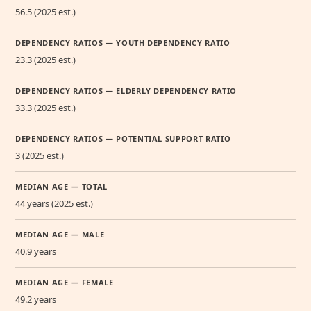
56.5 (2025 est.)
DEPENDENCY RATIOS — YOUTH DEPENDENCY RATIO
23.3 (2025 est.)
DEPENDENCY RATIOS — ELDERLY DEPENDENCY RATIO
33.3 (2025 est.)
DEPENDENCY RATIOS — POTENTIAL SUPPORT RATIO
3 (2025 est.)
MEDIAN AGE — TOTAL
44 years (2025 est.)
MEDIAN AGE — MALE
40.9 years
MEDIAN AGE — FEMALE
49.2 years