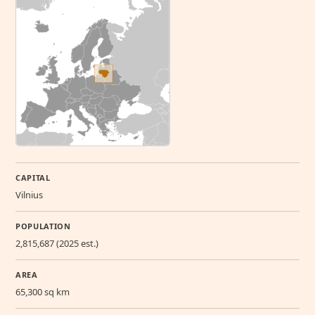
CAPITAL
Vilnius
POPULATION
2,815,687 (2025 est.)
AREA
65,300 sq km