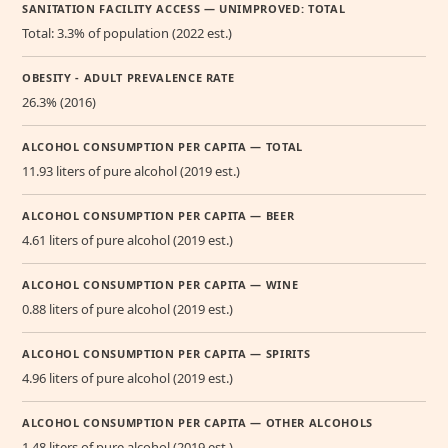
SANITATION FACILITY ACCESS — UNIMPROVED: TOTAL
Total: 3.3% of population (2022 est.)
OBESITY - ADULT PREVALENCE RATE
26.3% (2016)
ALCOHOL CONSUMPTION PER CAPITA — TOTAL
11.93 liters of pure alcohol (2019 est.)
ALCOHOL CONSUMPTION PER CAPITA — BEER
4.61 liters of pure alcohol (2019 est.)
ALCOHOL CONSUMPTION PER CAPITA — WINE
0.88 liters of pure alcohol (2019 est.)
ALCOHOL CONSUMPTION PER CAPITA — SPIRITS
4.96 liters of pure alcohol (2019 est.)
ALCOHOL CONSUMPTION PER CAPITA — OTHER ALCOHOLS
1.48 liters of pure alcohol (2019 est.)