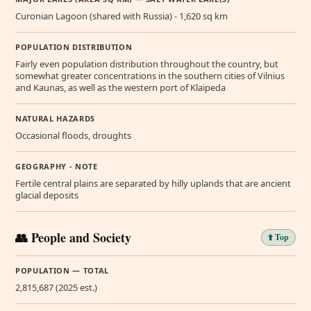
Curonian Lagoon (shared with Russia) - 1,620 sq km
POPULATION DISTRIBUTION
Fairly even population distribution throughout the country, but
somewhat greater concentrations in the southern cities of Vilnius
and Kaunas, as well as the western port of Klaipeda
NATURAL HAZARDS
Occasional floods, droughts
GEOGRAPHY - NOTE
Fertile central plains are separated by hilly uplands that are ancient
glacial deposits
👥 People and Society
⬆️ Top
POPULATION — TOTAL
2,815,687 (2025 est.)