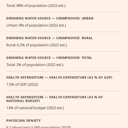
Total: 98% of population (2022 est.)
DRINKING WATER SOURCE — UNIMPROVED: URBAN
Urban: 0% of population (2022 est.)
DRINKING WATER SOURCE — UNIMPROVED: RURAL
Rural: 6.2% of population (2022 est.)
DRINKING WATER SOURCE — UNIMPROVED: TOTAL
Total: 2% of population (2022 est.)
HEALTH EXPENDITURE — HEALTH EXPENDITURE (AS % OF GDP)
7.5% of GDP (2022)
HEALTH EXPENDITURE — HEALTH EXPENDITURE (AS % OF
NATIONAL BUDGET)
13% of national budget (2022 est.)
PHYSICIAN DENSITY
6.1 physicians/1,000 population (2023)