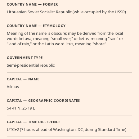
COUNTRY NAME — FORMER
Lithuanian Soviet Socialist Republic (while occupied by the USSR)
COUNTRY NAME — ETYMOLOGY
Meaning of the name is obscure; may be derived from the local
words lietava, meaning "small river," or lietus, meaning "rain" or
"land of rain," or the Latin word litus, meaning "shore"
GOVERNMENT TYPE
Semi-presidential republic
CAPITAL — NAME
Vilnius
CAPITAL — GEOGRAPHIC COORDINATES
54 41 N, 25 19 E
CAPITAL — TIME DIFFERENCE
UTC+2 (7 hours ahead of Washington, DC, during Standard Time)