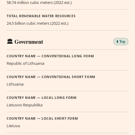
58.74 million cubic meters (2022 est.)
TOTAL RENEWABLE WATER RESOURCES
24.5 billion cubic meters (2022 est.)
🏛️ Government
⬆️ Top
COUNTRY NAME — CONVENTIONAL LONG FORM
Republic of Lithuania
COUNTRY NAME — CONVENTIONAL SHORT FORM
Lithuania
COUNTRY NAME — LOCAL LONG FORM
Lietuvos Respublika
COUNTRY NAME — LOCAL SHORT FORM
Lietuva