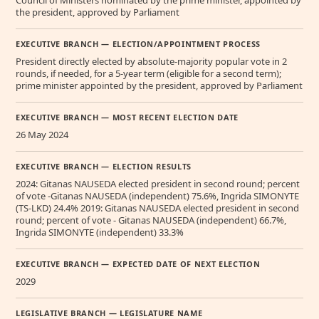
the president, approved by Parliament
EXECUTIVE BRANCH — ELECTION/APPOINTMENT PROCESS
President directly elected by absolute-majority popular vote in 2
rounds, if needed, for a 5-year term (eligible for a second term);
prime minister appointed by the president, approved by Parliament
EXECUTIVE BRANCH — MOST RECENT ELECTION DATE
26 May 2024
EXECUTIVE BRANCH — ELECTION RESULTS
2024: Gitanas NAUSEDA elected president in second round; percent
of vote -Gitanas NAUSEDA (independent) 75.6%, Ingrida SIMONYTE
(TS-LKD) 24.4% 2019: Gitanas NAUSEDA elected president in second
round; percent of vote - Gitanas NAUSEDA (independent) 66.7%,
Ingrida SIMONYTE (independent) 33.3%
EXECUTIVE BRANCH — EXPECTED DATE OF NEXT ELECTION
2029
LEGISLATIVE BRANCH — LEGISLATURE NAME