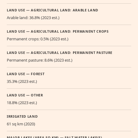
LAND USE — AGRICULTURAL LAND: ARABLE LAND
Arable land: 36.8% (2023 est.)
LAND USE — AGRICULTURAL LAND: PERMANENT CROPS
Permanent crops: 0.5% (2023 est.)
LAND USE — AGRICULTURAL LAND: PERMANENT PASTURE
Permanent pasture: 8.6% (2023 est.)
LAND USE — FOREST
35.3% (2023 est.)
LAND USE — OTHER
18.8% (2023 est.)
IRRIGATED LAND
61 sq km (2020)
MAJOR LAKES (AREA SQ KM) — SALT WATER LAKE(S)