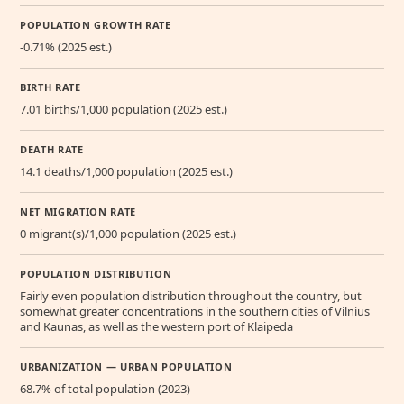
POPULATION GROWTH RATE
-0.71% (2025 est.)
BIRTH RATE
7.01 births/1,000 population (2025 est.)
DEATH RATE
14.1 deaths/1,000 population (2025 est.)
NET MIGRATION RATE
0 migrant(s)/1,000 population (2025 est.)
POPULATION DISTRIBUTION
Fairly even population distribution throughout the country, but
somewhat greater concentrations in the southern cities of Vilnius
and Kaunas, as well as the western port of Klaipeda
URBANIZATION — URBAN POPULATION
68.7% of total population (2023)