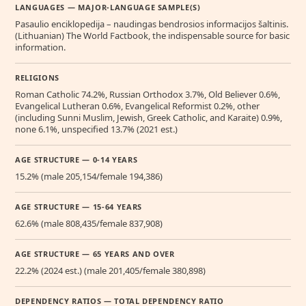
LANGUAGES — MAJOR-LANGUAGE SAMPLE(S)
Pasaulio enciklopedija – naudingas bendrosios informacijos šaltinis.
(Lithuanian) The World Factbook, the indispensable source for basic
information.
RELIGIONS
Roman Catholic 74.2%, Russian Orthodox 3.7%, Old Believer 0.6%,
Evangelical Lutheran 0.6%, Evangelical Reformist 0.2%, other
(including Sunni Muslim, Jewish, Greek Catholic, and Karaite) 0.9%,
none 6.1%, unspecified 13.7% (2021 est.)
AGE STRUCTURE — 0-14 YEARS
15.2% (male 205,154/female 194,386)
AGE STRUCTURE — 15-64 YEARS
62.6% (male 808,435/female 837,908)
AGE STRUCTURE — 65 YEARS AND OVER
22.2% (2024 est.) (male 201,405/female 380,898)
DEPENDENCY RATIOS — TOTAL DEPENDENCY RATIO