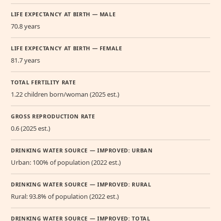
LIFE EXPECTANCY AT BIRTH — MALE
70.8 years
LIFE EXPECTANCY AT BIRTH — FEMALE
81.7 years
TOTAL FERTILITY RATE
1.22 children born/woman (2025 est.)
GROSS REPRODUCTION RATE
0.6 (2025 est.)
DRINKING WATER SOURCE — IMPROVED: URBAN
Urban: 100% of population (2022 est.)
DRINKING WATER SOURCE — IMPROVED: RURAL
Rural: 93.8% of population (2022 est.)
DRINKING WATER SOURCE — IMPROVED: TOTAL