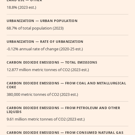
18.8% (2023 est.)
URBANIZATION — URBAN POPULATION
68.7% of total population (2023)
URBANIZATION — RATE OF URBANIZATION
-0.12% annual rate of change (2020-25 est.)
CARBON DIOXIDE EMISSIONS — TOTAL EMISSIONS
12.877 million metric tonnes of CO2 (2023 est.)
CARBON DIOXIDE EMISSIONS — FROM COAL AND METALLURGICAL
COKE
380,000 metric tonnes of CO2 (2023 est.)
CARBON DIOXIDE EMISSIONS — FROM PETROLEUM AND OTHER
LIQUIDS
9.61 million metric tonnes of CO2 (2023 est.)
CARBON DIOXIDE EMISSIONS — FROM CONSUMED NATURAL GAS