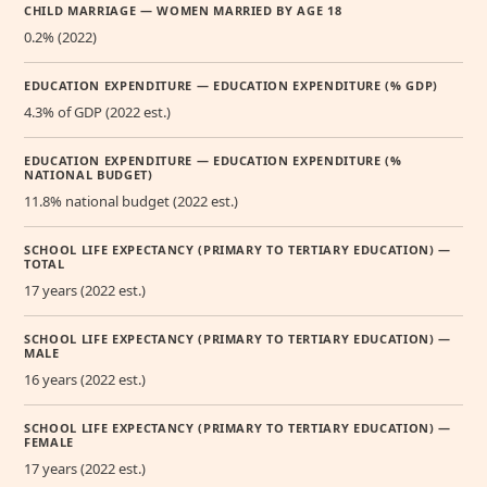
CHILD MARRIAGE — WOMEN MARRIED BY AGE 18
0.2% (2022)
EDUCATION EXPENDITURE — EDUCATION EXPENDITURE (% GDP)
4.3% of GDP (2022 est.)
EDUCATION EXPENDITURE — EDUCATION EXPENDITURE (%
NATIONAL BUDGET)
11.8% national budget (2022 est.)
SCHOOL LIFE EXPECTANCY (PRIMARY TO TERTIARY EDUCATION) —
TOTAL
17 years (2022 est.)
SCHOOL LIFE EXPECTANCY (PRIMARY TO TERTIARY EDUCATION) —
MALE
16 years (2022 est.)
SCHOOL LIFE EXPECTANCY (PRIMARY TO TERTIARY EDUCATION) —
FEMALE
17 years (2022 est.)