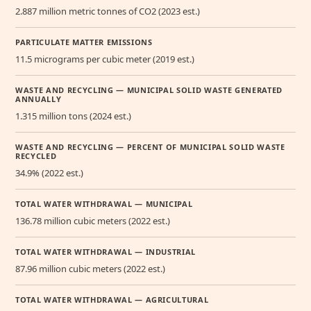
2.887 million metric tonnes of CO2 (2023 est.)
PARTICULATE MATTER EMISSIONS
11.5 micrograms per cubic meter (2019 est.)
WASTE AND RECYCLING — MUNICIPAL SOLID WASTE GENERATED
ANNUALLY
1.315 million tons (2024 est.)
WASTE AND RECYCLING — PERCENT OF MUNICIPAL SOLID WASTE
RECYCLED
34.9% (2022 est.)
TOTAL WATER WITHDRAWAL — MUNICIPAL
136.78 million cubic meters (2022 est.)
TOTAL WATER WITHDRAWAL — INDUSTRIAL
87.96 million cubic meters (2022 est.)
TOTAL WATER WITHDRAWAL — AGRICULTURAL