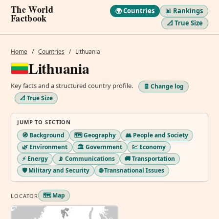
The World
🌍 Countries
📊 Rankings
Factbook
📐 True Size
Home
/
Countries
/
Lithuania
Lithuania
Key facts and a structured country profile.
🧾 Change log
📐 True Size
JUMP TO SECTION
🧭 Background
🗺️ Geography
👥 People and Society
🌿 Environment
🏛️ Government
💹 Economy
⚡ Energy
📡 Communications
🚚 Transportation
🛡️ Military and Security
🌐 Transnational Issues
🗺️ Map
LOCATOR