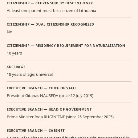
CITIZENSHIP — CITIZENSHIP BY DESCENT ONLY
At least one parent must be a citizen of Lithuania
CITIZENSHIP — DUAL CITIZENSHIP RECOGNIZED
No
CITIZENSHIP — RESIDENCY REQUIREMENT FOR NATURALIZATION
10 years
SUFFRAGE
18 years of age; universal
EXECUTIVE BRANCH — CHIEF OF STATE
President Gitanas NAUSEDA (since 12 July 2019)
EXECUTIVE BRANCH — HEAD OF GOVERNMENT
Prime Minister Inga RUGINIENE (since 25 September 2025)
EXECUTIVE BRANCH — CABINET
Council of Ministers nominated by the prime minister, appointed by