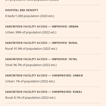
HOSPITAL BED DENSITY
6 beds/1,000 population (2020 est.)
SANITATION FACILITY ACCESS — IMPROVED: URBAN
Urban: 99% of population (2022 est.)
SANITATION FACILITY ACCESS — IMPROVED: RURAL
Rural: 91.9% of population (2022 est.)
SANITATION FACILITY ACCESS — IMPROVED: TOTAL
Total: 96.7% of population (2022 est.)
SANITATION FACILITY ACCESS — UNIMPROVED: URBAN
Urban: 1% of population (2022 est.)
SANITATION FACILITY ACCESS — UNIMPROVED: RURAL
Rural: 8.1% of population (2022 est.)