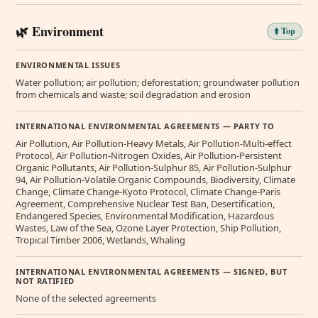
🌿 Environment
⬆️ Top
ENVIRONMENTAL ISSUES
Water pollution; air pollution; deforestation; groundwater pollution
from chemicals and waste; soil degradation and erosion
INTERNATIONAL ENVIRONMENTAL AGREEMENTS — PARTY TO
Air Pollution, Air Pollution-Heavy Metals, Air Pollution-Multi-effect
Protocol, Air Pollution-Nitrogen Oxides, Air Pollution-Persistent
Organic Pollutants, Air Pollution-Sulphur 85, Air Pollution-Sulphur
94, Air Pollution-Volatile Organic Compounds, Biodiversity, Climate
Change, Climate Change-Kyoto Protocol, Climate Change-Paris
Agreement, Comprehensive Nuclear Test Ban, Desertification,
Endangered Species, Environmental Modification, Hazardous
Wastes, Law of the Sea, Ozone Layer Protection, Ship Pollution,
Tropical Timber 2006, Wetlands, Whaling
INTERNATIONAL ENVIRONMENTAL AGREEMENTS — SIGNED, BUT
NOT RATIFIED
None of the selected agreements