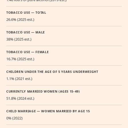
TOBACCO USE — TOTAL
26.6% (2025 est.)
TOBACCO USE — MALE
38% (2025 est.)
TOBACCO USE — FEMALE
16.7% (2025 est.)
CHILDREN UNDER THE AGE OF 5 YEARS UNDERWEIGHT
1.1% (2021 est.)
CURRENTLY MARRIED WOMEN (AGES 15-49)
51.8% (2024 est.)
CHILD MARRIAGE — WOMEN MARRIED BY AGE 15
0% (2022)