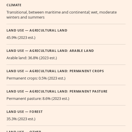
CLIMATE
Transitional, between maritime and continental; wet, moderate
winters and summers
LAND USE — AGRICULTURAL LAND
45.9% (2023 est.)
LAND USE — AGRICULTURAL LAND: ARABLE LAND
Arable land: 36.8% (2023 est.)
LAND USE — AGRICULTURAL LAND: PERMANENT CROPS
Permanent crops: 0.5% (2023 est.)
LAND USE — AGRICULTURAL LAND: PERMANENT PASTURE
Permanent pasture: 8.6% (2023 est.)
LAND USE — FOREST
35.3% (2023 est.)
LAND USE — OTHER