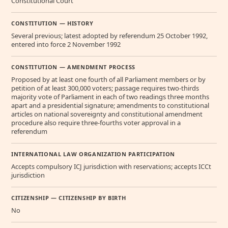
Constitutional Court
CONSTITUTION — HISTORY
Several previous; latest adopted by referendum 25 October 1992,
entered into force 2 November 1992
CONSTITUTION — AMENDMENT PROCESS
Proposed by at least one fourth of all Parliament members or by
petition of at least 300,000 voters; passage requires two-thirds
majority vote of Parliament in each of two readings three months
apart and a presidential signature; amendments to constitutional
articles on national sovereignty and constitutional amendment
procedure also require three-fourths voter approval in a
referendum
INTERNATIONAL LAW ORGANIZATION PARTICIPATION
Accepts compulsory ICJ jurisdiction with reservations; accepts ICCt
jurisdiction
CITIZENSHIP — CITIZENSHIP BY BIRTH
No