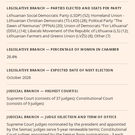
LEGISLATIVE BRANCH — PARTIES ELECTED AND SEATS PER PARTY
Lithuanian Social Democratic Party (LSDP) (52); Homeland Union -
Lithuanian Christian Democrats (TS-LKD) (28); Political Party "The
Dawn of Nemunas" (PPNA) (20); Union of Democrats “For Lithuania”
(DSVL) (14); Liberals Movement of the Republic of Lithuania (LS) (12);
Lithuanian Farmers and Greens Union (LVŽS) (8); Other (7)
LEGISLATIVE BRANCH — PERCENTAGE OF WOMEN IN CHAMBER
28.4%
LEGISLATIVE BRANCH — EXPECTED DATE OF NEXT ELECTION
October 2028
JUDICIAL BRANCH — HIGHEST COURT(S)
Supreme Court (consists of 37 judges); Constitutional Court
(consists of 9 judges)
JUDICIAL BRANCH — JUDGE SELECTION AND TERM OF OFFICE
Supreme Court judges nominated by the president and appointed
by the Seimas; judges serve 5-year renewable terms; Constitutional
Court judges appointed by the Seimas from nominations - 3 each