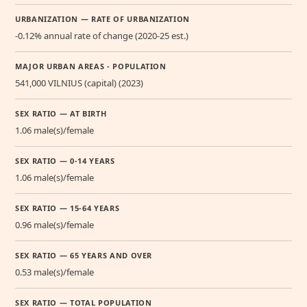
URBANIZATION — RATE OF URBANIZATION
-0.12% annual rate of change (2020-25 est.)
MAJOR URBAN AREAS - POPULATION
541,000 VILNIUS (capital) (2023)
SEX RATIO — AT BIRTH
1.06 male(s)/female
SEX RATIO — 0-14 YEARS
1.06 male(s)/female
SEX RATIO — 15-64 YEARS
0.96 male(s)/female
SEX RATIO — 65 YEARS AND OVER
0.53 male(s)/female
SEX RATIO — TOTAL POPULATION