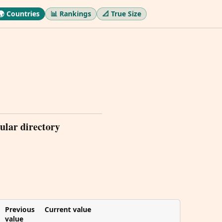
🌍 Countries
📊 Rankings
📐 True Size
ular directory
Previous
Current value
value