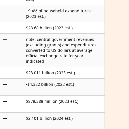
—
19.4% of household expenditures
(2023 est.)
—
$28.68 billion (2023 est.)
—
note: central government revenues
(excluding grants) and expenditures
converted to US dollars at average
official exchange rate for year
indicated
—
$28.011 billion (2023 est.)
—
-$4.322 billion (2022 est.)
—
$878.388 million (2023 est.)
—
$2.101 billion (2024 est.)