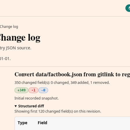
Change log
hange log
try JSON source.
01-01.
Convert data/factbook.json from gitlink to reg
350 changed field(s): 0 changed, 349 added, 1 removed.
+349
-1
~0
Initial recorded snapshot.
Structured diff
Showing first 120 changed field(s) on this revision.
Type
Field