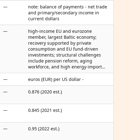
—
note: balance of payments - net trade
and primary/secondary income in
current dollars
—
high-income EU and eurozone
member, largest Baltic economy;
recovery supported by private
consumption and EU fund-driven
investments; structural challenges
include pension reform, aging
workforce, and high energy-import…
—
euros (EUR) per US dollar -
—
0.876 (2020 est.)
—
0.845 (2021 est.)
—
0.95 (2022 est.)