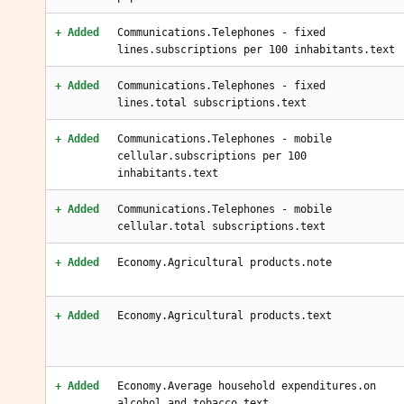
+ Added
Communications.Telephones - fixed
lines.subscriptions per 100 inhabitants.text
+ Added
Communications.Telephones - fixed
lines.total subscriptions.text
+ Added
Communications.Telephones - mobile
cellular.subscriptions per 100
inhabitants.text
+ Added
Communications.Telephones - mobile
cellular.total subscriptions.text
+ Added
Economy.Agricultural products.note
+ Added
Economy.Agricultural products.text
+ Added
Economy.Average household expenditures.on
alcohol and tobacco.text