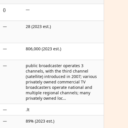
{}
—
—
28 (2023 est.)
—
806,000 (2023 est.)
—
public broadcaster operates 3
channels, with the third channel
(satellite) introduced in 2007; various
privately owned commercial TV
broadcasters operate national and
multiple regional channels; many
privately owned loc…
—
.lt
—
89% (2023 est.)