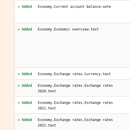
+ Added
Economy.Current account balance.note
+ Added
Economy.Economic overview.text
+ Added
Economy.Exchange rates.Currency.text
+ Added
Economy.Exchange rates.Exchange rates
2020.text
+ Added
Economy.Exchange rates.Exchange rates
2021.text
+ Added
Economy.Exchange rates.Exchange rates
2022.text