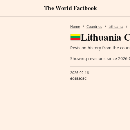
The World Factbook
Home
/
Countries
/
Lithuania
/
Lithuania C
Revision history from the coun
Showing revisions since 2026-
2026-02-16
6C458C5C