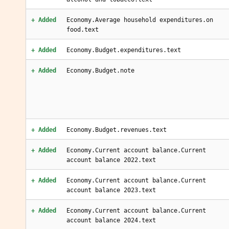
+ Added
Economy.Average household expenditures.on
food.text
+ Added
Economy.Budget.expenditures.text
+ Added
Economy.Budget.note
+ Added
Economy.Budget.revenues.text
+ Added
Economy.Current account balance.Current
account balance 2022.text
+ Added
Economy.Current account balance.Current
account balance 2023.text
+ Added
Economy.Current account balance.Current
account balance 2024.text