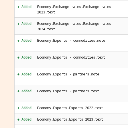
+ Added
Economy.Exchange rates.Exchange rates
2023.text
+ Added
Economy.Exchange rates.Exchange rates
2024.text
+ Added
Economy.Exports - commodities.note
+ Added
Economy.Exports - commodities.text
+ Added
Economy.Exports - partners.note
+ Added
Economy.Exports - partners.text
+ Added
Economy.Exports.Exports 2022.text
+ Added
Economy.Exports.Exports 2023.text