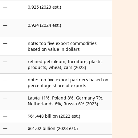
—
0.925 (2023 est.)
—
0.924 (2024 est.)
—
note: top five export commodities
based on value in dollars
—
refined petroleum, furniture, plastic
products, wheat, cars (2023)
—
note: top five export partners based on
percentage share of exports
—
Latvia 11%, Poland 8%, Germany 7%,
Netherlands 6%, Russia 6% (2023)
—
$61.448 billion (2022 est.)
—
$61.02 billion (2023 est.)