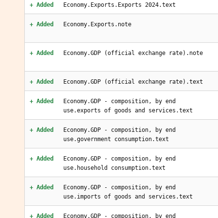
+ Added
Economy.Exports.Exports 2024.text
+ Added
Economy.Exports.note
+ Added
Economy.GDP (official exchange rate).note
+ Added
Economy.GDP (official exchange rate).text
+ Added
Economy.GDP - composition, by end
use.exports of goods and services.text
+ Added
Economy.GDP - composition, by end
use.government consumption.text
+ Added
Economy.GDP - composition, by end
use.household consumption.text
+ Added
Economy.GDP - composition, by end
use.imports of goods and services.text
+ Added
Economy.GDP - composition, by end