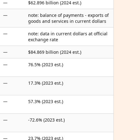
—
$62.896 billion (2024 est.)
—
note: balance of payments - exports of
goods and services in current dollars
—
note: data in current dollars at official
exchange rate
—
$84.869 billion (2024 est.)
—
76.5% (2023 est.)
—
17.3% (2023 est.)
—
57.3% (2023 est.)
—
-72.6% (2023 est.)
—
23.7% (2023 est.)