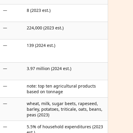
—
8 (2023 est.)
—
224,000 (2023 est.)
—
139 (2024 est.)
—
3.97 million (2024 est.)
—
note: top ten agricultural products
based on tonnage
—
wheat, milk, sugar beets, rapeseed,
barley, potatoes, triticale, oats, beans,
peas (2023)
—
5.5% of household expenditures (2023
est.)