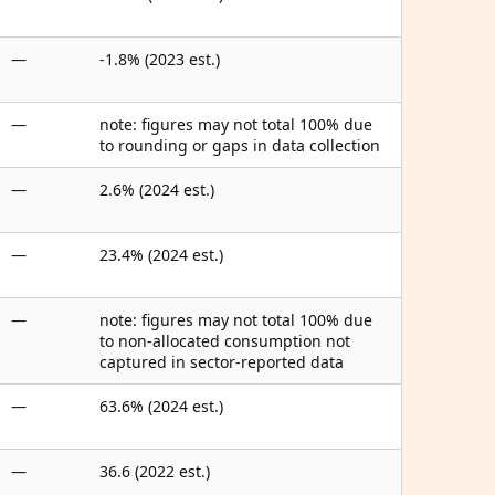
—
-1.8% (2023 est.)
—
note: figures may not total 100% due
to rounding or gaps in data collection
—
2.6% (2024 est.)
—
23.4% (2024 est.)
—
note: figures may not total 100% due
to non-allocated consumption not
captured in sector-reported data
—
63.6% (2024 est.)
—
36.6 (2022 est.)