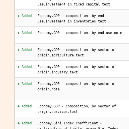
use.investment in fixed capital.text
+ Added
Economy.GDP - composition, by end
use.investment in inventories.text
+ Added
Economy.GDP - composition, by end use.note
+ Added
Economy.GDP - composition, by sector of
origin.agriculture.text
+ Added
Economy.GDP - composition, by sector of
origin.industry.text
+ Added
Economy.GDP - composition, by sector of
origin.note
+ Added
Economy.GDP - composition, by sector of
origin.services.text
+ Added
Economy.Gini Index coefficient -
distribution of family income.Gini Index