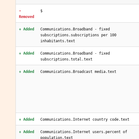
-
$
Removed
+ Added
Communications.Broadband - fixed
subscriptions.subscriptions per 100
inhabitants.text
+ Added
Communications.Broadband - fixed
subscriptions.total.text
+ Added
Communications.Broadcast media.text
+ Added
Communications.Internet country code.text
+ Added
Communications.Internet users.percent of
population.text