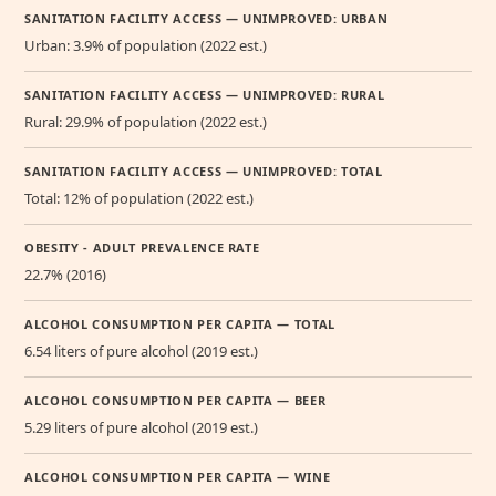
SANITATION FACILITY ACCESS — UNIMPROVED: URBAN
Urban: 3.9% of population (2022 est.)
SANITATION FACILITY ACCESS — UNIMPROVED: RURAL
Rural: 29.9% of population (2022 est.)
SANITATION FACILITY ACCESS — UNIMPROVED: TOTAL
Total: 12% of population (2022 est.)
OBESITY - ADULT PREVALENCE RATE
22.7% (2016)
ALCOHOL CONSUMPTION PER CAPITA — TOTAL
6.54 liters of pure alcohol (2019 est.)
ALCOHOL CONSUMPTION PER CAPITA — BEER
5.29 liters of pure alcohol (2019 est.)
ALCOHOL CONSUMPTION PER CAPITA — WINE