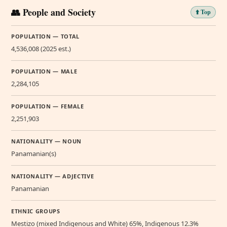
👥 People and Society
⬆️ Top
POPULATION — TOTAL
4,536,008 (2025 est.)
POPULATION — MALE
2,284,105
POPULATION — FEMALE
2,251,903
NATIONALITY — NOUN
Panamanian(s)
NATIONALITY — ADJECTIVE
Panamanian
ETHNIC GROUPS
Mestizo (mixed Indigenous and White) 65%, Indigenous 12.3%