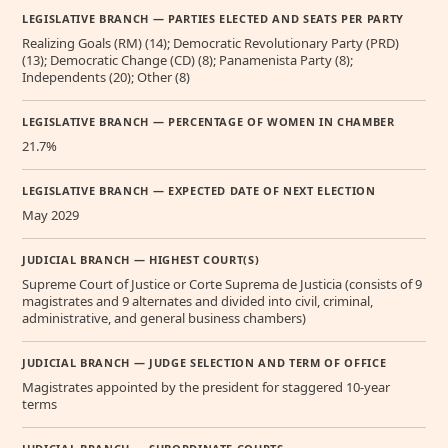
LEGISLATIVE BRANCH — PARTIES ELECTED AND SEATS PER PARTY
Realizing Goals (RM) (14); Democratic Revolutionary Party (PRD)
(13); Democratic Change (CD) (8); Panamenista Party (8);
Independents (20); Other (8)
LEGISLATIVE BRANCH — PERCENTAGE OF WOMEN IN CHAMBER
21.7%
LEGISLATIVE BRANCH — EXPECTED DATE OF NEXT ELECTION
May 2029
JUDICIAL BRANCH — HIGHEST COURT(S)
Supreme Court of Justice or Corte Suprema de Justicia (consists of 9
magistrates and 9 alternates and divided into civil, criminal,
administrative, and general business chambers)
JUDICIAL BRANCH — JUDGE SELECTION AND TERM OF OFFICE
Magistrates appointed by the president for staggered 10-year
terms