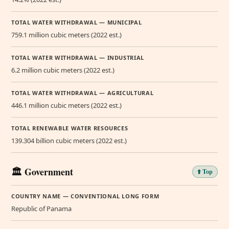
TOTAL WATER WITHDRAWAL — MUNICIPAL
759.1 million cubic meters (2022 est.)
TOTAL WATER WITHDRAWAL — INDUSTRIAL
6.2 million cubic meters (2022 est.)
TOTAL WATER WITHDRAWAL — AGRICULTURAL
446.1 million cubic meters (2022 est.)
TOTAL RENEWABLE WATER RESOURCES
139.304 billion cubic meters (2022 est.)
🏛️ Government
⬆️ Top
COUNTRY NAME — CONVENTIONAL LONG FORM
Republic of Panama