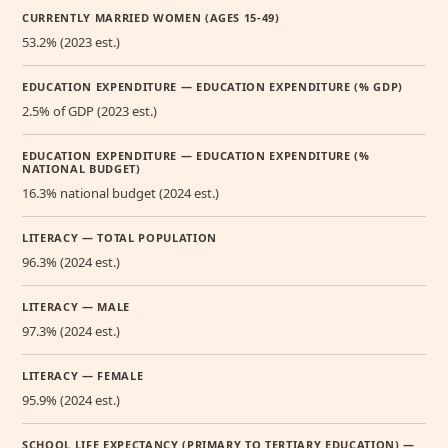
CURRENTLY MARRIED WOMEN (AGES 15-49)
53.2% (2023 est.)
EDUCATION EXPENDITURE — EDUCATION EXPENDITURE (% GDP)
2.5% of GDP (2023 est.)
EDUCATION EXPENDITURE — EDUCATION EXPENDITURE (%
NATIONAL BUDGET)
16.3% national budget (2024 est.)
LITERACY — TOTAL POPULATION
96.3% (2024 est.)
LITERACY — MALE
97.3% (2024 est.)
LITERACY — FEMALE
95.9% (2024 est.)
SCHOOL LIFE EXPECTANCY (PRIMARY TO TERTIARY EDUCATION) —