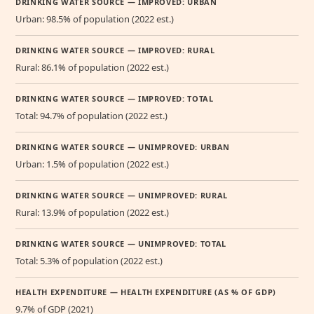
DRINKING WATER SOURCE — IMPROVED: URBAN
Urban: 98.5% of population (2022 est.)
DRINKING WATER SOURCE — IMPROVED: RURAL
Rural: 86.1% of population (2022 est.)
DRINKING WATER SOURCE — IMPROVED: TOTAL
Total: 94.7% of population (2022 est.)
DRINKING WATER SOURCE — UNIMPROVED: URBAN
Urban: 1.5% of population (2022 est.)
DRINKING WATER SOURCE — UNIMPROVED: RURAL
Rural: 13.9% of population (2022 est.)
DRINKING WATER SOURCE — UNIMPROVED: TOTAL
Total: 5.3% of population (2022 est.)
HEALTH EXPENDITURE — HEALTH EXPENDITURE (AS % OF GDP)
9.7% of GDP (2021)