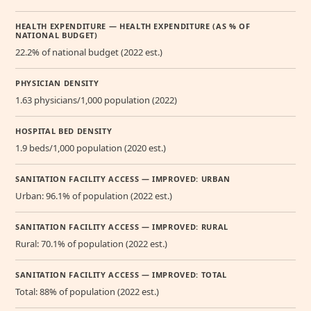
HEALTH EXPENDITURE — HEALTH EXPENDITURE (AS % OF
NATIONAL BUDGET)
22.2% of national budget (2022 est.)
PHYSICIAN DENSITY
1.63 physicians/1,000 population (2022)
HOSPITAL BED DENSITY
1.9 beds/1,000 population (2020 est.)
SANITATION FACILITY ACCESS — IMPROVED: URBAN
Urban: 96.1% of population (2022 est.)
SANITATION FACILITY ACCESS — IMPROVED: RURAL
Rural: 70.1% of population (2022 est.)
SANITATION FACILITY ACCESS — IMPROVED: TOTAL
Total: 88% of population (2022 est.)