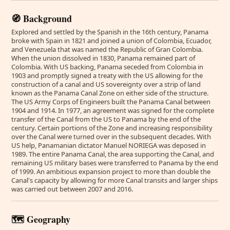
🧭 Background
Explored and settled by the Spanish in the 16th century, Panama
broke with Spain in 1821 and joined a union of Colombia, Ecuador,
and Venezuela that was named the Republic of Gran Colombia.
When the union dissolved in 1830, Panama remained part of
Colombia. With US backing, Panama seceded from Colombia in
1903 and promptly signed a treaty with the US allowing for the
construction of a canal and US sovereignty over a strip of land
known as the Panama Canal Zone on either side of the structure.
The US Army Corps of Engineers built the Panama Canal between
1904 and 1914. In 1977, an agreement was signed for the complete
transfer of the Canal from the US to Panama by the end of the
century. Certain portions of the Zone and increasing responsibility
over the Canal were turned over in the subsequent decades. With
US help, Panamanian dictator Manuel NORIEGA was deposed in
1989. The entire Panama Canal, the area supporting the Canal, and
remaining US military bases were transferred to Panama by the end
of 1999. An ambitious expansion project to more than double the
Canal's capacity by allowing for more Canal transits and larger ships
was carried out between 2007 and 2016.
🗺️ Geography