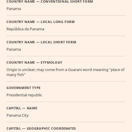
COUNTRY NAME — CONVENTIONAL SHORT FORM
Panama
COUNTRY NAME — LOCAL LONG FORM
República de Panama
COUNTRY NAME — LOCAL SHORT FORM
Panama
COUNTRY NAME — ETYMOLOGY
Origin is unclear; may come from a Guarani word meaning "place of
many fish"
GOVERNMENT TYPE
Presidential republic
CAPITAL — NAME
Panama City
CAPITAL — GEOGRAPHIC COORDINATES