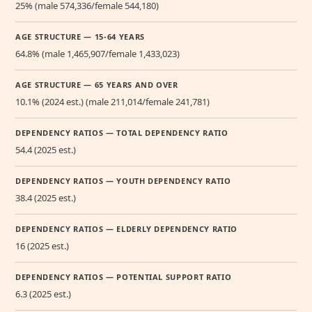
25% (male 574,336/female 544,180)
AGE STRUCTURE — 15-64 YEARS
64.8% (male 1,465,907/female 1,433,023)
AGE STRUCTURE — 65 YEARS AND OVER
10.1% (2024 est.) (male 211,014/female 241,781)
DEPENDENCY RATIOS — TOTAL DEPENDENCY RATIO
54.4 (2025 est.)
DEPENDENCY RATIOS — YOUTH DEPENDENCY RATIO
38.4 (2025 est.)
DEPENDENCY RATIOS — ELDERLY DEPENDENCY RATIO
16 (2025 est.)
DEPENDENCY RATIOS — POTENTIAL SUPPORT RATIO
6.3 (2025 est.)