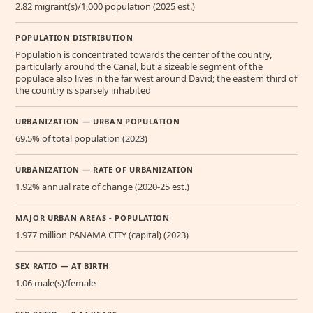
2.82 migrant(s)/1,000 population (2025 est.)
POPULATION DISTRIBUTION
Population is concentrated towards the center of the country,
particularly around the Canal, but a sizeable segment of the
populace also lives in the far west around David; the eastern third of
the country is sparsely inhabited
URBANIZATION — URBAN POPULATION
69.5% of total population (2023)
URBANIZATION — RATE OF URBANIZATION
1.92% annual rate of change (2020-25 est.)
MAJOR URBAN AREAS - POPULATION
1.977 million PANAMA CITY (capital) (2023)
SEX RATIO — AT BIRTH
1.06 male(s)/female