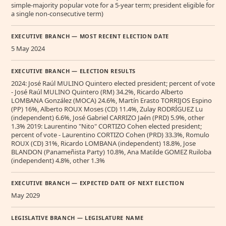
simple-majority popular vote for a 5-year term; president eligible for
a single non-consecutive term)
EXECUTIVE BRANCH — MOST RECENT ELECTION DATE
5 May 2024
EXECUTIVE BRANCH — ELECTION RESULTS
2024: José Raúl MULINO Quintero elected president; percent of vote
- José Raúl MULINO Quintero (RM) 34.2%, Ricardo Alberto
LOMBANA González (MOCA) 24.6%, Martín Erasto TORRIJOS Espino
(PP) 16%, Alberto ROUX Moses (CD) 11.4%, Zulay RODRÍGUEZ Lu
(independent) 6.6%, José Gabriel CARRIZO Jaén (PRD) 5.9%, other
1.3% 2019: Laurentino "Nito" CORTIZO Cohen elected president;
percent of vote - Laurentino CORTIZO Cohen (PRD) 33.3%, Romulo
ROUX (CD) 31%, Ricardo LOMBANA (independent) 18.8%, Jose
BLANDON (Panameñista Party) 10.8%, Ana Matilde GOMEZ Ruiloba
(independent) 4.8%, other 1.3%
EXECUTIVE BRANCH — EXPECTED DATE OF NEXT ELECTION
May 2029
LEGISLATIVE BRANCH — LEGISLATURE NAME