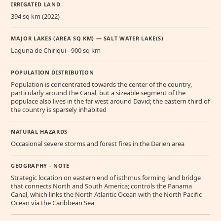
IRRIGATED LAND
394 sq km (2022)
MAJOR LAKES (AREA SQ KM) — SALT WATER LAKE(S)
Laguna de Chiriqui - 900 sq km
POPULATION DISTRIBUTION
Population is concentrated towards the center of the country,
particularly around the Canal, but a sizeable segment of the
populace also lives in the far west around David; the eastern third of
the country is sparsely inhabited
NATURAL HAZARDS
Occasional severe storms and forest fires in the Darien area
GEOGRAPHY - NOTE
Strategic location on eastern end of isthmus forming land bridge
that connects North and South America; controls the Panama
Canal, which links the North Atlantic Ocean with the North Pacific
Ocean via the Caribbean Sea