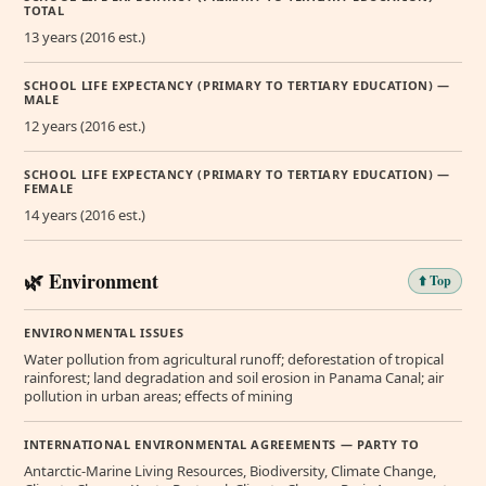
TOTAL
13 years (2016 est.)
SCHOOL LIFE EXPECTANCY (PRIMARY TO TERTIARY EDUCATION) —
MALE
12 years (2016 est.)
SCHOOL LIFE EXPECTANCY (PRIMARY TO TERTIARY EDUCATION) —
FEMALE
14 years (2016 est.)
🌿 Environment
⬆️ Top
ENVIRONMENTAL ISSUES
Water pollution from agricultural runoff; deforestation of tropical
rainforest; land degradation and soil erosion in Panama Canal; air
pollution in urban areas; effects of mining
INTERNATIONAL ENVIRONMENTAL AGREEMENTS — PARTY TO
Antarctic-Marine Living Resources, Biodiversity, Climate Change,