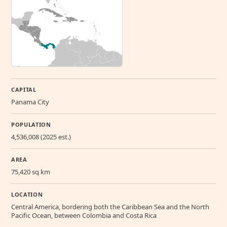
CAPITAL
Panama City
POPULATION
4,536,008 (2025 est.)
AREA
75,420 sq km
LOCATION
Central America, bordering both the Caribbean Sea and the North
Pacific Ocean, between Colombia and Costa Rica