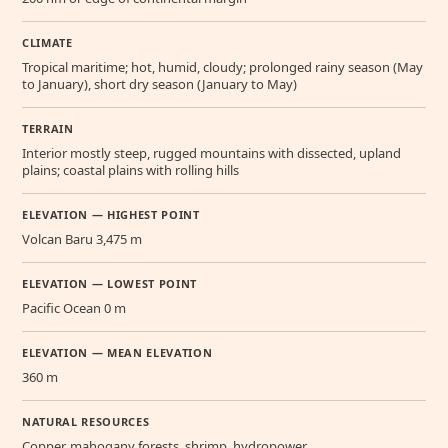
CLIMATE
Tropical maritime; hot, humid, cloudy; prolonged rainy season (May
to January), short dry season (January to May)
TERRAIN
Interior mostly steep, rugged mountains with dissected, upland
plains; coastal plains with rolling hills
ELEVATION — HIGHEST POINT
Volcan Baru 3,475 m
ELEVATION — LOWEST POINT
Pacific Ocean 0 m
ELEVATION — MEAN ELEVATION
360 m
NATURAL RESOURCES
Copper, mahogany forests, shrimp, hydropower