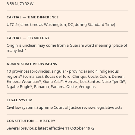
8 58 N, 79 32 W
CAPITAL — TIME DIFFERENCE
UTC-5 (same time as Washington, DC, during Standard Time)
CAPITAL — ETYMOLOGY
Origin is unclear; may come from a Guaraní word meaning "place of
many fish"
ADMINISTRATIVE DIVISIONS
10 provinces (provincias, singular - provincia) and 4 indigenous
regions* (comarcas); Bocas del Toro, Chiriquí, Coclé, Colon, Darien,
Embera-Wounaan*, Guna Yala*, Herrera, Los Santos, Naso Tjer Di*,
Ngabe-Bugle*, Panama, Panama Oeste, Veraguas
LEGAL SYSTEM
Civil law system; Supreme Court of Justice reviews legislative acts
CONSTITUTION — HISTORY
Several previous; latest effective 11 October 1972