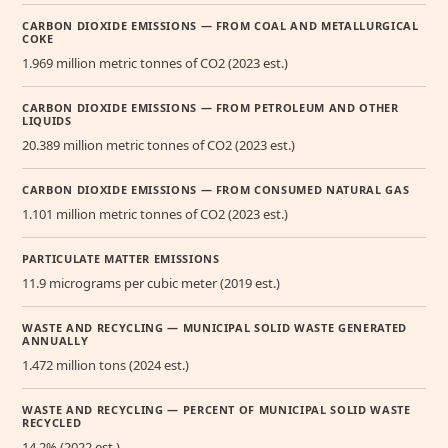
CARBON DIOXIDE EMISSIONS — FROM COAL AND METALLURGICAL
COKE
1.969 million metric tonnes of CO2 (2023 est.)
CARBON DIOXIDE EMISSIONS — FROM PETROLEUM AND OTHER
LIQUIDS
20.389 million metric tonnes of CO2 (2023 est.)
CARBON DIOXIDE EMISSIONS — FROM CONSUMED NATURAL GAS
1.101 million metric tonnes of CO2 (2023 est.)
PARTICULATE MATTER EMISSIONS
11.9 micrograms per cubic meter (2019 est.)
WASTE AND RECYCLING — MUNICIPAL SOLID WASTE GENERATED
ANNUALLY
1.472 million tons (2024 est.)
WASTE AND RECYCLING — PERCENT OF MUNICIPAL SOLID WASTE
RECYCLED
14.2% (2022 est.)