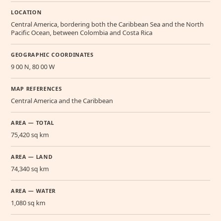
LOCATION
Central America, bordering both the Caribbean Sea and the North
Pacific Ocean, between Colombia and Costa Rica
GEOGRAPHIC COORDINATES
9 00 N, 80 00 W
MAP REFERENCES
Central America and the Caribbean
AREA — TOTAL
75,420 sq km
AREA — LAND
74,340 sq km
AREA — WATER
1,080 sq km