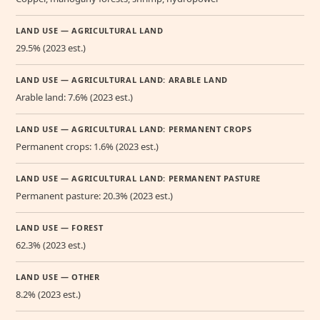
LAND USE — AGRICULTURAL LAND
29.5% (2023 est.)
LAND USE — AGRICULTURAL LAND: ARABLE LAND
Arable land: 7.6% (2023 est.)
LAND USE — AGRICULTURAL LAND: PERMANENT CROPS
Permanent crops: 1.6% (2023 est.)
LAND USE — AGRICULTURAL LAND: PERMANENT PASTURE
Permanent pasture: 20.3% (2023 est.)
LAND USE — FOREST
62.3% (2023 est.)
LAND USE — OTHER
8.2% (2023 est.)