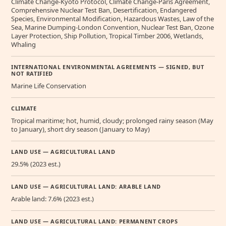
Climate Change-Kyoto Protocol, Climate Change-Paris Agreement,
Comprehensive Nuclear Test Ban, Desertification, Endangered
Species, Environmental Modification, Hazardous Wastes, Law of the
Sea, Marine Dumping-London Convention, Nuclear Test Ban, Ozone
Layer Protection, Ship Pollution, Tropical Timber 2006, Wetlands,
Whaling
INTERNATIONAL ENVIRONMENTAL AGREEMENTS — SIGNED, BUT
NOT RATIFIED
Marine Life Conservation
CLIMATE
Tropical maritime; hot, humid, cloudy; prolonged rainy season (May
to January), short dry season (January to May)
LAND USE — AGRICULTURAL LAND
29.5% (2023 est.)
LAND USE — AGRICULTURAL LAND: ARABLE LAND
Arable land: 7.6% (2023 est.)
LAND USE — AGRICULTURAL LAND: PERMANENT CROPS