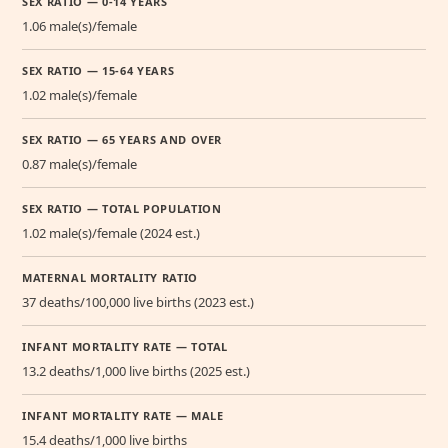
SEX RATIO — 0-14 YEARS
1.06 male(s)/female
SEX RATIO — 15-64 YEARS
1.02 male(s)/female
SEX RATIO — 65 YEARS AND OVER
0.87 male(s)/female
SEX RATIO — TOTAL POPULATION
1.02 male(s)/female (2024 est.)
MATERNAL MORTALITY RATIO
37 deaths/100,000 live births (2023 est.)
INFANT MORTALITY RATE — TOTAL
13.2 deaths/1,000 live births (2025 est.)
INFANT MORTALITY RATE — MALE
15.4 deaths/1,000 live births