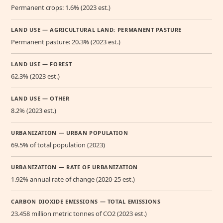
Permanent crops: 1.6% (2023 est.)
LAND USE — AGRICULTURAL LAND: PERMANENT PASTURE
Permanent pasture: 20.3% (2023 est.)
LAND USE — FOREST
62.3% (2023 est.)
LAND USE — OTHER
8.2% (2023 est.)
URBANIZATION — URBAN POPULATION
69.5% of total population (2023)
URBANIZATION — RATE OF URBANIZATION
1.92% annual rate of change (2020-25 est.)
CARBON DIOXIDE EMISSIONS — TOTAL EMISSIONS
23.458 million metric tonnes of CO2 (2023 est.)