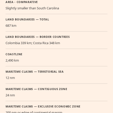
AREA - COMPARATIVE
Slightly smaller than South Carolina
LAND BOUNDARIES — TOTAL
687 km
LAND BOUNDARIES — BORDER COUNTRIES
Colombia 339 km; Costa Rica 348 km
COASTLINE
2,490 km
MARITIME CLAIMS — TERRITORIAL SEA
12 nm
MARITIME CLAIMS — CONTIGUOUS ZONE
24 nm
MARITIME CLAIMS — EXCLUSIVE ECONOMIC ZONE
200 nm or edge of continental margin