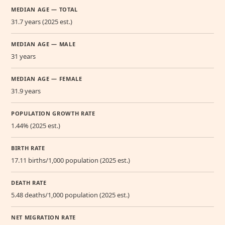
MEDIAN AGE — TOTAL
31.7 years (2025 est.)
MEDIAN AGE — MALE
31 years
MEDIAN AGE — FEMALE
31.9 years
POPULATION GROWTH RATE
1.44% (2025 est.)
BIRTH RATE
17.11 births/1,000 population (2025 est.)
DEATH RATE
5.48 deaths/1,000 population (2025 est.)
NET MIGRATION RATE