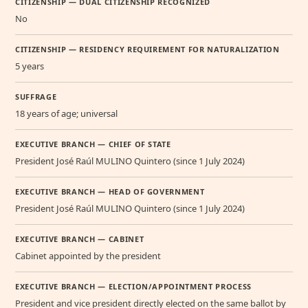
CITIZENSHIP — DUAL CITIZENSHIP RECOGNIZED
No
CITIZENSHIP — RESIDENCY REQUIREMENT FOR NATURALIZATION
5 years
SUFFRAGE
18 years of age; universal
EXECUTIVE BRANCH — CHIEF OF STATE
President José Raúl MULINO Quintero (since 1 July 2024)
EXECUTIVE BRANCH — HEAD OF GOVERNMENT
President José Raúl MULINO Quintero (since 1 July 2024)
EXECUTIVE BRANCH — CABINET
Cabinet appointed by the president
EXECUTIVE BRANCH — ELECTION/APPOINTMENT PROCESS
President and vice president directly elected on the same ballot by