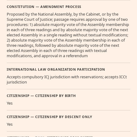
CONSTITUTION — AMENDMENT PROCESS
Proposed by the National Assembly, by the Cabinet, or by the
Supreme Court of Justice; passage requires approval by one of two
procedures: 1) absolute majority vote of the Assembly membership
in each of three readings and by absolute majority vote of the next
elected Assembly in a single reading without textual modifications;
2) absolute majority vote of the Assembly membership in each of
three readings, followed by absolute majority vote of the next
elected Assembly in each of three readings with textual
modifications, and approval in a referendum
INTERNATIONAL LAW ORGANIZATION PARTICIPATION
Accepts compulsory ICJ jurisdiction with reservations; accepts ICCt
jurisdiction
CITIZENSHIP — CITIZENSHIP BY BIRTH
Yes
CITIZENSHIP — CITIZENSHIP BY DESCENT ONLY
Yes