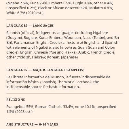
(Ngabe 7.6%, Kuna 2.4%, Embera 0.9%, Bugle 0.8%, other 0.4%,
unspecified 0.2%), Black or African descent 9.2%, Mulatto 6.8%,
White 6.7% (2010 est.)
LANGUAGES — LANGUAGES
Spanish (official), Indigenous languages (including Ngabere
(Guaymi), Buglere, Kuna, Embera, Wounaan, Naso (Teribe), and Bri
Bri), Panamanian English Creole (a mixture of English and Spanish
with elements of Ngabere, also known as Guari Guari and Colon
Creole), English, Chinese (Yue and Hakka), Arabic, French Creole,
other (Yiddish, Hebrew, Korean, Japanese)
LANGUAGES — MAJOR-LANGUAGE SAMPLE(S)
La Libreta Informativa del Mundo, la fuente indispensable de
información básica. (Spanish) The World Factbook, the
indispensable source for basic information.
RELIGIONS
Evangelical 55%, Roman Catholic 33.4%, none 10.1%, unspecified
1.5% (2023 est.)
AGE STRUCTURE — 0-14 YEARS