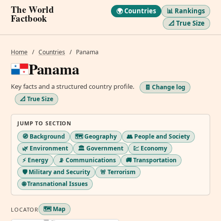
The World
🌍 Countries
📊 Rankings
Factbook
📐 True Size
Home
/
Countries
/
Panama
Panama
Key facts and a structured country profile.
🧾 Change log
📐 True Size
JUMP TO SECTION
🧭 Background
🗺️ Geography
👥 People and Society
🌿 Environment
🏛️ Government
💹 Economy
⚡ Energy
📡 Communications
🚚 Transportation
🛡️ Military and Security
🚨 Terrorism
🌐 Transnational Issues
🗺️ Map
LOCATOR