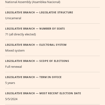
National Assembly (Asamblea Nacional)
LEGISLATIVE BRANCH — LEGISLATIVE STRUCTURE
Unicameral
LEGISLATIVE BRANCH — NUMBER OF SEATS
71 (all directly elected)
LEGISLATIVE BRANCH — ELECTORAL SYSTEM
Mixed system
LEGISLATIVE BRANCH — SCOPE OF ELECTIONS
Full renewal
LEGISLATIVE BRANCH — TERM IN OFFICE
5 years
LEGISLATIVE BRANCH — MOST RECENT ELECTION DATE
5/5/2024