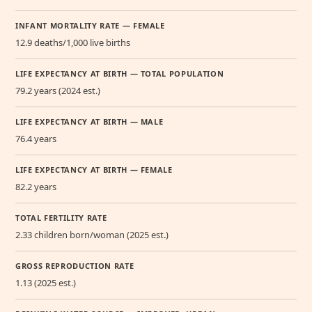
INFANT MORTALITY RATE — FEMALE
12.9 deaths/1,000 live births
LIFE EXPECTANCY AT BIRTH — TOTAL POPULATION
79.2 years (2024 est.)
LIFE EXPECTANCY AT BIRTH — MALE
76.4 years
LIFE EXPECTANCY AT BIRTH — FEMALE
82.2 years
TOTAL FERTILITY RATE
2.33 children born/woman (2025 est.)
GROSS REPRODUCTION RATE
1.13 (2025 est.)