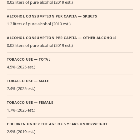
0.02 liters of pure alcohol (2019 est.)
ALCOHOL CONSUMPTION PER CAPITA — SPIRITS
1.2 liters of pure alcohol (2019 est.)
ALCOHOL CONSUMPTION PER CAPITA — OTHER ALCOHOLS
0.02 liters of pure alcohol (2019 est.)
TOBACCO USE — TOTAL
4.5% (2025 est.)
TOBACCO USE — MALE
7.4% (2025 est.)
TOBACCO USE — FEMALE
1.7% (2025 est.)
CHILDREN UNDER THE AGE OF 5 YEARS UNDERWEIGHT
2.9% (2019 est.)