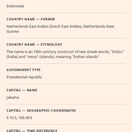
Indonesia
COUNTRY NAME — FORMER
Netherlands East Indies (Dutch East Indies), Netherlands New
Guinea
COUNTRY NAME — ETYMOLOGY
The name is an 18th-century construct of two Greek words, "Indos"
(India) and "nesoi" (islands), meaning "Indian islands"
GOVERNMENT TYPE
Presidential republic
CAPITAL — NAME
Jakarta
CAPITAL — GEOGRAPHIC COORDINATES
6 10 S, 106 49 E
CAPITAL — TIME DIFFERENCE