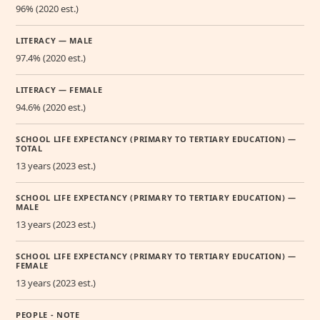
96% (2020 est.)
LITERACY — MALE
97.4% (2020 est.)
LITERACY — FEMALE
94.6% (2020 est.)
SCHOOL LIFE EXPECTANCY (PRIMARY TO TERTIARY EDUCATION) —
TOTAL
13 years (2023 est.)
SCHOOL LIFE EXPECTANCY (PRIMARY TO TERTIARY EDUCATION) —
MALE
13 years (2023 est.)
SCHOOL LIFE EXPECTANCY (PRIMARY TO TERTIARY EDUCATION) —
FEMALE
13 years (2023 est.)
PEOPLE - NOTE