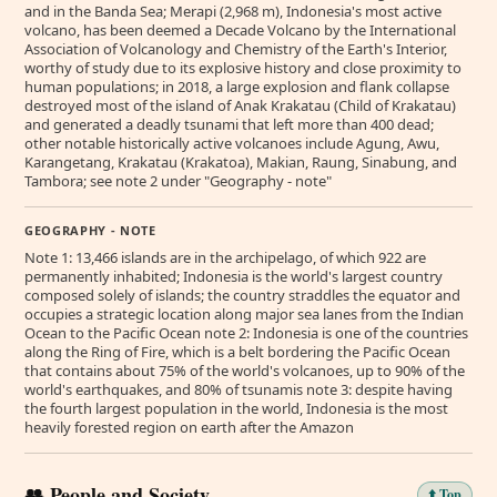
and in the Banda Sea; Merapi (2,968 m), Indonesia's most active
volcano, has been deemed a Decade Volcano by the International
Association of Volcanology and Chemistry of the Earth's Interior,
worthy of study due to its explosive history and close proximity to
human populations; in 2018, a large explosion and flank collapse
destroyed most of the island of Anak Krakatau (Child of Krakatau)
and generated a deadly tsunami that left more than 400 dead;
other notable historically active volcanoes include Agung, Awu,
Karangetang, Krakatau (Krakatoa), Makian, Raung, Sinabung, and
Tambora; see note 2 under "Geography - note"
GEOGRAPHY - NOTE
Note 1: 13,466 islands are in the archipelago, of which 922 are
permanently inhabited; Indonesia is the world's largest country
composed solely of islands; the country straddles the equator and
occupies a strategic location along major sea lanes from the Indian
Ocean to the Pacific Ocean note 2: Indonesia is one of the countries
along the Ring of Fire, which is a belt bordering the Pacific Ocean
that contains about 75% of the world's volcanoes, up to 90% of the
world's earthquakes, and 80% of tsunamis note 3: despite having
the fourth largest population in the world, Indonesia is the most
heavily forested region on earth after the Amazon
👥 People and Society
⬆️ Top