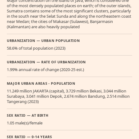
Major concentration on the island of Java, which is considered one
of the most densely populated places on earth; of the outer islands,
Sumatra contains some of the most significant clusters, particularly
in the south near the Selat Sunda and along the northeastern coast
near Medan; the cities of Makasar (Sulawesi), Banjarmasin
(Kalimantan) are also heavily populated
URBANIZATION — URBAN POPULATION
58.6% of total population (2023)
URBANIZATION — RATE OF URBANIZATION
1.99% annual rate of change (2020-25 est.)
MAJOR URBAN AREAS - POPULATION
11.249 million JAKARTA (capital), 3.729 million Bekasi, 3.044 million
Surabaya, 3.041 million Depok, 2.674 million Bandung, 2.514 million
Tangerang (2023)
SEX RATIO — AT BIRTH
1.05 male(s)/female
SEX RATIO — 0-14 YEARS