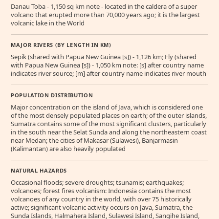
Danau Toba - 1,150 sq km note - located in the caldera of a super
volcano that erupted more than 70,000 years ago; it is the largest
volcanic lake in the World
MAJOR RIVERS (BY LENGTH IN KM)
Sepik (shared with Papua New Guinea [s]) - 1,126 km; Fly (shared
with Papua New Guinea [s]) - 1,050 km note: [s] after country name
indicates river source; [m] after country name indicates river mouth
POPULATION DISTRIBUTION
Major concentration on the island of Java, which is considered one
of the most densely populated places on earth; of the outer islands,
Sumatra contains some of the most significant clusters, particularly
in the south near the Selat Sunda and along the northeastern coast
near Medan; the cities of Makasar (Sulawesi), Banjarmasin
(Kalimantan) are also heavily populated
NATURAL HAZARDS
Occasional floods; severe droughts; tsunamis; earthquakes;
volcanoes; forest fires volcanism: Indonesia contains the most
volcanoes of any country in the world, with over 75 historically
active; significant volcanic activity occurs on Java, Sumatra, the
Sunda Islands, Halmahera Island, Sulawesi Island, Sangihe Island,