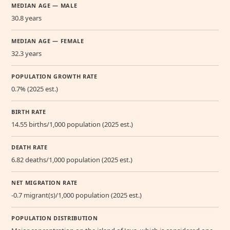
MEDIAN AGE — MALE
30.8 years
MEDIAN AGE — FEMALE
32.3 years
POPULATION GROWTH RATE
0.7% (2025 est.)
BIRTH RATE
14.55 births/1,000 population (2025 est.)
DEATH RATE
6.82 deaths/1,000 population (2025 est.)
NET MIGRATION RATE
-0.7 migrant(s)/1,000 population (2025 est.)
POPULATION DISTRIBUTION