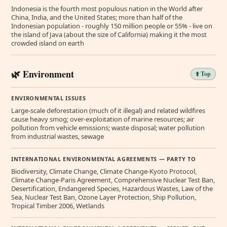
Indonesia is the fourth most populous nation in the World after
China, India, and the United States; more than half of the
Indonesian population - roughly 150 million people or 55% - live on
the island of Java (about the size of California) making it the most
crowded island on earth
🌿 Environment
⬆️ Top
ENVIRONMENTAL ISSUES
Large-scale deforestation (much of it illegal) and related wildfires
cause heavy smog; over-exploitation of marine resources; air
pollution from vehicle emissions; waste disposal; water pollution
from industrial wastes, sewage
INTERNATIONAL ENVIRONMENTAL AGREEMENTS — PARTY TO
Biodiversity, Climate Change, Climate Change-Kyoto Protocol,
Climate Change-Paris Agreement, Comprehensive Nuclear Test Ban,
Desertification, Endangered Species, Hazardous Wastes, Law of the
Sea, Nuclear Test Ban, Ozone Layer Protection, Ship Pollution,
Tropical Timber 2006, Wetlands