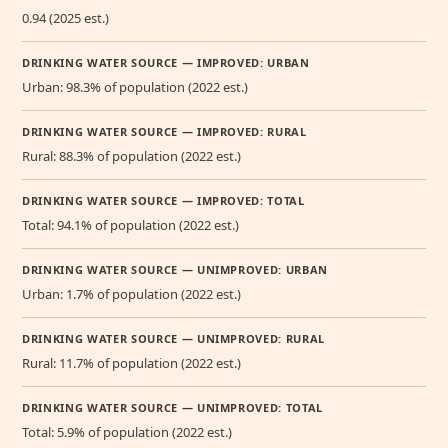
0.94 (2025 est.)
DRINKING WATER SOURCE — IMPROVED: URBAN
Urban: 98.3% of population (2022 est.)
DRINKING WATER SOURCE — IMPROVED: RURAL
Rural: 88.3% of population (2022 est.)
DRINKING WATER SOURCE — IMPROVED: TOTAL
Total: 94.1% of population (2022 est.)
DRINKING WATER SOURCE — UNIMPROVED: URBAN
Urban: 1.7% of population (2022 est.)
DRINKING WATER SOURCE — UNIMPROVED: RURAL
Rural: 11.7% of population (2022 est.)
DRINKING WATER SOURCE — UNIMPROVED: TOTAL
Total: 5.9% of population (2022 est.)