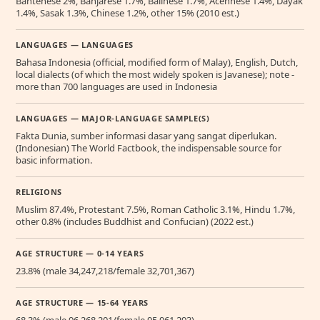
Bantenese 2%, Banjarese 1.7%, Balinese 1.7%, Acehnese 1.4%, Dayak
1.4%, Sasak 1.3%, Chinese 1.2%, other 15% (2010 est.)
LANGUAGES — LANGUAGES
Bahasa Indonesia (official, modified form of Malay), English, Dutch,
local dialects (of which the most widely spoken is Javanese); note -
more than 700 languages are used in Indonesia
LANGUAGES — MAJOR-LANGUAGE SAMPLE(S)
Fakta Dunia, sumber informasi dasar yang sangat diperlukan.
(Indonesian) The World Factbook, the indispensable source for
basic information.
RELIGIONS
Muslim 87.4%, Protestant 7.5%, Roman Catholic 3.1%, Hindu 1.7%,
other 0.8% (includes Buddhist and Confucian) (2022 est.)
AGE STRUCTURE — 0-14 YEARS
23.8% (male 34,247,218/female 32,701,367)
AGE STRUCTURE — 15-64 YEARS