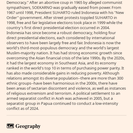
Democracy." After an abortive coup in 1965 by alleged communist
sympathizers, SOEKARNO was gradually eased from power. From
1967 until 1998, President SUHARTO ruled Indonesia with his "New
Order" government. After street protests toppled SUHARTO in
1998, free and fair legislative elections took place in 1999 while the
country's first direct presidential election occurred in 2004.
Indonesia has since become a robust democracy, holding four
direct presidential elections, each considered by international
observers to have been largely free and fair. Indonesia is now the
world's third-most-populous democracy and the world's largest
Muslim-majority nation. It has had strong economic growth since
overcoming the Asian financial crisis of the late 1990s. By the 2020s,
it had the largest economy in Southeast Asia, and its economy
ranked in the world's top 10 in terms of purchasing power parity. It
has also made considerable gains in reducing poverty. Although
relations amongst its diverse population--there are more than 300
ethnic groups--have been harmonious in the 2000s, there have
been areas of sectarian discontent and violence, as well as instances
of religious extremism and terrorism. A political settlement to an
armed separatist conflict in Aceh was achieved in 2005, but a
separatist group in Papua continued to conduct a low-intensity
conflict as of 2024.
🗺️ Geography