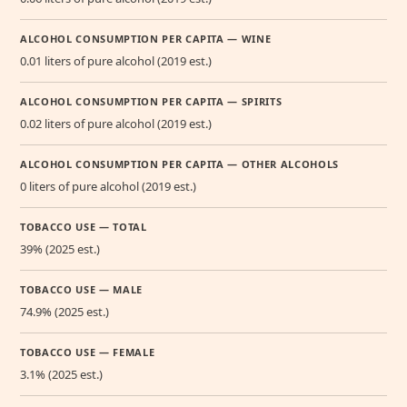
ALCOHOL CONSUMPTION PER CAPITA — WINE
0.01 liters of pure alcohol (2019 est.)
ALCOHOL CONSUMPTION PER CAPITA — SPIRITS
0.02 liters of pure alcohol (2019 est.)
ALCOHOL CONSUMPTION PER CAPITA — OTHER ALCOHOLS
0 liters of pure alcohol (2019 est.)
TOBACCO USE — TOTAL
39% (2025 est.)
TOBACCO USE — MALE
74.9% (2025 est.)
TOBACCO USE — FEMALE
3.1% (2025 est.)