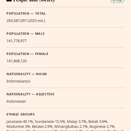
POPULATION — TOTAL
283,587,097 (2025 est.)
POPULATION — MALE
141,778,977
POPULATION — FEMALE
141,808,120
NATIONALITY — NOUN
Indonesian(s)
NATIONALITY — ADJECTIVE
Indonesian
ETHNIC GROUPS
Javanese 40.1%, Sundanese 15.5%, Malay 3.7%, Batak 3.6%,
Madurese 3%, Betawi 2.9%, Minangkabau 2.7%, Buginese 2.7%,