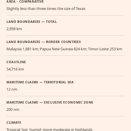
AREA - COMPARATIVE
Slightly less than three times the size of Texas
LAND BOUNDARIES — TOTAL
2,958 km
LAND BOUNDARIES — BORDER COUNTRIES
Malaysia 1,881 km; Papua New Guinea 824 km; Timor-Leste 253 km
COASTLINE
54,716 km
MARITIME CLAIMS — TERRITORIAL SEA
12 nm
MARITIME CLAIMS — EXCLUSIVE ECONOMIC ZONE
200 nm
CLIMATE
Tropical; hot, humid; more moderate in highlands