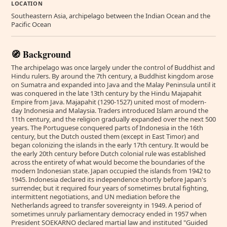
LOCATION
Southeastern Asia, archipelago between the Indian Ocean and the
Pacific Ocean
🧭 Background
The archipelago was once largely under the control of Buddhist and
Hindu rulers. By around the 7th century, a Buddhist kingdom arose
on Sumatra and expanded into Java and the Malay Peninsula until it
was conquered in the late 13th century by the Hindu Majapahit
Empire from Java. Majapahit (1290-1527) united most of modern-
day Indonesia and Malaysia. Traders introduced Islam around the
11th century, and the religion gradually expanded over the next 500
years. The Portuguese conquered parts of Indonesia in the 16th
century, but the Dutch ousted them (except in East Timor) and
began colonizing the islands in the early 17th century. It would be
the early 20th century before Dutch colonial rule was established
across the entirety of what would become the boundaries of the
modern Indonesian state. Japan occupied the islands from 1942 to
1945. Indonesia declared its independence shortly before Japan's
surrender, but it required four years of sometimes brutal fighting,
intermittent negotiations, and UN mediation before the
Netherlands agreed to transfer sovereignty in 1949. A period of
sometimes unruly parliamentary democracy ended in 1957 when
President SOEKARNO declared martial law and instituted "Guided