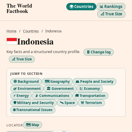
The World
🌍 Countries
📊 Rankings
Factbook
📐 True Size
Home
/
Countries
/
Indonesia
Indonesia
Key facts and a structured country profile.
🧾 Change log
📐 True Size
JUMP TO SECTION
🧭 Background
🗺️ Geography
👥 People and Society
🌿 Environment
🏛️ Government
💹 Economy
⚡ Energy
📡 Communications
🚚 Transportation
🛡️ Military and Security
🛰️ Space
🚨 Terrorism
🌐 Transnational Issues
🗺️ Map
LOCATOR