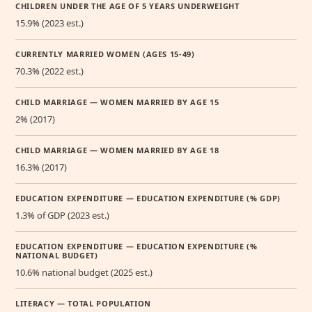
CHILDREN UNDER THE AGE OF 5 YEARS UNDERWEIGHT
15.9% (2023 est.)
CURRENTLY MARRIED WOMEN (AGES 15-49)
70.3% (2022 est.)
CHILD MARRIAGE — WOMEN MARRIED BY AGE 15
2% (2017)
CHILD MARRIAGE — WOMEN MARRIED BY AGE 18
16.3% (2017)
EDUCATION EXPENDITURE — EDUCATION EXPENDITURE (% GDP)
1.3% of GDP (2023 est.)
EDUCATION EXPENDITURE — EDUCATION EXPENDITURE (%
NATIONAL BUDGET)
10.6% national budget (2025 est.)
LITERACY — TOTAL POPULATION