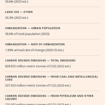
50.6% (2023 est.)
LAND USE — OTHER
20.3% (2023 est.)
URBANIZATION — URBAN POPULATION
58.6% of total population (2023)
URBANIZATION — RATE OF URBANIZATION
1.99% annual rate of change (2020-25 est.)
CARBON DIOXIDE EMISSIONS — TOTAL EMISSIONS
829.655 million metric tonnes of CO2 (2023 est.)
CARBON DIOXIDE EMISSIONS — FROM COAL AND METALLURGICAL
COKE
527.923 million metric tonnes of CO2 (2023 est.)
CARBON DIOXIDE EMISSIONS — FROM PETROLEUM AND OTHER
LIQUIDS
223.352 million metric tonnes of CO2 (2023 est.)