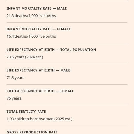
INFANT MORTALITY RATE — MALE
21.3 deaths/1,000 live births
INFANT MORTALITY RATE — FEMALE
16.4 deaths/1,000 live births
LIFE EXPECTANCY AT BIRTH — TOTAL POPULATION
73.6 years (2024 est.)
LIFE EXPECTANCY AT BIRTH — MALE
71.3 years
LIFE EXPECTANCY AT BIRTH — FEMALE
76 years
TOTAL FERTILITY RATE
1.93 children born/woman (2025 est.)
GROSS REPRODUCTION RATE