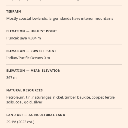
TERRAIN
Mostly coastal lowlands; larger islands have interior mountains
ELEVATION — HIGHEST POINT
Puncak Jaya 4,884 m
ELEVATION — LOWEST POINT
Indian/Pacific Oceans 0 m
ELEVATION — MEAN ELEVATION
367 m
NATURAL RESOURCES
Petroleum, tin, natural gas, nickel, timber, bauxite, copper, fertile
soils, coal, gold, silver
LAND USE — AGRICULTURAL LAND
29.1% (2023 est.)