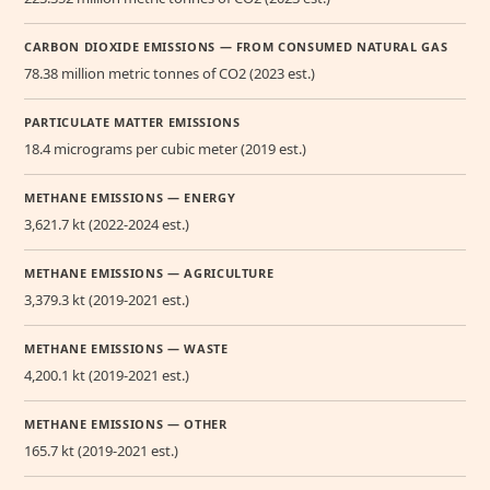
CARBON DIOXIDE EMISSIONS — FROM CONSUMED NATURAL GAS
78.38 million metric tonnes of CO2 (2023 est.)
PARTICULATE MATTER EMISSIONS
18.4 micrograms per cubic meter (2019 est.)
METHANE EMISSIONS — ENERGY
3,621.7 kt (2022-2024 est.)
METHANE EMISSIONS — AGRICULTURE
3,379.3 kt (2019-2021 est.)
METHANE EMISSIONS — WASTE
4,200.1 kt (2019-2021 est.)
METHANE EMISSIONS — OTHER
165.7 kt (2019-2021 est.)