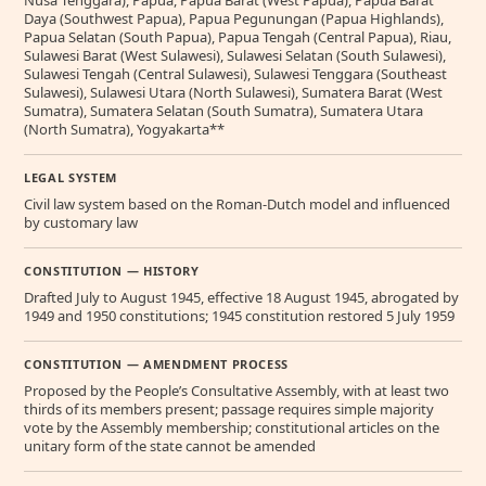
Nusa Tenggara), Papua, Papua Barat (West Papua), Papua Barat
Daya (Southwest Papua), Papua Pegunungan (Papua Highlands),
Papua Selatan (South Papua), Papua Tengah (Central Papua), Riau,
Sulawesi Barat (West Sulawesi), Sulawesi Selatan (South Sulawesi),
Sulawesi Tengah (Central Sulawesi), Sulawesi Tenggara (Southeast
Sulawesi), Sulawesi Utara (North Sulawesi), Sumatera Barat (West
Sumatra), Sumatera Selatan (South Sumatra), Sumatera Utara
(North Sumatra), Yogyakarta**
LEGAL SYSTEM
Civil law system based on the Roman-Dutch model and influenced
by customary law
CONSTITUTION — HISTORY
Drafted July to August 1945, effective 18 August 1945, abrogated by
1949 and 1950 constitutions; 1945 constitution restored 5 July 1959
CONSTITUTION — AMENDMENT PROCESS
Proposed by the People’s Consultative Assembly, with at least two
thirds of its members present; passage requires simple majority
vote by the Assembly membership; constitutional articles on the
unitary form of the state cannot be amended