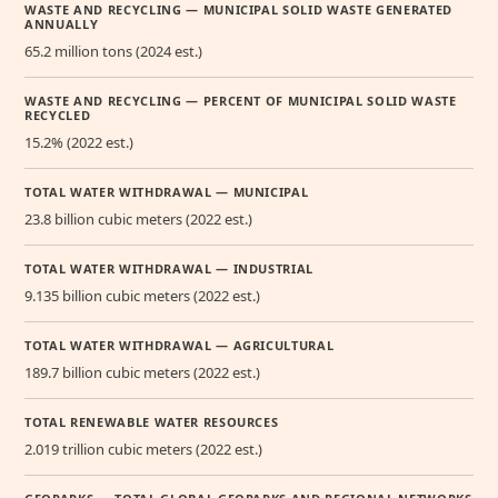
WASTE AND RECYCLING — MUNICIPAL SOLID WASTE GENERATED
ANNUALLY
65.2 million tons (2024 est.)
WASTE AND RECYCLING — PERCENT OF MUNICIPAL SOLID WASTE
RECYCLED
15.2% (2022 est.)
TOTAL WATER WITHDRAWAL — MUNICIPAL
23.8 billion cubic meters (2022 est.)
TOTAL WATER WITHDRAWAL — INDUSTRIAL
9.135 billion cubic meters (2022 est.)
TOTAL WATER WITHDRAWAL — AGRICULTURAL
189.7 billion cubic meters (2022 est.)
TOTAL RENEWABLE WATER RESOURCES
2.019 trillion cubic meters (2022 est.)