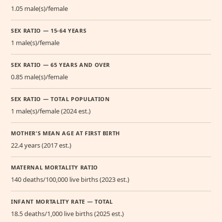
1.05 male(s)/female
SEX RATIO — 15-64 YEARS
1 male(s)/female
SEX RATIO — 65 YEARS AND OVER
0.85 male(s)/female
SEX RATIO — TOTAL POPULATION
1 male(s)/female (2024 est.)
MOTHER'S MEAN AGE AT FIRST BIRTH
22.4 years (2017 est.)
MATERNAL MORTALITY RATIO
140 deaths/100,000 live births (2023 est.)
INFANT MORTALITY RATE — TOTAL
18.5 deaths/1,000 live births (2025 est.)