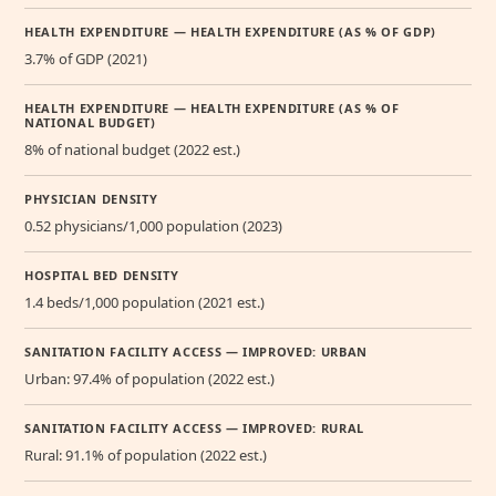
HEALTH EXPENDITURE — HEALTH EXPENDITURE (AS % OF GDP)
3.7% of GDP (2021)
HEALTH EXPENDITURE — HEALTH EXPENDITURE (AS % OF
NATIONAL BUDGET)
8% of national budget (2022 est.)
PHYSICIAN DENSITY
0.52 physicians/1,000 population (2023)
HOSPITAL BED DENSITY
1.4 beds/1,000 population (2021 est.)
SANITATION FACILITY ACCESS — IMPROVED: URBAN
Urban: 97.4% of population (2022 est.)
SANITATION FACILITY ACCESS — IMPROVED: RURAL
Rural: 91.1% of population (2022 est.)