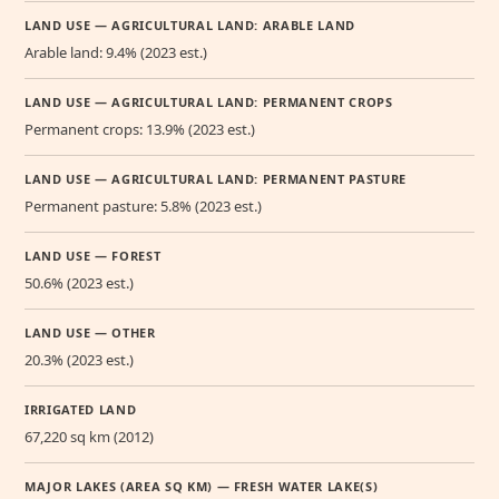
LAND USE — AGRICULTURAL LAND: ARABLE LAND
Arable land: 9.4% (2023 est.)
LAND USE — AGRICULTURAL LAND: PERMANENT CROPS
Permanent crops: 13.9% (2023 est.)
LAND USE — AGRICULTURAL LAND: PERMANENT PASTURE
Permanent pasture: 5.8% (2023 est.)
LAND USE — FOREST
50.6% (2023 est.)
LAND USE — OTHER
20.3% (2023 est.)
IRRIGATED LAND
67,220 sq km (2012)
MAJOR LAKES (AREA SQ KM) — FRESH WATER LAKE(S)