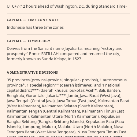
UTC+7 (12 hours ahead of Washington, DC, during Standard Time)
CAPITAL — TIME ZONE NOTE
Indonesia has three time zones
CAPITAL — ETYMOLOGY
Derives from the Sanscrit name Jayakarta, meaning "victory and
prosperity;" Prince FATILLAH conquered and renamed the city,
formerly known as Sunda Kelapa, in 1527
ADMINISTRATIVE DIVISIONS
35 provinces (provinsi-provinsi, singular - provinsi), 1 autonomous
province*, 1 special region** (daerah istimewa), and 1 national
capital district*** (daerah khusus ibukota); Aceh*, Bali, Banten,
Bengkulu, Gorontalo, Jakarta***, Jambi, Jawa Barat (West Java),
Jawa Tengah (Central Java), Jawa Timur (East Java), Kalimantan Barat
(West Kalimantan), Kalimantan Selatan (South Kalimantan),
Kalimantan Tengah (Central Kalimantan), Kalimantan Timur (East
Kalimantan), Kalimantan Utara (North Kalimantan), Kepulauan
Bangka Belitung (Bangka Belitung Islands), Kepulauan Riau (Riau
Islands), Lampung, Maluku, Maluku Utara (North Maluku), Nusa
Tenggara Barat (West Nusa Tenggara), Nusa Tenggara Timur (East