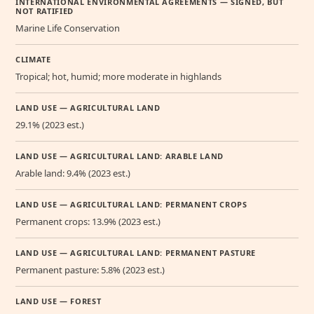
INTERNATIONAL ENVIRONMENTAL AGREEMENTS — SIGNED, BUT
NOT RATIFIED
Marine Life Conservation
CLIMATE
Tropical; hot, humid; more moderate in highlands
LAND USE — AGRICULTURAL LAND
29.1% (2023 est.)
LAND USE — AGRICULTURAL LAND: ARABLE LAND
Arable land: 9.4% (2023 est.)
LAND USE — AGRICULTURAL LAND: PERMANENT CROPS
Permanent crops: 13.9% (2023 est.)
LAND USE — AGRICULTURAL LAND: PERMANENT PASTURE
Permanent pasture: 5.8% (2023 est.)
LAND USE — FOREST