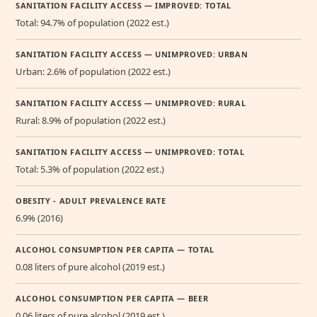
SANITATION FACILITY ACCESS — IMPROVED: TOTAL
Total: 94.7% of population (2022 est.)
SANITATION FACILITY ACCESS — UNIMPROVED: URBAN
Urban: 2.6% of population (2022 est.)
SANITATION FACILITY ACCESS — UNIMPROVED: RURAL
Rural: 8.9% of population (2022 est.)
SANITATION FACILITY ACCESS — UNIMPROVED: TOTAL
Total: 5.3% of population (2022 est.)
OBESITY - ADULT PREVALENCE RATE
6.9% (2016)
ALCOHOL CONSUMPTION PER CAPITA — TOTAL
0.08 liters of pure alcohol (2019 est.)
ALCOHOL CONSUMPTION PER CAPITA — BEER
0.06 liters of pure alcohol (2019 est.)