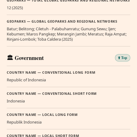
GEOPARKS — TOTAL GLOBAL GEOPARKS AND REGIONAL NETWORKS
12 (2025)
GEOPARKS — GLOBAL GEOPARKS AND REGIONAL NETWORKS
Batur; Belitong; Ciletuh - Palabuhanratu; Gunung Sewu; Ijen;
Kebumen; Maros Pangkep; Merangin Jambi; Meratus; Raja Ampat;
Rinjani-Lombok; Toba Caldera (2025)
🏛️ Government
⬆️ Top
COUNTRY NAME — CONVENTIONAL LONG FORM
Republic of Indonesia
COUNTRY NAME — CONVENTIONAL SHORT FORM
Indonesia
COUNTRY NAME — LOCAL LONG FORM
Republik Indonesia
COUNTRY NAME — LOCAL SHORT FORM