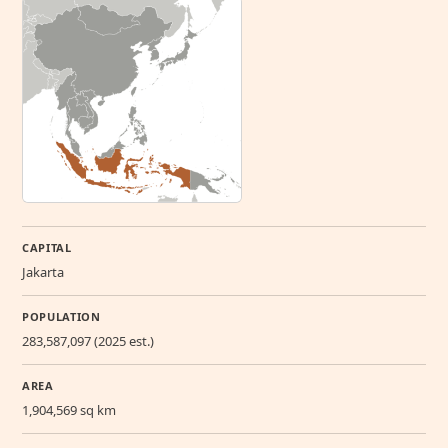
CAPITAL
Jakarta
POPULATION
283,587,097 (2025 est.)
AREA
1,904,569 sq km