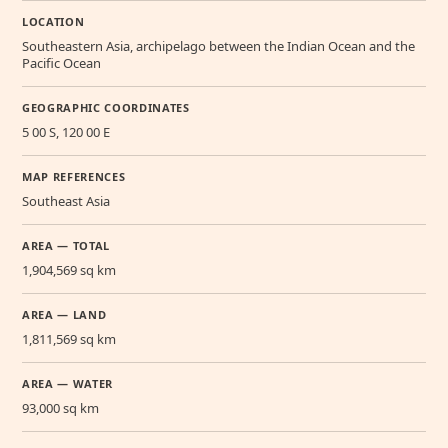
LOCATION
Southeastern Asia, archipelago between the Indian Ocean and the
Pacific Ocean
GEOGRAPHIC COORDINATES
5 00 S, 120 00 E
MAP REFERENCES
Southeast Asia
AREA — TOTAL
1,904,569 sq km
AREA — LAND
1,811,569 sq km
AREA — WATER
93,000 sq km