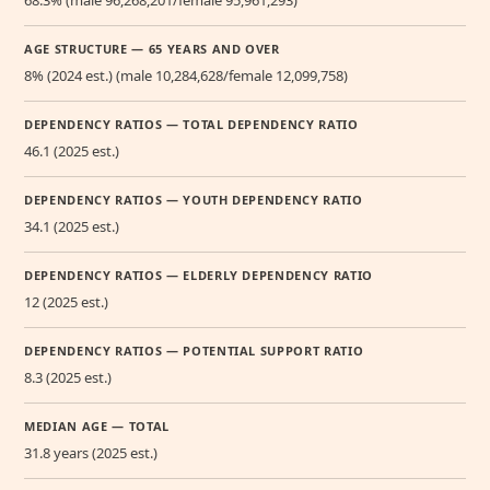
68.3% (male 96,268,201/female 95,961,293)
AGE STRUCTURE — 65 YEARS AND OVER
8% (2024 est.) (male 10,284,628/female 12,099,758)
DEPENDENCY RATIOS — TOTAL DEPENDENCY RATIO
46.1 (2025 est.)
DEPENDENCY RATIOS — YOUTH DEPENDENCY RATIO
34.1 (2025 est.)
DEPENDENCY RATIOS — ELDERLY DEPENDENCY RATIO
12 (2025 est.)
DEPENDENCY RATIOS — POTENTIAL SUPPORT RATIO
8.3 (2025 est.)
MEDIAN AGE — TOTAL
31.8 years (2025 est.)