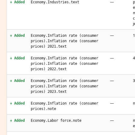
—
p
+ Added
Economy.Industries.text
e
m
c
j
—
1
+ Added
Economy.Inflation rate (consumer
prices).Inflation rate (consumer
prices) 2021.text
—
4
+ Added
Economy.Inflation rate (consumer
prices).Inflation rate (consumer
prices) 2022.text
—
3
+ Added
Economy.Inflation rate (consumer
prices).Inflation rate (consumer
prices) 2023.text
—
n
+ Added
Economy.Inflation rate (consumer
prices).note
—
n
+ Added
Economy.Labor force.note
e