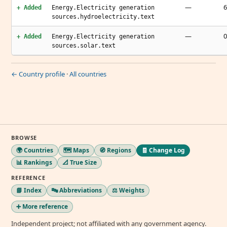
—
6
+ Added
Energy.Electricity generation
sources.hydroelectricity.text
—
0
+ Added
Energy.Electricity generation
sources.solar.text
← Country profile
·
All countries
BROWSE
🌍 Countries
🗺️ Maps
🧭 Regions
🧾 Change Log
📊 Rankings
📐 True Size
REFERENCE
📘 Index
🔤 Abbreviations
⚖️ Weights
➕ More reference
Independent project; not affiliated with any government agency.