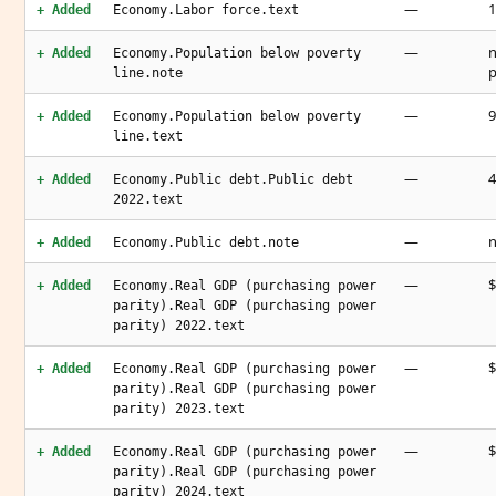
—
1
+ Added
Economy.Labor force.text
—
n
+ Added
Economy.Population below poverty
p
line.note
—
9
+ Added
Economy.Population below poverty
line.text
—
4
+ Added
Economy.Public debt.Public debt
2022.text
—
n
+ Added
Economy.Public debt.note
—
$
+ Added
Economy.Real GDP (purchasing power
parity).Real GDP (purchasing power
parity) 2022.text
—
$
+ Added
Economy.Real GDP (purchasing power
parity).Real GDP (purchasing power
parity) 2023.text
—
$
+ Added
Economy.Real GDP (purchasing power
parity).Real GDP (purchasing power
parity) 2024.text