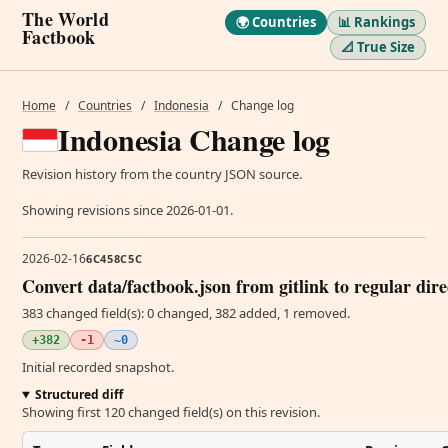
The World
🌍 Countries
📊 Rankings
Factbook
📐 True Size
Home
/
Countries
/
Indonesia
/
Change log
Indonesia Change log
Revision history from the country JSON source.
Showing revisions since 2026-01-01.
2026-02-16
6C458C5C
Convert data/factbook.json from gitlink to regular dir
383 changed field(s): 0 changed, 382 added, 1 removed.
+382
-1
~0
Initial recorded snapshot.
Structured diff
Showing first 120 changed field(s) on this revision.