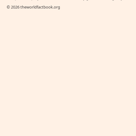
© 2026 theworldfactbook.org