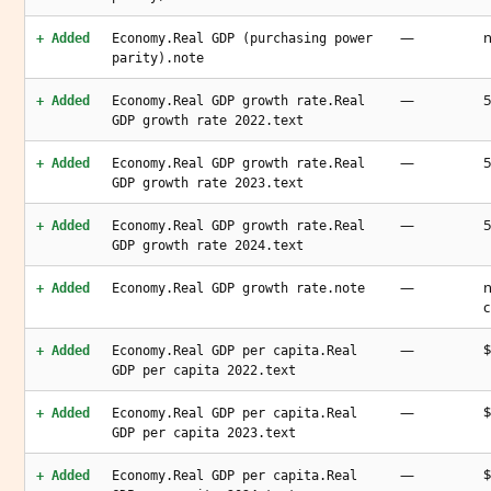
—
n
+ Added
Economy.Real GDP (purchasing power
parity).note
—
5
+ Added
Economy.Real GDP growth rate.Real
GDP growth rate 2022.text
—
5
+ Added
Economy.Real GDP growth rate.Real
GDP growth rate 2023.text
—
5
+ Added
Economy.Real GDP growth rate.Real
GDP growth rate 2024.text
—
n
+ Added
Economy.Real GDP growth rate.note
c
—
$
+ Added
Economy.Real GDP per capita.Real
GDP per capita 2022.text
—
$
+ Added
Economy.Real GDP per capita.Real
GDP per capita 2023.text
—
$
+ Added
Economy.Real GDP per capita.Real