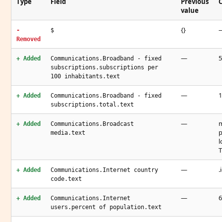
Type
Field
Previous
C
value
{}
-
$
Removed
—
5
+ Added
Communications.Broadband - fixed
subscriptions.subscriptions per
100 inhabitants.text
—
1
+ Added
Communications.Broadband - fixed
subscriptions.total.text
—
m
+ Added
Communications.Broadcast
p
media.text
l
T
—
.
+ Added
Communications.Internet country
code.text
—
6
+ Added
Communications.Internet
users.percent of population.text