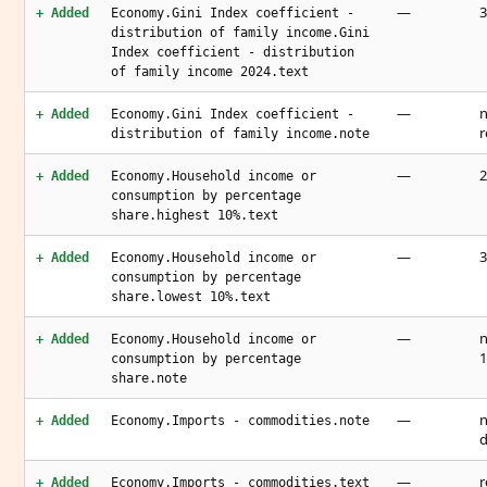
—
3
+ Added
Economy.Gini Index coefficient -
distribution of family income.Gini
Index coefficient - distribution
of family income 2024.text
—
n
+ Added
Economy.Gini Index coefficient -
r
distribution of family income.note
—
2
+ Added
Economy.Household income or
consumption by percentage
share.highest 10%.text
—
3
+ Added
Economy.Household income or
consumption by percentage
share.lowest 10%.text
—
n
+ Added
Economy.Household income or
1
consumption by percentage
share.note
—
n
+ Added
Economy.Imports - commodities.note
d
—
r
+ Added
Economy.Imports - commodities.text