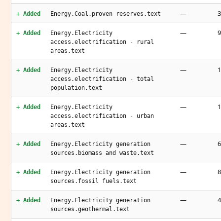
—
3
+ Added
Energy.Coal.proven reserves.text
—
9
+ Added
Energy.Electricity
access.electrification - rural
areas.text
—
1
+ Added
Energy.Electricity
access.electrification - total
population.text
—
+ Added
Energy.Electricity
access.electrification - urban
areas.text
—
6
+ Added
Energy.Electricity generation
sources.biomass and waste.text
—
8
+ Added
Energy.Electricity generation
sources.fossil fuels.text
—
4
+ Added
Energy.Electricity generation
sources.geothermal.text