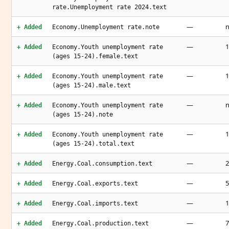
rate.Unemployment rate 2024.text
—
n
+ Added
Economy.Unemployment rate.note
—
1
+ Added
Economy.Youth unemployment rate
(ages 15-24).female.text
—
1
+ Added
Economy.Youth unemployment rate
(ages 15-24).male.text
—
n
+ Added
Economy.Youth unemployment rate
(ages 15-24).note
—
1
+ Added
Economy.Youth unemployment rate
(ages 15-24).total.text
—
2
+ Added
Energy.Coal.consumption.text
—
5
+ Added
Energy.Coal.exports.text
—
1
+ Added
Energy.Coal.imports.text
—
7
+ Added
Energy.Coal.production.text