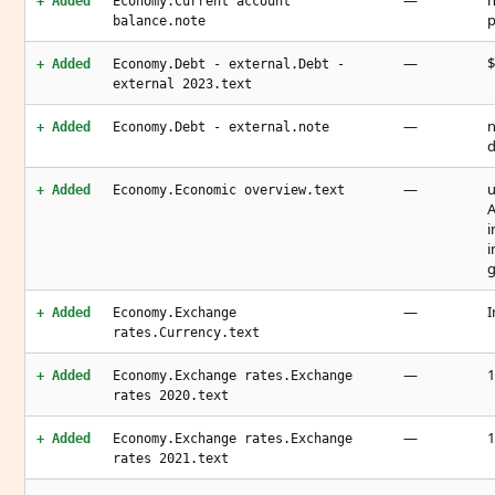
—
n
+ Added
Economy.Current account
p
balance.note
—
$
+ Added
Economy.Debt - external.Debt -
external 2023.text
—
n
+ Added
Economy.Debt - external.note
d
—
u
+ Added
Economy.Economic overview.text
A
i
i
—
I
+ Added
Economy.Exchange
rates.Currency.text
—
1
+ Added
Economy.Exchange rates.Exchange
rates 2020.text
—
1
+ Added
Economy.Exchange rates.Exchange
rates 2021.text