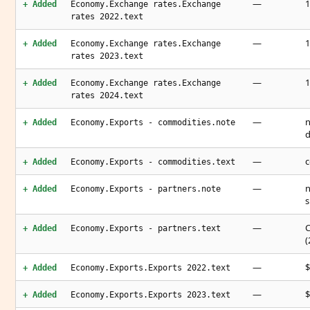
—
1
+ Added
Economy.Exchange rates.Exchange
rates 2022.text
—
1
+ Added
Economy.Exchange rates.Exchange
rates 2023.text
—
1
+ Added
Economy.Exchange rates.Exchange
rates 2024.text
—
n
+ Added
Economy.Exports - commodities.note
d
—
c
+ Added
Economy.Exports - commodities.text
—
n
+ Added
Economy.Exports - partners.note
s
—
C
+ Added
Economy.Exports - partners.text
(
—
$
+ Added
Economy.Exports.Exports 2022.text
—
$
+ Added
Economy.Exports.Exports 2023.text