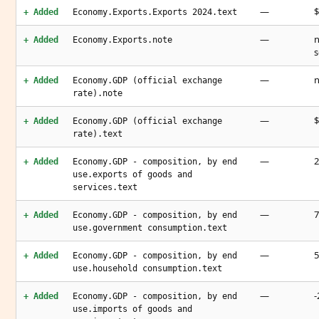
—
$
+ Added
Economy.Exports.Exports 2024.text
—
n
+ Added
Economy.Exports.note
s
—
n
+ Added
Economy.GDP (official exchange
rate).note
—
$
+ Added
Economy.GDP (official exchange
rate).text
—
2
+ Added
Economy.GDP - composition, by end
use.exports of goods and
services.text
—
7
+ Added
Economy.GDP - composition, by end
use.government consumption.text
—
5
+ Added
Economy.GDP - composition, by end
use.household consumption.text
—
-
+ Added
Economy.GDP - composition, by end
use.imports of goods and