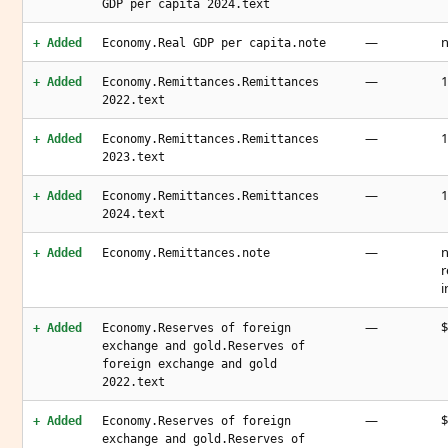
GDP per capita 2024.text
—
n
+ Added
Economy.Real GDP per capita.note
—
1
+ Added
Economy.Remittances.Remittances
2022.text
—
1
+ Added
Economy.Remittances.Remittances
2023.text
—
1
+ Added
Economy.Remittances.Remittances
2024.text
—
n
+ Added
Economy.Remittances.note
r
i
—
$
+ Added
Economy.Reserves of foreign
exchange and gold.Reserves of
foreign exchange and gold
2022.text
—
$
+ Added
Economy.Reserves of foreign
exchange and gold.Reserves of