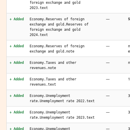
foreign exchange and gold
2023.text
—
$
+ Added
Economy.Reserves of foreign
exchange and gold.Reserves of
foreign exchange and gold
2024.text
—
n
+ Added
Economy.Reserves of foreign
e
exchange and gold.note
—
n
+ Added
Economy.Taxes and other
revenues.note
—
1
+ Added
Economy.Taxes and other
revenues.text
—
3
+ Added
Economy.Unemployment
rate.Unemployment rate 2022.text
—
3
+ Added
Economy.Unemployment
rate.Unemployment rate 2023.text
—
3
+ Added
Economy.Unemployment