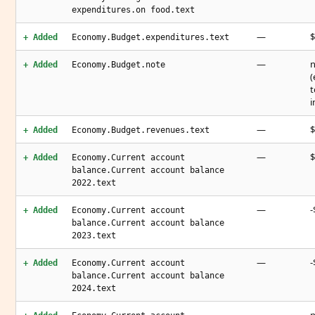
expenditures.on food.text
—
$
+ Added
Economy.Budget.expenditures.text
—
n
+ Added
Economy.Budget.note
(
t
i
—
$
+ Added
Economy.Budget.revenues.text
—
$
+ Added
Economy.Current account
balance.Current account balance
2022.text
—
-
+ Added
Economy.Current account
balance.Current account balance
2023.text
—
-
+ Added
Economy.Current account
balance.Current account balance
2024.text