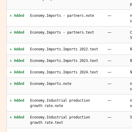
p
—
n
+ Added
Economy.Imports - partners.note
s
—
C
+ Added
Economy.Imports - partners.text
5
—
$
+ Added
Economy.Imports.Imports 2022.text
—
$
+ Added
Economy.Imports.Imports 2023.text
—
$
+ Added
Economy.Imports.Imports 2024.text
—
n
+ Added
Economy.Imports.note
s
—
n
+ Added
Economy.Industrial production
o
growth rate.note
—
5
+ Added
Economy.Industrial production
growth rate.text