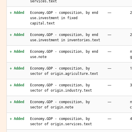
services.text
—
2
+ Added
Economy.GDP - composition, by end
use.investment in fixed
capital.text
—
2
+ Added
Economy.GDP - composition, by end
use.investment in inventories.text
—
n
+ Added
Economy.GDP - composition, by end
g
use.note
—
1
+ Added
Economy.GDP - composition, by
sector of origin.agriculture.text
—
3
+ Added
Economy.GDP - composition, by
sector of origin.industry.text
—
n
+ Added
Economy.GDP - composition, by
c
sector of origin.note
—
4
+ Added
Economy.GDP - composition, by
sector of origin.services.text