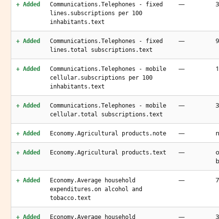
—
3
+ Added
Communications.Telephones - fixed
lines.subscriptions per 100
inhabitants.text
—
9
+ Added
Communications.Telephones - fixed
lines.total subscriptions.text
—
1
+ Added
Communications.Telephones - mobile
cellular.subscriptions per 100
inhabitants.text
—
3
+ Added
Communications.Telephones - mobile
cellular.total subscriptions.text
—
n
+ Added
Economy.Agricultural products.note
—
o
+ Added
Economy.Agricultural products.text
b
—
7
+ Added
Economy.Average household
expenditures.on alcohol and
tobacco.text
—
3
+ Added
Economy.Average household