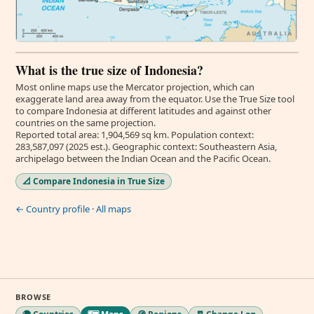
What is the true size of Indonesia?
Most online maps use the Mercator projection, which can
exaggerate land area away from the equator. Use the True Size tool
to compare Indonesia at different latitudes and against other
countries on the same projection.
Reported total area: 1,904,569 sq km. Population context:
283,587,097 (2025 est.). Geographic context: Southeastern Asia,
archipelago between the Indian Ocean and the Pacific Ocean.
📐 Compare Indonesia in True Size
← Country profile
·
All maps
BROWSE