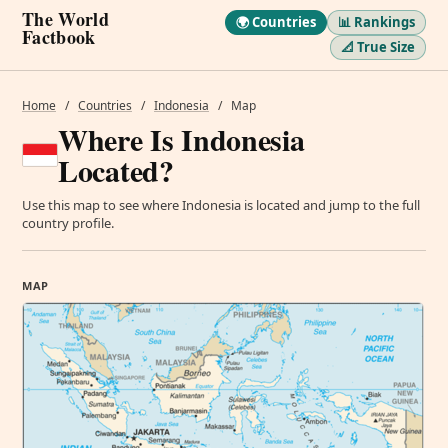
The World
🌍 Countries
📊 Rankings
Factbook
📐 True Size
Home
/
Countries
/
Indonesia
/
Map
Where Is Indonesia
Located?
Use this map to see where Indonesia is located and jump to the full
country profile.
MAP