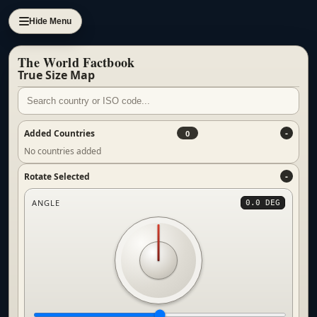
Hide Menu
The World Factbook
True Size Map
Added Countries
0
No countries added
Rotate Selected
ANGLE
0.0 DEG