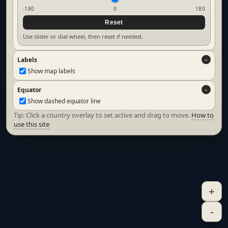
-180
0
180
Reset
Use slider or dial wheel, then reset if needed.
Labels
Show map labels
Equator
Show dashed equator line
Tip: Click a country overlay to set active and drag to move.
How to
use this site
+
-