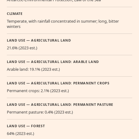
CLIMATE
Temperate, with rainfall concentrated in summer; long, bitter
winters
LAND USE — AGRICULTURAL LAND
21.6% (2023 est.)
LAND USE — AGRICULTURAL LAND: ARABLE LAND
Arable land: 19.1% (2023 est.)
LAND USE — AGRICULTURAL LAND: PERMANENT CROPS
Permanent crops: 2.1% (2023 est.)
LAND USE — AGRICULTURAL LAND: PERMANENT PASTURE
Permanent pasture: 0.4% (2023 est.)
LAND USE — FOREST
64% (2023 est.)