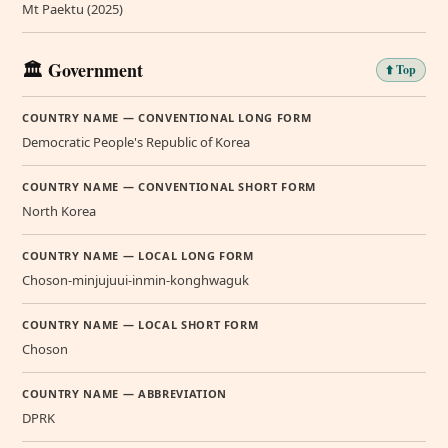
Mt Paektu (2025)
🏛️ Government
⬆️ Top
COUNTRY NAME — CONVENTIONAL LONG FORM
Democratic People's Republic of Korea
COUNTRY NAME — CONVENTIONAL SHORT FORM
North Korea
COUNTRY NAME — LOCAL LONG FORM
Choson-minjujuui-inmin-konghwaguk
COUNTRY NAME — LOCAL SHORT FORM
Choson
COUNTRY NAME — ABBREVIATION
DPRK