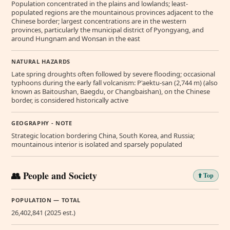
Population concentrated in the plains and lowlands; least-
populated regions are the mountainous provinces adjacent to the
Chinese border; largest concentrations are in the western
provinces, particularly the municipal district of Pyongyang, and
around Hungnam and Wonsan in the east
NATURAL HAZARDS
Late spring droughts often followed by severe flooding; occasional
typhoons during the early fall volcanism: P'aektu-san (2,744 m) (also
known as Baitoushan, Baegdu, or Changbaishan), on the Chinese
border, is considered historically active
GEOGRAPHY - NOTE
Strategic location bordering China, South Korea, and Russia;
mountainous interior is isolated and sparsely populated
👥 People and Society
⬆️ Top
POPULATION — TOTAL
26,402,841 (2025 est.)