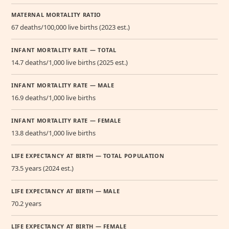
MATERNAL MORTALITY RATIO
67 deaths/100,000 live births (2023 est.)
INFANT MORTALITY RATE — TOTAL
14.7 deaths/1,000 live births (2025 est.)
INFANT MORTALITY RATE — MALE
16.9 deaths/1,000 live births
INFANT MORTALITY RATE — FEMALE
13.8 deaths/1,000 live births
LIFE EXPECTANCY AT BIRTH — TOTAL POPULATION
73.5 years (2024 est.)
LIFE EXPECTANCY AT BIRTH — MALE
70.2 years
LIFE EXPECTANCY AT BIRTH — FEMALE