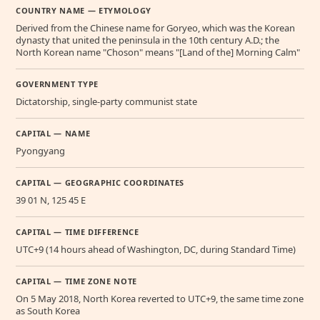
COUNTRY NAME — ETYMOLOGY
Derived from the Chinese name for Goryeo, which was the Korean
dynasty that united the peninsula in the 10th century A.D.; the
North Korean name "Choson" means "[Land of the] Morning Calm"
GOVERNMENT TYPE
Dictatorship, single-party communist state
CAPITAL — NAME
Pyongyang
CAPITAL — GEOGRAPHIC COORDINATES
39 01 N, 125 45 E
CAPITAL — TIME DIFFERENCE
UTC+9 (14 hours ahead of Washington, DC, during Standard Time)
CAPITAL — TIME ZONE NOTE
On 5 May 2018, North Korea reverted to UTC+9, the same time zone
as South Korea