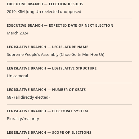
EXECUTIVE BRANCH — ELECTION RESULTS
2019: KIM Jong Un reelected unopposed
EXECUTIVE BRANCH — EXPECTED DATE OF NEXT ELECTION
March 2024
LEGISLATIVE BRANCH — LEGISLATURE NAME
Supreme People's Assembly (Choe Go In Min Hoe Ui)
LEGISLATIVE BRANCH — LEGISLATIVE STRUCTURE
Unicameral
LEGISLATIVE BRANCH — NUMBER OF SEATS
687 (all directly elected)
LEGISLATIVE BRANCH — ELECTORAL SYSTEM
Plurality/majority
LEGISLATIVE BRANCH — SCOPE OF ELECTIONS