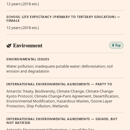
12 years (2018 est.)
SCHOOL LIFE EXPECTANCY (PRIMARY TO TERTIARY EDUCATION) —
FEMALE
12 years (2018 est.)
🌿 Environment
⬆️ Top
ENVIRONMENTAL ISSUES
Water pollution; inadequate potable water; deforestation; soil
erosion and degradation
INTERNATIONAL ENVIRONMENTAL AGREEMENTS — PARTY TO
Antarctic Treaty, Biodiversity, Climate Change, Climate Change-
Kyoto Protocol, Climate Change-Paris Agreement, Desertification,
Environmental Modification, Hazardous Wastes, Ozone Layer
Protection, Ship Pollution, Wetlands
INTERNATIONAL ENVIRONMENTAL AGREEMENTS — SIGNED, BUT
NOT RATIFIED
Antarctic-Environmental Protection, Law of the Sea