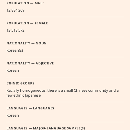
POPULATION — MALE
12,884,269
POPULATION — FEMALE
13,518,572
NATIONALITY — NOUN
Korean(s)
NATIONALITY — ADJECTIVE
Korean
ETHNIC GROUPS
Racially homogeneous; there is a small Chinese community and a
few ethnic Japanese
LANGUAGES — LANGUAGES
Korean
LANGUAGES — MAJOR-LANGUAGE SAMPLE(S)