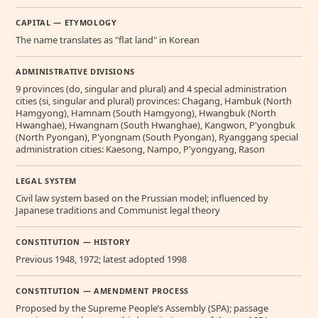
CAPITAL — ETYMOLOGY
The name translates as "flat land" in Korean
ADMINISTRATIVE DIVISIONS
9 provinces (do, singular and plural) and 4 special administration
cities (si, singular and plural) provinces: Chagang, Hambuk (North
Hamgyong), Hamnam (South Hamgyong), Hwangbuk (North
Hwanghae), Hwangnam (South Hwanghae), Kangwon, P'yongbuk
(North Pyongan), P'yongnam (South Pyongan), Ryanggang special
administration cities: Kaesong, Nampo, P'yongyang, Rason
LEGAL SYSTEM
Civil law system based on the Prussian model; influenced by
Japanese traditions and Communist legal theory
CONSTITUTION — HISTORY
Previous 1948, 1972; latest adopted 1998
CONSTITUTION — AMENDMENT PROCESS
Proposed by the Supreme People’s Assembly (SPA); passage