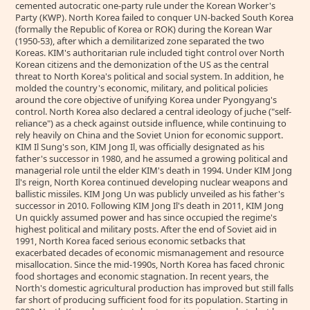
cemented autocratic one-party rule under the Korean Worker's
Party (KWP). North Korea failed to conquer UN-backed South Korea
(formally the Republic of Korea or ROK) during the Korean War
(1950-53), after which a demilitarized zone separated the two
Koreas. KIM's authoritarian rule included tight control over North
Korean citizens and the demonization of the US as the central
threat to North Korea's political and social system. In addition, he
molded the country's economic, military, and political policies
around the core objective of unifying Korea under Pyongyang's
control. North Korea also declared a central ideology of juche ("self-
reliance") as a check against outside influence, while continuing to
rely heavily on China and the Soviet Union for economic support.
KIM Il Sung's son, KIM Jong Il, was officially designated as his
father's successor in 1980, and he assumed a growing political and
managerial role until the elder KIM's death in 1994. Under KIM Jong
Il's reign, North Korea continued developing nuclear weapons and
ballistic missiles. KIM Jong Un was publicly unveiled as his father's
successor in 2010. Following KIM Jong Il's death in 2011, KIM Jong
Un quickly assumed power and has since occupied the regime's
highest political and military posts. After the end of Soviet aid in
1991, North Korea faced serious economic setbacks that
exacerbated decades of economic mismanagement and resource
misallocation. Since the mid-1990s, North Korea has faced chronic
food shortages and economic stagnation. In recent years, the
North's domestic agricultural production has improved but still falls
far short of producing sufficient food for its population. Starting in