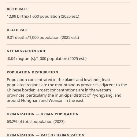
BIRTH RATE
12.99 births/1,000 population (2025 est.)
DEATH RATE
9.01 deaths/1,000 population (2025 est.)
NET MIGRATION RATE
-0.04 migrant(s)/1,000 population (2025 est.)
POPULATION DISTRIBUTION
Population concentrated in the plains and lowlands; least-
populated regions are the mountainous provinces adjacent to the
Chinese border; largest concentrations are in the western
provinces, particularly the municipal district of Pyongyang, and
around Hungnam and Wonsan in the east
URBANIZATION — URBAN POPULATION
63.2% of total population (2023)
URBANIZATION — RATE OF URBANIZATION