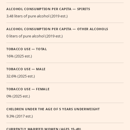
ALCOHOL CONSUMPTION PER CAPITA — SPIRITS
3.48 liters of pure alcohol (2019 est.)
ALCOHOL CONSUMPTION PER CAPITA — OTHER ALCOHOLS
0 liters of pure alcohol (2019 est.)
TOBACCO USE — TOTAL
16% (2025 est.)
TOBACCO USE — MALE
32.6% (2025 est.)
TOBACCO USE — FEMALE
0% (2025 est.)
CHILDREN UNDER THE AGE OF 5 YEARS UNDERWEIGHT
9.3% (2017 est.)
CURRENTLY MARRIED WOMEN (AGES 15-49)