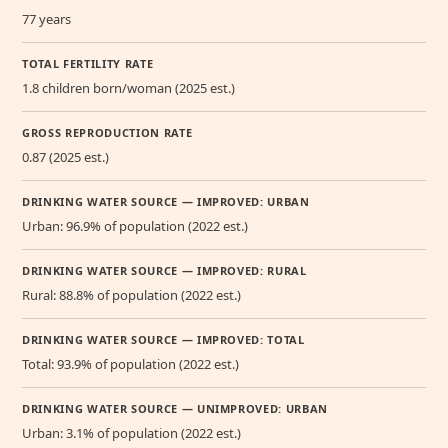
77 years
TOTAL FERTILITY RATE
1.8 children born/woman (2025 est.)
GROSS REPRODUCTION RATE
0.87 (2025 est.)
DRINKING WATER SOURCE — IMPROVED: URBAN
Urban: 96.9% of population (2022 est.)
DRINKING WATER SOURCE — IMPROVED: RURAL
Rural: 88.8% of population (2022 est.)
DRINKING WATER SOURCE — IMPROVED: TOTAL
Total: 93.9% of population (2022 est.)
DRINKING WATER SOURCE — UNIMPROVED: URBAN
Urban: 3.1% of population (2022 est.)