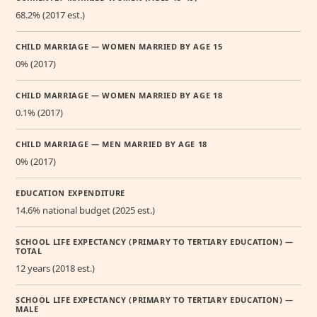
68.2% (2017 est.)
CHILD MARRIAGE — WOMEN MARRIED BY AGE 15
0% (2017)
CHILD MARRIAGE — WOMEN MARRIED BY AGE 18
0.1% (2017)
CHILD MARRIAGE — MEN MARRIED BY AGE 18
0% (2017)
EDUCATION EXPENDITURE
14.6% national budget (2025 est.)
SCHOOL LIFE EXPECTANCY (PRIMARY TO TERTIARY EDUCATION) —
TOTAL
12 years (2018 est.)
SCHOOL LIFE EXPECTANCY (PRIMARY TO TERTIARY EDUCATION) —
MALE