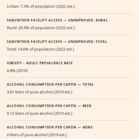
Urban: 7.3% of population (2022 est.)
SANITATION FACILITY ACCESS — UNIMPROVED: RURAL
Rural: 26.9% of population (2022 est.)
SANITATION FACILITY ACCESS — UNIMPROVED: TOTAL
Total: 14.6% of population (2022 est.)
OBESITY - ADULT PREVALENCE RATE
6.8% (2016)
ALCOHOL CONSUMPTION PER CAPITA — TOTAL
3.61 liters of pure alcohol (2019 est.)
ALCOHOL CONSUMPTION PER CAPITA — BEER
0.12 liters of pure alcohol (2019 est.)
ALCOHOL CONSUMPTION PER CAPITA — WINE
0 liters of pure alcohol (2019 est.)