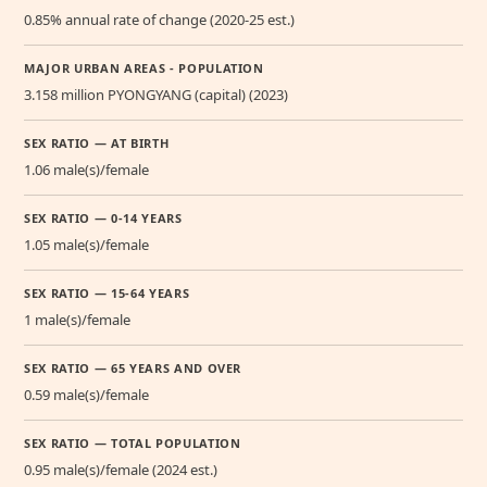
0.85% annual rate of change (2020-25 est.)
MAJOR URBAN AREAS - POPULATION
3.158 million PYONGYANG (capital) (2023)
SEX RATIO — AT BIRTH
1.06 male(s)/female
SEX RATIO — 0-14 YEARS
1.05 male(s)/female
SEX RATIO — 15-64 YEARS
1 male(s)/female
SEX RATIO — 65 YEARS AND OVER
0.59 male(s)/female
SEX RATIO — TOTAL POPULATION
0.95 male(s)/female (2024 est.)