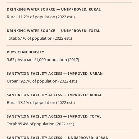
DRINKING WATER SOURCE — UNIMPROVED: RURAL
Rural: 11.2% of population (2022 est.)
DRINKING WATER SOURCE — UNIMPROVED: TOTAL
Total: 6.1% of population (2022 est.)
PHYSICIAN DENSITY
3.63 physicians/1,000 population (2017)
SANITATION FACILITY ACCESS — IMPROVED: URBAN
Urban: 92.7% of population (2022 est.)
SANITATION FACILITY ACCESS — IMPROVED: RURAL
Rural: 73.1% of population (2022 est.)
SANITATION FACILITY ACCESS — IMPROVED: TOTAL
Total: 85.4% of population (2022 est.)
SANITATION FACILITY ACCESS — UNIMPROVED: URBAN