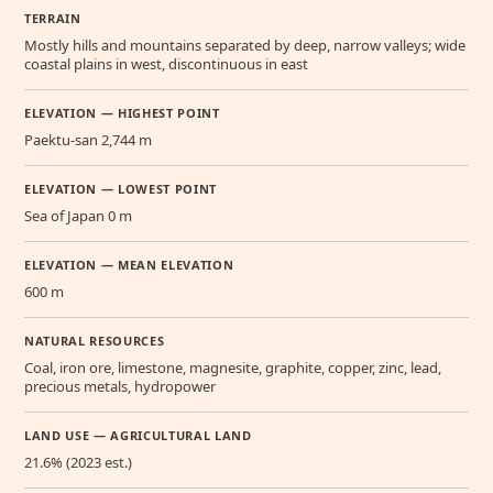
TERRAIN
Mostly hills and mountains separated by deep, narrow valleys; wide
coastal plains in west, discontinuous in east
ELEVATION — HIGHEST POINT
Paektu-san 2,744 m
ELEVATION — LOWEST POINT
Sea of Japan 0 m
ELEVATION — MEAN ELEVATION
600 m
NATURAL RESOURCES
Coal, iron ore, limestone, magnesite, graphite, copper, zinc, lead,
precious metals, hydropower
LAND USE — AGRICULTURAL LAND
21.6% (2023 est.)