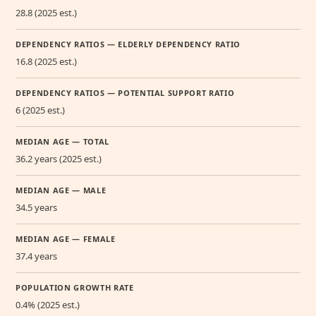
28.8 (2025 est.)
DEPENDENCY RATIOS — ELDERLY DEPENDENCY RATIO
16.8 (2025 est.)
DEPENDENCY RATIOS — POTENTIAL SUPPORT RATIO
6 (2025 est.)
MEDIAN AGE — TOTAL
36.2 years (2025 est.)
MEDIAN AGE — MALE
34.5 years
MEDIAN AGE — FEMALE
37.4 years
POPULATION GROWTH RATE
0.4% (2025 est.)