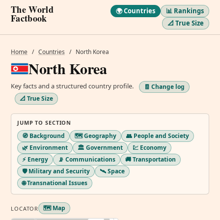
The World
🌍 Countries
📊 Rankings
Factbook
📐 True Size
Home
/
Countries
/
North Korea
North Korea
Key facts and a structured country profile.
🧾 Change log
📐 True Size
JUMP TO SECTION
🧭 Background
🗺️ Geography
👥 People and Society
🌿 Environment
🏛️ Government
💹 Economy
⚡ Energy
📡 Communications
🚚 Transportation
🛡️ Military and Security
🛰️ Space
🌐 Transnational Issues
🗺️ Map
LOCATOR