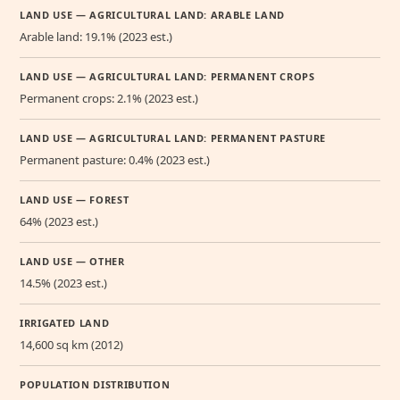
LAND USE — AGRICULTURAL LAND: ARABLE LAND
Arable land: 19.1% (2023 est.)
LAND USE — AGRICULTURAL LAND: PERMANENT CROPS
Permanent crops: 2.1% (2023 est.)
LAND USE — AGRICULTURAL LAND: PERMANENT PASTURE
Permanent pasture: 0.4% (2023 est.)
LAND USE — FOREST
64% (2023 est.)
LAND USE — OTHER
14.5% (2023 est.)
IRRIGATED LAND
14,600 sq km (2012)
POPULATION DISTRIBUTION