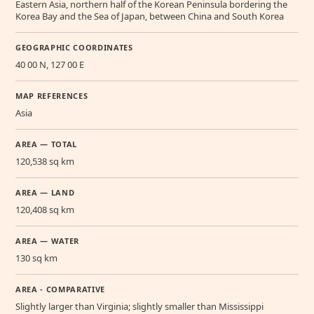
Eastern Asia, northern half of the Korean Peninsula bordering the
Korea Bay and the Sea of Japan, between China and South Korea
GEOGRAPHIC COORDINATES
40 00 N, 127 00 E
MAP REFERENCES
Asia
AREA — TOTAL
120,538 sq km
AREA — LAND
120,408 sq km
AREA — WATER
130 sq km
AREA - COMPARATIVE
Slightly larger than Virginia; slightly smaller than Mississippi