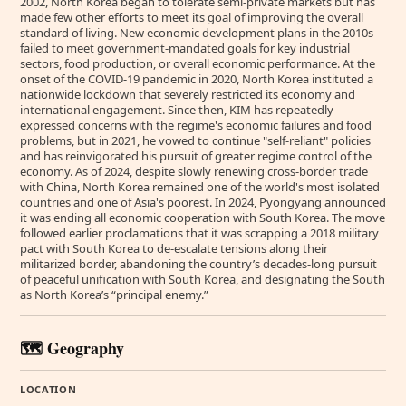
2002, North Korea began to tolerate semi-private markets but has
made few other efforts to meet its goal of improving the overall
standard of living. New economic development plans in the 2010s
failed to meet government-mandated goals for key industrial
sectors, food production, or overall economic performance. At the
onset of the COVID-19 pandemic in 2020, North Korea instituted a
nationwide lockdown that severely restricted its economy and
international engagement. Since then, KIM has repeatedly
expressed concerns with the regime's economic failures and food
problems, but in 2021, he vowed to continue "self-reliant" policies
and has reinvigorated his pursuit of greater regime control of the
economy. As of 2024, despite slowly renewing cross-border trade
with China, North Korea remained one of the world's most isolated
countries and one of Asia's poorest. In 2024, Pyongyang announced
it was ending all economic cooperation with South Korea. The move
followed earlier proclamations that it was scrapping a 2018 military
pact with South Korea to de-escalate tensions along their
militarized border, abandoning the country’s decades-long pursuit
of peaceful unification with South Korea, and designating the South
as North Korea’s “principal enemy.”
🗺️ Geography
LOCATION