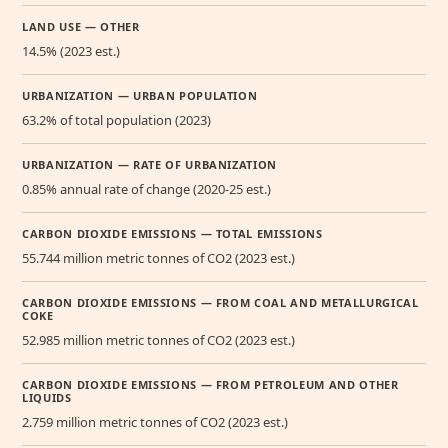
LAND USE — OTHER
14.5% (2023 est.)
URBANIZATION — URBAN POPULATION
63.2% of total population (2023)
URBANIZATION — RATE OF URBANIZATION
0.85% annual rate of change (2020-25 est.)
CARBON DIOXIDE EMISSIONS — TOTAL EMISSIONS
55.744 million metric tonnes of CO2 (2023 est.)
CARBON DIOXIDE EMISSIONS — FROM COAL AND METALLURGICAL
COKE
52.985 million metric tonnes of CO2 (2023 est.)
CARBON DIOXIDE EMISSIONS — FROM PETROLEUM AND OTHER
LIQUIDS
2.759 million metric tonnes of CO2 (2023 est.)