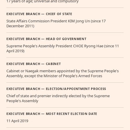
17 years of age; universal and compulsory
EXECUTIVE BRANCH — CHIEF OF STATE
State Affairs Commission President KIM Jong Un (since 17
December 2011)
EXECUTIVE BRANCH — HEAD OF GOVERNMENT
Supreme People's Assembly President CHOE Ryong Hae (since 11
April 2019)
EXECUTIVE BRANCH — CABINET
Cabinet or Naegak members appointed by the Supreme People's
Assembly, except the Minister of People's Armed Forces
EXECUTIVE BRANCH — ELECTION/APPOINTMENT PROCESS
Chief of state and premier indirectly elected by the Supreme
People's Assembly
EXECUTIVE BRANCH — MOST RECENT ELECTION DATE
11 April 2019