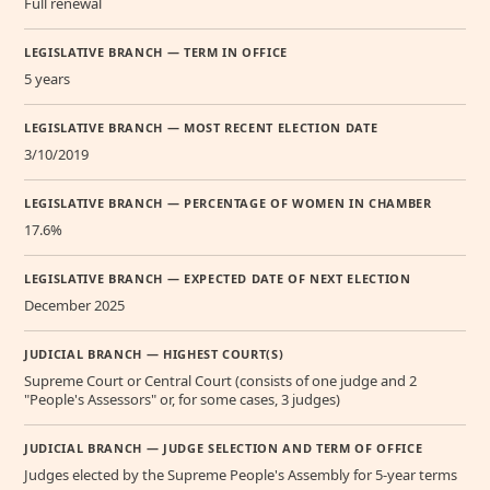
Full renewal
LEGISLATIVE BRANCH — TERM IN OFFICE
5 years
LEGISLATIVE BRANCH — MOST RECENT ELECTION DATE
3/10/2019
LEGISLATIVE BRANCH — PERCENTAGE OF WOMEN IN CHAMBER
17.6%
LEGISLATIVE BRANCH — EXPECTED DATE OF NEXT ELECTION
December 2025
JUDICIAL BRANCH — HIGHEST COURT(S)
Supreme Court or Central Court (consists of one judge and 2
"People's Assessors" or, for some cases, 3 judges)
JUDICIAL BRANCH — JUDGE SELECTION AND TERM OF OFFICE
Judges elected by the Supreme People's Assembly for 5-year terms