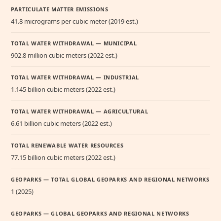
PARTICULATE MATTER EMISSIONS
41.8 micrograms per cubic meter (2019 est.)
TOTAL WATER WITHDRAWAL — MUNICIPAL
902.8 million cubic meters (2022 est.)
TOTAL WATER WITHDRAWAL — INDUSTRIAL
1.145 billion cubic meters (2022 est.)
TOTAL WATER WITHDRAWAL — AGRICULTURAL
6.61 billion cubic meters (2022 est.)
TOTAL RENEWABLE WATER RESOURCES
77.15 billion cubic meters (2022 est.)
GEOPARKS — TOTAL GLOBAL GEOPARKS AND REGIONAL NETWORKS
1 (2025)
GEOPARKS — GLOBAL GEOPARKS AND REGIONAL NETWORKS