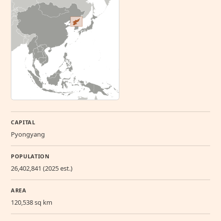
CAPITAL
Pyongyang
POPULATION
26,402,841 (2025 est.)
AREA
120,538 sq km