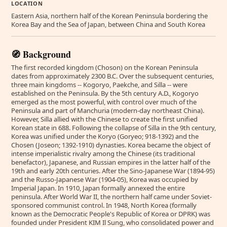
LOCATION
Eastern Asia, northern half of the Korean Peninsula bordering the
Korea Bay and the Sea of Japan, between China and South Korea
🧭 Background
The first recorded kingdom (Choson) on the Korean Peninsula
dates from approximately 2300 B.C. Over the subsequent centuries,
three main kingdoms -- Kogoryo, Paekche, and Silla -- were
established on the Peninsula. By the 5th century A.D., Kogoryo
emerged as the most powerful, with control over much of the
Peninsula and part of Manchuria (modern-day northeast China).
However, Silla allied with the Chinese to create the first unified
Korean state in 688. Following the collapse of Silla in the 9th century,
Korea was unified under the Koryo (Goryeo; 918-1392) and the
Chosen (Joseon; 1392-1910) dynasties. Korea became the object of
intense imperialistic rivalry among the Chinese (its traditional
benefactor), Japanese, and Russian empires in the latter half of the
19th and early 20th centuries. After the Sino-Japanese War (1894-95)
and the Russo-Japanese War (1904-05), Korea was occupied by
Imperial Japan. In 1910, Japan formally annexed the entire
peninsula. After World War II, the northern half came under Soviet-
sponsored communist control. In 1948, North Korea (formally
known as the Democratic People's Republic of Korea or DPRK) was
founded under President KIM Il Sung, who consolidated power and