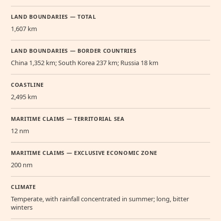
LAND BOUNDARIES — TOTAL
1,607 km
LAND BOUNDARIES — BORDER COUNTRIES
China 1,352 km; South Korea 237 km; Russia 18 km
COASTLINE
2,495 km
MARITIME CLAIMS — TERRITORIAL SEA
12 nm
MARITIME CLAIMS — EXCLUSIVE ECONOMIC ZONE
200 nm
CLIMATE
Temperate, with rainfall concentrated in summer; long, bitter
winters