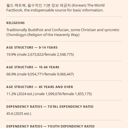
월드 팩트북, 필수적인 기본 정보 제공처 (Korean) The World
Factbook, the indispensable source for basic information.
RELIGIONS
Traditionally Buddhist and Confucian, some Christian and syncretic
Chondogyo (Religion of the Heavenly Way)
AGE STRUCTURE — 0-14 YEARS
19.9% (male 2,673,822/female 2,548,775)
AGE STRUCTURE — 15-64 YEARS
68.9% (male 9,054,771/female 9,066,447)
AGE STRUCTURE — 65 YEARS AND OVER
11.2% (2024 est.) (male 1,099,676/female 1,855,175)
DEPENDENCY RATIOS — TOTAL DEPENDENCY RATIO
45.6 (2025 est.)
DEPENDENCY RATIOS — YOUTH DEPENDENCY RATIO