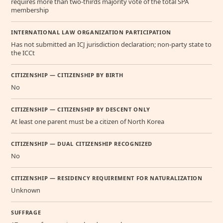
requires more than two-thirds majority vote of the total SPA
membership
INTERNATIONAL LAW ORGANIZATION PARTICIPATION
Has not submitted an ICJ jurisdiction declaration; non-party state to
the ICCt
CITIZENSHIP — CITIZENSHIP BY BIRTH
No
CITIZENSHIP — CITIZENSHIP BY DESCENT ONLY
At least one parent must be a citizen of North Korea
CITIZENSHIP — DUAL CITIZENSHIP RECOGNIZED
No
CITIZENSHIP — RESIDENCY REQUIREMENT FOR NATURALIZATION
Unknown
SUFFRAGE