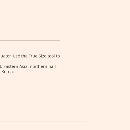
tor. Use the True Size tool to
: Eastern Asia, northern half
 Korea.