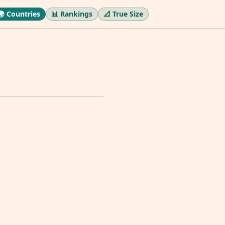
🌍 Countries
📊 Rankings
📐 True Size