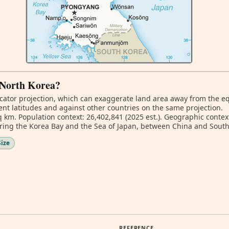
f North Korea?
ator projection, which can exaggerate land area away from the equa
nt latitudes and against other countries on the same projection.
q km. Population context: 26,402,841 (2025 est.). Geographic context
ring the Korea Bay and the Sea of Japan, between China and South
Size
REFERENCE