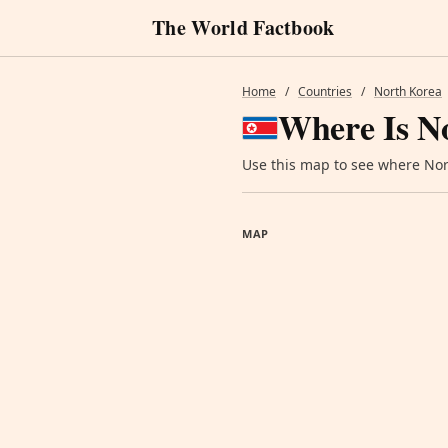
The World Factbook
Home
/
Countries
/
North Korea
Where Is N
Use this map to see where Nort
MAP