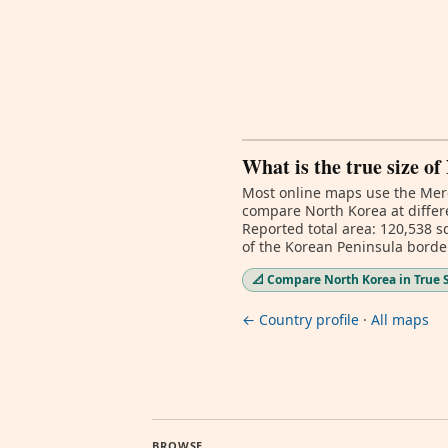
What is the true size o
Most online maps use the Merc
compare North Korea at differe
Reported total area: 120,538 s
of the Korean Peninsula borde
📐 Compare North Korea in True 
← Country profile
·
All maps
BROWSE