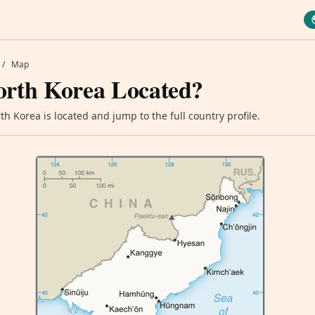
/
Map
orth Korea Located?
h Korea is located and jump to the full country profile.