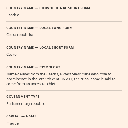
COUNTRY NAME — CONVENTIONAL SHORT FORM
Czechia
COUNTRY NAME — LOCAL LONG FORM
Ceska republika
COUNTRY NAME — LOCAL SHORT FORM
Cesko
COUNTRY NAME — ETYMOLOGY
Name derives from the Czechs, a West Slavic tribe who rose to
prominence in the late 9th century A.D.; the tribal name is said to
come from an ancestral chief
GOVERNMENT TYPE
Parliamentary republic
CAPITAL — NAME
Prague