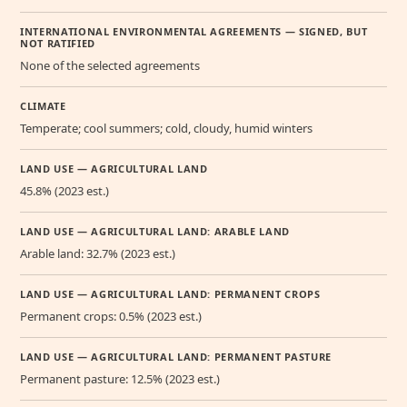
INTERNATIONAL ENVIRONMENTAL AGREEMENTS — SIGNED, BUT
NOT RATIFIED
None of the selected agreements
CLIMATE
Temperate; cool summers; cold, cloudy, humid winters
LAND USE — AGRICULTURAL LAND
45.8% (2023 est.)
LAND USE — AGRICULTURAL LAND: ARABLE LAND
Arable land: 32.7% (2023 est.)
LAND USE — AGRICULTURAL LAND: PERMANENT CROPS
Permanent crops: 0.5% (2023 est.)
LAND USE — AGRICULTURAL LAND: PERMANENT PASTURE
Permanent pasture: 12.5% (2023 est.)