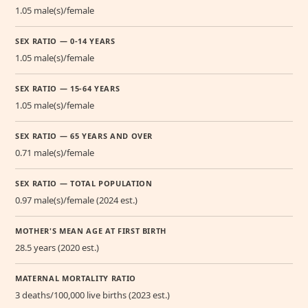
1.05 male(s)/female
SEX RATIO — 0-14 YEARS
1.05 male(s)/female
SEX RATIO — 15-64 YEARS
1.05 male(s)/female
SEX RATIO — 65 YEARS AND OVER
0.71 male(s)/female
SEX RATIO — TOTAL POPULATION
0.97 male(s)/female (2024 est.)
MOTHER'S MEAN AGE AT FIRST BIRTH
28.5 years (2020 est.)
MATERNAL MORTALITY RATIO
3 deaths/100,000 live births (2023 est.)