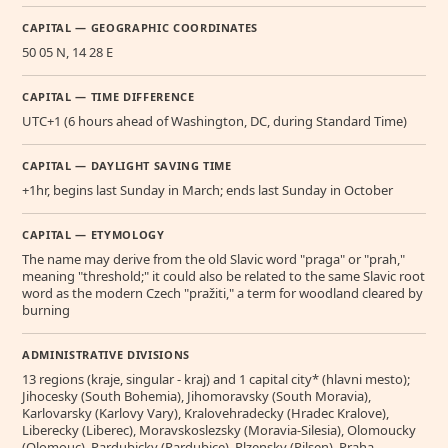
CAPITAL — GEOGRAPHIC COORDINATES
50 05 N, 14 28 E
CAPITAL — TIME DIFFERENCE
UTC+1 (6 hours ahead of Washington, DC, during Standard Time)
CAPITAL — DAYLIGHT SAVING TIME
+1hr, begins last Sunday in March; ends last Sunday in October
CAPITAL — ETYMOLOGY
The name may derive from the old Slavic word "praga" or "prah,"
meaning "threshold;" it could also be related to the same Slavic root
word as the modern Czech "pražiti," a term for woodland cleared by
burning
ADMINISTRATIVE DIVISIONS
13 regions (kraje, singular - kraj) and 1 capital city* (hlavni mesto);
Jihocesky (South Bohemia), Jihomoravsky (South Moravia),
Karlovarsky (Karlovy Vary), Kralovehradecky (Hradec Kralove),
Liberecky (Liberec), Moravskoslezsky (Moravia-Silesia), Olomoucky
(Olomouc), Pardubicky (Pardubice), Plzensky (Pilsen), Praha