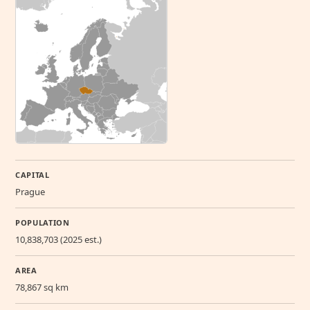
CAPITAL
Prague
POPULATION
10,838,703 (2025 est.)
AREA
78,867 sq km