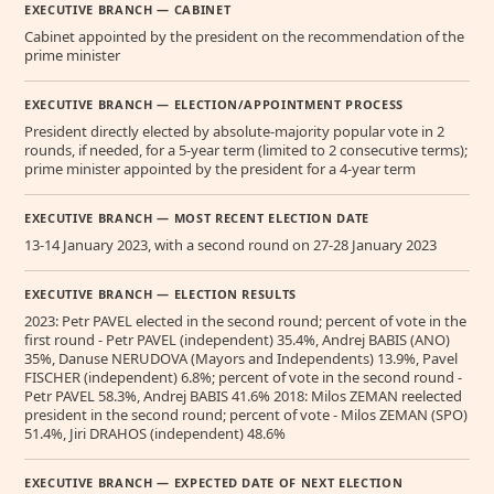
EXECUTIVE BRANCH — CABINET
Cabinet appointed by the president on the recommendation of the
prime minister
EXECUTIVE BRANCH — ELECTION/APPOINTMENT PROCESS
President directly elected by absolute-majority popular vote in 2
rounds, if needed, for a 5-year term (limited to 2 consecutive terms);
prime minister appointed by the president for a 4-year term
EXECUTIVE BRANCH — MOST RECENT ELECTION DATE
13-14 January 2023, with a second round on 27-28 January 2023
EXECUTIVE BRANCH — ELECTION RESULTS
2023: Petr PAVEL elected in the second round; percent of vote in the
first round - Petr PAVEL (independent) 35.4%, Andrej BABIS (ANO)
35%, Danuse NERUDOVA (Mayors and Independents) 13.9%, Pavel
FISCHER (independent) 6.8%; percent of vote in the second round -
Petr PAVEL 58.3%, Andrej BABIS 41.6% 2018: Milos ZEMAN reelected
president in the second round; percent of vote - Milos ZEMAN (SPO)
51.4%, Jiri DRAHOS (independent) 48.6%
EXECUTIVE BRANCH — EXPECTED DATE OF NEXT ELECTION