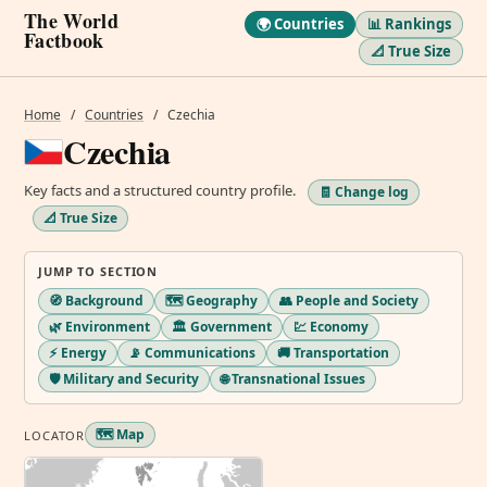
The World
🌍 Countries
📊 Rankings
Factbook
📐 True Size
Home
/
Countries
/
Czechia
Czechia
Key facts and a structured country profile.
🧾 Change log
📐 True Size
JUMP TO SECTION
🧭 Background
🗺️ Geography
👥 People and Society
🌿 Environment
🏛️ Government
💹 Economy
⚡ Energy
📡 Communications
🚚 Transportation
🛡️ Military and Security
🌐 Transnational Issues
🗺️ Map
LOCATOR