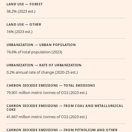
LAND USE — FOREST
38.2% (2023 est.)
LAND USE — OTHER
16% (2023 est.)
URBANIZATION — URBAN POPULATION
74.6% of total population (2023)
URBANIZATION — RATE OF URBANIZATION
0.2% annual rate of change (2020-25 est.)
CARBON DIOXIDE EMISSIONS — TOTAL EMISSIONS
79.901 million metric tonnes of CO2 (2023 est.)
CARBON DIOXIDE EMISSIONS — FROM COAL AND METALLURGICAL
COKE
41.667 million metric tonnes of CO2 (2023 est.)
CARBON DIOXIDE EMISSIONS — FROM PETROLEUM AND OTHER