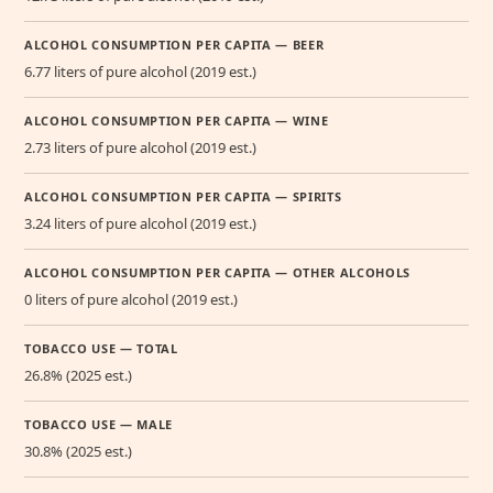
ALCOHOL CONSUMPTION PER CAPITA — BEER
6.77 liters of pure alcohol (2019 est.)
ALCOHOL CONSUMPTION PER CAPITA — WINE
2.73 liters of pure alcohol (2019 est.)
ALCOHOL CONSUMPTION PER CAPITA — SPIRITS
3.24 liters of pure alcohol (2019 est.)
ALCOHOL CONSUMPTION PER CAPITA — OTHER ALCOHOLS
0 liters of pure alcohol (2019 est.)
TOBACCO USE — TOTAL
26.8% (2025 est.)
TOBACCO USE — MALE
30.8% (2025 est.)