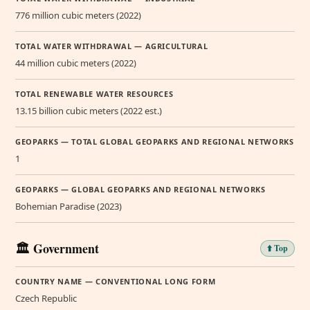
776 million cubic meters (2022)
TOTAL WATER WITHDRAWAL — AGRICULTURAL
44 million cubic meters (2022)
TOTAL RENEWABLE WATER RESOURCES
13.15 billion cubic meters (2022 est.)
GEOPARKS — TOTAL GLOBAL GEOPARKS AND REGIONAL NETWORKS
1
GEOPARKS — GLOBAL GEOPARKS AND REGIONAL NETWORKS
Bohemian Paradise (2023)
🏛️ Government
⬆️ Top
COUNTRY NAME — CONVENTIONAL LONG FORM
Czech Republic