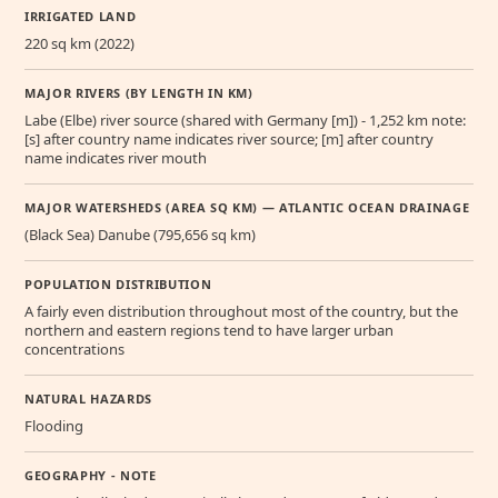
IRRIGATED LAND
220 sq km (2022)
MAJOR RIVERS (BY LENGTH IN KM)
Labe (Elbe) river source (shared with Germany [m]) - 1,252 km note:
[s] after country name indicates river source; [m] after country
name indicates river mouth
MAJOR WATERSHEDS (AREA SQ KM) — ATLANTIC OCEAN DRAINAGE
(Black Sea) Danube (795,656 sq km)
POPULATION DISTRIBUTION
A fairly even distribution throughout most of the country, but the
northern and eastern regions tend to have larger urban
concentrations
NATURAL HAZARDS
Flooding
GEOGRAPHY - NOTE