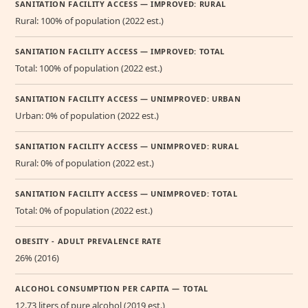
SANITATION FACILITY ACCESS — IMPROVED: RURAL
Rural: 100% of population (2022 est.)
SANITATION FACILITY ACCESS — IMPROVED: TOTAL
Total: 100% of population (2022 est.)
SANITATION FACILITY ACCESS — UNIMPROVED: URBAN
Urban: 0% of population (2022 est.)
SANITATION FACILITY ACCESS — UNIMPROVED: RURAL
Rural: 0% of population (2022 est.)
SANITATION FACILITY ACCESS — UNIMPROVED: TOTAL
Total: 0% of population (2022 est.)
OBESITY - ADULT PREVALENCE RATE
26% (2016)
ALCOHOL CONSUMPTION PER CAPITA — TOTAL
12.73 liters of pure alcohol (2019 est.)