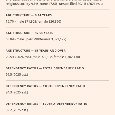
religious society 9.1%, none 47.8%, unspecified 30.1% (2021 est.)
AGE STRUCTURE — 0-14 YEARS
15.7% (male 871,303/female 826,896)
AGE STRUCTURE — 15-64 YEARS
63.8% (male 3,542,298/female 3,373,127)
AGE STRUCTURE — 65 YEARS AND OVER
20.5% (2024 est.) (male 922,136/female 1,302,130)
DEPENDENCY RATIOS — TOTAL DEPENDENCY RATIO
56.5 (2025 est.)
DEPENDENCY RATIOS — YOUTH DEPENDENCY RATIO
24.3 (2025 est.)
DEPENDENCY RATIOS — ELDERLY DEPENDENCY RATIO
32.2 (2025 est.)