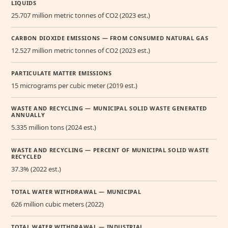
LIQUIDS
25.707 million metric tonnes of CO2 (2023 est.)
CARBON DIOXIDE EMISSIONS — FROM CONSUMED NATURAL GAS
12.527 million metric tonnes of CO2 (2023 est.)
PARTICULATE MATTER EMISSIONS
15 micrograms per cubic meter (2019 est.)
WASTE AND RECYCLING — MUNICIPAL SOLID WASTE GENERATED
ANNUALLY
5.335 million tons (2024 est.)
WASTE AND RECYCLING — PERCENT OF MUNICIPAL SOLID WASTE
RECYCLED
37.3% (2022 est.)
TOTAL WATER WITHDRAWAL — MUNICIPAL
626 million cubic meters (2022)
TOTAL WATER WITHDRAWAL — INDUSTRIAL