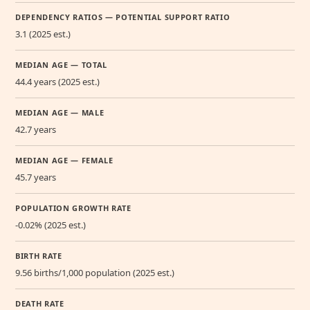
DEPENDENCY RATIOS — POTENTIAL SUPPORT RATIO
3.1 (2025 est.)
MEDIAN AGE — TOTAL
44.4 years (2025 est.)
MEDIAN AGE — MALE
42.7 years
MEDIAN AGE — FEMALE
45.7 years
POPULATION GROWTH RATE
-0.02% (2025 est.)
BIRTH RATE
9.56 births/1,000 population (2025 est.)
DEATH RATE