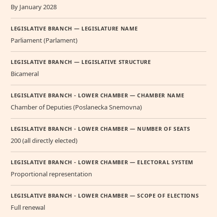
By January 2028
LEGISLATIVE BRANCH — LEGISLATURE NAME
Parliament (Parlament)
LEGISLATIVE BRANCH — LEGISLATIVE STRUCTURE
Bicameral
LEGISLATIVE BRANCH - LOWER CHAMBER — CHAMBER NAME
Chamber of Deputies (Poslanecka Snemovna)
LEGISLATIVE BRANCH - LOWER CHAMBER — NUMBER OF SEATS
200 (all directly elected)
LEGISLATIVE BRANCH - LOWER CHAMBER — ELECTORAL SYSTEM
Proportional representation
LEGISLATIVE BRANCH - LOWER CHAMBER — SCOPE OF ELECTIONS
Full renewal