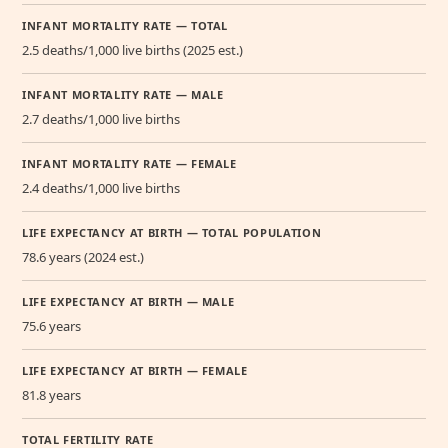
INFANT MORTALITY RATE — TOTAL
2.5 deaths/1,000 live births (2025 est.)
INFANT MORTALITY RATE — MALE
2.7 deaths/1,000 live births
INFANT MORTALITY RATE — FEMALE
2.4 deaths/1,000 live births
LIFE EXPECTANCY AT BIRTH — TOTAL POPULATION
78.6 years (2024 est.)
LIFE EXPECTANCY AT BIRTH — MALE
75.6 years
LIFE EXPECTANCY AT BIRTH — FEMALE
81.8 years
TOTAL FERTILITY RATE