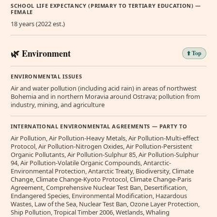
SCHOOL LIFE EXPECTANCY (PRIMARY TO TERTIARY EDUCATION) —
FEMALE
18 years (2022 est.)
🌿 Environment
⬆️ Top
ENVIRONMENTAL ISSUES
Air and water pollution (including acid rain) in areas of northwest
Bohemia and in northern Moravia around Ostrava; pollution from
industry, mining, and agriculture
INTERNATIONAL ENVIRONMENTAL AGREEMENTS — PARTY TO
Air Pollution, Air Pollution-Heavy Metals, Air Pollution-Multi-effect
Protocol, Air Pollution-Nitrogen Oxides, Air Pollution-Persistent
Organic Pollutants, Air Pollution-Sulphur 85, Air Pollution-Sulphur
94, Air Pollution-Volatile Organic Compounds, Antarctic-
Environmental Protection, Antarctic Treaty, Biodiversity, Climate
Change, Climate Change-Kyoto Protocol, Climate Change-Paris
Agreement, Comprehensive Nuclear Test Ban, Desertification,
Endangered Species, Environmental Modification, Hazardous
Wastes, Law of the Sea, Nuclear Test Ban, Ozone Layer Protection,
Ship Pollution, Tropical Timber 2006, Wetlands, Whaling