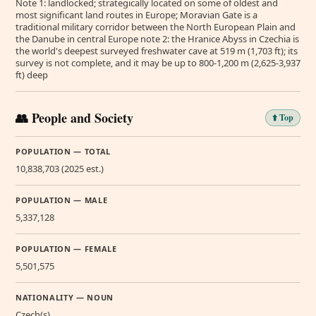
Note 1: landlocked; strategically located on some of oldest and
most significant land routes in Europe; Moravian Gate is a
traditional military corridor between the North European Plain and
the Danube in central Europe note 2: the Hranice Abyss in Czechia is
the world's deepest surveyed freshwater cave at 519 m (1,703 ft); its
survey is not complete, and it may be up to 800-1,200 m (2,625-3,937
ft) deep
👥 People and Society
⬆️ Top
POPULATION — TOTAL
10,838,703 (2025 est.)
POPULATION — MALE
5,337,128
POPULATION — FEMALE
5,501,575
NATIONALITY — NOUN
Czech(s)