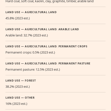
Hard coal, soft coal, kaolin, clay, graphite, timber, arable land
LAND USE — AGRICULTURAL LAND
45.8% (2023 est.)
LAND USE — AGRICULTURAL LAND: ARABLE LAND
Arable land: 32.7% (2023 est.)
LAND USE — AGRICULTURAL LAND: PERMANENT CROPS
Permanent crops: 0.5% (2023 est.)
LAND USE — AGRICULTURAL LAND: PERMANENT PASTURE
Permanent pasture: 12.5% (2023 est.)
LAND USE — FOREST
38.2% (2023 est.)
LAND USE — OTHER
16% (2023 est.)