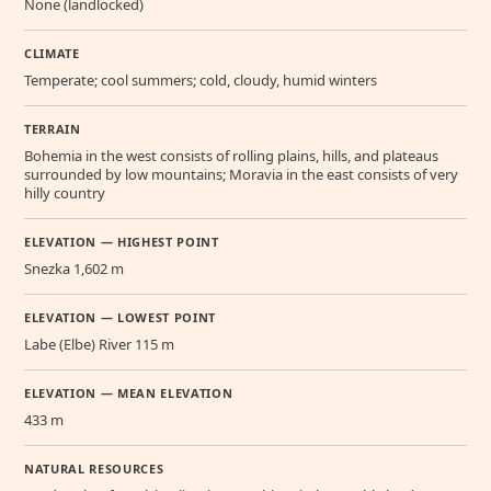
None (landlocked)
CLIMATE
Temperate; cool summers; cold, cloudy, humid winters
TERRAIN
Bohemia in the west consists of rolling plains, hills, and plateaus
surrounded by low mountains; Moravia in the east consists of very
hilly country
ELEVATION — HIGHEST POINT
Snezka 1,602 m
ELEVATION — LOWEST POINT
Labe (Elbe) River 115 m
ELEVATION — MEAN ELEVATION
433 m
NATURAL RESOURCES