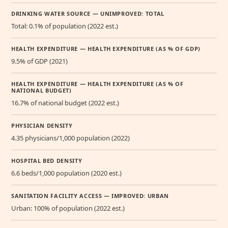
DRINKING WATER SOURCE — UNIMPROVED: TOTAL
Total: 0.1% of population (2022 est.)
HEALTH EXPENDITURE — HEALTH EXPENDITURE (AS % OF GDP)
9.5% of GDP (2021)
HEALTH EXPENDITURE — HEALTH EXPENDITURE (AS % OF
NATIONAL BUDGET)
16.7% of national budget (2022 est.)
PHYSICIAN DENSITY
4.35 physicians/1,000 population (2022)
HOSPITAL BED DENSITY
6.6 beds/1,000 population (2020 est.)
SANITATION FACILITY ACCESS — IMPROVED: URBAN
Urban: 100% of population (2022 est.)