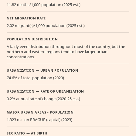
11.82 deaths/1,000 population (2025 est.)
NET MIGRATION RATE
2.02 migrant(s)/1,000 population (2025 est.)
POPULATION DISTRIBUTION
A fairly even distribution throughout most of the country, but the
northern and eastern regions tend to have larger urban
concentrations
URBANIZATION — URBAN POPULATION
74.6% of total population (2023)
URBANIZATION — RATE OF URBANIZATION
0.2% annual rate of change (2020-25 est.)
MAJOR URBAN AREAS - POPULATION
1.323 million PRAGUE (capital) (2023)
SEX RATIO — AT BIRTH