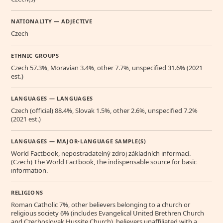
NATIONALITY — ADJECTIVE
Czech
ETHNIC GROUPS
Czech 57.3%, Moravian 3.4%, other 7.7%, unspecified 31.6% (2021
est.)
LANGUAGES — LANGUAGES
Czech (official) 88.4%, Slovak 1.5%, other 2.6%, unspecified 7.2%
(2021 est.)
LANGUAGES — MAJOR-LANGUAGE SAMPLE(S)
World Factbook, nepostradatelný zdroj základních informací.
(Czech) The World Factbook, the indispensable source for basic
information.
RELIGIONS
Roman Catholic 7%, other believers belonging to a church or
religious society 6% (includes Evangelical United Brethren Church
and Czechoslovak Hussite Church), believers unaffiliated with a