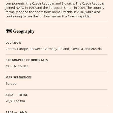
components, the Czech Republic and Slovakia. The Czech Republic
joined NATO in 1999 and the European Union in 2004. The country
formally added the short-form name Czechia in 2016, while also
continuing to use the full form name, the Czech Republic.
🗺️ Geography
LOCATION
Central Europe, between Germany, Poland, Slovakia, and Austria
GEOGRAPHIC COORDINATES
49 45 N, 15 30 E
MAP REFERENCES
Europe
AREA — TOTAL
78,867 sq km
AREA — LAND