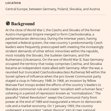
LOCATION
Central Europe, between Germany, Poland, Slovakia, and Austria
🧭 Background
At the close of World War I, the Czechs and Slovaks of the former
Austro-Hungarian Empire merged to form Czechoslovakia, a
parliamentarian democracy. During the interwar years, having
rejected a federal system, the new country's predominantly Czech
leaders were frequently preoccupied with meeting the increasingly
strident demands of other ethnic minorities within the republic,
most notably the Slovaks, the Sudeten Germans, and the
Ruthenians (Ukrainians). On the eve of World War II, Nazi Germany
occupied the territory that today comprises Czechia, and Slovakia
became an independent state allied with Germany. After the war, a
reunited but truncated Czechoslovakia (less Ruthenia) fell within the
Soviet sphere of influence when the pro-Soviet Communist party
staged a coup in February 1948. In 1968, an invasion by fellow
Warsaw Pact troops ended the efforts of the country's leaders to
liberalize communist rule and create "socialism with a human face,"
ushering in a period of repression known as "normalization." The
peaceful "Velvet Revolution" swept the Communist Party from
power at the end of 1989 and inaugurated a return to democratic
rule and a market economy. On 1 January 1993, the country
underwent a nonviolent "velvet divorce" into its two national