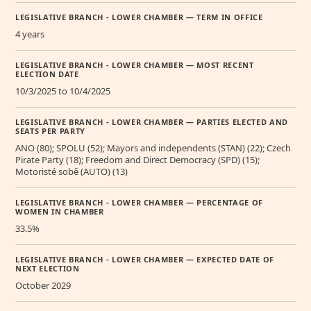
LEGISLATIVE BRANCH - LOWER CHAMBER — TERM IN OFFICE
4 years
LEGISLATIVE BRANCH - LOWER CHAMBER — MOST RECENT
ELECTION DATE
10/3/2025 to 10/4/2025
LEGISLATIVE BRANCH - LOWER CHAMBER — PARTIES ELECTED AND
SEATS PER PARTY
ANO (80); SPOLU (52); Mayors and independents (STAN) (22); Czech
Pirate Party (18); Freedom and Direct Democracy (SPD) (15);
Motoristé sobě (AUTO) (13)
LEGISLATIVE BRANCH - LOWER CHAMBER — PERCENTAGE OF
WOMEN IN CHAMBER
33.5%
LEGISLATIVE BRANCH - LOWER CHAMBER — EXPECTED DATE OF
NEXT ELECTION
October 2029