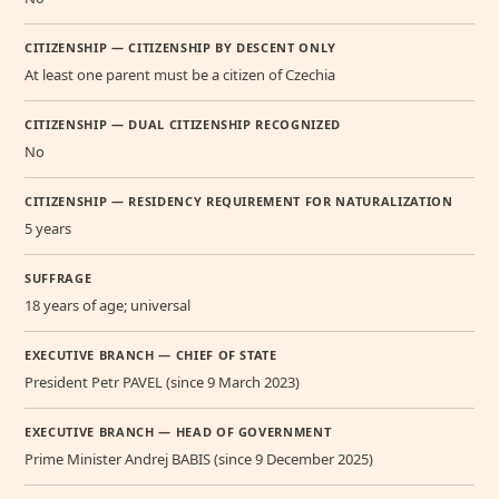
CITIZENSHIP — CITIZENSHIP BY DESCENT ONLY
At least one parent must be a citizen of Czechia
CITIZENSHIP — DUAL CITIZENSHIP RECOGNIZED
No
CITIZENSHIP — RESIDENCY REQUIREMENT FOR NATURALIZATION
5 years
SUFFRAGE
18 years of age; universal
EXECUTIVE BRANCH — CHIEF OF STATE
President Petr PAVEL (since 9 March 2023)
EXECUTIVE BRANCH — HEAD OF GOVERNMENT
Prime Minister Andrej BABIS (since 9 December 2025)