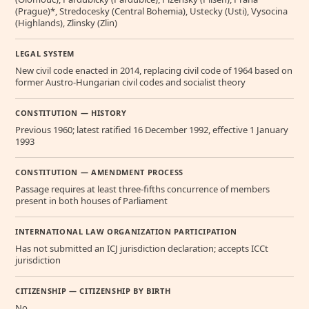
(Prague)*, Stredocesky (Central Bohemia), Ustecky (Usti), Vysocina
(Highlands), Zlinsky (Zlin)
LEGAL SYSTEM
New civil code enacted in 2014, replacing civil code of 1964 based on
former Austro-Hungarian civil codes and socialist theory
CONSTITUTION — HISTORY
Previous 1960; latest ratified 16 December 1992, effective 1 January
1993
CONSTITUTION — AMENDMENT PROCESS
Passage requires at least three-fifths concurrence of members
present in both houses of Parliament
INTERNATIONAL LAW ORGANIZATION PARTICIPATION
Has not submitted an ICJ jurisdiction declaration; accepts ICCt
jurisdiction
CITIZENSHIP — CITIZENSHIP BY BIRTH
No