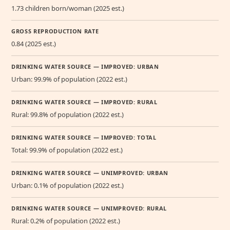
1.73 children born/woman (2025 est.)
GROSS REPRODUCTION RATE
0.84 (2025 est.)
DRINKING WATER SOURCE — IMPROVED: URBAN
Urban: 99.9% of population (2022 est.)
DRINKING WATER SOURCE — IMPROVED: RURAL
Rural: 99.8% of population (2022 est.)
DRINKING WATER SOURCE — IMPROVED: TOTAL
Total: 99.9% of population (2022 est.)
DRINKING WATER SOURCE — UNIMPROVED: URBAN
Urban: 0.1% of population (2022 est.)
DRINKING WATER SOURCE — UNIMPROVED: RURAL
Rural: 0.2% of population (2022 est.)