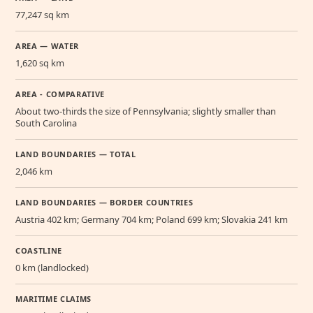
77,247 sq km
AREA — WATER
1,620 sq km
AREA - COMPARATIVE
About two-thirds the size of Pennsylvania; slightly smaller than
South Carolina
LAND BOUNDARIES — TOTAL
2,046 km
LAND BOUNDARIES — BORDER COUNTRIES
Austria 402 km; Germany 704 km; Poland 699 km; Slovakia 241 km
COASTLINE
0 km (landlocked)
MARITIME CLAIMS