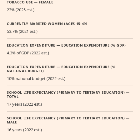
TOBACCO USE — FEMALE
23% (2025 est.)
CURRENTLY MARRIED WOMEN (AGES 15-49)
53.7% (2021 est.)
EDUCATION EXPENDITURE — EDUCATION EXPENDITURE (% GDP)
4.3% of GDP (2022 est.)
EDUCATION EXPENDITURE — EDUCATION EXPENDITURE (%
NATIONAL BUDGET)
10% national budget (2022 est.)
SCHOOL LIFE EXPECTANCY (PRIMARY TO TERTIARY EDUCATION) —
TOTAL
17 years (2022 est.)
SCHOOL LIFE EXPECTANCY (PRIMARY TO TERTIARY EDUCATION) —
MALE
16 years (2022 est.)