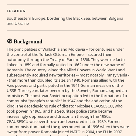
LOCATION
Southeastern Europe, bordering the Black Sea, between Bulgaria
and Ukraine
🧭 Background
The principalities of Wallachia and Moldavia -- for centuries under
the control of the Turkish Ottoman Empire -- secured their
autonomy through the Treaty of Paris in 1856. They were de facto
linked in 1859 and formally united in 1862 under the new name of
Romania. The country joined the Allied Powers in World War I and
subsequently acquired new territories -- most notably Transylvania -
- that more than doubled its size. In 1940, Romania allied with the
Axis powers and participated in the 1941 German invasion of the
USSR. Three years later, overrun by the Soviets, Romania signed an
armistice. The post-war Soviet occupation led to the formation of a
communist "people's republic" in 1947 and the abdication of the
king. The decades-long rule of dictator Nicolae CEAUSESCU, who
took power in 1965, and his Securitate police state became
increasingly oppressive and draconian through the 1980s.
CEAUSESCU was overthrown and executed in late 1989. Former
communists dominated the government until 1996 when they were
swept from power. Romania joined NATO in 2004, the EU in 2007,