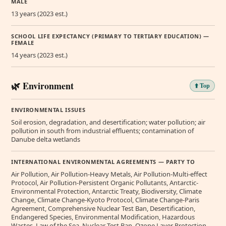
MALE
13 years (2023 est.)
SCHOOL LIFE EXPECTANCY (PRIMARY TO TERTIARY EDUCATION) —
FEMALE
14 years (2023 est.)
🌿 Environment
⬆️ Top
ENVIRONMENTAL ISSUES
Soil erosion, degradation, and desertification; water pollution; air
pollution in south from industrial effluents; contamination of
Danube delta wetlands
INTERNATIONAL ENVIRONMENTAL AGREEMENTS — PARTY TO
Air Pollution, Air Pollution-Heavy Metals, Air Pollution-Multi-effect
Protocol, Air Pollution-Persistent Organic Pollutants, Antarctic-
Environmental Protection, Antarctic Treaty, Biodiversity, Climate
Change, Climate Change-Kyoto Protocol, Climate Change-Paris
Agreement, Comprehensive Nuclear Test Ban, Desertification,
Endangered Species, Environmental Modification, Hazardous
Wastes, Law of the Sea, Nuclear Test Ban, Ozone Layer Protection,