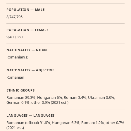
POPULATION — MALE
8,747,795
POPULATION — FEMALE
9,400,360
NATIONALITY — NOUN
Romanian(s)
NATIONALITY — ADJECTIVE
Romanian
ETHNIC GROUPS
Romanian 89.3%, Hungarian 6%, Romani 3.4%, Ukrainian 0.3%,
German 0.1%, other 0.9% (2021 est.)
LANGUAGES — LANGUAGES
Romanian (official) 91.6%, Hungarian 6.3%, Romani 1.2%, other 0.7%
(2021 est.)