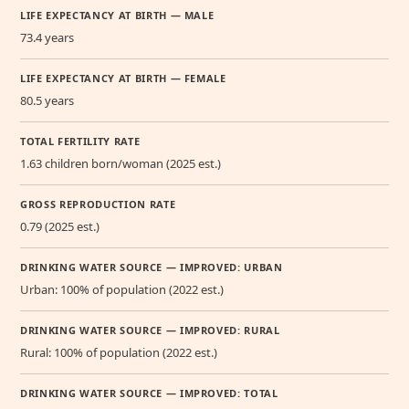
LIFE EXPECTANCY AT BIRTH — MALE
73.4 years
LIFE EXPECTANCY AT BIRTH — FEMALE
80.5 years
TOTAL FERTILITY RATE
1.63 children born/woman (2025 est.)
GROSS REPRODUCTION RATE
0.79 (2025 est.)
DRINKING WATER SOURCE — IMPROVED: URBAN
Urban: 100% of population (2022 est.)
DRINKING WATER SOURCE — IMPROVED: RURAL
Rural: 100% of population (2022 est.)
DRINKING WATER SOURCE — IMPROVED: TOTAL