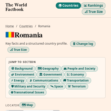
The World
🌍 Countries
📊 Rankings
Factbook
📐 True Size
Home
/
Countries
/
Romania
Romania
Key facts and a structured country profile.
🧾 Change log
📐 True Size
JUMP TO SECTION
🧭 Background
🗺️ Geography
👥 People and Society
🌿 Environment
🏛️ Government
💹 Economy
⚡ Energy
📡 Communications
🚚 Transportation
🛡️ Military and Security
🛰️ Space
🚨 Terrorism
🌐 Transnational Issues
🗺️ Map
LOCATOR