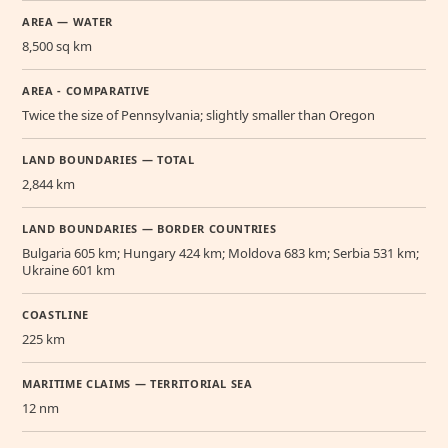
AREA — WATER
8,500 sq km
AREA - COMPARATIVE
Twice the size of Pennsylvania; slightly smaller than Oregon
LAND BOUNDARIES — TOTAL
2,844 km
LAND BOUNDARIES — BORDER COUNTRIES
Bulgaria 605 km; Hungary 424 km; Moldova 683 km; Serbia 531 km;
Ukraine 601 km
COASTLINE
225 km
MARITIME CLAIMS — TERRITORIAL SEA
12 nm