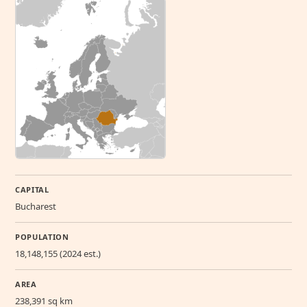
CAPITAL
Bucharest
POPULATION
18,148,155 (2024 est.)
AREA
238,391 sq km