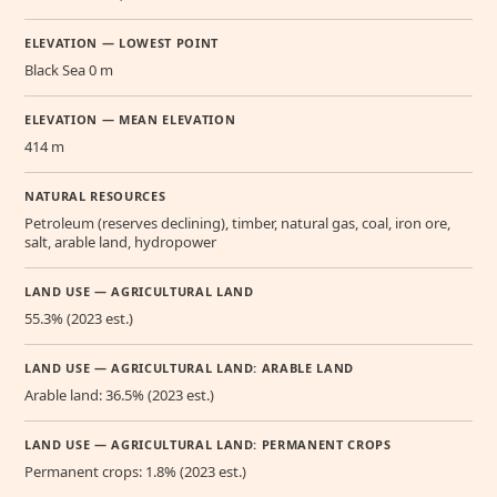
ELEVATION — LOWEST POINT
Black Sea 0 m
ELEVATION — MEAN ELEVATION
414 m
NATURAL RESOURCES
Petroleum (reserves declining), timber, natural gas, coal, iron ore,
salt, arable land, hydropower
LAND USE — AGRICULTURAL LAND
55.3% (2023 est.)
LAND USE — AGRICULTURAL LAND: ARABLE LAND
Arable land: 36.5% (2023 est.)
LAND USE — AGRICULTURAL LAND: PERMANENT CROPS
Permanent crops: 1.8% (2023 est.)