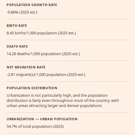
POPULATION GROWTH RATE
-0.86% (2025 est.)
BIRTH RATE
8.45 births/1,000 population (2025 est.)
DEATH RATE
14.28 deaths/1,000 population (2025 est.)
NET MIGRATION RATE
-2.81 migrant(s)/1,000 population (2025 est.)
POPULATION DISTRIBUTION
Urbanization is not particularly high, and the population
distribution is fairly even throughout most of the country, with
urban areas attracting larger and denser populations
URBANIZATION — URBAN POPULATION
54.7% of total population (2023)