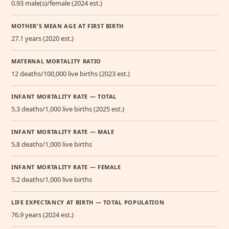
0.93 male(s)/female (2024 est.)
MOTHER'S MEAN AGE AT FIRST BIRTH
27.1 years (2020 est.)
MATERNAL MORTALITY RATIO
12 deaths/100,000 live births (2023 est.)
INFANT MORTALITY RATE — TOTAL
5.3 deaths/1,000 live births (2025 est.)
INFANT MORTALITY RATE — MALE
5.8 deaths/1,000 live births
INFANT MORTALITY RATE — FEMALE
5.2 deaths/1,000 live births
LIFE EXPECTANCY AT BIRTH — TOTAL POPULATION
76.9 years (2024 est.)