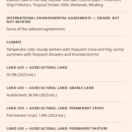
Ship Pollution, Tropical Timber 2006, Wetlands, Whaling
INTERNATIONAL ENVIRONMENTAL AGREEMENTS — SIGNED, BUT
NOT RATIFIED
None of the selected agreements
CLIMATE
Temperate; cold, cloudy winters with frequent snow and fog; sunny
summers with frequent showers and thunderstorms
LAND USE — AGRICULTURAL LAND
55.3% (2023 est.)
LAND USE — AGRICULTURAL LAND: ARABLE LAND
Arable land: 36.5% (2023 est.)
LAND USE — AGRICULTURAL LAND: PERMANENT CROPS
Permanent crops: 1.8% (2023 est.)
LAND USE — AGRICULTURAL LAND: PERMANENT PASTURE