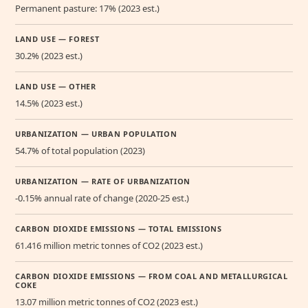
Permanent pasture: 17% (2023 est.)
LAND USE — FOREST
30.2% (2023 est.)
LAND USE — OTHER
14.5% (2023 est.)
URBANIZATION — URBAN POPULATION
54.7% of total population (2023)
URBANIZATION — RATE OF URBANIZATION
-0.15% annual rate of change (2020-25 est.)
CARBON DIOXIDE EMISSIONS — TOTAL EMISSIONS
61.416 million metric tonnes of CO2 (2023 est.)
CARBON DIOXIDE EMISSIONS — FROM COAL AND METALLURGICAL
COKE
13.07 million metric tonnes of CO2 (2023 est.)