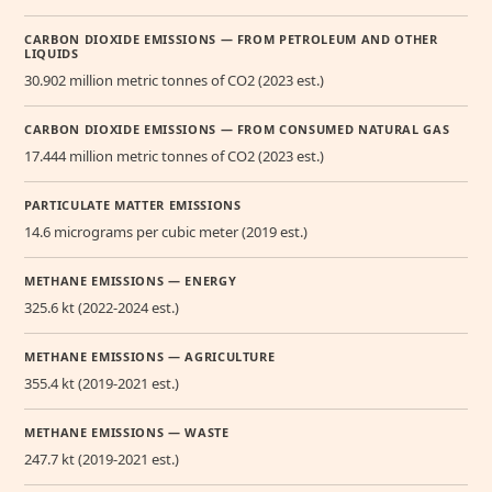
CARBON DIOXIDE EMISSIONS — FROM PETROLEUM AND OTHER
LIQUIDS
30.902 million metric tonnes of CO2 (2023 est.)
CARBON DIOXIDE EMISSIONS — FROM CONSUMED NATURAL GAS
17.444 million metric tonnes of CO2 (2023 est.)
PARTICULATE MATTER EMISSIONS
14.6 micrograms per cubic meter (2019 est.)
METHANE EMISSIONS — ENERGY
325.6 kt (2022-2024 est.)
METHANE EMISSIONS — AGRICULTURE
355.4 kt (2019-2021 est.)
METHANE EMISSIONS — WASTE
247.7 kt (2019-2021 est.)