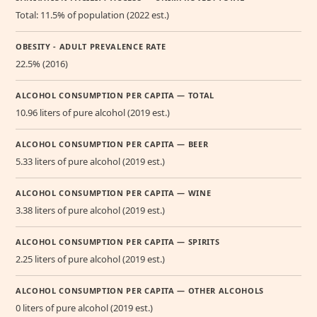
Total: 11.5% of population (2022 est.)
OBESITY - ADULT PREVALENCE RATE
22.5% (2016)
ALCOHOL CONSUMPTION PER CAPITA — TOTAL
10.96 liters of pure alcohol (2019 est.)
ALCOHOL CONSUMPTION PER CAPITA — BEER
5.33 liters of pure alcohol (2019 est.)
ALCOHOL CONSUMPTION PER CAPITA — WINE
3.38 liters of pure alcohol (2019 est.)
ALCOHOL CONSUMPTION PER CAPITA — SPIRITS
2.25 liters of pure alcohol (2019 est.)
ALCOHOL CONSUMPTION PER CAPITA — OTHER ALCOHOLS
0 liters of pure alcohol (2019 est.)