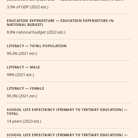
3.3% of GDP (2022 est.)
EDUCATION EXPENDITURE — EDUCATION EXPENDITURE (%
NATIONAL BUDGET)
8.8% national budget (2022 est.)
LITERACY — TOTAL POPULATION
99.2% (2021 est.)
LITERACY — MALE
99% (2021 est.)
LITERACY — FEMALE
99.3% (2021 est.)
SCHOOL LIFE EXPECTANCY (PRIMARY TO TERTIARY EDUCATION) —
TOTAL
14 years (2023 est.)
SCHOOL LIFE EXPECTANCY (PRIMARY TO TERTIARY EDUCATION) —