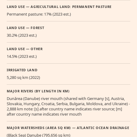
LAND USE — AGRICULTURAL LAND: PERMANENT PASTURE
Permanent pasture: 17% (2023 est.)
LAND USE — FOREST
30.2% (2023 est.)
LAND USE — OTHER
14.5% (2023 est.)
IRRIGATED LAND
5,280 sq km (2022)
MAJOR RIVERS (BY LENGTH IN KM)
Dunărea (Danube) river mouth (shared with Germany [s], Austria,
Slovakia, Hungary, Croatia, Serbia, Bulgaria, Moldova, and Ukraine) -
2,888 km note: [s] after country name indicates river source; [m]
after country name indicates river mouth
MAJOR WATERSHEDS (AREA SQ KM) — ATLANTIC OCEAN DRAINAGE
(Black Sea) Danube (795,656 sq km)