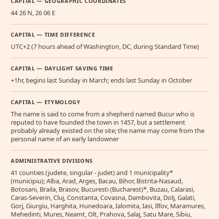
CAPITAL — GEOGRAPHIC COORDINATES
44 26 N, 26 06 E
CAPITAL — TIME DIFFERENCE
UTC+2 (7 hours ahead of Washington, DC, during Standard Time)
CAPITAL — DAYLIGHT SAVING TIME
+1hr, begins last Sunday in March; ends last Sunday in October
CAPITAL — ETYMOLOGY
The name is said to come from a shepherd named Bucur who is
reputed to have founded the town in 1457, but a settlement
probably already existed on the site; the name may come from the
personal name of an early landowner
ADMINISTRATIVE DIVISIONS
41 counties (judete, singular - judet) and 1 municipality*
(municipiu); Alba, Arad, Arges, Bacau, Bihor, Bistrita-Nasaud,
Botosani, Braila, Brasov, Bucuresti (Bucharest)*, Buzau, Calarasi,
Caras-Severin, Cluj, Constanta, Covasna, Dambovita, Dolj, Galati,
Gorj, Giurgiu, Harghita, Hunedoara, Ialomita, Iasi, Ilfov, Maramures,
Mehedinti, Mures, Neamt, Olt, Prahova, Salaj, Satu Mare, Sibiu,