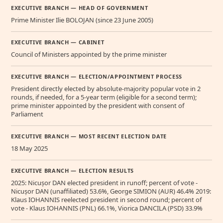
EXECUTIVE BRANCH — HEAD OF GOVERNMENT
Prime Minister Ilie BOLOJAN (since 23 June 2005)
EXECUTIVE BRANCH — CABINET
Council of Ministers appointed by the prime minister
EXECUTIVE BRANCH — ELECTION/APPOINTMENT PROCESS
President directly elected by absolute-majority popular vote in 2
rounds, if needed, for a 5-year term (eligible for a second term);
prime minister appointed by the president with consent of
Parliament
EXECUTIVE BRANCH — MOST RECENT ELECTION DATE
18 May 2025
EXECUTIVE BRANCH — ELECTION RESULTS
2025: Nicușor DAN elected president in runoff; percent of vote -
Nicușor DAN (unaffiliated) 53.6%, George SIMION (AUR) 46.4% 2019:
Klaus IOHANNIS reelected president in second round; percent of
vote - Klaus IOHANNIS (PNL) 66.1%, Viorica DANCILA (PSD) 33.9%