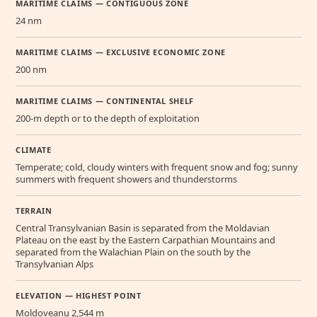
MARITIME CLAIMS — CONTIGUOUS ZONE
24 nm
MARITIME CLAIMS — EXCLUSIVE ECONOMIC ZONE
200 nm
MARITIME CLAIMS — CONTINENTAL SHELF
200-m depth or to the depth of exploitation
CLIMATE
Temperate; cold, cloudy winters with frequent snow and fog; sunny
summers with frequent showers and thunderstorms
TERRAIN
Central Transylvanian Basin is separated from the Moldavian
Plateau on the east by the Eastern Carpathian Mountains and
separated from the Walachian Plain on the south by the
Transylvanian Alps
ELEVATION — HIGHEST POINT
Moldoveanu 2,544 m