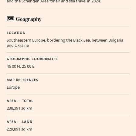
and the Schengen Area for air and sea travel in 2024.
🗺️ Geography
LOCATION
Southeastern Europe, bordering the Black Sea, between Bulgaria
and Ukraine
GEOGRAPHIC COORDINATES
46 00 N, 25 00 E
MAP REFERENCES
Europe
AREA — TOTAL
238,391 sq km
AREA — LAND
229,891 sq km