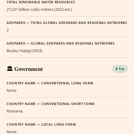
TOTAL RENEWABLE WATER RESOURCES
212.01 billion cubic meters (2022 est.)
GEOPARKS — TOTAL GLOBAL GEOPARKS AND REGIONAL NETWORKS
2
GEOPARKS — GLOBAL GEOPARKS AND REGIONAL NETWORKS
Buzău; Haţeg (2023)
🏛️ Government
⬆️ Top
COUNTRY NAME — CONVENTIONAL LONG FORM
None
COUNTRY NAME — CONVENTIONAL SHORT FORM
Romania
COUNTRY NAME — LOCAL LONG FORM
None