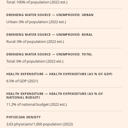
Total: 100% of population (2022 est.)
DRINKING WATER SOURCE — UNIMPROVED: URBAN
Urban: 0% of population (2022 est.)
DRINKING WATER SOURCE — UNIMPROVED: RURAL
Rural: 0% of population (2022 est.)
DRINKING WATER SOURCE — UNIMPROVED: TOTAL
Total: 0% of population (2022 est.)
HEALTH EXPENDITURE — HEALTH EXPENDITURE (AS % OF GDP)
6.5% of GDP (2021)
HEALTH EXPENDITURE — HEALTH EXPENDITURE (AS % OF
NATIONAL BUDGET)
11.2% of national budget (2022 est.)
PHYSICIAN DENSITY
3.63 physicians/1,000 population (2022)