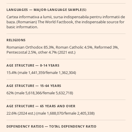
LANGUAGES — MAJOR-LANGUAGE SAMPLE(S)
Cartea informativa a lumii, sursa indispensabila pentru informatii de
baza. (Romanian) The World Factbook, the indispensable source for
basic information.
RELIGIONS
Romanian Orthodox 85.3%, Roman Catholic 4.5%, Reformed 3%,
Pentecostal 2.5%, other 4.7% (2021 est.)
AGE STRUCTURE — 0-14 YEARS
15.4% (male 1,441,359/female 1,362,304)
AGE STRUCTURE — 15-64 YEARS
62% (male 5,618,366/female 5,632,718)
AGE STRUCTURE — 65 YEARS AND OVER
22.6% (2024 est.) (male 1,688,070/female 2,405,338)
DEPENDENCY RATIOS — TOTAL DEPENDENCY RATIO