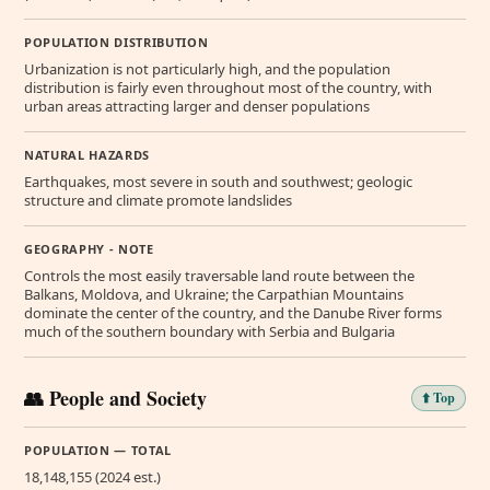
POPULATION DISTRIBUTION
Urbanization is not particularly high, and the population
distribution is fairly even throughout most of the country, with
urban areas attracting larger and denser populations
NATURAL HAZARDS
Earthquakes, most severe in south and southwest; geologic
structure and climate promote landslides
GEOGRAPHY - NOTE
Controls the most easily traversable land route between the
Balkans, Moldova, and Ukraine; the Carpathian Mountains
dominate the center of the country, and the Danube River forms
much of the southern boundary with Serbia and Bulgaria
👥 People and Society
⬆️ Top
POPULATION — TOTAL
18,148,155 (2024 est.)