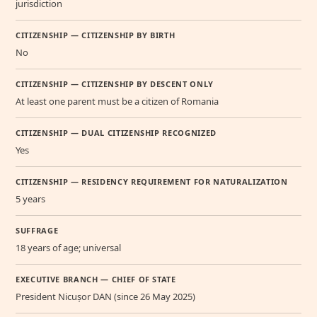
jurisdiction
CITIZENSHIP — CITIZENSHIP BY BIRTH
No
CITIZENSHIP — CITIZENSHIP BY DESCENT ONLY
At least one parent must be a citizen of Romania
CITIZENSHIP — DUAL CITIZENSHIP RECOGNIZED
Yes
CITIZENSHIP — RESIDENCY REQUIREMENT FOR NATURALIZATION
5 years
SUFFRAGE
18 years of age; universal
EXECUTIVE BRANCH — CHIEF OF STATE
President Nicușor DAN (since 26 May 2025)