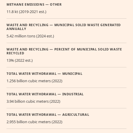
METHANE EMISSIONS — OTHER
11.8 kt (2019-2021 est.)
WASTE AND RECYCLING — MUNICIPAL SOLID WASTE GENERATED
ANNUALLY
5.42 million tons (2024 est.)
WASTE AND RECYCLING — PERCENT OF MUNICIPAL SOLID WASTE
RECYCLED
13% (2022 est.)
TOTAL WATER WITHDRAWAL — MUNICIPAL
1.256 billion cubic meters (2022)
TOTAL WATER WITHDRAWAL — INDUSTRIAL
3.94 billion cubic meters (2022)
TOTAL WATER WITHDRAWAL — AGRICULTURAL
2.955 billion cubic meters (2022)