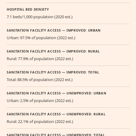
HOSPITAL BED DENSITY
7.1 beds/1,000 population (2020 est.)
SANITATION FACILITY ACCESS — IMPROVED: URBAN
Urban: 97.5% of population (2022 est.)
SANITATION FACILITY ACCESS — IMPROVED: RURAL
Rural: 77.9% of population (2022 est.)
SANITATION FACILITY ACCESS — IMPROVED: TOTAL
Total: 88.5% of population (2022 est.)
SANITATION FACILITY ACCESS — UNIMPROVED: URBAN
Urban: 2.5% of population (2022 est.)
SANITATION FACILITY ACCESS — UNIMPROVED: RURAL
Rural: 22.1% of population (2022 est.)
SANITATION FACILITY ACCESS — UNIMPROVED: TOTAL