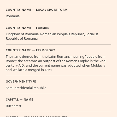
COUNTRY NAME — LOCAL SHORT FORM
Romania
COUNTRY NAME — FORMER
Kingdom of Romania, Romanian People's Republic, Socialist
Republic of Romania
COUNTRY NAME — ETYMOLOGY
The name derives from the Latin Romani, meaning "people from
Rome;" the area was an outpost of the Roman Empire in the 2nd
century A.D., and the current name was adopted when Moldavia
and Wallachia merged in 1861
GOVERNMENT TYPE
Semi-presidential republic
CAPITAL — NAME
Bucharest