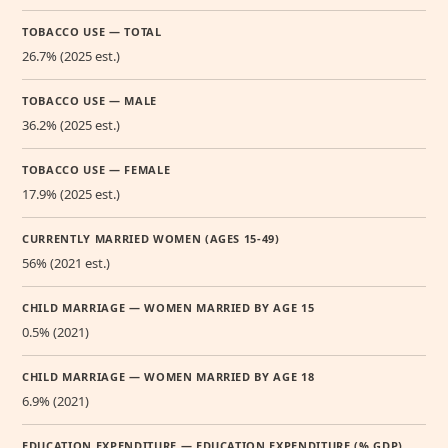
TOBACCO USE — TOTAL
26.7% (2025 est.)
TOBACCO USE — MALE
36.2% (2025 est.)
TOBACCO USE — FEMALE
17.9% (2025 est.)
CURRENTLY MARRIED WOMEN (AGES 15-49)
56% (2021 est.)
CHILD MARRIAGE — WOMEN MARRIED BY AGE 15
0.5% (2021)
CHILD MARRIAGE — WOMEN MARRIED BY AGE 18
6.9% (2021)
EDUCATION EXPENDITURE — EDUCATION EXPENDITURE (% GDP)