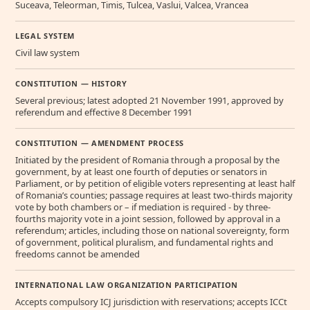
Suceava, Teleorman, Timis, Tulcea, Vaslui, Valcea, Vrancea
LEGAL SYSTEM
Civil law system
CONSTITUTION — HISTORY
Several previous; latest adopted 21 November 1991, approved by
referendum and effective 8 December 1991
CONSTITUTION — AMENDMENT PROCESS
Initiated by the president of Romania through a proposal by the
government, by at least one fourth of deputies or senators in
Parliament, or by petition of eligible voters representing at least half
of Romania’s counties; passage requires at least two-thirds majority
vote by both chambers or – if mediation is required - by three-
fourths majority vote in a joint session, followed by approval in a
referendum; articles, including those on national sovereignty, form
of government, political pluralism, and fundamental rights and
freedoms cannot be amended
INTERNATIONAL LAW ORGANIZATION PARTICIPATION
Accepts compulsory ICJ jurisdiction with reservations; accepts ICCt