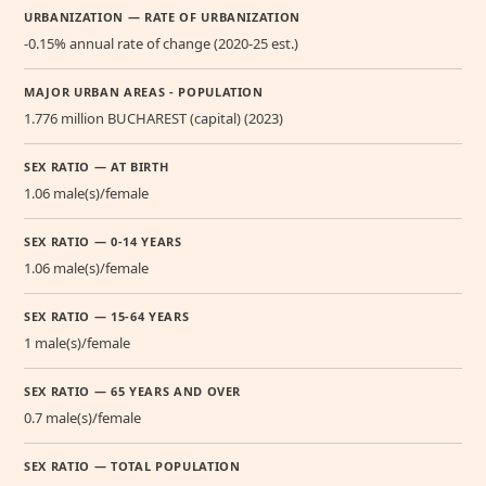
URBANIZATION — RATE OF URBANIZATION
-0.15% annual rate of change (2020-25 est.)
MAJOR URBAN AREAS - POPULATION
1.776 million BUCHAREST (capital) (2023)
SEX RATIO — AT BIRTH
1.06 male(s)/female
SEX RATIO — 0-14 YEARS
1.06 male(s)/female
SEX RATIO — 15-64 YEARS
1 male(s)/female
SEX RATIO — 65 YEARS AND OVER
0.7 male(s)/female
SEX RATIO — TOTAL POPULATION