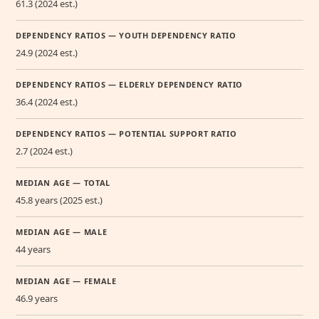
61.3 (2024 est.)
DEPENDENCY RATIOS — YOUTH DEPENDENCY RATIO
24.9 (2024 est.)
DEPENDENCY RATIOS — ELDERLY DEPENDENCY RATIO
36.4 (2024 est.)
DEPENDENCY RATIOS — POTENTIAL SUPPORT RATIO
2.7 (2024 est.)
MEDIAN AGE — TOTAL
45.8 years (2025 est.)
MEDIAN AGE — MALE
44 years
MEDIAN AGE — FEMALE
46.9 years