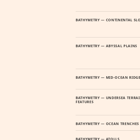
BATHYMETRY — CONTINENTAL SL
BATHYMETRY — ABYSSAL PLAINS
BATHYMETRY — MID-OCEAN RIDG
BATHYMETRY — UNDERSEA TERRA
FEATURES
BATHYMETRY — OCEAN TRENCHES
BATHYMETRY — ATOLLS