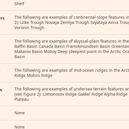
Shelf
The following are examples of continental-slope features in
OPE
2): Litke Trough Novaya Zemlya Trough Svyataya Anna Trou
Voronin Trough
The following are examples of abyssal-plain features in the
Baffin Basin Canada Basin Fram/Amundsen Basin Greenland
Makarov Basin Molloy Deep (deepest point in the Arctic O
Basin
The following are examples of mid-ocean ridges in the Arct
E
Ridge Mohns Ridge
The following are examples of undersea terrain features on 
IN
(see Figure 2): Lomonosov Ridge Gakkel Ridge Alpha Ridge
Plateau
None
None