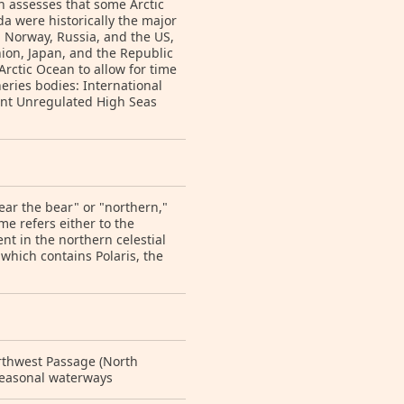
n assesses that some Arctic
a were historically the major
 Norway, Russia, and the US,
ion, Japan, and the Republic
Arctic Ocean to allow for time
heries bodies: International
vent Unregulated High Seas
ar the bear" or "northern,"
e refers either to the
nt in the northern celestial
" which contains Polaris, the
orthwest Passage (North
seasonal waterways