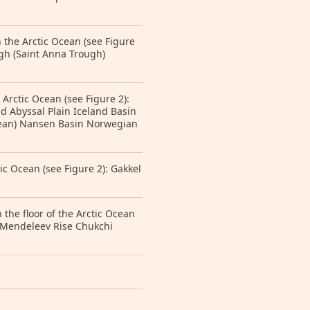
 the Arctic Ocean (see Figure
gh (Saint Anna Trough)
 Arctic Ocean (see Figure 2):
 Abyssal Plain Iceland Basin
cean) Nansen Basin Norwegian
ic Ocean (see Figure 2): Gakkel
the floor of the Arctic Ocean
 Mendeleev Rise Chukchi