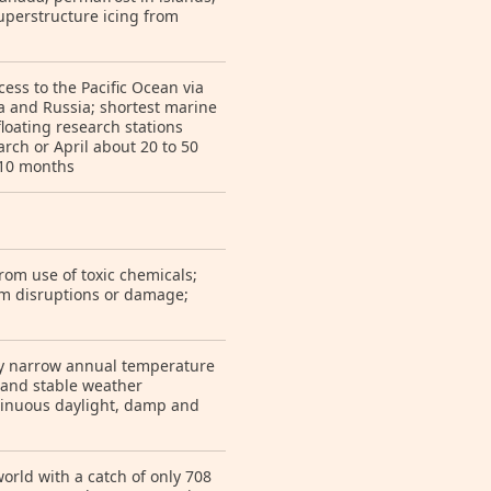
superstructure icing from
ess to the Pacific Ocean via
ca and Russia; shortest marine
loating research stations
ch or April about 20 to 50
 10 months
rom use of toxic chemicals;
om disruptions or damage;
ely narrow annual temperature
 and stable weather
ntinuous daylight, damp and
world with a catch of only 708