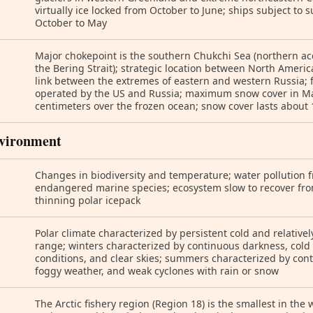
virtually ice locked from October to June; ships subject to 
October to May
Major chokepoint is the southern Chukchi Sea (northern acc
the Bering Strait); strategic location between North Ameri
link between the extremes of eastern and western Russia; f
operated by the US and Russia; maximum snow cover in Mar
centimeters over the frozen ocean; snow cover lasts about
vironment
Changes in biodiversity and temperature; water pollution f
endangered marine species; ecosystem slow to recover fr
thinning polar icepack
Polar climate characterized by persistent cold and relativ
range; winters characterized by continuous darkness, cold
conditions, and clear skies; summers characterized by co
foggy weather, and weak cyclones with rain or snow
The Arctic fishery region (Region 18) is the smallest in the 