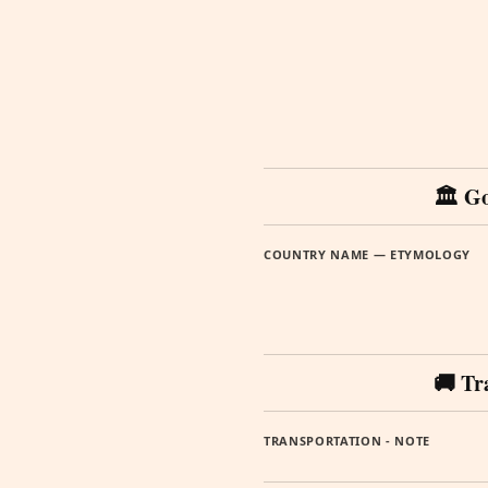
🏛️ G
COUNTRY NAME — ETYMOLOGY
🚚 Tr
TRANSPORTATION - NOTE