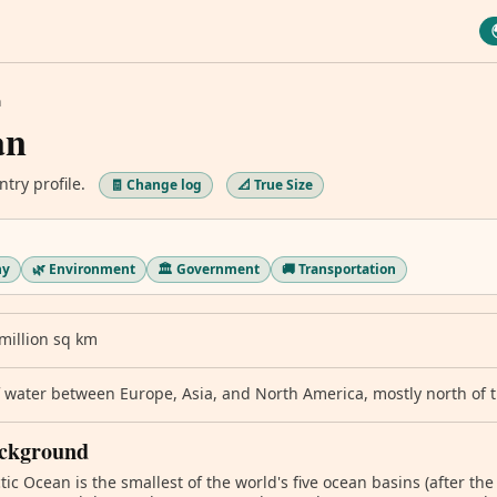
n
an
ntry profile.
🧾 Change log
📐 True Size
hy
🌿 Environment
🏛️ Government
🚚 Transportation
million sq km
 water between Europe, Asia, and North America, mostly north of th
ckground
tic Ocean is the smallest of the world's five ocean basins (after the