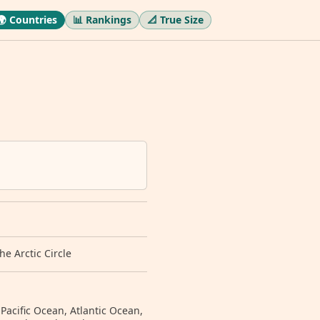
🌍 Countries
📊 Rankings
📐 True Size
e Arctic Circle
 Pacific Ocean, Atlantic Ocean,