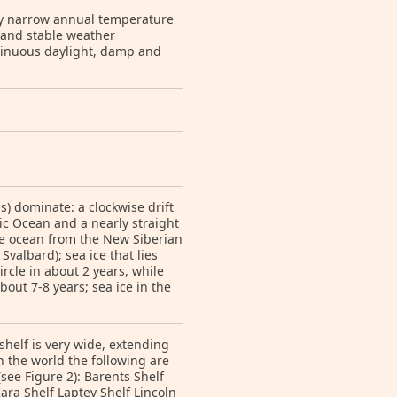
ely narrow annual temperature
 and stable weather
ntinuous daylight, damp and
s) dominate: a clockwise drift
tic Ocean and a nearly straight
he ocean from the New Siberian
valbard); sea ice that lies
rcle in about 2 years, while
bout 7-8 years; sea ice in the
shelf is very wide, extending
in the world the following are
see Figure 2): Barents Shelf
Kara Shelf Laptev Shelf Lincoln