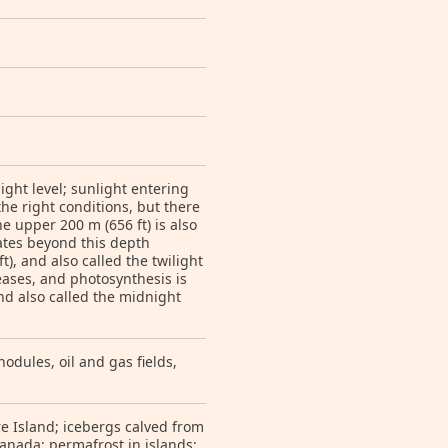
ight level; sunlight entering
he right conditions, but there
he upper 200 m (656 ft) is also
rates beyond this depth
), and also called the twilight
reases, and photosynthesis is
nd also called the midnight
odules, oil and gas fields,
e Island; icebergs calved from
anada; permafrost in islands;