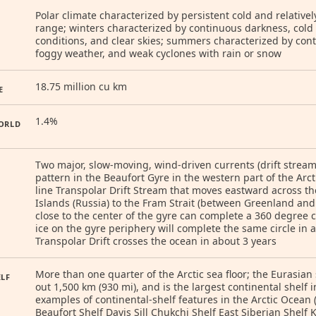
Polar climate characterized by persistent cold and relativ
range; winters characterized by continuous darkness, cold
conditions, and clear skies; summers characterized by co
foggy weather, and weak cyclones with rain or snow
18.75 million cu km
E
1.4%
ORLD
Two major, slow-moving, wind-driven currents (drift stream
pattern in the Beaufort Gyre in the western part of the Arc
line Transpolar Drift Stream that moves eastward across t
Islands (Russia) to the Fram Strait (between Greenland and S
close to the center of the gyre can complete a 360 degree ci
ice on the gyre periphery will complete the same circle in a
Transpolar Drift crosses the ocean in about 3 years
More than one quarter of the Arctic sea floor; the Eurasian 
ELF
out 1,500 km (930 mi), and is the largest continental shelf 
examples of continental-shelf features in the Arctic Ocean (
Beaufort Shelf Davis Sill Chukchi Shelf East Siberian Shelf 