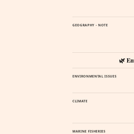
GEOGRAPHY - NOTE
🌿 En
ENVIRONMENTAL ISSUES
CLIMATE
MARINE FISHERIES