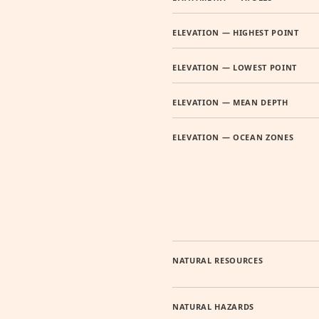
ELEVATION — HIGHEST POINT
ELEVATION — LOWEST POINT
ELEVATION — MEAN DEPTH
ELEVATION — OCEAN ZONES
NATURAL RESOURCES
NATURAL HAZARDS