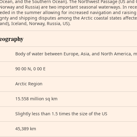
 Ocean, and the Southern Ocean). The Northwest Passage (US and
Norway and Russia) are two important seasonal waterways. In recen
eded in the summer allowing for increased navigation and raising t
gnty and shipping disputes among the Arctic coastal states affec
and), Iceland, Norway, Russia, US).
eography
Body of water between Europe, Asia, and North America, mos
90 00 N, 0 00 E
Arctic Region
15.558 million sq km
Slightly less than 1.5 times the size of the US
45,389 km