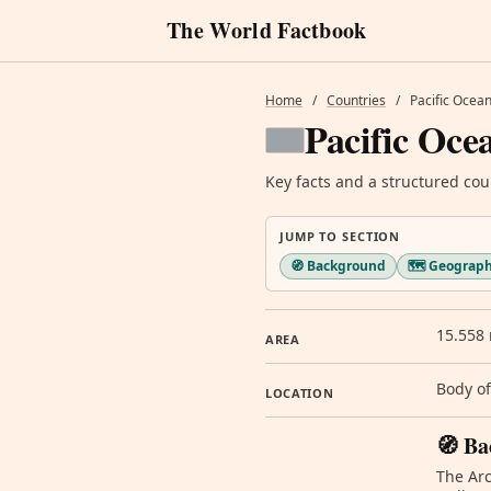
The World Factbook
Home
/
Countries
/
Pacific Ocea
Pacific Oce
Key facts and a structured cou
JUMP TO SECTION
🧭 Background
🗺️ Geograp
15.558 
AREA
Body of
LOCATION
🧭 Ba
The Arc