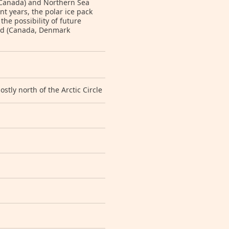
 Canada) and Northern Sea
t years, the polar ice pack
he possibility of future
ted (Canada, Denmark
tly north of the Arctic Circle