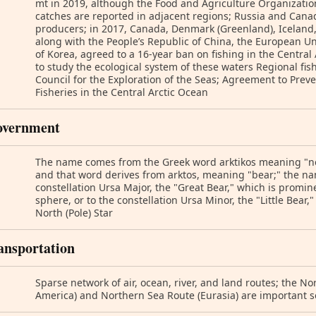
mt in 2019, although the Food and Agriculture Organizatio
catches are reported in adjacent regions; Russia and Canad
producers; in 2017, Canada, Denmark (Greenland), Iceland,
along with the People’s Republic of China, the European Un
of Korea, agreed to a 16-year ban on fishing in the Central 
to study the ecological system of these waters Regional fis
Council for the Exploration of the Seas; Agreement to Pre
Fisheries in the Central Arctic Ocean
overnment
The name comes from the Greek word arktikos meaning "ne
and that word derives from arktos, meaning "bear;" the nam
constellation Ursa Major, the "Great Bear," which is promine
sphere, or to the constellation Ursa Minor, the "Little Bear,
North (Pole) Star
ansportation
Sparse network of air, ocean, river, and land routes; the N
America) and Northern Sea Route (Eurasia) are important 