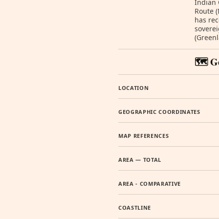
Indian
Route (
has rec
soverei
(Greenl
🗺️ G
LOCATION
GEOGRAPHIC COORDINATES
MAP REFERENCES
AREA — TOTAL
AREA - COMPARATIVE
COASTLINE