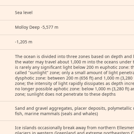
Sea level
Molloy Deep -5,577 m
-1,205 m
The ocean is divided into three zones based on depth and l
the water may travel about 1,000 m into the oceans under t
is rarely any significant light below 200 m euphotic zone: t
called "sunlight" zone; only a small amount of light penet
dysphotic zone: between 200 m (656 ft) and 1,000 m (3,280 ft
zone; the intensity of light rapidly dissipates as depth inc
no longer possible aphotic zone: below 1,000 m (3,280 ft) a
zone; sunlight does not penetrate to these depths
Sand and gravel aggregates, placer deposits, polymetallic n
fish, marine mammals (seals and whales)
Ice islands occasionally break away from northern Ellesmer
glaciers in western Greenland and extreme northeastern C