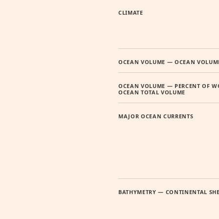
CLIMATE
OCEAN VOLUME — OCEAN VOLUM
OCEAN VOLUME — PERCENT OF W
OCEAN TOTAL VOLUME
MAJOR OCEAN CURRENTS
BATHYMETRY — CONTINENTAL SH