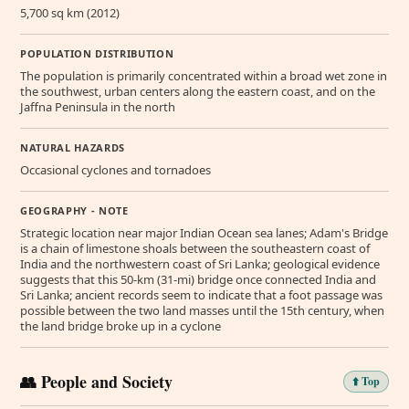
5,700 sq km (2012)
POPULATION DISTRIBUTION
The population is primarily concentrated within a broad wet zone in
the southwest, urban centers along the eastern coast, and on the
Jaffna Peninsula in the north
NATURAL HAZARDS
Occasional cyclones and tornadoes
GEOGRAPHY - NOTE
Strategic location near major Indian Ocean sea lanes; Adam's Bridge
is a chain of limestone shoals between the southeastern coast of
India and the northwestern coast of Sri Lanka; geological evidence
suggests that this 50-km (31-mi) bridge once connected India and
Sri Lanka; ancient records seem to indicate that a foot passage was
possible between the two land masses until the 15th century, when
the land bridge broke up in a cyclone
👥 People and Society
⬆️ Top