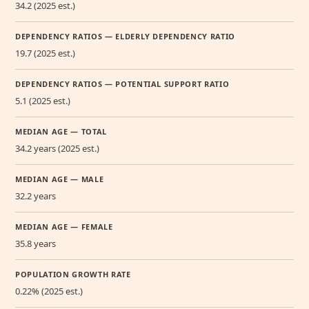
34.2 (2025 est.)
DEPENDENCY RATIOS — ELDERLY DEPENDENCY RATIO
19.7 (2025 est.)
DEPENDENCY RATIOS — POTENTIAL SUPPORT RATIO
5.1 (2025 est.)
MEDIAN AGE — TOTAL
34.2 years (2025 est.)
MEDIAN AGE — MALE
32.2 years
MEDIAN AGE — FEMALE
35.8 years
POPULATION GROWTH RATE
0.22% (2025 est.)