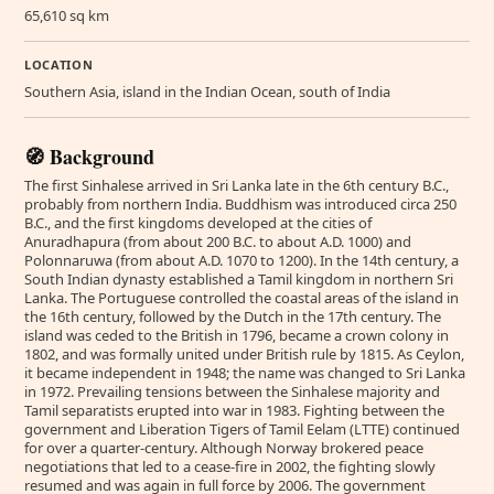
65,610 sq km
LOCATION
Southern Asia, island in the Indian Ocean, south of India
🧭 Background
The first Sinhalese arrived in Sri Lanka late in the 6th century B.C.,
probably from northern India. Buddhism was introduced circa 250
B.C., and the first kingdoms developed at the cities of
Anuradhapura (from about 200 B.C. to about A.D. 1000) and
Polonnaruwa (from about A.D. 1070 to 1200). In the 14th century, a
South Indian dynasty established a Tamil kingdom in northern Sri
Lanka. The Portuguese controlled the coastal areas of the island in
the 16th century, followed by the Dutch in the 17th century. The
island was ceded to the British in 1796, became a crown colony in
1802, and was formally united under British rule by 1815. As Ceylon,
it became independent in 1948; the name was changed to Sri Lanka
in 1972. Prevailing tensions between the Sinhalese majority and
Tamil separatists erupted into war in 1983. Fighting between the
government and Liberation Tigers of Tamil Eelam (LTTE) continued
for over a quarter-century. Although Norway brokered peace
negotiations that led to a cease-fire in 2002, the fighting slowly
resumed and was again in full force by 2006. The government