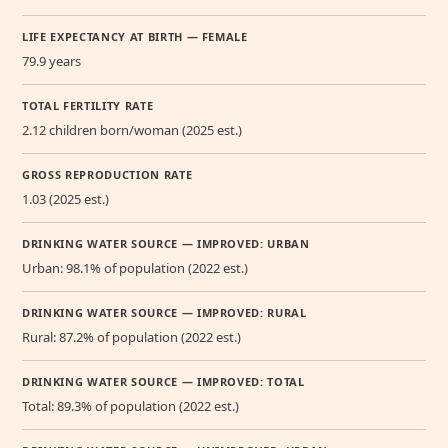
LIFE EXPECTANCY AT BIRTH — FEMALE
79.9 years
TOTAL FERTILITY RATE
2.12 children born/woman (2025 est.)
GROSS REPRODUCTION RATE
1.03 (2025 est.)
DRINKING WATER SOURCE — IMPROVED: URBAN
Urban: 98.1% of population (2022 est.)
DRINKING WATER SOURCE — IMPROVED: RURAL
Rural: 87.2% of population (2022 est.)
DRINKING WATER SOURCE — IMPROVED: TOTAL
Total: 89.3% of population (2022 est.)