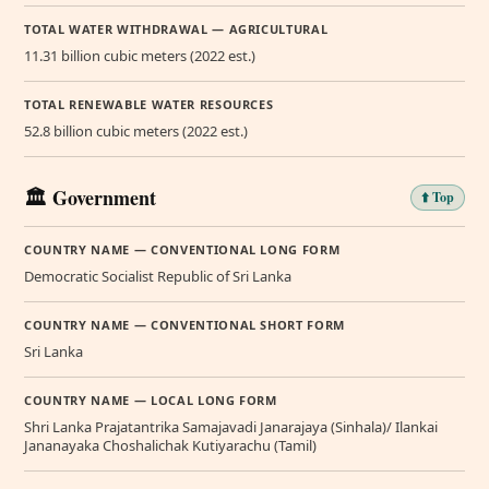
TOTAL WATER WITHDRAWAL — AGRICULTURAL
11.31 billion cubic meters (2022 est.)
TOTAL RENEWABLE WATER RESOURCES
52.8 billion cubic meters (2022 est.)
🏛️ Government
⬆️ Top
COUNTRY NAME — CONVENTIONAL LONG FORM
Democratic Socialist Republic of Sri Lanka
COUNTRY NAME — CONVENTIONAL SHORT FORM
Sri Lanka
COUNTRY NAME — LOCAL LONG FORM
Shri Lanka Prajatantrika Samajavadi Janarajaya (Sinhala)/ Ilankai
Jananayaka Choshalichak Kutiyarachu (Tamil)