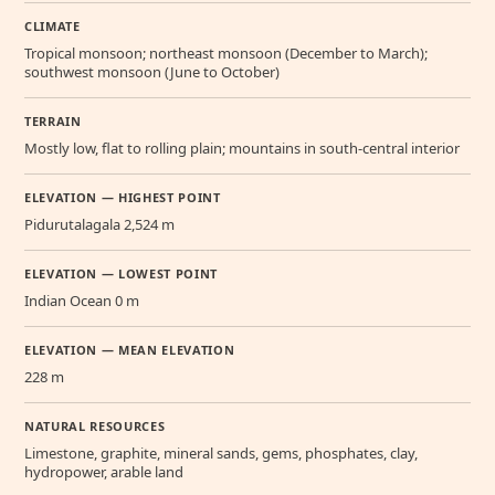
CLIMATE
Tropical monsoon; northeast monsoon (December to March);
southwest monsoon (June to October)
TERRAIN
Mostly low, flat to rolling plain; mountains in south-central interior
ELEVATION — HIGHEST POINT
Pidurutalagala 2,524 m
ELEVATION — LOWEST POINT
Indian Ocean 0 m
ELEVATION — MEAN ELEVATION
228 m
NATURAL RESOURCES
Limestone, graphite, mineral sands, gems, phosphates, clay,
hydropower, arable land