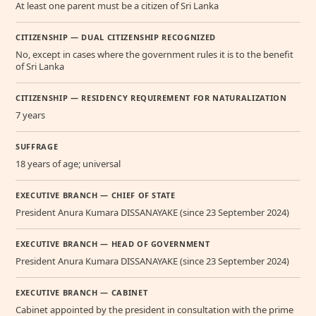
At least one parent must be a citizen of Sri Lanka
CITIZENSHIP — DUAL CITIZENSHIP RECOGNIZED
No, except in cases where the government rules it is to the benefit
of Sri Lanka
CITIZENSHIP — RESIDENCY REQUIREMENT FOR NATURALIZATION
7 years
SUFFRAGE
18 years of age; universal
EXECUTIVE BRANCH — CHIEF OF STATE
President Anura Kumara DISSANAYAKE (since 23 September 2024)
EXECUTIVE BRANCH — HEAD OF GOVERNMENT
President Anura Kumara DISSANAYAKE (since 23 September 2024)
EXECUTIVE BRANCH — CABINET
Cabinet appointed by the president in consultation with the prime