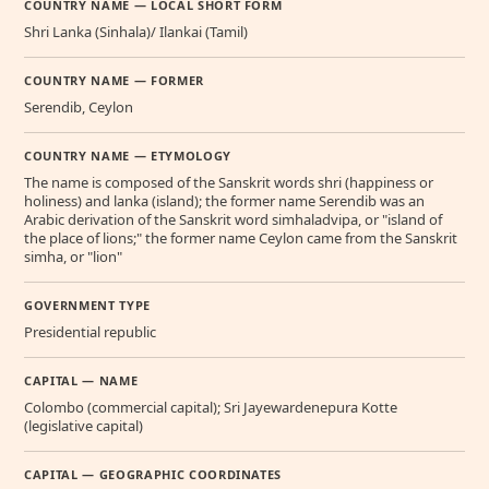
COUNTRY NAME — LOCAL SHORT FORM
Shri Lanka (Sinhala)/ Ilankai (Tamil)
COUNTRY NAME — FORMER
Serendib, Ceylon
COUNTRY NAME — ETYMOLOGY
The name is composed of the Sanskrit words shri (happiness or
holiness) and lanka (island); the former name Serendib was an
Arabic derivation of the Sanskrit word simhaladvipa, or "island of
the place of lions;" the former name Ceylon came from the Sanskrit
simha, or "lion"
GOVERNMENT TYPE
Presidential republic
CAPITAL — NAME
Colombo (commercial capital); Sri Jayewardenepura Kotte
(legislative capital)
CAPITAL — GEOGRAPHIC COORDINATES