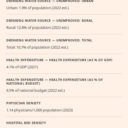
DRINKING WATER SOURCE — UNIMPROVED: URBAN
Urban: 1.9% of population (2022 est.)
DRINKING WATER SOURCE — UNIMPROVED: RURAL
Rural: 12.8% of population (2022 est.)
DRINKING WATER SOURCE — UNIMPROVED: TOTAL
Total: 10.7% of population (2022 est.)
HEALTH EXPENDITURE — HEALTH EXPENDITURE (AS % OF GDP)
4.1% of GDP (2021)
HEALTH EXPENDITURE — HEALTH EXPENDITURE (AS % OF
NATIONAL BUDGET)
9.5% of national budget (2022 est.)
PHYSICIAN DENSITY
1.14 physicians/1,000 population (2023)
HOSPITAL BED DENSITY