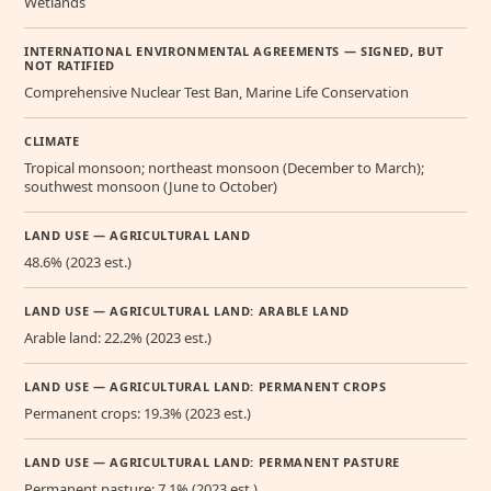
Wetlands
INTERNATIONAL ENVIRONMENTAL AGREEMENTS — SIGNED, BUT
NOT RATIFIED
Comprehensive Nuclear Test Ban, Marine Life Conservation
CLIMATE
Tropical monsoon; northeast monsoon (December to March);
southwest monsoon (June to October)
LAND USE — AGRICULTURAL LAND
48.6% (2023 est.)
LAND USE — AGRICULTURAL LAND: ARABLE LAND
Arable land: 22.2% (2023 est.)
LAND USE — AGRICULTURAL LAND: PERMANENT CROPS
Permanent crops: 19.3% (2023 est.)
LAND USE — AGRICULTURAL LAND: PERMANENT PASTURE
Permanent pasture: 7.1% (2023 est.)