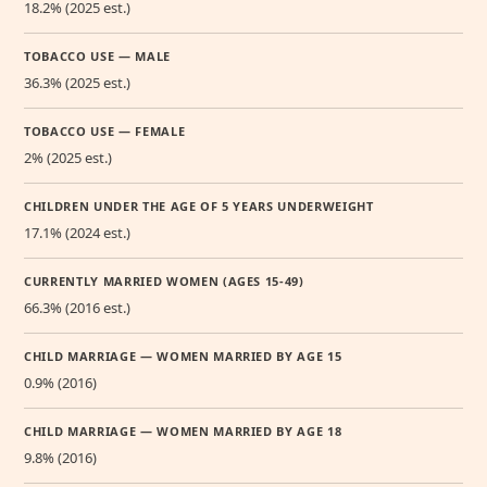
18.2% (2025 est.)
TOBACCO USE — MALE
36.3% (2025 est.)
TOBACCO USE — FEMALE
2% (2025 est.)
CHILDREN UNDER THE AGE OF 5 YEARS UNDERWEIGHT
17.1% (2024 est.)
CURRENTLY MARRIED WOMEN (AGES 15-49)
66.3% (2016 est.)
CHILD MARRIAGE — WOMEN MARRIED BY AGE 15
0.9% (2016)
CHILD MARRIAGE — WOMEN MARRIED BY AGE 18
9.8% (2016)