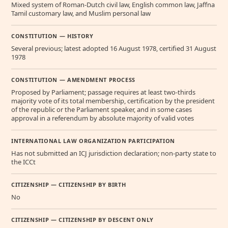
Mixed system of Roman-Dutch civil law, English common law, Jaffna
Tamil customary law, and Muslim personal law
CONSTITUTION — HISTORY
Several previous; latest adopted 16 August 1978, certified 31 August
1978
CONSTITUTION — AMENDMENT PROCESS
Proposed by Parliament; passage requires at least two-thirds
majority vote of its total membership, certification by the president
of the republic or the Parliament speaker, and in some cases
approval in a referendum by absolute majority of valid votes
INTERNATIONAL LAW ORGANIZATION PARTICIPATION
Has not submitted an ICJ jurisdiction declaration; non-party state to
the ICCt
CITIZENSHIP — CITIZENSHIP BY BIRTH
No
CITIZENSHIP — CITIZENSHIP BY DESCENT ONLY