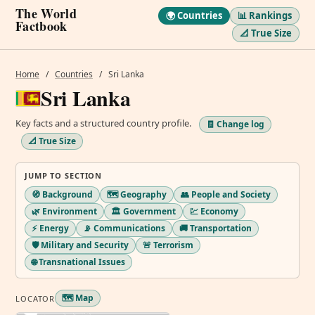
The World
🌍 Countries
📊 Rankings
Factbook
📐 True Size
Home
/
Countries
/
Sri Lanka
Sri Lanka
Key facts and a structured country profile.
🧾 Change log
📐 True Size
JUMP TO SECTION
🧭 Background
🗺️ Geography
👥 People and Society
🌿 Environment
🏛️ Government
💹 Economy
⚡ Energy
📡 Communications
🚚 Transportation
🛡️ Military and Security
🚨 Terrorism
🌐 Transnational Issues
🗺️ Map
LOCATOR