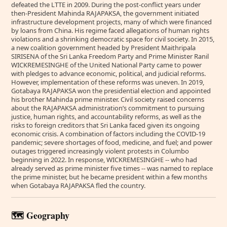
defeated the LTTE in 2009. During the post-conflict years under
then-President Mahinda RAJAPAKSA, the government initiated
infrastructure development projects, many of which were financed
by loans from China. His regime faced allegations of human rights
violations and a shrinking democratic space for civil society. In 2015,
a new coalition government headed by President Maithripala
SIRISENA of the Sri Lanka Freedom Party and Prime Minister Ranil
WICKREMESINGHE of the United National Party came to power
with pledges to advance economic, political, and judicial reforms.
However, implementation of these reforms was uneven. In 2019,
Gotabaya RAJAPAKSA won the presidential election and appointed
his brother Mahinda prime minister. Civil society raised concerns
about the RAJAPAKSA administration’s commitment to pursuing
justice, human rights, and accountability reforms, as well as the
risks to foreign creditors that Sri Lanka faced given its ongoing
economic crisis. A combination of factors including the COVID-19
pandemic; severe shortages of food, medicine, and fuel; and power
outages triggered increasingly violent protests in Columbo
beginning in 2022. In response, WICKREMESINGHE -- who had
already served as prime minister five times -- was named to replace
the prime minister, but he became president within a few months
when Gotabaya RAJAPAKSA fled the country.
🗺️ Geography