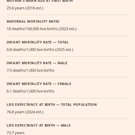
MOTHER'S MEAN AGE AT FIRST BIRTH
25.6 years (2016 est.)
MATERNAL MORTALITY RATIO
18 deaths/100,000 live births (2023 est.)
INFANT MORTALITY RATE — TOTAL
6.8 deaths/1,000 live births (2025 est.)
INFANT MORTALITY RATE — MALE
7.5 deaths/1,000 live births
INFANT MORTALITY RATE — FEMALE
6.1 deaths/1,000 live births
LIFE EXPECTANCY AT BIRTH — TOTAL POPULATION
76.8 years (2024 est.)
LIFE EXPECTANCY AT BIRTH — MALE
73.7 years