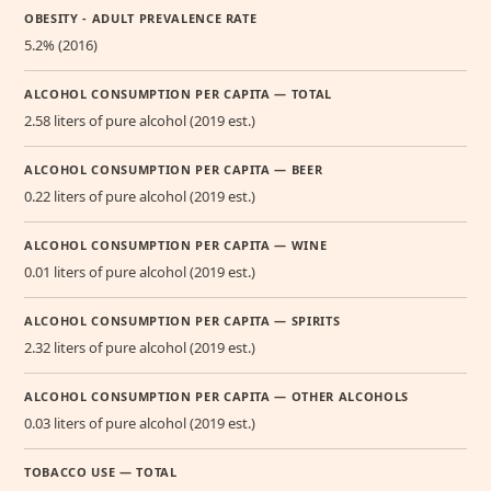
OBESITY - ADULT PREVALENCE RATE
5.2% (2016)
ALCOHOL CONSUMPTION PER CAPITA — TOTAL
2.58 liters of pure alcohol (2019 est.)
ALCOHOL CONSUMPTION PER CAPITA — BEER
0.22 liters of pure alcohol (2019 est.)
ALCOHOL CONSUMPTION PER CAPITA — WINE
0.01 liters of pure alcohol (2019 est.)
ALCOHOL CONSUMPTION PER CAPITA — SPIRITS
2.32 liters of pure alcohol (2019 est.)
ALCOHOL CONSUMPTION PER CAPITA — OTHER ALCOHOLS
0.03 liters of pure alcohol (2019 est.)
TOBACCO USE — TOTAL