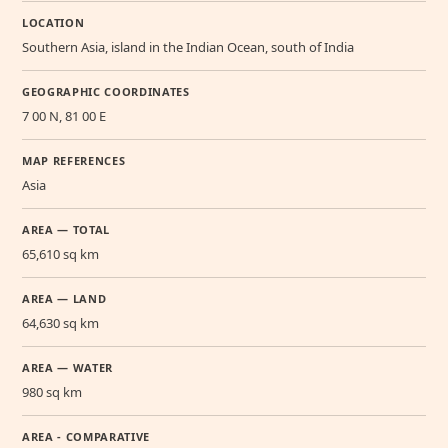
LOCATION
Southern Asia, island in the Indian Ocean, south of India
GEOGRAPHIC COORDINATES
7 00 N, 81 00 E
MAP REFERENCES
Asia
AREA — TOTAL
65,610 sq km
AREA — LAND
64,630 sq km
AREA — WATER
980 sq km
AREA - COMPARATIVE