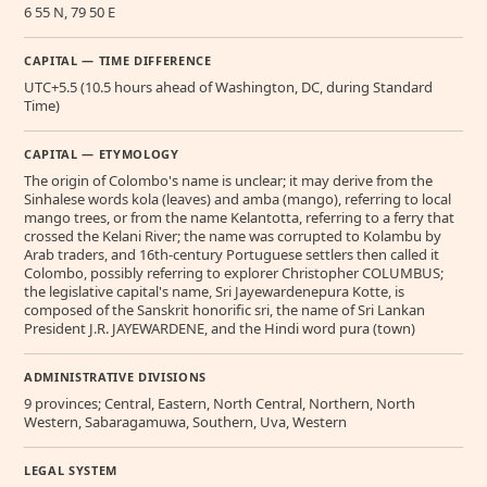
6 55 N, 79 50 E
CAPITAL — TIME DIFFERENCE
UTC+5.5 (10.5 hours ahead of Washington, DC, during Standard
Time)
CAPITAL — ETYMOLOGY
The origin of Colombo's name is unclear; it may derive from the
Sinhalese words kola (leaves) and amba (mango), referring to local
mango trees, or from the name Kelantotta, referring to a ferry that
crossed the Kelani River; the name was corrupted to Kolambu by
Arab traders, and 16th-century Portuguese settlers then called it
Colombo, possibly referring to explorer Christopher COLUMBUS;
the legislative capital's name, Sri Jayewardenepura Kotte, is
composed of the Sanskrit honorific sri, the name of Sri Lankan
President J.R. JAYEWARDENE, and the Hindi word pura (town)
ADMINISTRATIVE DIVISIONS
9 provinces; Central, Eastern, North Central, Northern, North
Western, Sabaragamuwa, Southern, Uva, Western
LEGAL SYSTEM