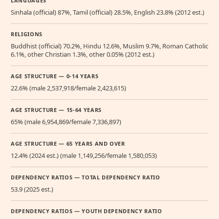
LANGUAGES
Sinhala (official) 87%, Tamil (official) 28.5%, English 23.8% (2012 est.)
RELIGIONS
Buddhist (official) 70.2%, Hindu 12.6%, Muslim 9.7%, Roman Catholic
6.1%, other Christian 1.3%, other 0.05% (2012 est.)
AGE STRUCTURE — 0-14 YEARS
22.6% (male 2,537,918/female 2,423,615)
AGE STRUCTURE — 15-64 YEARS
65% (male 6,954,869/female 7,336,897)
AGE STRUCTURE — 65 YEARS AND OVER
12.4% (2024 est.) (male 1,149,256/female 1,580,053)
DEPENDENCY RATIOS — TOTAL DEPENDENCY RATIO
53.9 (2025 est.)
DEPENDENCY RATIOS — YOUTH DEPENDENCY RATIO