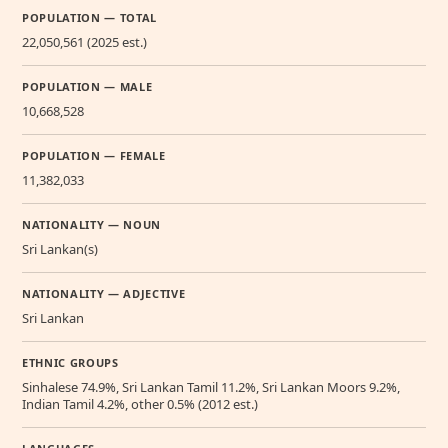
POPULATION — TOTAL
22,050,561 (2025 est.)
POPULATION — MALE
10,668,528
POPULATION — FEMALE
11,382,033
NATIONALITY — NOUN
Sri Lankan(s)
NATIONALITY — ADJECTIVE
Sri Lankan
ETHNIC GROUPS
Sinhalese 74.9%, Sri Lankan Tamil 11.2%, Sri Lankan Moors 9.2%,
Indian Tamil 4.2%, other 0.5% (2012 est.)