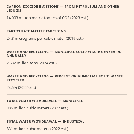
CARBON DIOXIDE EMISSIONS — FROM PETROLEUM AND OTHER
LIQUIDS
14.003 million metric tonnes of CO2 (2023 est.)
PARTICULATE MATTER EMISSIONS
24.8 micrograms per cubic meter (2019 est.)
WASTE AND RECYCLING — MUNICIPAL SOLID WASTE GENERATED
ANNUALLY
2.632 million tons (2024 est.)
WASTE AND RECYCLING — PERCENT OF MUNICIPAL SOLID WASTE
RECYCLED
24.5% (2022 est.)
TOTAL WATER WITHDRAWAL — MUNICIPAL
805 million cubic meters (2022 est.)
TOTAL WATER WITHDRAWAL — INDUSTRIAL
831 million cubic meters (2022 est.)