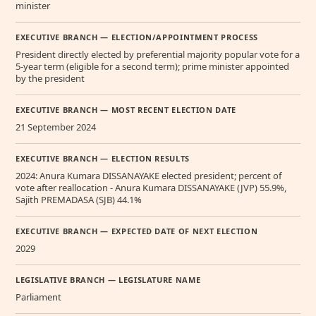
minister
EXECUTIVE BRANCH — ELECTION/APPOINTMENT PROCESS
President directly elected by preferential majority popular vote for a
5-year term (eligible for a second term); prime minister appointed
by the president
EXECUTIVE BRANCH — MOST RECENT ELECTION DATE
21 September 2024
EXECUTIVE BRANCH — ELECTION RESULTS
2024: Anura Kumara DISSANAYAKE elected president; percent of
vote after reallocation - Anura Kumara DISSANAYAKE (JVP) 55.9%,
Sajith PREMADASA (SJB) 44.1%
EXECUTIVE BRANCH — EXPECTED DATE OF NEXT ELECTION
2029
LEGISLATIVE BRANCH — LEGISLATURE NAME
Parliament