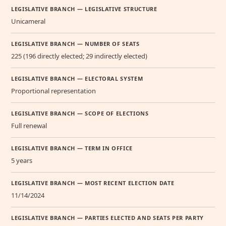
LEGISLATIVE BRANCH — LEGISLATIVE STRUCTURE
Unicameral
LEGISLATIVE BRANCH — NUMBER OF SEATS
225 (196 directly elected; 29 indirectly elected)
LEGISLATIVE BRANCH — ELECTORAL SYSTEM
Proportional representation
LEGISLATIVE BRANCH — SCOPE OF ELECTIONS
Full renewal
LEGISLATIVE BRANCH — TERM IN OFFICE
5 years
LEGISLATIVE BRANCH — MOST RECENT ELECTION DATE
11/14/2024
LEGISLATIVE BRANCH — PARTIES ELECTED AND SEATS PER PARTY