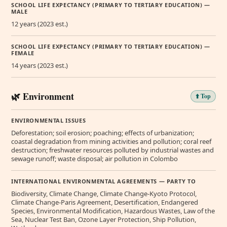
SCHOOL LIFE EXPECTANCY (PRIMARY TO TERTIARY EDUCATION) —
MALE
12 years (2023 est.)
SCHOOL LIFE EXPECTANCY (PRIMARY TO TERTIARY EDUCATION) —
FEMALE
14 years (2023 est.)
🌿 Environment
⬆️ Top
ENVIRONMENTAL ISSUES
Deforestation; soil erosion; poaching; effects of urbanization;
coastal degradation from mining activities and pollution; coral reef
destruction; freshwater resources polluted by industrial wastes and
sewage runoff; waste disposal; air pollution in Colombo
INTERNATIONAL ENVIRONMENTAL AGREEMENTS — PARTY TO
Biodiversity, Climate Change, Climate Change-Kyoto Protocol,
Climate Change-Paris Agreement, Desertification, Endangered
Species, Environmental Modification, Hazardous Wastes, Law of the
Sea, Nuclear Test Ban, Ozone Layer Protection, Ship Pollution,