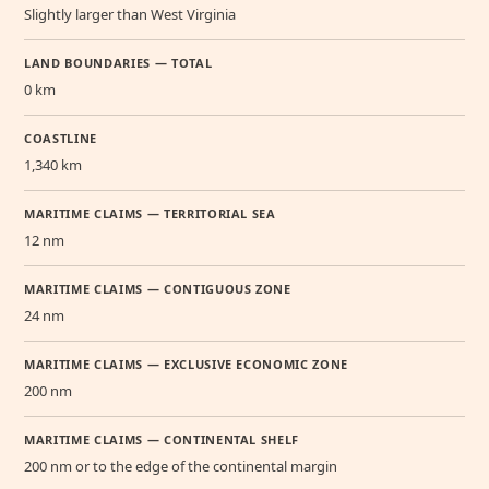
Slightly larger than West Virginia
LAND BOUNDARIES — TOTAL
0 km
COASTLINE
1,340 km
MARITIME CLAIMS — TERRITORIAL SEA
12 nm
MARITIME CLAIMS — CONTIGUOUS ZONE
24 nm
MARITIME CLAIMS — EXCLUSIVE ECONOMIC ZONE
200 nm
MARITIME CLAIMS — CONTINENTAL SHELF
200 nm or to the edge of the continental margin