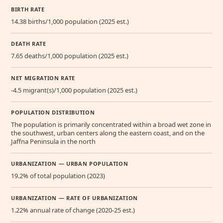
BIRTH RATE
14.38 births/1,000 population (2025 est.)
DEATH RATE
7.65 deaths/1,000 population (2025 est.)
NET MIGRATION RATE
-4.5 migrant(s)/1,000 population (2025 est.)
POPULATION DISTRIBUTION
The population is primarily concentrated within a broad wet zone in
the southwest, urban centers along the eastern coast, and on the
Jaffna Peninsula in the north
URBANIZATION — URBAN POPULATION
19.2% of total population (2023)
URBANIZATION — RATE OF URBANIZATION
1.22% annual rate of change (2020-25 est.)