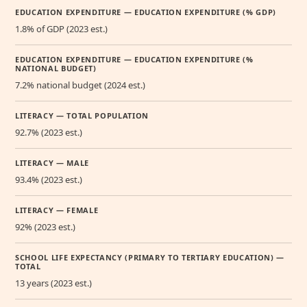
EDUCATION EXPENDITURE — EDUCATION EXPENDITURE (% GDP)
1.8% of GDP (2023 est.)
EDUCATION EXPENDITURE — EDUCATION EXPENDITURE (%
NATIONAL BUDGET)
7.2% national budget (2024 est.)
LITERACY — TOTAL POPULATION
92.7% (2023 est.)
LITERACY — MALE
93.4% (2023 est.)
LITERACY — FEMALE
92% (2023 est.)
SCHOOL LIFE EXPECTANCY (PRIMARY TO TERTIARY EDUCATION) —
TOTAL
13 years (2023 est.)