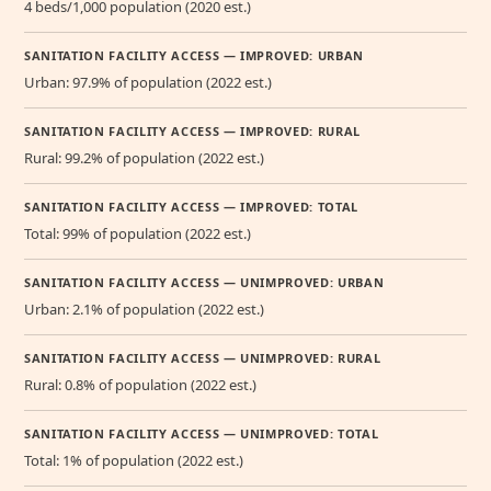
4 beds/1,000 population (2020 est.)
SANITATION FACILITY ACCESS — IMPROVED: URBAN
Urban: 97.9% of population (2022 est.)
SANITATION FACILITY ACCESS — IMPROVED: RURAL
Rural: 99.2% of population (2022 est.)
SANITATION FACILITY ACCESS — IMPROVED: TOTAL
Total: 99% of population (2022 est.)
SANITATION FACILITY ACCESS — UNIMPROVED: URBAN
Urban: 2.1% of population (2022 est.)
SANITATION FACILITY ACCESS — UNIMPROVED: RURAL
Rural: 0.8% of population (2022 est.)
SANITATION FACILITY ACCESS — UNIMPROVED: TOTAL
Total: 1% of population (2022 est.)