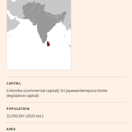
CAPITAL
Colombo (commercial capital); Sri Jayewardenepura Kotte
(legislative capital)
POPULATION
22,050,561 (2025 est.)
AREA