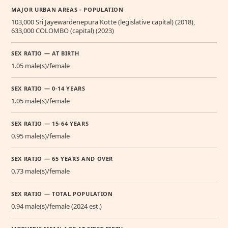
MAJOR URBAN AREAS - POPULATION
103,000 Sri Jayewardenepura Kotte (legislative capital) (2018),
633,000 COLOMBO (capital) (2023)
SEX RATIO — AT BIRTH
1.05 male(s)/female
SEX RATIO — 0-14 YEARS
1.05 male(s)/female
SEX RATIO — 15-64 YEARS
0.95 male(s)/female
SEX RATIO — 65 YEARS AND OVER
0.73 male(s)/female
SEX RATIO — TOTAL POPULATION
0.94 male(s)/female (2024 est.)