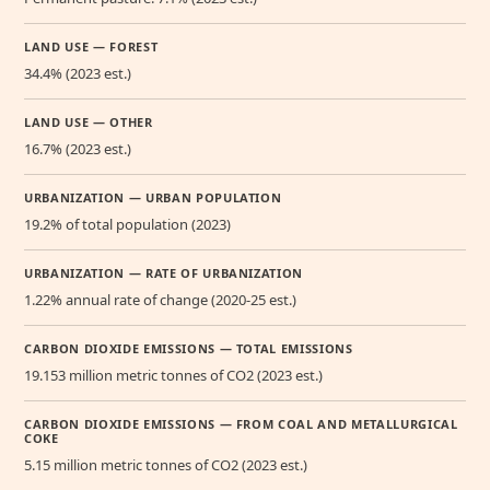
LAND USE — FOREST
34.4% (2023 est.)
LAND USE — OTHER
16.7% (2023 est.)
URBANIZATION — URBAN POPULATION
19.2% of total population (2023)
URBANIZATION — RATE OF URBANIZATION
1.22% annual rate of change (2020-25 est.)
CARBON DIOXIDE EMISSIONS — TOTAL EMISSIONS
19.153 million metric tonnes of CO2 (2023 est.)
CARBON DIOXIDE EMISSIONS — FROM COAL AND METALLURGICAL
COKE
5.15 million metric tonnes of CO2 (2023 est.)