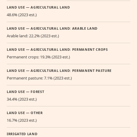
LAND USE — AGRICULTURAL LAND
48.6% (2023 est.)
LAND USE — AGRICULTURAL LAND: ARABLE LAND
Arable land: 22.2% (2023 est.)
LAND USE — AGRICULTURAL LAND: PERMANENT CROPS
Permanent crops: 19.3% (2023 est.)
LAND USE — AGRICULTURAL LAND: PERMANENT PASTURE
Permanent pasture: 7.1% (2023 est.)
LAND USE — FOREST
34.4% (2023 est.)
LAND USE — OTHER
16.7% (2023 est.)
IRRIGATED LAND