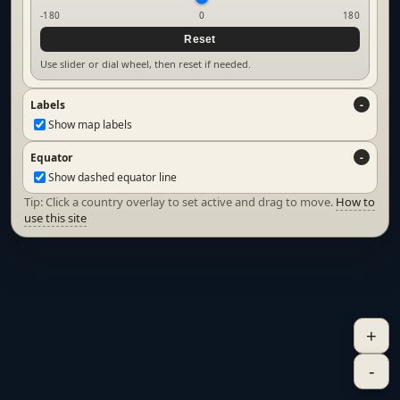
-180
0
180
Reset
Use slider or dial wheel, then reset if needed.
Labels
Show map labels
Equator
Show dashed equator line
Tip: Click a country overlay to set active and drag to move.
How to
use this site
+
-