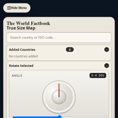
Hide Menu
The World Factbook
True Size Map
Added Countries
0
No countries added
Rotate Selected
ANGLE
0.0 DEG