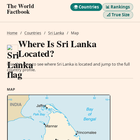
The World
🌍 Countries
📊 Rankings
Factbook
📐 True Size
Home
/
Countries
/
Sri Lanka
/
Map
Where Is Sri Lanka
Located?
Use this map to see where Sri Lanka is located and jump to the full
country profile.
MAP