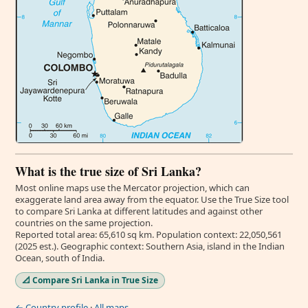
What is the true size of Sri Lanka?
Most online maps use the Mercator projection, which can
exaggerate land area away from the equator. Use the True Size tool
to compare Sri Lanka at different latitudes and against other
countries on the same projection.
Reported total area: 65,610 sq km. Population context: 22,050,561
(2025 est.). Geographic context: Southern Asia, island in the Indian
Ocean, south of India.
📐 Compare Sri Lanka in True Size
← Country profile
·
All maps